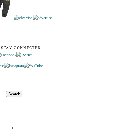
S STAY CONNECTED