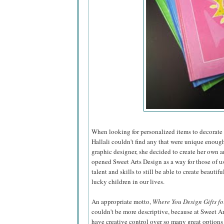
When looking for personalized items to decorate t
Hallali couldn't find any that were unique enough
graphic designer, she decided to create
her own a
opened Sweet Arts Design as a way for those of u
talent and skills to still be able to create beautiful
lucky children in our lives.
An appropriate motto,
Where You Design Gifts fo
couldn't be more descriptive, because at Sweet A
have creative control over so many great options 