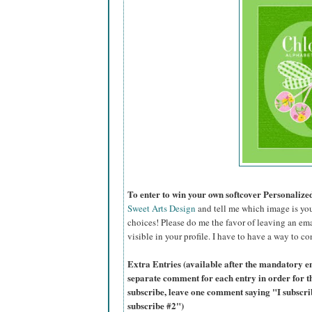
To enter to win your own softcover Personaliz
Sweet Arts Design
and tell me which image is you
choices! Please do me the favor of leaving an ema
visible in your profile. I have to have a way to co
Extra Entries (available after the mandatory en
separate comment for each entry in order for t
subscribe, leave one comment saying "I subscr
subscribe #2")