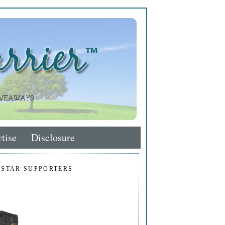
tise
Disclosure
 STAR SUPPORTERS