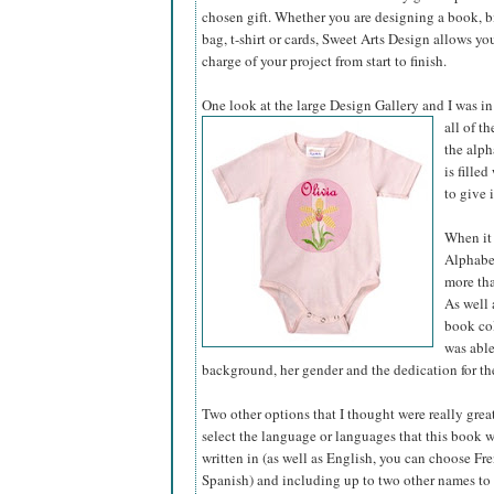
chosen gift. Whether you are designing a book, bir
bag, t-shirt or cards, Sweet Arts Design allows yo
charge of your project from start to finish.
One look at the large Design Gallery and I was in
all of t
the alph
is fille
to give 
When it 
Alphabet
more tha
As well 
book col
was able
background, her gender and the dedication for the
Two other options that I thought were really grea
select the language or languages that this book 
written in (as well as English, you can choose Fre
Spanish) and including up to two other names to