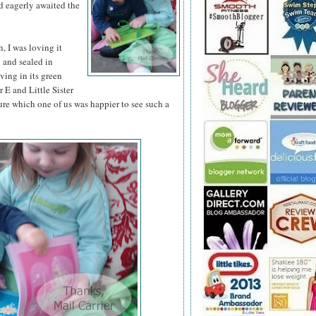
d eagerly awaited the
 I was loving it
d and sealed in
iving in its green
 E and Little Sister
ure which one of us was happier to see such a