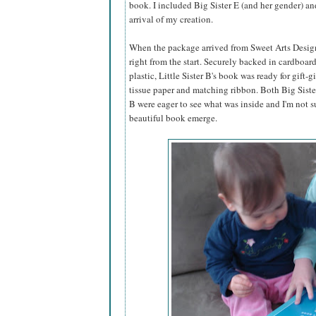
book. I included Big Sister E (and her gender) an
arrival of my creation.
When the package arrived from Sweet Arts Design,
right from the start. Securely backed in cardboar
plastic, Little Sister B's book was ready for gift-g
tissue paper and matching ribbon. Both Big Sister
B were eager to see what was inside and I'm not s
beautiful book emerge.