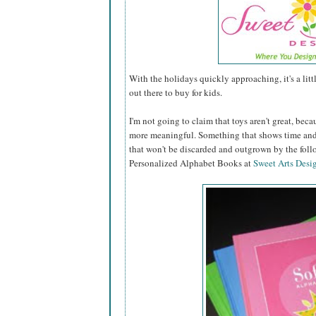
With the holidays quickly approaching, it's a lit
out there to buy for kids.
I'm not going to claim that toys aren't great, becau
more meaningful. Something that shows time and 
that won't be discarded and outgrown by the fol
Personalized Alphabet Books at
Sweet Arts Desi