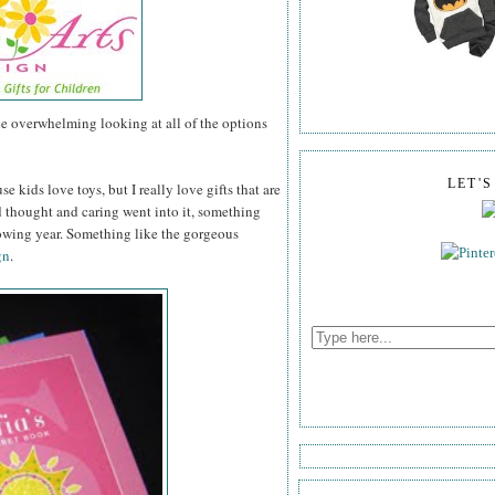
tle overwhelming looking at all of the options
LET'
se kids love toys, but I really love gifts that are
thought and caring went into it, something
lowing year. Something like the gorgeous
gn
.