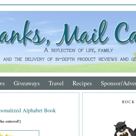
ws
Giveaways
Travel
Recipes
Sponsor/Adver
ROCK
sonalized Alphabet Book
who entered!}