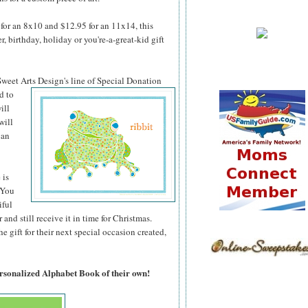
for an 8x10 and $12.95 for an 11x14, this
 birthday, holiday or you're-a-great-kid gift
 Sweet Arts
Design's line of Special Donation
d to
ill
will
can
 is
 You
iful
 and still receive it in time for Christmas.
 gift for their next special occasion created,
ersonalized Alphabet Book of their own!