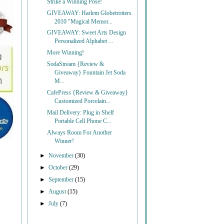
Strike a Winning Pose!
GIVEAWAY: Harlem Globetrotters
2010 "Magical Memor...
GIVEAWAY: Sweet Arts Design
Personalized Alphabet ...
More Winning!
SodaStream {Review &
Giveaway} Fountain Jet Soda
M...
CafePress {Review & Giveaway}
Customized Porcelain...
Mail Delivery: Plug in Shelf
Portable Cell Phone C...
Always Room For Another
Winner!
►
November
(30)
►
October
(29)
►
September
(15)
►
August
(15)
►
July
(7)