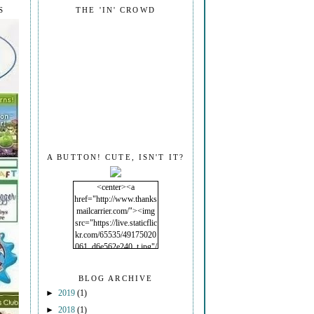
S
THE 'IN' CROWD
A BUTTON! CUTE, ISN'T IT?
<center><a
href="http://www.thanks
mailcarrier.com/"><img
src="https://live.staticflic
kr.com/65535/49175020
061_d6e562e240_t.jpg"/
></a></center>
BLOG ARCHIVE
►
2019
(1)
►
2018
(1)