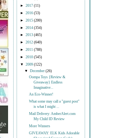
►
2017
(11)
►
2016
(53)
►
2015
(200)
►
2014
(354)
►
2013
(465)
►
2012
(640)
►
2011
(788)
►
2010
(545)
▼
2009
(122)
▼
December
(26)
Oompa Toys {Review &
Giveaway} Endless
Imaginative...
An Eco-Winner!
What some may call a "guest post"
is what I might ...
Mail Delivery: AmberAlert.com
My Child ID Review
More Winners
GIVEAWAY: ELK Kids Adorable