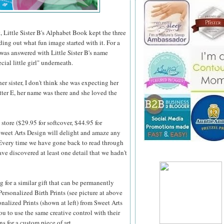
, Little Sister B's Alphabet Book kept the three
nding out what fun image started with it. For a
 was answered with Little Sister B's name
cial little girl" underneath.
r sister, I don't think she was expecting her
etter E, her name was there and she loved the
store ($29.95 for softcover, $44.95 for
weet Arts Design will delight and amaze any
 Every time we
have gone back to read through
ve discovered at least one detail that we hadn't
ng for a similar gift that can be permanently
Personalized Birth Prints (see picture at above
onalized Prints (shown at left) from Sweet Arts
u to use the same creative control with their
ns for a custom piece of art.