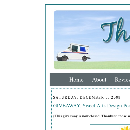
Home
About
Revie
SATURDAY, DECEMBER 5, 2009
GIVEAWAY: Sweet Arts Design Per
{This giveaway is now closed. Thanks to those 