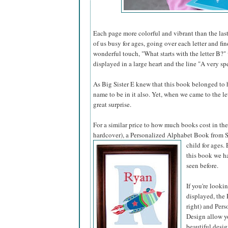
Each page more colorful and vibrant than the last
of us busy for ages, going over each letter and fi
wonderful touch, "What starts with the letter B?"
displayed in a large heart and the line "A very spe
As Big Sister E knew that this book belonged to he
name to be in it also. Yet, when we came to the l
great surprise.
For a similar price to how much books cost in the 
hardcover), a Personalized Alphabet Book from S
child for ages.
this book we ha
seen before.
If you're looki
displayed, the 
right) and Pers
Design allow yo
beautiful desig