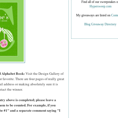
Find all of our sweepstakes 
Hypersweep.com
My giveaways are listed on
Conte
Blog Giveaway Directory
ed Alphabet Book:
Visit the Design Gallery of
r favorite.
There are four pages of really great
il address or making absolutely sure it is
ntact the winner.
try above is completed; please leave a
hem to be counted. For example, if you
ibe #1" and a separate comment saying "I