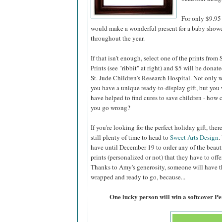
For only $9.95 
would make a wonderful present for a baby shower,
throughout the year.
If that isn't enough, select one of the prints from
Prints (see "ribbit" at right) and $5 will be donate
St. Jude Children's Research Hospital. Not only w
you have a unique ready-to-display gift, but you 
have helped to find cures to save children - how 
you go wrong?
If you're looking for the perfect holiday gift, there
still plenty of time to head to
Sweet Arts Design
.
have until December 19 to order any of the beaut
prints (personalized or not) that they have to offer
Thanks to Amy's generosity, someone will have the
wrapped and ready to go, because...
One lucky person will win a softcover P