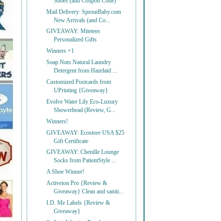
Shoes (and Coupon Code)
Mail Delivery: SproutBaby.com
New Arrivals (and Co...
GIVEAWAY: Mitetees
Personalized Gifts
Winners +1
Soap Nuts Natural Laundry
Detergent from Hazelaid ...
Customized Postcards from
UPrinting {Giveaway}
Evolve Water Lily Eco-Luxury
Showerhead (Review, G...
Winners!
GIVEAWAY: Ecostore USA $25
Gift Certificate
GIVEAWAY: Chenille Lounge
Socks from PatientStyle ...
A Shoe Winner!
Activeion Pro {Review &
Giveaway} Clean and saniti...
I.D. Me Labels {Review &
Giveaway}