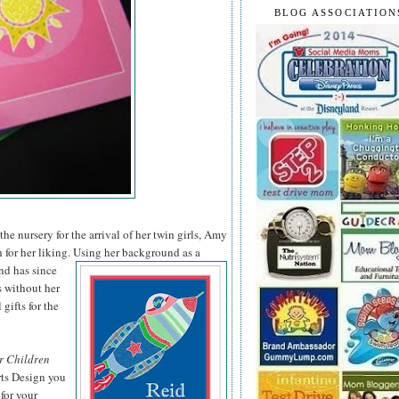
BLOG ASSOCIATION
he nursery for the arrival of her twin girls, Amy
 for her liking. Using her background as a
nd has since
s without her
 gifts for the
r Children
rts Design you
for your