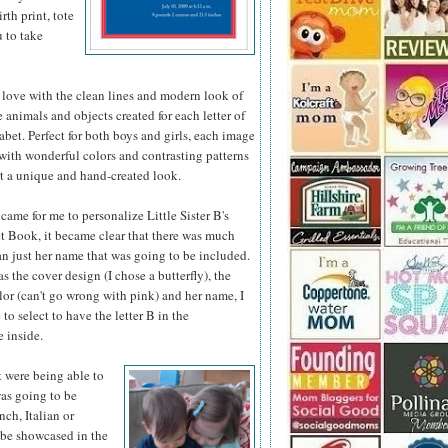
th print, tote
u to take
 love with the clean lines and modern look of
he animals
and objects created for each letter of
abet. Perfect for both boys and girls, each image
d with wonderful colors and contrasting patterns
it a unique and hand-created look.
came for me to personalize Little Sister B's
 Book, it became clear that there was much
n just her name that was going to be included.
as the cover design (I chose a butterfly), the
or (can't go wrong with pink) and her name, I
 to select to have the letter B in the
 inside.
t were being able to
was going to be
nch, Italian or
 be showcased in the