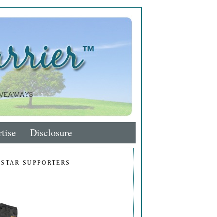
tise
Disclosure
 STAR SUPPORTERS