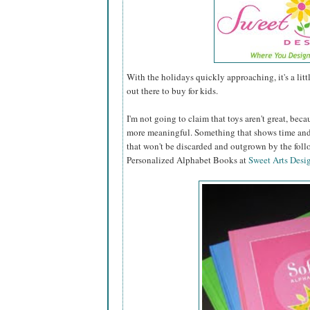
With the holidays quickly approaching, it's a lit
out there to buy for kids.
I'm not going to claim that toys aren't great, becau
more meaningful. Something that shows time and 
that won't be discarded and outgrown by the fol
Personalized Alphabet Books at
Sweet Arts Desi