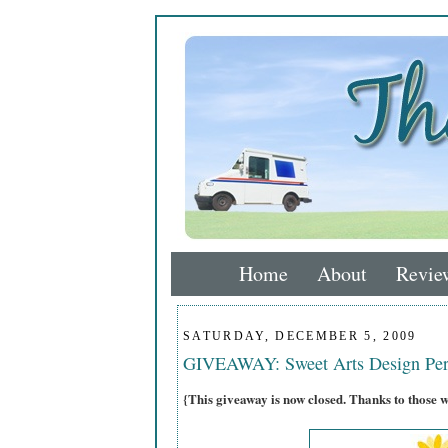
Home
About
Revie
SATURDAY, DECEMBER 5, 2009
GIVEAWAY: Sweet Arts Design Per
{This giveaway is now closed. Thanks to those 