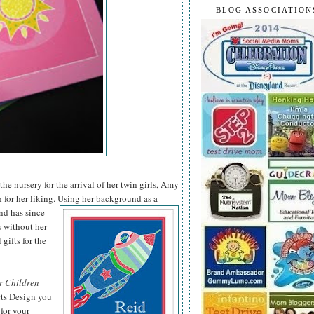
BLOG ASSOCIATION
he nursery for the arrival of her twin girls, Amy
 for her liking. Using her background as a
nd has since
s without her
 gifts for the
r Children
rts Design you
for your