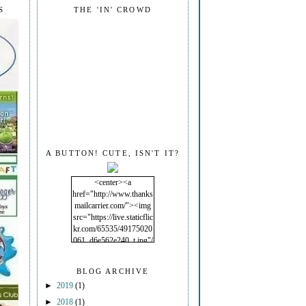
S
THE 'IN' CROWD
A BUTTON! CUTE, ISN'T IT?
<center><a
href="http://www.thanks
mailcarrier.com/"><img
src="https://live.staticflic
kr.com/65535/49175020
061_d6e562e240_t.jpg"/
></a></center>
BLOG ARCHIVE
►
2019
(1)
►
2018
(1)