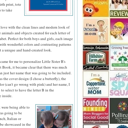
th print, tote
u to take
 love with the clean lines and modern look of
he animals
and objects created for each letter of
abet. Perfect for both boys and girls, each image
d with wonderful colors and contrasting patterns
it a unique and hand-created look.
came for me to personalize Little Sister B's
 Book, it became clear that there was much
n just her name that was going to be included.
as the cover design (I chose a butterfly), the
or (can't go wrong with pink) and her name, I
 to select to have the letter B in the
 inside.
t were being able to
was going to be
nch, Italian or
 be showcased in the