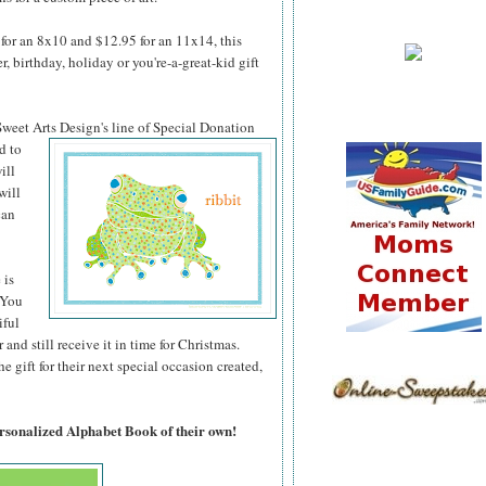
for an 8x10 and $12.95 for an 11x14, this
 birthday, holiday or you're-a-great-kid gift
 Sweet Arts
Design's line of Special Donation
d to
ill
will
can
 is
 You
iful
 and still receive it in time for Christmas.
 gift for their next special occasion created,
ersonalized Alphabet Book of their own!