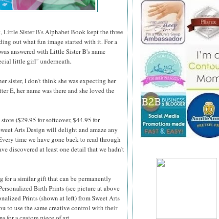
, Little Sister B's Alphabet Book kept the three
nding out what fun image started with it. For a
 was answered with Little Sister B's name
cial little girl" underneath.
r sister, I don't think she was expecting her
etter E, her name was there and she loved the
store ($29.95 for softcover, $44.95 for
weet Arts Design will delight and amaze any
 Every time we
have gone back to read through
ve discovered at least one detail that we hadn't
ng for a similar gift that can be permanently
Personalized Birth Prints (see picture at above
onalized Prints (shown at left) from Sweet Arts
u to use the same creative control with their
ns for a custom piece of art.