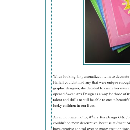
When looking for personalized items to decorate t
Hallali couldn't find any that were unique enough
graphic designer, she decided to create
her own a
opened Sweet Arts Design as a way for those of u
talent and skills to still be able to create beautiful
lucky children in our lives.
An appropriate motto,
Where You Design Gifts fo
couldn't be more descriptive, because at Sweet A
have creative control over so many great options 