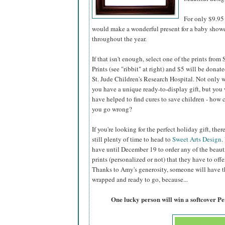
For only $9.95 
would make a wonderful present for a baby shower,
throughout the year.
If that isn't enough, select one of the prints from
Prints (see "ribbit" at right) and $5 will be donate
St. Jude Children's Research Hospital. Not only w
you have a unique ready-to-display gift, but you 
have helped to find cures to save children - how 
you go wrong?
If you're looking for the perfect holiday gift, there
still plenty of time to head to
Sweet Arts Design
.
have until December 19 to order any of the beaut
prints (personalized or not) that they have to offer
Thanks to Amy's generosity, someone will have the
wrapped and ready to go, because...
One lucky person will win a softcover P