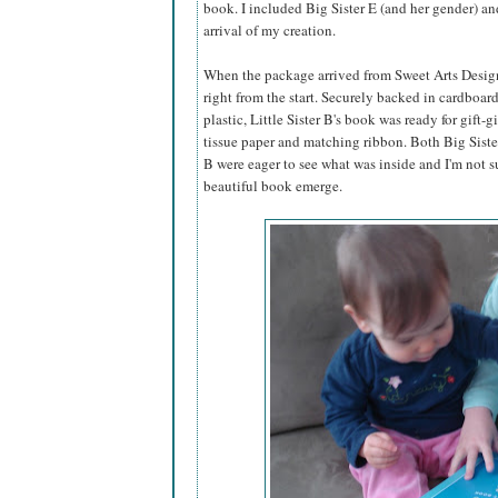
book. I included Big Sister E (and her gender) an
arrival of my creation.
When the package arrived from Sweet Arts Design,
right from the start. Securely backed in cardboar
plastic, Little Sister B's book was ready for gift-g
tissue paper and matching ribbon. Both Big Sister
B were eager to see what was inside and I'm not s
beautiful book emerge.