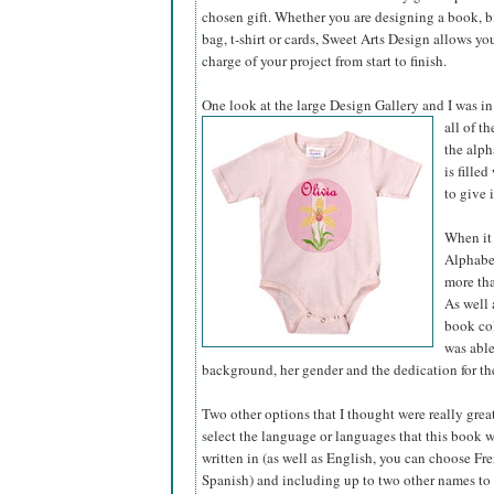
chosen gift. Whether you are designing a book, bir
bag, t-shirt or cards, Sweet Arts Design allows yo
charge of your project from start to finish.
One look at the large Design Gallery and I was in
all of t
the alph
is fille
to give 
When it 
Alphabet
more tha
As well 
book col
was able
background, her gender and the dedication for the
Two other options that I thought were really grea
select the language or languages that this book 
written in (as well as English, you can choose Fre
Spanish) and including up to two other names to