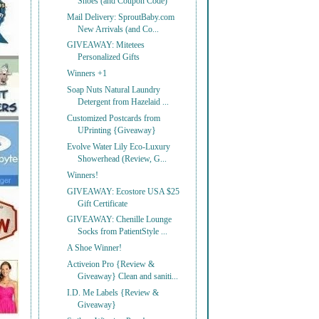
Shoes (and Coupon Code)
Mail Delivery: SproutBaby.com
New Arrivals (and Co...
GIVEAWAY: Mitetees
Personalized Gifts
Winners +1
Soap Nuts Natural Laundry
Detergent from Hazelaid ...
Customized Postcards from
UPrinting {Giveaway}
Evolve Water Lily Eco-Luxury
Showerhead (Review, G...
Winners!
GIVEAWAY: Ecostore USA $25
Gift Certificate
GIVEAWAY: Chenille Lounge
Socks from PatientStyle ...
A Shoe Winner!
Activeion Pro {Review &
Giveaway} Clean and saniti...
I.D. Me Labels {Review &
Giveaway}