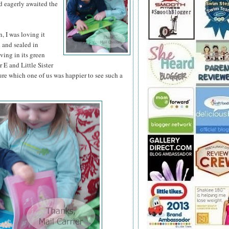
d eagerly awaited the
 I was loving it
d and sealed in
iving in its green
 E and Little Sister
ure which one of us was happier to see such a