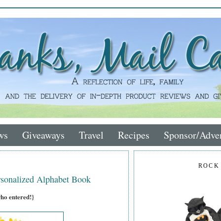
ws
Giveaways
Travel
Recipes
Sponsor/Adver
ROCK
sonalized Alphabet Book
who entered!}