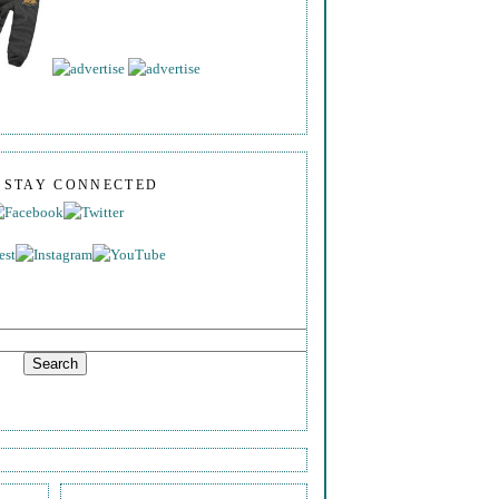
S STAY CONNECTED