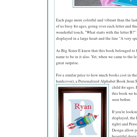
Each page more colorful and vibrant than the last
of us busy for ages, going over each letter and fi
wonderful touch, "What starts with the letter B?"
displayed in a large heart and the line "A very spe
As Big Sister E knew that this book belonged to he
name to be in it also. Yet, when we came to the l
great surprise.
For a similar price to how much books cost in the 
hardcover), a Personalized Alphabet Book from S
child for ages.
this book we ha
seen before.
If you're looki
displayed, the 
right) and Pers
Design allow yo
beautiful desig