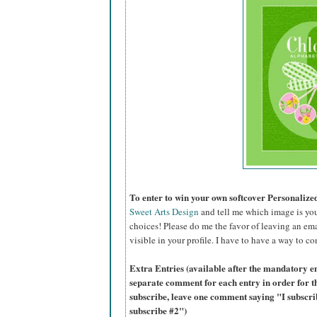
To enter to win your own softcover Personaliz
Sweet Arts Design
and tell me which image is you
choices! Please do me the favor of leaving an ema
visible in your profile. I have to have a way to co
Extra Entries (available after the mandatory en
separate comment for each entry in order for t
subscribe, leave one comment saying "I subscr
subscribe #2")