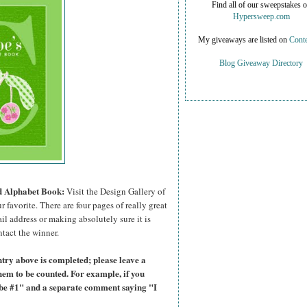
Find all of our sweepstakes 
Hypersweep.com
My giveaways are listed on
Conte
Blog Giveaway Directory
ed Alphabet Book:
Visit the Design Gallery of
r favorite.
There are four pages of really great
il address or making absolutely sure it is
ntact the winner.
try above is completed; please leave a
hem to be counted. For example, if you
ibe #1" and a separate comment saying "I