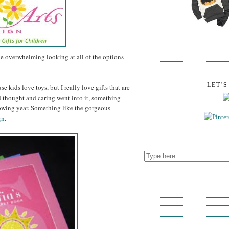
tle overwhelming looking at all of the options
LET'
se kids love toys, but I really love gifts that are
thought and caring went into it, something
lowing year. Something like the gorgeous
gn
.