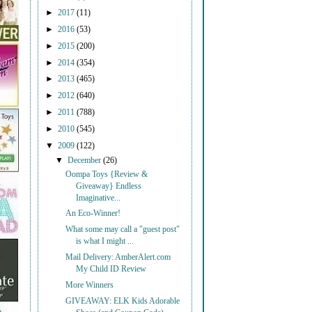
►
2017
(11)
►
2016
(53)
►
2015
(200)
►
2014
(354)
►
2013
(465)
►
2012
(640)
►
2011
(788)
►
2010
(545)
▼
2009
(122)
▼
December
(26)
Oompa Toys {Review &
Giveaway} Endless
Imaginative...
An Eco-Winner!
What some may call a "guest post"
is what I might ...
Mail Delivery: AmberAlert.com
My Child ID Review
More Winners
GIVEAWAY: ELK Kids Adorable