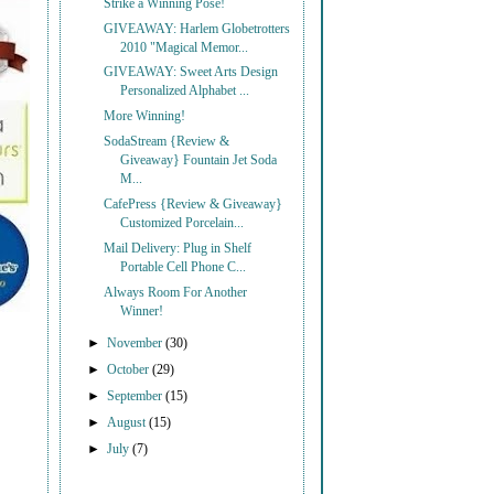
Strike a Winning Pose!
GIVEAWAY: Harlem Globetrotters
2010 "Magical Memor...
GIVEAWAY: Sweet Arts Design
Personalized Alphabet ...
More Winning!
SodaStream {Review &
Giveaway} Fountain Jet Soda
M...
CafePress {Review & Giveaway}
Customized Porcelain...
Mail Delivery: Plug in Shelf
Portable Cell Phone C...
Always Room For Another
Winner!
►
November
(30)
►
October
(29)
►
September
(15)
►
August
(15)
►
July
(7)