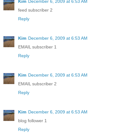
Kim
December 6, 2009 at 6:53 AM
feed subscriber 2
Reply
Kim
December 6, 2009 at 6:53 AM
EMAIL subscriber 1
Reply
Kim
December 6, 2009 at 6:53 AM
EMAIL subscriber 2
Reply
Kim
December 6, 2009 at 6:53 AM
blog follower 1
Reply