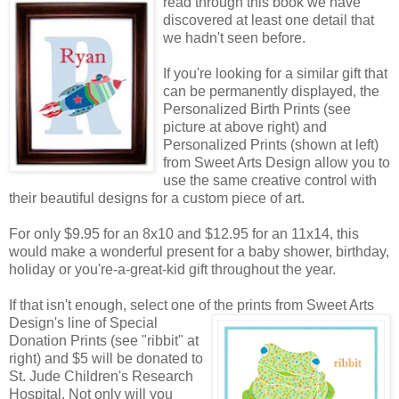
read through this book we have
discovered at least one detail that
we hadn't seen before.
If you're looking for a similar gift that
can be permanently displayed, the
Personalized Birth Prints (see
picture at above right) and
Personalized Prints (shown at left)
from Sweet Arts Design allow you to
use the same creative control with
their beautiful designs for a custom piece of art.
For only $9.95 for an 8x10 and $12.95 for an 11x14, this
would make a wonderful present for a baby shower, birthday,
holiday or you're-a-great-kid gift throughout the year.
If that isn't enough, select one of the prints from Sweet Arts
Design's line of Special
Donation Prints (see "ribbit" at
right) and $5 will be donated to
St. Jude Children's Research
Hospital. Not only will you