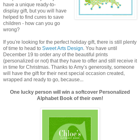
have a unique ready-to-
display gift, but you will have
helped to find cures to save
children - how can you go
wrong?
If you're looking for the perfect holiday gift, there is still plenty
of time to head to
Sweet Arts Design
. You have until
December 19 to order any of the beautiful prints
(personalized or not) that they have to offer and still receive it
in time for Christmas. Thanks to Amy's generosity, someone
will have the gift for their next special occasion created,
wrapped and ready to go, because...
One lucky person will win a softcover Personalized
Alphabet Book of their own!