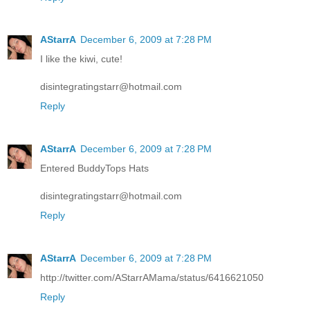
AStarrA
December 6, 2009 at 7:28 PM
I like the kiwi, cute!
disintegratingstarr@hotmail.com
Reply
AStarrA
December 6, 2009 at 7:28 PM
Entered BuddyTops Hats
disintegratingstarr@hotmail.com
Reply
AStarrA
December 6, 2009 at 7:28 PM
http://twitter.com/AStarrAMama/status/6416621050
Reply