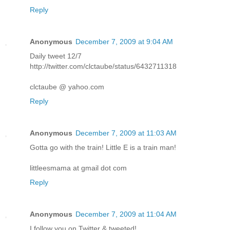
Reply
Anonymous
December 7, 2009 at 9:04 AM
Daily tweet 12/7
http://twitter.com/clctaube/status/6432711318
clctaube @ yahoo.com
Reply
Anonymous
December 7, 2009 at 11:03 AM
Gotta go with the train! Little E is a train man!
littleesmama at gmail dot com
Reply
Anonymous
December 7, 2009 at 11:04 AM
I follow you on Twitter & tweeted!