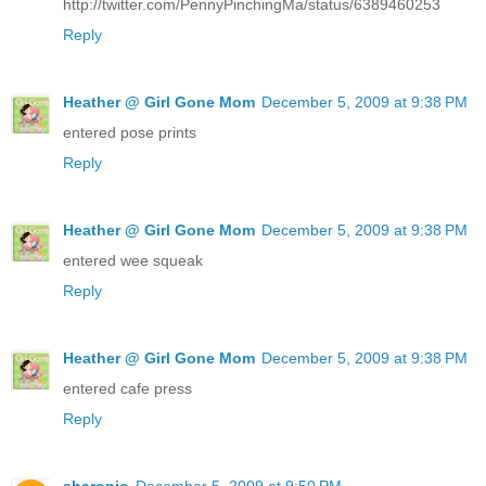
http://twitter.com/PennyPinchingMa/status/6389460253
Reply
Heather @ Girl Gone Mom
December 5, 2009 at 9:38 PM
entered pose prints
Reply
Heather @ Girl Gone Mom
December 5, 2009 at 9:38 PM
entered wee squeak
Reply
Heather @ Girl Gone Mom
December 5, 2009 at 9:38 PM
entered cafe press
Reply
sharonjo
December 5, 2009 at 9:50 PM