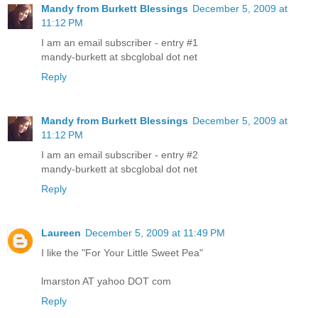
Mandy from Burkett Blessings
December 5, 2009 at
11:12 PM
I am an email subscriber - entry #1
mandy-burkett at sbcglobal dot net
Reply
Mandy from Burkett Blessings
December 5, 2009 at
11:12 PM
I am an email subscriber - entry #2
mandy-burkett at sbcglobal dot net
Reply
Laureen
December 5, 2009 at 11:49 PM
I like the "For Your Little Sweet Pea"
lmarston AT yahoo DOT com
Reply