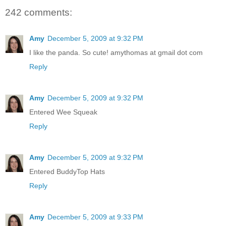
242 comments:
Amy
December 5, 2009 at 9:32 PM
I like the panda. So cute! amythomas at gmail dot com
Reply
Amy
December 5, 2009 at 9:32 PM
Entered Wee Squeak
Reply
Amy
December 5, 2009 at 9:32 PM
Entered BuddyTop Hats
Reply
Amy
December 5, 2009 at 9:33 PM