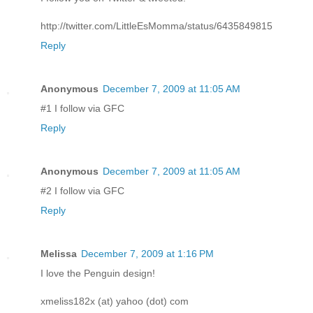
http://twitter.com/LittleEsMomma/status/6435849815
Reply
Anonymous
December 7, 2009 at 11:05 AM
#1 I follow via GFC
Reply
Anonymous
December 7, 2009 at 11:05 AM
#2 I follow via GFC
Reply
Melissa
December 7, 2009 at 1:16 PM
I love the Penguin design!
xmeliss182x (at) yahoo (dot) com