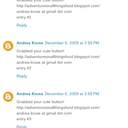
http://adventuresinallthingsfood.blogspot.com/
andrea.kruse at gmail dot com
entry #1
Reply
Andrea Kruse
December 6, 2009 at 3:58 PM
Grabbed your cute button!
http://adventuresinallthingsfood.blogspot.com/
andrea.kruse at gmail dot com
entry #2
Reply
Andrea Kruse
December 6, 2009 at 3:58 PM
Grabbed your cute button!
http://adventuresinallthingsfood.blogspot.com/
andrea.kruse at gmail dot com
entry #3
Reply