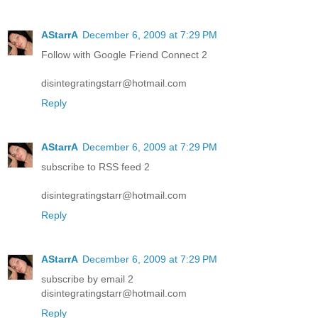
AStarrA
December 6, 2009 at 7:29 PM
Follow with Google Friend Connect 2
disintegratingstarr@hotmail.com
Reply
AStarrA
December 6, 2009 at 7:29 PM
subscribe to RSS feed 2
disintegratingstarr@hotmail.com
Reply
AStarrA
December 6, 2009 at 7:29 PM
subscribe by email 2
disintegratingstarr@hotmail.com
Reply