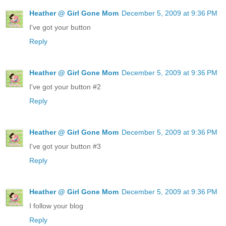
Heather @ Girl Gone Mom
December 5, 2009 at 9:36 PM
I've got your button
Reply
Heather @ Girl Gone Mom
December 5, 2009 at 9:36 PM
I've got your button #2
Reply
Heather @ Girl Gone Mom
December 5, 2009 at 9:36 PM
I've got your button #3
Reply
Heather @ Girl Gone Mom
December 5, 2009 at 9:36 PM
I follow your blog
Reply