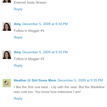
Entered Soda Stream
Reply
Amy
December 5, 2009 at 9:33 PM
Follow in blogger #1
Reply
Amy
December 5, 2009 at 9:33 PM
Follow in blogger #2
Reply
Heather @ Girl Gone Mom
December 5, 2009 at 9:35 PM
I like the first one best - Lily with the seal. But the Madeline
was cute too. You know how indecisive I am!
Reply