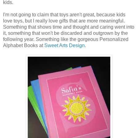
kids.
I'm not going to claim that toys aren't great, because kids
love toys, but I really love gifts that are more meaningful.
Something that shows time and thought and caring went into
it, something that won't be discarded and outgrown by the
following year. Something like the gorgeous Personalized
Alphabet Books at
Sweet Arts Design
.