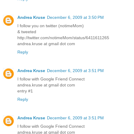
Andrea Kruse
December 6, 2009 at 3:50 PM
I follow you on twitter (notimeMom)
& tweeted
http://twitter.com/notimeMom/status/6411611265
andrea.kruse at gmail dot com
Reply
Andrea Kruse
December 6, 2009 at 3:51 PM
I follow with Google Friend Connect
andrea.kruse at gmail dot com
entry #1
Reply
Andrea Kruse
December 6, 2009 at 3:51 PM
I follow with Google Friend Connect
andrea.kruse at gmail dot com