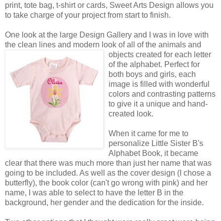
print, tote bag, t-shirt or cards, Sweet Arts Design allows you
to take charge of your project from start to finish.
One look at the large Design Gallery and I was in love with
the clean lines and modern look of all of the animals
and
objects created for each letter
of the alphabet. Perfect for
both boys and girls, each
image is filled with wonderful
colors and contrasting patterns
to give it a unique and hand-
created look.
When it came for me to
personalize Little Sister B's
Alphabet Book, it became
clear that there was much more than just her name that was
going to be included. As well as the cover design (I chose a
butterfly), the book color (can't go wrong with pink) and her
name, I was able to select to have the letter B in the
background, her gender and the dedication for the inside.