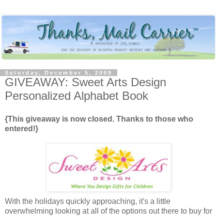
Saturday, December 5, 2009
GIVEAWAY: Sweet Arts Design
Personalized Alphabet Book
{This giveaway is now closed. Thanks to those who
entered!}
With the holidays quickly approaching, it's a little
overwhelming looking at all of the options out there to buy for