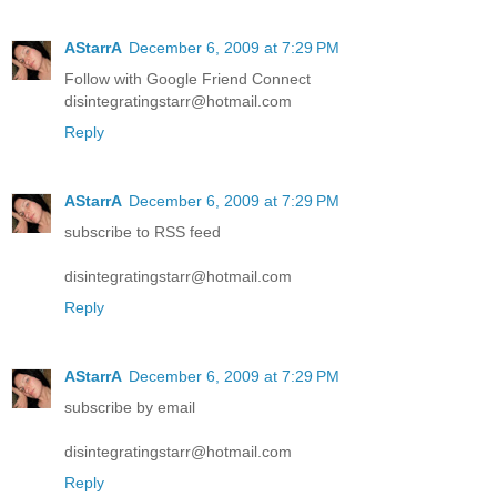
AStarrA
December 6, 2009 at 7:29 PM
Follow with Google Friend Connect
disintegratingstarr@hotmail.com
Reply
AStarrA
December 6, 2009 at 7:29 PM
subscribe to RSS feed
disintegratingstarr@hotmail.com
Reply
AStarrA
December 6, 2009 at 7:29 PM
subscribe by email
disintegratingstarr@hotmail.com
Reply