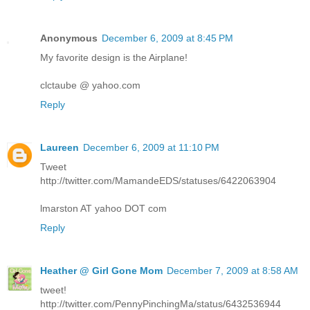
Anonymous
December 6, 2009 at 8:45 PM
My favorite design is the Airplane!
clctaube @ yahoo.com
Reply
Laureen
December 6, 2009 at 11:10 PM
Tweet
http://twitter.com/MamandeEDS/statuses/6422063904
lmarston AT yahoo DOT com
Reply
Heather @ Girl Gone Mom
December 7, 2009 at 8:58 AM
tweet!
http://twitter.com/PennyPinchingMa/status/6432536944