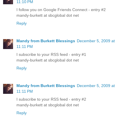
11:10 PM
I follow you on Google Friends Connect - entry #2
mandy-burkett at sbcglobal dot net
Reply
Mandy from Burkett Blessings
December 5, 2009 at
11:11 PM
I subscribe to your RSS feed - entry #1
mandy-burkett at sbcglobal dot net
Reply
Mandy from Burkett Blessings
December 5, 2009 at
11:11 PM
I subscribe to your RSS feed - entry #2
mandy-burkett at sbcglobal dot net
Reply