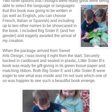
Two other options that I thought were really great were being
able to
select the language or languages
that this book was going to be written in
(as well as English, you can choose
French, Italian or Spanish) and including
up to two other names to be showcased in
the book. I included Big Sister E (and her
gender) and eagerly awaited the arrival of
my creation.
When the package arrived from Sweet
Arts Design, I was loving it right from the start. Securely
backed in cardboard and sealed in plastic, Little Sister B's
book was ready for gift-giving in its green tissue paper and
matching ribbon. Both Big Sister E and Little Sister B were
eager to see what was inside and I'm not sure which one of
us was happier to see such a beautiful book emerge.