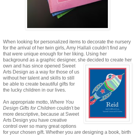
When looking for personalized items to decorate the nursery
for the arrival of her twin girls, Amy Hallali couldn't find any
that were unique enough for her liking. Using her
background as a graphic designer, she decided to create
her
own and has since opened Sweet
Arts Design as a way for those of us
without her talent and skills to still
be able to create beautiful gifts for
the lucky children in our lives.
An appropriate motto,
Where You
Design Gifts for Children
couldn't be
more descriptive, because at Sweet
Arts Design you have creative
control over so many great options
for your chosen gift. Whether you are designing a book, birth