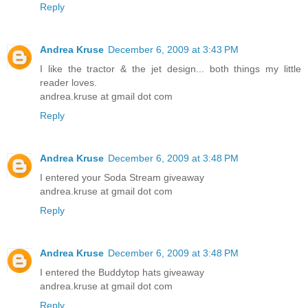
Reply
Andrea Kruse
December 6, 2009 at 3:43 PM
I like the tractor & the jet design... both things my little
reader loves.
andrea.kruse at gmail dot com
Reply
Andrea Kruse
December 6, 2009 at 3:48 PM
I entered your Soda Stream giveaway
andrea.kruse at gmail dot com
Reply
Andrea Kruse
December 6, 2009 at 3:48 PM
I entered the Buddytop hats giveaway
andrea.kruse at gmail dot com
Reply