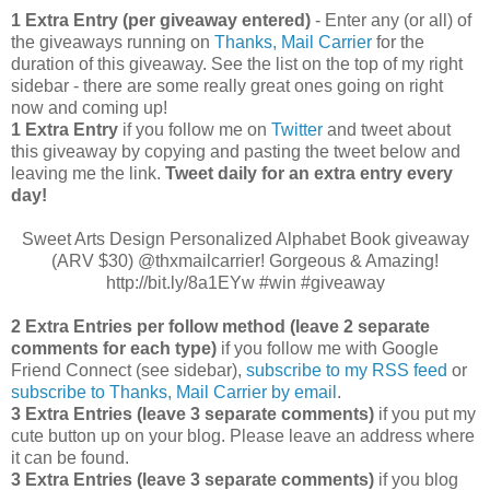
1 Extra Entry (per giveaway entered)
- Enter any (or all) of
the giveaways running on
Thanks, Mail Carrier
for the
duration of this giveaway. See the list on the top of my right
sidebar - there are some really great ones going on right
now and coming up!
1 Extra Entry
if you follow me on
Twitter
and tweet about
this giveaway by copying and pasting the tweet below and
leaving me the link.
Tweet daily for an extra entry every
day!
Sweet Arts Design Personalized Alphabet Book giveaway
(ARV $30) @thxmailcarrier! Gorgeous & Amazing!
http://bit.ly/8a1EYw #win #giveaway
2 Extra Entries per follow method (leave 2 separate
comments for each type)
if you follow me with Google
Friend Connect (see sidebar),
subscribe to my RSS feed
or
subscribe to Thanks, Mail Carrier by email
.
3 Extra Entries (leave 3 separate comments)
if you put my
cute button up on your blog. Please leave an address where
it can be found.
3 Extra Entries (leave 3 separate com
ments)
if you blog