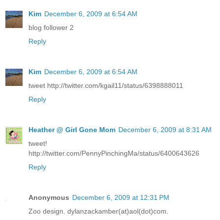
Kim
December 6, 2009 at 6:54 AM
blog follower 2
Reply
Kim
December 6, 2009 at 6:54 AM
tweet http://twitter.com/kgail11/status/6398888011
Reply
Heather @ Girl Gone Mom
December 6, 2009 at 8:31 AM
tweet!
http://twitter.com/PennyPinchingMa/status/6400643626
Reply
Anonymous
December 6, 2009 at 12:31 PM
Zoo design. dylanzackamber(at)aol(dot)com.