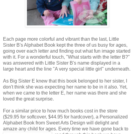
Each page more colorful and vibrant than the last, Little
Sister B's Alphabet Book kept the three of us busy for ages,
going over each letter and finding out what fun image started
with it. For a wonderful touch, "What starts with the letter B?"
was answered with Little Sister B's name displayed in a
large heart and the line "A very special little girl" underneath.
As Big Sister E knew that this book belonged to her sister, I
don't think she was expecting her name to be in it also. Yet,
when we came to the letter E, her name was there and she
loved the great surprise.
For a similar price to how much books cost in the store
($29.95 for softcover, $44.95 for hardcover), a Personalized
Alphabet Book from Sweet Arts Design will delight and
amaze any child for ages. Every time we
have gone back to