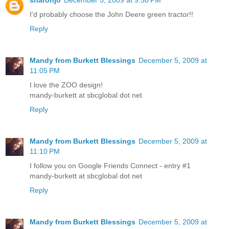
I'd probably choose the John Deere green tractor!!
Reply
Mandy from Burkett Blessings
December 5, 2009 at
11:05 PM
I love the ZOO design!
mandy-burkett at sbcglobal dot net
Reply
Mandy from Burkett Blessings
December 5, 2009 at
11:10 PM
I follow you on Google Friends Connect - entry #1
mandy-burkett at sbcglobal dot net
Reply
Mandy from Burkett Blessings
December 5, 2009 at