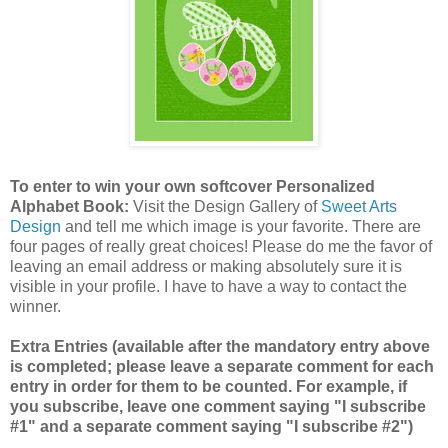
To enter to win your own softcover Personalized
Alphabet Book:
Visit the Design Gallery of
Sweet Arts
Design
and tell me which image is your favorite.
There are
four pages of really great choices! Please do me the favor of
leaving an email address or making absolutely sure it is
visible in your profile. I have to have a way to contact the
winner.
Extra Entries (available after the mandatory entry above
is completed; please leave a separate comment for each
entry in order for them to be counted. For example, if
you subscribe, leave one comment saying "I subscribe
#1" and a separate comment saying "I subscribe #2")