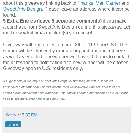
about this giveaway linking back to
Thanks, Mail Carrier
and
Sweet Arts Design
. Please leave an address where it can be
found.
5 Extra Entries (leave 5 separate comments)
if you make
a purchase from Sweet Arts Design during this giveaway. Let
me know what amazing item(s) you chose!
Giveaway will end on December 18th at 11:59pm CST. The
winner will be chosen by random.org and announced here
as well as emailed. The winner will have 48 hours to contact
me or respond to notification or a new winner will be chosen.
Giveaway open to U.S. residents only.
A huge thank you to Amy at Sweet Arts Design for providing me with a softcover
personalized alphabet book as well as one for a lucky giveaway winner. Your talent is
amazing and your designs are gorgeous! The opinions shared are my own and if you really
need to see more, click
here
to see how I roll.
Xenia
at
7:35 PM
Share