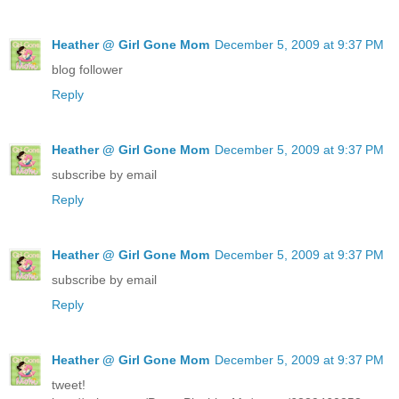
Heather @ Girl Gone Mom
December 5, 2009 at 9:37 PM
blog follower
Reply
Heather @ Girl Gone Mom
December 5, 2009 at 9:37 PM
subscribe by email
Reply
Heather @ Girl Gone Mom
December 5, 2009 at 9:37 PM
subscribe by email
Reply
Heather @ Girl Gone Mom
December 5, 2009 at 9:37 PM
tweet!