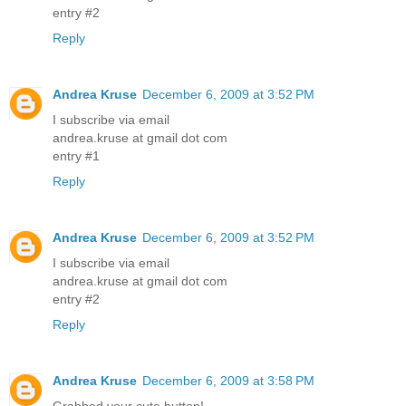
entry #2
Reply
Andrea Kruse
December 6, 2009 at 3:52 PM
I subscribe via email
andrea.kruse at gmail dot com
entry #1
Reply
Andrea Kruse
December 6, 2009 at 3:52 PM
I subscribe via email
andrea.kruse at gmail dot com
entry #2
Reply
Andrea Kruse
December 6, 2009 at 3:58 PM
Grabbed your cute button!