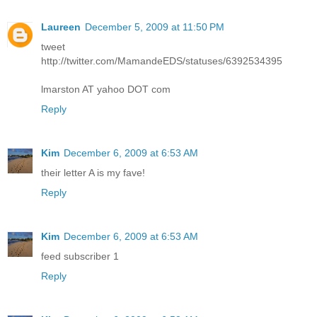
Laureen
December 5, 2009 at 11:50 PM
tweet
http://twitter.com/MamandeEDS/statuses/6392534395
lmarston AT yahoo DOT com
Reply
Kim
December 6, 2009 at 6:53 AM
their letter A is my fave!
Reply
Kim
December 6, 2009 at 6:53 AM
feed subscriber 1
Reply