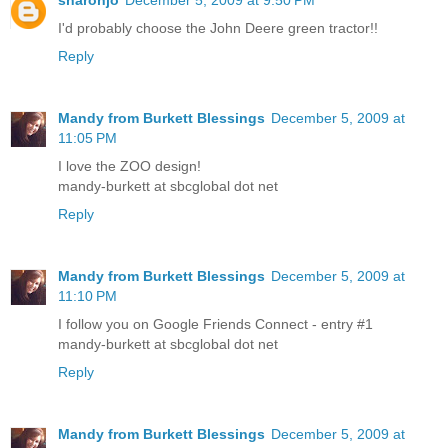
I'd probably choose the John Deere green tractor!!
Reply
Mandy from Burkett Blessings
December 5, 2009 at
11:05 PM
I love the ZOO design!
mandy-burkett at sbcglobal dot net
Reply
Mandy from Burkett Blessings
December 5, 2009 at
11:10 PM
I follow you on Google Friends Connect - entry #1
mandy-burkett at sbcglobal dot net
Reply
Mandy from Burkett Blessings
December 5, 2009 at