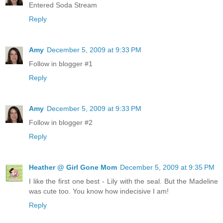
Entered Soda Stream
Reply
Amy
December 5, 2009 at 9:33 PM
Follow in blogger #1
Reply
Amy
December 5, 2009 at 9:33 PM
Follow in blogger #2
Reply
Heather @ Girl Gone Mom
December 5, 2009 at 9:35 PM
I like the first one best - Lily with the seal. But the Madeline
was cute too. You know how indecisive I am!
Reply