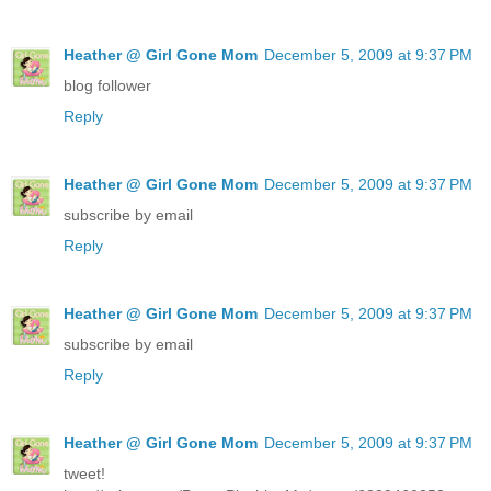
Heather @ Girl Gone Mom
December 5, 2009 at 9:37 PM
blog follower
Reply
Heather @ Girl Gone Mom
December 5, 2009 at 9:37 PM
subscribe by email
Reply
Heather @ Girl Gone Mom
December 5, 2009 at 9:37 PM
subscribe by email
Reply
Heather @ Girl Gone Mom
December 5, 2009 at 9:37 PM
tweet!