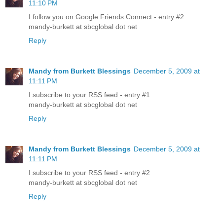
11:10 PM
I follow you on Google Friends Connect - entry #2
mandy-burkett at sbcglobal dot net
Reply
Mandy from Burkett Blessings
December 5, 2009 at
11:11 PM
I subscribe to your RSS feed - entry #1
mandy-burkett at sbcglobal dot net
Reply
Mandy from Burkett Blessings
December 5, 2009 at
11:11 PM
I subscribe to your RSS feed - entry #2
mandy-burkett at sbcglobal dot net
Reply