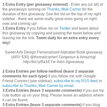
1 Extra Entry (per giveaway entered)
- Enter any (or all) of
the giveaways running on
Thanks, Mail Carrier
for the
duration of this giveaway. See the list on the top of my right
sidebar - there are some really great ones going on right
now and coming up!
1 Extra Entry
if you follow me on
Twitter
and tweet about
this giveaway by copying and pasting the tweet below and
leaving me the link.
Tweet daily for an extra entry every
day!
Sweet Arts Design Personalized Alphabet Book giveaway
(ARV $30) @thxmailcarrier! Gorgeous & Amazing!
http://bit.ly/8a1EYw #win #giveaway
2 Extra Entries per follow method (leave 2 separate
comments for each type)
if you follow me with Google
Friend Connect (see sidebar),
subscribe to my RSS feed
or
subscribe to Thanks, Mail Carrier by email
.
3 Extra Entries (leave 3 separate comments)
if you put my
cute button up on your blog. Please leave an address where
it can be found.
3 Extra Entries (leave 3 separate com
ments)
if you blog