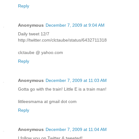
Reply
Anonymous
December 7, 2009 at 9:04 AM
Daily tweet 12/7
http://twitter.com/clctaube/status/6432711318
clctaube @ yahoo.com
Reply
Anonymous
December 7, 2009 at 11:03 AM
Gotta go with the train! Little E is a train man!
littleesmama at gmail dot com
Reply
Anonymous
December 7, 2009 at 11:04 AM
I follow you on Twitter & tweeted!