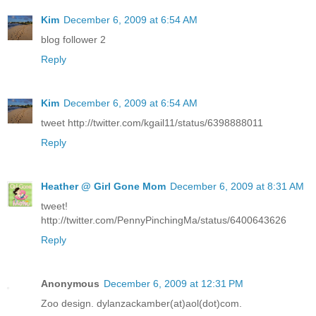
Kim
December 6, 2009 at 6:54 AM
blog follower 2
Reply
Kim
December 6, 2009 at 6:54 AM
tweet http://twitter.com/kgail11/status/6398888011
Reply
Heather @ Girl Gone Mom
December 6, 2009 at 8:31 AM
tweet!
http://twitter.com/PennyPinchingMa/status/6400643626
Reply
Anonymous
December 6, 2009 at 12:31 PM
Zoo design. dylanzackamber(at)aol(dot)com.