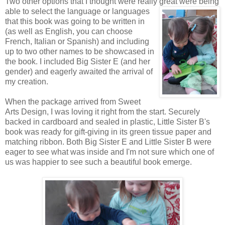
Two other options that I thought were really great were being
able to
select the language or languages
that this book was going to be written in
(as well as English, you can choose
French, Italian or Spanish) and including
up to two other names to be showcased in
the book. I included Big Sister E (and her
gender) and eagerly awaited the arrival of
my creation.
When the package arrived from Sweet
Arts Design, I was loving it right from the start. Securely
backed in cardboard and sealed in plastic, Little Sister B's
book was ready for gift-giving in its green tissue paper and
matching ribbon. Both Big Sister E and Little Sister B were
eager to see what was inside and I'm not sure which one of
us was happier to see such a beautiful book emerge.