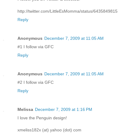
http://twitter.com/LittleEsMomma/status/6435849815
Reply
Anonymous
December 7, 2009 at 11:05 AM
#1 I follow via GFC
Reply
Anonymous
December 7, 2009 at 11:05 AM
#2 I follow via GFC
Reply
Melissa
December 7, 2009 at 1:16 PM
I love the Penguin design!
xmeliss182x (at) yahoo (dot) com