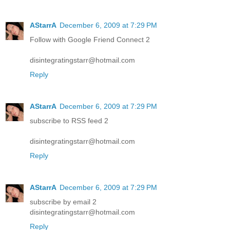
AStarrA
December 6, 2009 at 7:29 PM
Follow with Google Friend Connect 2
disintegratingstarr@hotmail.com
Reply
AStarrA
December 6, 2009 at 7:29 PM
subscribe to RSS feed 2
disintegratingstarr@hotmail.com
Reply
AStarrA
December 6, 2009 at 7:29 PM
subscribe by email 2
disintegratingstarr@hotmail.com
Reply