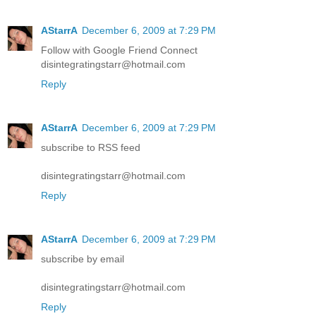
AStarrA
December 6, 2009 at 7:29 PM
Follow with Google Friend Connect
disintegratingstarr@hotmail.com
Reply
AStarrA
December 6, 2009 at 7:29 PM
subscribe to RSS feed
disintegratingstarr@hotmail.com
Reply
AStarrA
December 6, 2009 at 7:29 PM
subscribe by email
disintegratingstarr@hotmail.com
Reply