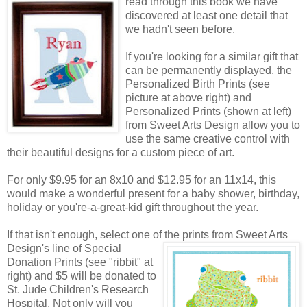
read through this book we have
discovered at least one detail that
we hadn't seen before.
If you're looking for a similar gift that
can be permanently displayed, the
Personalized Birth Prints (see
picture at above right) and
Personalized Prints (shown at left)
from Sweet Arts Design allow you to
use the same creative control with
their beautiful designs for a custom piece of art.
For only $9.95 for an 8x10 and $12.95 for an 11x14, this
would make a wonderful present for a baby shower, birthday,
holiday or you're-a-great-kid gift throughout the year.
If that isn't enough, select one of the prints from Sweet Arts
Design's line of Special
Donation Prints (see "ribbit" at
right) and $5 will be donated to
St. Jude Children's Research
Hospital. Not only will you