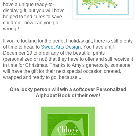
have a unique ready-to-
display gift, but you will have
helped to find cures to save
children - how can you go
wrong?
If you're looking for the perfect holiday gift, there is still plenty
of time to head to
Sweet Arts Design
. You have until
December 19 to order any of the beautiful prints
(personalized or not) that they have to offer and still receive it
in time for Christmas. Thanks to Amy's generosity, someone
will have the gift for their next special occasion created,
wrapped and ready to go, because...
One lucky person will win a softcover Personalized
Alphabet Book of their own!