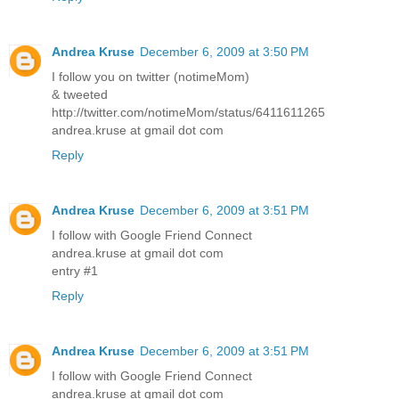
Andrea Kruse
December 6, 2009 at 3:50 PM
I follow you on twitter (notimeMom)
& tweeted
http://twitter.com/notimeMom/status/6411611265
andrea.kruse at gmail dot com
Reply
Andrea Kruse
December 6, 2009 at 3:51 PM
I follow with Google Friend Connect
andrea.kruse at gmail dot com
entry #1
Reply
Andrea Kruse
December 6, 2009 at 3:51 PM
I follow with Google Friend Connect
andrea.kruse at gmail dot com