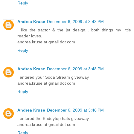
Reply
Andrea Kruse
December 6, 2009 at 3:43 PM
I like the tractor & the jet design... both things my little
reader loves.
andrea.kruse at gmail dot com
Reply
Andrea Kruse
December 6, 2009 at 3:48 PM
I entered your Soda Stream giveaway
andrea.kruse at gmail dot com
Reply
Andrea Kruse
December 6, 2009 at 3:48 PM
I entered the Buddytop hats giveaway
andrea.kruse at gmail dot com
Reply