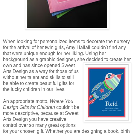
When looking for personalized items to decorate the nursery
for the arrival of her twin girls, Amy Hallali couldn't find any
that were unique enough for her liking. Using her
background as a graphic designer, she decided to create
her
own and has since opened Sweet
Arts Design as a way for those of us
without her talent and skills to still
be able to create beautiful gifts for
the lucky children in our lives.
An appropriate motto,
Where You
Design Gifts for Children
couldn't be
more descriptive, because at Sweet
Arts Design you have creative
control over so many great options
for your chosen gift. Whether you are designing a book, birth