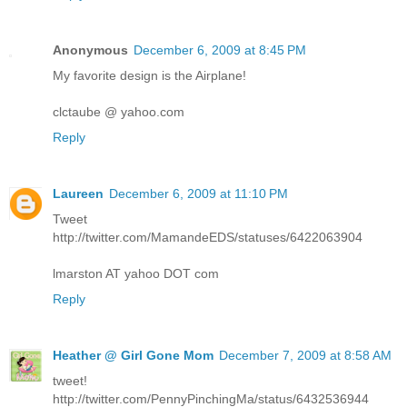
Anonymous
December 6, 2009 at 8:45 PM
My favorite design is the Airplane!
clctaube @ yahoo.com
Reply
Laureen
December 6, 2009 at 11:10 PM
Tweet
http://twitter.com/MamandeEDS/statuses/6422063904
lmarston AT yahoo DOT com
Reply
Heather @ Girl Gone Mom
December 7, 2009 at 8:58 AM
tweet!
http://twitter.com/PennyPinchingMa/status/6432536944