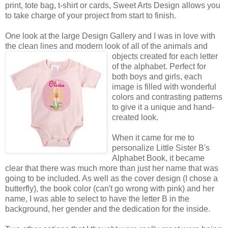
print, tote bag, t-shirt or cards, Sweet Arts Design allows you
to take charge of your project from start to finish.
One look at the large Design Gallery and I was in love with
the clean lines and modern look of all of the animals
and
objects created for each letter
of the alphabet. Perfect for
both boys and girls, each
image is filled with wonderful
colors and contrasting patterns
to give it a unique and hand-
created look.
When it came for me to
personalize Little Sister B's
Alphabet Book, it became
clear that there was much more than just her name that was
going to be included. As well as the cover design (I chose a
butterfly), the book color (can't go wrong with pink) and her
name, I was able to select to have the letter B in the
background, her gender and the dedication for the inside.