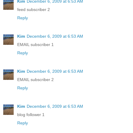
Kim
December 6, 2009 at 6:53 AM
feed subscriber 2
Reply
Kim
December 6, 2009 at 6:53 AM
EMAIL subscriber 1
Reply
Kim
December 6, 2009 at 6:53 AM
EMAIL subscriber 2
Reply
Kim
December 6, 2009 at 6:53 AM
blog follower 1
Reply