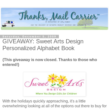
Saturday, December 5, 2009
GIVEAWAY: Sweet Arts Design
Personalized Alphabet Book
{This giveaway is now closed. Thanks to those who
entered!}
With the holidays quickly approaching, it's a little
overwhelming looking at all of the options out there to buy for