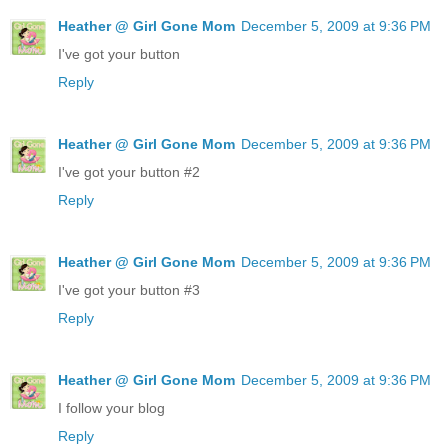
Heather @ Girl Gone Mom
December 5, 2009 at 9:36 PM
I've got your button
Reply
Heather @ Girl Gone Mom
December 5, 2009 at 9:36 PM
I've got your button #2
Reply
Heather @ Girl Gone Mom
December 5, 2009 at 9:36 PM
I've got your button #3
Reply
Heather @ Girl Gone Mom
December 5, 2009 at 9:36 PM
I follow your blog
Reply