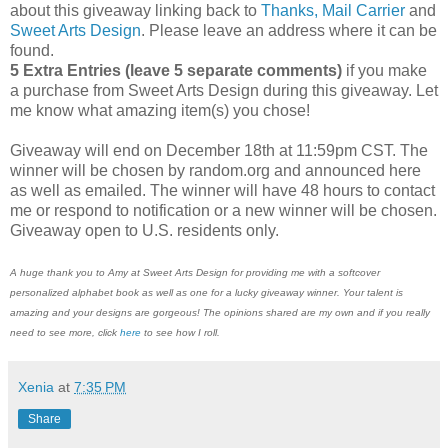
about this giveaway linking back to
Thanks, Mail Carrier
and
Sweet Arts Design
. Please leave an address where it can be
found.
5 Extra Entries (leave 5 separate comments)
if you make
a purchase from Sweet Arts Design during this giveaway. Let
me know what amazing item(s) you chose!
Giveaway will end on December 18th at 11:59pm CST. The
winner will be chosen by random.org and announced here
as well as emailed. The winner will have 48 hours to contact
me or respond to notification or a new winner will be chosen.
Giveaway open to U.S. residents only.
A huge thank you to Amy at Sweet Arts Design for providing me with a softcover
personalized alphabet book as well as one for a lucky giveaway winner. Your talent is
amazing and your designs are gorgeous! The opinions shared are my own and if you really
need to see more, click
here
to see how I roll.
Xenia
at
7:35 PM
Share