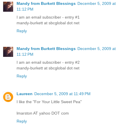
Mandy from Burkett Blessings
December 5, 2009 at
11:12 PM
I am an email subscriber - entry #1
mandy-burkett at sbcglobal dot net
Reply
Mandy from Burkett Blessings
December 5, 2009 at
11:12 PM
I am an email subscriber - entry #2
mandy-burkett at sbcglobal dot net
Reply
Laureen
December 5, 2009 at 11:49 PM
I like the "For Your Little Sweet Pea"
lmarston AT yahoo DOT com
Reply