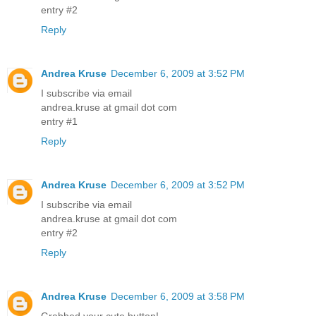
entry #2
Reply
Andrea Kruse
December 6, 2009 at 3:52 PM
I subscribe via email
andrea.kruse at gmail dot com
entry #1
Reply
Andrea Kruse
December 6, 2009 at 3:52 PM
I subscribe via email
andrea.kruse at gmail dot com
entry #2
Reply
Andrea Kruse
December 6, 2009 at 3:58 PM
Grabbed your cute button!