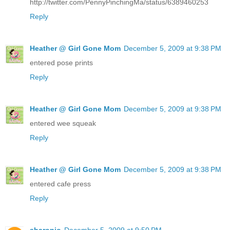
http://twitter.com/PennyPinchingMa/status/6389460253
Reply
Heather @ Girl Gone Mom
December 5, 2009 at 9:38 PM
entered pose prints
Reply
Heather @ Girl Gone Mom
December 5, 2009 at 9:38 PM
entered wee squeak
Reply
Heather @ Girl Gone Mom
December 5, 2009 at 9:38 PM
entered cafe press
Reply
sharonjo
December 5, 2009 at 9:50 PM