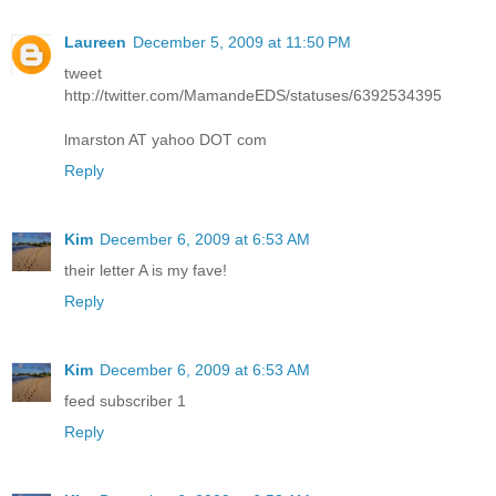
Laureen
December 5, 2009 at 11:50 PM
tweet
http://twitter.com/MamandeEDS/statuses/6392534395
lmarston AT yahoo DOT com
Reply
Kim
December 6, 2009 at 6:53 AM
their letter A is my fave!
Reply
Kim
December 6, 2009 at 6:53 AM
feed subscriber 1
Reply