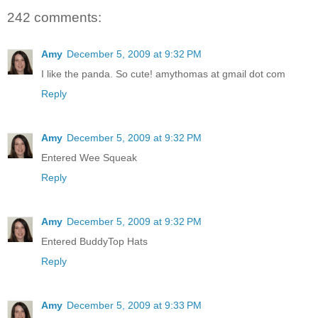
242 comments:
Amy
December 5, 2009 at 9:32 PM
I like the panda. So cute! amythomas at gmail dot com
Reply
Amy
December 5, 2009 at 9:32 PM
Entered Wee Squeak
Reply
Amy
December 5, 2009 at 9:32 PM
Entered BuddyTop Hats
Reply
Amy
December 5, 2009 at 9:33 PM