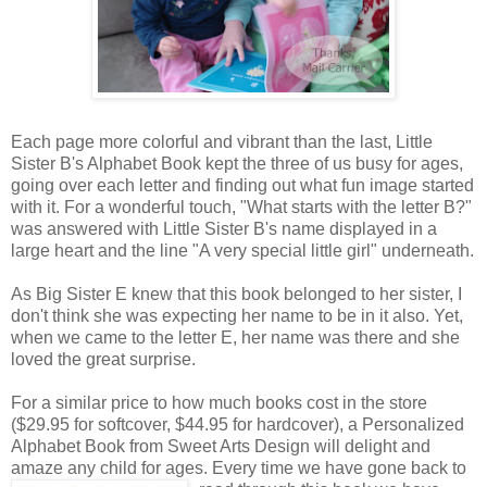
Each page more colorful and vibrant than the last, Little
Sister B's Alphabet Book kept the three of us busy for ages,
going over each letter and finding out what fun image started
with it. For a wonderful touch, "What starts with the letter B?"
was answered with Little Sister B's name displayed in a
large heart and the line "A very special little girl" underneath.
As Big Sister E knew that this book belonged to her sister, I
don't think she was expecting her name to be in it also. Yet,
when we came to the letter E, her name was there and she
loved the great surprise.
For a similar price to how much books cost in the store
($29.95 for softcover, $44.95 for hardcover), a Personalized
Alphabet Book from Sweet Arts Design will delight and
amaze any child for ages. Every time we
have gone back to