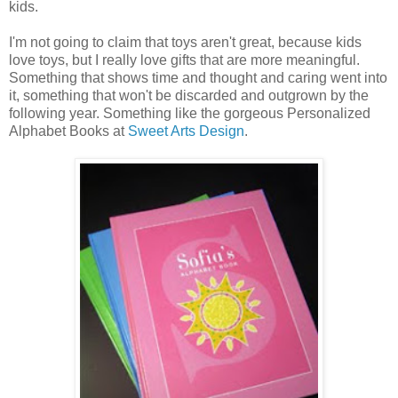
kids.
I'm not going to claim that toys aren't great, because kids
love toys, but I really love gifts that are more meaningful.
Something that shows time and thought and caring went into
it, something that won't be discarded and outgrown by the
following year. Something like the gorgeous Personalized
Alphabet Books at
Sweet Arts Design
.