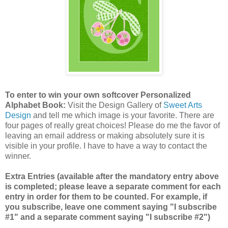
To enter to win your own softcover Personalized
Alphabet Book:
Visit the Design Gallery of
Sweet Arts
Design
and tell me which image is your favorite.
There are
four pages of really great choices! Please do me the favor of
leaving an email address or making absolutely sure it is
visible in your profile. I have to have a way to contact the
winner.
Extra Entries (available after the mandatory entry above
is completed; please leave a separate comment for each
entry in order for them to be counted. For example, if
you subscribe, leave one comment saying "I subscribe
#1" and a separate comment saying "I subscribe #2")