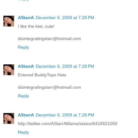
AStarrA
December 6, 2009 at 7:28 PM
I like the kiwi, cute!
disintegratingstarr@hotmail.com
Reply
AStarrA
December 6, 2009 at 7:28 PM
Entered BuddyTops Hats
disintegratingstarr@hotmail.com
Reply
AStarrA
December 6, 2009 at 7:28 PM
http://twitter.com/AStarrAMama/status/6416621050
Reply