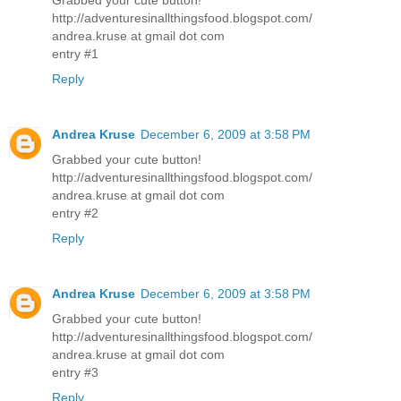
http://adventuresinallthingsfood.blogspot.com/
andrea.kruse at gmail dot com
entry #1
Reply
Andrea Kruse
December 6, 2009 at 3:58 PM
Grabbed your cute button!
http://adventuresinallthingsfood.blogspot.com/
andrea.kruse at gmail dot com
entry #2
Reply
Andrea Kruse
December 6, 2009 at 3:58 PM
Grabbed your cute button!
http://adventuresinallthingsfood.blogspot.com/
andrea.kruse at gmail dot com
entry #3
Reply