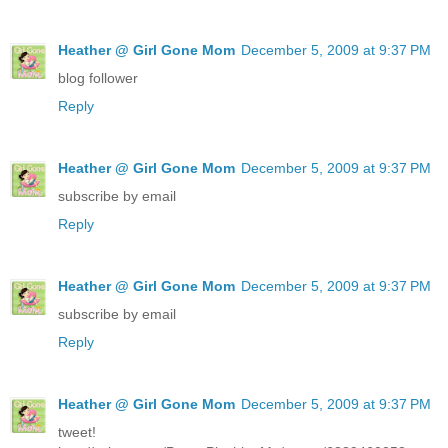
Heather @ Girl Gone Mom
December 5, 2009 at 9:37 PM
blog follower
Reply
Heather @ Girl Gone Mom
December 5, 2009 at 9:37 PM
subscribe by email
Reply
Heather @ Girl Gone Mom
December 5, 2009 at 9:37 PM
subscribe by email
Reply
Heather @ Girl Gone Mom
December 5, 2009 at 9:37 PM
tweet!