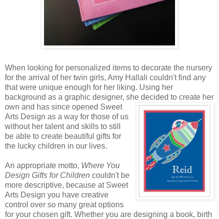
When looking for personalized items to decorate the nursery
for the arrival of her twin girls, Amy Hallali couldn't find any
that were unique enough for her liking. Using her
background as a graphic designer, she decided to create
her
own and has since opened Sweet
Arts Design as a way for those of us
without her talent and skills to still
be able to create beautiful gifts for
the lucky children in our lives.
An appropriate motto,
Where You
Design Gifts for Children
couldn't be
more descriptive, because at Sweet
Arts Design you have creative
control over so many great options
for your chosen gift. Whether you are designing a book, birth