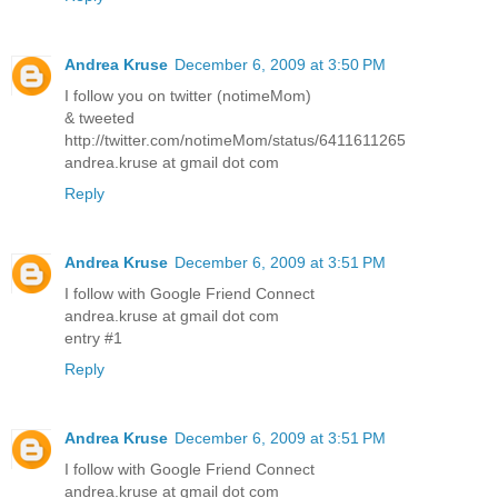
Andrea Kruse
December 6, 2009 at 3:50 PM
I follow you on twitter (notimeMom)
& tweeted
http://twitter.com/notimeMom/status/6411611265
andrea.kruse at gmail dot com
Reply
Andrea Kruse
December 6, 2009 at 3:51 PM
I follow with Google Friend Connect
andrea.kruse at gmail dot com
entry #1
Reply
Andrea Kruse
December 6, 2009 at 3:51 PM
I follow with Google Friend Connect
andrea.kruse at gmail dot com