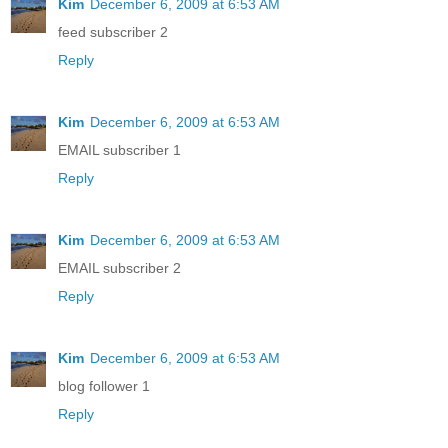
Kim
December 6, 2009 at 6:53 AM
feed subscriber 2
Reply
Kim
December 6, 2009 at 6:53 AM
EMAIL subscriber 1
Reply
Kim
December 6, 2009 at 6:53 AM
EMAIL subscriber 2
Reply
Kim
December 6, 2009 at 6:53 AM
blog follower 1
Reply