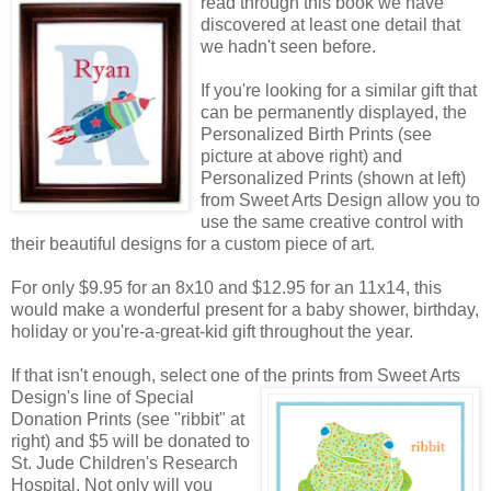
read through this book we have
discovered at least one detail that
we hadn't seen before.
If you're looking for a similar gift that
can be permanently displayed, the
Personalized Birth Prints (see
picture at above right) and
Personalized Prints (shown at left)
from Sweet Arts Design allow you to
use the same creative control with
their beautiful designs for a custom piece of art.
For only $9.95 for an 8x10 and $12.95 for an 11x14, this
would make a wonderful present for a baby shower, birthday,
holiday or you're-a-great-kid gift throughout the year.
If that isn't enough, select one of the prints from Sweet Arts
Design's line of Special
Donation Prints (see "ribbit" at
right) and $5 will be donated to
St. Jude Children's Research
Hospital. Not only will you