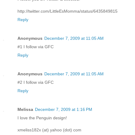
http://twitter.com/LittleEsMomma/status/6435849815
Reply
Anonymous
December 7, 2009 at 11:05 AM
#1 I follow via GFC
Reply
Anonymous
December 7, 2009 at 11:05 AM
#2 I follow via GFC
Reply
Melissa
December 7, 2009 at 1:16 PM
I love the Penguin design!
xmeliss182x (at) yahoo (dot) com