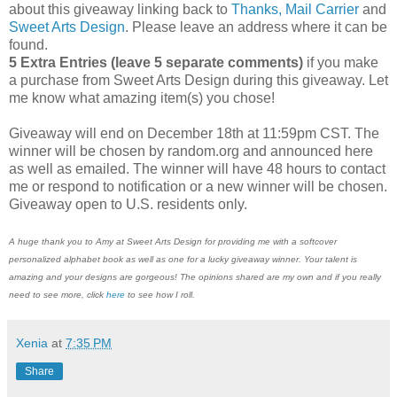
about this giveaway linking back to
Thanks, Mail Carrier
and
Sweet Arts Design
. Please leave an address where it can be
found.
5 Extra Entries (leave 5 separate comments)
if you make
a purchase from Sweet Arts Design during this giveaway. Let
me know what amazing item(s) you chose!
Giveaway will end on December 18th at 11:59pm CST. The
winner will be chosen by random.org and announced here
as well as emailed. The winner will have 48 hours to contact
me or respond to notification or a new winner will be chosen.
Giveaway open to U.S. residents only.
A huge thank you to Amy at Sweet Arts Design for providing me with a softcover
personalized alphabet book as well as one for a lucky giveaway winner. Your talent is
amazing and your designs are gorgeous! The opinions shared are my own and if you really
need to see more, click
here
to see how I roll.
Xenia
at
7:35 PM
Share