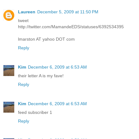
Laureen
December 5, 2009 at 11:50 PM
tweet
http://twitter.com/MamandeEDS/statuses/6392534395
lmarston AT yahoo DOT com
Reply
Kim
December 6, 2009 at 6:53 AM
their letter A is my fave!
Reply
Kim
December 6, 2009 at 6:53 AM
feed subscriber 1
Reply