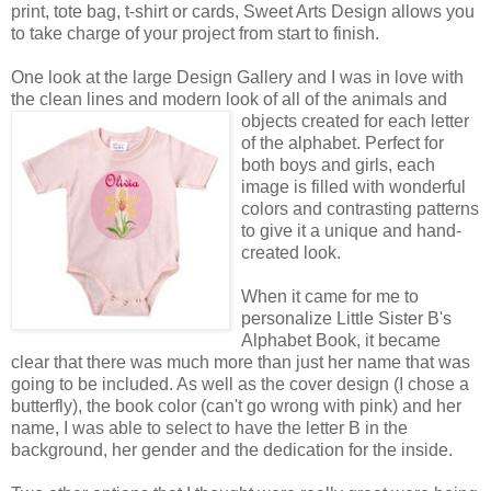
print, tote bag, t-shirt or cards, Sweet Arts Design allows you
to take charge of your project from start to finish.
One look at the large Design Gallery and I was in love with
the clean lines and modern look of all of the animals
and
objects created for each letter
of the alphabet. Perfect for
both boys and girls, each
image is filled with wonderful
colors and contrasting patterns
to give it a unique and hand-
created look.
When it came for me to
personalize Little Sister B's
Alphabet Book, it became
clear that there was much more than just her name that was
going to be included. As well as the cover design (I chose a
butterfly), the book color (can't go wrong with pink) and her
name, I was able to select to have the letter B in the
background, her gender and the dedication for the inside.