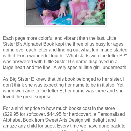
Each page more colorful and vibrant than the last, Little
Sister B's Alphabet Book kept the three of us busy for ages,
going over each letter and finding out what fun image started
with it. For a wonderful touch, "What starts with the letter B?"
was answered with Little Sister B's name displayed in a
large heart and the line "A very special little girl" underneath.
As Big Sister E knew that this book belonged to her sister, I
don't think she was expecting her name to be in it also. Yet,
when we came to the letter E, her name was there and she
loved the great surprise.
For a similar price to how much books cost in the store
($29.95 for softcover, $44.95 for hardcover), a Personalized
Alphabet Book from Sweet Arts Design will delight and
amaze any child for ages. Every time we
have gone back to