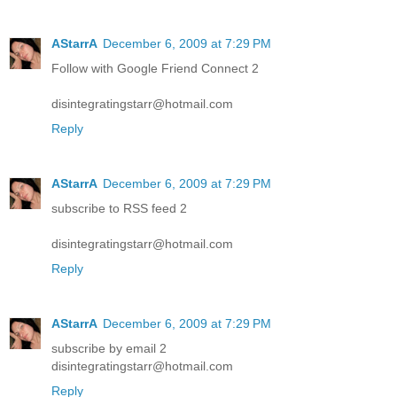
AStarrA
December 6, 2009 at 7:29 PM
Follow with Google Friend Connect 2
disintegratingstarr@hotmail.com
Reply
AStarrA
December 6, 2009 at 7:29 PM
subscribe to RSS feed 2
disintegratingstarr@hotmail.com
Reply
AStarrA
December 6, 2009 at 7:29 PM
subscribe by email 2
disintegratingstarr@hotmail.com
Reply