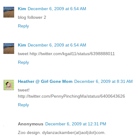
Kim
December 6, 2009 at 6:54 AM
blog follower 2
Reply
Kim
December 6, 2009 at 6:54 AM
tweet http://twitter.com/kgail11/status/6398888011
Reply
Heather @ Girl Gone Mom
December 6, 2009 at 8:31 AM
tweet!
http://twitter.com/PennyPinchingMa/status/6400643626
Reply
Anonymous
December 6, 2009 at 12:31 PM
Zoo design. dylanzackamber(at)aol(dot)com.