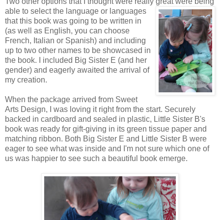
Two other options that I thought were really great were being
able to
select the language or languages
that this book was going to be written in
(as well as English, you can choose
French, Italian or Spanish) and including
up to two other names to be showcased in
the book. I included Big Sister E (and her
gender) and eagerly awaited the arrival of
my creation.
When the package arrived from Sweet
Arts Design, I was loving it right from the start. Securely
backed in cardboard and sealed in plastic, Little Sister B's
book was ready for gift-giving in its green tissue paper and
matching ribbon. Both Big Sister E and Little Sister B were
eager to see what was inside and I'm not sure which one of
us was happier to see such a beautiful book emerge.