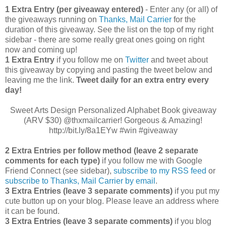
1 Extra Entry (per giveaway entered)
- Enter any (or all) of
the giveaways running on
Thanks, Mail Carrier
for the
duration of this giveaway. See the list on the top of my right
sidebar - there are some really great ones going on right
now and coming up!
1 Extra Entry
if you follow me on
Twitter
and tweet about
this giveaway by copying and pasting the tweet below and
leaving me the link.
Tweet daily for an extra entry every
day!
Sweet Arts Design Personalized Alphabet Book giveaway
(ARV $30) @thxmailcarrier! Gorgeous & Amazing!
http://bit.ly/8a1EYw #win #giveaway
2 Extra Entries per follow method (leave 2 separate
comments for each type)
if you follow me with Google
Friend Connect (see sidebar),
subscribe to my RSS feed
or
subscribe to Thanks, Mail Carrier by email
.
3 Extra Entries (leave 3 separate comments)
if you put my
cute button up on your blog. Please leave an address where
it can be found.
3 Extra Entries (leave 3 separate com
ments)
if you blog