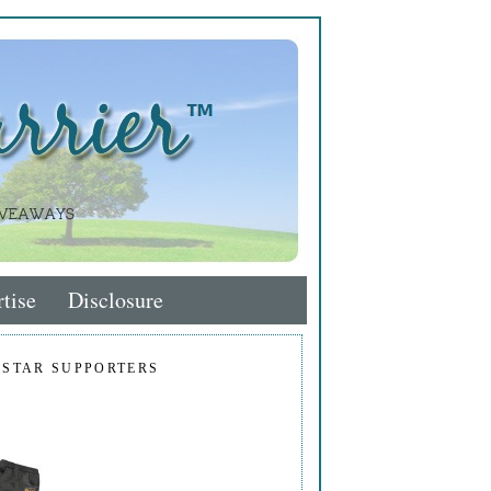
tise
Disclosure
 STAR SUPPORTERS