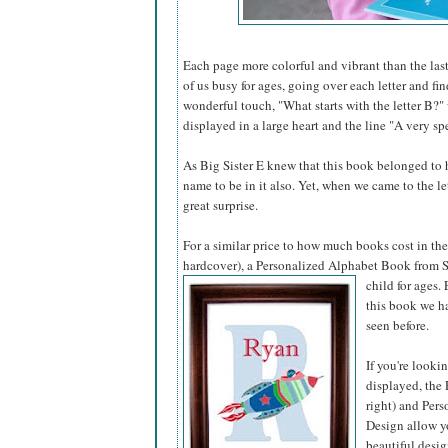
Each page more colorful and vibrant than the last
of us busy for ages, going over each letter and fi
wonderful touch, "What starts with the letter B?"
displayed in a large heart and the line "A very spe
As Big Sister E knew that this book belonged to he
name to be in it also. Yet, when we came to the l
great surprise.
For a similar price to how much books cost in the 
hardcover), a Personalized Alphabet Book from S
child for ages.
this book we ha
seen before.
If you're looki
displayed, the 
right) and Pers
Design allow yo
beautiful desig