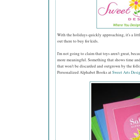
With the holidays quickly approaching, it's a lit
out there to buy for kids.
I'm not going to claim that toys aren't great, becau
more meaningful. Something that shows time and 
that won't be discarded and outgrown by the fol
Personalized Alphabet Books at
Sweet Arts Desi