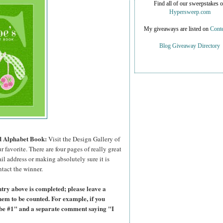
Find all of our sweepstakes 
Hypersweep.com
My giveaways are listed on
Conte
Blog Giveaway Directory
ed Alphabet Book:
Visit the Design Gallery of
r favorite.
There are four pages of really great
il address or making absolutely sure it is
ntact the winner.
try above is completed; please leave a
hem to be counted. For example, if you
ibe #1" and a separate comment saying "I