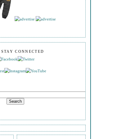
S STAY CONNECTED