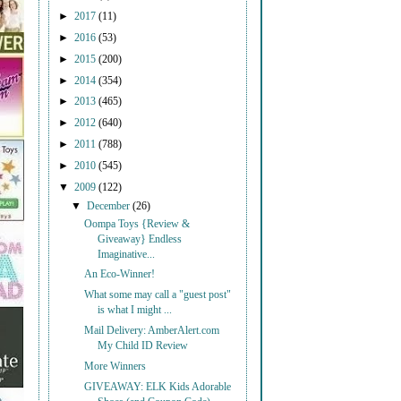
►
2017
(11)
►
2016
(53)
►
2015
(200)
►
2014
(354)
►
2013
(465)
►
2012
(640)
►
2011
(788)
►
2010
(545)
▼
2009
(122)
▼
December
(26)
Oompa Toys {Review &
Giveaway} Endless
Imaginative...
An Eco-Winner!
What some may call a "guest post"
is what I might ...
Mail Delivery: AmberAlert.com
My Child ID Review
More Winners
GIVEAWAY: ELK Kids Adorable