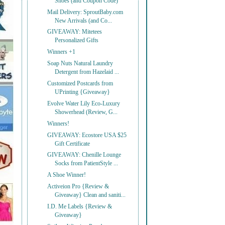
Shoes (and Coupon Code)
Mail Delivery: SproutBaby.com
New Arrivals (and Co...
GIVEAWAY: Mitetees
Personalized Gifts
Winners +1
Soap Nuts Natural Laundry
Detergent from Hazelaid ...
Customized Postcards from
UPrinting {Giveaway}
Evolve Water Lily Eco-Luxury
Showerhead (Review, G...
Winners!
GIVEAWAY: Ecostore USA $25
Gift Certificate
GIVEAWAY: Chenille Lounge
Socks from PatientStyle ...
A Shoe Winner!
Activeion Pro {Review &
Giveaway} Clean and saniti...
I.D. Me Labels {Review &
Giveaway}