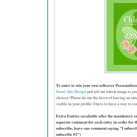
To enter to win your own softcover Personaliz
Sweet Arts Design
and tell me which image is you
choices! Please do me the favor of leaving an ema
visible in your profile. I have to have a way to co
Extra Entries (available after the mandatory en
separate comment for each entry in order for t
subscribe, leave one comment saying "I subscr
subscribe #2")