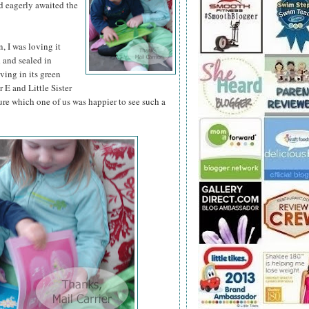
d eagerly awaited the
 I was loving it
d and sealed in
iving in its green
 E and Little Sister
ure which one of us was happier to see such a