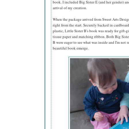
book. I included Big Sister E (and her gender) an
arrival of my creation.
When the package arrived from Sweet Arts Design,
right from the start. Securely backed in cardboar
plastic, Little Sister B's book was ready for gift-g
tissue paper and matching ribbon. Both Big Sister
B were eager to see what was inside and I'm not s
beautiful book emerge.