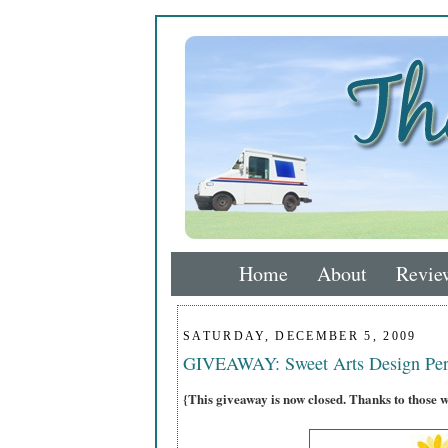
Home
About
Revie
SATURDAY, DECEMBER 5, 2009
GIVEAWAY: Sweet Arts Design Per
{This giveaway is now closed. Thanks to those 