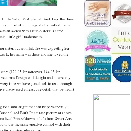
, Little Sister B's Alphabet Book kept the three
nding out what fun image started with it. For a
 was answered with Little Sister B's name
cial little girl" underneath.
r sister, I don't think she was expecting her
etter E, her name was there and she loved the
store ($29.95 for softcover, $44.95 for
weet Arts Design will delight and amaze any
 Every time we
have gone back to read through
ve discovered at least one detail that we hadn't
ng for a similar gift that can be permanently
Personalized Birth Prints (see picture at above
onalized Prints (shown at left) from Sweet Arts
u to use the same creative control with their
ns for a custom piece of art.