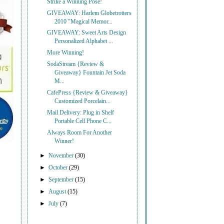
Strike a Winning Pose!
GIVEAWAY: Harlem Globetrotters
2010 "Magical Memor...
GIVEAWAY: Sweet Arts Design
Personalized Alphabet ...
More Winning!
SodaStream {Review &
Giveaway} Fountain Jet Soda
M...
CafePress {Review & Giveaway}
Customized Porcelain...
Mail Delivery: Plug in Shelf
Portable Cell Phone C...
Always Room For Another
Winner!
►
November
(30)
►
October
(29)
►
September
(15)
►
August
(15)
►
July
(7)