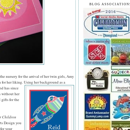
BLOG ASSOCIATION
he nursery for the arrival of her twin girls, Amy
 for her liking. Using her background as a
nd has since
s without her
 gifts for the
r Children
rts Design you
for your