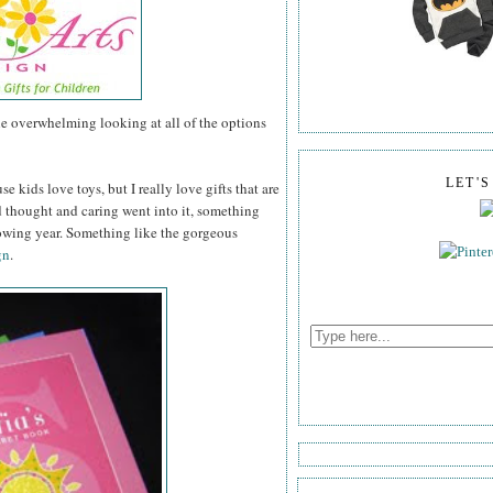
tle overwhelming looking at all of the options
LET'
se kids love toys, but I really love gifts that are
thought and caring went into it, something
lowing year. Something like the gorgeous
gn
.