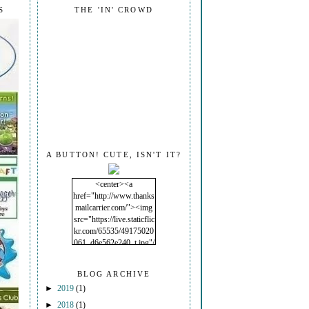
S
THE 'IN' CROWD
A BUTTON! CUTE, ISN'T IT?
<center><a
href="http://www.thanks
mailcarrier.com/"><img
src="https://live.staticflic
kr.com/65535/49175020
061_d6e562e240_t.jpg"/
></a></center>
BLOG ARCHIVE
►
2019
(1)
►
2018
(1)