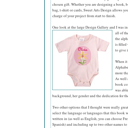
chosen gift. Whether you are designing a book, bir
bag, t-shirt or cards, Sweet Arts Design allows yo
charge of your project from start to finish.
One look at the large Design Gallery and I was in
all of t
the alph
is fille
to give 
When it 
Alphabet
more tha
As well 
book col
was able
background, her gender and the dedication for the
Two other options that I thought were really grea
select the language or languages that this book 
written in (as well as English, you can choose Fre
Spanish) and including up to two other names to