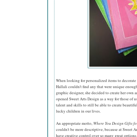
When looking for personalized items to decorate t
Hallali couldn't find any that were unique enough
graphic designer, she decided to create
her own a
opened Sweet Arts Design as a way for those of u
talent and skills to still be able to create beautiful
lucky children in our lives.
An appropriate motto,
Where You Design Gifts fo
couldn't be more descriptive, because at Sweet A
have creative control over so many great options 