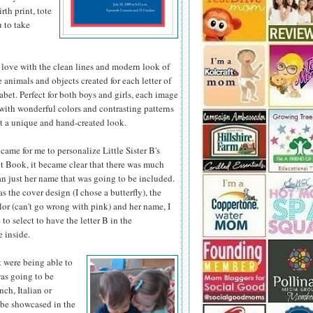
th print, tote
u to take
 love with the clean lines and modern look of
he animals
and objects created for each letter of
abet. Perfect for both boys and girls, each image
d with wonderful colors and contrasting patterns
it a unique and hand-created look.
came for me to personalize Little Sister B's
 Book, it became clear that there was much
n just her name that was going to be included.
as the cover design (I chose a butterfly), the
or (can't go wrong with pink) and her name, I
 to select to have the letter B in the
 inside.
t were being able to
was going to be
nch, Italian or
 be showcased in the