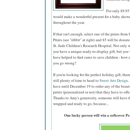
For only $9.95 
would make a wonderful present for a baby shower,
throughout the year.
If that isn't enough, select one of the prints from
Prints (see "ribbit" at right) and $5 will be donate
St. Jude Children's Research Hospital. Not only w
you have a unique ready-to-display gift, but you 
have helped to find cures to save children - how 
you go wrong?
If you're looking for the perfect holiday gift, there
still plenty of time to head to
Sweet Arts Design
.
have until December 19 to order any of the beaut
prints (personalized or not) that they have to offer
Thanks to Amy's generosity, someone will have the
wrapped and ready to go, because...
One lucky person will win a softcover P