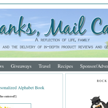
ws
Giveaways
Travel
Recipes
Sponsor/Adver
ROCK
sonalized Alphabet Book
who entered!}