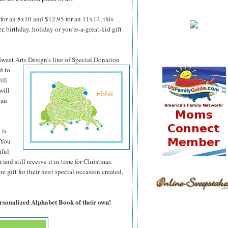
for an 8x10 and $12.95 for an 11x14, this
 birthday, holiday or you're-a-great-kid gift
 Sweet Arts
Design's line of Special Donation
d to
ill
will
can
 is
 You
iful
 and still receive it in time for Christmas.
 gift for their next special occasion created,
ersonalized Alphabet Book of their own!