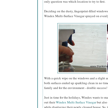
only question was which location to try to first.
Deciding on the dusty, fingerprint-filled window
Windex Multi-Surface Vinegar sprayed on evenly 
With a quick wipe on the windows and a slight 
both surfaces ended up sparkling clean in no tim
family and for the environment - double success!
Just in time for the holidays, Windex wants to ma
out their
Windex Multi-Surface Vinegar
but also 
while displaying their newly cleaned house. So, 