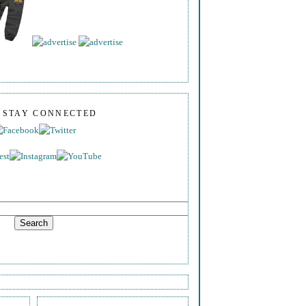
S STAY CONNECTED