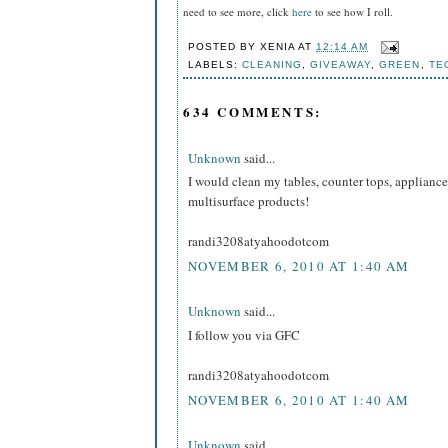
need to see more, click
here
to see how I roll.
POSTED BY
XENIA
AT
12:14 AM
LABELS:
CLEANING
,
GIVEAWAY
,
GREEN
,
TE
634 COMMENTS:
Unknown
said...
I would clean my tables, counter tops, appliance
multisurface products!
randi3208atyahoodotcom
NOVEMBER 6, 2010 AT 1:40 AM
Unknown
said...
I follow you via GFC
randi3208atyahoodotcom
NOVEMBER 6, 2010 AT 1:40 AM
Unknown
said...