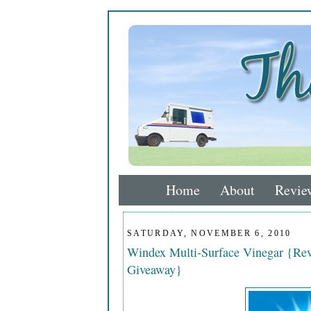
Home
About
Revie
SATURDAY, NOVEMBER 6, 2010
Windex Multi-Surface Vinegar {Rev
Giveaway}