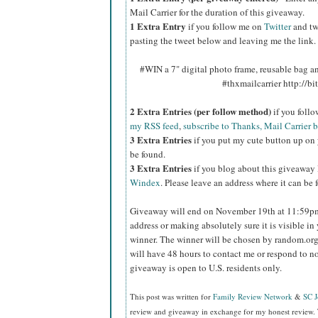
Mail Carrier for the duration of this giveaway.
1 Extra Entry
if you follow me on
Twitter
and tw
pasting the tweet below and leaving me the link.
#WIN a 7" digital photo frame, reusable bag 
#thxmailcarrier http://
2 Extra Entries (per follow method)
if you foll
my RSS feed
,
subscribe to Thanks, Mail Carrier 
3 Extra Entries
if you put my cute button up on 
be found.
3 Extra Entries
if you blog about this giveaway
Windex
. Please leave an address where it can be 
Giveaway will end on November 19th at 11:59
address or making absolutely sure it is visible in 
winner.
The winner will be chosen by random.org
will have 48 hours to contact me or respond to no
giveaway is open to U.S. residents only.
This post was written for
Family Review Network
&
SC 
review and giveaway in exchange for my honest review. 