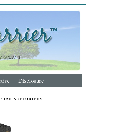
tise
Disclosure
 STAR SUPPORTERS