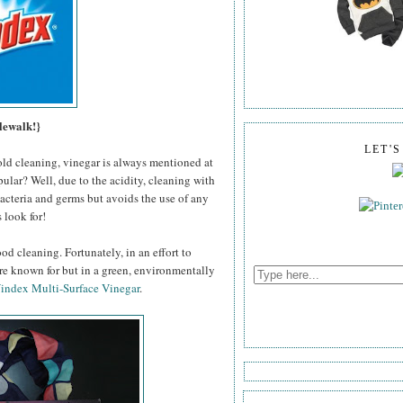
lewalk!}
LET'
old cleaning, vinegar is always mentioned at
pular? Well, due to the acidity, cleaning with
 bacteria and germs but avoids the use of any
 look for!
od cleaning. Fortunately, in an effort to
're known for but in a green, environmentally
index Multi-Surface Vinegar
.