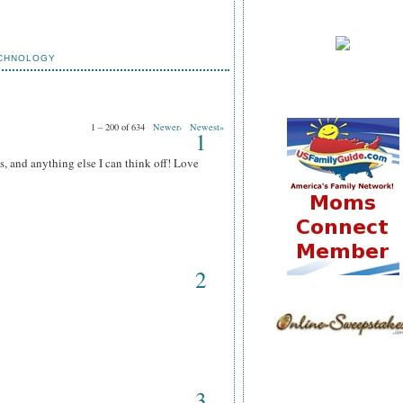
CHNOLOGY
1 – 200 of 634
Newer›
Newest»
1
s, and anything else I can think off! Love
2
3