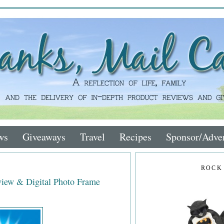
ws
Giveaways
Travel
Recipes
Sponsor/Adver
ROCK
iew & Digital Photo Frame