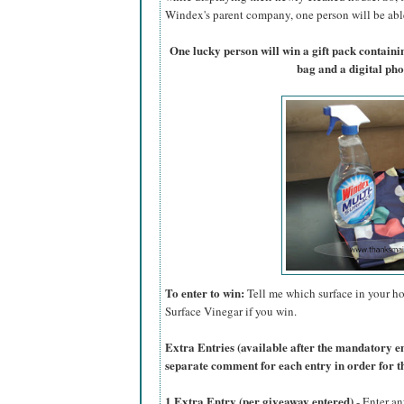
Windex's parent company, one person will be able 
One lucky person will win a gift pack contain
bag and a digital ph
To enter to win:
Tell me which surface in your ho
Surface Vinegar if you win.
Extra Entries (available after the manda
tory e
separate comment for each entry in order for t
1 Extra Entry (per giveaway entered)
- Enter an