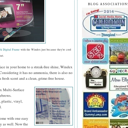
BLOG ASSOCIATION
ek Digital Frame
with the Windex just because they're cool
hat.
face in your home to a streak-free shine, Windex
 Considering it has no ammonia, there is also no
a fresh scent and a clean, grime-free house.
ex
Multi-Surface
yebrows.
 plastic, vinyl,
l.
 home with one easy
y as well. Now the