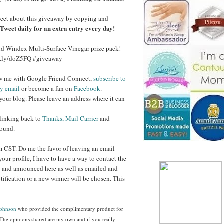
eet about this giveaway by copying and
Tweet daily for an extra entry every day!
and Windex Multi-Surface Vinegar prize pack!
bit.ly/doZ5FQ #giveaway
ow me with Google Friend Connect,
subscribe to
by email
or become a fan on
Facebook
.
your blog. Please leave an address where it can
 linking back to
Thanks, Mail Carrier
and
found.
pm CST.
Do me the favor of leaving an email
your profile, I have to have a way to contact the
 and announced here as well as emailed and
tification or a new winner will be chosen. This
Johnson
who provided the complimentary product for
The opinions shared are my own and if you really