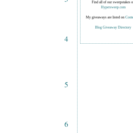
Find all of our sweepstakes 
Hypersweep.com
My giveaways are listed on
Conte
Blog Giveaway Directory
4
5
6