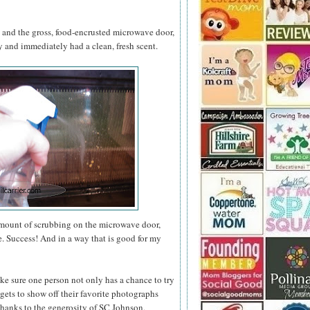
s and the gross, food-encrusted microwave door,
and immediately had a clean, fresh scent.
amount of scrubbing on the microwave door,
e. Success! And in a way that is good for my
ke sure one person not only has a chance to try
gets to show off their favorite photographs
thanks to the generosity of SC Johnson,