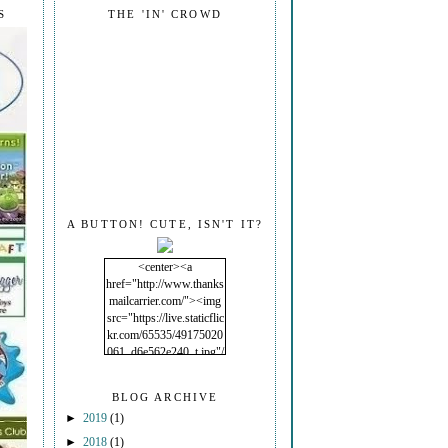
S
THE 'IN' CROWD
A BUTTON! CUTE, ISN'T IT?
<center><a
href="http://www.thanks
mailcarrier.com/"><img
src="https://live.staticflic
kr.com/65535/49175020
061_d6e562e240_t.jpg"/
></a></center>
BLOG ARCHIVE
►
2019
(1)
►
2018
(1)