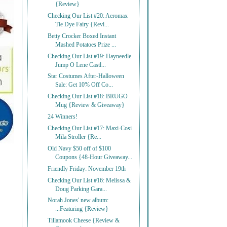
{Review}
Checking Our List #20: Aeromax
Tie Dye Fairy {Revi...
Betty Crocker Boxed Instant
Mashed Potatoes Prize ...
Checking Our List #19: Hayneedle
Jump O Lene Castl...
Star Costumes After-Halloween
Sale: Get 10% Off Co...
Checking Our List #18: BRUGO
Mug {Review & Giveaway}
24 Winners!
Checking Our List #17: Maxi-Cosi
Mila Stroller {Re...
Old Navy $50 off of $100
Coupons {48-Hour Giveaway...
Friendly Friday: November 19th
Checking Our List #16: Melissa &
Doug Parking Gara...
Norah Jones' new album:
...Featuring {Review}
Tillamook Cheese {Review &