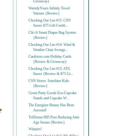
Giveaway}
WarmlyYours Infinity Towel
Warmer {Review}
Checking Our List #15: CSN
Stores $75 Gift Certifi...
Clic-It Smart Diaper Bag System
{Review}
Checking Our List #14: Wind &
Weather Chair Swings...
Cardstore.com Holiday Cards
{Review & Giveaway}
Checking Our List #13: ATG
Stores {Review & $75 Gi...
CSN Stores: Sunshine Kids
{Review}
Green Party Goods Eco-Cupcake
Stands and Cupcake W...
The Energizer Bunny Has Been
Arrested!
TriDerma MD Pore Reducing Anti-
Age Serum {Review}
Winners!