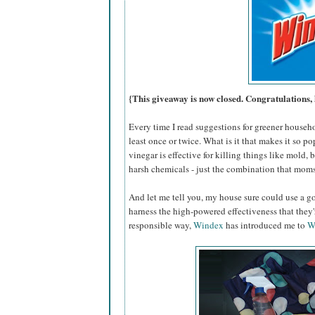
{This giveaway is now closed. Congratulations, 
Every time I read suggestions for greener househ
least once or twice. What is it that makes it so po
vinegar is effective for killing things like mold,
harsh chemicals - just the combination that moms
And let me tell you, my house sure could use a go
harness the high-powered effectiveness that they
responsible way,
Windex
has introduced me to
W