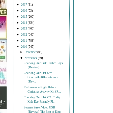
►
2017
(11)
►
2016
(53)
►
2015
(200)
►
2014
(354)
►
2013
(465)
►
2012
(640)
►
2011
(788)
▼
2010
(545)
►
December
(68)
▼
November
(69)
Checking Our List: Hasbro Toys
{Review}
Checking Our List #25:
GourmetGiftBaskets.com
{Rev...
RedEnvelope Night Before
Christmas Activity Kit {R...
Checking Our List #24: Crafty
Kids Eco-Friendly Pl...
Sesame Street Video USB
{Review} The Best of Elmo