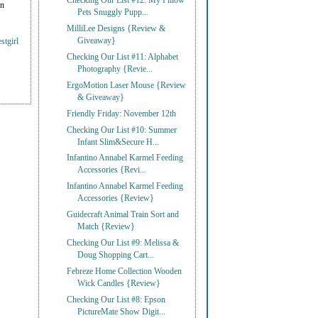
Checking Our List #12: My Pillow
on
Pets Snuggly Pupp...
MilliLee Designs {Review &
Giveaway}
stgirl
Checking Our List #11: Alphabet
Photography {Revie...
ErgoMotion Laser Mouse {Review
& Giveaway}
Friendly Friday: November 12th
Checking Our List #10: Summer
Infant Slim&Secure H...
Infantino Annabel Karmel Feeding
Accessories {Revi...
Infantino Annabel Karmel Feeding
Accessories {Review}
Guidecraft Animal Train Sort and
Match {Review}
Checking Our List #9: Melissa &
Doug Shopping Cart...
Febreze Home Collection Wooden
Wick Candles {Review}
Checking Our List #8: Epson
PictureMate Show Digit...