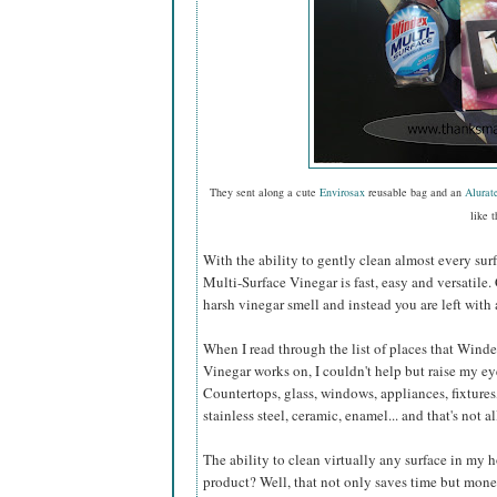
They sent along a cute
Envirosax
reusable bag and an
Alurat
like t
With the ability to gently clean almost every sur
Multi-Surface Vinegar is fast, easy and versatile.
harsh vinegar smell and instead you are left with 
When I read through the list of places that Wind
Vinegar works on, I couldn't help but raise my e
Countertops, glass, windows, appliances, fixtures,
stainless steel, ceramic, enamel... and that's not al
The ability to clean virtually any surface in my
product? Well, that not only saves time but mone