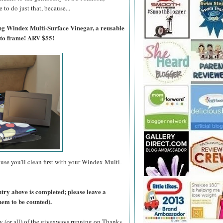
to do just that, because...
ing Windex Multi-Surface Vinegar, a reusable
oto frame! ARV $55!
use you'll clean first with your Windex Multi-
ntry above is completed; please leave a
hem to be counted).
y (or all) of the giveaways running on Thanks,