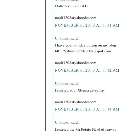
I follow you via GFC
randi3208atyahoodotcom
NOVEMBER 6, 2010 AT 1:41 AM
Unknown
said...
I have your holiday button on my blog!
http://sahmscrazylife.blogspot.com
randi3208atyahoodotcom
NOVEMBER 6, 2010 AT 1:42 AM
Unknown
said...
I entered your Xtrema giveaway
randi3208atyahoodotcom
NOVEMBER 6, 2010 AT 1:44 AM
Unknown
said...
I entered the Mr Potato Head giveaway