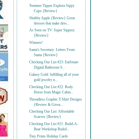
Tommee Tippee Explora Sippy
Cups {Review}
Shabby Apple {Review} Great
dresses that make dres...
As Seen on TV: Super Sipperz
{Review}
Winners!
Santa's Secretary: Letters From
Santa {Review}
Checking Our List #23: EatSmart
Digital Bathroom S...
Galaxy Gold: fulfilling all of your
gold jewelry n...
Checking Our List #22: Rody
Horse from Magic Cabin...
Threadless Graphic T-Shirt Designs
{Review & Givea...
Checking Our List: Affordable
Scarves {Review}
Checking Our List #21: Build-A-
Bear Workshop Rudol...
Tiny Prints Holiday Cards