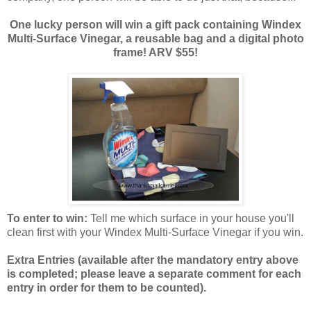
One lucky person will win a gift pack containing Windex
Multi-Surface Vinegar, a reusable bag and a digital photo
frame! ARV $55!
To enter to win:
Tell me which surface in your house you'll
clean first with your Windex Multi-Surface Vinegar if you win.
Extra Entries (available after the manda
tory entry above
is completed; please leave a separate comment for each
entry in order for them to be counted).