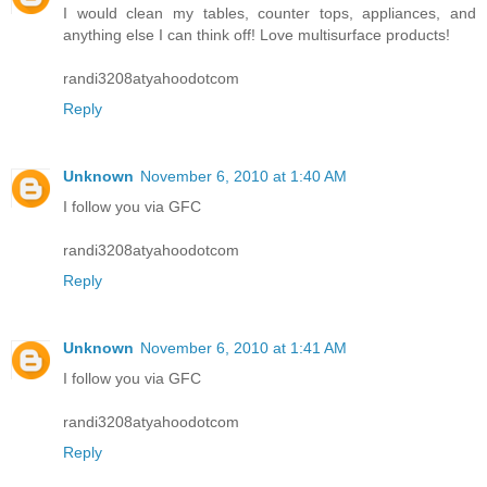
I would clean my tables, counter tops, appliances, and
anything else I can think off! Love multisurface products!
randi3208atyahoodotcom
Reply
Unknown
November 6, 2010 at 1:40 AM
I follow you via GFC
randi3208atyahoodotcom
Reply
Unknown
November 6, 2010 at 1:41 AM
I follow you via GFC
randi3208atyahoodotcom
Reply