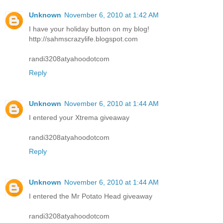
Unknown
November 6, 2010 at 1:42 AM
I have your holiday button on my blog!
http://sahmscrazylife.blogspot.com
randi3208atyahoodotcom
Reply
Unknown
November 6, 2010 at 1:44 AM
I entered your Xtrema giveaway
randi3208atyahoodotcom
Reply
Unknown
November 6, 2010 at 1:44 AM
I entered the Mr Potato Head giveaway
randi3208atyahoodotcom