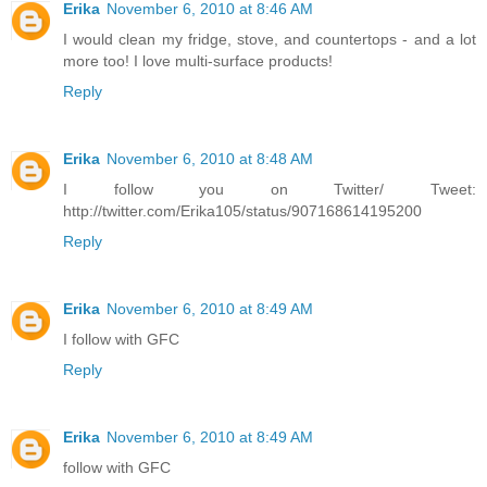
Erika
November 6, 2010 at 8:46 AM
I would clean my fridge, stove, and countertops - and a lot
more too! I love multi-surface products!
Reply
Erika
November 6, 2010 at 8:48 AM
I follow you on Twitter/ Tweet:
http://twitter.com/Erika105/status/907168614195200
Reply
Erika
November 6, 2010 at 8:49 AM
I follow with GFC
Reply
Erika
November 6, 2010 at 8:49 AM
follow with GFC