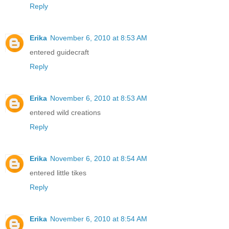
Reply
Erika
November 6, 2010 at 8:53 AM
entered guidecraft
Reply
Erika
November 6, 2010 at 8:53 AM
entered wild creations
Reply
Erika
November 6, 2010 at 8:54 AM
entered little tikes
Reply
Erika
November 6, 2010 at 8:54 AM