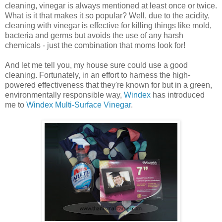
cleaning, vinegar is always mentioned at least once or twice.
What is it that makes it so popular? Well, due to the acidity,
cleaning with vinegar is effective for killing things like mold,
bacteria and germs but avoids the use of any harsh
chemicals - just the combination that moms look for!
And let me tell you, my house sure could use a good
cleaning. Fortunately, in an effort to harness the high-
powered effectiveness that they're known for but in a green,
environmentally responsible way,
Windex
has introduced
me to
Windex Multi-Surface Vinegar
.