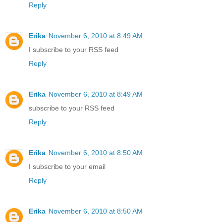
Reply
Erika
November 6, 2010 at 8:49 AM
I subscribe to your RSS feed
Reply
Erika
November 6, 2010 at 8:49 AM
subscribe to your RSS feed
Reply
Erika
November 6, 2010 at 8:50 AM
I subscribe to your email
Reply
Erika
November 6, 2010 at 8:50 AM