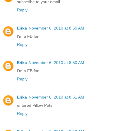
subscribe to your email
Reply
Erika
November 6, 2010 at 8:50 AM
I'm a FB fan
Reply
Erika
November 6, 2010 at 8:50 AM
I'm a FB fan
Reply
Erika
November 6, 2010 at 8:51 AM
entered Pillow Pets
Reply