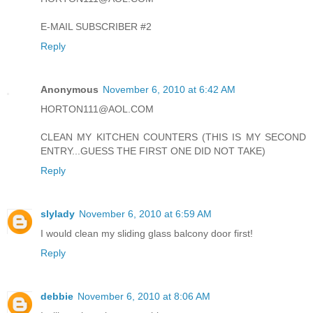
E-MAIL SUBSCRIBER #2
Reply
Anonymous
November 6, 2010 at 6:42 AM
HORTON111@AOL.COM
CLEAN MY KITCHEN COUNTERS (THIS IS MY SECOND
ENTRY...GUESS THE FIRST ONE DID NOT TAKE)
Reply
slylady
November 6, 2010 at 6:59 AM
I would clean my sliding glass balcony door first!
Reply
debbie
November 6, 2010 at 8:06 AM