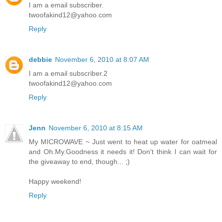
I am a email subscriber.
twoofakind12@yahoo.com
Reply
debbie
November 6, 2010 at 8:07 AM
I am a email subscriber.2
twoofakind12@yahoo.com
Reply
Jenn
November 6, 2010 at 8:15 AM
My MICROWAVE ~ Just went to heat up water for oatmeal
and Oh.My.Goodness it needs it! Don't think I can wait for
the giveaway to end, though... ;)
Happy weekend!
Reply