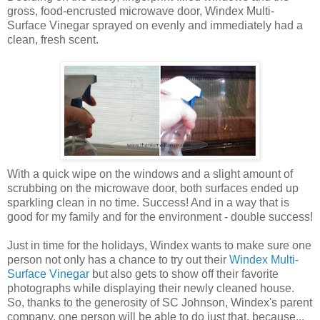
gross, food-encrusted microwave door, Windex Multi-
Surface Vinegar sprayed on evenly and immediately had a
clean, fresh scent.
With a quick wipe on the windows and a slight amount of
scrubbing on the microwave door, both surfaces ended up
sparkling clean in no time. Success! And in a way that is
good for my family and for the environment - double success!
Just in time for the holidays, Windex wants to make sure one
person not only has a chance to try out their
Windex Multi-
Surface Vinegar
but also gets to show off their favorite
photographs while displaying their newly cleaned house.
So, thanks to the generosity of SC Johnson, Windex's parent
company, one person will be able to do just that, because...