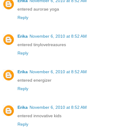
Erika
November 6, 2010 at 8:52 AM
entered aurorae yoga
Reply
Erika
November 6, 2010 at 8:52 AM
entered tinylovetreasures
Reply
Erika
November 6, 2010 at 8:52 AM
entered energizer
Reply
Erika
November 6, 2010 at 8:52 AM
entered innovative kids
Reply