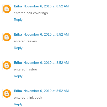
Erika
November 6, 2010 at 8:52 AM
entered hair coverings
Reply
Erika
November 6, 2010 at 8:52 AM
entered reeves
Reply
Erika
November 6, 2010 at 8:52 AM
entered hasbro
Reply
Erika
November 6, 2010 at 8:52 AM
entered think geek
Reply