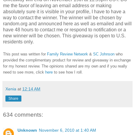
me the favor of leaving an email address or making
absolutely sure it is visible in your profile, I have to have a
way to contact the winner.
The winner will be chosen by
random.org and announced here as well as emailed and will
have 48 hours to contact me or respond to notification or a
new winner will be chosen. This giveaway is open to U.S.
residents only.
This post was written for
Family Review Network
&
SC Johnson
who
provided the complimentary product for review and giveaway in exchange
for my honest review. The opinions shared are my own and if you really
need to see more, click
here
to see how I roll.
Xenia
at
12:14 AM
Share
634 comments:
Unknown
November 6, 2010 at 1:40 AM