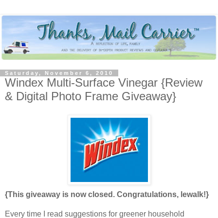
Saturday, November 6, 2010
Windex Multi-Surface Vinegar {Review
& Digital Photo Frame Giveaway}
{This giveaway is now closed. Congratulations, lewalk!}
Every time I read suggestions for greener household