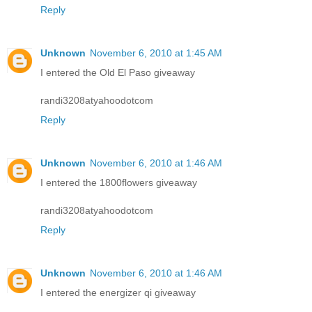
Reply
Unknown
November 6, 2010 at 1:45 AM
I entered the Old El Paso giveaway
randi3208atyahoodotcom
Reply
Unknown
November 6, 2010 at 1:46 AM
I entered the 1800flowers giveaway
randi3208atyahoodotcom
Reply
Unknown
November 6, 2010 at 1:46 AM
I entered the energizer qi giveaway