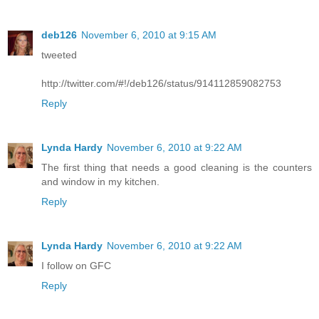
deb126
November 6, 2010 at 9:15 AM
tweeted
http://twitter.com/#!/deb126/status/914112859082753
Reply
Lynda Hardy
November 6, 2010 at 9:22 AM
The first thing that needs a good cleaning is the counters
and window in my kitchen.
Reply
Lynda Hardy
November 6, 2010 at 9:22 AM
I follow on GFC
Reply