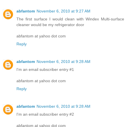
abfantom
November 6, 2010 at 9:27 AM
The first surface I would clean with Windex Multi-surface
cleaner would be my refrigerator door
abfantom at yahoo dot com
Reply
abfantom
November 6, 2010 at 9:28 AM
I'm an email subscriber entry #1
abfantom at yahoo dot com
Reply
abfantom
November 6, 2010 at 9:28 AM
I'm an email subscriber entry #2
abfantom at yahoo dot com