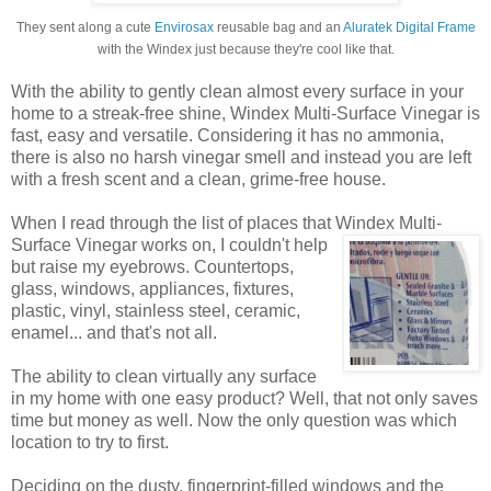
They sent along a cute
Envirosax
reusable bag and an
Aluratek Digital Frame
with the Windex just because they're cool like that.
With the ability to gently clean almost every surface in your
home to a streak-free shine, Windex Multi-Surface Vinegar is
fast, easy and versatile. Considering it has no ammonia,
there is also no harsh vinegar smell and instead you are left
with a fresh scent and a clean, grime-free house.
When I read through the list of places that Windex
Multi-
Surface Vinegar works on, I couldn't help
but raise my eyebrows. Countertops,
glass, windows, appliances, fixtures,
plastic, vinyl, stainless steel, ceramic,
enamel... and that's not all.
The ability to clean virtually any surface
in my home with one easy product? Well, that not only saves
time but money as well. Now the only question was which
location to try to first.
Deciding on the dusty, fingerprint-filled windows and the