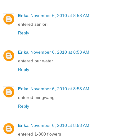
Erika
November 6, 2010 at 8:53 AM
entered sanlori
Reply
Erika
November 6, 2010 at 8:53 AM
entered pur water
Reply
Erika
November 6, 2010 at 8:53 AM
entered mingwang
Reply
Erika
November 6, 2010 at 8:53 AM
entered 1-800 flowers