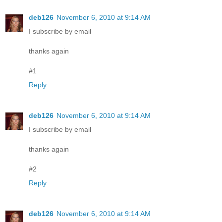
deb126
November 6, 2010 at 9:14 AM
I subscribe by email
thanks again
#1
Reply
deb126
November 6, 2010 at 9:14 AM
I subscribe by email
thanks again
#2
Reply
deb126
November 6, 2010 at 9:14 AM