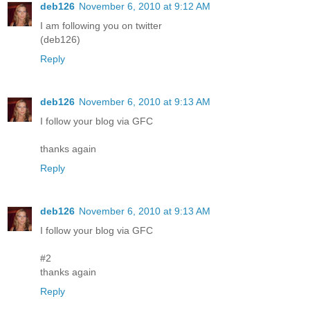
deb126
November 6, 2010 at 9:12 AM
I am following you on twitter
(deb126)
Reply
deb126
November 6, 2010 at 9:13 AM
I follow your blog via GFC
thanks again
Reply
deb126
November 6, 2010 at 9:13 AM
I follow your blog via GFC
#2
thanks again
Reply