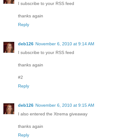
I subscribe to your RSS feed
thanks again
Reply
deb126
November 6, 2010 at 9:14 AM
I subscribe to your RSS feed
thanks again
#2
Reply
deb126
November 6, 2010 at 9:15 AM
I also entered the Xtrema giveaway
thanks again
Reply