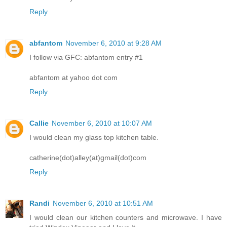
Reply
abfantom
November 6, 2010 at 9:28 AM
I follow via GFC: abfantom entry #1
abfantom at yahoo dot com
Reply
Callie
November 6, 2010 at 10:07 AM
I would clean my glass top kitchen table.
catherine(dot)alley(at)gmail(dot)com
Reply
Randi
November 6, 2010 at 10:51 AM
I would clean our kitchen counters and microwave. I have