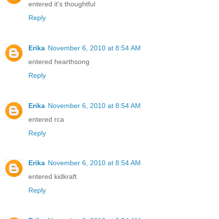
entered it's thoughtful
Reply
Erika
November 6, 2010 at 8:54 AM
entered hearthsong
Reply
Erika
November 6, 2010 at 8:54 AM
entered rca
Reply
Erika
November 6, 2010 at 8:54 AM
entered kidkraft
Reply