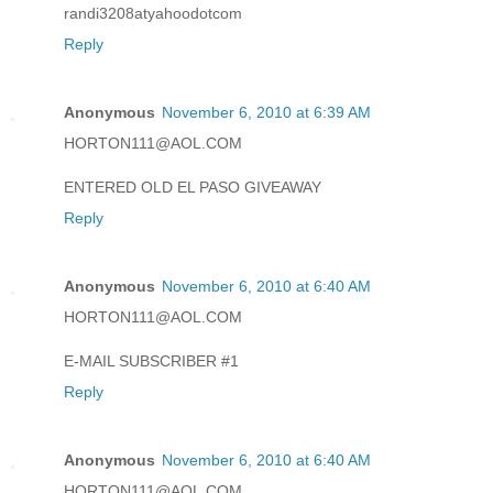
randi3208atyahoodotcom
Reply
Anonymous
November 6, 2010 at 6:39 AM
HORTON111@AOL.COM
ENTERED OLD EL PASO GIVEAWAY
Reply
Anonymous
November 6, 2010 at 6:40 AM
HORTON111@AOL.COM
E-MAIL SUBSCRIBER #1
Reply
Anonymous
November 6, 2010 at 6:40 AM
HORTON111@AOL.COM