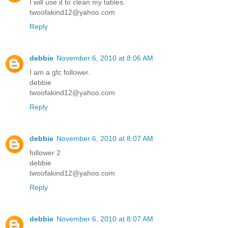
I will use it to clean my tables.
twoofakind12@yahoo.com
Reply
debbie
November 6, 2010 at 8:06 AM
I am a gfc follower.
debbie
twoofakind12@yahoo.com
Reply
debbie
November 6, 2010 at 8:07 AM
follower 2
debbie
twoofakind12@yahoo.com
Reply
debbie
November 6, 2010 at 8:07 AM