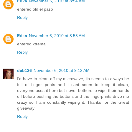
Erika
November 6, 2010 at 8:54 AM
entered old el paso
Reply
Erika
November 6, 2010 at 8:55 AM
entered xtrema
Reply
deb126
November 6, 2010 at 9:12 AM
I'd have to clean off my microwave, its seems to always be
full of finger prints and I cant seem to keep it clean,
everyone uses it here but never bothers to wipe their hands
off before pushing the buttons and the fingerprints drive me
crazy so I am constantly wiping it, Thanks for the Great
giveaway
Reply