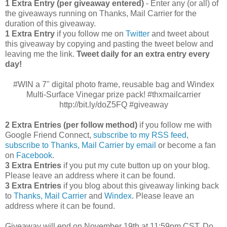
1 Extra Entry (per giveaway entered)
- Enter any (or all) of
the giveaways running on Thanks, Mail Carrier for the
duration of this giveaway.
1 Extra Entry
if you follow me on
Twitter
and tweet about
this giveaway by copying and pasting the tweet below and
leaving me the link.
Tweet daily for an extra entry every
day!
#WIN a 7" digital photo frame, reusable bag and Windex
Multi-Surface Vinegar prize pack! #thxmailcarrier
http://bit.ly/doZ5FQ #giveaway
2 Extra Entries (per follow method)
if you follow me with
Google Friend Connect,
subscribe to my RSS feed
,
subscribe to Thanks, Mail Carrier by email
or become a fan
on
Facebook
.
3 Extra Entries
if you put my cute button up on your blog.
Please leave an address where it can be found.
3 Extra Entries
if you blog about this giveaway linking back
to
Thanks, Mail Carrier
and
Windex
. Please leave an
address where it can be found.
Giveaway will end on November 19th at 11:59pm CST.
Do