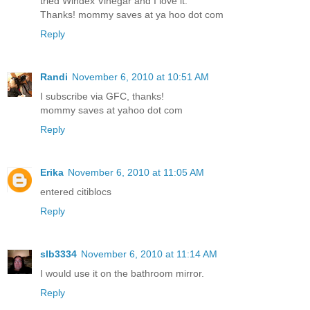
tried Windex Vinegar and I love it.
Thanks! mommy saves at ya hoo dot com
Reply
Randi
November 6, 2010 at 10:51 AM
I subscribe via GFC, thanks!
mommy saves at yahoo dot com
Reply
Erika
November 6, 2010 at 11:05 AM
entered citiblocs
Reply
slb3334
November 6, 2010 at 11:14 AM
I would use it on the bathroom mirror.
Reply