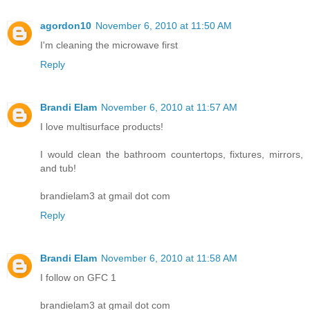
agordon10
November 6, 2010 at 11:50 AM
I'm cleaning the microwave first
Reply
Brandi Elam
November 6, 2010 at 11:57 AM
I love multisurface products!
I would clean the bathroom countertops, fixtures, mirrors,
and tub!
brandielam3 at gmail dot com
Reply
Brandi Elam
November 6, 2010 at 11:58 AM
I follow on GFC 1
brandielam3 at gmail dot com