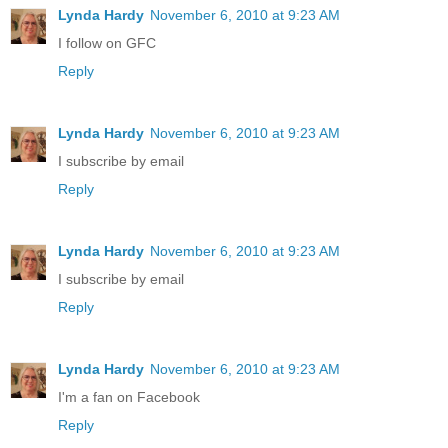
Lynda Hardy
November 6, 2010 at 9:23 AM
I follow on GFC
Reply
Lynda Hardy
November 6, 2010 at 9:23 AM
I subscribe by email
Reply
Lynda Hardy
November 6, 2010 at 9:23 AM
I subscribe by email
Reply
Lynda Hardy
November 6, 2010 at 9:23 AM
I'm a fan on Facebook
Reply