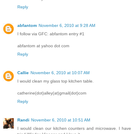
Reply
abfantom
November 6, 2010 at 9:28 AM
I follow via GFC: abfantom entry #1
abfantom at yahoo dot com
Reply
Callie
November 6, 2010 at 10:07 AM
I would clean my glass top kitchen table.
catherine(dot)alley(at)gmail(dot)com
Reply
Randi
November 6, 2010 at 10:51 AM
I would clean our kitchen counters and microwave. I have