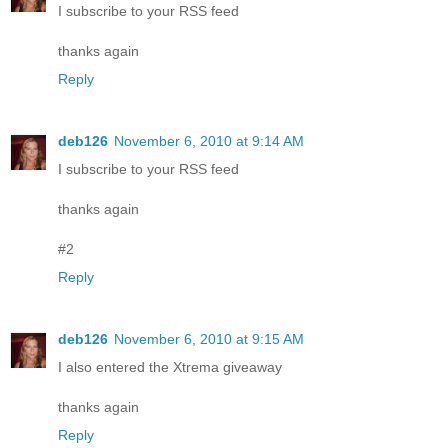
I subscribe to your RSS feed
thanks again
Reply
deb126
November 6, 2010 at 9:14 AM
I subscribe to your RSS feed
thanks again
#2
Reply
deb126
November 6, 2010 at 9:15 AM
I also entered the Xtrema giveaway
thanks again
Reply