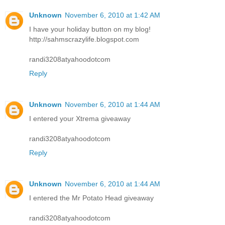
Unknown
November 6, 2010 at 1:42 AM
I have your holiday button on my blog!
http://sahmscrazylife.blogspot.com
randi3208atyahoodotcom
Reply
Unknown
November 6, 2010 at 1:44 AM
I entered your Xtrema giveaway
randi3208atyahoodotcom
Reply
Unknown
November 6, 2010 at 1:44 AM
I entered the Mr Potato Head giveaway
randi3208atyahoodotcom