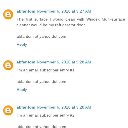
abfantom
November 6, 2010 at 9:27 AM
The first surface I would clean with Windex Multi-surface
cleaner would be my refrigerator door
abfantom at yahoo dot com
Reply
abfantom
November 6, 2010 at 9:28 AM
I'm an email subscriber entry #1
abfantom at yahoo dot com
Reply
abfantom
November 6, 2010 at 9:28 AM
I'm an email subscriber entry #2
abfantom at yahoo dot com