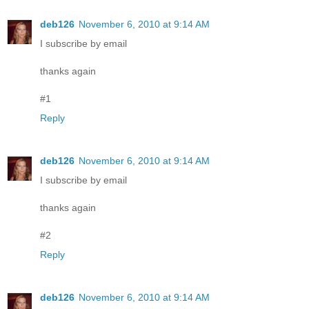
deb126
November 6, 2010 at 9:14 AM
I subscribe by email
thanks again
#1
Reply
deb126
November 6, 2010 at 9:14 AM
I subscribe by email
thanks again
#2
Reply
deb126
November 6, 2010 at 9:14 AM