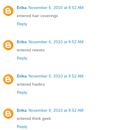
Erika
November 6, 2010 at 8:52 AM
entered hair coverings
Reply
Erika
November 6, 2010 at 8:52 AM
entered reeves
Reply
Erika
November 6, 2010 at 8:52 AM
entered hasbro
Reply
Erika
November 6, 2010 at 8:52 AM
entered think geek
Reply