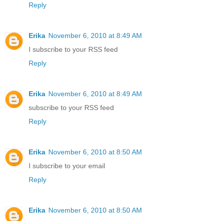
Reply
Erika
November 6, 2010 at 8:49 AM
I subscribe to your RSS feed
Reply
Erika
November 6, 2010 at 8:49 AM
subscribe to your RSS feed
Reply
Erika
November 6, 2010 at 8:50 AM
I subscribe to your email
Reply
Erika
November 6, 2010 at 8:50 AM