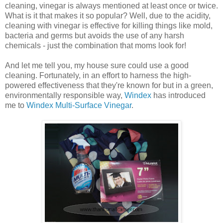
cleaning, vinegar is always mentioned at least once or twice.
What is it that makes it so popular? Well, due to the acidity,
cleaning with vinegar is effective for killing things like mold,
bacteria and germs but avoids the use of any harsh
chemicals - just the combination that moms look for!
And let me tell you, my house sure could use a good
cleaning. Fortunately, in an effort to harness the high-
powered effectiveness that they're known for but in a green,
environmentally responsible way,
Windex
has introduced
me to
Windex Multi-Surface Vinegar
.