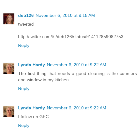
deb126
November 6, 2010 at 9:15 AM
tweeted
http://twitter.com/#!/deb126/status/914112859082753
Reply
Lynda Hardy
November 6, 2010 at 9:22 AM
The first thing that needs a good cleaning is the counters
and window in my kitchen.
Reply
Lynda Hardy
November 6, 2010 at 9:22 AM
I follow on GFC
Reply