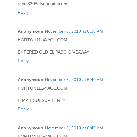
randi3208atyahoodotcom
Reply
Anonymous
November 6, 2010 at 6:39 AM
HORTON111@AOL.COM
ENTERED OLD EL PASO GIVEAWAY
Reply
Anonymous
November 6, 2010 at 6:40 AM
HORTON111@AOL.COM
E-MAIL SUBSCRIBER #1
Reply
Anonymous
November 6, 2010 at 6:40 AM
HORTON111@AOL.COM