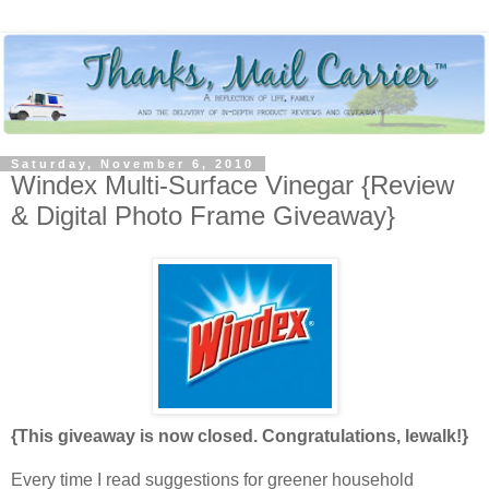
Saturday, November 6, 2010
Windex Multi-Surface Vinegar {Review
& Digital Photo Frame Giveaway}
{This giveaway is now closed. Congratulations, lewalk!}
Every time I read suggestions for greener household