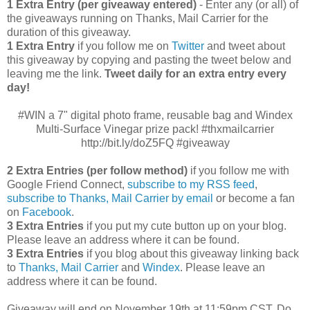
1 Extra Entry (per giveaway entered)
- Enter any (or all) of
the giveaways running on Thanks, Mail Carrier for the
duration of this giveaway.
1 Extra Entry
if you follow me on
Twitter
and tweet about
this giveaway by copying and pasting the tweet below and
leaving me the link.
Tweet daily for an extra entry every
day!
#WIN a 7" digital photo frame, reusable bag and Windex
Multi-Surface Vinegar prize pack! #thxmailcarrier
http://bit.ly/doZ5FQ #giveaway
2 Extra Entries (per follow method)
if you follow me with
Google Friend Connect,
subscribe to my RSS feed
,
subscribe to Thanks, Mail Carrier by email
or become a fan
on
Facebook
.
3 Extra Entries
if you put my cute button up on your blog.
Please leave an address where it can be found.
3 Extra Entries
if you blog about this giveaway linking back
to
Thanks, Mail Carrier
and
Windex
. Please leave an
address where it can be found.
Giveaway will end on November 19th at 11:59pm CST.
Do