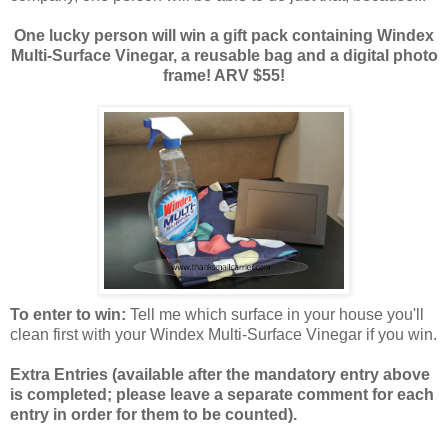
One lucky person will win a gift pack containing Windex
Multi-Surface Vinegar, a reusable bag and a digital photo
frame! ARV $55!
To enter to win:
Tell me which surface in your house you'll
clean first with your Windex Multi-Surface Vinegar if you win.
Extra Entries (available after the manda
tory entry above
is completed; please leave a separate comment for each
entry in order for them to be counted).