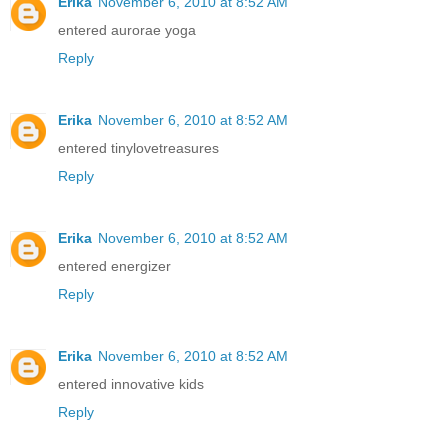
Erika
November 6, 2010 at 8:52 AM
entered aurorae yoga
Reply
Erika
November 6, 2010 at 8:52 AM
entered tinylovetreasures
Reply
Erika
November 6, 2010 at 8:52 AM
entered energizer
Reply
Erika
November 6, 2010 at 8:52 AM
entered innovative kids
Reply