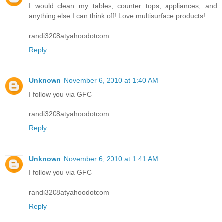
I would clean my tables, counter tops, appliances, and
anything else I can think off! Love multisurface products!
randi3208atyahoodotcom
Reply
Unknown
November 6, 2010 at 1:40 AM
I follow you via GFC
randi3208atyahoodotcom
Reply
Unknown
November 6, 2010 at 1:41 AM
I follow you via GFC
randi3208atyahoodotcom
Reply