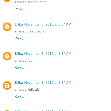
entered it's thoughtful
Reply
Erika
November 6, 2010 at 8:54 AM
entered hearthsong
Reply
Erika
November 6, 2010 at 8:54 AM
entered rca
Reply
Erika
November 6, 2010 at 8:54 AM
entered kidkraft
Reply