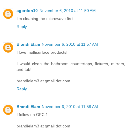
agordon10
November 6, 2010 at 11:50 AM
I'm cleaning the microwave first
Reply
Brandi Elam
November 6, 2010 at 11:57 AM
I love multisurface products!
I would clean the bathroom countertops, fixtures, mirrors,
and tub!
brandielam3 at gmail dot com
Reply
Brandi Elam
November 6, 2010 at 11:58 AM
I follow on GFC 1
brandielam3 at gmail dot com