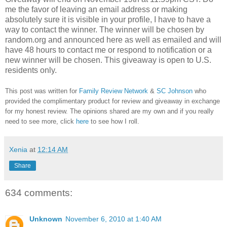
me the favor of leaving an email address or making
absolutely sure it is visible in your profile, I have to have a
way to contact the winner.
The winner will be chosen by
random.org and announced here as well as emailed and will
have 48 hours to contact me or respond to notification or a
new winner will be chosen. This giveaway is open to U.S.
residents only.
This post was written for
Family Review Network
&
SC Johnson
who
provided the complimentary product for review and giveaway in exchange
for my honest review. The opinions shared are my own and if you really
need to see more, click
here
to see how I roll.
Xenia
at
12:14 AM
Share
634 comments:
Unknown
November 6, 2010 at 1:40 AM