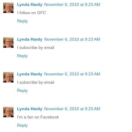
Lynda Hardy
November 6, 2010 at 9:23 AM
I follow on GFC
Reply
Lynda Hardy
November 6, 2010 at 9:23 AM
I subscribe by email
Reply
Lynda Hardy
November 6, 2010 at 9:23 AM
I subscribe by email
Reply
Lynda Hardy
November 6, 2010 at 9:23 AM
I'm a fan on Facebook
Reply