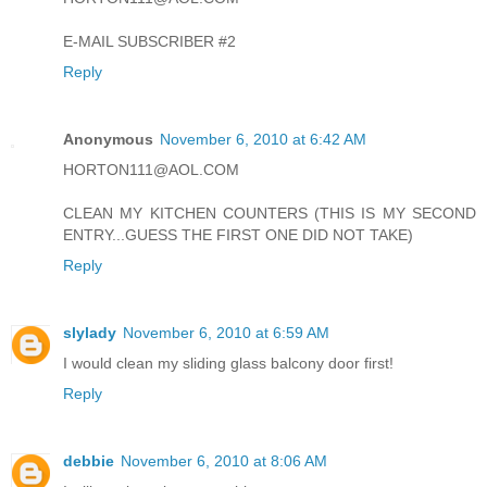
E-MAIL SUBSCRIBER #2
Reply
Anonymous
November 6, 2010 at 6:42 AM
HORTON111@AOL.COM
CLEAN MY KITCHEN COUNTERS (THIS IS MY SECOND
ENTRY...GUESS THE FIRST ONE DID NOT TAKE)
Reply
slylady
November 6, 2010 at 6:59 AM
I would clean my sliding glass balcony door first!
Reply
debbie
November 6, 2010 at 8:06 AM