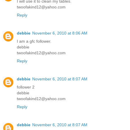
I will use it to clean my tables.
twoofakind12@yahoo.com
Reply
debbie
November 6, 2010 at 8:06 AM
I am a gfc follower.
debbie
twoofakind12@yahoo.com
Reply
debbie
November 6, 2010 at 8:07 AM
follower 2
debbie
twoofakind12@yahoo.com
Reply
debbie
November 6, 2010 at 8:07 AM