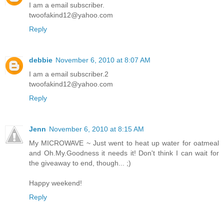
I am a email subscriber.
twoofakind12@yahoo.com
Reply
debbie
November 6, 2010 at 8:07 AM
I am a email subscriber.2
twoofakind12@yahoo.com
Reply
Jenn
November 6, 2010 at 8:15 AM
My MICROWAVE ~ Just went to heat up water for oatmeal
and Oh.My.Goodness it needs it! Don't think I can wait for
the giveaway to end, though... ;)
Happy weekend!
Reply