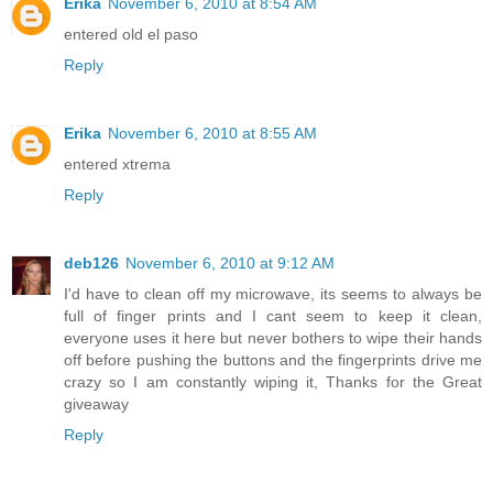
Erika
November 6, 2010 at 8:54 AM
entered old el paso
Reply
Erika
November 6, 2010 at 8:55 AM
entered xtrema
Reply
deb126
November 6, 2010 at 9:12 AM
I'd have to clean off my microwave, its seems to always be
full of finger prints and I cant seem to keep it clean,
everyone uses it here but never bothers to wipe their hands
off before pushing the buttons and the fingerprints drive me
crazy so I am constantly wiping it, Thanks for the Great
giveaway
Reply