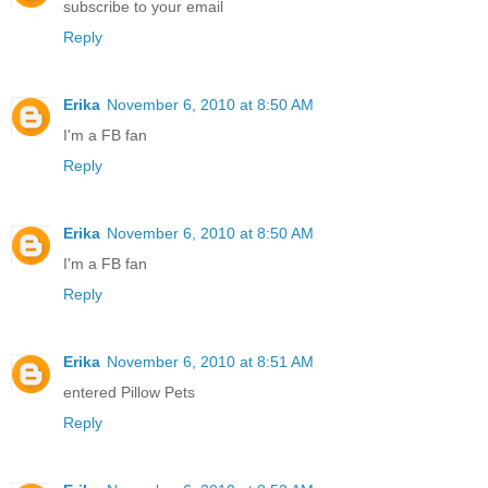
subscribe to your email
Reply
Erika
November 6, 2010 at 8:50 AM
I'm a FB fan
Reply
Erika
November 6, 2010 at 8:50 AM
I'm a FB fan
Reply
Erika
November 6, 2010 at 8:51 AM
entered Pillow Pets
Reply