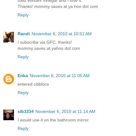
tried Windex Vinegar and I love it.
Thanks! mommy saves at ya hoo dot com
Reply
Randi
November 6, 2010 at 10:51 AM
I subscribe via GFC, thanks!
mommy saves at yahoo dot com
Reply
Erika
November 6, 2010 at 11:05 AM
entered citiblocs
Reply
slb3334
November 6, 2010 at 11:14 AM
I would use it on the bathroom mirror.
Reply