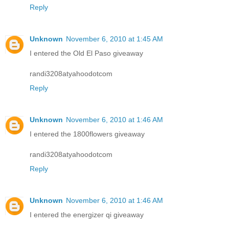
Reply
Unknown
November 6, 2010 at 1:45 AM
I entered the Old El Paso giveaway
randi3208atyahoodotcom
Reply
Unknown
November 6, 2010 at 1:46 AM
I entered the 1800flowers giveaway
randi3208atyahoodotcom
Reply
Unknown
November 6, 2010 at 1:46 AM
I entered the energizer qi giveaway