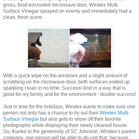
gross, food-encrusted microwave door, Windex Multi-
Surface Vinegar sprayed on evenly and immediately had a
clean, fresh scent.
With a quick wipe on the windows and a slight amount of
scrubbing on the microwave door, both surfaces ended up
sparkling clean in no time. Success! And in a way that is
good for my family and for the environment - double success!
Just in time for the holidays, Windex wants to make sure one
person not only has a chance to try out their
Windex Multi-
Surface Vinegar
but also gets to show off their favorite
photographs while displaying their newly cleaned house.
So, thanks to the generosity of SC Johnson, Windex's parent
company, one person will be able to do just that, because...