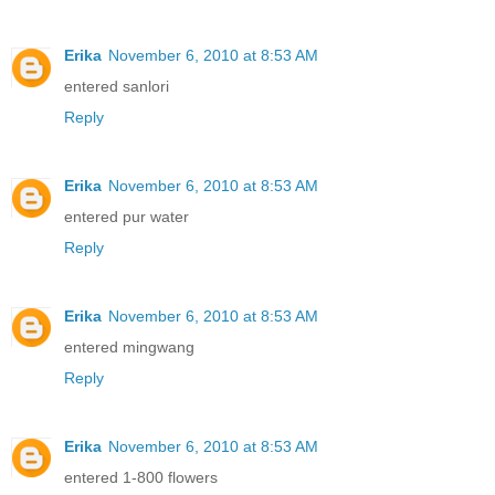
Erika
November 6, 2010 at 8:53 AM
entered sanlori
Reply
Erika
November 6, 2010 at 8:53 AM
entered pur water
Reply
Erika
November 6, 2010 at 8:53 AM
entered mingwang
Reply
Erika
November 6, 2010 at 8:53 AM
entered 1-800 flowers