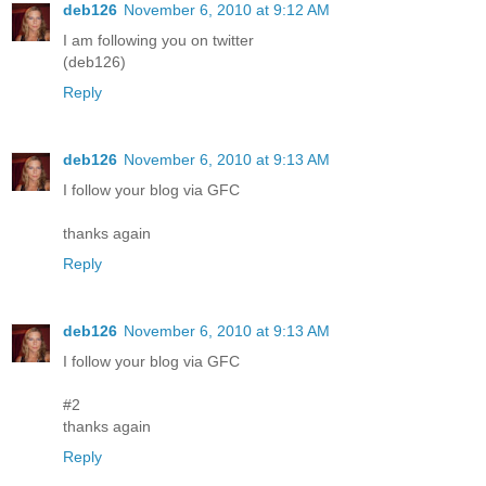
deb126
November 6, 2010 at 9:12 AM
I am following you on twitter
(deb126)
Reply
deb126
November 6, 2010 at 9:13 AM
I follow your blog via GFC
thanks again
Reply
deb126
November 6, 2010 at 9:13 AM
I follow your blog via GFC
#2
thanks again
Reply