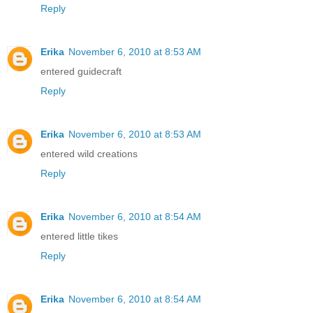
Reply
Erika
November 6, 2010 at 8:53 AM
entered guidecraft
Reply
Erika
November 6, 2010 at 8:53 AM
entered wild creations
Reply
Erika
November 6, 2010 at 8:54 AM
entered little tikes
Reply
Erika
November 6, 2010 at 8:54 AM