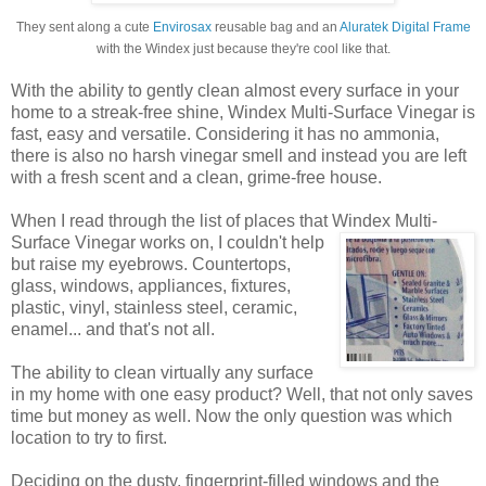
They sent along a cute
Envirosax
reusable bag and an
Aluratek Digital Frame
with the Windex just because they're cool like that.
With the ability to gently clean almost every surface in your
home to a streak-free shine, Windex Multi-Surface Vinegar is
fast, easy and versatile. Considering it has no ammonia,
there is also no harsh vinegar smell and instead you are left
with a fresh scent and a clean, grime-free house.
When I read through the list of places that Windex
Multi-
Surface Vinegar works on, I couldn't help
but raise my eyebrows. Countertops,
glass, windows, appliances, fixtures,
plastic, vinyl, stainless steel, ceramic,
enamel... and that's not all.
The ability to clean virtually any surface
in my home with one easy product? Well, that not only saves
time but money as well. Now the only question was which
location to try to first.
Deciding on the dusty, fingerprint-filled windows and the