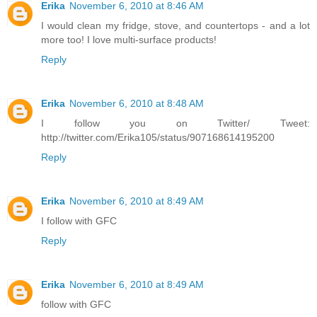
Erika
November 6, 2010 at 8:46 AM
I would clean my fridge, stove, and countertops - and a lot
more too! I love multi-surface products!
Reply
Erika
November 6, 2010 at 8:48 AM
I follow you on Twitter/ Tweet:
http://twitter.com/Erika105/status/907168614195200
Reply
Erika
November 6, 2010 at 8:49 AM
I follow with GFC
Reply
Erika
November 6, 2010 at 8:49 AM
follow with GFC