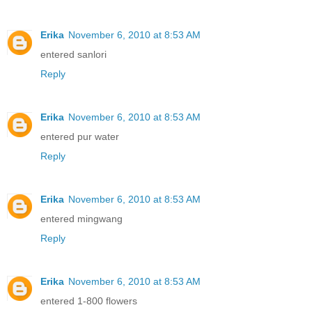
Erika
November 6, 2010 at 8:53 AM
entered sanlori
Reply
Erika
November 6, 2010 at 8:53 AM
entered pur water
Reply
Erika
November 6, 2010 at 8:53 AM
entered mingwang
Reply
Erika
November 6, 2010 at 8:53 AM
entered 1-800 flowers