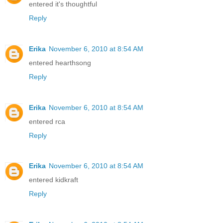
entered it's thoughtful
Reply
Erika
November 6, 2010 at 8:54 AM
entered hearthsong
Reply
Erika
November 6, 2010 at 8:54 AM
entered rca
Reply
Erika
November 6, 2010 at 8:54 AM
entered kidkraft
Reply