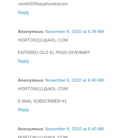
randi3208atyahoodotcom
Reply
Anonymous
November 6, 2010 at 6:39 AM
HORTON111@AOL.COM
ENTERED OLD EL PASO GIVEAWAY
Reply
Anonymous
November 6, 2010 at 6:40 AM
HORTON111@AOL.COM
E-MAIL SUBSCRIBER #1
Reply
Anonymous
November 6, 2010 at 6:40 AM
HORTON111@AOL.COM