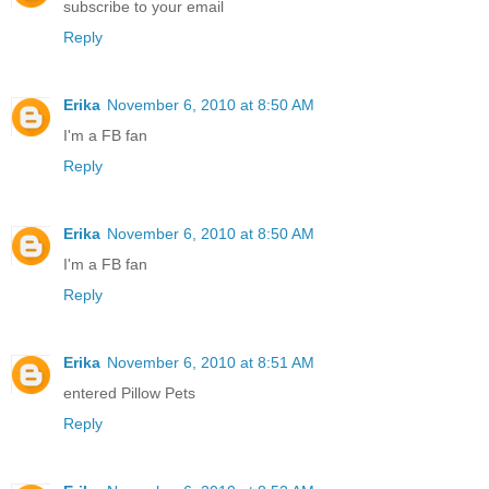
subscribe to your email
Reply
Erika
November 6, 2010 at 8:50 AM
I'm a FB fan
Reply
Erika
November 6, 2010 at 8:50 AM
I'm a FB fan
Reply
Erika
November 6, 2010 at 8:51 AM
entered Pillow Pets
Reply