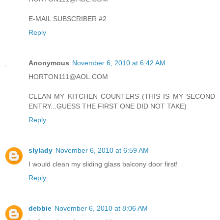
E-MAIL SUBSCRIBER #2
Reply
Anonymous
November 6, 2010 at 6:42 AM
HORTON111@AOL.COM
CLEAN MY KITCHEN COUNTERS (THIS IS MY SECOND
ENTRY...GUESS THE FIRST ONE DID NOT TAKE)
Reply
slylady
November 6, 2010 at 6:59 AM
I would clean my sliding glass balcony door first!
Reply
debbie
November 6, 2010 at 8:06 AM