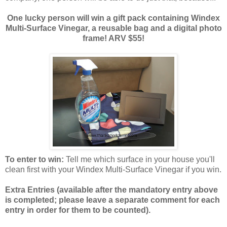
One lucky person will win a gift pack containing Windex
Multi-Surface Vinegar, a reusable bag and a digital photo
frame! ARV $55!
To enter to win:
Tell me which surface in your house you'll
clean first with your Windex Multi-Surface Vinegar if you win.
Extra Entries (available after the manda
tory entry above
is completed; please leave a separate comment for each
entry in order for them to be counted).