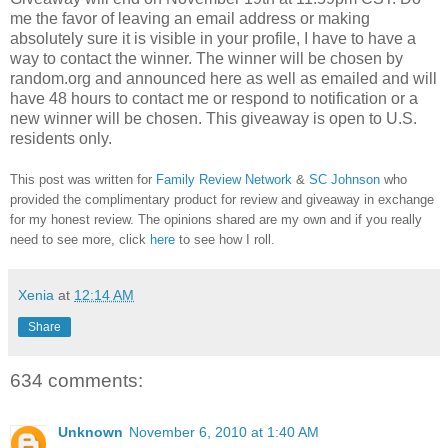
me the favor of leaving an email address or making
absolutely sure it is visible in your profile, I have to have a
way to contact the winner.
The winner will be chosen by
random.org and announced here as well as emailed and will
have 48 hours to contact me or respond to notification or a
new winner will be chosen. This giveaway is open to U.S.
residents only.
This post was written for
Family Review Network
&
SC Johnson
who
provided the complimentary product for review and giveaway in exchange
for my honest review. The opinions shared are my own and if you really
need to see more, click
here
to see how I roll.
Xenia
at
12:14 AM
Share
634 comments:
Unknown
November 6, 2010 at 1:40 AM