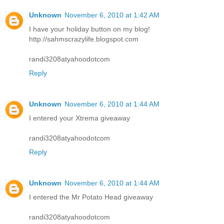
Unknown
November 6, 2010 at 1:42 AM
I have your holiday button on my blog!
http://sahmscrazylife.blogspot.com
randi3208atyahoodotcom
Reply
Unknown
November 6, 2010 at 1:44 AM
I entered your Xtrema giveaway
randi3208atyahoodotcom
Reply
Unknown
November 6, 2010 at 1:44 AM
I entered the Mr Potato Head giveaway
randi3208atyahoodotcom