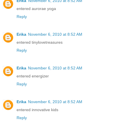
Erika
November 6, 2010 at 8:52 AM
entered aurorae yoga
Reply
Erika
November 6, 2010 at 8:52 AM
entered tinylovetreasures
Reply
Erika
November 6, 2010 at 8:52 AM
entered energizer
Reply
Erika
November 6, 2010 at 8:52 AM
entered innovative kids
Reply