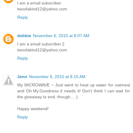
I am a email subscriber.
twoofakind12@yahoo.com
Reply
debbie
November 6, 2010 at 8:07 AM
I am a email subscriber.2
twoofakind12@yahoo.com
Reply
Jenn
November 6, 2010 at 8:15 AM
My MICROWAVE ~ Just went to heat up water for oatmeal
and Oh.My.Goodness it needs it! Don't think I can wait for
the giveaway to end, though... ;)
Happy weekend!
Reply