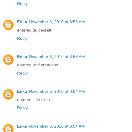
Reply
Erika
November 6, 2010 at 8:53 AM
entered guidecraft
Reply
Erika
November 6, 2010 at 8:53 AM
entered wild creations
Reply
Erika
November 6, 2010 at 8:54 AM
entered little tikes
Reply
Erika
November 6, 2010 at 8:54 AM