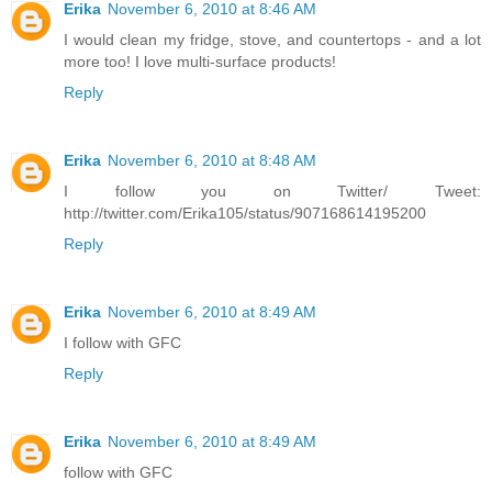
Erika
November 6, 2010 at 8:46 AM
I would clean my fridge, stove, and countertops - and a lot
more too! I love multi-surface products!
Reply
Erika
November 6, 2010 at 8:48 AM
I follow you on Twitter/ Tweet:
http://twitter.com/Erika105/status/907168614195200
Reply
Erika
November 6, 2010 at 8:49 AM
I follow with GFC
Reply
Erika
November 6, 2010 at 8:49 AM
follow with GFC