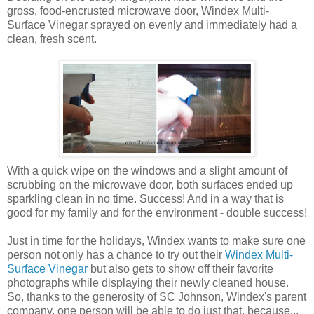
gross, food-encrusted microwave door, Windex Multi-
Surface Vinegar sprayed on evenly and immediately had a
clean, fresh scent.
With a quick wipe on the windows and a slight amount of
scrubbing on the microwave door, both surfaces ended up
sparkling clean in no time. Success! And in a way that is
good for my family and for the environment - double success!
Just in time for the holidays, Windex wants to make sure one
person not only has a chance to try out their
Windex Multi-
Surface Vinegar
but also gets to show off their favorite
photographs while displaying their newly cleaned house.
So, thanks to the generosity of SC Johnson, Windex's parent
company, one person will be able to do just that, because...