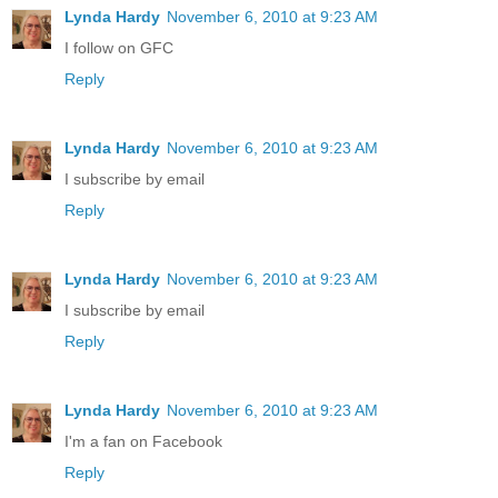
Lynda Hardy
November 6, 2010 at 9:23 AM
I follow on GFC
Reply
Lynda Hardy
November 6, 2010 at 9:23 AM
I subscribe by email
Reply
Lynda Hardy
November 6, 2010 at 9:23 AM
I subscribe by email
Reply
Lynda Hardy
November 6, 2010 at 9:23 AM
I'm a fan on Facebook
Reply