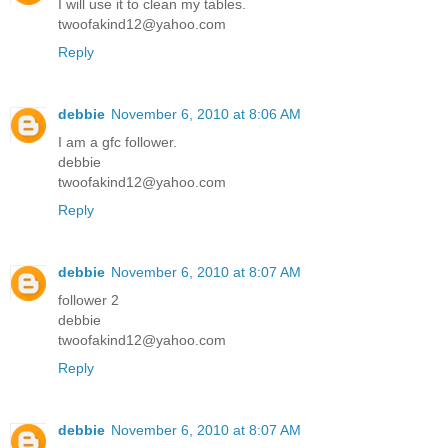
I will use it to clean my tables.
twoofakind12@yahoo.com
Reply
debbie
November 6, 2010 at 8:06 AM
I am a gfc follower.
debbie
twoofakind12@yahoo.com
Reply
debbie
November 6, 2010 at 8:07 AM
follower 2
debbie
twoofakind12@yahoo.com
Reply
debbie
November 6, 2010 at 8:07 AM