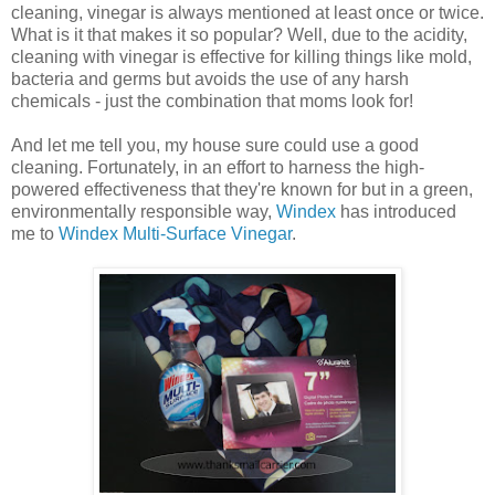
cleaning, vinegar is always mentioned at least once or twice.
What is it that makes it so popular? Well, due to the acidity,
cleaning with vinegar is effective for killing things like mold,
bacteria and germs but avoids the use of any harsh
chemicals - just the combination that moms look for!
And let me tell you, my house sure could use a good
cleaning. Fortunately, in an effort to harness the high-
powered effectiveness that they're known for but in a green,
environmentally responsible way,
Windex
has introduced
me to
Windex Multi-Surface Vinegar
.