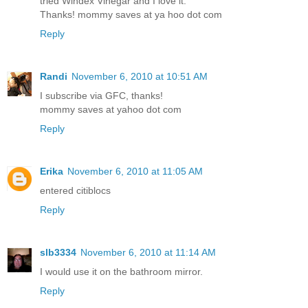
tried Windex Vinegar and I love it.
Thanks! mommy saves at ya hoo dot com
Reply
Randi
November 6, 2010 at 10:51 AM
I subscribe via GFC, thanks!
mommy saves at yahoo dot com
Reply
Erika
November 6, 2010 at 11:05 AM
entered citiblocs
Reply
slb3334
November 6, 2010 at 11:14 AM
I would use it on the bathroom mirror.
Reply