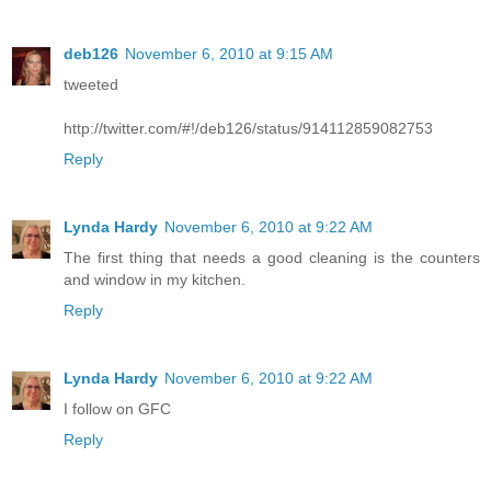
deb126
November 6, 2010 at 9:15 AM
tweeted
http://twitter.com/#!/deb126/status/914112859082753
Reply
Lynda Hardy
November 6, 2010 at 9:22 AM
The first thing that needs a good cleaning is the counters
and window in my kitchen.
Reply
Lynda Hardy
November 6, 2010 at 9:22 AM
I follow on GFC
Reply