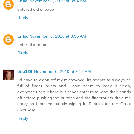
Erika
November 6, 2010 at 8:54 AM
entered old el paso
Reply
Erika
November 6, 2010 at 8:55 AM
entered xtrema
Reply
deb126
November 6, 2010 at 9:12 AM
I'd have to clean off my microwave, its seems to always be
full of finger prints and I cant seem to keep it clean,
everyone uses it here but never bothers to wipe their hands
off before pushing the buttons and the fingerprints drive me
crazy so I am constantly wiping it, Thanks for the Great
giveaway
Reply