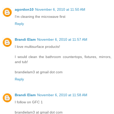
agordon10
November 6, 2010 at 11:50 AM
I'm cleaning the microwave first
Reply
Brandi Elam
November 6, 2010 at 11:57 AM
I love multisurface products!
I would clean the bathroom countertops, fixtures, mirrors,
and tub!
brandielam3 at gmail dot com
Reply
Brandi Elam
November 6, 2010 at 11:58 AM
I follow on GFC 1
brandielam3 at gmail dot com