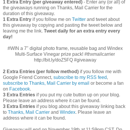
1 Extra Entry (per giveaway entered)
- Enter any (or all) of
the giveaways running on Thanks, Mail Carrier for the
duration of this giveaway.
1 Extra Entry
if you follow me on
Twitter
and tweet about
this giveaway by copying and pasting the tweet below and
leaving me the link.
Tweet daily for an extra entry every
day!
#WIN a 7" digital photo frame, reusable bag and Windex
Multi-Surface Vinegar prize pack! #thxmailcarrier
http://bit.ly/doZ5FQ #giveaway
2 Extra Entries (per follow method)
if you follow me with
Google Friend Connect,
subscribe to my RSS feed
,
subscribe to Thanks, Mail Carrier by email
or become a fan
on
Facebook
.
3 Extra Entries
if you put my cute button up on your blog.
Please leave an address where it can be found.
3 Extra Entries
if you blog about this giveaway linking back
to
Thanks, Mail Carrier
and
Windex
. Please leave an
address where it can be found.
Giveaway will end on November 19th at 11:59pm CST.
Do