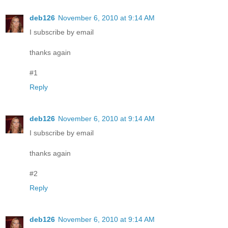
deb126
November 6, 2010 at 9:14 AM
I subscribe by email
thanks again
#1
Reply
deb126
November 6, 2010 at 9:14 AM
I subscribe by email
thanks again
#2
Reply
deb126
November 6, 2010 at 9:14 AM