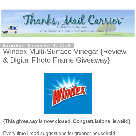
Saturday, November 6, 2010
Windex Multi-Surface Vinegar {Review
& Digital Photo Frame Giveaway}
{This giveaway is now closed. Congratulations, lewalk!}
Every time I read suggestions for greener household