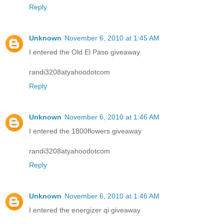
Reply
Unknown
November 6, 2010 at 1:45 AM
I entered the Old El Paso giveaway
randi3208atyahoodotcom
Reply
Unknown
November 6, 2010 at 1:46 AM
I entered the 1800flowers giveaway
randi3208atyahoodotcom
Reply
Unknown
November 6, 2010 at 1:46 AM
I entered the energizer qi giveaway