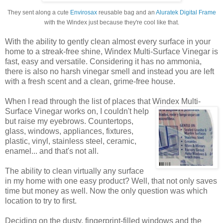
They sent along a cute
Envirosax
reusable bag and an
Aluratek Digital Frame
with the Windex just because they're cool like that.
With the ability to gently clean almost every surface in your
home to a streak-free shine, Windex Multi-Surface Vinegar is
fast, easy and versatile. Considering it has no ammonia,
there is also no harsh vinegar smell and instead you are left
with a fresh scent and a clean, grime-free house.
When I read through the list of places that Windex
Multi-
Surface Vinegar works on, I couldn't help
but raise my eyebrows. Countertops,
glass, windows, appliances, fixtures,
plastic, vinyl, stainless steel, ceramic,
enamel... and that's not all.
The ability to clean virtually any surface
in my home with one easy product? Well, that not only saves
time but money as well. Now the only question was which
location to try to first.
Deciding on the dusty, fingerprint-filled windows and the