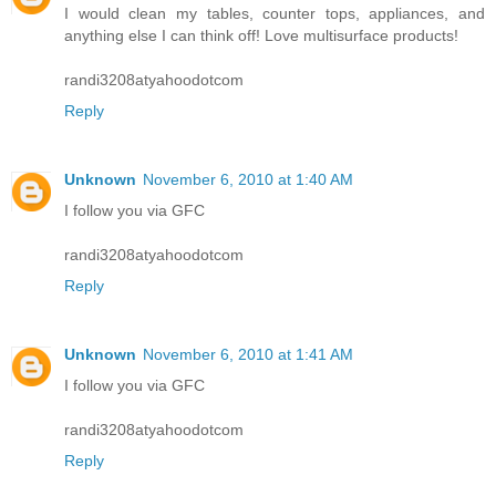
I would clean my tables, counter tops, appliances, and
anything else I can think off! Love multisurface products!
randi3208atyahoodotcom
Reply
Unknown
November 6, 2010 at 1:40 AM
I follow you via GFC
randi3208atyahoodotcom
Reply
Unknown
November 6, 2010 at 1:41 AM
I follow you via GFC
randi3208atyahoodotcom
Reply