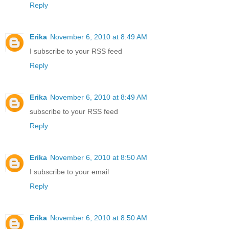
Reply
Erika
November 6, 2010 at 8:49 AM
I subscribe to your RSS feed
Reply
Erika
November 6, 2010 at 8:49 AM
subscribe to your RSS feed
Reply
Erika
November 6, 2010 at 8:50 AM
I subscribe to your email
Reply
Erika
November 6, 2010 at 8:50 AM