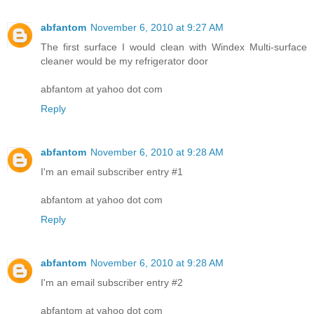
abfantom
November 6, 2010 at 9:27 AM
The first surface I would clean with Windex Multi-surface
cleaner would be my refrigerator door
abfantom at yahoo dot com
Reply
abfantom
November 6, 2010 at 9:28 AM
I'm an email subscriber entry #1
abfantom at yahoo dot com
Reply
abfantom
November 6, 2010 at 9:28 AM
I'm an email subscriber entry #2
abfantom at yahoo dot com