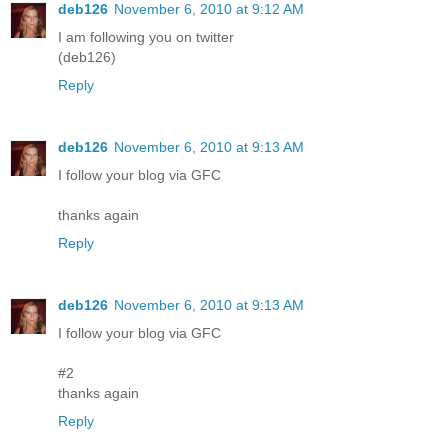
deb126
November 6, 2010 at 9:12 AM
I am following you on twitter
(deb126)
Reply
deb126
November 6, 2010 at 9:13 AM
I follow your blog via GFC
thanks again
Reply
deb126
November 6, 2010 at 9:13 AM
I follow your blog via GFC
#2
thanks again
Reply