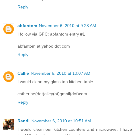
Reply
abfantom
November 6, 2010 at 9:28 AM
I follow via GFC: abfantom entry #1
abfantom at yahoo dot com
Reply
Callie
November 6, 2010 at 10:07 AM
I would clean my glass top kitchen table.
catherine(dot)alley(at)gmail(dot)com
Reply
Randi
November 6, 2010 at 10:51 AM
I would clean our kitchen counters and microwave. I have