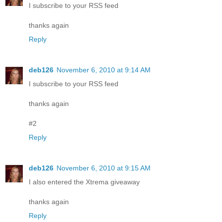
I subscribe to your RSS feed
thanks again
Reply
deb126
November 6, 2010 at 9:14 AM
I subscribe to your RSS feed
thanks again
#2
Reply
deb126
November 6, 2010 at 9:15 AM
I also entered the Xtrema giveaway
thanks again
Reply