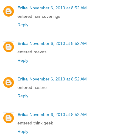
Erika
November 6, 2010 at 8:52 AM
entered hair coverings
Reply
Erika
November 6, 2010 at 8:52 AM
entered reeves
Reply
Erika
November 6, 2010 at 8:52 AM
entered hasbro
Reply
Erika
November 6, 2010 at 8:52 AM
entered think geek
Reply