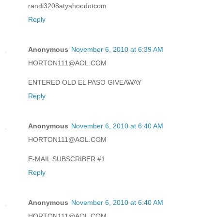
randi3208atyahoodotcom
Reply
Anonymous
November 6, 2010 at 6:39 AM
HORTON111@AOL.COM
ENTERED OLD EL PASO GIVEAWAY
Reply
Anonymous
November 6, 2010 at 6:40 AM
HORTON111@AOL.COM
E-MAIL SUBSCRIBER #1
Reply
Anonymous
November 6, 2010 at 6:40 AM
HORTON111@AOL.COM