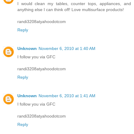
I would clean my tables, counter tops, appliances, and
anything else I can think off! Love multisurface products!
randi3208atyahoodotcom
Reply
Unknown
November 6, 2010 at 1:40 AM
I follow you via GFC
randi3208atyahoodotcom
Reply
Unknown
November 6, 2010 at 1:41 AM
I follow you via GFC
randi3208atyahoodotcom
Reply