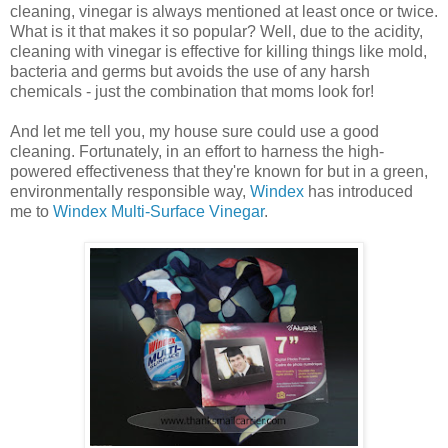
cleaning, vinegar is always mentioned at least once or twice.
What is it that makes it so popular? Well, due to the acidity,
cleaning with vinegar is effective for killing things like mold,
bacteria and germs but avoids the use of any harsh
chemicals - just the combination that moms look for!
And let me tell you, my house sure could use a good
cleaning. Fortunately, in an effort to harness the high-
powered effectiveness that they're known for but in a green,
environmentally responsible way,
Windex
has introduced
me to
Windex Multi-Surface Vinegar
.