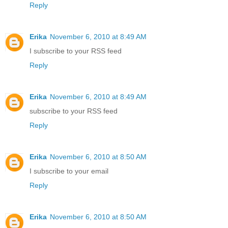
Reply
Erika
November 6, 2010 at 8:49 AM
I subscribe to your RSS feed
Reply
Erika
November 6, 2010 at 8:49 AM
subscribe to your RSS feed
Reply
Erika
November 6, 2010 at 8:50 AM
I subscribe to your email
Reply
Erika
November 6, 2010 at 8:50 AM