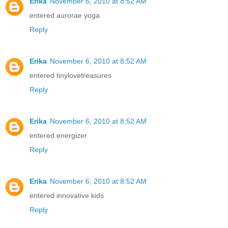
Erika
November 6, 2010 at 8:52 AM
entered aurorae yoga
Reply
Erika
November 6, 2010 at 8:52 AM
entered tinylovetreasures
Reply
Erika
November 6, 2010 at 8:52 AM
entered energizer
Reply
Erika
November 6, 2010 at 8:52 AM
entered innovative kids
Reply