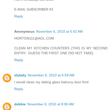
E-MAIL SUBSCRIBER #2
Reply
Anonymous
November 6, 2010 at 6:42 AM
HORTON111@AOL.COM
CLEAN MY KITCHEN COUNTERS (THIS IS MY SECOND
ENTRY...GUESS THE FIRST ONE DID NOT TAKE)
Reply
slylady
November 6, 2010 at 6:59 AM
I would clean my sliding glass balcony door first!
Reply
debbie
November 6, 2010 at 8:06 AM