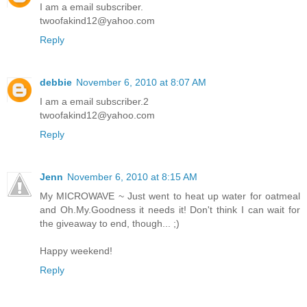
I am a email subscriber.
twoofakind12@yahoo.com
Reply
debbie
November 6, 2010 at 8:07 AM
I am a email subscriber.2
twoofakind12@yahoo.com
Reply
Jenn
November 6, 2010 at 8:15 AM
My MICROWAVE ~ Just went to heat up water for oatmeal
and Oh.My.Goodness it needs it! Don't think I can wait for
the giveaway to end, though... ;)
Happy weekend!
Reply