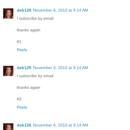
deb126
November 6, 2010 at 9:14 AM
I subscribe by email
thanks again
#1
Reply
deb126
November 6, 2010 at 9:14 AM
I subscribe by email
thanks again
#2
Reply
deb126
November 6, 2010 at 9:14 AM