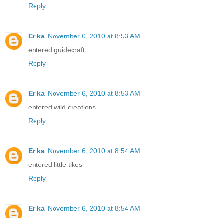
Reply
Erika
November 6, 2010 at 8:53 AM
entered guidecraft
Reply
Erika
November 6, 2010 at 8:53 AM
entered wild creations
Reply
Erika
November 6, 2010 at 8:54 AM
entered little tikes
Reply
Erika
November 6, 2010 at 8:54 AM