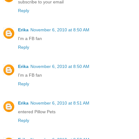
subscribe to your email
Reply
Erika
November 6, 2010 at 8:50 AM
I'm a FB fan
Reply
Erika
November 6, 2010 at 8:50 AM
I'm a FB fan
Reply
Erika
November 6, 2010 at 8:51 AM
entered Pillow Pets
Reply