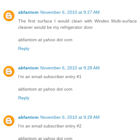
abfantom
November 6, 2010 at 9:27 AM
The first surface I would clean with Windex Multi-surface
cleaner would be my refrigerator door
abfantom at yahoo dot com
Reply
abfantom
November 6, 2010 at 9:28 AM
I'm an email subscriber entry #1
abfantom at yahoo dot com
Reply
abfantom
November 6, 2010 at 9:28 AM
I'm an email subscriber entry #2
abfantom at yahoo dot com