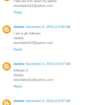
I will use it to clean my tables.
twoofakind12@yahoo.com
Reply
debbie
November 6, 2010 at 8:06 AM
I am a gfc follower.
debbie
twoofakind12@yahoo.com
Reply
debbie
November 6, 2010 at 8:07 AM
follower 2
debbie
twoofakind12@yahoo.com
Reply
debbie
November 6, 2010 at 8:07 AM