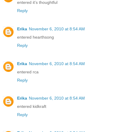
entered it's thoughtful
Reply
Erika
November 6, 2010 at 8:54 AM
entered hearthsong
Reply
Erika
November 6, 2010 at 8:54 AM
entered rca
Reply
Erika
November 6, 2010 at 8:54 AM
entered kidkraft
Reply