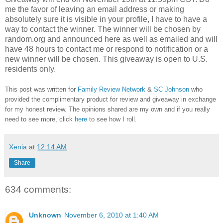
me the favor of leaving an email address or making
absolutely sure it is visible in your profile, I have to have a
way to contact the winner.
The winner will be chosen by
random.org and announced here as well as emailed and will
have 48 hours to contact me or respond to notification or a
new winner will be chosen. This giveaway is open to U.S.
residents only.
This post was written for
Family Review Network
&
SC Johnson
who
provided the complimentary product for review and giveaway in exchange
for my honest review. The opinions shared are my own and if you really
need to see more, click
here
to see how I roll.
Xenia
at
12:14 AM
Share
634 comments:
Unknown
November 6, 2010 at 1:40 AM