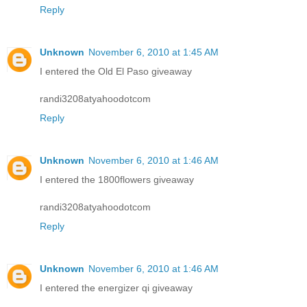
Reply
Unknown
November 6, 2010 at 1:45 AM
I entered the Old El Paso giveaway
randi3208atyahoodotcom
Reply
Unknown
November 6, 2010 at 1:46 AM
I entered the 1800flowers giveaway
randi3208atyahoodotcom
Reply
Unknown
November 6, 2010 at 1:46 AM
I entered the energizer qi giveaway