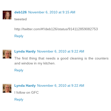
deb126
November 6, 2010 at 9:15 AM
tweeted
http://twitter.com/#!/deb126/status/914112859082753
Reply
Lynda Hardy
November 6, 2010 at 9:22 AM
The first thing that needs a good cleaning is the counters
and window in my kitchen.
Reply
Lynda Hardy
November 6, 2010 at 9:22 AM
I follow on GFC
Reply