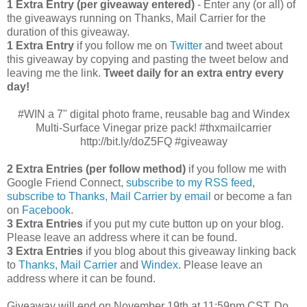
1 Extra Entry (per giveaway entered)
- Enter any (or all) of
the giveaways running on Thanks, Mail Carrier for the
duration of this giveaway.
1 Extra Entry
if you follow me on
Twitter
and tweet about
this giveaway by copying and pasting the tweet below and
leaving me the link.
Tweet daily for an extra entry every
day!
#WIN a 7" digital photo frame, reusable bag and Windex
Multi-Surface Vinegar prize pack! #thxmailcarrier
http://bit.ly/doZ5FQ #giveaway
2 Extra Entries (per follow method)
if you follow me with
Google Friend Connect,
subscribe to my RSS feed
,
subscribe to Thanks, Mail Carrier by email
or become a fan
on
Facebook
.
3 Extra Entries
if you put my cute button up on your blog.
Please leave an address where it can be found.
3 Extra Entries
if you blog about this giveaway linking back
to
Thanks, Mail Carrier
and
Windex
. Please leave an
address where it can be found.
Giveaway will end on November 19th at 11:59pm CST.
Do