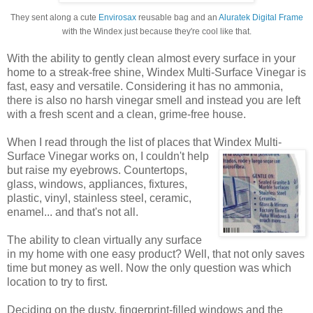
They sent along a cute
Envirosax
reusable bag and an
Aluratek Digital Frame
with the Windex just because they're cool like that.
With the ability to gently clean almost every surface in your
home to a streak-free shine, Windex Multi-Surface Vinegar is
fast, easy and versatile. Considering it has no ammonia,
there is also no harsh vinegar smell and instead you are left
with a fresh scent and a clean, grime-free house.
When I read through the list of places that Windex
Multi-
Surface Vinegar works on, I couldn't help
but raise my eyebrows. Countertops,
glass, windows, appliances, fixtures,
plastic, vinyl, stainless steel, ceramic,
enamel... and that's not all.
The ability to clean virtually any surface
in my home with one easy product? Well, that not only saves
time but money as well. Now the only question was which
location to try to first.
Deciding on the dusty, fingerprint-filled windows and the