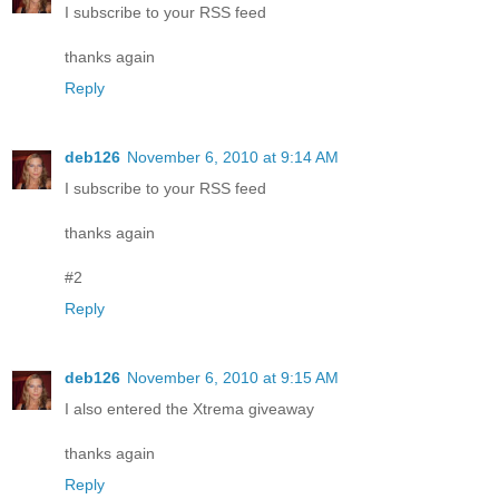
I subscribe to your RSS feed
thanks again
Reply
deb126
November 6, 2010 at 9:14 AM
I subscribe to your RSS feed
thanks again
#2
Reply
deb126
November 6, 2010 at 9:15 AM
I also entered the Xtrema giveaway
thanks again
Reply