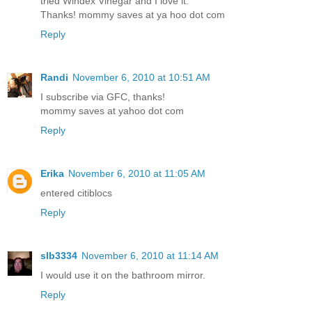
tried Windex Vinegar and I love it.
Thanks! mommy saves at ya hoo dot com
Reply
Randi
November 6, 2010 at 10:51 AM
I subscribe via GFC, thanks!
mommy saves at yahoo dot com
Reply
Erika
November 6, 2010 at 11:05 AM
entered citiblocs
Reply
slb3334
November 6, 2010 at 11:14 AM
I would use it on the bathroom mirror.
Reply