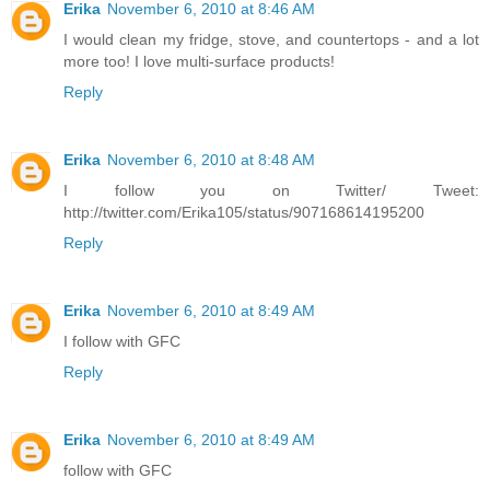
Erika
November 6, 2010 at 8:46 AM
I would clean my fridge, stove, and countertops - and a lot
more too! I love multi-surface products!
Reply
Erika
November 6, 2010 at 8:48 AM
I follow you on Twitter/ Tweet:
http://twitter.com/Erika105/status/907168614195200
Reply
Erika
November 6, 2010 at 8:49 AM
I follow with GFC
Reply
Erika
November 6, 2010 at 8:49 AM
follow with GFC