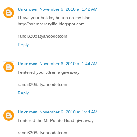
Unknown
November 6, 2010 at 1:42 AM
I have your holiday button on my blog!
http://sahmscrazylife.blogspot.com
randi3208atyahoodotcom
Reply
Unknown
November 6, 2010 at 1:44 AM
I entered your Xtrema giveaway
randi3208atyahoodotcom
Reply
Unknown
November 6, 2010 at 1:44 AM
I entered the Mr Potato Head giveaway
randi3208atyahoodotcom