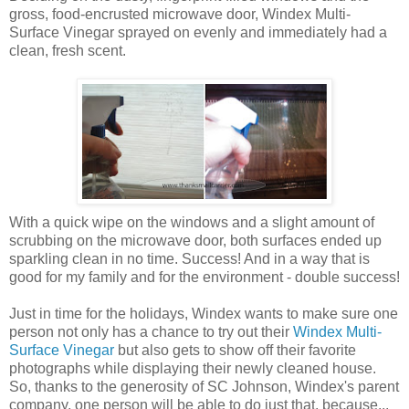
gross, food-encrusted microwave door, Windex Multi-
Surface Vinegar sprayed on evenly and immediately had a
clean, fresh scent.
With a quick wipe on the windows and a slight amount of
scrubbing on the microwave door, both surfaces ended up
sparkling clean in no time. Success! And in a way that is
good for my family and for the environment - double success!
Just in time for the holidays, Windex wants to make sure one
person not only has a chance to try out their
Windex Multi-
Surface Vinegar
but also gets to show off their favorite
photographs while displaying their newly cleaned house.
So, thanks to the generosity of SC Johnson, Windex's parent
company, one person will be able to do just that, because...