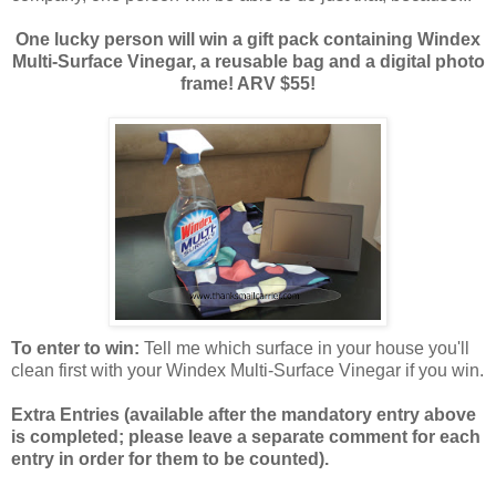
One lucky person will win a gift pack containing Windex
Multi-Surface Vinegar, a reusable bag and a digital photo
frame! ARV $55!
To enter to win:
Tell me which surface in your house you'll
clean first with your Windex Multi-Surface Vinegar if you win.
Extra Entries (available after the manda
tory entry above
is completed; please leave a separate comment for each
entry in order for them to be counted).