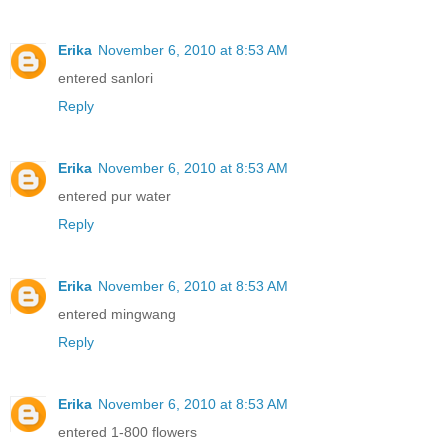
Erika
November 6, 2010 at 8:53 AM
entered sanlori
Reply
Erika
November 6, 2010 at 8:53 AM
entered pur water
Reply
Erika
November 6, 2010 at 8:53 AM
entered mingwang
Reply
Erika
November 6, 2010 at 8:53 AM
entered 1-800 flowers