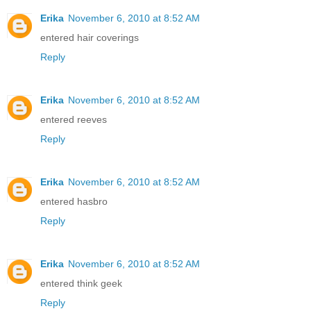
Erika
November 6, 2010 at 8:52 AM
entered hair coverings
Reply
Erika
November 6, 2010 at 8:52 AM
entered reeves
Reply
Erika
November 6, 2010 at 8:52 AM
entered hasbro
Reply
Erika
November 6, 2010 at 8:52 AM
entered think geek
Reply