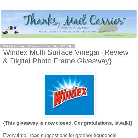
Saturday, November 6, 2010
Windex Multi-Surface Vinegar {Review
& Digital Photo Frame Giveaway}
{This giveaway is now closed. Congratulations, lewalk!}
Every time I read suggestions for greener household