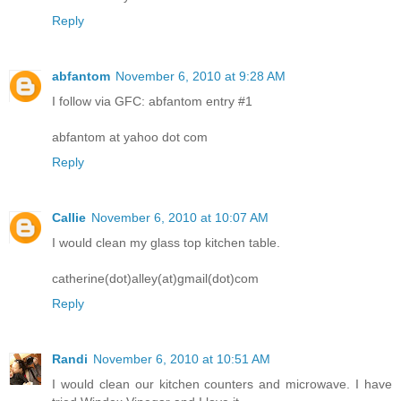
Reply
abfantom
November 6, 2010 at 9:28 AM
I follow via GFC: abfantom entry #1
abfantom at yahoo dot com
Reply
Callie
November 6, 2010 at 10:07 AM
I would clean my glass top kitchen table.
catherine(dot)alley(at)gmail(dot)com
Reply
Randi
November 6, 2010 at 10:51 AM
I would clean our kitchen counters and microwave. I have