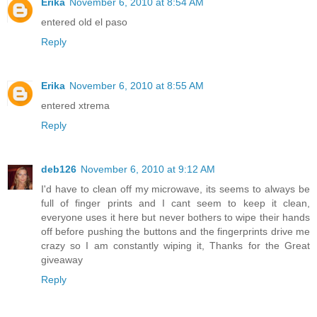
Erika
November 6, 2010 at 8:54 AM
entered old el paso
Reply
Erika
November 6, 2010 at 8:55 AM
entered xtrema
Reply
deb126
November 6, 2010 at 9:12 AM
I'd have to clean off my microwave, its seems to always be
full of finger prints and I cant seem to keep it clean,
everyone uses it here but never bothers to wipe their hands
off before pushing the buttons and the fingerprints drive me
crazy so I am constantly wiping it, Thanks for the Great
giveaway
Reply