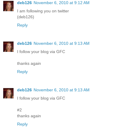
deb126
November 6, 2010 at 9:12 AM
I am following you on twitter
(deb126)
Reply
deb126
November 6, 2010 at 9:13 AM
I follow your blog via GFC
thanks again
Reply
deb126
November 6, 2010 at 9:13 AM
I follow your blog via GFC
#2
thanks again
Reply