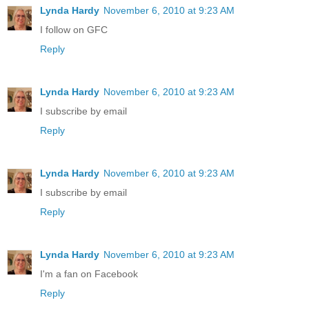
Lynda Hardy
November 6, 2010 at 9:23 AM
I follow on GFC
Reply
Lynda Hardy
November 6, 2010 at 9:23 AM
I subscribe by email
Reply
Lynda Hardy
November 6, 2010 at 9:23 AM
I subscribe by email
Reply
Lynda Hardy
November 6, 2010 at 9:23 AM
I'm a fan on Facebook
Reply