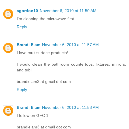
agordon10
November 6, 2010 at 11:50 AM
I'm cleaning the microwave first
Reply
Brandi Elam
November 6, 2010 at 11:57 AM
I love multisurface products!
I would clean the bathroom countertops, fixtures, mirrors,
and tub!
brandielam3 at gmail dot com
Reply
Brandi Elam
November 6, 2010 at 11:58 AM
I follow on GFC 1
brandielam3 at gmail dot com