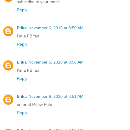
subscribe to your email
Reply
Erika
November 6, 2010 at 8:50 AM
I'm a FB fan
Reply
Erika
November 6, 2010 at 8:50 AM
I'm a FB fan
Reply
Erika
November 6, 2010 at 8:51 AM
entered Pillow Pets
Reply