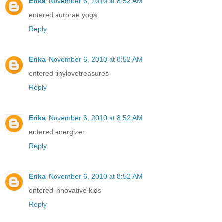
Erika
November 6, 2010 at 8:52 AM
entered aurorae yoga
Reply
Erika
November 6, 2010 at 8:52 AM
entered tinylovetreasures
Reply
Erika
November 6, 2010 at 8:52 AM
entered energizer
Reply
Erika
November 6, 2010 at 8:52 AM
entered innovative kids
Reply