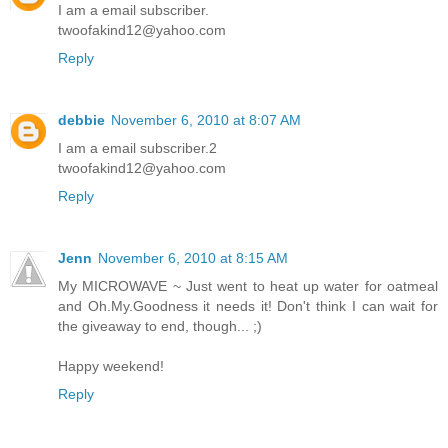
I am a email subscriber.
twoofakind12@yahoo.com
Reply
debbie
November 6, 2010 at 8:07 AM
I am a email subscriber.2
twoofakind12@yahoo.com
Reply
Jenn
November 6, 2010 at 8:15 AM
My MICROWAVE ~ Just went to heat up water for oatmeal
and Oh.My.Goodness it needs it! Don't think I can wait for
the giveaway to end, though... ;)
Happy weekend!
Reply