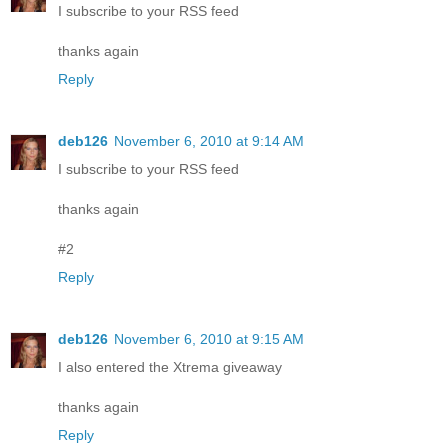
I subscribe to your RSS feed
thanks again
Reply
deb126
November 6, 2010 at 9:14 AM
I subscribe to your RSS feed
thanks again
#2
Reply
deb126
November 6, 2010 at 9:15 AM
I also entered the Xtrema giveaway
thanks again
Reply