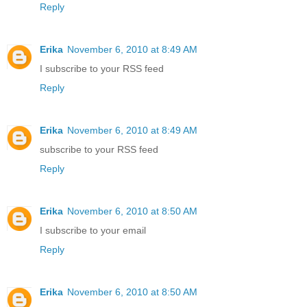
Reply
Erika
November 6, 2010 at 8:49 AM
I subscribe to your RSS feed
Reply
Erika
November 6, 2010 at 8:49 AM
subscribe to your RSS feed
Reply
Erika
November 6, 2010 at 8:50 AM
I subscribe to your email
Reply
Erika
November 6, 2010 at 8:50 AM