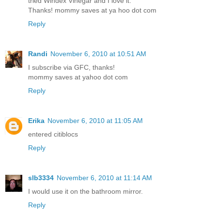
tried Windex Vinegar and I love it.
Thanks! mommy saves at ya hoo dot com
Reply
Randi
November 6, 2010 at 10:51 AM
I subscribe via GFC, thanks!
mommy saves at yahoo dot com
Reply
Erika
November 6, 2010 at 11:05 AM
entered citiblocs
Reply
slb3334
November 6, 2010 at 11:14 AM
I would use it on the bathroom mirror.
Reply