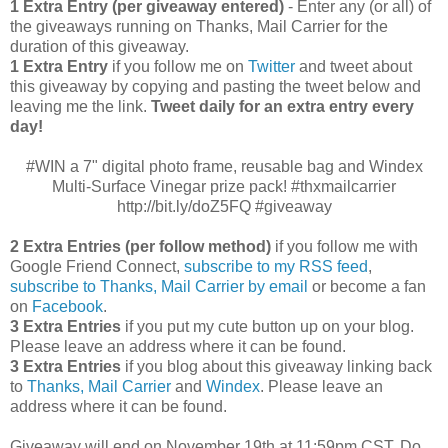
1 Extra Entry (per giveaway entered)
- Enter any (or all) of
the giveaways running on Thanks, Mail Carrier for the
duration of this giveaway.
1 Extra Entry
if you follow me on
Twitter
and tweet about
this giveaway by copying and pasting the tweet below and
leaving me the link.
Tweet daily for an extra entry every
day!
#WIN a 7" digital photo frame, reusable bag and Windex
Multi-Surface Vinegar prize pack! #thxmailcarrier
http://bit.ly/doZ5FQ #giveaway
2 Extra Entries (per follow method)
if you follow me with
Google Friend Connect,
subscribe to my RSS feed
,
subscribe to Thanks, Mail Carrier by email
or become a fan
on
Facebook
.
3 Extra Entries
if you put my cute button up on your blog.
Please leave an address where it can be found.
3 Extra Entries
if you blog about this giveaway linking back
to
Thanks, Mail Carrier
and
Windex
. Please leave an
address where it can be found.
Giveaway will end on November 19th at 11:59pm CST.
Do