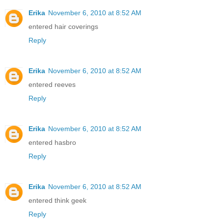
Erika
November 6, 2010 at 8:52 AM
entered hair coverings
Reply
Erika
November 6, 2010 at 8:52 AM
entered reeves
Reply
Erika
November 6, 2010 at 8:52 AM
entered hasbro
Reply
Erika
November 6, 2010 at 8:52 AM
entered think geek
Reply