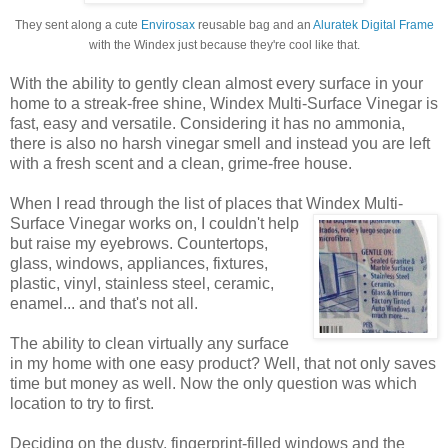
They sent along a cute
Envirosax
reusable bag and an
Aluratek Digital Frame
with the Windex just because they're cool like that.
With the ability to gently clean almost every surface in your
home to a streak-free shine, Windex Multi-Surface Vinegar is
fast, easy and versatile. Considering it has no ammonia,
there is also no harsh vinegar smell and instead you are left
with a fresh scent and a clean, grime-free house.
When I read through the list of places that Windex
Multi-
Surface Vinegar works on, I couldn't help
but raise my eyebrows. Countertops,
glass, windows, appliances, fixtures,
plastic, vinyl, stainless steel, ceramic,
enamel... and that's not all.
The ability to clean virtually any surface
in my home with one easy product? Well, that not only saves
time but money as well. Now the only question was which
location to try to first.
Deciding on the dusty, fingerprint-filled windows and the