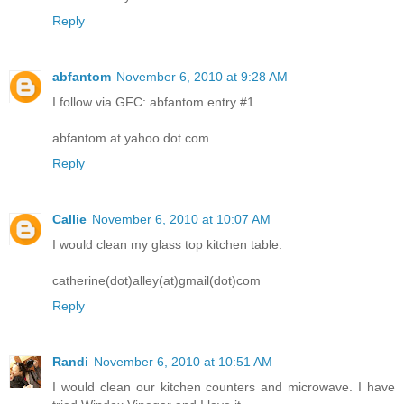
Reply
abfantom
November 6, 2010 at 9:28 AM
I follow via GFC: abfantom entry #1
abfantom at yahoo dot com
Reply
Callie
November 6, 2010 at 10:07 AM
I would clean my glass top kitchen table.
catherine(dot)alley(at)gmail(dot)com
Reply
Randi
November 6, 2010 at 10:51 AM
I would clean our kitchen counters and microwave. I have