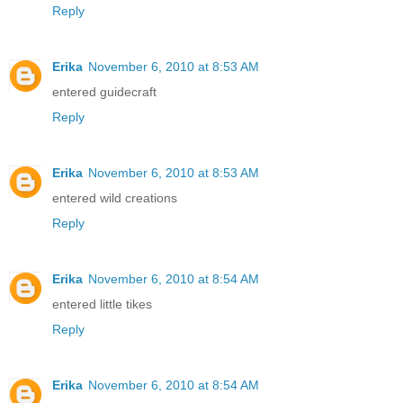
Reply
Erika
November 6, 2010 at 8:53 AM
entered guidecraft
Reply
Erika
November 6, 2010 at 8:53 AM
entered wild creations
Reply
Erika
November 6, 2010 at 8:54 AM
entered little tikes
Reply
Erika
November 6, 2010 at 8:54 AM