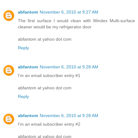
abfantom
November 6, 2010 at 9:27 AM
The first surface I would clean with Windex Multi-surface
cleaner would be my refrigerator door
abfantom at yahoo dot com
Reply
abfantom
November 6, 2010 at 9:28 AM
I'm an email subscriber entry #1
abfantom at yahoo dot com
Reply
abfantom
November 6, 2010 at 9:28 AM
I'm an email subscriber entry #2
abfantom at yahoo dot com