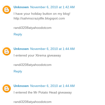
Unknown
November 6, 2010 at 1:42 AM
I have your holiday button on my blog!
http://sahmscrazylife.blogspot.com
randi3208atyahoodotcom
Reply
Unknown
November 6, 2010 at 1:44 AM
I entered your Xtrema giveaway
randi3208atyahoodotcom
Reply
Unknown
November 6, 2010 at 1:44 AM
I entered the Mr Potato Head giveaway
randi3208atyahoodotcom