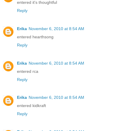
entered it's thoughtful
Reply
Erika
November 6, 2010 at 8:54 AM
entered hearthsong
Reply
Erika
November 6, 2010 at 8:54 AM
entered rca
Reply
Erika
November 6, 2010 at 8:54 AM
entered kidkraft
Reply