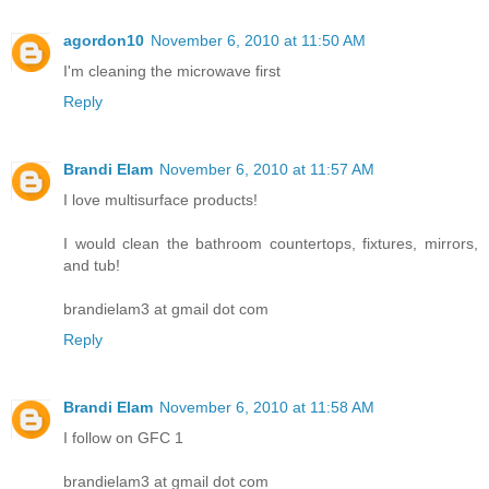
agordon10
November 6, 2010 at 11:50 AM
I'm cleaning the microwave first
Reply
Brandi Elam
November 6, 2010 at 11:57 AM
I love multisurface products!
I would clean the bathroom countertops, fixtures, mirrors,
and tub!
brandielam3 at gmail dot com
Reply
Brandi Elam
November 6, 2010 at 11:58 AM
I follow on GFC 1
brandielam3 at gmail dot com