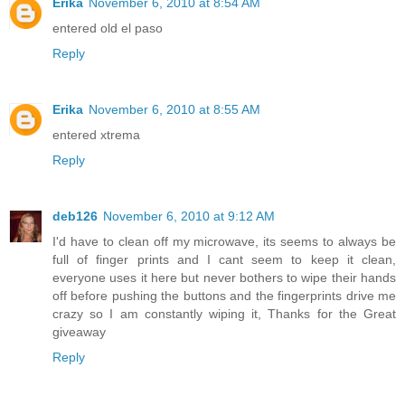
Erika
November 6, 2010 at 8:54 AM
entered old el paso
Reply
Erika
November 6, 2010 at 8:55 AM
entered xtrema
Reply
deb126
November 6, 2010 at 9:12 AM
I'd have to clean off my microwave, its seems to always be
full of finger prints and I cant seem to keep it clean,
everyone uses it here but never bothers to wipe their hands
off before pushing the buttons and the fingerprints drive me
crazy so I am constantly wiping it, Thanks for the Great
giveaway
Reply