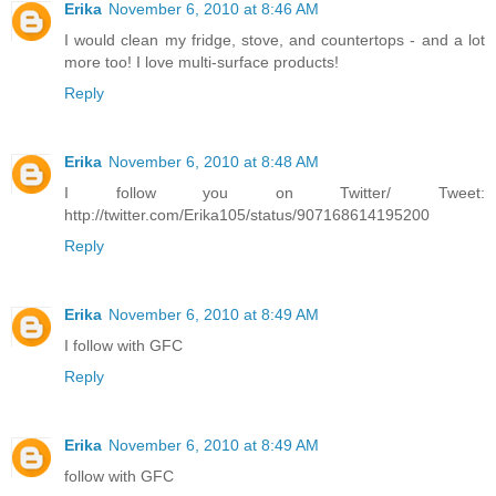
Erika
November 6, 2010 at 8:46 AM
I would clean my fridge, stove, and countertops - and a lot
more too! I love multi-surface products!
Reply
Erika
November 6, 2010 at 8:48 AM
I follow you on Twitter/ Tweet:
http://twitter.com/Erika105/status/907168614195200
Reply
Erika
November 6, 2010 at 8:49 AM
I follow with GFC
Reply
Erika
November 6, 2010 at 8:49 AM
follow with GFC