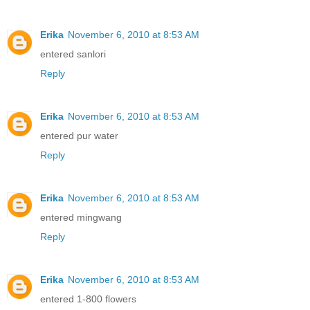
Erika
November 6, 2010 at 8:53 AM
entered sanlori
Reply
Erika
November 6, 2010 at 8:53 AM
entered pur water
Reply
Erika
November 6, 2010 at 8:53 AM
entered mingwang
Reply
Erika
November 6, 2010 at 8:53 AM
entered 1-800 flowers