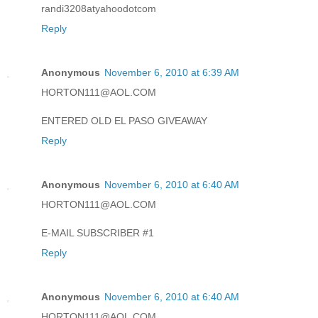
randi3208atyahoodotcom
Reply
Anonymous
November 6, 2010 at 6:39 AM
HORTON111@AOL.COM
ENTERED OLD EL PASO GIVEAWAY
Reply
Anonymous
November 6, 2010 at 6:40 AM
HORTON111@AOL.COM
E-MAIL SUBSCRIBER #1
Reply
Anonymous
November 6, 2010 at 6:40 AM
HORTON111@AOL.COM