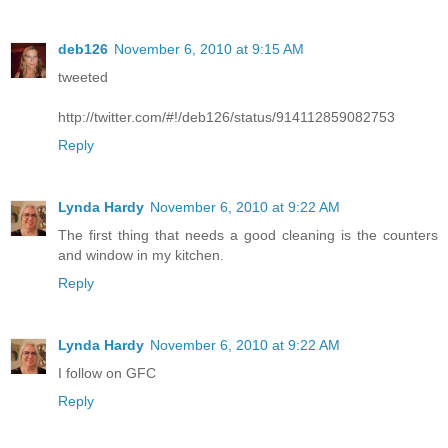
deb126
November 6, 2010 at 9:15 AM
tweeted
http://twitter.com/#!/deb126/status/914112859082753
Reply
Lynda Hardy
November 6, 2010 at 9:22 AM
The first thing that needs a good cleaning is the counters
and window in my kitchen.
Reply
Lynda Hardy
November 6, 2010 at 9:22 AM
I follow on GFC
Reply