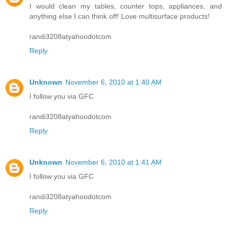
I would clean my tables, counter tops, appliances, and
anything else I can think off! Love multisurface products!
randi3208atyahoodotcom
Reply
Unknown
November 6, 2010 at 1:40 AM
I follow you via GFC
randi3208atyahoodotcom
Reply
Unknown
November 6, 2010 at 1:41 AM
I follow you via GFC
randi3208atyahoodotcom
Reply