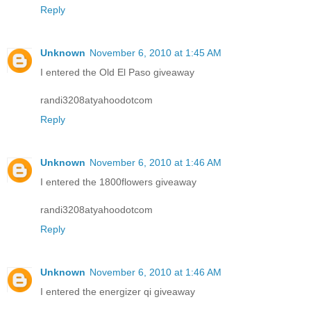
Reply
Unknown
November 6, 2010 at 1:45 AM
I entered the Old El Paso giveaway
randi3208atyahoodotcom
Reply
Unknown
November 6, 2010 at 1:46 AM
I entered the 1800flowers giveaway
randi3208atyahoodotcom
Reply
Unknown
November 6, 2010 at 1:46 AM
I entered the energizer qi giveaway