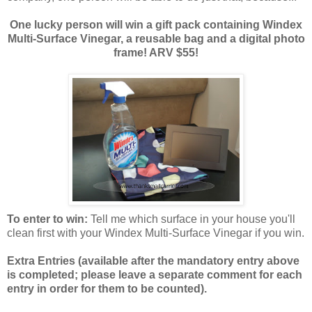
One lucky person will win a gift pack containing Windex
Multi-Surface Vinegar, a reusable bag and a digital photo
frame! ARV $55!
To enter to win:
Tell me which surface in your house you'll
clean first with your Windex Multi-Surface Vinegar if you win.
Extra Entries (available after the manda
tory entry above
is completed; please leave a separate comment for each
entry in order for them to be counted).