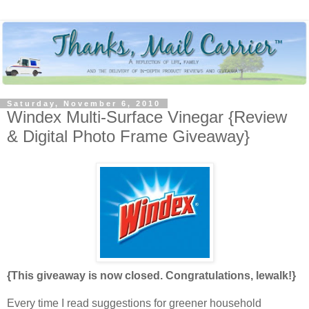
Saturday, November 6, 2010
Windex Multi-Surface Vinegar {Review
& Digital Photo Frame Giveaway}
{This giveaway is now closed. Congratulations, lewalk!}
Every time I read suggestions for greener household