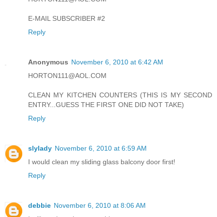
E-MAIL SUBSCRIBER #2
Reply
Anonymous
November 6, 2010 at 6:42 AM
HORTON111@AOL.COM
CLEAN MY KITCHEN COUNTERS (THIS IS MY SECOND
ENTRY...GUESS THE FIRST ONE DID NOT TAKE)
Reply
slylady
November 6, 2010 at 6:59 AM
I would clean my sliding glass balcony door first!
Reply
debbie
November 6, 2010 at 8:06 AM