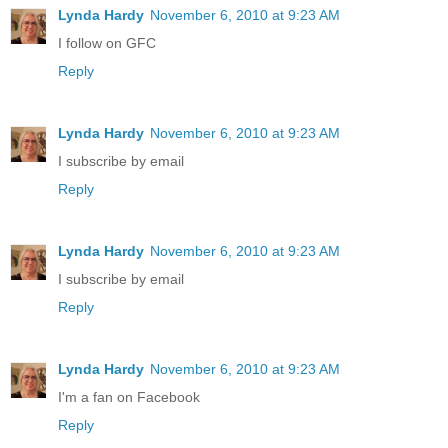
Lynda Hardy
November 6, 2010 at 9:23 AM
I follow on GFC
Reply
Lynda Hardy
November 6, 2010 at 9:23 AM
I subscribe by email
Reply
Lynda Hardy
November 6, 2010 at 9:23 AM
I subscribe by email
Reply
Lynda Hardy
November 6, 2010 at 9:23 AM
I'm a fan on Facebook
Reply