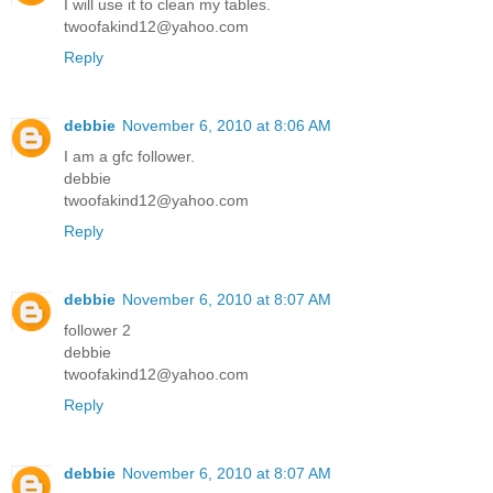
I will use it to clean my tables.
twoofakind12@yahoo.com
Reply
debbie
November 6, 2010 at 8:06 AM
I am a gfc follower.
debbie
twoofakind12@yahoo.com
Reply
debbie
November 6, 2010 at 8:07 AM
follower 2
debbie
twoofakind12@yahoo.com
Reply
debbie
November 6, 2010 at 8:07 AM