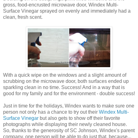
gross, food-encrusted microwave door, Windex Multi-
Surface Vinegar sprayed on evenly and immediately had a
clean, fresh scent.
With a quick wipe on the windows and a slight amount of
scrubbing on the microwave door, both surfaces ended up
sparkling clean in no time. Success! And in a way that is
good for my family and for the environment - double success!
Just in time for the holidays, Windex wants to make sure one
person not only has a chance to try out their
Windex Multi-
Surface Vinegar
but also gets to show off their favorite
photographs while displaying their newly cleaned house.
So, thanks to the generosity of SC Johnson, Windex's parent
company, one person will be able to do just that, because...