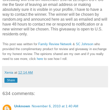
me the favor of leaving an email address or making
absolutely sure it is visible in your profile, I have to have a
way to contact the winner.
The winner will be chosen by
random.org and announced here as well as emailed and will
have 48 hours to contact me or respond to notification or a
new winner will be chosen. This giveaway is open to U.S.
residents only.
This post was written for
Family Review Network
&
SC Johnson
who
provided the complimentary product for review and giveaway in exchange
for my honest review. The opinions shared are my own and if you really
need to see more, click
here
to see how I roll.
Xenia
at
12:14 AM
Share
634 comments:
Unknown
November 6, 2010 at 1:40 AM