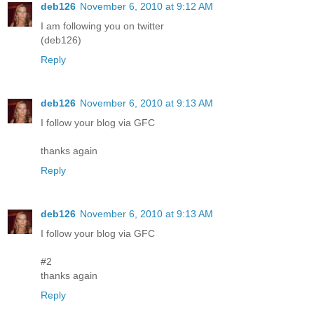
deb126
November 6, 2010 at 9:12 AM
I am following you on twitter
(deb126)
Reply
deb126
November 6, 2010 at 9:13 AM
I follow your blog via GFC
thanks again
Reply
deb126
November 6, 2010 at 9:13 AM
I follow your blog via GFC
#2
thanks again
Reply