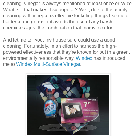
cleaning, vinegar is always mentioned at least once or twice.
What is it that makes it so popular? Well, due to the acidity,
cleaning with vinegar is effective for killing things like mold,
bacteria and germs but avoids the use of any harsh
chemicals - just the combination that moms look for!
And let me tell you, my house sure could use a good
cleaning. Fortunately, in an effort to harness the high-
powered effectiveness that they're known for but in a green,
environmentally responsible way,
Windex
has introduced
me to
Windex Multi-Surface Vinegar
.