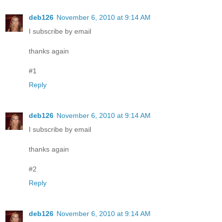
deb126
November 6, 2010 at 9:14 AM
I subscribe by email
thanks again
#1
Reply
deb126
November 6, 2010 at 9:14 AM
I subscribe by email
thanks again
#2
Reply
deb126
November 6, 2010 at 9:14 AM