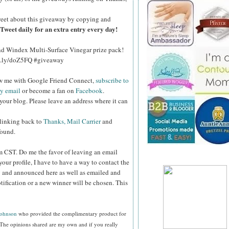
eet about this giveaway by copying and
Tweet daily for an extra entry every day!
and Windex Multi-Surface Vinegar prize pack!
bit.ly/doZ5FQ #giveaway
ow me with Google Friend Connect,
subscribe to
by email
or become a fan on
Facebook
.
your blog. Please leave an address where it can
 linking back to
Thanks, Mail Carrier
and
found.
pm CST.
Do me the favor of leaving an email
your profile, I have to have a way to contact the
 and announced here as well as emailed and
tification or a new winner will be chosen. This
Johnson
who provided the complimentary product for
The opinions shared are my own and if you really