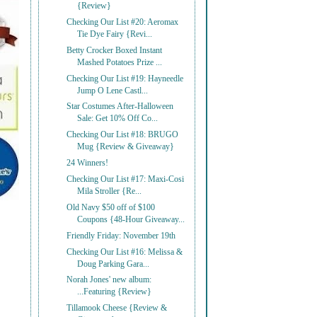
{Review}
Checking Our List #20: Aeromax
Tie Dye Fairy {Revi...
Betty Crocker Boxed Instant
Mashed Potatoes Prize ...
Checking Our List #19: Hayneedle
Jump O Lene Castl...
Star Costumes After-Halloween
Sale: Get 10% Off Co...
Checking Our List #18: BRUGO
Mug {Review & Giveaway}
24 Winners!
Checking Our List #17: Maxi-Cosi
Mila Stroller {Re...
Old Navy $50 off of $100
Coupons {48-Hour Giveaway...
Friendly Friday: November 19th
Checking Our List #16: Melissa &
Doug Parking Gara...
Norah Jones' new album:
...Featuring {Review}
Tillamook Cheese {Review &