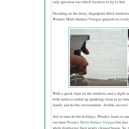
only question was which location to try to first.
Deciding on the dusty, fingerprint-filled window
Windex Multi-Surface Vinegar sprayed on evenly 
With a quick wipe on the windows and a slight 
both surfaces ended up sparkling clean in no tim
family and for the environment - double success!
Just in time for the holidays, Windex wants to ma
out their
Windex Multi-Surface Vinegar
but also 
while displaying their newly cleaned house. So, 