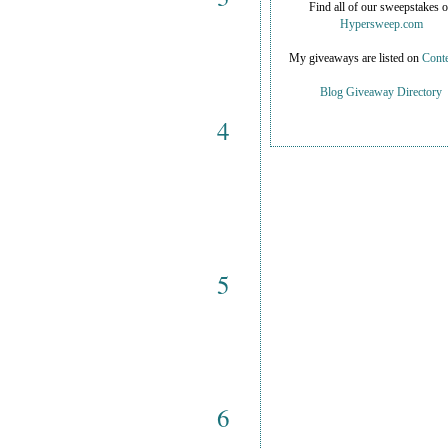
Find all of our sweepstakes 
Hypersweep.com
My giveaways are listed on
Conte
Blog Giveaway Directory
4
5
6