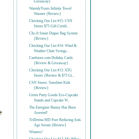
Giveaway}
WarmlyYours Infinity Towel
Warmer {Review}
Checking Our List #15: CSN
Stores $75 Gift Certifi...
Clic-It Smart Diaper Bag System
{Review}
Checking Our List #14: Wind &
Weather Chair Swings...
Cardstore.com Holiday Cards
{Review & Giveaway}
Checking Our List #13: ATG
Stores {Review & $75 Gi...
CSN Stores: Sunshine Kids
{Review}
Green Party Goods Eco-Cupcake
Stands and Cupcake W...
The Energizer Bunny Has Been
Arrested!
TriDerma MD Pore Reducing Anti-
Age Serum {Review}
Winners!