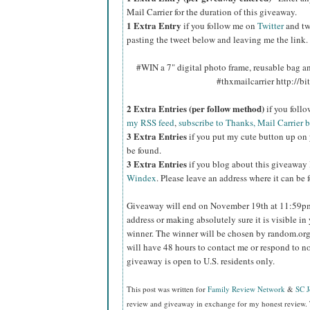
Mail Carrier for the duration of this giveaway.
1 Extra Entry
if you follow me on
Twitter
and tw
pasting the tweet below and leaving me the link.
#WIN a 7" digital photo frame, reusable bag 
#thxmailcarrier http://
2 Extra Entries (per follow method)
if you foll
my RSS feed
,
subscribe to Thanks, Mail Carrier 
3 Extra Entries
if you put my cute button up on 
be found.
3 Extra Entries
if you blog about this giveaway
Windex
. Please leave an address where it can be 
Giveaway will end on November 19th at 11:59
address or making absolutely sure it is visible in 
winner.
The winner will be chosen by random.org
will have 48 hours to contact me or respond to no
giveaway is open to U.S. residents only.
This post was written for
Family Review Network
&
SC 
review and giveaway in exchange for my honest review. 