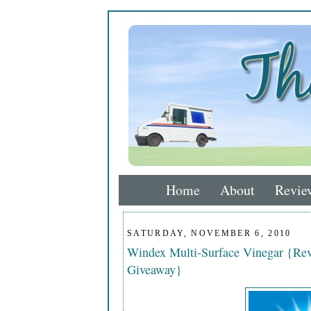
Home
About
Revie
SATURDAY, NOVEMBER 6, 2010
Windex Multi-Surface Vinegar {Rev
Giveaway}