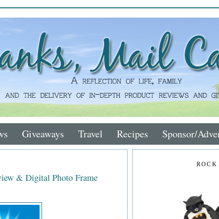
ws
Giveaways
Travel
Recipes
Sponsor/Adver
ROCK
iew & Digital Photo Frame