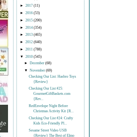
►
2017
(11)
►
2016
(53)
►
2015
(200)
►
2014
(354)
►
2013
(465)
►
2012
(640)
►
2011
(788)
▼
2010
(545)
►
December
(68)
▼
November
(69)
Checking Our List: Hasbro Toys
{Review}
Checking Our List #25:
GourmetGiftBaskets.com
{Rev...
RedEnvelope Night Before
Christmas Activity Kit {R...
Checking Our List #24: Crafty
Kids Eco-Friendly Pl...
Sesame Street Video USB
{Review} The Best of Elmo