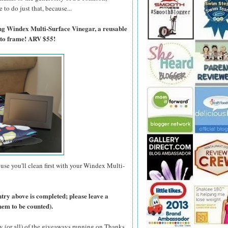
to do just that, because...
ing Windex Multi-Surface Vinegar, a reusable
oto frame! ARV $55!
use you'll clean first with your Windex Multi-
ntry above is completed; please leave a
hem to be counted).
y (or all) of the giveaways running on Thanks,