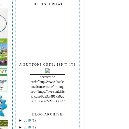
S
THE 'IN' CROWD
A BUTTON! CUTE, ISN'T IT?
<center><a
href="http://www.thanks
mailcarrier.com/"><img
src="https://live.staticflic
kr.com/65535/49175020
061_d6e562e240_t.jpg"/
></a></center>
BLOG ARCHIVE
►
2019
(1)
►
2018
(1)