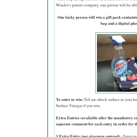
Windex's parent company, one person will be able 
One lucky person will win a gift pack contain
bag and a digital ph
To enter to win:
Tell me which surface in your ho
Surface Vinegar if you win.
Extra Entries (available after the manda
tory e
separate comment for each entry in order for t
1 Extra Entry (per giveaway entered)
- Enter an