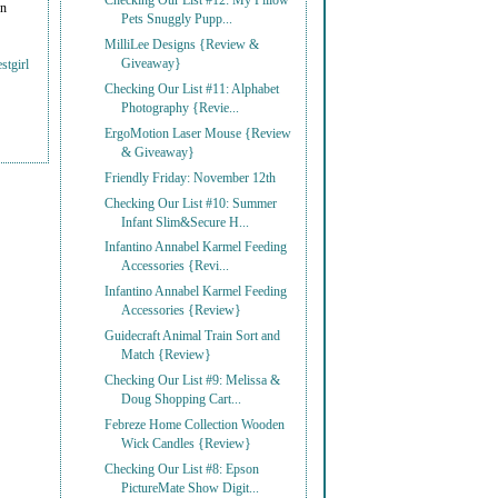
Checking Our List #12: My Pillow
on
Pets Snuggly Pupp...
MilliLee Designs {Review &
Giveaway}
stgirl
Checking Our List #11: Alphabet
Photography {Revie...
ErgoMotion Laser Mouse {Review
& Giveaway}
Friendly Friday: November 12th
Checking Our List #10: Summer
Infant Slim&Secure H...
Infantino Annabel Karmel Feeding
Accessories {Revi...
Infantino Annabel Karmel Feeding
Accessories {Review}
Guidecraft Animal Train Sort and
Match {Review}
Checking Our List #9: Melissa &
Doug Shopping Cart...
Febreze Home Collection Wooden
Wick Candles {Review}
Checking Our List #8: Epson
PictureMate Show Digit...