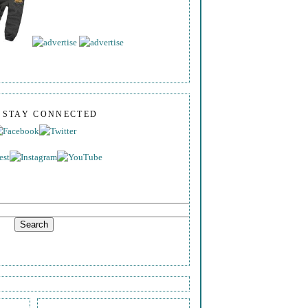
S STAY CONNECTED