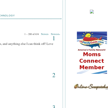
CHNOLOGY
1 – 200 of 634
Newer›
Newest»
1
s, and anything else I can think off! Love
2
3