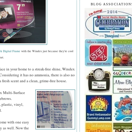
BLOG ASSOCIATION
ek Digital Frame
with the Windex just because they're cool
hat.
face in your home to a streak-free shine, Windex
 Considering it has no ammonia, there is also no
a fresh scent and a clean, grime-free house.
ex
Multi-Surface
yebrows.
 plastic, vinyl,
l.
 home with one easy
y as well. Now the