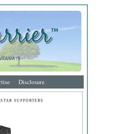
tise
Disclosure
 STAR SUPPORTERS