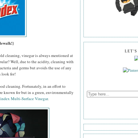
lewalk!}
LET'
old cleaning, vinegar is always mentioned at
pular? Well, due to the acidity, cleaning with
 bacteria and germs but avoids the use of any
 look for!
od cleaning. Fortunately, in an effort to
're known for but in a green, environmentally
index Multi-Surface Vinegar
.