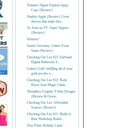
Tommee Tippee Explora Sippy
Cups {Review}
Shabby Apple {Review} Great
dresses that make dres...
As Seen on TV: Super Sipperz
{Review}
Winners!
Santa's Secretary: Letters From
Santa {Review}
Checking Our List #23: EatSmart
Digital Bathroom S...
Galaxy Gold: fulfilling all of your
gold jewelry n...
Checking Our List #22: Rody
Horse from Magic Cabin...
Threadless Graphic T-Shirt Designs
{Review & Givea...
Checking Our List: Affordable
Scarves {Review}
Checking Our List #21: Build-A-
Bear Workshop Rudol...
Tiny Prints Holiday Cards