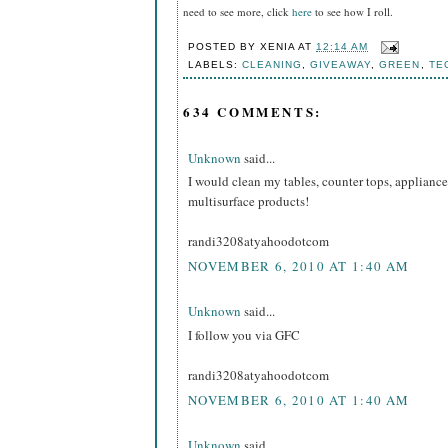
need to see more, click
here
to see how I roll.
POSTED BY
XENIA
AT
12:14 AM
LABELS:
CLEANING
,
GIVEAWAY
,
GREEN
,
TE
634 COMMENTS:
Unknown
said...
I would clean my tables, counter tops, appliance
multisurface products!
randi3208atyahoodotcom
NOVEMBER 6, 2010 AT 1:40 AM
Unknown
said...
I follow you via GFC
randi3208atyahoodotcom
NOVEMBER 6, 2010 AT 1:40 AM
Unknown
said...