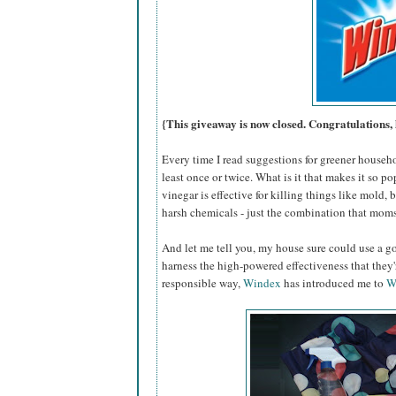
{This giveaway is now closed. Congratulations, 
Every time I read suggestions for greener househ
least once or twice. What is it that makes it so po
vinegar is effective for killing things like mold,
harsh chemicals - just the combination that moms
And let me tell you, my house sure could use a go
harness the high-powered effectiveness that they
responsible way,
Windex
has introduced me to
W