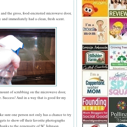
s and the gross, food-encrusted microwave door,
and immediately had a clean, fresh scent.
amount of scrubbing on the microwave door,
e. Success! And in a way that is good for my
ke sure one person not only has a chance to try
gets to show off their favorite photographs
thanks to the generosity of SC Johnson,