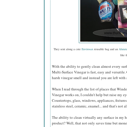
They sent along a cute
Envirosax
reusable bag and an
Alurat
like t
With the ability to gently clean almost every sur
Multi-Surface Vinegar is fast, easy and versatile.
harsh vinegar smell and instead you are left with 
When I read through the list of places that Wind
Vinegar works on, I couldn't help but raise my e
Countertops, glass, windows, appliances, fixtures,
stainless steel, ceramic, enamel... and that's not al
The ability to clean virtually any surface in my
product? Well, that not only saves time but mone