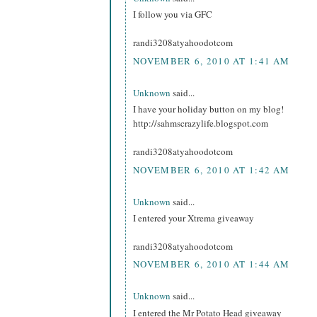
I follow you via GFC
randi3208atyahoodotcom
NOVEMBER 6, 2010 AT 1:41 AM
Unknown
said...
I have your holiday button on my blog!
http://sahmscrazylife.blogspot.com
randi3208atyahoodotcom
NOVEMBER 6, 2010 AT 1:42 AM
Unknown
said...
I entered your Xtrema giveaway
randi3208atyahoodotcom
NOVEMBER 6, 2010 AT 1:44 AM
Unknown
said...
I entered the Mr Potato Head giveaway