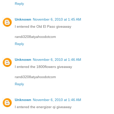
Reply
Unknown
November 6, 2010 at 1:45 AM
I entered the Old El Paso giveaway
randi3208atyahoodotcom
Reply
Unknown
November 6, 2010 at 1:46 AM
I entered the 1800flowers giveaway
randi3208atyahoodotcom
Reply
Unknown
November 6, 2010 at 1:46 AM
I entered the energizer qi giveaway