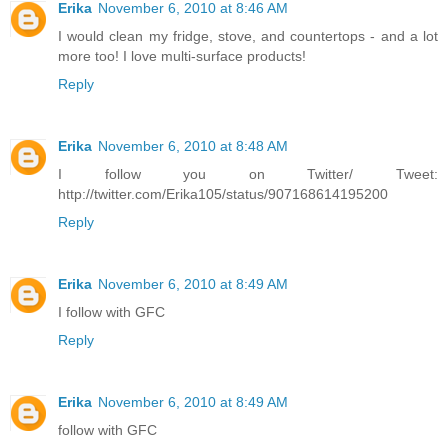
Erika
November 6, 2010 at 8:46 AM
I would clean my fridge, stove, and countertops - and a lot
more too! I love multi-surface products!
Reply
Erika
November 6, 2010 at 8:48 AM
I follow you on Twitter/ Tweet:
http://twitter.com/Erika105/status/907168614195200
Reply
Erika
November 6, 2010 at 8:49 AM
I follow with GFC
Reply
Erika
November 6, 2010 at 8:49 AM
follow with GFC