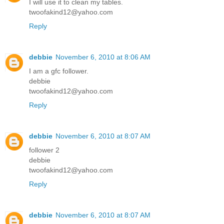
I will use it to clean my tables.
twoofakind12@yahoo.com
Reply
debbie
November 6, 2010 at 8:06 AM
I am a gfc follower.
debbie
twoofakind12@yahoo.com
Reply
debbie
November 6, 2010 at 8:07 AM
follower 2
debbie
twoofakind12@yahoo.com
Reply
debbie
November 6, 2010 at 8:07 AM