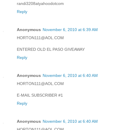
randi3208atyahoodotcom
Reply
Anonymous
November 6, 2010 at 6:39 AM
HORTON111@AOL.COM
ENTERED OLD EL PASO GIVEAWAY
Reply
Anonymous
November 6, 2010 at 6:40 AM
HORTON111@AOL.COM
E-MAIL SUBSCRIBER #1
Reply
Anonymous
November 6, 2010 at 6:40 AM
HORTON111@AOL.COM