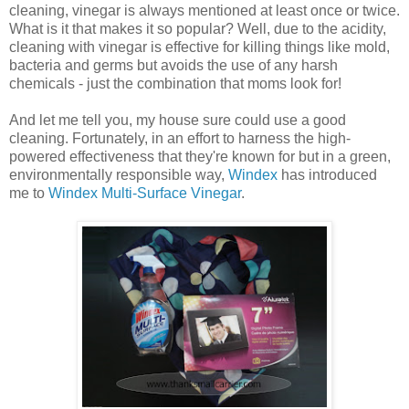
cleaning, vinegar is always mentioned at least once or twice.
What is it that makes it so popular? Well, due to the acidity,
cleaning with vinegar is effective for killing things like mold,
bacteria and germs but avoids the use of any harsh
chemicals - just the combination that moms look for!
And let me tell you, my house sure could use a good
cleaning. Fortunately, in an effort to harness the high-
powered effectiveness that they're known for but in a green,
environmentally responsible way,
Windex
has introduced
me to
Windex Multi-Surface Vinegar
.