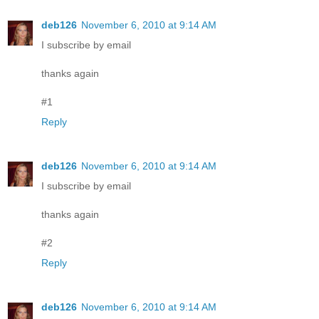
deb126
November 6, 2010 at 9:14 AM
I subscribe by email
thanks again
#1
Reply
deb126
November 6, 2010 at 9:14 AM
I subscribe by email
thanks again
#2
Reply
deb126
November 6, 2010 at 9:14 AM