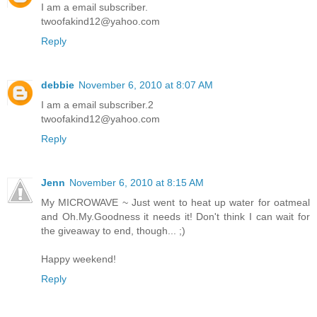
I am a email subscriber.
twoofakind12@yahoo.com
Reply
debbie
November 6, 2010 at 8:07 AM
I am a email subscriber.2
twoofakind12@yahoo.com
Reply
Jenn
November 6, 2010 at 8:15 AM
My MICROWAVE ~ Just went to heat up water for oatmeal
and Oh.My.Goodness it needs it! Don't think I can wait for
the giveaway to end, though... ;)
Happy weekend!
Reply