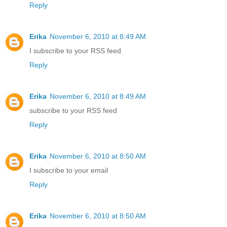
Reply
Erika
November 6, 2010 at 8:49 AM
I subscribe to your RSS feed
Reply
Erika
November 6, 2010 at 8:49 AM
subscribe to your RSS feed
Reply
Erika
November 6, 2010 at 8:50 AM
I subscribe to your email
Reply
Erika
November 6, 2010 at 8:50 AM