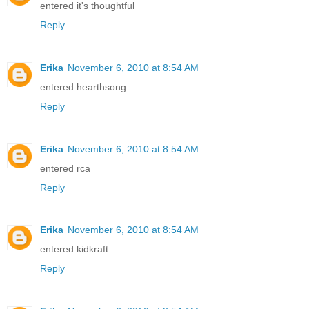
entered it's thoughtful
Reply
Erika
November 6, 2010 at 8:54 AM
entered hearthsong
Reply
Erika
November 6, 2010 at 8:54 AM
entered rca
Reply
Erika
November 6, 2010 at 8:54 AM
entered kidkraft
Reply