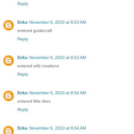
Reply
Erika
November 6, 2010 at 8:53 AM
entered guidecraft
Reply
Erika
November 6, 2010 at 8:53 AM
entered wild creations
Reply
Erika
November 6, 2010 at 8:54 AM
entered little tikes
Reply
Erika
November 6, 2010 at 8:54 AM