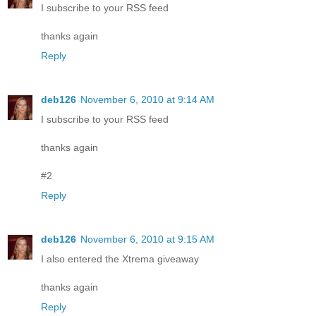
I subscribe to your RSS feed
thanks again
Reply
deb126
November 6, 2010 at 9:14 AM
I subscribe to your RSS feed
thanks again
#2
Reply
deb126
November 6, 2010 at 9:15 AM
I also entered the Xtrema giveaway
thanks again
Reply