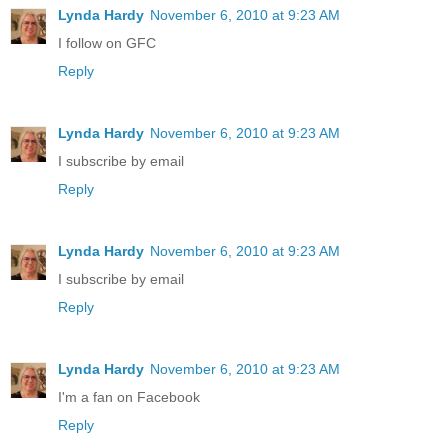
Lynda Hardy
November 6, 2010 at 9:23 AM
I follow on GFC
Reply
Lynda Hardy
November 6, 2010 at 9:23 AM
I subscribe by email
Reply
Lynda Hardy
November 6, 2010 at 9:23 AM
I subscribe by email
Reply
Lynda Hardy
November 6, 2010 at 9:23 AM
I'm a fan on Facebook
Reply