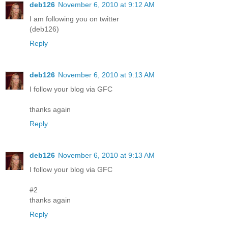
deb126
November 6, 2010 at 9:12 AM
I am following you on twitter
(deb126)
Reply
deb126
November 6, 2010 at 9:13 AM
I follow your blog via GFC
thanks again
Reply
deb126
November 6, 2010 at 9:13 AM
I follow your blog via GFC
#2
thanks again
Reply