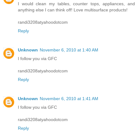
I would clean my tables, counter tops, appliances, and
anything else I can think off! Love multisurface products!
randi3208atyahoodotcom
Reply
Unknown
November 6, 2010 at 1:40 AM
I follow you via GFC
randi3208atyahoodotcom
Reply
Unknown
November 6, 2010 at 1:41 AM
I follow you via GFC
randi3208atyahoodotcom
Reply