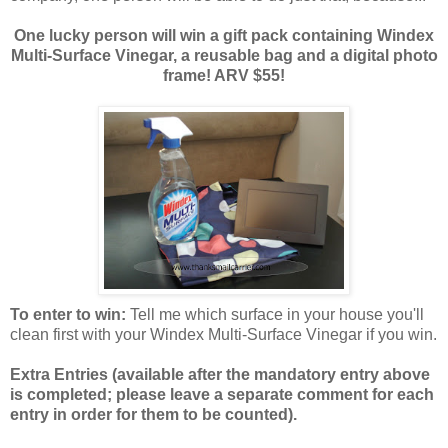
One lucky person will win a gift pack containing Windex
Multi-Surface Vinegar, a reusable bag and a digital photo
frame! ARV $55!
To enter to win:
Tell me which surface in your house you'll
clean first with your Windex Multi-Surface Vinegar if you win.
Extra Entries (available after the manda
tory entry above
is completed; please leave a separate comment for each
entry in order for them to be counted).