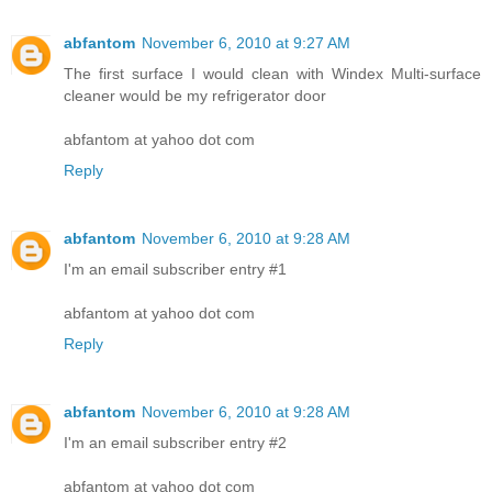
abfantom
November 6, 2010 at 9:27 AM
The first surface I would clean with Windex Multi-surface
cleaner would be my refrigerator door
abfantom at yahoo dot com
Reply
abfantom
November 6, 2010 at 9:28 AM
I'm an email subscriber entry #1
abfantom at yahoo dot com
Reply
abfantom
November 6, 2010 at 9:28 AM
I'm an email subscriber entry #2
abfantom at yahoo dot com