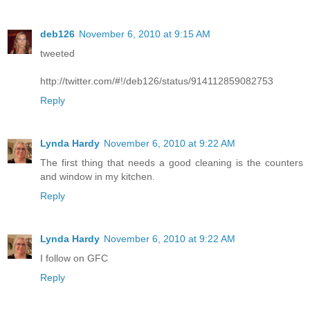
deb126
November 6, 2010 at 9:15 AM
tweeted
http://twitter.com/#!/deb126/status/914112859082753
Reply
Lynda Hardy
November 6, 2010 at 9:22 AM
The first thing that needs a good cleaning is the counters
and window in my kitchen.
Reply
Lynda Hardy
November 6, 2010 at 9:22 AM
I follow on GFC
Reply