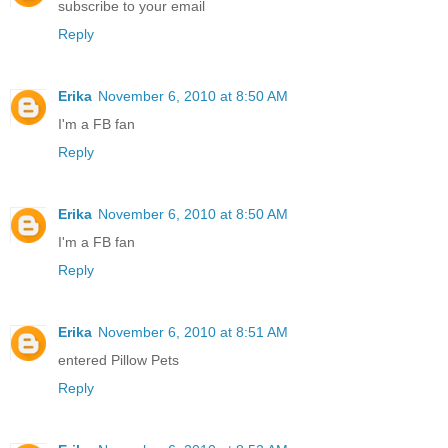
subscribe to your email
Reply
Erika
November 6, 2010 at 8:50 AM
I'm a FB fan
Reply
Erika
November 6, 2010 at 8:50 AM
I'm a FB fan
Reply
Erika
November 6, 2010 at 8:51 AM
entered Pillow Pets
Reply