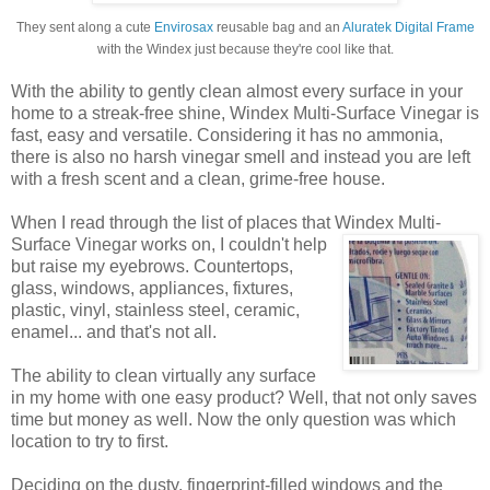
They sent along a cute
Envirosax
reusable bag and an
Aluratek Digital Frame
with the Windex just because they're cool like that.
With the ability to gently clean almost every surface in your
home to a streak-free shine, Windex Multi-Surface Vinegar is
fast, easy and versatile. Considering it has no ammonia,
there is also no harsh vinegar smell and instead you are left
with a fresh scent and a clean, grime-free house.
When I read through the list of places that Windex
Multi-
Surface Vinegar works on, I couldn't help
but raise my eyebrows. Countertops,
glass, windows, appliances, fixtures,
plastic, vinyl, stainless steel, ceramic,
enamel... and that's not all.
The ability to clean virtually any surface
in my home with one easy product? Well, that not only saves
time but money as well. Now the only question was which
location to try to first.
Deciding on the dusty, fingerprint-filled windows and the