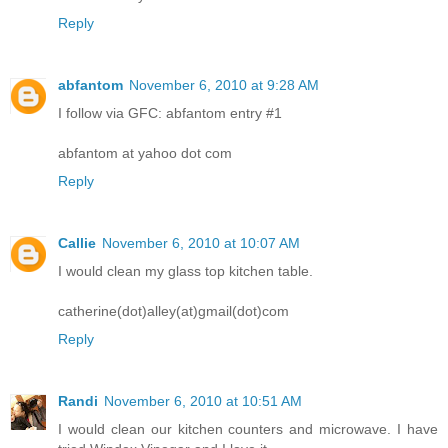
Reply
abfantom
November 6, 2010 at 9:28 AM
I follow via GFC: abfantom entry #1
abfantom at yahoo dot com
Reply
Callie
November 6, 2010 at 10:07 AM
I would clean my glass top kitchen table.
catherine(dot)alley(at)gmail(dot)com
Reply
Randi
November 6, 2010 at 10:51 AM
I would clean our kitchen counters and microwave. I have