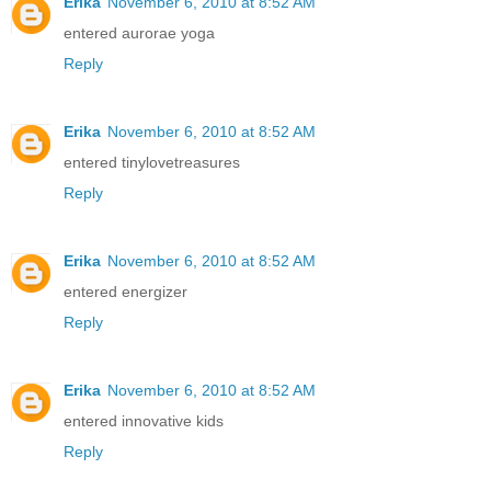
Erika
November 6, 2010 at 8:52 AM
entered aurorae yoga
Reply
Erika
November 6, 2010 at 8:52 AM
entered tinylovetreasures
Reply
Erika
November 6, 2010 at 8:52 AM
entered energizer
Reply
Erika
November 6, 2010 at 8:52 AM
entered innovative kids
Reply