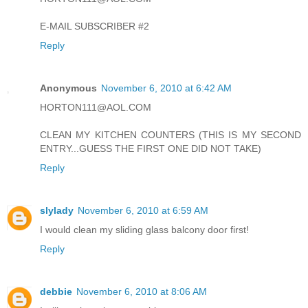
E-MAIL SUBSCRIBER #2
Reply
Anonymous
November 6, 2010 at 6:42 AM
HORTON111@AOL.COM
CLEAN MY KITCHEN COUNTERS (THIS IS MY SECOND
ENTRY...GUESS THE FIRST ONE DID NOT TAKE)
Reply
slylady
November 6, 2010 at 6:59 AM
I would clean my sliding glass balcony door first!
Reply
debbie
November 6, 2010 at 8:06 AM