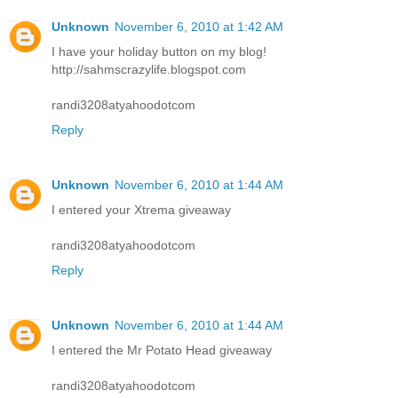
Unknown
November 6, 2010 at 1:42 AM
I have your holiday button on my blog!
http://sahmscrazylife.blogspot.com
randi3208atyahoodotcom
Reply
Unknown
November 6, 2010 at 1:44 AM
I entered your Xtrema giveaway
randi3208atyahoodotcom
Reply
Unknown
November 6, 2010 at 1:44 AM
I entered the Mr Potato Head giveaway
randi3208atyahoodotcom