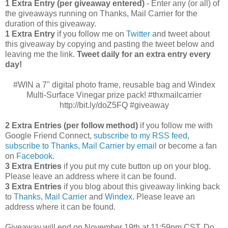
1 Extra Entry (per giveaway entered)
- Enter any (or all) of
the giveaways running on Thanks, Mail Carrier for the
duration of this giveaway.
1 Extra Entry
if you follow me on
Twitter
and tweet about
this giveaway by copying and pasting the tweet below and
leaving me the link.
Tweet daily for an extra entry every
day!
#WIN a 7" digital photo frame, reusable bag and Windex
Multi-Surface Vinegar prize pack! #thxmailcarrier
http://bit.ly/doZ5FQ #giveaway
2 Extra Entries (per follow method)
if you follow me with
Google Friend Connect,
subscribe to my RSS feed
,
subscribe to Thanks, Mail Carrier by email
or become a fan
on
Facebook
.
3 Extra Entries
if you put my cute button up on your blog.
Please leave an address where it can be found.
3 Extra Entries
if you blog about this giveaway linking back
to
Thanks, Mail Carrier
and
Windex
. Please leave an
address where it can be found.
Giveaway will end on November 19th at 11:59pm CST.
Do