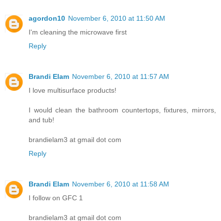
agordon10
November 6, 2010 at 11:50 AM
I'm cleaning the microwave first
Reply
Brandi Elam
November 6, 2010 at 11:57 AM
I love multisurface products!
I would clean the bathroom countertops, fixtures, mirrors,
and tub!
brandielam3 at gmail dot com
Reply
Brandi Elam
November 6, 2010 at 11:58 AM
I follow on GFC 1
brandielam3 at gmail dot com