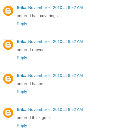
Erika
November 6, 2010 at 8:52 AM
entered hair coverings
Reply
Erika
November 6, 2010 at 8:52 AM
entered reeves
Reply
Erika
November 6, 2010 at 8:52 AM
entered hasbro
Reply
Erika
November 6, 2010 at 8:52 AM
entered think geek
Reply