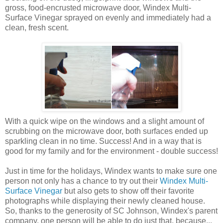
gross, food-encrusted microwave door, Windex Multi-
Surface Vinegar sprayed on evenly and immediately had a
clean, fresh scent.
With a quick wipe on the windows and a slight amount of
scrubbing on the microwave door, both surfaces ended up
sparkling clean in no time. Success! And in a way that is
good for my family and for the environment - double success!
Just in time for the holidays, Windex wants to make sure one
person not only has a chance to try out their
Windex Multi-
Surface Vinegar
but also gets to show off their favorite
photographs while displaying their newly cleaned house.
So, thanks to the generosity of SC Johnson, Windex's parent
company, one person will be able to do just that, because...