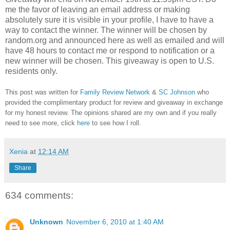
me the favor of leaving an email address or making
absolutely sure it is visible in your profile, I have to have a
way to contact the winner.
The winner will be chosen by
random.org and announced here as well as emailed and will
have 48 hours to contact me or respond to notification or a
new winner will be chosen. This giveaway is open to U.S.
residents only.
This post was written for
Family Review Network
&
SC Johnson
who
provided the complimentary product for review and giveaway in exchange
for my honest review. The opinions shared are my own and if you really
need to see more, click
here
to see how I roll.
Xenia
at
12:14 AM
Share
634 comments:
Unknown
November 6, 2010 at 1:40 AM