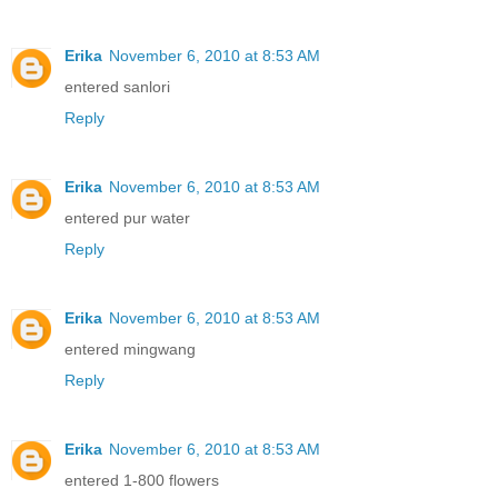
Erika
November 6, 2010 at 8:53 AM
entered sanlori
Reply
Erika
November 6, 2010 at 8:53 AM
entered pur water
Reply
Erika
November 6, 2010 at 8:53 AM
entered mingwang
Reply
Erika
November 6, 2010 at 8:53 AM
entered 1-800 flowers