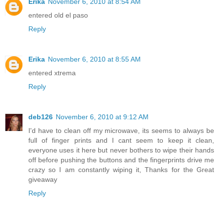
Erika
November 6, 2010 at 8:54 AM
entered old el paso
Reply
Erika
November 6, 2010 at 8:55 AM
entered xtrema
Reply
deb126
November 6, 2010 at 9:12 AM
I'd have to clean off my microwave, its seems to always be
full of finger prints and I cant seem to keep it clean,
everyone uses it here but never bothers to wipe their hands
off before pushing the buttons and the fingerprints drive me
crazy so I am constantly wiping it, Thanks for the Great
giveaway
Reply