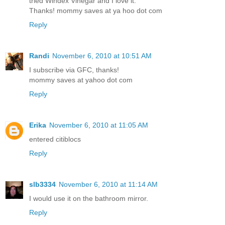
tried Windex Vinegar and I love it.
Thanks! mommy saves at ya hoo dot com
Reply
Randi
November 6, 2010 at 10:51 AM
I subscribe via GFC, thanks!
mommy saves at yahoo dot com
Reply
Erika
November 6, 2010 at 11:05 AM
entered citiblocs
Reply
slb3334
November 6, 2010 at 11:14 AM
I would use it on the bathroom mirror.
Reply