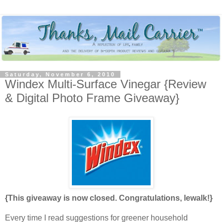
Saturday, November 6, 2010
Windex Multi-Surface Vinegar {Review
& Digital Photo Frame Giveaway}
{This giveaway is now closed. Congratulations, lewalk!}
Every time I read suggestions for greener household