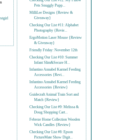
Checking Our List #12: My Pillow
on
Pets Snuggly Pupp...
MilliLee Designs {Review &
Giveaway}
stgirl
Checking Our List #11: Alphabet
Photography {Revie...
ErgoMotion Laser Mouse {Review
& Giveaway}
Friendly Friday: November 12th
Checking Our List #10: Summer
Infant Slim&Secure H...
Infantino Annabel Karmel Feeding
Accessories {Revi...
Infantino Annabel Karmel Feeding
Accessories {Review}
Guidecraft Animal Train Sort and
Match {Review}
Checking Our List #9: Melissa &
Doug Shopping Cart...
Febreze Home Collection Wooden
Wick Candles {Review}
Checking Our List #8: Epson
PictureMate Show Digit...