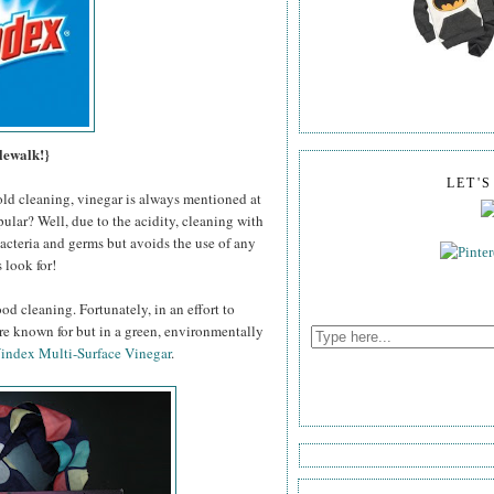
lewalk!}
LET'
old cleaning, vinegar is always mentioned at
pular? Well, due to the acidity, cleaning with
 bacteria and germs but avoids the use of any
 look for!
od cleaning. Fortunately, in an effort to
're known for but in a green, environmentally
index Multi-Surface Vinegar
.