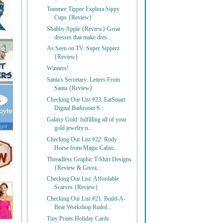
Tommee Tippee Explora Sippy
Cups {Review}
Shabby Apple {Review} Great
dresses that make dres...
As Seen on TV: Super Sipperz
{Review}
Winners!
Santa's Secretary: Letters From
Santa {Review}
Checking Our List #23: EatSmart
Digital Bathroom S...
Galaxy Gold: fulfilling all of your
gold jewelry n...
Checking Our List #22: Rody
Horse from Magic Cabin...
Threadless Graphic T-Shirt Designs
{Review & Givea...
Checking Our List: Affordable
Scarves {Review}
Checking Our List #21: Build-A-
Bear Workshop Rudol...
Tiny Prints Holiday Cards