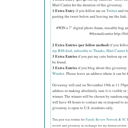
Mail Carrier for the duration of this giveaway.
1 Extra Entry
if you follow me on
Twitter
and tw
pasting the tweet below and leaving me the link.
#WIN a 7" digital photo frame, reusable bag 
#thxmailcarrier http://
2 Extra Entries (per follow method)
if you foll
my RSS feed
,
subscribe to Thanks, Mail Carrier 
3 Extra Entries
if you put my cute button up on 
be found.
3 Extra Entries
if you blog about this giveaway
Windex
. Please leave an address where it can be 
Giveaway will end on November 19th at 11:59
address or making absolutely sure it is visible in 
winner.
The winner will be chosen by random.org
will have 48 hours to contact me or respond to no
giveaway is open to U.S. residents only.
This post was written for
Family Review Network
&
SC 
review and giveaway in exchange for my honest review. 