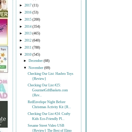
►
2017
(11)
►
2016
(53)
►
2015
(200)
►
2014
(354)
►
2013
(465)
►
2012
(640)
►
2011
(788)
▼
2010
(545)
►
December
(68)
▼
November
(69)
Checking Our List: Hasbro Toys
{Review}
Checking Our List #25:
GourmetGiftBaskets.com
{Rev...
RedEnvelope Night Before
Christmas Activity Kit {R...
Checking Our List #24: Crafty
Kids Eco-Friendly Pl...
Sesame Street Video USB
{Review} The Best of Elmo