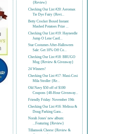
{Review}
Checking Our List #20: Aeromax
Tie Dye Fairy {Revi...
Betty Crocker Boxed Instant
Mashed Potatoes Prize ...
Checking Our List #19: Hayneedle
Jump O Lene Castl...
Star Costumes After-Halloween
Sale: Get 10% Off Co...
Checking Our List #18: BRUGO
Mug {Review & Giveaway}
24 Winners!
Checking Our List #17: Maxi-Cosi
Mila Stroller {Re...
Old Navy $50 off of $100
Coupons {48-Hour Giveaway...
Friendly Friday: November 19th
Checking Our List #16: Melissa &
Doug Parking Gara...
Norah Jones' new album:
...Featuring {Review}
Tillamook Cheese {Review &