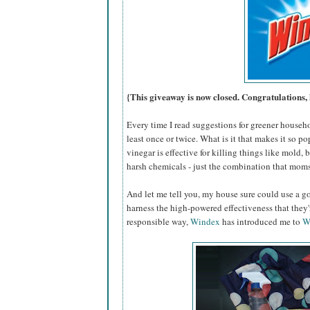
{This giveaway is now closed. Congratulations, 
Every time I read suggestions for greener househ
least once or twice. What is it that makes it so po
vinegar is effective for killing things like mold,
harsh chemicals - just the combination that moms
And let me tell you, my house sure could use a go
harness the high-powered effectiveness that they
responsible way,
Windex
has introduced me to
W