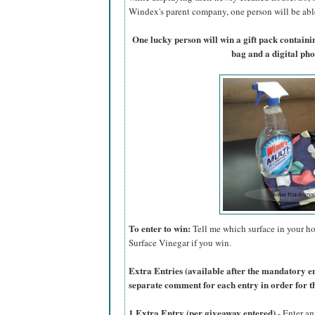
Windex's parent company, one person will be able 
One lucky person will win a gift pack contain
bag and a digital ph
To enter to win:
Tell me which surface in your ho
Surface Vinegar if you win.
Extra Entries (available after the manda
tory e
separate comment for each entry in order for t
1 Extra Entry (per giveaway entered)
- Enter an