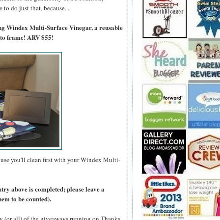
to do just that, because...
ing Windex Multi-Surface Vinegar, a reusable
oto frame! ARV $55!
use you'll clean first with your Windex Multi-
ntry above is completed; please leave a
hem to be counted).
y (or all) of the giveaways running on Thanks,