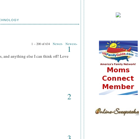
CHNOLOGY
1 – 200 of 634
Newer›
Newest»
1
s, and anything else I can think off! Love
2
3