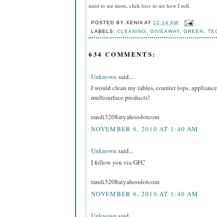
need to see more, click
here
to see how I roll.
POSTED BY
XENIA
AT
12:14 AM
LABELS:
CLEANING
,
GIVEAWAY
,
GREEN
,
TE
634 COMMENTS:
Unknown
said...
I would clean my tables, counter tops, appliance
multisurface products!
randi3208atyahoodotcom
NOVEMBER 6, 2010 AT 1:40 AM
Unknown
said...
I follow you via GFC
randi3208atyahoodotcom
NOVEMBER 6, 2010 AT 1:40 AM
Unknown
said...