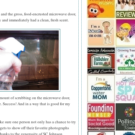
s and the gross, food-encrusted microwave door,
and immediately had a clean, fresh scent.
amount of scrubbing on the microwave door,
e. Success! And in a way that is good for my
ke sure one person not only has a chance to try
gets to show off their favorite photographs
thanks to the generosity of SC Johnson,