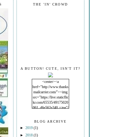
S
THE 'IN' CROWD
A BUTTON! CUTE, ISN'T IT?
<center><a
href="http://www.thanks
mailcarrier.com/"><img
src="https://live.staticflic
kr.com/65535/49175020
061_d6e562e240_t.jpg"/
></a></center>
BLOG ARCHIVE
►
2019
(1)
►
2018
(1)