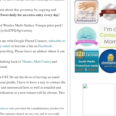
eet about this giveaway by copying and
Tweet daily for an extra entry every day!
and Windex Multi-Surface Vinegar prize pack!
bit.ly/doZ5FQ #giveaway
ow me with Google Friend Connect,
subscribe to
by email
or become a fan on
Facebook
.
your blog. Please leave an address where it can
 linking back to
Thanks, Mail Carrier
and
found.
pm CST.
Do me the favor of leaving an email
your profile, I have to have a way to contact the
 and announced here as well as emailed and
tification or a new winner will be chosen. This
Johnson
who provided the complimentary product for
The opinions shared are my own and if you really