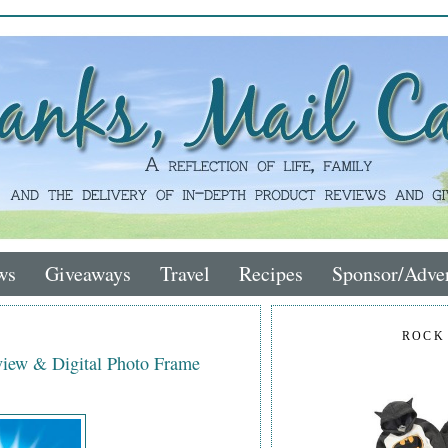
ws
Giveaways
Travel
Recipes
Sponsor/Adver
ROCK
iew & Digital Photo Frame