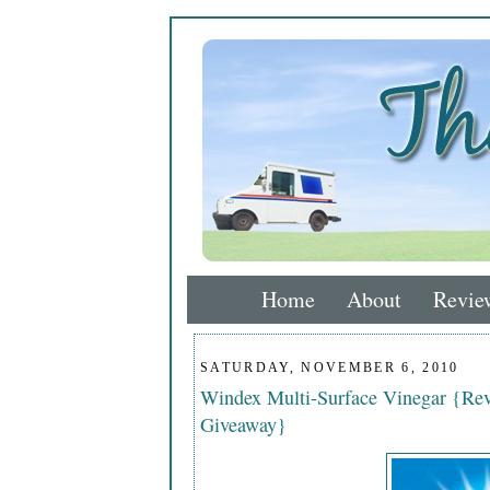
Home
About
Revie
SATURDAY, NOVEMBER 6, 2010
Windex Multi-Surface Vinegar {Rev
Giveaway}