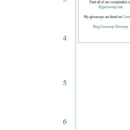
Find all of our sweepstakes 
Hypersweep.com
My giveaways are listed on
Conte
Blog Giveaway Directory
4
5
6