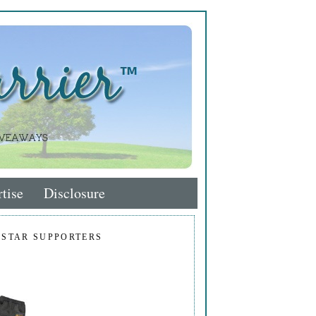
tise
Disclosure
 STAR SUPPORTERS