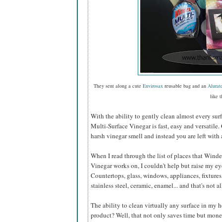
They sent along a cute
Envirosax
reusable bag and an
Alurat
like t
With the ability to gently clean almost every sur
Multi-Surface Vinegar is fast, easy and versatile.
harsh vinegar smell and instead you are left with 
When I read through the list of places that Wind
Vinegar works on, I couldn't help but raise my e
Countertops, glass, windows, appliances, fixtures,
stainless steel, ceramic, enamel... and that's not al
The ability to clean virtually any surface in my
product? Well, that not only saves time but mone