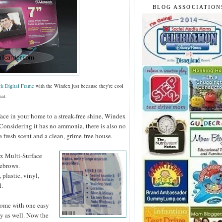
BLOG ASSOCIATION
ek Digital Frame
with the Windex just because they're cool
hat.
face in your home to a streak-free shine, Windex
 Considering it has no ammonia, there is also no
a fresh scent and a clean, grime-free house.
ex
Multi-Surface
yebrows.
 plastic, vinyl,
l.
 home with one easy
y as well. Now the