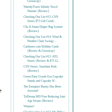
Giveaway}
WarmlyYours Infinity Towel
Warmer {Review}
Checking Our List #15: CSN
Stores $75 Gift Certifi...
Clic-It Smart Diaper Bag System
{Review}
Checking Our List #14: Wind &
Weather Chair Swings...
Cardstore.com Holiday Cards
{Review & Giveaway}
Checking Our List #13: ATG
Stores {Review & $75 Gi...
CSN Stores: Sunshine Kids
{Review}
Green Party Goods Eco-Cupcake
Stands and Cupcake W...
The Energizer Bunny Has Been
Arrested!
TriDerma MD Pore Reducing Anti-
Age Serum {Review}
Winners!