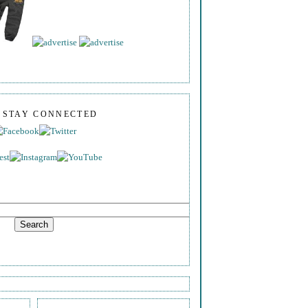
S STAY CONNECTED