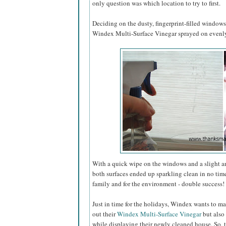
only question was which location to try to first.
Deciding on the dusty, fingerprint-filled window
Windex Multi-Surface Vinegar sprayed on evenly 
With a quick wipe on the windows and a slight 
both surfaces ended up sparkling clean in no tim
family and for the environment - double success!
Just in time for the holidays, Windex wants to ma
out their
Windex Multi-Surface Vinegar
but also 
while displaying their newly cleaned house. So, 