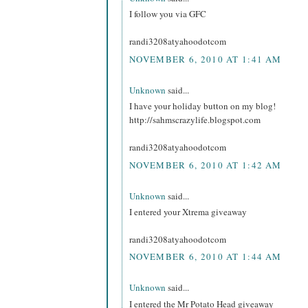
I follow you via GFC
randi3208atyahoodotcom
NOVEMBER 6, 2010 AT 1:41 AM
Unknown
said...
I have your holiday button on my blog!
http://sahmscrazylife.blogspot.com
randi3208atyahoodotcom
NOVEMBER 6, 2010 AT 1:42 AM
Unknown
said...
I entered your Xtrema giveaway
randi3208atyahoodotcom
NOVEMBER 6, 2010 AT 1:44 AM
Unknown
said...
I entered the Mr Potato Head giveaway