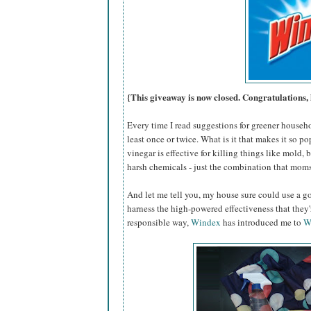
{This giveaway is now closed. Congratulations, 
Every time I read suggestions for greener househ
least once or twice. What is it that makes it so po
vinegar is effective for killing things like mold,
harsh chemicals - just the combination that moms
And let me tell you, my house sure could use a go
harness the high-powered effectiveness that they
responsible way,
Windex
has introduced me to
W