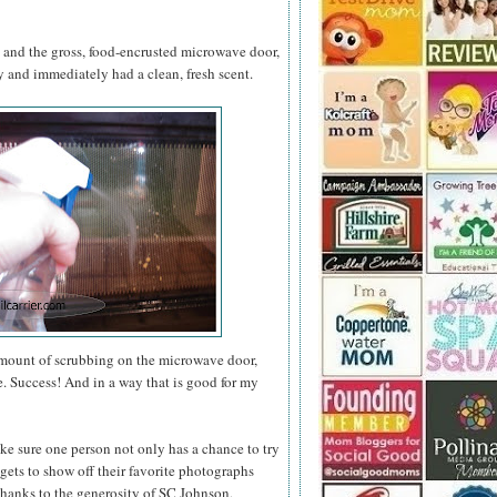
s and the gross, food-encrusted microwave door,
and immediately had a clean, fresh scent.
amount of scrubbing on the microwave door,
e. Success! And in a way that is good for my
ke sure one person not only has a chance to try
gets to show off their favorite photographs
thanks to the generosity of SC Johnson,