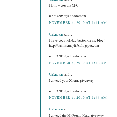
I follow you via GFC
randi3208atyahoodotcom
NOVEMBER 6, 2010 AT 1:41 AM
Unknown
said...
I have your holiday button on my blog!
http://sahmscrazylife.blogspot.com
randi3208atyahoodotcom
NOVEMBER 6, 2010 AT 1:42 AM
Unknown
said...
I entered your Xtrema giveaway
randi3208atyahoodotcom
NOVEMBER 6, 2010 AT 1:44 AM
Unknown
said...
I entered the Mr Potato Head giveaway