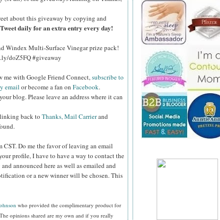
eet about this giveaway by copying and
Tweet daily for an extra entry every day!
and Windex Multi-Surface Vinegar prize pack!
bit.ly/doZ5FQ #giveaway
ow me with Google Friend Connect,
subscribe to
by email
or become a fan on
Facebook
.
your blog. Please leave an address where it can
 linking back to
Thanks, Mail Carrier
and
found.
pm CST.
Do me the favor of leaving an email
your profile, I have to have a way to contact the
 and announced here as well as emailed and
tification or a new winner will be chosen. This
Johnson
who provided the complimentary product for
The opinions shared are my own and if you really