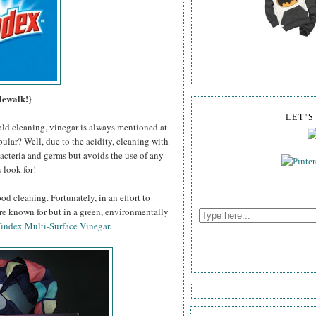
lewalk!}
LET'
old cleaning, vinegar is always mentioned at
pular? Well, due to the acidity, cleaning with
 bacteria and germs but avoids the use of any
 look for!
od cleaning. Fortunately, in an effort to
're known for but in a green, environmentally
index Multi-Surface Vinegar
.