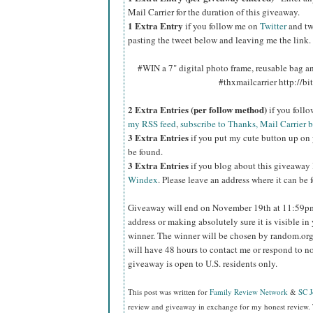
Mail Carrier for the duration of this giveaway.
1 Extra Entry
if you follow me on
Twitter
and tw
pasting the tweet below and leaving me the link.
#WIN a 7" digital photo frame, reusable bag 
#thxmailcarrier http://
2 Extra Entries (per follow method)
if you foll
my RSS feed
,
subscribe to Thanks, Mail Carrier 
3 Extra Entries
if you put my cute button up on 
be found.
3 Extra Entries
if you blog about this giveaway
Windex
. Please leave an address where it can be 
Giveaway will end on November 19th at 11:59
address or making absolutely sure it is visible in 
winner.
The winner will be chosen by random.org
will have 48 hours to contact me or respond to no
giveaway is open to U.S. residents only.
This post was written for
Family Review Network
&
SC 
review and giveaway in exchange for my honest review. 