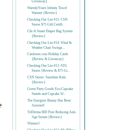
Giveaway}
WarmlyYours Infinity Towel
Warmer {Review}
Checking Our List #15: CSN
Stores $75 Gift Certifi...
Clic-It Smart Diaper Bag System
{Review}
Checking Our List #14: Wind &
Weather Chair Swings...
Cardstore.com Holiday Cards
{Review & Giveaway}
Checking Our List #13: ATG
Stores {Review & $75 Gi...
CSN Stores: Sunshine Kids
{Review}
Green Party Goods Eco-Cupcake
Stands and Cupcake W...
The Energizer Bunny Has Been
Arrested!
TriDerma MD Pore Reducing Anti-
Age Serum {Review}
Winners!