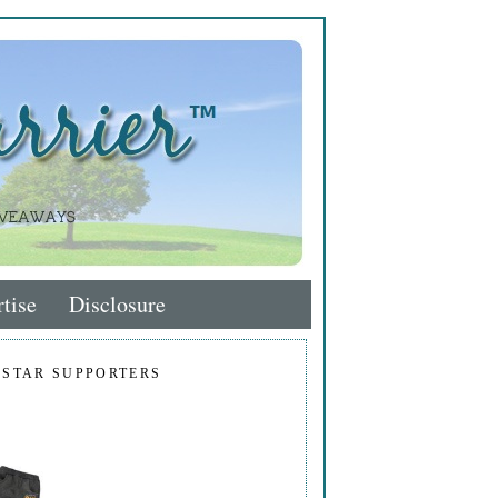
tise
Disclosure
 STAR SUPPORTERS