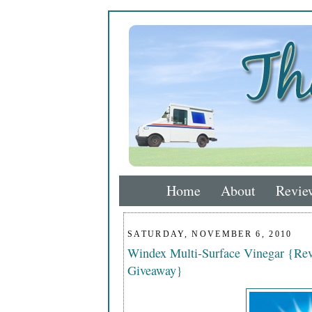
Home
About
Revie
SATURDAY, NOVEMBER 6, 2010
Windex Multi-Surface Vinegar {Rev
Giveaway}