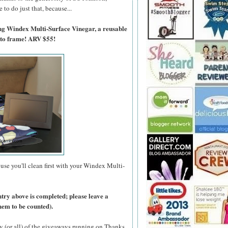
to do just that, because...
ing Windex Multi-Surface Vinegar, a reusable
oto frame! ARV $55!
use you'll clean first with your Windex Multi-
ntry above is completed; please leave a
hem to be counted).
y (or all) of the giveaways running on Thanks,