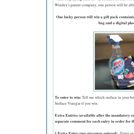
Windex's parent company, one person will be able 
One lucky person will win a gift pack contain
bag and a digital ph
To enter to win:
Tell me which surface in your ho
Surface Vinegar if you win.
Extra Entries (available after the manda
tory e
separate comment for each entry in order for t
1 Extra Entry (per giveaway entered)
- Enter an