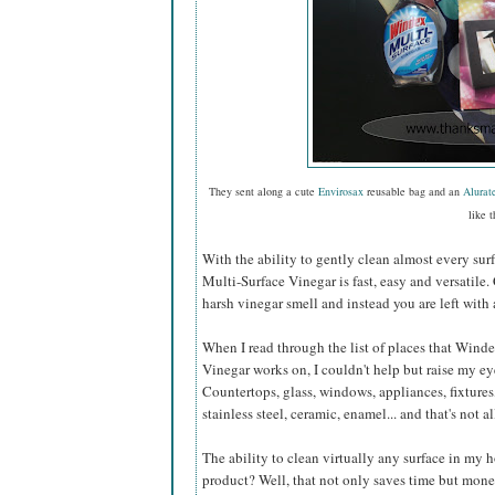
They sent along a cute
Envirosax
reusable bag and an
Alurat
like t
With the ability to gently clean almost every sur
Multi-Surface Vinegar is fast, easy and versatile.
harsh vinegar smell and instead you are left with 
When I read through the list of places that Wind
Vinegar works on, I couldn't help but raise my e
Countertops, glass, windows, appliances, fixtures,
stainless steel, ceramic, enamel... and that's not al
The ability to clean virtually any surface in my
product? Well, that not only saves time but mone