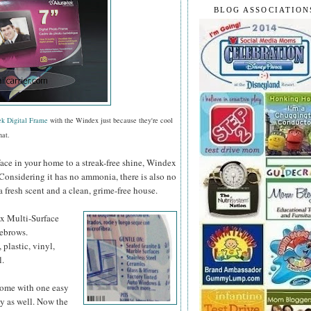
BLOG ASSOCIATION
ek Digital Frame
with the Windex just because they're cool
hat.
face in your home to a streak-free shine, Windex
 Considering it has no ammonia, there is also no
a fresh scent and a clean, grime-free house.
ex
Multi-Surface
yebrows.
 plastic, vinyl,
l.
 home with one easy
y as well. Now the