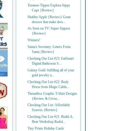
Tommee Tippee Explora Sippy
Cups {Review}
Shabby Apple {Review} Great
dresses that make dres...
As Seen on TV: Super Sipperz
{Review}
Winners!
Santa's Secretary: Letters From
Santa {Review}
Checking Our List #23: EatSmart
Digital Bathroom S...
Galaxy Gold: fulfilling all of your
gold jewelry n...
Checking Our List #22: Rody
Horse from Magic Cabin...
Threadless Graphic T-Shirt Designs
{Review & Givea...
Checking Our List: Affordable
Scarves {Review}
Checking Our List #21: Build-A-
Bear Workshop Rudol...
Tiny Prints Holiday Cards