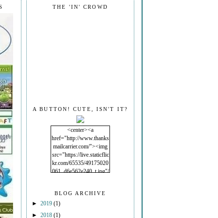
S
THE 'IN' CROWD
A BUTTON! CUTE, ISN'T IT?
<center><a
href="http://www.thanks
mailcarrier.com/"><img
src="https://live.staticflic
kr.com/65535/49175020
061_d6e562e240_t.jpg"/
></a></center>
BLOG ARCHIVE
►
2019
(1)
►
2018
(1)