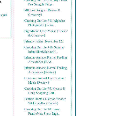
Checking Our List #12: My Pillow
on
Pets Snuggly Pupp...
MilliLee Designs {Review &
Giveaway}
stgirl
Checking Our List #11: Alphabet
Photography {Revie...
ErgoMotion Laser Mouse {Review
& Giveaway}
Friendly Friday: November 12th
Checking Our List #10: Summer
Infant Slim&Secure H...
Infantino Annabel Karmel Feeding
Accessories {Revi...
Infantino Annabel Karmel Feeding
Accessories {Review}
Guidecraft Animal Train Sort and
Match {Review}
Checking Our List #9: Melissa &
Doug Shopping Cart...
Febreze Home Collection Wooden
Wick Candles {Review}
Checking Our List #8: Epson
PictureMate Show Digit...