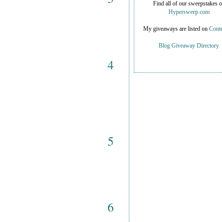
Find all of our sweepstakes 
Hypersweep.com
My giveaways are listed on
Conte
Blog Giveaway Directory
4
5
6