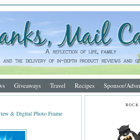
ws
Giveaways
Travel
Recipes
Sponsor/Adver
ROCK
iew & Digital Photo Frame