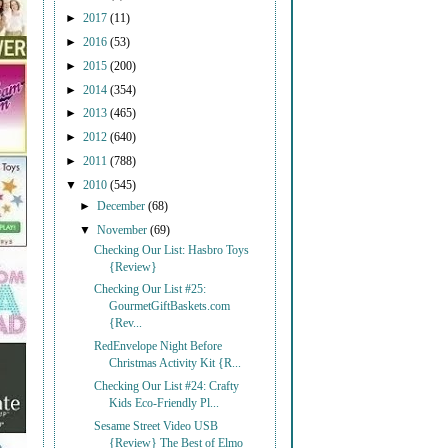
►
2017
(11)
►
2016
(53)
►
2015
(200)
►
2014
(354)
►
2013
(465)
►
2012
(640)
►
2011
(788)
▼
2010
(545)
►
December
(68)
▼
November
(69)
Checking Our List: Hasbro Toys
{Review}
Checking Our List #25:
GourmetGiftBaskets.com
{Rev...
RedEnvelope Night Before
Christmas Activity Kit {R...
Checking Our List #24: Crafty
Kids Eco-Friendly Pl...
Sesame Street Video USB
{Review} The Best of Elmo