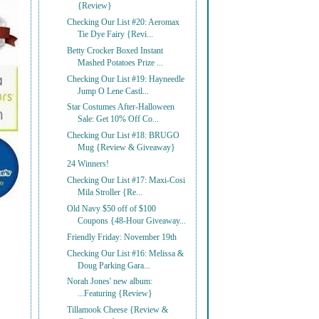
{Review}
Checking Our List #20: Aeromax
Tie Dye Fairy {Revi...
Betty Crocker Boxed Instant
Mashed Potatoes Prize ...
Checking Our List #19: Hayneedle
Jump O Lene Castl...
Star Costumes After-Halloween
Sale: Get 10% Off Co...
Checking Our List #18: BRUGO
Mug {Review & Giveaway}
24 Winners!
Checking Our List #17: Maxi-Cosi
Mila Stroller {Re...
Old Navy $50 off of $100
Coupons {48-Hour Giveaway...
Friendly Friday: November 19th
Checking Our List #16: Melissa &
Doug Parking Gara...
Norah Jones' new album:
...Featuring {Review}
Tillamook Cheese {Review &