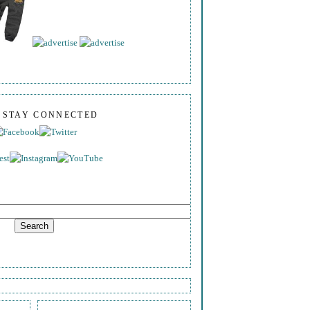
S STAY CONNECTED