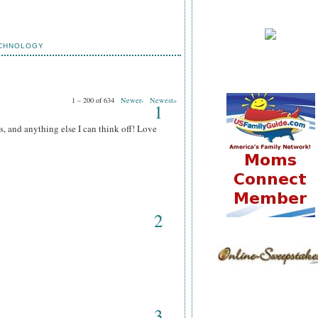
CHNOLOGY
1 – 200 of 634
Newer›
Newest»
1
s, and anything else I can think off! Love
2
3