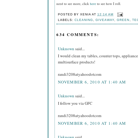
need to see more, click
here
to see how I roll.
POSTED BY
XENIA
AT
12:14 AM
LABELS:
CLEANING
,
GIVEAWAY
,
GREEN
,
TE
634 COMMENTS:
Unknown
said...
I would clean my tables, counter tops, appliance
multisurface products!
randi3208atyahoodotcom
NOVEMBER 6, 2010 AT 1:40 AM
Unknown
said...
I follow you via GFC
randi3208atyahoodotcom
NOVEMBER 6, 2010 AT 1:40 AM
Unknown
said...