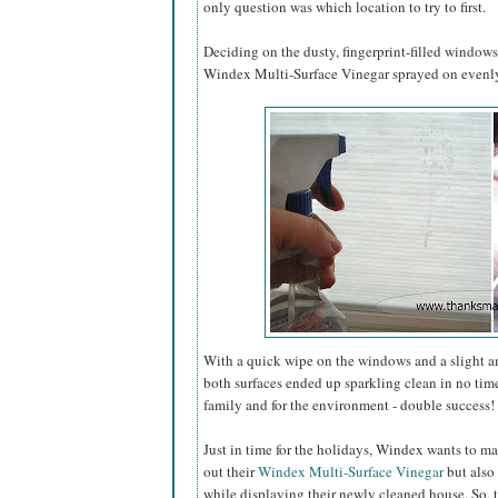
only question was which location to try to first.
Deciding on the dusty, fingerprint-filled window
Windex Multi-Surface Vinegar sprayed on evenly 
With a quick wipe on the windows and a slight 
both surfaces ended up sparkling clean in no tim
family and for the environment - double success!
Just in time for the holidays, Windex wants to ma
out their
Windex Multi-Surface Vinegar
but also 
while displaying their newly cleaned house. So, 