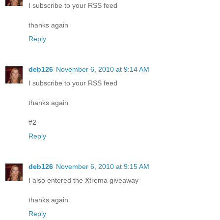
I subscribe to your RSS feed
thanks again
Reply
deb126
November 6, 2010 at 9:14 AM
I subscribe to your RSS feed
thanks again
#2
Reply
deb126
November 6, 2010 at 9:15 AM
I also entered the Xtrema giveaway
thanks again
Reply