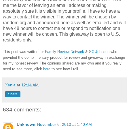
me the favor of leaving an email address or making
absolutely sure it is visible in your profile, I have to have a
way to contact the winner.
The winner will be chosen by
random.org and announced here as well as emailed and will
have 48 hours to contact me or respond to notification or a
new winner will be chosen. This giveaway is open to U.S.
residents only.
This post was written for
Family Review Network
&
SC Johnson
who
provided the complimentary product for review and giveaway in exchange
for my honest review. The opinions shared are my own and if you really
need to see more, click
here
to see how I roll.
Xenia
at
12:14 AM
Share
634 comments:
Unknown
November 6, 2010 at 1:40 AM