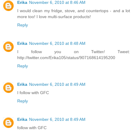
Erika
November 6, 2010 at 8:46 AM
I would clean my fridge, stove, and countertops - and a lot
more too! I love multi-surface products!
Reply
Erika
November 6, 2010 at 8:48 AM
I follow you on Twitter/ Tweet:
http://twitter.com/Erika105/status/907168614195200
Reply
Erika
November 6, 2010 at 8:49 AM
I follow with GFC
Reply
Erika
November 6, 2010 at 8:49 AM
follow with GFC