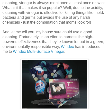
cleaning, vinegar is always mentioned at least once or twice.
What is it that makes it so popular? Well, due to the acidity,
cleaning with vinegar is effective for killing things like mold,
bacteria and germs but avoids the use of any harsh
chemicals - just the combination that moms look for!
And let me tell you, my house sure could use a good
cleaning. Fortunately, in an effort to harness the high-
powered effectiveness that they're known for but in a green,
environmentally responsible way,
Windex
has introduced
me to
Windex Multi-Surface Vinegar
.