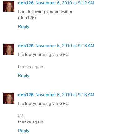
deb126
November 6, 2010 at 9:12 AM
I am following you on twitter
(deb126)
Reply
deb126
November 6, 2010 at 9:13 AM
I follow your blog via GFC
thanks again
Reply
deb126
November 6, 2010 at 9:13 AM
I follow your blog via GFC
#2
thanks again
Reply