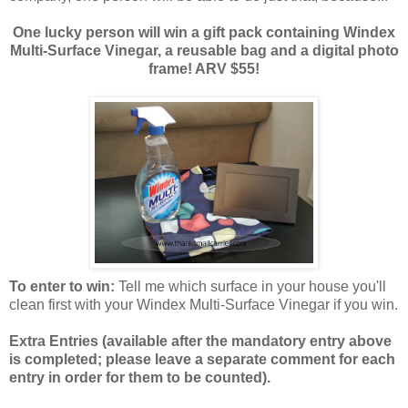
One lucky person will win a gift pack containing Windex
Multi-Surface Vinegar, a reusable bag and a digital photo
frame! ARV $55!
To enter to win:
Tell me which surface in your house you'll
clean first with your Windex Multi-Surface Vinegar if you win.
Extra Entries (available after the manda
tory entry above
is completed; please leave a separate comment for each
entry in order for them to be counted).