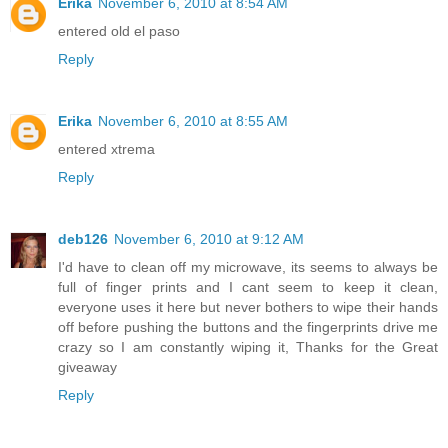
Erika
November 6, 2010 at 8:54 AM
entered old el paso
Reply
Erika
November 6, 2010 at 8:55 AM
entered xtrema
Reply
deb126
November 6, 2010 at 9:12 AM
I'd have to clean off my microwave, its seems to always be
full of finger prints and I cant seem to keep it clean,
everyone uses it here but never bothers to wipe their hands
off before pushing the buttons and the fingerprints drive me
crazy so I am constantly wiping it, Thanks for the Great
giveaway
Reply