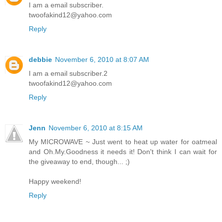
I am a email subscriber.
twoofakind12@yahoo.com
Reply
debbie
November 6, 2010 at 8:07 AM
I am a email subscriber.2
twoofakind12@yahoo.com
Reply
Jenn
November 6, 2010 at 8:15 AM
My MICROWAVE ~ Just went to heat up water for oatmeal
and Oh.My.Goodness it needs it! Don't think I can wait for
the giveaway to end, though... ;)
Happy weekend!
Reply