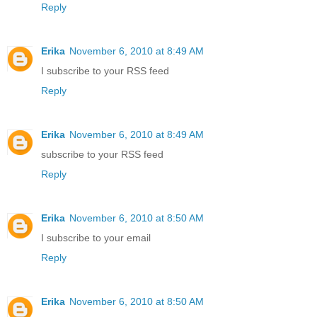
Reply
Erika
November 6, 2010 at 8:49 AM
I subscribe to your RSS feed
Reply
Erika
November 6, 2010 at 8:49 AM
subscribe to your RSS feed
Reply
Erika
November 6, 2010 at 8:50 AM
I subscribe to your email
Reply
Erika
November 6, 2010 at 8:50 AM