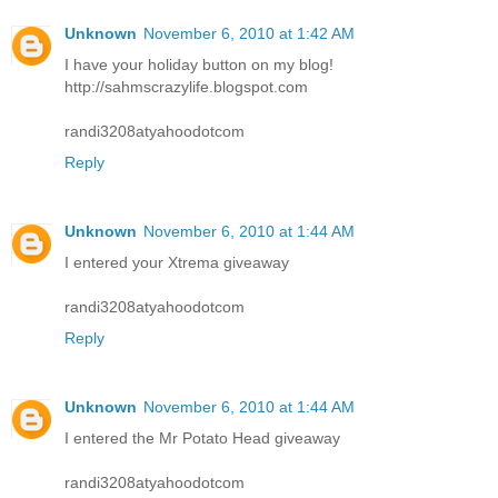
Unknown
November 6, 2010 at 1:42 AM
I have your holiday button on my blog!
http://sahmscrazylife.blogspot.com
randi3208atyahoodotcom
Reply
Unknown
November 6, 2010 at 1:44 AM
I entered your Xtrema giveaway
randi3208atyahoodotcom
Reply
Unknown
November 6, 2010 at 1:44 AM
I entered the Mr Potato Head giveaway
randi3208atyahoodotcom