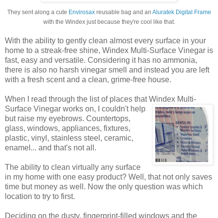
They sent along a cute
Envirosax
reusable bag and an
Aluratek Digital Frame
with the Windex just because they're cool like that.
With the ability to gently clean almost every surface in your
home to a streak-free shine, Windex Multi-Surface Vinegar is
fast, easy and versatile. Considering it has no ammonia,
there is also no harsh vinegar smell and instead you are left
with a fresh scent and a clean, grime-free house.
When I read through the list of places that Windex
Multi-
Surface Vinegar works on, I couldn't help
but raise my eyebrows. Countertops,
glass, windows, appliances, fixtures,
plastic, vinyl, stainless steel, ceramic,
enamel... and that's not all.
The ability to clean virtually any surface
in my home with one easy product? Well, that not only saves
time but money as well. Now the only question was which
location to try to first.
Deciding on the dusty, fingerprint-filled windows and the