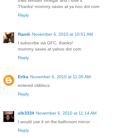
tried Windex Vinegar and I love it.
Thanks! mommy saves at ya hoo dot com
Reply
Randi
November 6, 2010 at 10:51 AM
I subscribe via GFC, thanks!
mommy saves at yahoo dot com
Reply
Erika
November 6, 2010 at 11:05 AM
entered citiblocs
Reply
slb3334
November 6, 2010 at 11:14 AM
I would use it on the bathroom mirror.
Reply