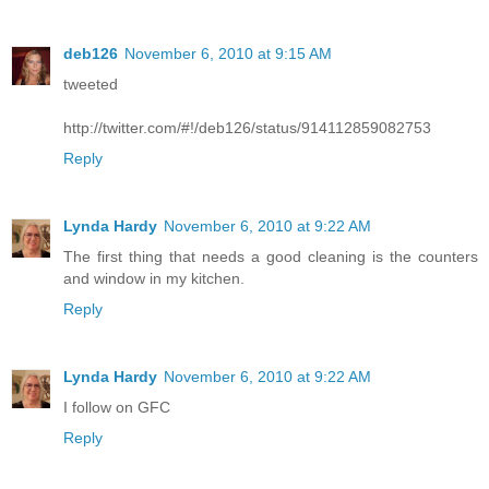
deb126
November 6, 2010 at 9:15 AM
tweeted
http://twitter.com/#!/deb126/status/914112859082753
Reply
Lynda Hardy
November 6, 2010 at 9:22 AM
The first thing that needs a good cleaning is the counters
and window in my kitchen.
Reply
Lynda Hardy
November 6, 2010 at 9:22 AM
I follow on GFC
Reply