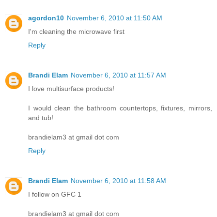
agordon10
November 6, 2010 at 11:50 AM
I'm cleaning the microwave first
Reply
Brandi Elam
November 6, 2010 at 11:57 AM
I love multisurface products!
I would clean the bathroom countertops, fixtures, mirrors,
and tub!
brandielam3 at gmail dot com
Reply
Brandi Elam
November 6, 2010 at 11:58 AM
I follow on GFC 1
brandielam3 at gmail dot com