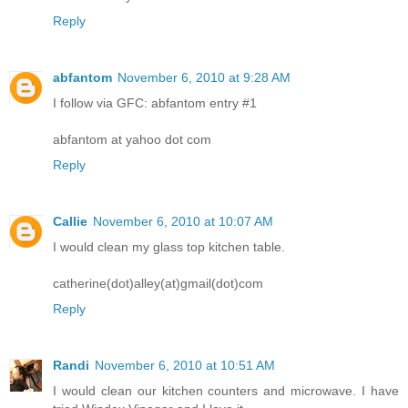
Reply
abfantom
November 6, 2010 at 9:28 AM
I follow via GFC: abfantom entry #1
abfantom at yahoo dot com
Reply
Callie
November 6, 2010 at 10:07 AM
I would clean my glass top kitchen table.
catherine(dot)alley(at)gmail(dot)com
Reply
Randi
November 6, 2010 at 10:51 AM
I would clean our kitchen counters and microwave. I have