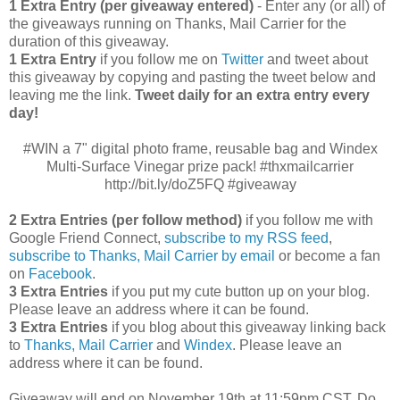
1 Extra Entry (per giveaway entered)
- Enter any (or all) of
the giveaways running on Thanks, Mail Carrier for the
duration of this giveaway.
1 Extra Entry
if you follow me on
Twitter
and tweet about
this giveaway by copying and pasting the tweet below and
leaving me the link.
Tweet daily for an extra entry every
day!
#WIN a 7" digital photo frame, reusable bag and Windex
Multi-Surface Vinegar prize pack! #thxmailcarrier
http://bit.ly/doZ5FQ #giveaway
2 Extra Entries (per follow method)
if you follow me with
Google Friend Connect,
subscribe to my RSS feed
,
subscribe to Thanks, Mail Carrier by email
or become a fan
on
Facebook
.
3 Extra Entries
if you put my cute button up on your blog.
Please leave an address where it can be found.
3 Extra Entries
if you blog about this giveaway linking back
to
Thanks, Mail Carrier
and
Windex
. Please leave an
address where it can be found.
Giveaway will end on November 19th at 11:59pm CST.
Do