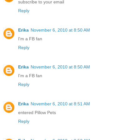
subscribe to your email
Reply
Erika
November 6, 2010 at 8:50 AM
I'm a FB fan
Reply
Erika
November 6, 2010 at 8:50 AM
I'm a FB fan
Reply
Erika
November 6, 2010 at 8:51 AM
entered Pillow Pets
Reply