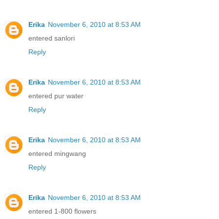
Erika
November 6, 2010 at 8:53 AM
entered sanlori
Reply
Erika
November 6, 2010 at 8:53 AM
entered pur water
Reply
Erika
November 6, 2010 at 8:53 AM
entered mingwang
Reply
Erika
November 6, 2010 at 8:53 AM
entered 1-800 flowers