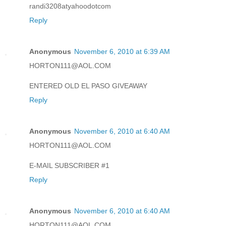
randi3208atyahoodotcom
Reply
Anonymous
November 6, 2010 at 6:39 AM
HORTON111@AOL.COM
ENTERED OLD EL PASO GIVEAWAY
Reply
Anonymous
November 6, 2010 at 6:40 AM
HORTON111@AOL.COM
E-MAIL SUBSCRIBER #1
Reply
Anonymous
November 6, 2010 at 6:40 AM
HORTON111@AOL.COM