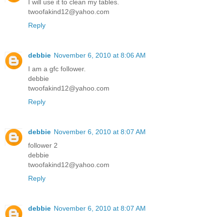
I will use it to clean my tables.
twoofakind12@yahoo.com
Reply
debbie
November 6, 2010 at 8:06 AM
I am a gfc follower.
debbie
twoofakind12@yahoo.com
Reply
debbie
November 6, 2010 at 8:07 AM
follower 2
debbie
twoofakind12@yahoo.com
Reply
debbie
November 6, 2010 at 8:07 AM