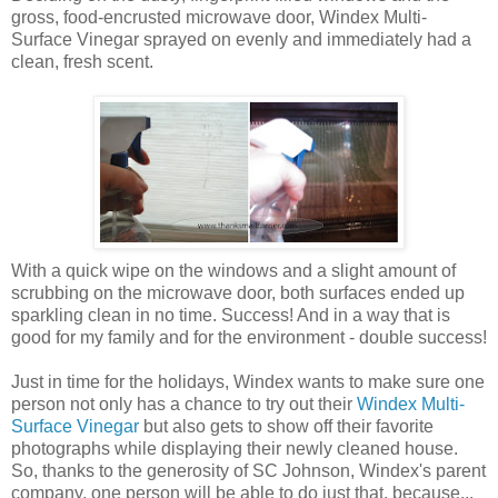
gross, food-encrusted microwave door, Windex Multi-
Surface Vinegar sprayed on evenly and immediately had a
clean, fresh scent.
With a quick wipe on the windows and a slight amount of
scrubbing on the microwave door, both surfaces ended up
sparkling clean in no time. Success! And in a way that is
good for my family and for the environment - double success!
Just in time for the holidays, Windex wants to make sure one
person not only has a chance to try out their
Windex Multi-
Surface Vinegar
but also gets to show off their favorite
photographs while displaying their newly cleaned house.
So, thanks to the generosity of SC Johnson, Windex's parent
company, one person will be able to do just that, because...