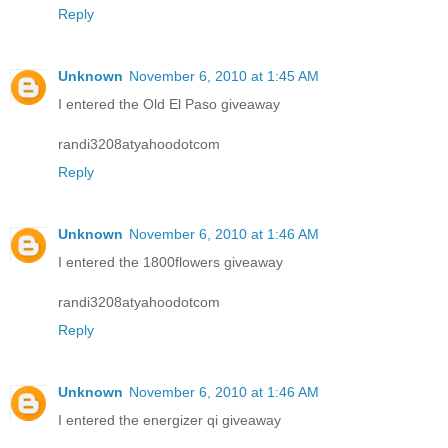
Reply
Unknown
November 6, 2010 at 1:45 AM
I entered the Old El Paso giveaway
randi3208atyahoodotcom
Reply
Unknown
November 6, 2010 at 1:46 AM
I entered the 1800flowers giveaway
randi3208atyahoodotcom
Reply
Unknown
November 6, 2010 at 1:46 AM
I entered the energizer qi giveaway