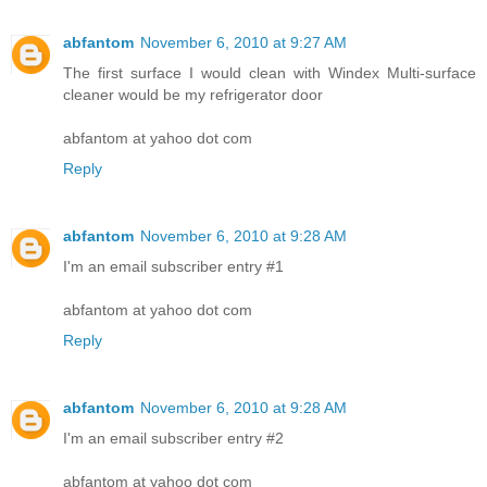
abfantom
November 6, 2010 at 9:27 AM
The first surface I would clean with Windex Multi-surface
cleaner would be my refrigerator door
abfantom at yahoo dot com
Reply
abfantom
November 6, 2010 at 9:28 AM
I'm an email subscriber entry #1
abfantom at yahoo dot com
Reply
abfantom
November 6, 2010 at 9:28 AM
I'm an email subscriber entry #2
abfantom at yahoo dot com