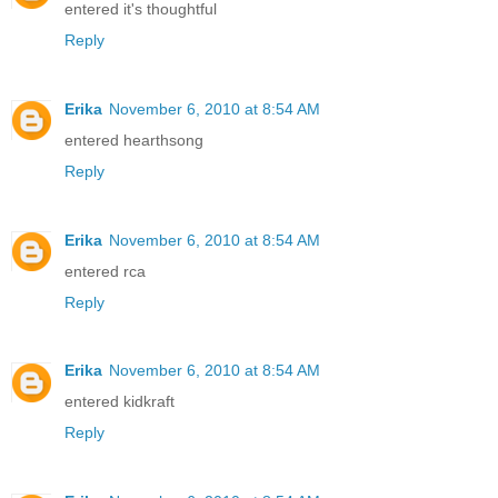
entered it's thoughtful
Reply
Erika
November 6, 2010 at 8:54 AM
entered hearthsong
Reply
Erika
November 6, 2010 at 8:54 AM
entered rca
Reply
Erika
November 6, 2010 at 8:54 AM
entered kidkraft
Reply