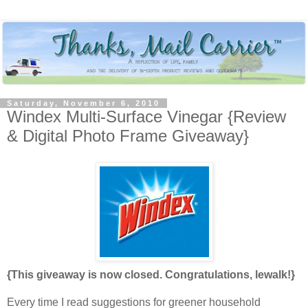
Saturday, November 6, 2010
Windex Multi-Surface Vinegar {Review
& Digital Photo Frame Giveaway}
{This giveaway is now closed. Congratulations, lewalk!}
Every time I read suggestions for greener household