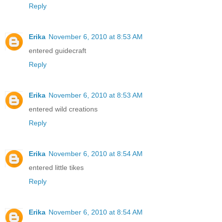
Reply
Erika
November 6, 2010 at 8:53 AM
entered guidecraft
Reply
Erika
November 6, 2010 at 8:53 AM
entered wild creations
Reply
Erika
November 6, 2010 at 8:54 AM
entered little tikes
Reply
Erika
November 6, 2010 at 8:54 AM