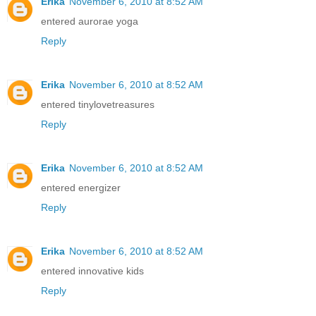
Erika
November 6, 2010 at 8:52 AM
entered aurorae yoga
Reply
Erika
November 6, 2010 at 8:52 AM
entered tinylovetreasures
Reply
Erika
November 6, 2010 at 8:52 AM
entered energizer
Reply
Erika
November 6, 2010 at 8:52 AM
entered innovative kids
Reply