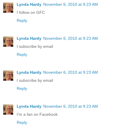
Lynda Hardy
November 6, 2010 at 9:23 AM
I follow on GFC
Reply
Lynda Hardy
November 6, 2010 at 9:23 AM
I subscribe by email
Reply
Lynda Hardy
November 6, 2010 at 9:23 AM
I subscribe by email
Reply
Lynda Hardy
November 6, 2010 at 9:23 AM
I'm a fan on Facebook
Reply