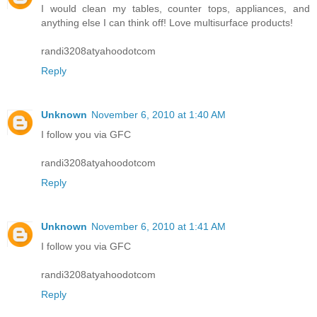
I would clean my tables, counter tops, appliances, and
anything else I can think off! Love multisurface products!
randi3208atyahoodotcom
Reply
Unknown
November 6, 2010 at 1:40 AM
I follow you via GFC
randi3208atyahoodotcom
Reply
Unknown
November 6, 2010 at 1:41 AM
I follow you via GFC
randi3208atyahoodotcom
Reply