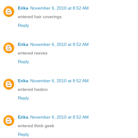
Erika
November 6, 2010 at 8:52 AM
entered hair coverings
Reply
Erika
November 6, 2010 at 8:52 AM
entered reeves
Reply
Erika
November 6, 2010 at 8:52 AM
entered hasbro
Reply
Erika
November 6, 2010 at 8:52 AM
entered think geek
Reply