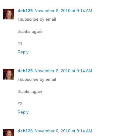
deb126
November 6, 2010 at 9:14 AM
I subscribe by email
thanks again
#1
Reply
deb126
November 6, 2010 at 9:14 AM
I subscribe by email
thanks again
#2
Reply
deb126
November 6, 2010 at 9:14 AM