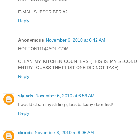
E-MAIL SUBSCRIBER #2
Reply
Anonymous
November 6, 2010 at 6:42 AM
HORTON111@AOL.COM
CLEAN MY KITCHEN COUNTERS (THIS IS MY SECOND
ENTRY...GUESS THE FIRST ONE DID NOT TAKE)
Reply
slylady
November 6, 2010 at 6:59 AM
I would clean my sliding glass balcony door first!
Reply
debbie
November 6, 2010 at 8:06 AM