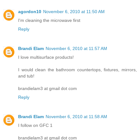
agordon10
November 6, 2010 at 11:50 AM
I'm cleaning the microwave first
Reply
Brandi Elam
November 6, 2010 at 11:57 AM
I love multisurface products!
I would clean the bathroom countertops, fixtures, mirrors,
and tub!
brandielam3 at gmail dot com
Reply
Brandi Elam
November 6, 2010 at 11:58 AM
I follow on GFC 1
brandielam3 at gmail dot com