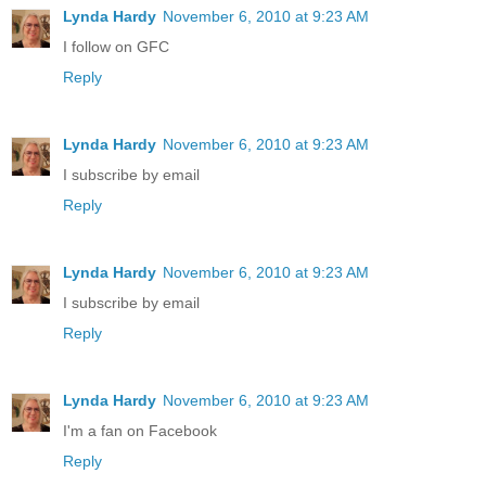
Lynda Hardy
November 6, 2010 at 9:23 AM
I follow on GFC
Reply
Lynda Hardy
November 6, 2010 at 9:23 AM
I subscribe by email
Reply
Lynda Hardy
November 6, 2010 at 9:23 AM
I subscribe by email
Reply
Lynda Hardy
November 6, 2010 at 9:23 AM
I'm a fan on Facebook
Reply