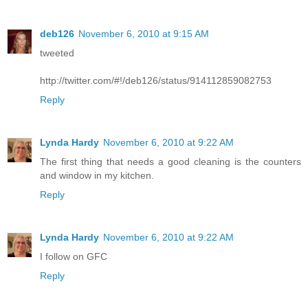
deb126
November 6, 2010 at 9:15 AM
tweeted
http://twitter.com/#!/deb126/status/914112859082753
Reply
Lynda Hardy
November 6, 2010 at 9:22 AM
The first thing that needs a good cleaning is the counters
and window in my kitchen.
Reply
Lynda Hardy
November 6, 2010 at 9:22 AM
I follow on GFC
Reply