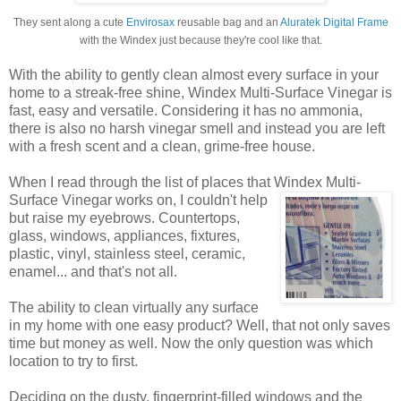
They sent along a cute
Envirosax
reusable bag and an
Aluratek Digital Frame
with the Windex just because they're cool like that.
With the ability to gently clean almost every surface in your
home to a streak-free shine, Windex Multi-Surface Vinegar is
fast, easy and versatile. Considering it has no ammonia,
there is also no harsh vinegar smell and instead you are left
with a fresh scent and a clean, grime-free house.
When I read through the list of places that Windex
Multi-
Surface Vinegar works on, I couldn't help
but raise my eyebrows. Countertops,
glass, windows, appliances, fixtures,
plastic, vinyl, stainless steel, ceramic,
enamel... and that's not all.
The ability to clean virtually any surface
in my home with one easy product? Well, that not only saves
time but money as well. Now the only question was which
location to try to first.
Deciding on the dusty, fingerprint-filled windows and the