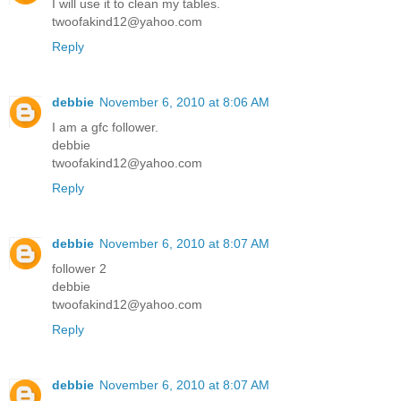
I will use it to clean my tables.
twoofakind12@yahoo.com
Reply
debbie
November 6, 2010 at 8:06 AM
I am a gfc follower.
debbie
twoofakind12@yahoo.com
Reply
debbie
November 6, 2010 at 8:07 AM
follower 2
debbie
twoofakind12@yahoo.com
Reply
debbie
November 6, 2010 at 8:07 AM