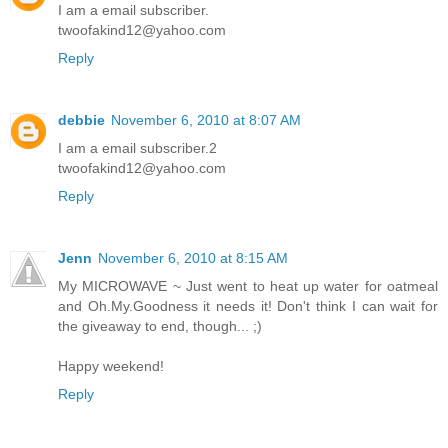
I am a email subscriber.
twoofakind12@yahoo.com
Reply
debbie
November 6, 2010 at 8:07 AM
I am a email subscriber.2
twoofakind12@yahoo.com
Reply
Jenn
November 6, 2010 at 8:15 AM
My MICROWAVE ~ Just went to heat up water for oatmeal
and Oh.My.Goodness it needs it! Don't think I can wait for
the giveaway to end, though... ;)
Happy weekend!
Reply