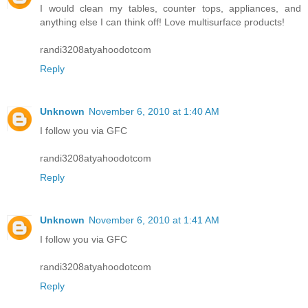
I would clean my tables, counter tops, appliances, and
anything else I can think off! Love multisurface products!
randi3208atyahoodotcom
Reply
Unknown
November 6, 2010 at 1:40 AM
I follow you via GFC
randi3208atyahoodotcom
Reply
Unknown
November 6, 2010 at 1:41 AM
I follow you via GFC
randi3208atyahoodotcom
Reply