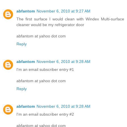
abfantom
November 6, 2010 at 9:27 AM
The first surface I would clean with Windex Multi-surface
cleaner would be my refrigerator door
abfantom at yahoo dot com
Reply
abfantom
November 6, 2010 at 9:28 AM
I'm an email subscriber entry #1
abfantom at yahoo dot com
Reply
abfantom
November 6, 2010 at 9:28 AM
I'm an email subscriber entry #2
abfantom at yahoo dot com