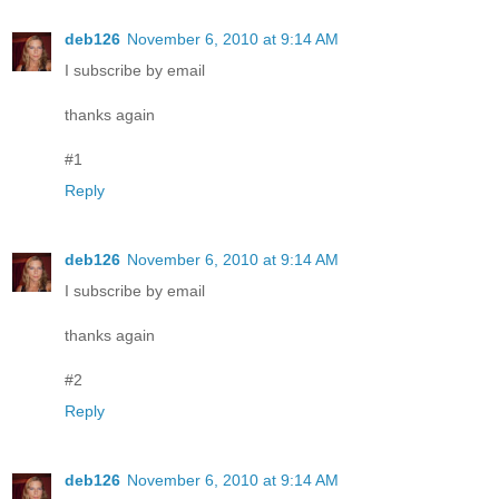
deb126
November 6, 2010 at 9:14 AM
I subscribe by email
thanks again
#1
Reply
deb126
November 6, 2010 at 9:14 AM
I subscribe by email
thanks again
#2
Reply
deb126
November 6, 2010 at 9:14 AM