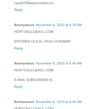
randi3208atyahoodotcom
Reply
Anonymous
November 6, 2010 at 6:39 AM
HORTON111@AOL.COM
ENTERED OLD EL PASO GIVEAWAY
Reply
Anonymous
November 6, 2010 at 6:40 AM
HORTON111@AOL.COM
E-MAIL SUBSCRIBER #1
Reply
Anonymous
November 6, 2010 at 6:40 AM
HORTON111@AOL.COM