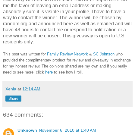
me the favor of leaving an email address or making
absolutely sure it is visible in your profile, I have to have a
way to contact the winner.
The winner will be chosen by
random.org and announced here as well as emailed and will
have 48 hours to contact me or respond to notification or a
new winner will be chosen. This giveaway is open to U.S.
residents only.
This post was written for
Family Review Network
&
SC Johnson
who
provided the complimentary product for review and giveaway in exchange
for my honest review. The opinions shared are my own and if you really
need to see more, click
here
to see how I roll.
Xenia
at
12:14 AM
Share
634 comments:
Unknown
November 6, 2010 at 1:40 AM