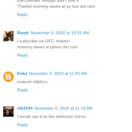
tried Windex Vinegar and I love it.
Thanks! mommy saves at ya hoo dot com
Reply
Randi
November 6, 2010 at 10:51 AM
I subscribe via GFC, thanks!
mommy saves at yahoo dot com
Reply
Erika
November 6, 2010 at 11:05 AM
entered citiblocs
Reply
slb3334
November 6, 2010 at 11:14 AM
I would use it on the bathroom mirror.
Reply