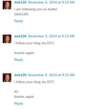
deb126
November 6, 2010 at 9:12 AM
I am following you on twitter
(deb126)
Reply
deb126
November 6, 2010 at 9:13 AM
I follow your blog via GFC
thanks again
Reply
deb126
November 6, 2010 at 9:13 AM
I follow your blog via GFC
#2
thanks again
Reply