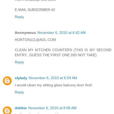
E-MAIL SUBSCRIBER #2
Reply
Anonymous
November 6, 2010 at 6:42 AM
HORTON111@AOL.COM
CLEAN MY KITCHEN COUNTERS (THIS IS MY SECOND
ENTRY...GUESS THE FIRST ONE DID NOT TAKE)
Reply
slylady
November 6, 2010 at 6:59 AM
I would clean my sliding glass balcony door first!
Reply
debbie
November 6, 2010 at 8:06 AM