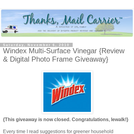
Saturday, November 6, 2010
Windex Multi-Surface Vinegar {Review
& Digital Photo Frame Giveaway}
{This giveaway is now closed. Congratulations, lewalk!}
Every time I read suggestions for greener household