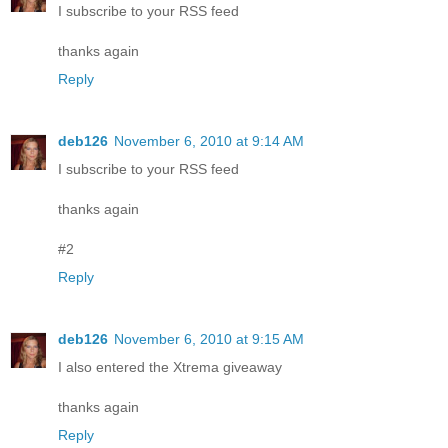
I subscribe to your RSS feed
thanks again
Reply
deb126
November 6, 2010 at 9:14 AM
I subscribe to your RSS feed
thanks again
#2
Reply
deb126
November 6, 2010 at 9:15 AM
I also entered the Xtrema giveaway
thanks again
Reply