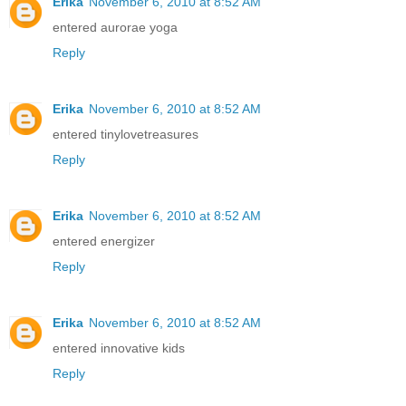
Erika
November 6, 2010 at 8:52 AM
entered aurorae yoga
Reply
Erika
November 6, 2010 at 8:52 AM
entered tinylovetreasures
Reply
Erika
November 6, 2010 at 8:52 AM
entered energizer
Reply
Erika
November 6, 2010 at 8:52 AM
entered innovative kids
Reply