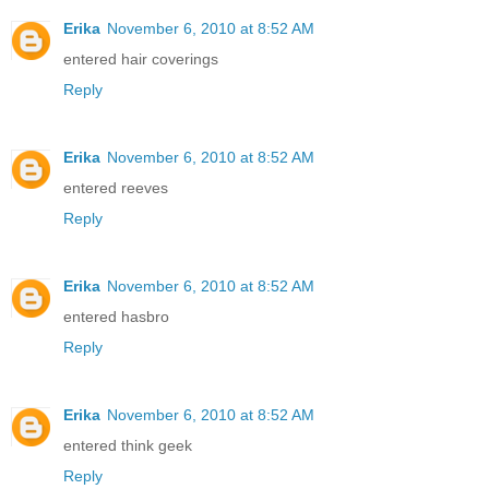
Erika
November 6, 2010 at 8:52 AM
entered hair coverings
Reply
Erika
November 6, 2010 at 8:52 AM
entered reeves
Reply
Erika
November 6, 2010 at 8:52 AM
entered hasbro
Reply
Erika
November 6, 2010 at 8:52 AM
entered think geek
Reply