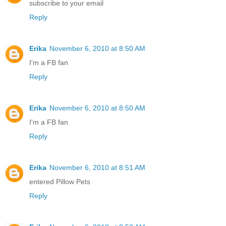
subscribe to your email
Reply
Erika
November 6, 2010 at 8:50 AM
I'm a FB fan
Reply
Erika
November 6, 2010 at 8:50 AM
I'm a FB fan
Reply
Erika
November 6, 2010 at 8:51 AM
entered Pillow Pets
Reply