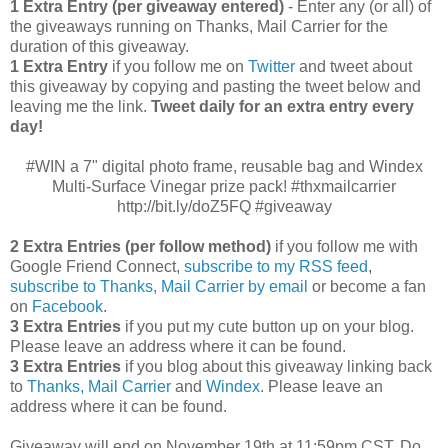
1 Extra Entry (per giveaway entered)
- Enter any (or all) of
the giveaways running on Thanks, Mail Carrier for the
duration of this giveaway.
1 Extra Entry
if you follow me on
Twitter
and tweet about
this giveaway by copying and pasting the tweet below and
leaving me the link.
Tweet daily for an extra entry every
day!
#WIN a 7" digital photo frame, reusable bag and Windex
Multi-Surface Vinegar prize pack! #thxmailcarrier
http://bit.ly/doZ5FQ #giveaway
2 Extra Entries (per follow method)
if you follow me with
Google Friend Connect,
subscribe to my RSS feed
,
subscribe to Thanks, Mail Carrier by email
or become a fan
on
Facebook
.
3 Extra Entries
if you put my cute button up on your blog.
Please leave an address where it can be found.
3 Extra Entries
if you blog about this giveaway linking back
to
Thanks, Mail Carrier
and
Windex
. Please leave an
address where it can be found.
Giveaway will end on November 19th at 11:59pm CST.
Do