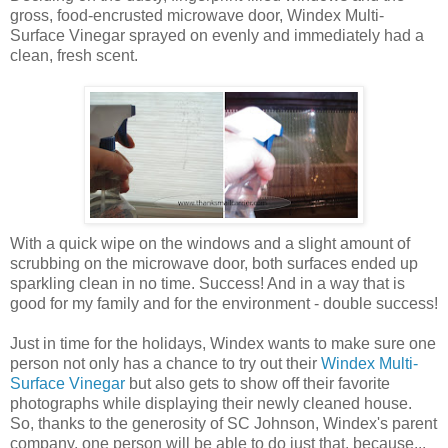
gross, food-encrusted microwave door, Windex Multi-
Surface Vinegar sprayed on evenly and immediately had a
clean, fresh scent.
With a quick wipe on the windows and a slight amount of
scrubbing on the microwave door, both surfaces ended up
sparkling clean in no time. Success! And in a way that is
good for my family and for the environment - double success!
Just in time for the holidays, Windex wants to make sure one
person not only has a chance to try out their
Windex Multi-
Surface Vinegar
but also gets to show off their favorite
photographs while displaying their newly cleaned house.
So, thanks to the generosity of SC Johnson, Windex's parent
company, one person will be able to do just that, because...