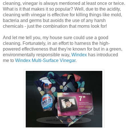
cleaning, vinegar is always mentioned at least once or twice.
What is it that makes it so popular? Well, due to the acidity,
cleaning with vinegar is effective for killing things like mold,
bacteria and germs but avoids the use of any harsh
chemicals - just the combination that moms look for!
And let me tell you, my house sure could use a good
cleaning. Fortunately, in an effort to harness the high-
powered effectiveness that they're known for but in a green,
environmentally responsible way,
Windex
has introduced
me to
Windex Multi-Surface Vinegar
.