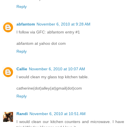
Reply
abfantom
November 6, 2010 at 9:28 AM
I follow via GFC: abfantom entry #1
abfantom at yahoo dot com
Reply
Callie
November 6, 2010 at 10:07 AM
I would clean my glass top kitchen table.
catherine(dot)alley(at)gmail(dot)com
Reply
Randi
November 6, 2010 at 10:51 AM
I would clean our kitchen counters and microwave. I have