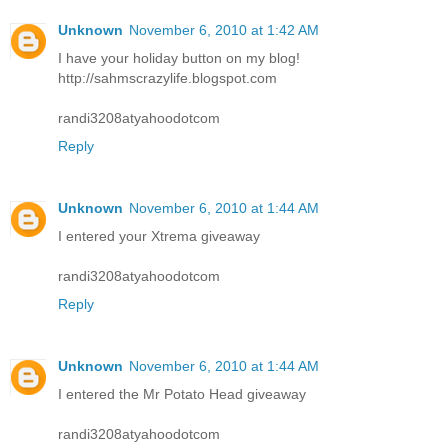
Unknown
November 6, 2010 at 1:42 AM
I have your holiday button on my blog!
http://sahmscrazylife.blogspot.com
randi3208atyahoodotcom
Reply
Unknown
November 6, 2010 at 1:44 AM
I entered your Xtrema giveaway
randi3208atyahoodotcom
Reply
Unknown
November 6, 2010 at 1:44 AM
I entered the Mr Potato Head giveaway
randi3208atyahoodotcom