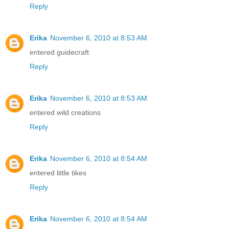
Reply
Erika
November 6, 2010 at 8:53 AM
entered guidecraft
Reply
Erika
November 6, 2010 at 8:53 AM
entered wild creations
Reply
Erika
November 6, 2010 at 8:54 AM
entered little tikes
Reply
Erika
November 6, 2010 at 8:54 AM