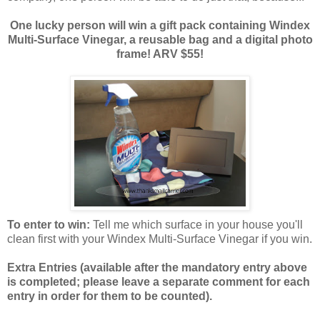
One lucky person will win a gift pack containing Windex
Multi-Surface Vinegar, a reusable bag and a digital photo
frame! ARV $55!
To enter to win:
Tell me which surface in your house you'll
clean first with your Windex Multi-Surface Vinegar if you win.
Extra Entries (available after the manda
tory entry above
is completed; please leave a separate comment for each
entry in order for them to be counted).