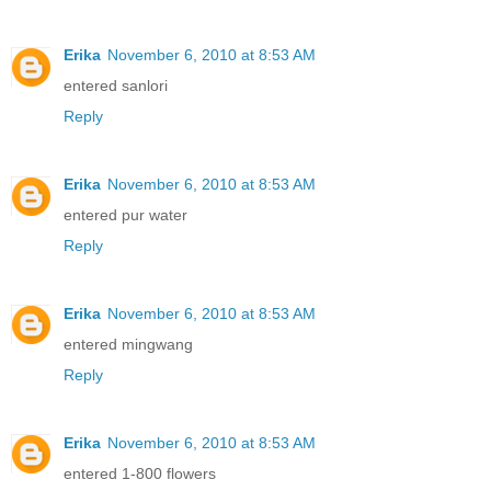
Erika
November 6, 2010 at 8:53 AM
entered sanlori
Reply
Erika
November 6, 2010 at 8:53 AM
entered pur water
Reply
Erika
November 6, 2010 at 8:53 AM
entered mingwang
Reply
Erika
November 6, 2010 at 8:53 AM
entered 1-800 flowers