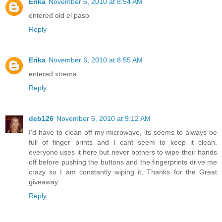
Erika
November 6, 2010 at 8:54 AM
entered old el paso
Reply
Erika
November 6, 2010 at 8:55 AM
entered xtrema
Reply
deb126
November 6, 2010 at 9:12 AM
I'd have to clean off my microwave, its seems to always be
full of finger prints and I cant seem to keep it clean,
everyone uses it here but never bothers to wipe their hands
off before pushing the buttons and the fingerprints drive me
crazy so I am constantly wiping it, Thanks for the Great
giveaway
Reply