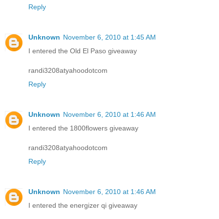
Reply
Unknown
November 6, 2010 at 1:45 AM
I entered the Old El Paso giveaway
randi3208atyahoodotcom
Reply
Unknown
November 6, 2010 at 1:46 AM
I entered the 1800flowers giveaway
randi3208atyahoodotcom
Reply
Unknown
November 6, 2010 at 1:46 AM
I entered the energizer qi giveaway