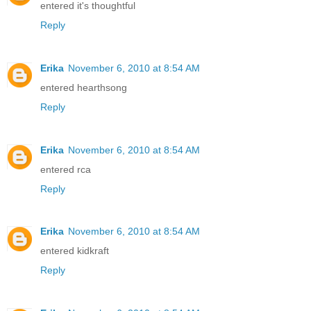
entered it's thoughtful
Reply
Erika
November 6, 2010 at 8:54 AM
entered hearthsong
Reply
Erika
November 6, 2010 at 8:54 AM
entered rca
Reply
Erika
November 6, 2010 at 8:54 AM
entered kidkraft
Reply