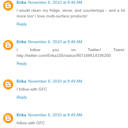
Erika
November 6, 2010 at 8:46 AM
I would clean my fridge, stove, and countertops - and a lot
more too! I love multi-surface products!
Reply
Erika
November 6, 2010 at 8:48 AM
I follow you on Twitter/ Tweet:
http://twitter.com/Erika105/status/907168614195200
Reply
Erika
November 6, 2010 at 8:49 AM
I follow with GFC
Reply
Erika
November 6, 2010 at 8:49 AM
follow with GFC