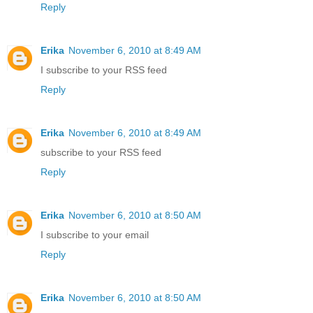
Reply
Erika
November 6, 2010 at 8:49 AM
I subscribe to your RSS feed
Reply
Erika
November 6, 2010 at 8:49 AM
subscribe to your RSS feed
Reply
Erika
November 6, 2010 at 8:50 AM
I subscribe to your email
Reply
Erika
November 6, 2010 at 8:50 AM