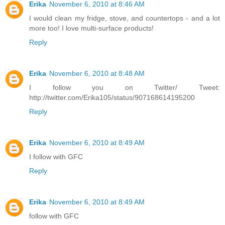
Erika
November 6, 2010 at 8:46 AM
I would clean my fridge, stove, and countertops - and a lot
more too! I love multi-surface products!
Reply
Erika
November 6, 2010 at 8:48 AM
I follow you on Twitter/ Tweet:
http://twitter.com/Erika105/status/907168614195200
Reply
Erika
November 6, 2010 at 8:49 AM
I follow with GFC
Reply
Erika
November 6, 2010 at 8:49 AM
follow with GFC