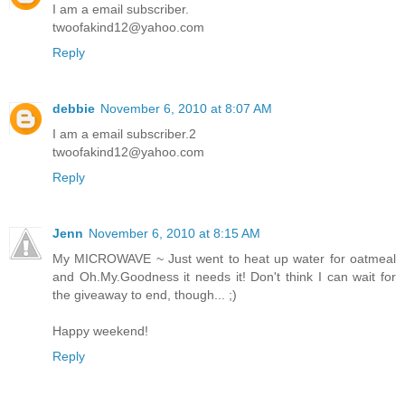
I am a email subscriber.
twoofakind12@yahoo.com
Reply
debbie
November 6, 2010 at 8:07 AM
I am a email subscriber.2
twoofakind12@yahoo.com
Reply
Jenn
November 6, 2010 at 8:15 AM
My MICROWAVE ~ Just went to heat up water for oatmeal
and Oh.My.Goodness it needs it! Don't think I can wait for
the giveaway to end, though... ;)
Happy weekend!
Reply