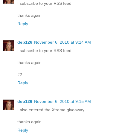
I subscribe to your RSS feed
thanks again
Reply
deb126
November 6, 2010 at 9:14 AM
I subscribe to your RSS feed
thanks again
#2
Reply
deb126
November 6, 2010 at 9:15 AM
I also entered the Xtrema giveaway
thanks again
Reply