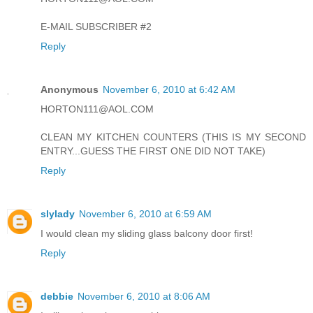
E-MAIL SUBSCRIBER #2
Reply
Anonymous
November 6, 2010 at 6:42 AM
HORTON111@AOL.COM
CLEAN MY KITCHEN COUNTERS (THIS IS MY SECOND
ENTRY...GUESS THE FIRST ONE DID NOT TAKE)
Reply
slylady
November 6, 2010 at 6:59 AM
I would clean my sliding glass balcony door first!
Reply
debbie
November 6, 2010 at 8:06 AM