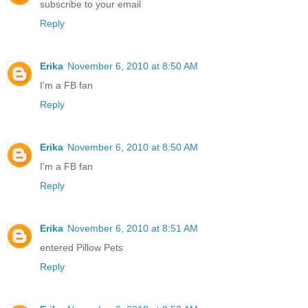
subscribe to your email
Reply
Erika
November 6, 2010 at 8:50 AM
I'm a FB fan
Reply
Erika
November 6, 2010 at 8:50 AM
I'm a FB fan
Reply
Erika
November 6, 2010 at 8:51 AM
entered Pillow Pets
Reply