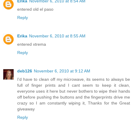
Erika
November 6, 2010 at 8:54 AM
entered old el paso
Reply
Erika
November 6, 2010 at 8:55 AM
entered xtrema
Reply
deb126
November 6, 2010 at 9:12 AM
I'd have to clean off my microwave, its seems to always be
full of finger prints and I cant seem to keep it clean,
everyone uses it here but never bothers to wipe their hands
off before pushing the buttons and the fingerprints drive me
crazy so I am constantly wiping it, Thanks for the Great
giveaway
Reply