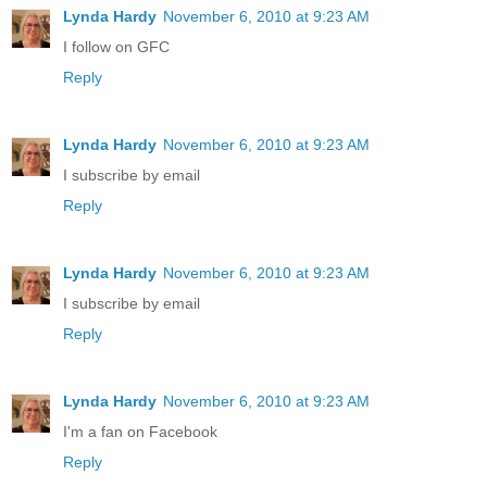
Lynda Hardy
November 6, 2010 at 9:23 AM
I follow on GFC
Reply
Lynda Hardy
November 6, 2010 at 9:23 AM
I subscribe by email
Reply
Lynda Hardy
November 6, 2010 at 9:23 AM
I subscribe by email
Reply
Lynda Hardy
November 6, 2010 at 9:23 AM
I'm a fan on Facebook
Reply