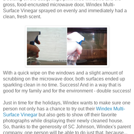
gross, food-encrusted microwave door, Windex Multi-
Surface Vinegar sprayed on evenly and immediately had a
clean, fresh scent.
With a quick wipe on the windows and a slight amount of
scrubbing on the microwave door, both surfaces ended up
sparkling clean in no time. Success! And in a way that is
good for my family and for the environment - double success!
Just in time for the holidays, Windex wants to make sure one
person not only has a chance to try out their
Windex Multi-
Surface Vinegar
but also gets to show off their favorite
photographs while displaying their newly cleaned house.
So, thanks to the generosity of SC Johnson, Windex's parent
company, one person will be able to do just that, because...