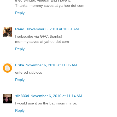
tried Windex Vinegar and I love it.
Thanks! mommy saves at ya hoo dot com
Reply
Randi
November 6, 2010 at 10:51 AM
I subscribe via GFC, thanks!
mommy saves at yahoo dot com
Reply
Erika
November 6, 2010 at 11:05 AM
entered citiblocs
Reply
slb3334
November 6, 2010 at 11:14 AM
I would use it on the bathroom mirror.
Reply