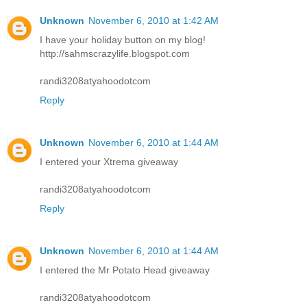
Unknown
November 6, 2010 at 1:42 AM
I have your holiday button on my blog!
http://sahmscrazylife.blogspot.com
randi3208atyahoodotcom
Reply
Unknown
November 6, 2010 at 1:44 AM
I entered your Xtrema giveaway
randi3208atyahoodotcom
Reply
Unknown
November 6, 2010 at 1:44 AM
I entered the Mr Potato Head giveaway
randi3208atyahoodotcom