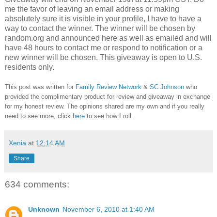
me the favor of leaving an email address or making
absolutely sure it is visible in your profile, I have to have a
way to contact the winner.
The winner will be chosen by
random.org and announced here as well as emailed and will
have 48 hours to contact me or respond to notification or a
new winner will be chosen. This giveaway is open to U.S.
residents only.
This post was written for
Family Review Network
&
SC Johnson
who
provided the complimentary product for review and giveaway in exchange
for my honest review. The opinions shared are my own and if you really
need to see more, click
here
to see how I roll.
Xenia
at
12:14 AM
Share
634 comments:
Unknown
November 6, 2010 at 1:40 AM