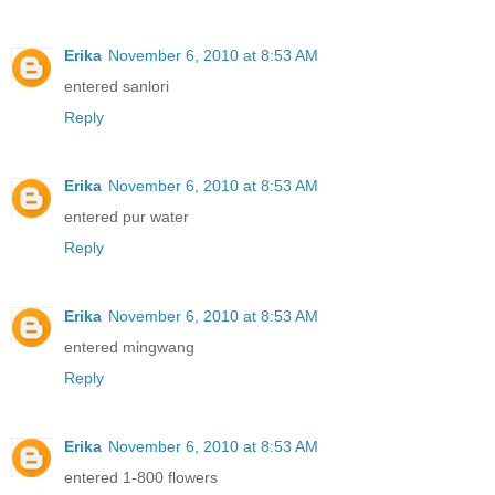
Erika
November 6, 2010 at 8:53 AM
entered sanlori
Reply
Erika
November 6, 2010 at 8:53 AM
entered pur water
Reply
Erika
November 6, 2010 at 8:53 AM
entered mingwang
Reply
Erika
November 6, 2010 at 8:53 AM
entered 1-800 flowers