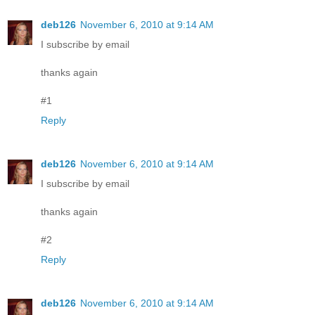
deb126
November 6, 2010 at 9:14 AM
I subscribe by email
thanks again
#1
Reply
deb126
November 6, 2010 at 9:14 AM
I subscribe by email
thanks again
#2
Reply
deb126
November 6, 2010 at 9:14 AM