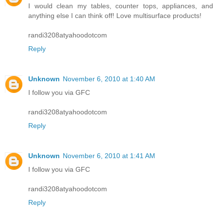
I would clean my tables, counter tops, appliances, and
anything else I can think off! Love multisurface products!
randi3208atyahoodotcom
Reply
Unknown
November 6, 2010 at 1:40 AM
I follow you via GFC
randi3208atyahoodotcom
Reply
Unknown
November 6, 2010 at 1:41 AM
I follow you via GFC
randi3208atyahoodotcom
Reply