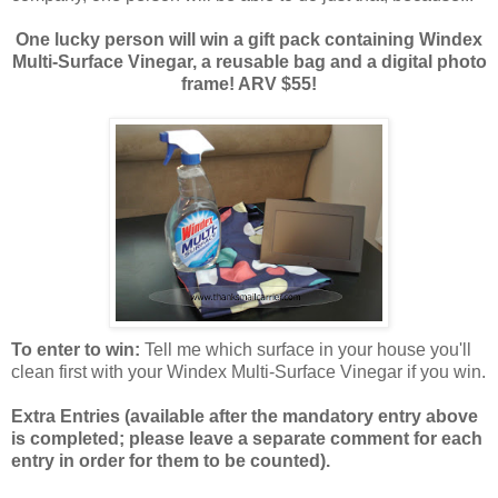
One lucky person will win a gift pack containing Windex
Multi-Surface Vinegar, a reusable bag and a digital photo
frame! ARV $55!
To enter to win:
Tell me which surface in your house you'll
clean first with your Windex Multi-Surface Vinegar if you win.
Extra Entries (available after the manda
tory entry above
is completed; please leave a separate comment for each
entry in order for them to be counted).