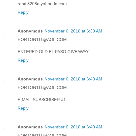
randi3208atyahoodotcom
Reply
Anonymous
November 6, 2010 at 6:39 AM
HORTON111@AOL.COM
ENTERED OLD EL PASO GIVEAWAY
Reply
Anonymous
November 6, 2010 at 6:40 AM
HORTON111@AOL.COM
E-MAIL SUBSCRIBER #1
Reply
Anonymous
November 6, 2010 at 6:40 AM
HORTON111@AOL.COM