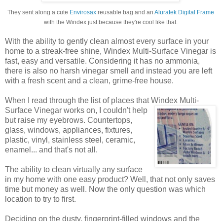
They sent along a cute
Envirosax
reusable bag and an
Aluratek Digital Frame
with the Windex just because they're cool like that.
With the ability to gently clean almost every surface in your
home to a streak-free shine, Windex Multi-Surface Vinegar is
fast, easy and versatile. Considering it has no ammonia,
there is also no harsh vinegar smell and instead you are left
with a fresh scent and a clean, grime-free house.
When I read through the list of places that Windex
Multi-
Surface Vinegar works on, I couldn't help
but raise my eyebrows. Countertops,
glass, windows, appliances, fixtures,
plastic, vinyl, stainless steel, ceramic,
enamel... and that's not all.
The ability to clean virtually any surface
in my home with one easy product? Well, that not only saves
time but money as well. Now the only question was which
location to try to first.
Deciding on the dusty, fingerprint-filled windows and the