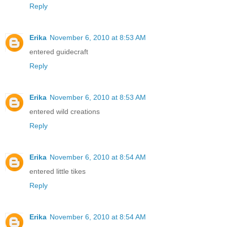
Reply
Erika
November 6, 2010 at 8:53 AM
entered guidecraft
Reply
Erika
November 6, 2010 at 8:53 AM
entered wild creations
Reply
Erika
November 6, 2010 at 8:54 AM
entered little tikes
Reply
Erika
November 6, 2010 at 8:54 AM