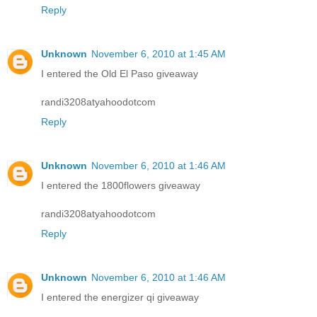
Reply
Unknown
November 6, 2010 at 1:45 AM
I entered the Old El Paso giveaway
randi3208atyahoodotcom
Reply
Unknown
November 6, 2010 at 1:46 AM
I entered the 1800flowers giveaway
randi3208atyahoodotcom
Reply
Unknown
November 6, 2010 at 1:46 AM
I entered the energizer qi giveaway