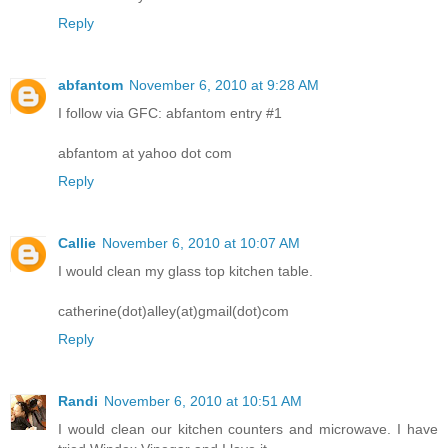
Reply
abfantom
November 6, 2010 at 9:28 AM
I follow via GFC: abfantom entry #1
abfantom at yahoo dot com
Reply
Callie
November 6, 2010 at 10:07 AM
I would clean my glass top kitchen table.
catherine(dot)alley(at)gmail(dot)com
Reply
Randi
November 6, 2010 at 10:51 AM
I would clean our kitchen counters and microwave. I have