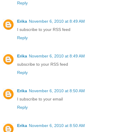
Reply
Erika
November 6, 2010 at 8:49 AM
I subscribe to your RSS feed
Reply
Erika
November 6, 2010 at 8:49 AM
subscribe to your RSS feed
Reply
Erika
November 6, 2010 at 8:50 AM
I subscribe to your email
Reply
Erika
November 6, 2010 at 8:50 AM