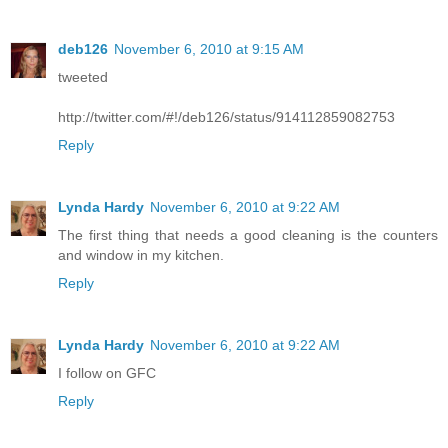
deb126
November 6, 2010 at 9:15 AM
tweeted
http://twitter.com/#!/deb126/status/914112859082753
Reply
Lynda Hardy
November 6, 2010 at 9:22 AM
The first thing that needs a good cleaning is the counters
and window in my kitchen.
Reply
Lynda Hardy
November 6, 2010 at 9:22 AM
I follow on GFC
Reply