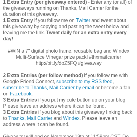
1 Extra Entry (per giveaway entered)
- Enter any (or all) of
the giveaways running on Thanks, Mail Carrier for the
duration of this giveaway.
1 Extra Entry
if you follow me on
Twitter
and tweet about
this giveaway by copying and pasting the tweet below and
leaving me the link.
Tweet daily for an extra entry every
day!
#WIN a 7" digital photo frame, reusable bag and Windex
Multi-Surface Vinegar prize pack! #thxmailcarrier
http://bit.ly/doZ5FQ #giveaway
2 Extra Entries (per follow method)
if you follow me with
Google Friend Connect,
subscribe to my RSS feed
,
subscribe to Thanks, Mail Carrier by email
or become a fan
on
Facebook
.
3 Extra Entries
if you put my cute button up on your blog.
Please leave an address where it can be found.
3 Extra Entries
if you blog about this giveaway linking back
to
Thanks, Mail Carrier
and
Windex
. Please leave an
address where it can be found.
Giveaway will end on November 19th at 11:59pm CST.
Do