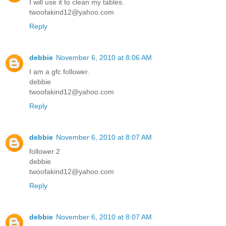
I will use it to clean my tables.
twoofakind12@yahoo.com
Reply
debbie
November 6, 2010 at 8:06 AM
I am a gfc follower.
debbie
twoofakind12@yahoo.com
Reply
debbie
November 6, 2010 at 8:07 AM
follower 2
debbie
twoofakind12@yahoo.com
Reply
debbie
November 6, 2010 at 8:07 AM