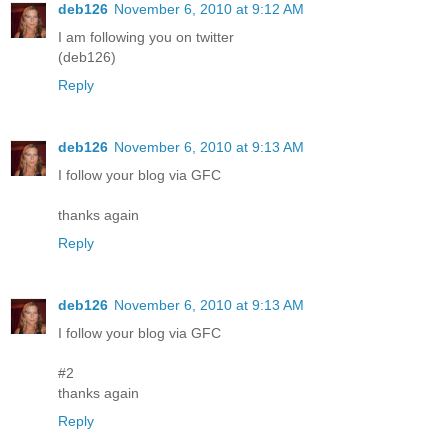
deb126
November 6, 2010 at 9:12 AM
I am following you on twitter
(deb126)
Reply
deb126
November 6, 2010 at 9:13 AM
I follow your blog via GFC
thanks again
Reply
deb126
November 6, 2010 at 9:13 AM
I follow your blog via GFC
#2
thanks again
Reply