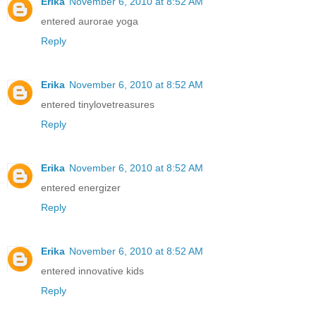
Erika
November 6, 2010 at 8:52 AM
entered aurorae yoga
Reply
Erika
November 6, 2010 at 8:52 AM
entered tinylovetreasures
Reply
Erika
November 6, 2010 at 8:52 AM
entered energizer
Reply
Erika
November 6, 2010 at 8:52 AM
entered innovative kids
Reply