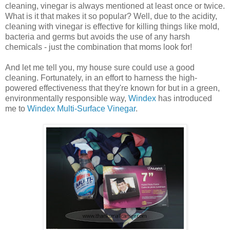
cleaning, vinegar is always mentioned at least once or twice.
What is it that makes it so popular? Well, due to the acidity,
cleaning with vinegar is effective for killing things like mold,
bacteria and germs but avoids the use of any harsh
chemicals - just the combination that moms look for!
And let me tell you, my house sure could use a good
cleaning. Fortunately, in an effort to harness the high-
powered effectiveness that they're known for but in a green,
environmentally responsible way,
Windex
has introduced
me to
Windex Multi-Surface Vinegar
.