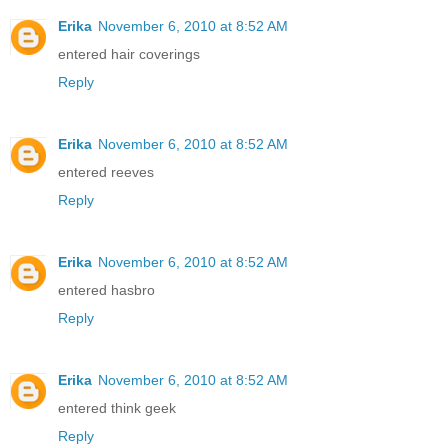
Erika
November 6, 2010 at 8:52 AM
entered hair coverings
Reply
Erika
November 6, 2010 at 8:52 AM
entered reeves
Reply
Erika
November 6, 2010 at 8:52 AM
entered hasbro
Reply
Erika
November 6, 2010 at 8:52 AM
entered think geek
Reply