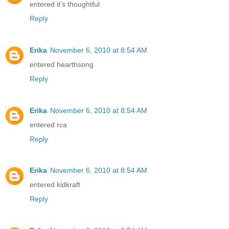
entered it's thoughtful
Reply
Erika
November 6, 2010 at 8:54 AM
entered hearthsong
Reply
Erika
November 6, 2010 at 8:54 AM
entered rca
Reply
Erika
November 6, 2010 at 8:54 AM
entered kidkraft
Reply