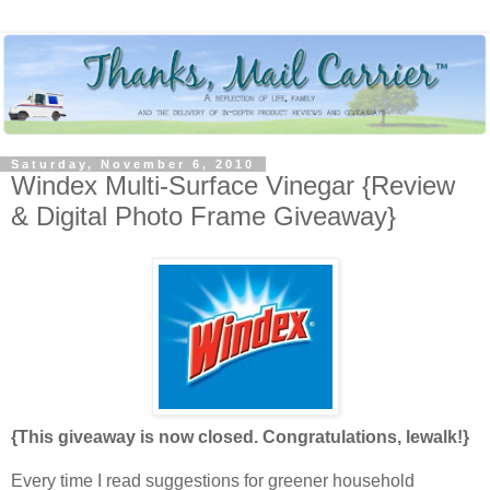
Saturday, November 6, 2010
Windex Multi-Surface Vinegar {Review
& Digital Photo Frame Giveaway}
{This giveaway is now closed. Congratulations, lewalk!}
Every time I read suggestions for greener household