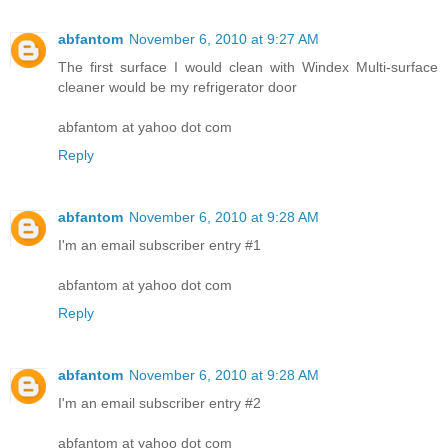
abfantom
November 6, 2010 at 9:27 AM
The first surface I would clean with Windex Multi-surface
cleaner would be my refrigerator door
abfantom at yahoo dot com
Reply
abfantom
November 6, 2010 at 9:28 AM
I'm an email subscriber entry #1
abfantom at yahoo dot com
Reply
abfantom
November 6, 2010 at 9:28 AM
I'm an email subscriber entry #2
abfantom at yahoo dot com