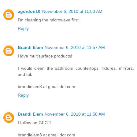
agordon10
November 6, 2010 at 11:50 AM
I'm cleaning the microwave first
Reply
Brandi Elam
November 6, 2010 at 11:57 AM
I love multisurface products!
I would clean the bathroom countertops, fixtures, mirrors,
and tub!
brandielam3 at gmail dot com
Reply
Brandi Elam
November 6, 2010 at 11:58 AM
I follow on GFC 1
brandielam3 at gmail dot com