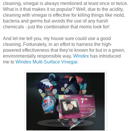
cleaning, vinegar is always mentioned at least once or twice.
What is it that makes it so popular? Well, due to the acidity,
cleaning with vinegar is effective for killing things like mold,
bacteria and germs but avoids the use of any harsh
chemicals - just the combination that moms look for!
And let me tell you, my house sure could use a good
cleaning. Fortunately, in an effort to harness the high-
powered effectiveness that they're known for but in a green,
environmentally responsible way,
Windex
has introduced
me to
Windex Multi-Surface Vinegar
.