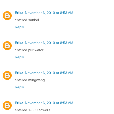
Erika
November 6, 2010 at 8:53 AM
entered sanlori
Reply
Erika
November 6, 2010 at 8:53 AM
entered pur water
Reply
Erika
November 6, 2010 at 8:53 AM
entered mingwang
Reply
Erika
November 6, 2010 at 8:53 AM
entered 1-800 flowers