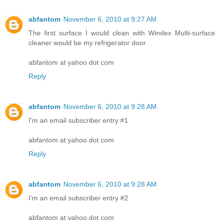
abfantom
November 6, 2010 at 9:27 AM
The first surface I would clean with Windex Multi-surface
cleaner would be my refrigerator door
abfantom at yahoo dot com
Reply
abfantom
November 6, 2010 at 9:28 AM
I'm an email subscriber entry #1
abfantom at yahoo dot com
Reply
abfantom
November 6, 2010 at 9:28 AM
I'm an email subscriber entry #2
abfantom at yahoo dot com