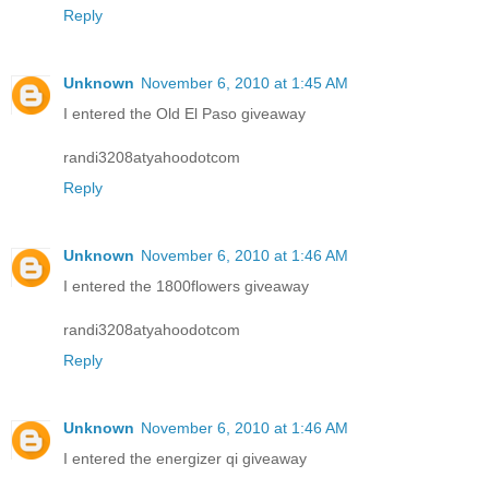
Reply
Unknown
November 6, 2010 at 1:45 AM
I entered the Old El Paso giveaway
randi3208atyahoodotcom
Reply
Unknown
November 6, 2010 at 1:46 AM
I entered the 1800flowers giveaway
randi3208atyahoodotcom
Reply
Unknown
November 6, 2010 at 1:46 AM
I entered the energizer qi giveaway