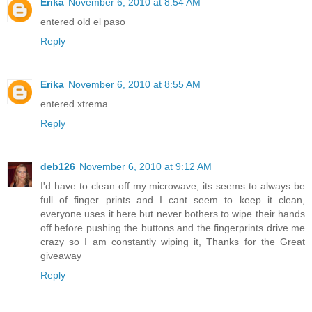
Erika
November 6, 2010 at 8:54 AM
entered old el paso
Reply
Erika
November 6, 2010 at 8:55 AM
entered xtrema
Reply
deb126
November 6, 2010 at 9:12 AM
I'd have to clean off my microwave, its seems to always be
full of finger prints and I cant seem to keep it clean,
everyone uses it here but never bothers to wipe their hands
off before pushing the buttons and the fingerprints drive me
crazy so I am constantly wiping it, Thanks for the Great
giveaway
Reply