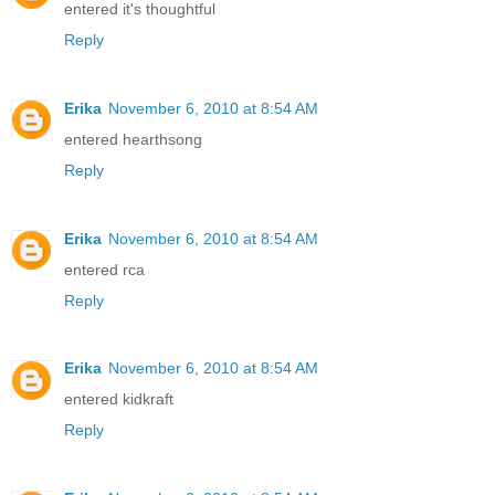
entered it's thoughtful
Reply
Erika
November 6, 2010 at 8:54 AM
entered hearthsong
Reply
Erika
November 6, 2010 at 8:54 AM
entered rca
Reply
Erika
November 6, 2010 at 8:54 AM
entered kidkraft
Reply