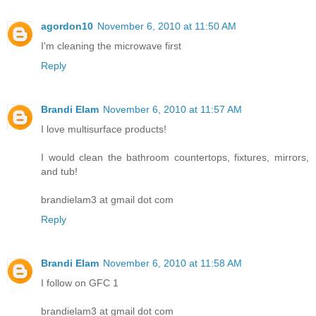
agordon10
November 6, 2010 at 11:50 AM
I'm cleaning the microwave first
Reply
Brandi Elam
November 6, 2010 at 11:57 AM
I love multisurface products!
I would clean the bathroom countertops, fixtures, mirrors,
and tub!
brandielam3 at gmail dot com
Reply
Brandi Elam
November 6, 2010 at 11:58 AM
I follow on GFC 1
brandielam3 at gmail dot com