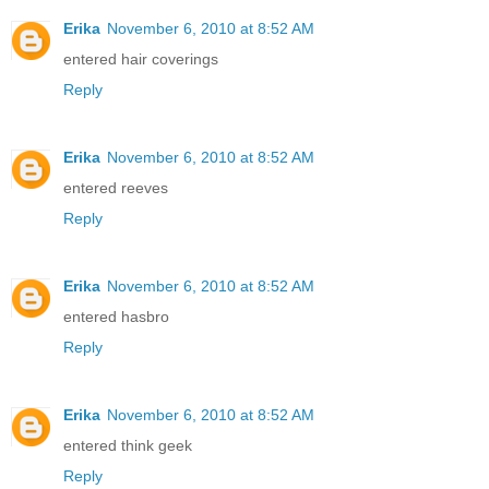
Erika
November 6, 2010 at 8:52 AM
entered hair coverings
Reply
Erika
November 6, 2010 at 8:52 AM
entered reeves
Reply
Erika
November 6, 2010 at 8:52 AM
entered hasbro
Reply
Erika
November 6, 2010 at 8:52 AM
entered think geek
Reply