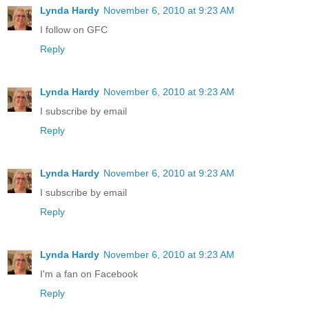
Lynda Hardy
November 6, 2010 at 9:23 AM
I follow on GFC
Reply
Lynda Hardy
November 6, 2010 at 9:23 AM
I subscribe by email
Reply
Lynda Hardy
November 6, 2010 at 9:23 AM
I subscribe by email
Reply
Lynda Hardy
November 6, 2010 at 9:23 AM
I'm a fan on Facebook
Reply