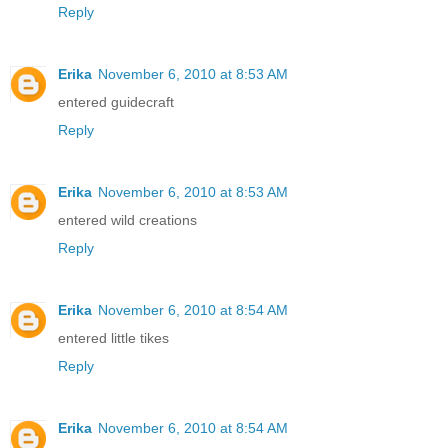
Reply
Erika
November 6, 2010 at 8:53 AM
entered guidecraft
Reply
Erika
November 6, 2010 at 8:53 AM
entered wild creations
Reply
Erika
November 6, 2010 at 8:54 AM
entered little tikes
Reply
Erika
November 6, 2010 at 8:54 AM