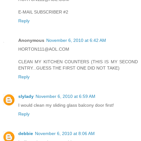
E-MAIL SUBSCRIBER #2
Reply
Anonymous
November 6, 2010 at 6:42 AM
HORTON111@AOL.COM
CLEAN MY KITCHEN COUNTERS (THIS IS MY SECOND
ENTRY...GUESS THE FIRST ONE DID NOT TAKE)
Reply
slylady
November 6, 2010 at 6:59 AM
I would clean my sliding glass balcony door first!
Reply
debbie
November 6, 2010 at 8:06 AM