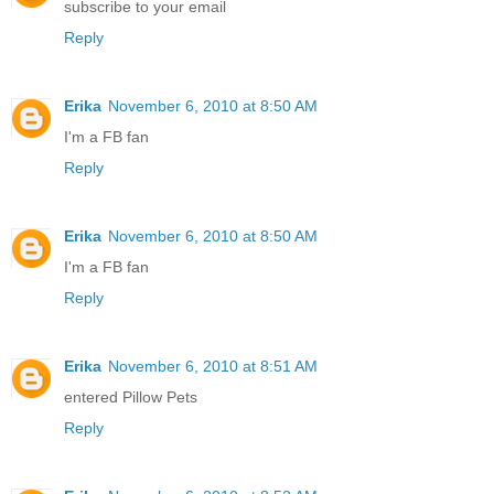
subscribe to your email
Reply
Erika
November 6, 2010 at 8:50 AM
I'm a FB fan
Reply
Erika
November 6, 2010 at 8:50 AM
I'm a FB fan
Reply
Erika
November 6, 2010 at 8:51 AM
entered Pillow Pets
Reply