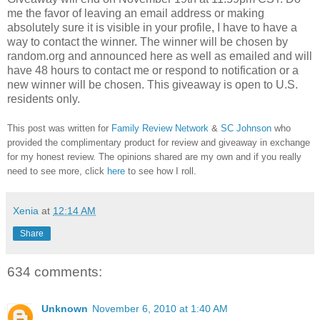
me the favor of leaving an email address or making
absolutely sure it is visible in your profile, I have to have a
way to contact the winner.
The winner will be chosen by
random.org and announced here as well as emailed and will
have 48 hours to contact me or respond to notification or a
new winner will be chosen. This giveaway is open to U.S.
residents only.
This post was written for
Family Review Network
&
SC Johnson
who
provided the complimentary product for review and giveaway in exchange
for my honest review. The opinions shared are my own and if you really
need to see more, click
here
to see how I roll.
Xenia
at
12:14 AM
Share
634 comments:
Unknown
November 6, 2010 at 1:40 AM