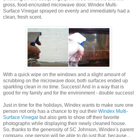
gross, food-encrusted microwave door, Windex Multi-
Surface Vinegar sprayed on evenly and immediately had a
clean, fresh scent.
With a quick wipe on the windows and a slight amount of
scrubbing on the microwave door, both surfaces ended up
sparkling clean in no time. Success! And in a way that is
good for my family and for the environment - double success!
Just in time for the holidays, Windex wants to make sure one
person not only has a chance to try out their
Windex Multi-
Surface Vinegar
but also gets to show off their favorite
photographs while displaying their newly cleaned house.
So, thanks to the generosity of SC Johnson, Windex's parent
company, one person will be able to do just that, because...