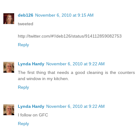
deb126
November 6, 2010 at 9:15 AM
tweeted
http://twitter.com/#!/deb126/status/914112859082753
Reply
Lynda Hardy
November 6, 2010 at 9:22 AM
The first thing that needs a good cleaning is the counters
and window in my kitchen.
Reply
Lynda Hardy
November 6, 2010 at 9:22 AM
I follow on GFC
Reply