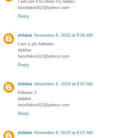
I will use it to clean my tables.
twoofakind12@yahoo.com
Reply
debbie
November 6, 2010 at 8:06 AM
I am a gfc follower.
debbie
twoofakind12@yahoo.com
Reply
debbie
November 6, 2010 at 8:07 AM
follower 2
debbie
twoofakind12@yahoo.com
Reply
debbie
November 6, 2010 at 8:07 AM