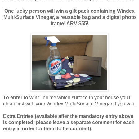
One lucky person will win a gift pack containing Windex
Multi-Surface Vinegar, a reusable bag and a digital photo
frame! ARV $55!
To enter to win:
Tell me which surface in your house you'll
clean first with your Windex Multi-Surface Vinegar if you win.
Extra Entries (available after the manda
tory entry above
is completed; please leave a separate comment for each
entry in order for them to be counted).