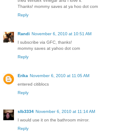
tried Windex Vinegar and I love it.
Thanks! mommy saves at ya hoo dot com
Reply
Randi
November 6, 2010 at 10:51 AM
I subscribe via GFC, thanks!
mommy saves at yahoo dot com
Reply
Erika
November 6, 2010 at 11:05 AM
entered citiblocs
Reply
slb3334
November 6, 2010 at 11:14 AM
I would use it on the bathroom mirror.
Reply