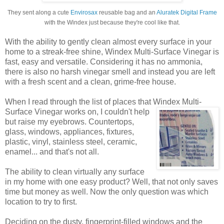
They sent along a cute
Envirosax
reusable bag and an
Aluratek Digital Frame
with the Windex just because they're cool like that.
With the ability to gently clean almost every surface in your
home to a streak-free shine, Windex Multi-Surface Vinegar is
fast, easy and versatile. Considering it has no ammonia,
there is also no harsh vinegar smell and instead you are left
with a fresh scent and a clean, grime-free house.
When I read through the list of places that Windex
Multi-
Surface Vinegar works on, I couldn't help
but raise my eyebrows. Countertops,
glass, windows, appliances, fixtures,
plastic, vinyl, stainless steel, ceramic,
enamel... and that's not all.
The ability to clean virtually any surface
in my home with one easy product? Well, that not only saves
time but money as well. Now the only question was which
location to try to first.
Deciding on the dusty, fingerprint-filled windows and the