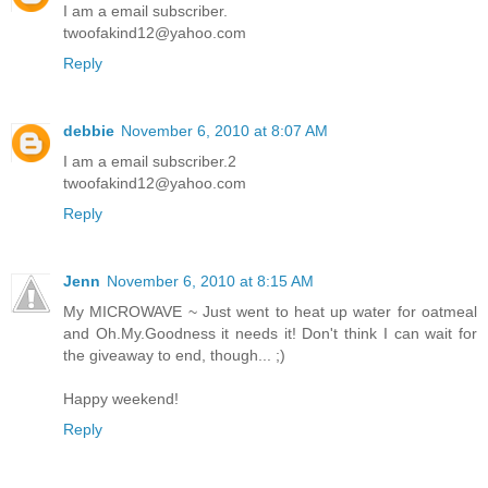
I am a email subscriber.
twoofakind12@yahoo.com
Reply
debbie
November 6, 2010 at 8:07 AM
I am a email subscriber.2
twoofakind12@yahoo.com
Reply
Jenn
November 6, 2010 at 8:15 AM
My MICROWAVE ~ Just went to heat up water for oatmeal
and Oh.My.Goodness it needs it! Don't think I can wait for
the giveaway to end, though... ;)
Happy weekend!
Reply