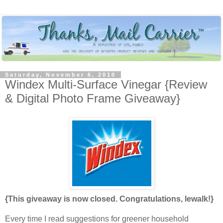
Saturday, November 6, 2010
Windex Multi-Surface Vinegar {Review
& Digital Photo Frame Giveaway}
{This giveaway is now closed. Congratulations, lewalk!}
Every time I read suggestions for greener household