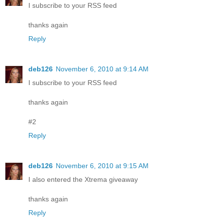
I subscribe to your RSS feed
thanks again
Reply
deb126
November 6, 2010 at 9:14 AM
I subscribe to your RSS feed
thanks again
#2
Reply
deb126
November 6, 2010 at 9:15 AM
I also entered the Xtrema giveaway
thanks again
Reply