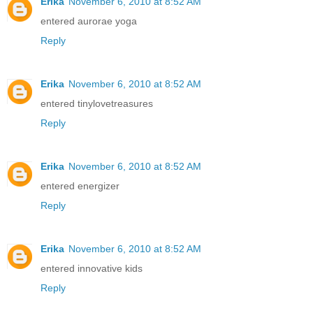
Erika
November 6, 2010 at 8:52 AM
entered aurorae yoga
Reply
Erika
November 6, 2010 at 8:52 AM
entered tinylovetreasures
Reply
Erika
November 6, 2010 at 8:52 AM
entered energizer
Reply
Erika
November 6, 2010 at 8:52 AM
entered innovative kids
Reply