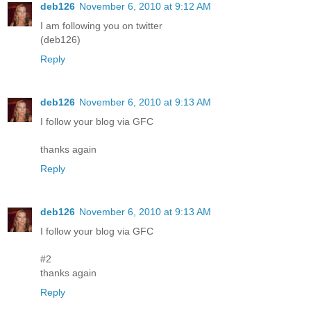
deb126
November 6, 2010 at 9:12 AM
I am following you on twitter
(deb126)
Reply
deb126
November 6, 2010 at 9:13 AM
I follow your blog via GFC
thanks again
Reply
deb126
November 6, 2010 at 9:13 AM
I follow your blog via GFC
#2
thanks again
Reply