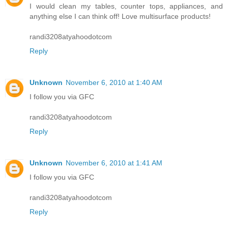
I would clean my tables, counter tops, appliances, and
anything else I can think off! Love multisurface products!
randi3208atyahoodotcom
Reply
Unknown
November 6, 2010 at 1:40 AM
I follow you via GFC
randi3208atyahoodotcom
Reply
Unknown
November 6, 2010 at 1:41 AM
I follow you via GFC
randi3208atyahoodotcom
Reply