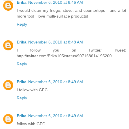
Erika
November 6, 2010 at 8:46 AM
I would clean my fridge, stove, and countertops - and a lot
more too! I love multi-surface products!
Reply
Erika
November 6, 2010 at 8:48 AM
I follow you on Twitter/ Tweet:
http://twitter.com/Erika105/status/907168614195200
Reply
Erika
November 6, 2010 at 8:49 AM
I follow with GFC
Reply
Erika
November 6, 2010 at 8:49 AM
follow with GFC