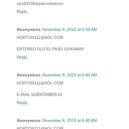
randi3208atyahoodotcom
Reply
Anonymous
November 6, 2010 at 6:39 AM
HORTON111@AOL.COM
ENTERED OLD EL PASO GIVEAWAY
Reply
Anonymous
November 6, 2010 at 6:40 AM
HORTON111@AOL.COM
E-MAIL SUBSCRIBER #1
Reply
Anonymous
November 6, 2010 at 6:40 AM
HORTON111@AOL.COM