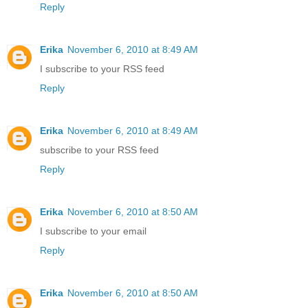
Reply
Erika
November 6, 2010 at 8:49 AM
I subscribe to your RSS feed
Reply
Erika
November 6, 2010 at 8:49 AM
subscribe to your RSS feed
Reply
Erika
November 6, 2010 at 8:50 AM
I subscribe to your email
Reply
Erika
November 6, 2010 at 8:50 AM