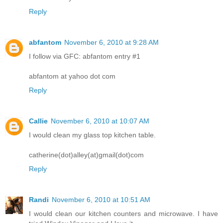
Reply
abfantom
November 6, 2010 at 9:28 AM
I follow via GFC: abfantom entry #1
abfantom at yahoo dot com
Reply
Callie
November 6, 2010 at 10:07 AM
I would clean my glass top kitchen table.
catherine(dot)alley(at)gmail(dot)com
Reply
Randi
November 6, 2010 at 10:51 AM
I would clean our kitchen counters and microwave. I have