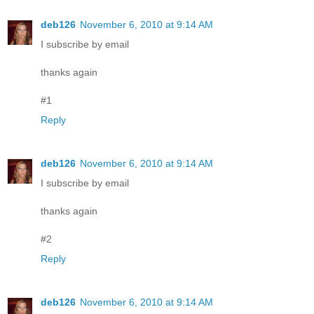
deb126
November 6, 2010 at 9:14 AM
I subscribe by email
thanks again
#1
Reply
deb126
November 6, 2010 at 9:14 AM
I subscribe by email
thanks again
#2
Reply
deb126
November 6, 2010 at 9:14 AM