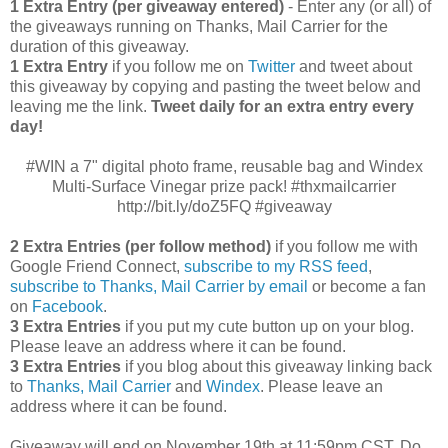
1 Extra Entry (per giveaway entered)
- Enter any (or all) of
the giveaways running on Thanks, Mail Carrier for the
duration of this giveaway.
1 Extra Entry
if you follow me on
Twitter
and tweet about
this giveaway by copying and pasting the tweet below and
leaving me the link.
Tweet daily for an extra entry every
day!
#WIN a 7" digital photo frame, reusable bag and Windex
Multi-Surface Vinegar prize pack! #thxmailcarrier
http://bit.ly/doZ5FQ #giveaway
2 Extra Entries (per follow method)
if you follow me with
Google Friend Connect,
subscribe to my RSS feed
,
subscribe to Thanks, Mail Carrier by email
or become a fan
on
Facebook
.
3 Extra Entries
if you put my cute button up on your blog.
Please leave an address where it can be found.
3 Extra Entries
if you blog about this giveaway linking back
to
Thanks, Mail Carrier
and
Windex
. Please leave an
address where it can be found.
Giveaway will end on November 19th at 11:59pm CST.
Do