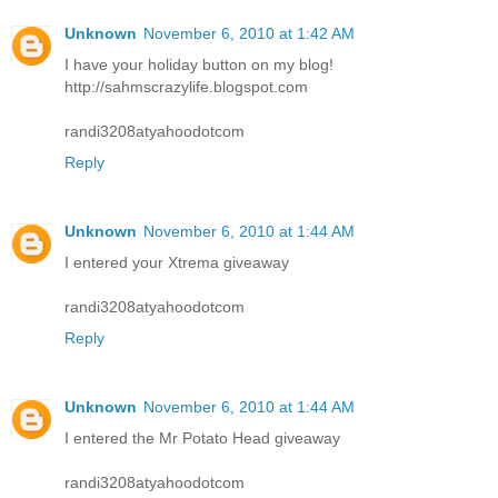
Unknown
November 6, 2010 at 1:42 AM
I have your holiday button on my blog!
http://sahmscrazylife.blogspot.com
randi3208atyahoodotcom
Reply
Unknown
November 6, 2010 at 1:44 AM
I entered your Xtrema giveaway
randi3208atyahoodotcom
Reply
Unknown
November 6, 2010 at 1:44 AM
I entered the Mr Potato Head giveaway
randi3208atyahoodotcom