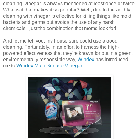
cleaning, vinegar is always mentioned at least once or twice.
What is it that makes it so popular? Well, due to the acidity,
cleaning with vinegar is effective for killing things like mold,
bacteria and germs but avoids the use of any harsh
chemicals - just the combination that moms look for!
And let me tell you, my house sure could use a good
cleaning. Fortunately, in an effort to harness the high-
powered effectiveness that they're known for but in a green,
environmentally responsible way,
Windex
has introduced
me to
Windex Multi-Surface Vinegar
.