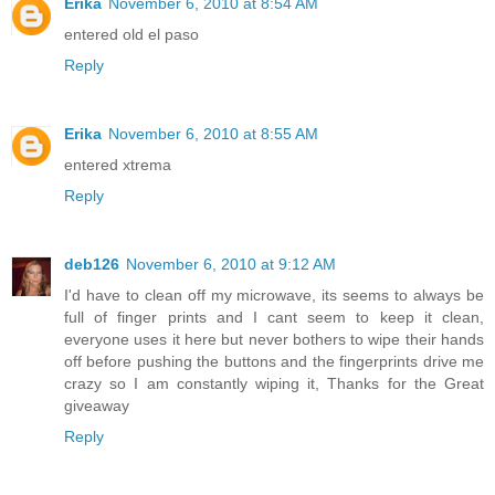
Erika
November 6, 2010 at 8:54 AM
entered old el paso
Reply
Erika
November 6, 2010 at 8:55 AM
entered xtrema
Reply
deb126
November 6, 2010 at 9:12 AM
I'd have to clean off my microwave, its seems to always be
full of finger prints and I cant seem to keep it clean,
everyone uses it here but never bothers to wipe their hands
off before pushing the buttons and the fingerprints drive me
crazy so I am constantly wiping it, Thanks for the Great
giveaway
Reply