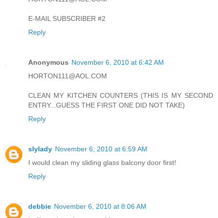
E-MAIL SUBSCRIBER #2
Reply
Anonymous
November 6, 2010 at 6:42 AM
HORTON111@AOL.COM
CLEAN MY KITCHEN COUNTERS (THIS IS MY SECOND
ENTRY...GUESS THE FIRST ONE DID NOT TAKE)
Reply
slylady
November 6, 2010 at 6:59 AM
I would clean my sliding glass balcony door first!
Reply
debbie
November 6, 2010 at 8:06 AM