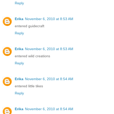
Reply
Erika
November 6, 2010 at 8:53 AM
entered guidecraft
Reply
Erika
November 6, 2010 at 8:53 AM
entered wild creations
Reply
Erika
November 6, 2010 at 8:54 AM
entered little tikes
Reply
Erika
November 6, 2010 at 8:54 AM