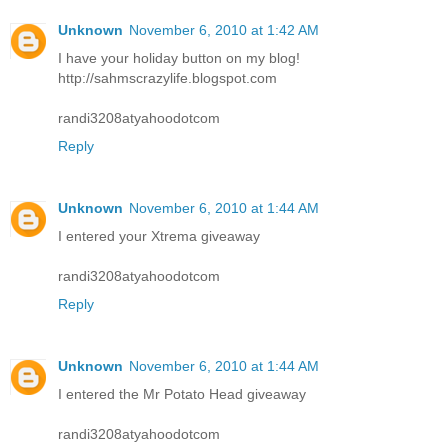
Unknown
November 6, 2010 at 1:42 AM
I have your holiday button on my blog!
http://sahmscrazylife.blogspot.com
randi3208atyahoodotcom
Reply
Unknown
November 6, 2010 at 1:44 AM
I entered your Xtrema giveaway
randi3208atyahoodotcom
Reply
Unknown
November 6, 2010 at 1:44 AM
I entered the Mr Potato Head giveaway
randi3208atyahoodotcom