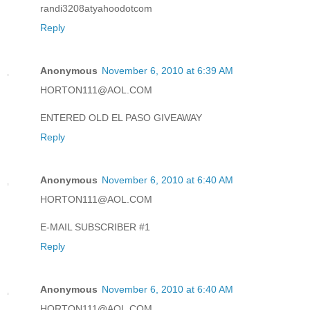
randi3208atyahoodotcom
Reply
Anonymous
November 6, 2010 at 6:39 AM
HORTON111@AOL.COM
ENTERED OLD EL PASO GIVEAWAY
Reply
Anonymous
November 6, 2010 at 6:40 AM
HORTON111@AOL.COM
E-MAIL SUBSCRIBER #1
Reply
Anonymous
November 6, 2010 at 6:40 AM
HORTON111@AOL.COM