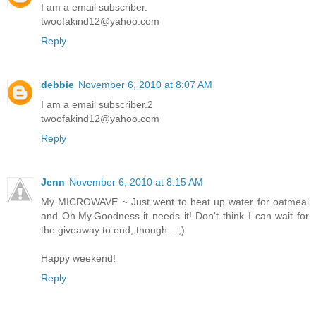
I am a email subscriber.
twoofakind12@yahoo.com
Reply
debbie
November 6, 2010 at 8:07 AM
I am a email subscriber.2
twoofakind12@yahoo.com
Reply
Jenn
November 6, 2010 at 8:15 AM
My MICROWAVE ~ Just went to heat up water for oatmeal
and Oh.My.Goodness it needs it! Don't think I can wait for
the giveaway to end, though... ;)
Happy weekend!
Reply