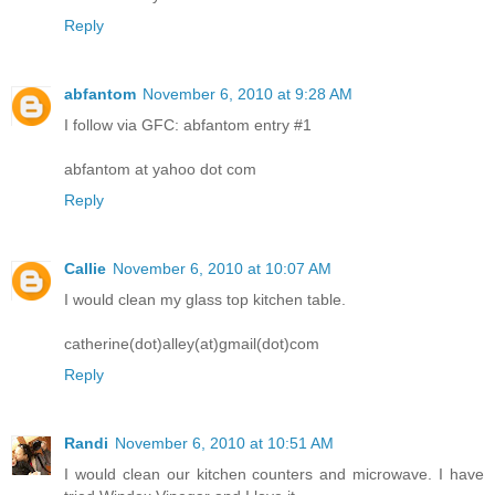
Reply
abfantom
November 6, 2010 at 9:28 AM
I follow via GFC: abfantom entry #1
abfantom at yahoo dot com
Reply
Callie
November 6, 2010 at 10:07 AM
I would clean my glass top kitchen table.
catherine(dot)alley(at)gmail(dot)com
Reply
Randi
November 6, 2010 at 10:51 AM
I would clean our kitchen counters and microwave. I have