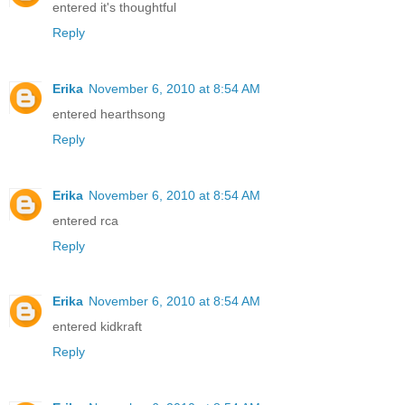
entered it's thoughtful
Reply
Erika
November 6, 2010 at 8:54 AM
entered hearthsong
Reply
Erika
November 6, 2010 at 8:54 AM
entered rca
Reply
Erika
November 6, 2010 at 8:54 AM
entered kidkraft
Reply