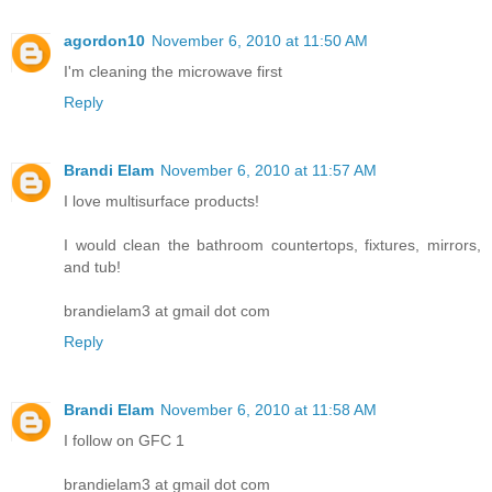
agordon10
November 6, 2010 at 11:50 AM
I'm cleaning the microwave first
Reply
Brandi Elam
November 6, 2010 at 11:57 AM
I love multisurface products!
I would clean the bathroom countertops, fixtures, mirrors,
and tub!
brandielam3 at gmail dot com
Reply
Brandi Elam
November 6, 2010 at 11:58 AM
I follow on GFC 1
brandielam3 at gmail dot com