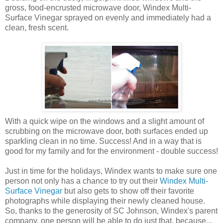
gross, food-encrusted microwave door, Windex Multi-
Surface Vinegar sprayed on evenly and immediately had a
clean, fresh scent.
With a quick wipe on the windows and a slight amount of
scrubbing on the microwave door, both surfaces ended up
sparkling clean in no time. Success! And in a way that is
good for my family and for the environment - double success!
Just in time for the holidays, Windex wants to make sure one
person not only has a chance to try out their
Windex Multi-
Surface Vinegar
but also gets to show off their favorite
photographs while displaying their newly cleaned house.
So, thanks to the generosity of SC Johnson, Windex's parent
company, one person will be able to do just that, because...