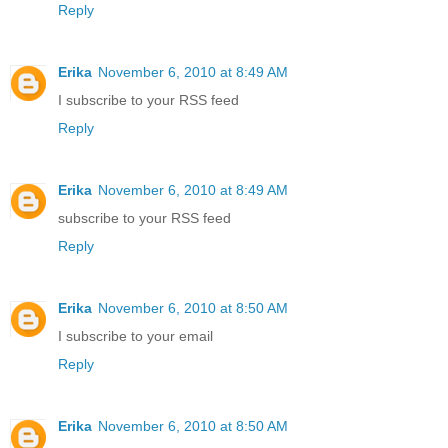
Reply
Erika
November 6, 2010 at 8:49 AM
I subscribe to your RSS feed
Reply
Erika
November 6, 2010 at 8:49 AM
subscribe to your RSS feed
Reply
Erika
November 6, 2010 at 8:50 AM
I subscribe to your email
Reply
Erika
November 6, 2010 at 8:50 AM