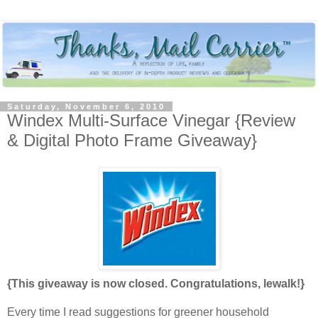
Saturday, November 6, 2010
Windex Multi-Surface Vinegar {Review
& Digital Photo Frame Giveaway}
{This giveaway is now closed. Congratulations, lewalk!}
Every time I read suggestions for greener household