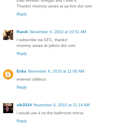
tried Windex Vinegar and I love it.
Thanks! mommy saves at ya hoo dot com
Reply
Randi
November 6, 2010 at 10:51 AM
I subscribe via GFC, thanks!
mommy saves at yahoo dot com
Reply
Erika
November 6, 2010 at 11:05 AM
entered citiblocs
Reply
slb3334
November 6, 2010 at 11:14 AM
I would use it on the bathroom mirror.
Reply