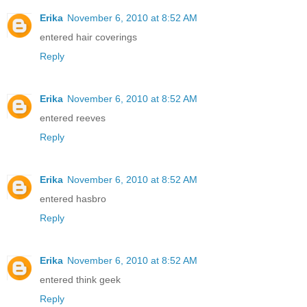
Erika
November 6, 2010 at 8:52 AM
entered hair coverings
Reply
Erika
November 6, 2010 at 8:52 AM
entered reeves
Reply
Erika
November 6, 2010 at 8:52 AM
entered hasbro
Reply
Erika
November 6, 2010 at 8:52 AM
entered think geek
Reply