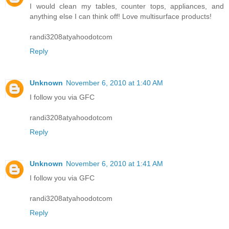
I would clean my tables, counter tops, appliances, and
anything else I can think off! Love multisurface products!
randi3208atyahoodotcom
Reply
Unknown
November 6, 2010 at 1:40 AM
I follow you via GFC
randi3208atyahoodotcom
Reply
Unknown
November 6, 2010 at 1:41 AM
I follow you via GFC
randi3208atyahoodotcom
Reply