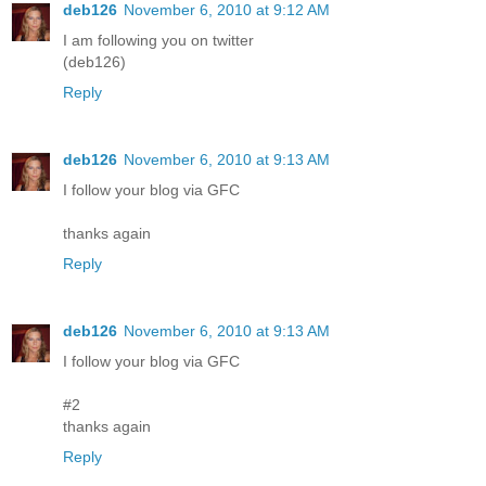
deb126
November 6, 2010 at 9:12 AM
I am following you on twitter
(deb126)
Reply
deb126
November 6, 2010 at 9:13 AM
I follow your blog via GFC
thanks again
Reply
deb126
November 6, 2010 at 9:13 AM
I follow your blog via GFC
#2
thanks again
Reply