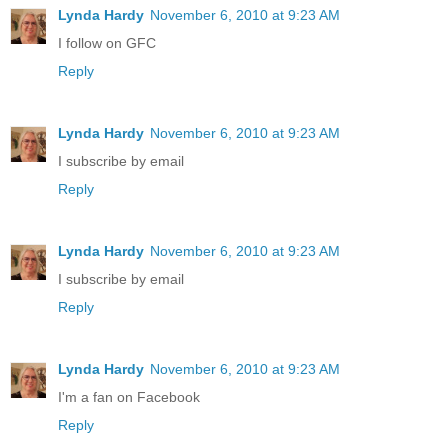
Lynda Hardy
November 6, 2010 at 9:23 AM
I follow on GFC
Reply
Lynda Hardy
November 6, 2010 at 9:23 AM
I subscribe by email
Reply
Lynda Hardy
November 6, 2010 at 9:23 AM
I subscribe by email
Reply
Lynda Hardy
November 6, 2010 at 9:23 AM
I'm a fan on Facebook
Reply