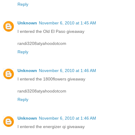
Reply
Unknown
November 6, 2010 at 1:45 AM
I entered the Old El Paso giveaway
randi3208atyahoodotcom
Reply
Unknown
November 6, 2010 at 1:46 AM
I entered the 1800flowers giveaway
randi3208atyahoodotcom
Reply
Unknown
November 6, 2010 at 1:46 AM
I entered the energizer qi giveaway