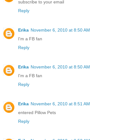
subscribe to your email
Reply
Erika
November 6, 2010 at 8:50 AM
I'm a FB fan
Reply
Erika
November 6, 2010 at 8:50 AM
I'm a FB fan
Reply
Erika
November 6, 2010 at 8:51 AM
entered Pillow Pets
Reply