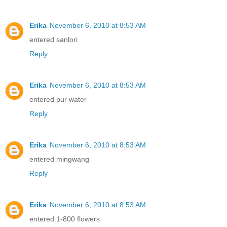
Erika
November 6, 2010 at 8:53 AM
entered sanlori
Reply
Erika
November 6, 2010 at 8:53 AM
entered pur water
Reply
Erika
November 6, 2010 at 8:53 AM
entered mingwang
Reply
Erika
November 6, 2010 at 8:53 AM
entered 1-800 flowers