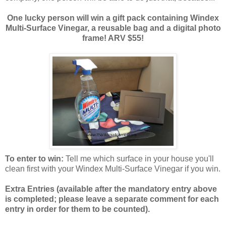
One lucky person will win a gift pack containing Windex
Multi-Surface Vinegar, a reusable bag and a digital photo
frame! ARV $55!
To enter to win:
Tell me which surface in your house you'll
clean first with your Windex Multi-Surface Vinegar if you win.
Extra Entries (available after the manda
tory entry above
is completed; please leave a separate comment for each
entry in order for them to be counted).