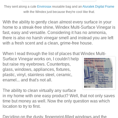
They sent along a cute
Envirosax
reusable bag and an
Aluratek Digital Frame
with the Windex just because they're cool like that.
With the ability to gently clean almost every surface in your
home to a streak-free shine, Windex Multi-Surface Vinegar is
fast, easy and versatile. Considering it has no ammonia,
there is also no harsh vinegar smell and instead you are left
with a fresh scent and a clean, grime-free house.
When I read through the list of places that Windex
Multi-
Surface Vinegar works on, I couldn't help
but raise my eyebrows. Countertops,
glass, windows, appliances, fixtures,
plastic, vinyl, stainless steel, ceramic,
enamel... and that's not all.
The ability to clean virtually any surface
in my home with one easy product? Well, that not only saves
time but money as well. Now the only question was which
location to try to first.
Deciding on the dusty, fingerprint-filled windows and the