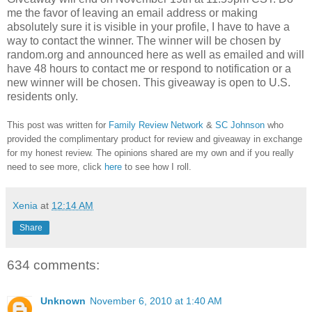
me the favor of leaving an email address or making
absolutely sure it is visible in your profile, I have to have a
way to contact the winner.
The winner will be chosen by
random.org and announced here as well as emailed and will
have 48 hours to contact me or respond to notification or a
new winner will be chosen. This giveaway is open to U.S.
residents only.
This post was written for
Family Review Network
&
SC Johnson
who
provided the complimentary product for review and giveaway in exchange
for my honest review. The opinions shared are my own and if you really
need to see more, click
here
to see how I roll.
Xenia
at
12:14 AM
Share
634 comments:
Unknown
November 6, 2010 at 1:40 AM