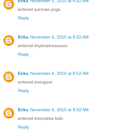
Erika
November 6, 2010 at 8:52 AM
entered aurorae yoga
Reply
Erika
November 6, 2010 at 8:52 AM
entered tinylovetreasures
Reply
Erika
November 6, 2010 at 8:52 AM
entered energizer
Reply
Erika
November 6, 2010 at 8:52 AM
entered innovative kids
Reply