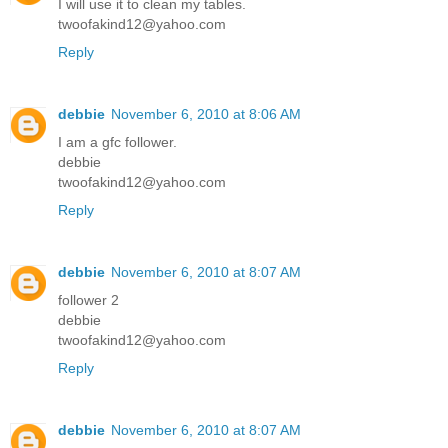
I will use it to clean my tables.
twoofakind12@yahoo.com
Reply
debbie
November 6, 2010 at 8:06 AM
I am a gfc follower.
debbie
twoofakind12@yahoo.com
Reply
debbie
November 6, 2010 at 8:07 AM
follower 2
debbie
twoofakind12@yahoo.com
Reply
debbie
November 6, 2010 at 8:07 AM