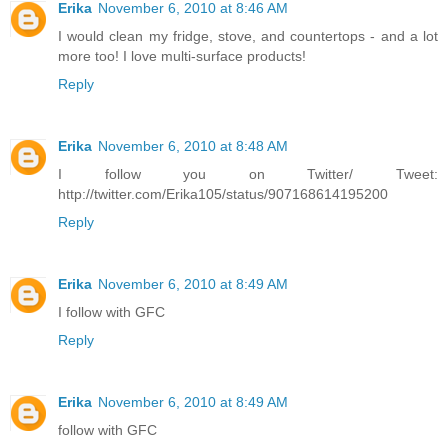
Erika
November 6, 2010 at 8:46 AM
I would clean my fridge, stove, and countertops - and a lot
more too! I love multi-surface products!
Reply
Erika
November 6, 2010 at 8:48 AM
I follow you on Twitter/ Tweet:
http://twitter.com/Erika105/status/907168614195200
Reply
Erika
November 6, 2010 at 8:49 AM
I follow with GFC
Reply
Erika
November 6, 2010 at 8:49 AM
follow with GFC