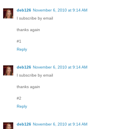
deb126
November 6, 2010 at 9:14 AM
I subscribe by email
thanks again
#1
Reply
deb126
November 6, 2010 at 9:14 AM
I subscribe by email
thanks again
#2
Reply
deb126
November 6, 2010 at 9:14 AM