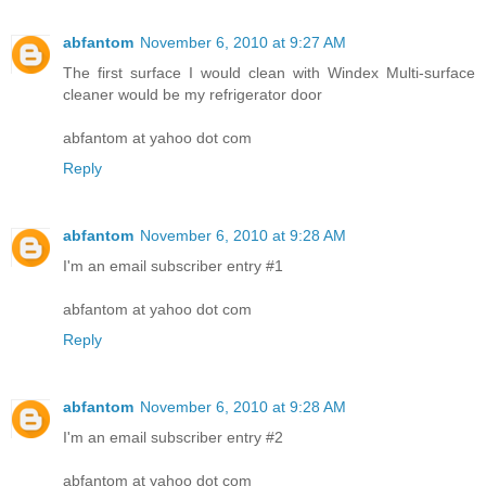
abfantom
November 6, 2010 at 9:27 AM
The first surface I would clean with Windex Multi-surface
cleaner would be my refrigerator door
abfantom at yahoo dot com
Reply
abfantom
November 6, 2010 at 9:28 AM
I'm an email subscriber entry #1
abfantom at yahoo dot com
Reply
abfantom
November 6, 2010 at 9:28 AM
I'm an email subscriber entry #2
abfantom at yahoo dot com