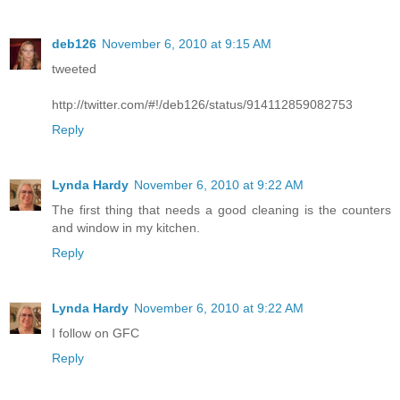
deb126
November 6, 2010 at 9:15 AM
tweeted
http://twitter.com/#!/deb126/status/914112859082753
Reply
Lynda Hardy
November 6, 2010 at 9:22 AM
The first thing that needs a good cleaning is the counters
and window in my kitchen.
Reply
Lynda Hardy
November 6, 2010 at 9:22 AM
I follow on GFC
Reply