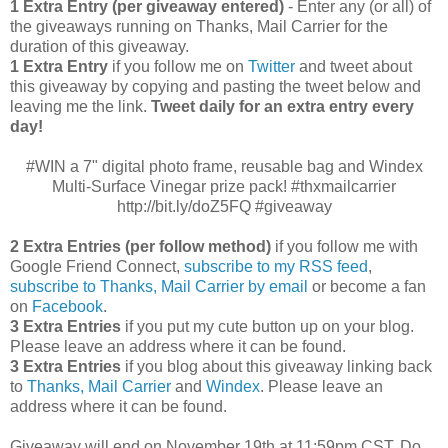
1 Extra Entry (per giveaway entered)
- Enter any (or all) of
the giveaways running on Thanks, Mail Carrier for the
duration of this giveaway.
1 Extra Entry
if you follow me on
Twitter
and tweet about
this giveaway by copying and pasting the tweet below and
leaving me the link.
Tweet daily for an extra entry every
day!
#WIN a 7" digital photo frame, reusable bag and Windex
Multi-Surface Vinegar prize pack! #thxmailcarrier
http://bit.ly/doZ5FQ #giveaway
2 Extra Entries (per follow method)
if you follow me with
Google Friend Connect,
subscribe to my RSS feed
,
subscribe to Thanks, Mail Carrier by email
or become a fan
on
Facebook
.
3 Extra Entries
if you put my cute button up on your blog.
Please leave an address where it can be found.
3 Extra Entries
if you blog about this giveaway linking back
to
Thanks, Mail Carrier
and
Windex
. Please leave an
address where it can be found.
Giveaway will end on November 19th at 11:59pm CST.
Do