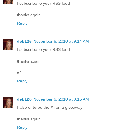
I subscribe to your RSS feed
thanks again
Reply
deb126
November 6, 2010 at 9:14 AM
I subscribe to your RSS feed
thanks again
#2
Reply
deb126
November 6, 2010 at 9:15 AM
I also entered the Xtrema giveaway
thanks again
Reply