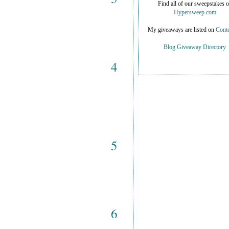
Find all of our sweepstakes 
Hypersweep.com
My giveaways are listed on
Conte
Blog Giveaway Directory
4
5
6