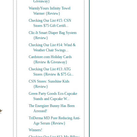
Giveaway}
WarmlyYours Infinity Towel
Warmer {Review}
Checking Our List #15: CSN
Stores $75 Gift Certifi...
Clic-It Smart Diaper Bag System
{Review}
Checking Our List #14: Wind &
Weather Chair Swings...
Cardstore.com Holiday Cards
{Review & Giveaway}
Checking Our List #13: ATG
Stores {Review & $75 Gi...
CSN Stores: Sunshine Kids
{Review}
Green Party Goods Eco-Cupcake
Stands and Cupcake W...
The Energizer Bunny Has Been
Arrested!
TriDerma MD Pore Reducing Anti-
Age Serum {Review}
Winners!