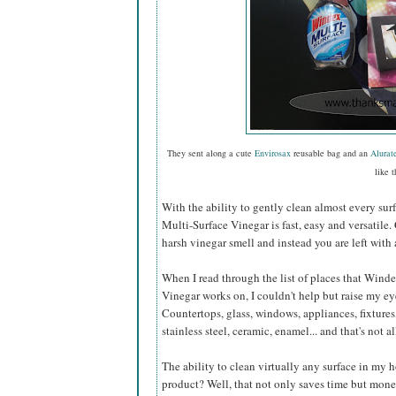
They sent along a cute
Envirosax
reusable bag and an
Alurat
like t
With the ability to gently clean almost every sur
Multi-Surface Vinegar is fast, easy and versatile.
harsh vinegar smell and instead you are left with 
When I read through the list of places that Wind
Vinegar works on, I couldn't help but raise my e
Countertops, glass, windows, appliances, fixtures,
stainless steel, ceramic, enamel... and that's not al
The ability to clean virtually any surface in my
product? Well, that not only saves time but mone