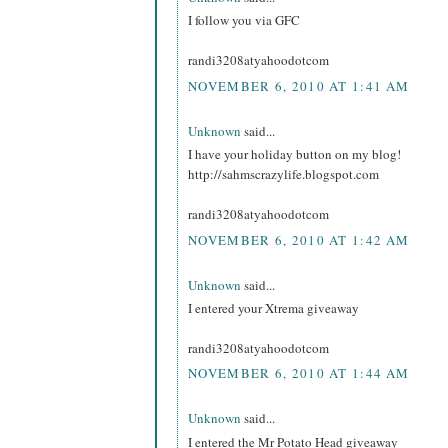
I follow you via GFC
randi3208atyahoodotcom
NOVEMBER 6, 2010 AT 1:41 AM
Unknown
said...
I have your holiday button on my blog!
http://sahmscrazylife.blogspot.com
randi3208atyahoodotcom
NOVEMBER 6, 2010 AT 1:42 AM
Unknown
said...
I entered your Xtrema giveaway
randi3208atyahoodotcom
NOVEMBER 6, 2010 AT 1:44 AM
Unknown
said...
I entered the Mr Potato Head giveaway