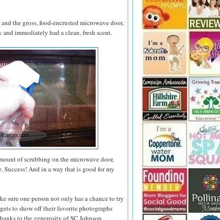
s and the gross, food-encrusted microwave door,
and immediately had a clean, fresh scent.
amount of scrubbing on the microwave door,
e. Success! And in a way that is good for my
ke sure one person not only has a chance to try
gets to show off their favorite photographs
thanks to the generosity of SC Johnson,