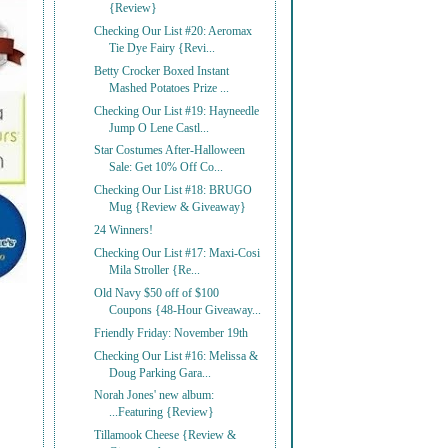
{Review}
Checking Our List #20: Aeromax
Tie Dye Fairy {Revi...
Betty Crocker Boxed Instant
Mashed Potatoes Prize ...
Checking Our List #19: Hayneedle
Jump O Lene Castl...
Star Costumes After-Halloween
Sale: Get 10% Off Co...
Checking Our List #18: BRUGO
Mug {Review & Giveaway}
24 Winners!
Checking Our List #17: Maxi-Cosi
Mila Stroller {Re...
Old Navy $50 off of $100
Coupons {48-Hour Giveaway...
Friendly Friday: November 19th
Checking Our List #16: Melissa &
Doug Parking Gara...
Norah Jones' new album:
...Featuring {Review}
Tillamook Cheese {Review &