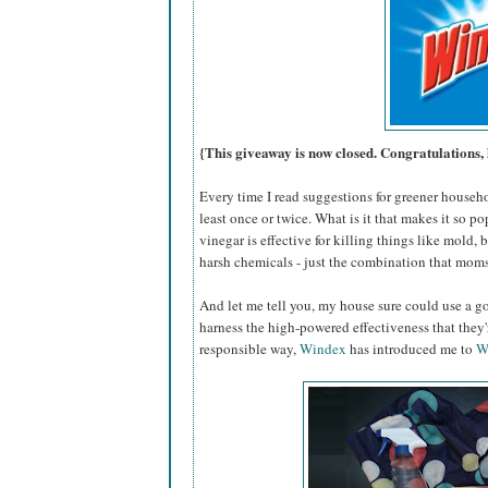
{This giveaway is now closed. Congratulations, 
Every time I read suggestions for greener househ
least once or twice. What is it that makes it so po
vinegar is effective for killing things like mold,
harsh chemicals - just the combination that moms
And let me tell you, my house sure could use a go
harness the high-powered effectiveness that they
responsible way,
Windex
has introduced me to
W