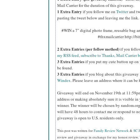
Mail Carrier for the duration of this giveaway.
1 Extra Entry
if you follow me on
Twitter
and tw
pasting the tweet below and leaving me the link.
#WIN a 7" digital photo frame, reusable bag 
#thxmailcarrier http://
2 Extra Entries (per follow method)
if you foll
my RSS feed
,
subscribe to Thanks, Mail Carrier 
3 Extra Entries
if you put my cute button up on 
be found.
3 Extra Entries
if you blog about this giveaway
Windex
. Please leave an address where it can be 
Giveaway will end on November 19th at 11:59
address or making absolutely sure it is visible in 
winner.
The winner will be chosen by random.org
will have 48 hours to contact me or respond to no
giveaway is open to U.S. residents only.
This post was written for
Family Review Network
&
SC 
review and giveaway in exchange for my honest review. 