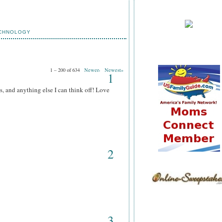
CHNOLOGY
1 – 200 of 634
Newer›
Newest»
1
s, and anything else I can think off! Love
2
3