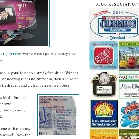
BLOG ASSOCIATION
ek Digital Frame
with the Windex just because they're cool
hat.
face in your home to a streak-free shine, Windex
 Considering it has no ammonia, there is also no
a fresh scent and a clean, grime-free house.
ex
Multi-Surface
yebrows.
 plastic, vinyl,
l.
 home with one easy
y as well. Now the