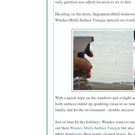
only question was which location to try to first.
Deciding on the dusty, fingerprint-filled window
Windex Multi-Surface Vinegar sprayed on evenly 
With a quick wipe on the windows and a slight 
both surfaces ended up sparkling clean in no tim
family and for the environment - double success!
Just in time for the holidays, Windex wants to ma
out their
Windex Multi-Surface Vinegar
but also 
while displaying their newly cleaned house. So, 