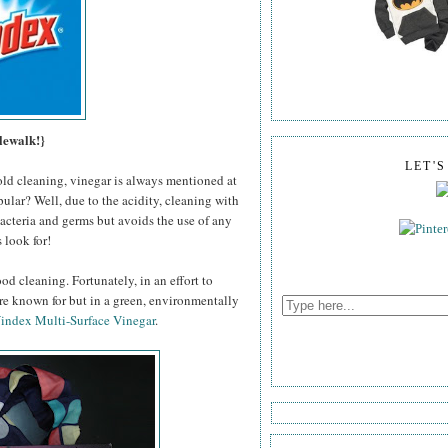
lewalk!}
LET'
old cleaning, vinegar is always mentioned at
pular? Well, due to the acidity, cleaning with
 bacteria and germs but avoids the use of any
 look for!
od cleaning. Fortunately, in an effort to
're known for but in a green, environmentally
index Multi-Surface Vinegar
.