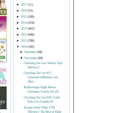
►
2017
(11)
►
2016
(53)
►
2015
(200)
►
2014
(354)
►
2013
(465)
►
2012
(640)
►
2011
(788)
▼
2010
(545)
►
December
(68)
▼
November
(69)
Checking Our List: Hasbro Toys
{Review}
Checking Our List #25:
GourmetGiftBaskets.com
{Rev...
RedEnvelope Night Before
Christmas Activity Kit {R...
Checking Our List #24: Crafty
Kids Eco-Friendly Pl...
Sesame Street Video USB
{Review} The Best of Elmo