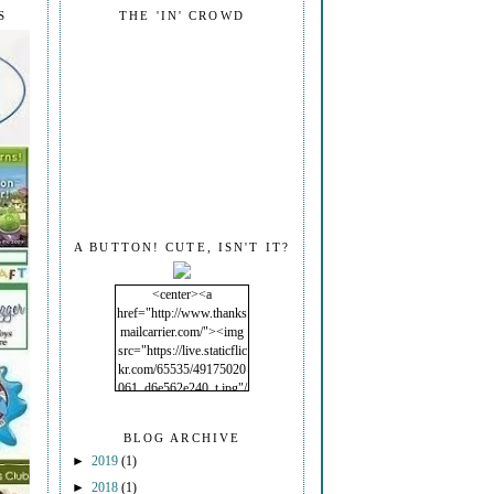
S
THE 'IN' CROWD
A BUTTON! CUTE, ISN'T IT?
<center><a
href="http://www.thanks
mailcarrier.com/"><img
src="https://live.staticflic
kr.com/65535/49175020
061_d6e562e240_t.jpg"/
></a></center>
BLOG ARCHIVE
►
2019
(1)
►
2018
(1)