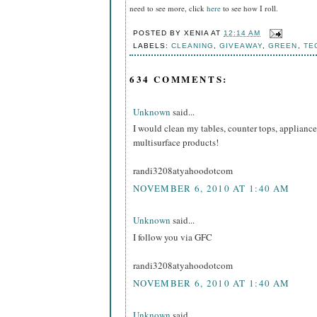
need to see more, click
here
to see how I roll.
POSTED BY
XENIA
AT
12:14 AM
LABELS:
CLEANING
,
GIVEAWAY
,
GREEN
,
TE
634 COMMENTS:
Unknown
said...
I would clean my tables, counter tops, appliance
multisurface products!
randi3208atyahoodotcom
NOVEMBER 6, 2010 AT 1:40 AM
Unknown
said...
I follow you via GFC
randi3208atyahoodotcom
NOVEMBER 6, 2010 AT 1:40 AM
Unknown
said...