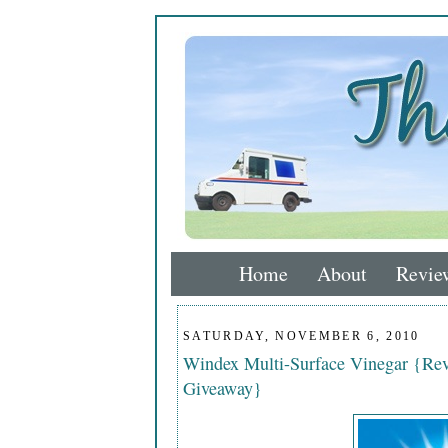
Home
About
Revie
SATURDAY, NOVEMBER 6, 2010
Windex Multi-Surface Vinegar {Rev
Giveaway}