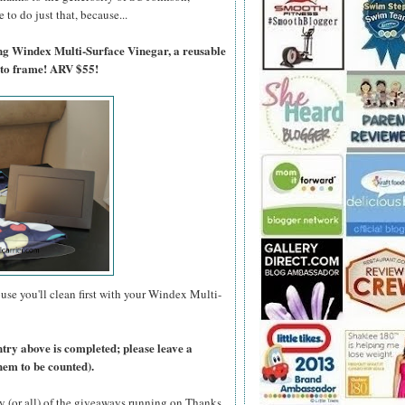
to do just that, because...
ing Windex Multi-Surface Vinegar, a reusable
oto frame! ARV $55!
use you'll clean first with your Windex Multi-
ntry above is completed; please leave a
hem to be counted).
y (or all) of the giveaways running on Thanks,