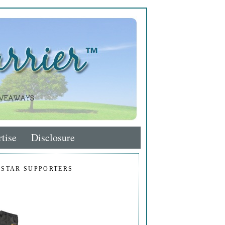
tise
Disclosure
 STAR SUPPORTERS