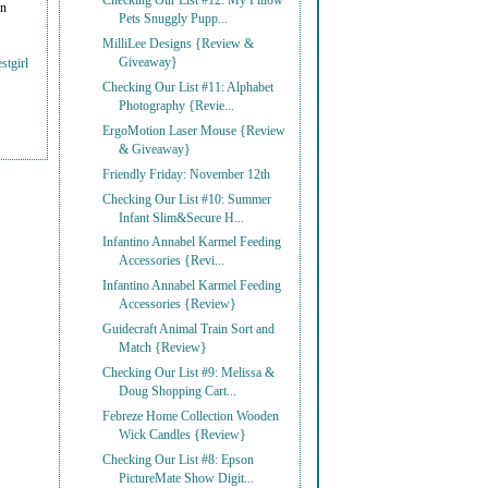
Checking Our List #12: My Pillow
on
Pets Snuggly Pupp...
MilliLee Designs {Review &
Giveaway}
stgirl
Checking Our List #11: Alphabet
Photography {Revie...
ErgoMotion Laser Mouse {Review
& Giveaway}
Friendly Friday: November 12th
Checking Our List #10: Summer
Infant Slim&Secure H...
Infantino Annabel Karmel Feeding
Accessories {Revi...
Infantino Annabel Karmel Feeding
Accessories {Review}
Guidecraft Animal Train Sort and
Match {Review}
Checking Our List #9: Melissa &
Doug Shopping Cart...
Febreze Home Collection Wooden
Wick Candles {Review}
Checking Our List #8: Epson
PictureMate Show Digit...