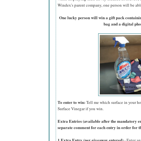
Windex's parent company, one person will be able 
One lucky person will win a gift pack contain
bag and a digital ph
To enter to win:
Tell me which surface in your ho
Surface Vinegar if you win.
Extra Entries (available after the manda
tory e
separate comment for each entry in order for t
1 Extra Entry (per giveaway entered)
- Enter an