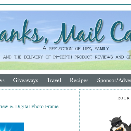
ws
Giveaways
Travel
Recipes
Sponsor/Adver
ROCK
iew & Digital Photo Frame