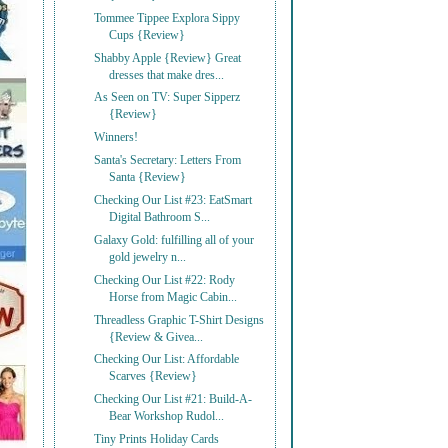
Tommee Tippee Explora Sippy
Cups {Review}
Shabby Apple {Review} Great
dresses that make dres...
As Seen on TV: Super Sipperz
{Review}
Winners!
Santa's Secretary: Letters From
Santa {Review}
Checking Our List #23: EatSmart
Digital Bathroom S...
Galaxy Gold: fulfilling all of your
gold jewelry n...
Checking Our List #22: Rody
Horse from Magic Cabin...
Threadless Graphic T-Shirt Designs
{Review & Givea...
Checking Our List: Affordable
Scarves {Review}
Checking Our List #21: Build-A-
Bear Workshop Rudol...
Tiny Prints Holiday Cards