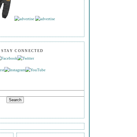
S STAY CONNECTED