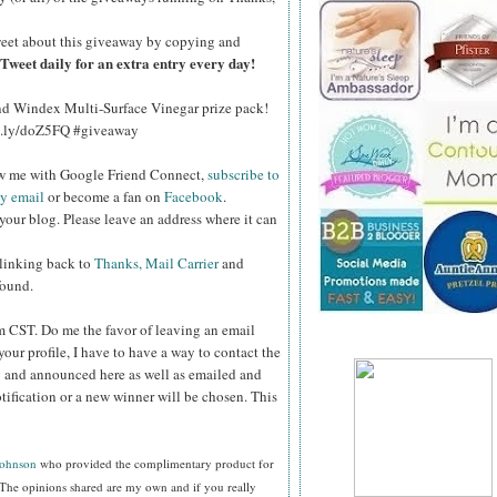
eet about this giveaway by copying and
Tweet daily for an extra entry every day!
and Windex Multi-Surface Vinegar prize pack!
bit.ly/doZ5FQ #giveaway
ow me with Google Friend Connect,
subscribe to
by email
or become a fan on
Facebook
.
your blog. Please leave an address where it can
 linking back to
Thanks, Mail Carrier
and
found.
pm CST.
Do me the favor of leaving an email
your profile, I have to have a way to contact the
 and announced here as well as emailed and
tification or a new winner will be chosen. This
Johnson
who provided the complimentary product for
The opinions shared are my own and if you really