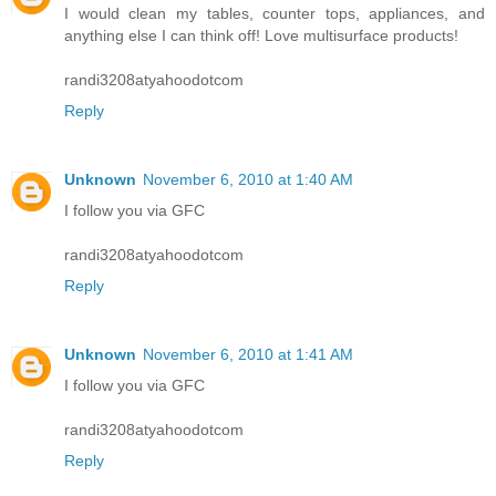
I would clean my tables, counter tops, appliances, and
anything else I can think off! Love multisurface products!
randi3208atyahoodotcom
Reply
Unknown
November 6, 2010 at 1:40 AM
I follow you via GFC
randi3208atyahoodotcom
Reply
Unknown
November 6, 2010 at 1:41 AM
I follow you via GFC
randi3208atyahoodotcom
Reply