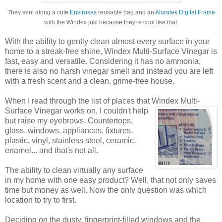
They sent along a cute
Envirosax
reusable bag and an
Aluratek Digital Frame
with the Windex just because they're cool like that.
With the ability to gently clean almost every surface in your
home to a streak-free shine, Windex Multi-Surface Vinegar is
fast, easy and versatile. Considering it has no ammonia,
there is also no harsh vinegar smell and instead you are left
with a fresh scent and a clean, grime-free house.
When I read through the list of places that Windex
Multi-
Surface Vinegar works on, I couldn't help
but raise my eyebrows. Countertops,
glass, windows, appliances, fixtures,
plastic, vinyl, stainless steel, ceramic,
enamel... and that's not all.
The ability to clean virtually any surface
in my home with one easy product? Well, that not only saves
time but money as well. Now the only question was which
location to try to first.
Deciding on the dusty, fingerprint-filled windows and the