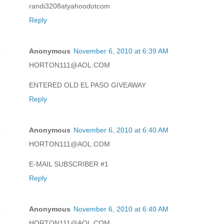
randi3208atyahoodotcom
Reply
Anonymous
November 6, 2010 at 6:39 AM
HORTON111@AOL.COM
ENTERED OLD EL PASO GIVEAWAY
Reply
Anonymous
November 6, 2010 at 6:40 AM
HORTON111@AOL.COM
E-MAIL SUBSCRIBER #1
Reply
Anonymous
November 6, 2010 at 6:40 AM
HORTON111@AOL.COM