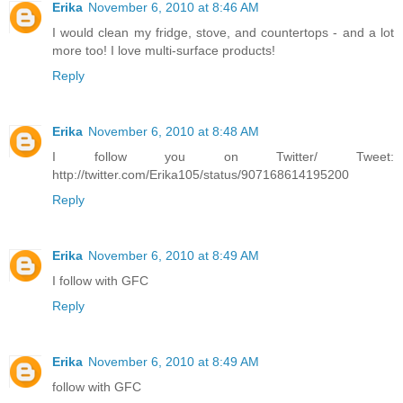
Erika
November 6, 2010 at 8:46 AM
I would clean my fridge, stove, and countertops - and a lot
more too! I love multi-surface products!
Reply
Erika
November 6, 2010 at 8:48 AM
I follow you on Twitter/ Tweet:
http://twitter.com/Erika105/status/907168614195200
Reply
Erika
November 6, 2010 at 8:49 AM
I follow with GFC
Reply
Erika
November 6, 2010 at 8:49 AM
follow with GFC