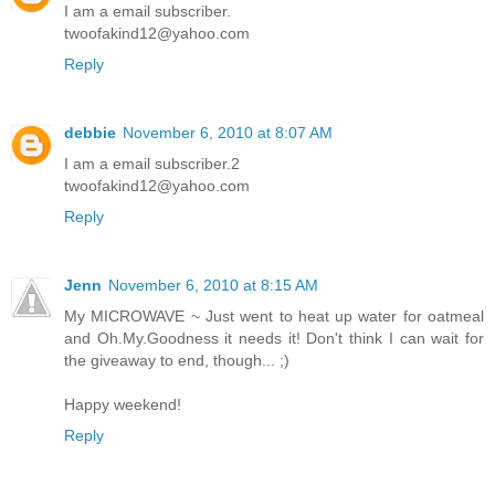
I am a email subscriber.
twoofakind12@yahoo.com
Reply
debbie
November 6, 2010 at 8:07 AM
I am a email subscriber.2
twoofakind12@yahoo.com
Reply
Jenn
November 6, 2010 at 8:15 AM
My MICROWAVE ~ Just went to heat up water for oatmeal
and Oh.My.Goodness it needs it! Don't think I can wait for
the giveaway to end, though... ;)
Happy weekend!
Reply