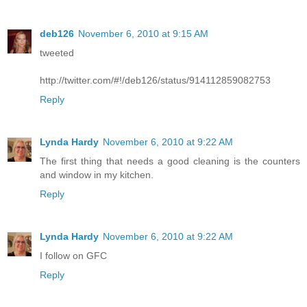
deb126
November 6, 2010 at 9:15 AM
tweeted
http://twitter.com/#!/deb126/status/914112859082753
Reply
Lynda Hardy
November 6, 2010 at 9:22 AM
The first thing that needs a good cleaning is the counters
and window in my kitchen.
Reply
Lynda Hardy
November 6, 2010 at 9:22 AM
I follow on GFC
Reply