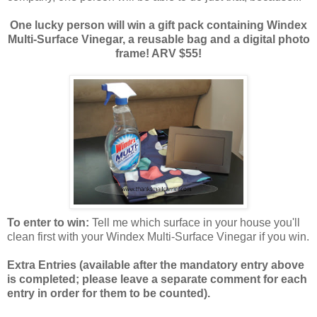
One lucky person will win a gift pack containing Windex
Multi-Surface Vinegar, a reusable bag and a digital photo
frame! ARV $55!
To enter to win:
Tell me which surface in your house you'll
clean first with your Windex Multi-Surface Vinegar if you win.
Extra Entries (available after the manda
tory entry above
is completed; please leave a separate comment for each
entry in order for them to be counted).