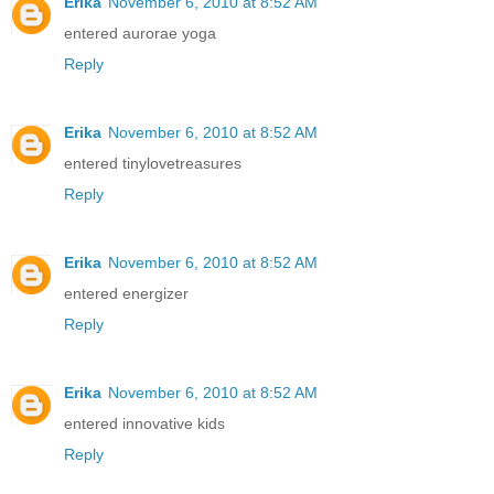
Erika
November 6, 2010 at 8:52 AM
entered aurorae yoga
Reply
Erika
November 6, 2010 at 8:52 AM
entered tinylovetreasures
Reply
Erika
November 6, 2010 at 8:52 AM
entered energizer
Reply
Erika
November 6, 2010 at 8:52 AM
entered innovative kids
Reply