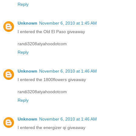
Reply
Unknown
November 6, 2010 at 1:45 AM
I entered the Old El Paso giveaway
randi3208atyahoodotcom
Reply
Unknown
November 6, 2010 at 1:46 AM
I entered the 1800flowers giveaway
randi3208atyahoodotcom
Reply
Unknown
November 6, 2010 at 1:46 AM
I entered the energizer qi giveaway