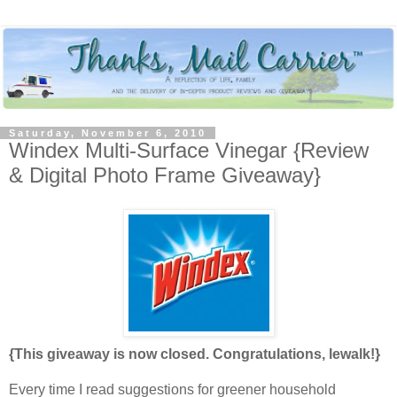
Saturday, November 6, 2010
Windex Multi-Surface Vinegar {Review
& Digital Photo Frame Giveaway}
{This giveaway is now closed. Congratulations, lewalk!}
Every time I read suggestions for greener household