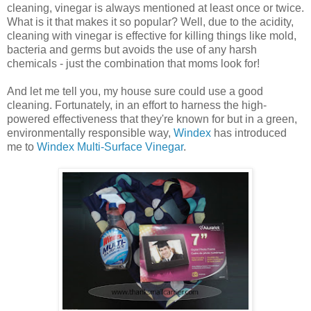
cleaning, vinegar is always mentioned at least once or twice.
What is it that makes it so popular? Well, due to the acidity,
cleaning with vinegar is effective for killing things like mold,
bacteria and germs but avoids the use of any harsh
chemicals - just the combination that moms look for!
And let me tell you, my house sure could use a good
cleaning. Fortunately, in an effort to harness the high-
powered effectiveness that they're known for but in a green,
environmentally responsible way,
Windex
has introduced
me to
Windex Multi-Surface Vinegar
.