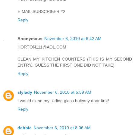
E-MAIL SUBSCRIBER #2
Reply
Anonymous
November 6, 2010 at 6:42 AM
HORTON111@AOL.COM
CLEAN MY KITCHEN COUNTERS (THIS IS MY SECOND
ENTRY...GUESS THE FIRST ONE DID NOT TAKE)
Reply
slylady
November 6, 2010 at 6:59 AM
I would clean my sliding glass balcony door first!
Reply
debbie
November 6, 2010 at 8:06 AM