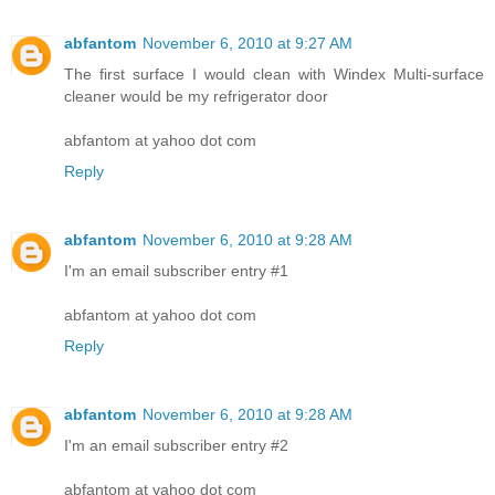
abfantom
November 6, 2010 at 9:27 AM
The first surface I would clean with Windex Multi-surface
cleaner would be my refrigerator door
abfantom at yahoo dot com
Reply
abfantom
November 6, 2010 at 9:28 AM
I'm an email subscriber entry #1
abfantom at yahoo dot com
Reply
abfantom
November 6, 2010 at 9:28 AM
I'm an email subscriber entry #2
abfantom at yahoo dot com