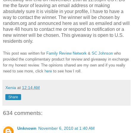
me the favor of leaving an email address or making
absolutely sure it is visible in your profile, I have to have a
way to contact the winner.
The winner will be chosen by
random.org and announced here as well as emailed and will
have 48 hours to contact me or respond to notification or a
new winner will be chosen. This giveaway is open to U.S.
residents only.
This post was written for
Family Review Network
&
SC Johnson
who
provided the complimentary product for review and giveaway in exchange
for my honest review. The opinions shared are my own and if you really
need to see more, click
here
to see how I roll.
Xenia
at
12:14 AM
Share
634 comments:
Unknown
November 6, 2010 at 1:40 AM