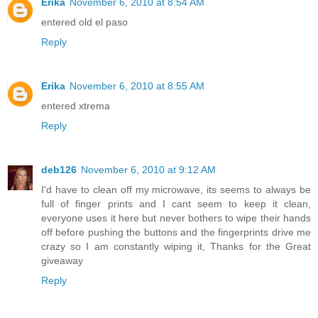
Erika
November 6, 2010 at 8:54 AM
entered old el paso
Reply
Erika
November 6, 2010 at 8:55 AM
entered xtrema
Reply
deb126
November 6, 2010 at 9:12 AM
I'd have to clean off my microwave, its seems to always be
full of finger prints and I cant seem to keep it clean,
everyone uses it here but never bothers to wipe their hands
off before pushing the buttons and the fingerprints drive me
crazy so I am constantly wiping it, Thanks for the Great
giveaway
Reply