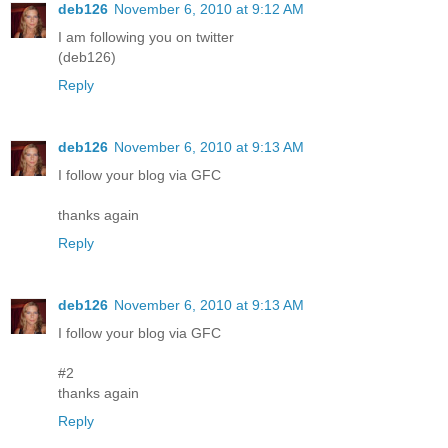
deb126
November 6, 2010 at 9:12 AM
I am following you on twitter
(deb126)
Reply
deb126
November 6, 2010 at 9:13 AM
I follow your blog via GFC
thanks again
Reply
deb126
November 6, 2010 at 9:13 AM
I follow your blog via GFC
#2
thanks again
Reply