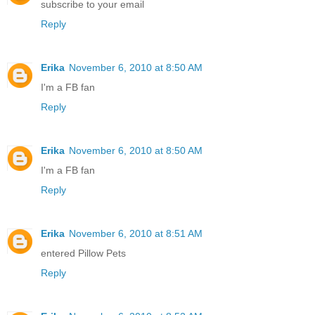
subscribe to your email
Reply
Erika
November 6, 2010 at 8:50 AM
I'm a FB fan
Reply
Erika
November 6, 2010 at 8:50 AM
I'm a FB fan
Reply
Erika
November 6, 2010 at 8:51 AM
entered Pillow Pets
Reply