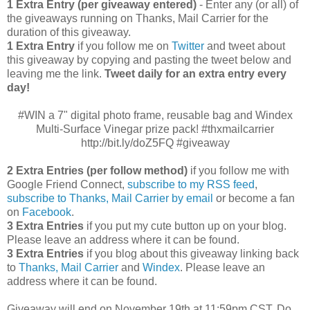
1 Extra Entry (per giveaway entered)
- Enter any (or all) of
the giveaways running on Thanks, Mail Carrier for the
duration of this giveaway.
1 Extra Entry
if you follow me on
Twitter
and tweet about
this giveaway by copying and pasting the tweet below and
leaving me the link.
Tweet daily for an extra entry every
day!
#WIN a 7" digital photo frame, reusable bag and Windex
Multi-Surface Vinegar prize pack! #thxmailcarrier
http://bit.ly/doZ5FQ #giveaway
2 Extra Entries (per follow method)
if you follow me with
Google Friend Connect,
subscribe to my RSS feed
,
subscribe to Thanks, Mail Carrier by email
or become a fan
on
Facebook
.
3 Extra Entries
if you put my cute button up on your blog.
Please leave an address where it can be found.
3 Extra Entries
if you blog about this giveaway linking back
to
Thanks, Mail Carrier
and
Windex
. Please leave an
address where it can be found.
Giveaway will end on November 19th at 11:59pm CST.
Do