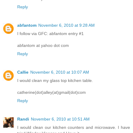
Reply
abfantom
November 6, 2010 at 9:28 AM
I follow via GFC: abfantom entry #1
abfantom at yahoo dot com
Reply
Callie
November 6, 2010 at 10:07 AM
I would clean my glass top kitchen table.
catherine(dot)alley(at)gmail(dot)com
Reply
Randi
November 6, 2010 at 10:51 AM
I would clean our kitchen counters and microwave. I have