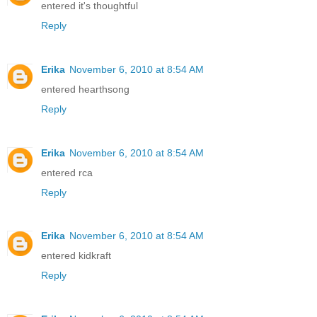
entered it's thoughtful
Reply
Erika
November 6, 2010 at 8:54 AM
entered hearthsong
Reply
Erika
November 6, 2010 at 8:54 AM
entered rca
Reply
Erika
November 6, 2010 at 8:54 AM
entered kidkraft
Reply