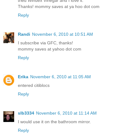
tried Windex Vinegar and I love it.
Thanks! mommy saves at ya hoo dot com
Reply
Randi
November 6, 2010 at 10:51 AM
I subscribe via GFC, thanks!
mommy saves at yahoo dot com
Reply
Erika
November 6, 2010 at 11:05 AM
entered citiblocs
Reply
slb3334
November 6, 2010 at 11:14 AM
I would use it on the bathroom mirror.
Reply