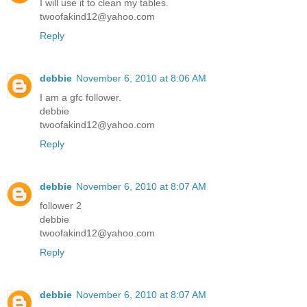
I will use it to clean my tables.
twoofakind12@yahoo.com
Reply
debbie
November 6, 2010 at 8:06 AM
I am a gfc follower.
debbie
twoofakind12@yahoo.com
Reply
debbie
November 6, 2010 at 8:07 AM
follower 2
debbie
twoofakind12@yahoo.com
Reply
debbie
November 6, 2010 at 8:07 AM