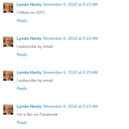
Lynda Hardy
November 6, 2010 at 9:23 AM
I follow on GFC
Reply
Lynda Hardy
November 6, 2010 at 9:23 AM
I subscribe by email
Reply
Lynda Hardy
November 6, 2010 at 9:23 AM
I subscribe by email
Reply
Lynda Hardy
November 6, 2010 at 9:23 AM
I'm a fan on Facebook
Reply