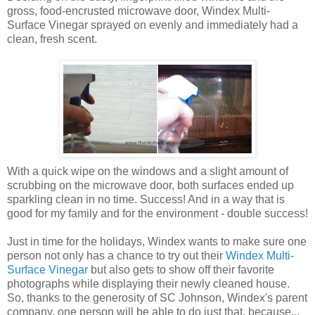
gross, food-encrusted microwave door, Windex Multi-
Surface Vinegar sprayed on evenly and immediately had a
clean, fresh scent.
With a quick wipe on the windows and a slight amount of
scrubbing on the microwave door, both surfaces ended up
sparkling clean in no time. Success! And in a way that is
good for my family and for the environment - double success!
Just in time for the holidays, Windex wants to make sure one
person not only has a chance to try out their
Windex Multi-
Surface Vinegar
but also gets to show off their favorite
photographs while displaying their newly cleaned house.
So, thanks to the generosity of SC Johnson, Windex's parent
company, one person will be able to do just that, because...