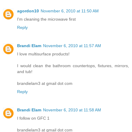
agordon10
November 6, 2010 at 11:50 AM
I'm cleaning the microwave first
Reply
Brandi Elam
November 6, 2010 at 11:57 AM
I love multisurface products!
I would clean the bathroom countertops, fixtures, mirrors,
and tub!
brandielam3 at gmail dot com
Reply
Brandi Elam
November 6, 2010 at 11:58 AM
I follow on GFC 1
brandielam3 at gmail dot com