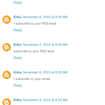
Reply
Erika
November 6, 2010 at 8:49 AM
I subscribe to your RSS feed
Reply
Erika
November 6, 2010 at 8:49 AM
subscribe to your RSS feed
Reply
Erika
November 6, 2010 at 8:50 AM
I subscribe to your email
Reply
Erika
November 6, 2010 at 8:50 AM