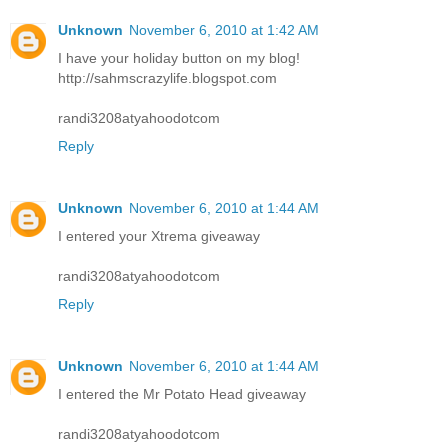
Unknown
November 6, 2010 at 1:42 AM
I have your holiday button on my blog!
http://sahmscrazylife.blogspot.com
randi3208atyahoodotcom
Reply
Unknown
November 6, 2010 at 1:44 AM
I entered your Xtrema giveaway
randi3208atyahoodotcom
Reply
Unknown
November 6, 2010 at 1:44 AM
I entered the Mr Potato Head giveaway
randi3208atyahoodotcom