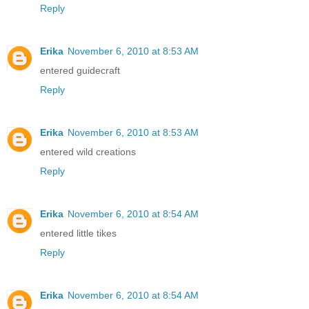
Reply
Erika
November 6, 2010 at 8:53 AM
entered guidecraft
Reply
Erika
November 6, 2010 at 8:53 AM
entered wild creations
Reply
Erika
November 6, 2010 at 8:54 AM
entered little tikes
Reply
Erika
November 6, 2010 at 8:54 AM