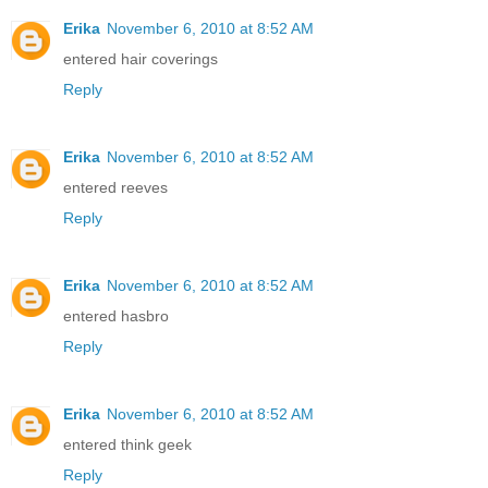
Erika
November 6, 2010 at 8:52 AM
entered hair coverings
Reply
Erika
November 6, 2010 at 8:52 AM
entered reeves
Reply
Erika
November 6, 2010 at 8:52 AM
entered hasbro
Reply
Erika
November 6, 2010 at 8:52 AM
entered think geek
Reply