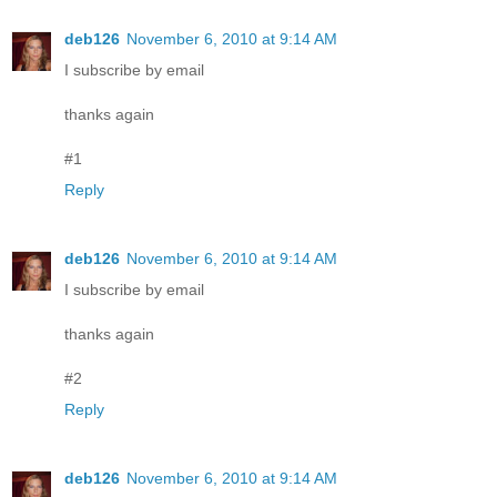
deb126
November 6, 2010 at 9:14 AM
I subscribe by email
thanks again
#1
Reply
deb126
November 6, 2010 at 9:14 AM
I subscribe by email
thanks again
#2
Reply
deb126
November 6, 2010 at 9:14 AM