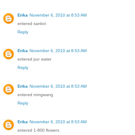
Erika
November 6, 2010 at 8:53 AM
entered sanlori
Reply
Erika
November 6, 2010 at 8:53 AM
entered pur water
Reply
Erika
November 6, 2010 at 8:53 AM
entered mingwang
Reply
Erika
November 6, 2010 at 8:53 AM
entered 1-800 flowers