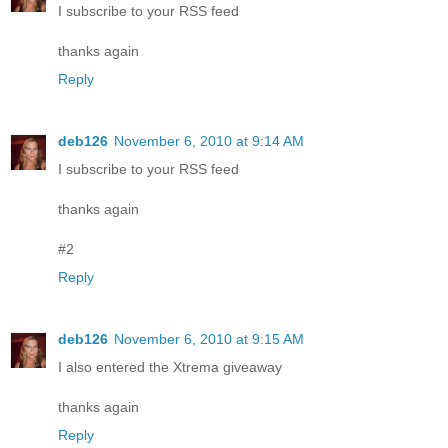
I subscribe to your RSS feed
thanks again
Reply
deb126
November 6, 2010 at 9:14 AM
I subscribe to your RSS feed
thanks again
#2
Reply
deb126
November 6, 2010 at 9:15 AM
I also entered the Xtrema giveaway
thanks again
Reply