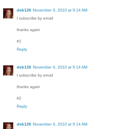
deb126
November 6, 2010 at 9:14 AM
I subscribe by email
thanks again
#1
Reply
deb126
November 6, 2010 at 9:14 AM
I subscribe by email
thanks again
#2
Reply
deb126
November 6, 2010 at 9:14 AM