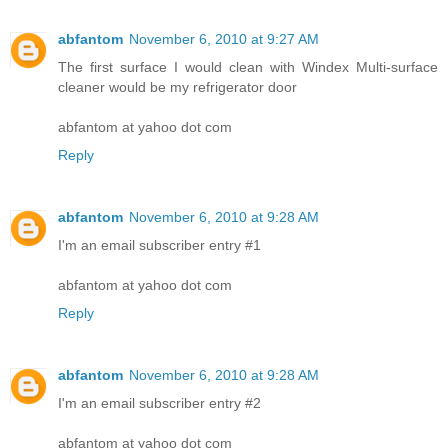
abfantom
November 6, 2010 at 9:27 AM
The first surface I would clean with Windex Multi-surface
cleaner would be my refrigerator door
abfantom at yahoo dot com
Reply
abfantom
November 6, 2010 at 9:28 AM
I'm an email subscriber entry #1
abfantom at yahoo dot com
Reply
abfantom
November 6, 2010 at 9:28 AM
I'm an email subscriber entry #2
abfantom at yahoo dot com