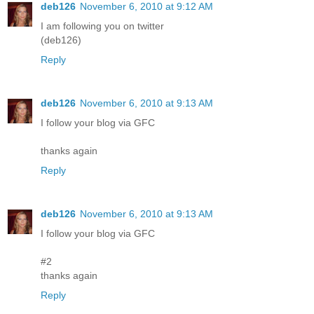
deb126
November 6, 2010 at 9:12 AM
I am following you on twitter
(deb126)
Reply
deb126
November 6, 2010 at 9:13 AM
I follow your blog via GFC
thanks again
Reply
deb126
November 6, 2010 at 9:13 AM
I follow your blog via GFC
#2
thanks again
Reply