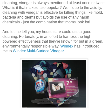
cleaning, vinegar is always mentioned at least once or twice.
What is it that makes it so popular? Well, due to the acidity,
cleaning with vinegar is effective for killing things like mold,
bacteria and germs but avoids the use of any harsh
chemicals - just the combination that moms look for!
And let me tell you, my house sure could use a good
cleaning. Fortunately, in an effort to harness the high-
powered effectiveness that they're known for but in a green,
environmentally responsible way,
Windex
has introduced
me to
Windex Multi-Surface Vinegar
.