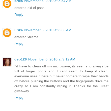
Erika
November 6, 2010 at 8:54 AM
entered old el paso
Reply
Erika
November 6, 2010 at 8:55 AM
entered xtrema
Reply
deb126
November 6, 2010 at 9:12 AM
I'd have to clean off my microwave, its seems to always be
full of finger prints and I cant seem to keep it clean,
everyone uses it here but never bothers to wipe their hands
off before pushing the buttons and the fingerprints drive me
crazy so I am constantly wiping it, Thanks for the Great
giveaway
Reply