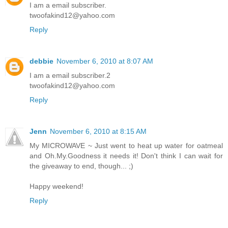
I am a email subscriber.
twoofakind12@yahoo.com
Reply
debbie
November 6, 2010 at 8:07 AM
I am a email subscriber.2
twoofakind12@yahoo.com
Reply
Jenn
November 6, 2010 at 8:15 AM
My MICROWAVE ~ Just went to heat up water for oatmeal
and Oh.My.Goodness it needs it! Don't think I can wait for
the giveaway to end, though... ;)
Happy weekend!
Reply