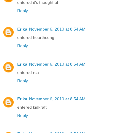
entered it's thoughtful
Reply
Erika
November 6, 2010 at 8:54 AM
entered hearthsong
Reply
Erika
November 6, 2010 at 8:54 AM
entered rca
Reply
Erika
November 6, 2010 at 8:54 AM
entered kidkraft
Reply