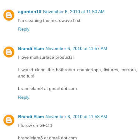
agordon10
November 6, 2010 at 11:50 AM
I'm cleaning the microwave first
Reply
Brandi Elam
November 6, 2010 at 11:57 AM
I love multisurface products!
I would clean the bathroom countertops, fixtures, mirrors,
and tub!
brandielam3 at gmail dot com
Reply
Brandi Elam
November 6, 2010 at 11:58 AM
I follow on GFC 1
brandielam3 at gmail dot com