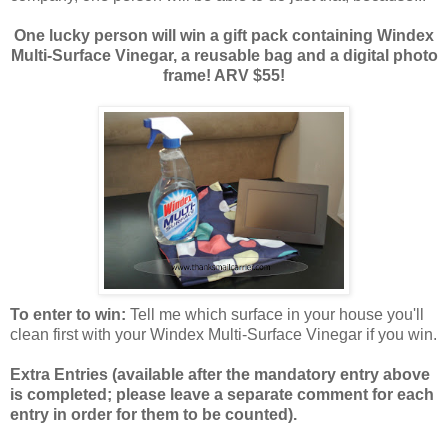
One lucky person will win a gift pack containing Windex
Multi-Surface Vinegar, a reusable bag and a digital photo
frame! ARV $55!
To enter to win:
Tell me which surface in your house you'll
clean first with your Windex Multi-Surface Vinegar if you win.
Extra Entries (available after the manda
tory entry above
is completed; please leave a separate comment for each
entry in order for them to be counted).