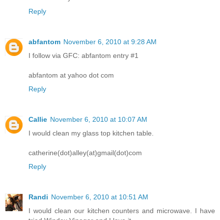
Reply
abfantom
November 6, 2010 at 9:28 AM
I follow via GFC: abfantom entry #1
abfantom at yahoo dot com
Reply
Callie
November 6, 2010 at 10:07 AM
I would clean my glass top kitchen table.
catherine(dot)alley(at)gmail(dot)com
Reply
Randi
November 6, 2010 at 10:51 AM
I would clean our kitchen counters and microwave. I have