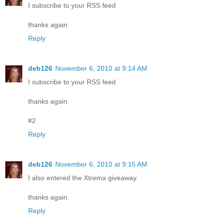
I subscribe to your RSS feed
thanks again
Reply
deb126
November 6, 2010 at 9:14 AM
I subscribe to your RSS feed
thanks again
#2
Reply
deb126
November 6, 2010 at 9:15 AM
I also entered the Xtrema giveaway
thanks again
Reply