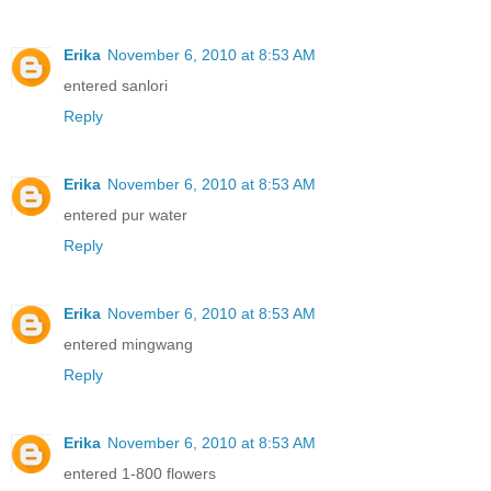
Erika
November 6, 2010 at 8:53 AM
entered sanlori
Reply
Erika
November 6, 2010 at 8:53 AM
entered pur water
Reply
Erika
November 6, 2010 at 8:53 AM
entered mingwang
Reply
Erika
November 6, 2010 at 8:53 AM
entered 1-800 flowers