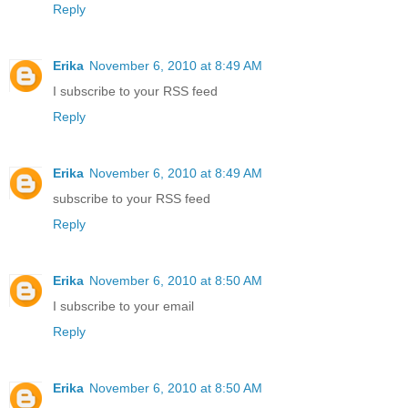
Reply
Erika
November 6, 2010 at 8:49 AM
I subscribe to your RSS feed
Reply
Erika
November 6, 2010 at 8:49 AM
subscribe to your RSS feed
Reply
Erika
November 6, 2010 at 8:50 AM
I subscribe to your email
Reply
Erika
November 6, 2010 at 8:50 AM