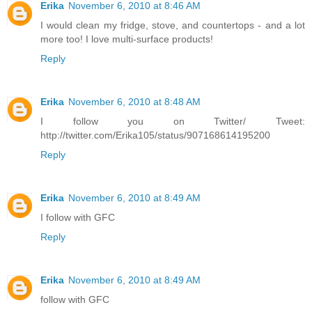
Erika
November 6, 2010 at 8:46 AM
I would clean my fridge, stove, and countertops - and a lot
more too! I love multi-surface products!
Reply
Erika
November 6, 2010 at 8:48 AM
I follow you on Twitter/ Tweet:
http://twitter.com/Erika105/status/907168614195200
Reply
Erika
November 6, 2010 at 8:49 AM
I follow with GFC
Reply
Erika
November 6, 2010 at 8:49 AM
follow with GFC