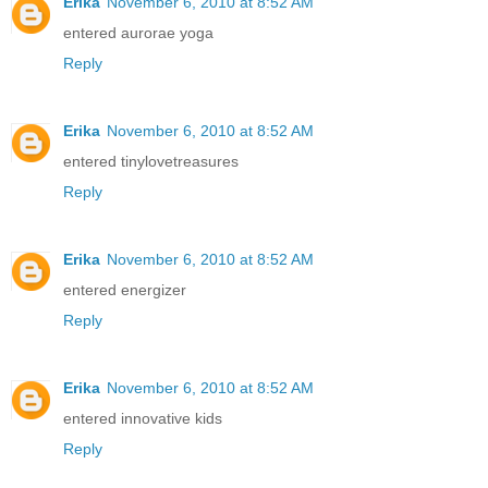
Erika
November 6, 2010 at 8:52 AM
entered aurorae yoga
Reply
Erika
November 6, 2010 at 8:52 AM
entered tinylovetreasures
Reply
Erika
November 6, 2010 at 8:52 AM
entered energizer
Reply
Erika
November 6, 2010 at 8:52 AM
entered innovative kids
Reply