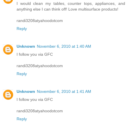
I would clean my tables, counter tops, appliances, and
anything else I can think off! Love multisurface products!
randi3208atyahoodotcom
Reply
Unknown
November 6, 2010 at 1:40 AM
I follow you via GFC
randi3208atyahoodotcom
Reply
Unknown
November 6, 2010 at 1:41 AM
I follow you via GFC
randi3208atyahoodotcom
Reply