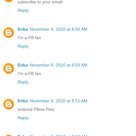
subscribe to your email
Reply
Erika
November 6, 2010 at 8:50 AM
I'm a FB fan
Reply
Erika
November 6, 2010 at 8:50 AM
I'm a FB fan
Reply
Erika
November 6, 2010 at 8:51 AM
entered Pillow Pets
Reply