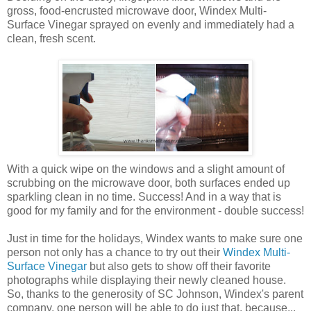
gross, food-encrusted microwave door, Windex Multi-
Surface Vinegar sprayed on evenly and immediately had a
clean, fresh scent.
With a quick wipe on the windows and a slight amount of
scrubbing on the microwave door, both surfaces ended up
sparkling clean in no time. Success! And in a way that is
good for my family and for the environment - double success!
Just in time for the holidays, Windex wants to make sure one
person not only has a chance to try out their
Windex Multi-
Surface Vinegar
but also gets to show off their favorite
photographs while displaying their newly cleaned house.
So, thanks to the generosity of SC Johnson, Windex's parent
company, one person will be able to do just that, because...