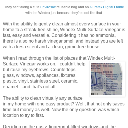
They sent along a cute
Envirosax
reusable bag and an
Aluratek Digital Frame
with the Windex just because they're cool like that.
With the ability to gently clean almost every surface in your
home to a streak-free shine, Windex Multi-Surface Vinegar is
fast, easy and versatile. Considering it has no ammonia,
there is also no harsh vinegar smell and instead you are left
with a fresh scent and a clean, grime-free house.
When I read through the list of places that Windex
Multi-
Surface Vinegar works on, I couldn't help
but raise my eyebrows. Countertops,
glass, windows, appliances, fixtures,
plastic, vinyl, stainless steel, ceramic,
enamel... and that's not all.
The ability to clean virtually any surface
in my home with one easy product? Well, that not only saves
time but money as well. Now the only question was which
location to try to first.
Deciding on the dusty, fingerprint-filled windows and the