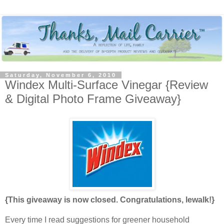
Saturday, November 6, 2010
Windex Multi-Surface Vinegar {Review
& Digital Photo Frame Giveaway}
{This giveaway is now closed. Congratulations, lewalk!}
Every time I read suggestions for greener household