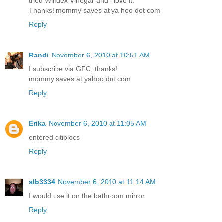
tried Windex Vinegar and I love it.
Thanks! mommy saves at ya hoo dot com
Reply
Randi
November 6, 2010 at 10:51 AM
I subscribe via GFC, thanks!
mommy saves at yahoo dot com
Reply
Erika
November 6, 2010 at 11:05 AM
entered citiblocs
Reply
slb3334
November 6, 2010 at 11:14 AM
I would use it on the bathroom mirror.
Reply