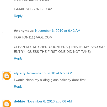
E-MAIL SUBSCRIBER #2
Reply
Anonymous
November 6, 2010 at 6:42 AM
HORTON111@AOL.COM
CLEAN MY KITCHEN COUNTERS (THIS IS MY SECOND
ENTRY...GUESS THE FIRST ONE DID NOT TAKE)
Reply
slylady
November 6, 2010 at 6:59 AM
I would clean my sliding glass balcony door first!
Reply
debbie
November 6, 2010 at 8:06 AM