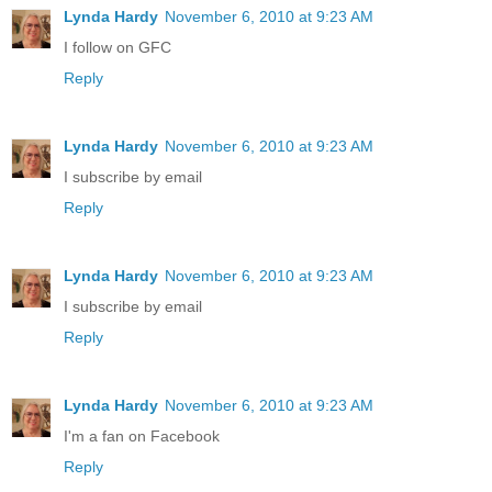
Lynda Hardy
November 6, 2010 at 9:23 AM
I follow on GFC
Reply
Lynda Hardy
November 6, 2010 at 9:23 AM
I subscribe by email
Reply
Lynda Hardy
November 6, 2010 at 9:23 AM
I subscribe by email
Reply
Lynda Hardy
November 6, 2010 at 9:23 AM
I'm a fan on Facebook
Reply