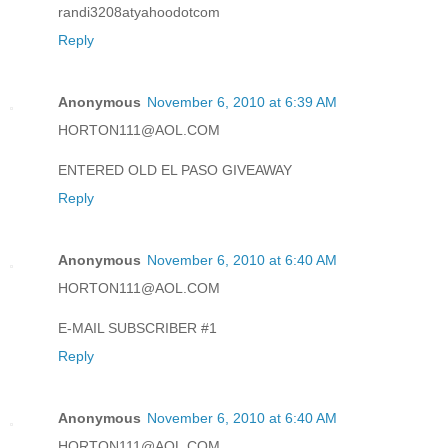
randi3208atyahoodotcom
Reply
Anonymous
November 6, 2010 at 6:39 AM
HORTON111@AOL.COM
ENTERED OLD EL PASO GIVEAWAY
Reply
Anonymous
November 6, 2010 at 6:40 AM
HORTON111@AOL.COM
E-MAIL SUBSCRIBER #1
Reply
Anonymous
November 6, 2010 at 6:40 AM
HORTON111@AOL.COM