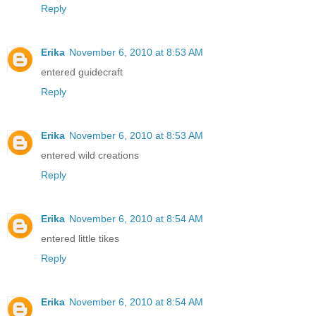
Reply
Erika
November 6, 2010 at 8:53 AM
entered guidecraft
Reply
Erika
November 6, 2010 at 8:53 AM
entered wild creations
Reply
Erika
November 6, 2010 at 8:54 AM
entered little tikes
Reply
Erika
November 6, 2010 at 8:54 AM