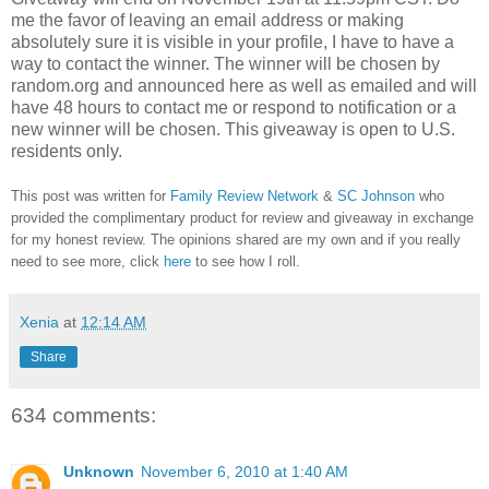
me the favor of leaving an email address or making
absolutely sure it is visible in your profile, I have to have a
way to contact the winner.
The winner will be chosen by
random.org and announced here as well as emailed and will
have 48 hours to contact me or respond to notification or a
new winner will be chosen. This giveaway is open to U.S.
residents only.
This post was written for
Family Review Network
&
SC Johnson
who
provided the complimentary product for review and giveaway in exchange
for my honest review. The opinions shared are my own and if you really
need to see more, click
here
to see how I roll.
Xenia
at
12:14 AM
Share
634 comments:
Unknown
November 6, 2010 at 1:40 AM