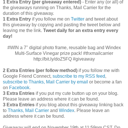
1 Extra Entry (per giveaway entered)
- Enter any (or all) of
the giveaways running on Thanks, Mail Carrier for the
duration of this giveaway.
1 Extra Entry
if you follow me on
Twitter
and tweet about
this giveaway by copying and pasting the tweet below and
leaving me the link.
Tweet daily for an extra entry every
day!
#WIN a 7" digital photo frame, reusable bag and Windex
Multi-Surface Vinegar prize pack! #thxmailcarrier
http://bit.ly/doZ5FQ #giveaway
2 Extra Entries (per follow method)
if you follow me with
Google Friend Connect,
subscribe to my RSS feed
,
subscribe to Thanks, Mail Carrier by email
or become a fan
on
Facebook
.
3 Extra Entries
if you put my cute button up on your blog.
Please leave an address where it can be found.
3 Extra Entries
if you blog about this giveaway linking back
to
Thanks, Mail Carrier
and
Windex
. Please leave an
address where it can be found.
Giveaway will end on November 19th at 11:59pm CST.
Do