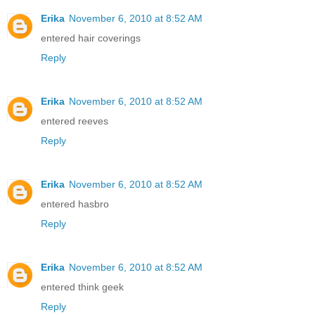
Erika
November 6, 2010 at 8:52 AM
entered hair coverings
Reply
Erika
November 6, 2010 at 8:52 AM
entered reeves
Reply
Erika
November 6, 2010 at 8:52 AM
entered hasbro
Reply
Erika
November 6, 2010 at 8:52 AM
entered think geek
Reply