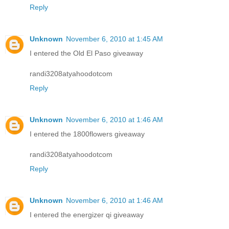
Reply
Unknown
November 6, 2010 at 1:45 AM
I entered the Old El Paso giveaway
randi3208atyahoodotcom
Reply
Unknown
November 6, 2010 at 1:46 AM
I entered the 1800flowers giveaway
randi3208atyahoodotcom
Reply
Unknown
November 6, 2010 at 1:46 AM
I entered the energizer qi giveaway