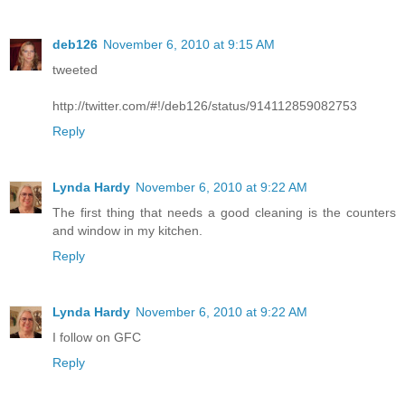
deb126
November 6, 2010 at 9:15 AM
tweeted
http://twitter.com/#!/deb126/status/914112859082753
Reply
Lynda Hardy
November 6, 2010 at 9:22 AM
The first thing that needs a good cleaning is the counters
and window in my kitchen.
Reply
Lynda Hardy
November 6, 2010 at 9:22 AM
I follow on GFC
Reply