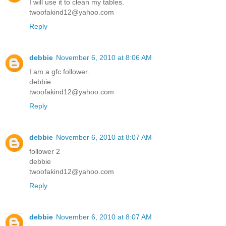
I will use it to clean my tables.
twoofakind12@yahoo.com
Reply
debbie
November 6, 2010 at 8:06 AM
I am a gfc follower.
debbie
twoofakind12@yahoo.com
Reply
debbie
November 6, 2010 at 8:07 AM
follower 2
debbie
twoofakind12@yahoo.com
Reply
debbie
November 6, 2010 at 8:07 AM