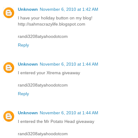
Unknown
November 6, 2010 at 1:42 AM
I have your holiday button on my blog!
http://sahmscrazylife.blogspot.com
randi3208atyahoodotcom
Reply
Unknown
November 6, 2010 at 1:44 AM
I entered your Xtrema giveaway
randi3208atyahoodotcom
Reply
Unknown
November 6, 2010 at 1:44 AM
I entered the Mr Potato Head giveaway
randi3208atyahoodotcom