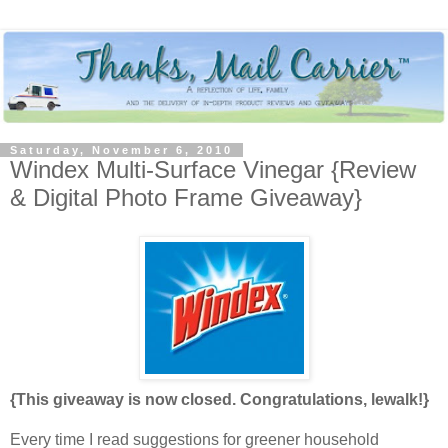
Saturday, November 6, 2010
Windex Multi-Surface Vinegar {Review
& Digital Photo Frame Giveaway}
{This giveaway is now closed. Congratulations, lewalk!}
Every time I read suggestions for greener household