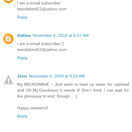
I am a email subscriber.
twoofakind12@yahoo.com
Reply
debbie
November 6, 2010 at 8:07 AM
I am a email subscriber.2
twoofakind12@yahoo.com
Reply
Jenn
November 6, 2010 at 8:15 AM
My MICROWAVE ~ Just went to heat up water for oatmeal
and Oh.My.Goodness it needs it! Don't think I can wait for
the giveaway to end, though... ;)
Happy weekend!
Reply