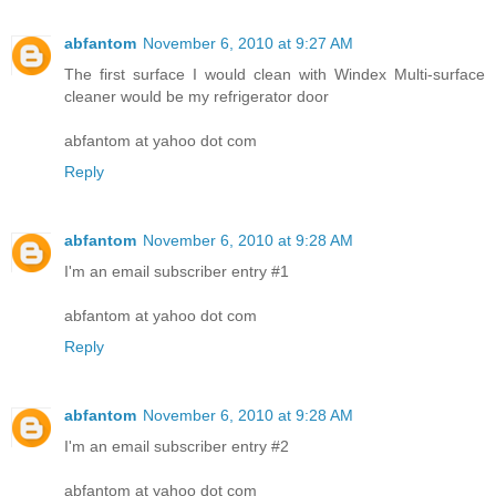
abfantom
November 6, 2010 at 9:27 AM
The first surface I would clean with Windex Multi-surface
cleaner would be my refrigerator door
abfantom at yahoo dot com
Reply
abfantom
November 6, 2010 at 9:28 AM
I'm an email subscriber entry #1
abfantom at yahoo dot com
Reply
abfantom
November 6, 2010 at 9:28 AM
I'm an email subscriber entry #2
abfantom at yahoo dot com