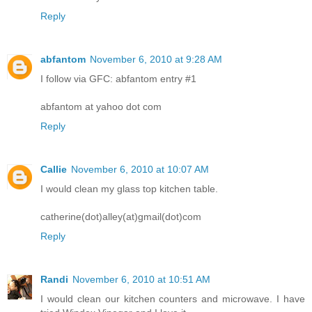
Reply
abfantom
November 6, 2010 at 9:28 AM
I follow via GFC: abfantom entry #1
abfantom at yahoo dot com
Reply
Callie
November 6, 2010 at 10:07 AM
I would clean my glass top kitchen table.
catherine(dot)alley(at)gmail(dot)com
Reply
Randi
November 6, 2010 at 10:51 AM
I would clean our kitchen counters and microwave. I have