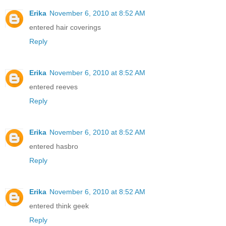
Erika
November 6, 2010 at 8:52 AM
entered hair coverings
Reply
Erika
November 6, 2010 at 8:52 AM
entered reeves
Reply
Erika
November 6, 2010 at 8:52 AM
entered hasbro
Reply
Erika
November 6, 2010 at 8:52 AM
entered think geek
Reply