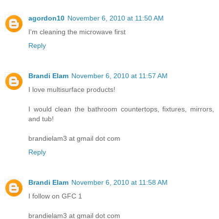
agordon10
November 6, 2010 at 11:50 AM
I'm cleaning the microwave first
Reply
Brandi Elam
November 6, 2010 at 11:57 AM
I love multisurface products!
I would clean the bathroom countertops, fixtures, mirrors,
and tub!
brandielam3 at gmail dot com
Reply
Brandi Elam
November 6, 2010 at 11:58 AM
I follow on GFC 1
brandielam3 at gmail dot com