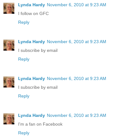
Lynda Hardy
November 6, 2010 at 9:23 AM
I follow on GFC
Reply
Lynda Hardy
November 6, 2010 at 9:23 AM
I subscribe by email
Reply
Lynda Hardy
November 6, 2010 at 9:23 AM
I subscribe by email
Reply
Lynda Hardy
November 6, 2010 at 9:23 AM
I'm a fan on Facebook
Reply