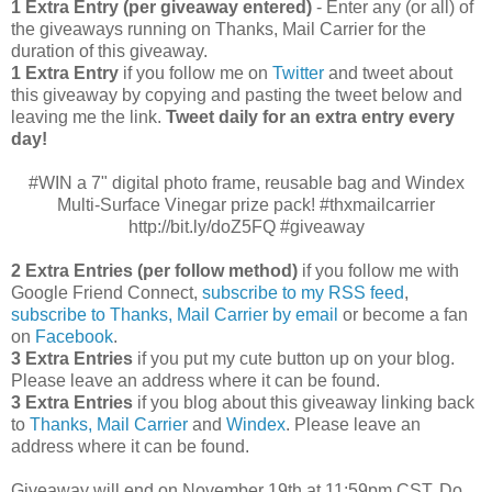
1 Extra Entry (per giveaway entered)
- Enter any (or all) of
the giveaways running on Thanks, Mail Carrier for the
duration of this giveaway.
1 Extra Entry
if you follow me on
Twitter
and tweet about
this giveaway by copying and pasting the tweet below and
leaving me the link.
Tweet daily for an extra entry every
day!
#WIN a 7" digital photo frame, reusable bag and Windex
Multi-Surface Vinegar prize pack! #thxmailcarrier
http://bit.ly/doZ5FQ #giveaway
2 Extra Entries (per follow method)
if you follow me with
Google Friend Connect,
subscribe to my RSS feed
,
subscribe to Thanks, Mail Carrier by email
or become a fan
on
Facebook
.
3 Extra Entries
if you put my cute button up on your blog.
Please leave an address where it can be found.
3 Extra Entries
if you blog about this giveaway linking back
to
Thanks, Mail Carrier
and
Windex
. Please leave an
address where it can be found.
Giveaway will end on November 19th at 11:59pm CST.
Do