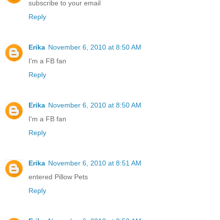
subscribe to your email
Reply
Erika
November 6, 2010 at 8:50 AM
I'm a FB fan
Reply
Erika
November 6, 2010 at 8:50 AM
I'm a FB fan
Reply
Erika
November 6, 2010 at 8:51 AM
entered Pillow Pets
Reply