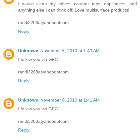
I would clean my tables, counter tops, appliances, and
anything else I can think off! Love multisurface products!
randi3208atyahoodotcom
Reply
Unknown
November 6, 2010 at 1:40 AM
I follow you via GFC
randi3208atyahoodotcom
Reply
Unknown
November 6, 2010 at 1:41 AM
I follow you via GFC
randi3208atyahoodotcom
Reply