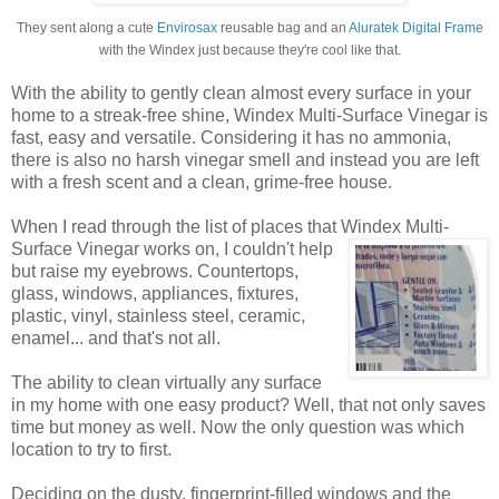
They sent along a cute
Envirosax
reusable bag and an
Aluratek Digital Frame
with the Windex just because they're cool like that.
With the ability to gently clean almost every surface in your
home to a streak-free shine, Windex Multi-Surface Vinegar is
fast, easy and versatile. Considering it has no ammonia,
there is also no harsh vinegar smell and instead you are left
with a fresh scent and a clean, grime-free house.
When I read through the list of places that Windex
Multi-
Surface Vinegar works on, I couldn't help
but raise my eyebrows. Countertops,
glass, windows, appliances, fixtures,
plastic, vinyl, stainless steel, ceramic,
enamel... and that's not all.
The ability to clean virtually any surface
in my home with one easy product? Well, that not only saves
time but money as well. Now the only question was which
location to try to first.
Deciding on the dusty, fingerprint-filled windows and the