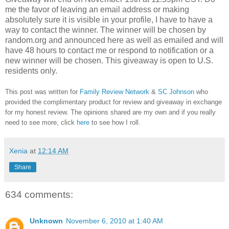
me the favor of leaving an email address or making
absolutely sure it is visible in your profile, I have to have a
way to contact the winner.
The winner will be chosen by
random.org and announced here as well as emailed and will
have 48 hours to contact me or respond to notification or a
new winner will be chosen. This giveaway is open to U.S.
residents only.
This post was written for
Family Review Network
&
SC Johnson
who
provided the complimentary product for review and giveaway in exchange
for my honest review. The opinions shared are my own and if you really
need to see more, click
here
to see how I roll.
Xenia
at
12:14 AM
Share
634 comments:
Unknown
November 6, 2010 at 1:40 AM