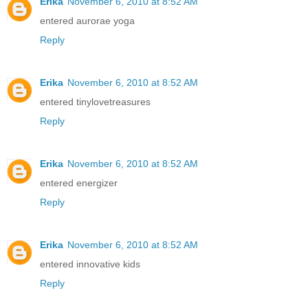
Erika
November 6, 2010 at 8:52 AM
entered aurorae yoga
Reply
Erika
November 6, 2010 at 8:52 AM
entered tinylovetreasures
Reply
Erika
November 6, 2010 at 8:52 AM
entered energizer
Reply
Erika
November 6, 2010 at 8:52 AM
entered innovative kids
Reply