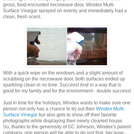
gross, food-encrusted microwave door, Windex Multi-
Surface Vinegar sprayed on evenly and immediately had a
clean, fresh scent.
With a quick wipe on the windows and a slight amount of
scrubbing on the microwave door, both surfaces ended up
sparkling clean in no time. Success! And in a way that is
good for my family and for the environment - double success!
Just in time for the holidays, Windex wants to make sure one
person not only has a chance to try out their
Windex Multi-
Surface Vinegar
but also gets to show off their favorite
photographs while displaying their newly cleaned house.
So, thanks to the generosity of SC Johnson, Windex's parent
company, one person will be able to do just that, because...