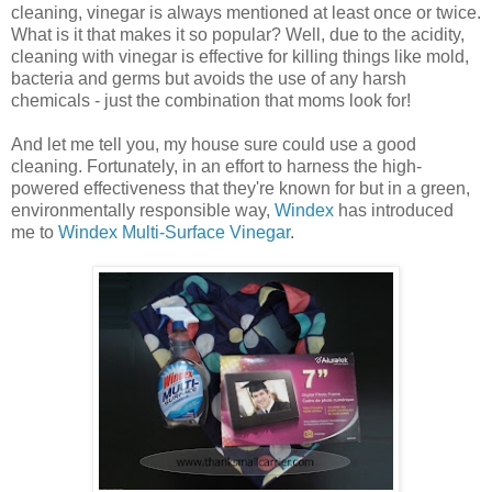
cleaning, vinegar is always mentioned at least once or twice.
What is it that makes it so popular? Well, due to the acidity,
cleaning with vinegar is effective for killing things like mold,
bacteria and germs but avoids the use of any harsh
chemicals - just the combination that moms look for!
And let me tell you, my house sure could use a good
cleaning. Fortunately, in an effort to harness the high-
powered effectiveness that they're known for but in a green,
environmentally responsible way,
Windex
has introduced
me to
Windex Multi-Surface Vinegar
.