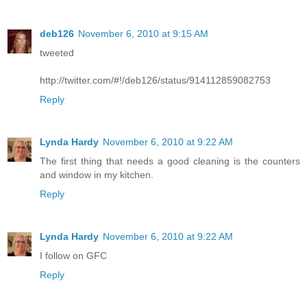
deb126
November 6, 2010 at 9:15 AM
tweeted
http://twitter.com/#!/deb126/status/914112859082753
Reply
Lynda Hardy
November 6, 2010 at 9:22 AM
The first thing that needs a good cleaning is the counters
and window in my kitchen.
Reply
Lynda Hardy
November 6, 2010 at 9:22 AM
I follow on GFC
Reply