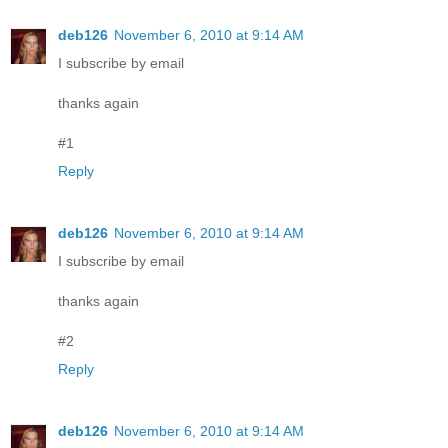
deb126
November 6, 2010 at 9:14 AM
I subscribe by email
thanks again
#1
Reply
deb126
November 6, 2010 at 9:14 AM
I subscribe by email
thanks again
#2
Reply
deb126
November 6, 2010 at 9:14 AM