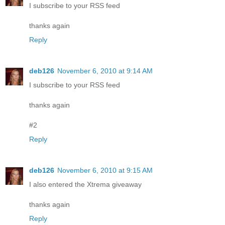
I subscribe to your RSS feed
thanks again
Reply
deb126
November 6, 2010 at 9:14 AM
I subscribe to your RSS feed
thanks again
#2
Reply
deb126
November 6, 2010 at 9:15 AM
I also entered the Xtrema giveaway
thanks again
Reply