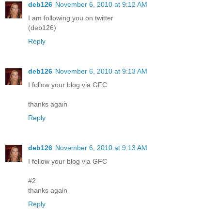
deb126
November 6, 2010 at 9:12 AM
I am following you on twitter
(deb126)
Reply
deb126
November 6, 2010 at 9:13 AM
I follow your blog via GFC
thanks again
Reply
deb126
November 6, 2010 at 9:13 AM
I follow your blog via GFC
#2
thanks again
Reply