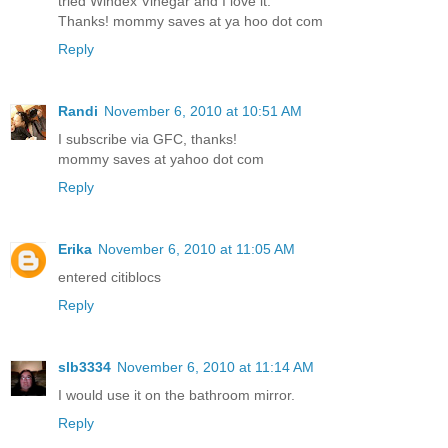
tried Windex Vinegar and I love it.
Thanks! mommy saves at ya hoo dot com
Reply
Randi
November 6, 2010 at 10:51 AM
I subscribe via GFC, thanks!
mommy saves at yahoo dot com
Reply
Erika
November 6, 2010 at 11:05 AM
entered citiblocs
Reply
slb3334
November 6, 2010 at 11:14 AM
I would use it on the bathroom mirror.
Reply