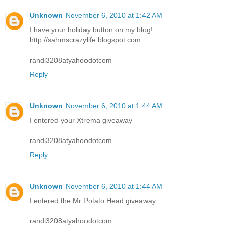
Unknown
November 6, 2010 at 1:42 AM
I have your holiday button on my blog!
http://sahmscrazylife.blogspot.com
randi3208atyahoodotcom
Reply
Unknown
November 6, 2010 at 1:44 AM
I entered your Xtrema giveaway
randi3208atyahoodotcom
Reply
Unknown
November 6, 2010 at 1:44 AM
I entered the Mr Potato Head giveaway
randi3208atyahoodotcom