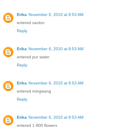
Erika
November 6, 2010 at 8:53 AM
entered sanlori
Reply
Erika
November 6, 2010 at 8:53 AM
entered pur water
Reply
Erika
November 6, 2010 at 8:53 AM
entered mingwang
Reply
Erika
November 6, 2010 at 8:53 AM
entered 1-800 flowers