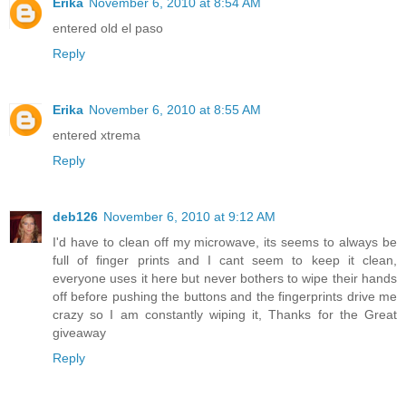
Erika
November 6, 2010 at 8:54 AM
entered old el paso
Reply
Erika
November 6, 2010 at 8:55 AM
entered xtrema
Reply
deb126
November 6, 2010 at 9:12 AM
I'd have to clean off my microwave, its seems to always be
full of finger prints and I cant seem to keep it clean,
everyone uses it here but never bothers to wipe their hands
off before pushing the buttons and the fingerprints drive me
crazy so I am constantly wiping it, Thanks for the Great
giveaway
Reply