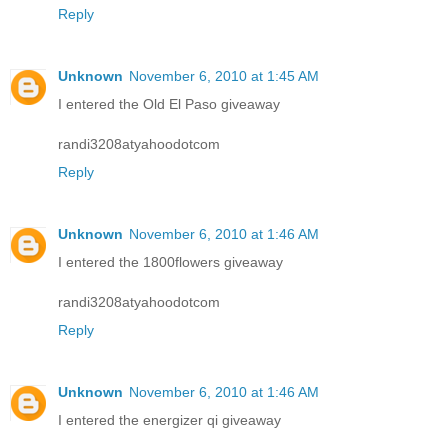
Reply
Unknown
November 6, 2010 at 1:45 AM
I entered the Old El Paso giveaway
randi3208atyahoodotcom
Reply
Unknown
November 6, 2010 at 1:46 AM
I entered the 1800flowers giveaway
randi3208atyahoodotcom
Reply
Unknown
November 6, 2010 at 1:46 AM
I entered the energizer qi giveaway