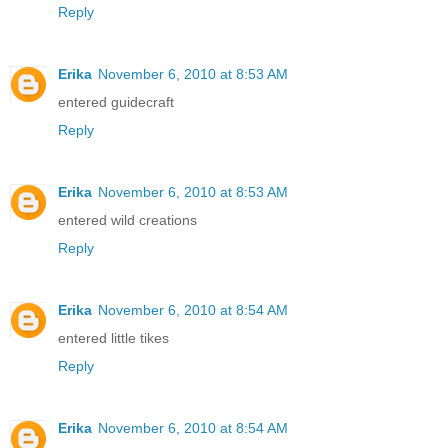
Reply
Erika
November 6, 2010 at 8:53 AM
entered guidecraft
Reply
Erika
November 6, 2010 at 8:53 AM
entered wild creations
Reply
Erika
November 6, 2010 at 8:54 AM
entered little tikes
Reply
Erika
November 6, 2010 at 8:54 AM