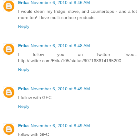
Erika
November 6, 2010 at 8:46 AM
I would clean my fridge, stove, and countertops - and a lot
more too! I love multi-surface products!
Reply
Erika
November 6, 2010 at 8:48 AM
I follow you on Twitter/ Tweet:
http://twitter.com/Erika105/status/907168614195200
Reply
Erika
November 6, 2010 at 8:49 AM
I follow with GFC
Reply
Erika
November 6, 2010 at 8:49 AM
follow with GFC