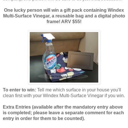
One lucky person will win a gift pack containing Windex
Multi-Surface Vinegar, a reusable bag and a digital photo
frame! ARV $55!
To enter to win:
Tell me which surface in your house you'll
clean first with your Windex Multi-Surface Vinegar if you win.
Extra Entries (available after the manda
tory entry above
is completed; please leave a separate comment for each
entry in order for them to be counted).