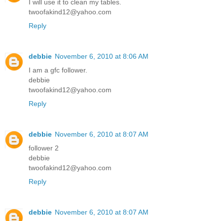
I will use it to clean my tables.
twoofakind12@yahoo.com
Reply
debbie
November 6, 2010 at 8:06 AM
I am a gfc follower.
debbie
twoofakind12@yahoo.com
Reply
debbie
November 6, 2010 at 8:07 AM
follower 2
debbie
twoofakind12@yahoo.com
Reply
debbie
November 6, 2010 at 8:07 AM