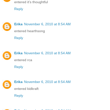
entered it's thoughtful
Reply
Erika
November 6, 2010 at 8:54 AM
entered hearthsong
Reply
Erika
November 6, 2010 at 8:54 AM
entered rca
Reply
Erika
November 6, 2010 at 8:54 AM
entered kidkraft
Reply