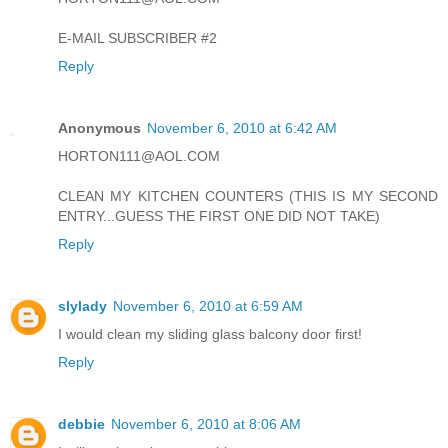
E-MAIL SUBSCRIBER #2
Reply
Anonymous
November 6, 2010 at 6:42 AM
HORTON111@AOL.COM
CLEAN MY KITCHEN COUNTERS (THIS IS MY SECOND
ENTRY...GUESS THE FIRST ONE DID NOT TAKE)
Reply
slylady
November 6, 2010 at 6:59 AM
I would clean my sliding glass balcony door first!
Reply
debbie
November 6, 2010 at 8:06 AM