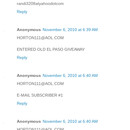
randi3208atyahoodotcom
Reply
Anonymous
November 6, 2010 at 6:39 AM
HORTON111@AOL.COM
ENTERED OLD EL PASO GIVEAWAY
Reply
Anonymous
November 6, 2010 at 6:40 AM
HORTON111@AOL.COM
E-MAIL SUBSCRIBER #1
Reply
Anonymous
November 6, 2010 at 6:40 AM
HORTON111@AOL.COM