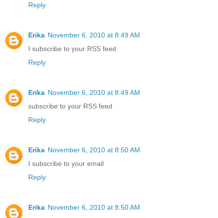
Reply
Erika
November 6, 2010 at 8:49 AM
I subscribe to your RSS feed
Reply
Erika
November 6, 2010 at 8:49 AM
subscribe to your RSS feed
Reply
Erika
November 6, 2010 at 8:50 AM
I subscribe to your email
Reply
Erika
November 6, 2010 at 8:50 AM