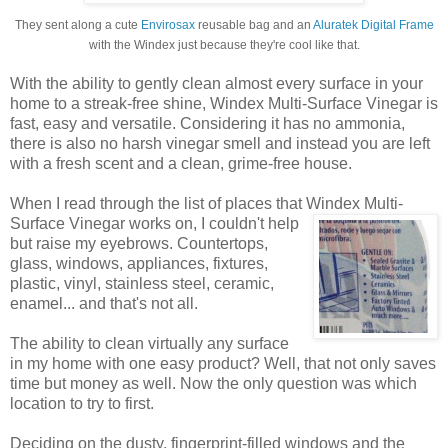
They sent along a cute
Envirosax
reusable bag and an
Aluratek Digital Frame
with the Windex just because they're cool like that.
With the ability to gently clean almost every surface in your
home to a streak-free shine, Windex Multi-Surface Vinegar is
fast, easy and versatile. Considering it has no ammonia,
there is also no harsh vinegar smell and instead you are left
with a fresh scent and a clean, grime-free house.
When I read through the list of places that Windex
Multi-
Surface Vinegar works on, I couldn't help
but raise my eyebrows. Countertops,
glass, windows, appliances, fixtures,
plastic, vinyl, stainless steel, ceramic,
enamel... and that's not all.
The ability to clean virtually any surface
in my home with one easy product? Well, that not only saves
time but money as well. Now the only question was which
location to try to first.
Deciding on the dusty, fingerprint-filled windows and the