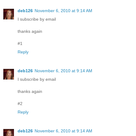
deb126
November 6, 2010 at 9:14 AM
I subscribe by email
thanks again
#1
Reply
deb126
November 6, 2010 at 9:14 AM
I subscribe by email
thanks again
#2
Reply
deb126
November 6, 2010 at 9:14 AM