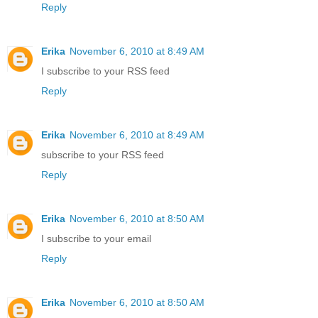
Reply
Erika
November 6, 2010 at 8:49 AM
I subscribe to your RSS feed
Reply
Erika
November 6, 2010 at 8:49 AM
subscribe to your RSS feed
Reply
Erika
November 6, 2010 at 8:50 AM
I subscribe to your email
Reply
Erika
November 6, 2010 at 8:50 AM