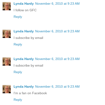
Lynda Hardy
November 6, 2010 at 9:23 AM
I follow on GFC
Reply
Lynda Hardy
November 6, 2010 at 9:23 AM
I subscribe by email
Reply
Lynda Hardy
November 6, 2010 at 9:23 AM
I subscribe by email
Reply
Lynda Hardy
November 6, 2010 at 9:23 AM
I'm a fan on Facebook
Reply