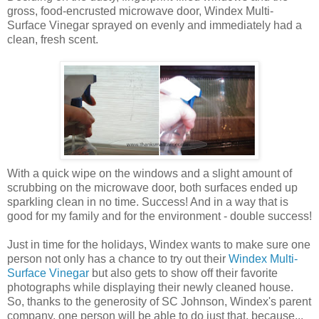
gross, food-encrusted microwave door, Windex Multi-
Surface Vinegar sprayed on evenly and immediately had a
clean, fresh scent.
With a quick wipe on the windows and a slight amount of
scrubbing on the microwave door, both surfaces ended up
sparkling clean in no time. Success! And in a way that is
good for my family and for the environment - double success!
Just in time for the holidays, Windex wants to make sure one
person not only has a chance to try out their
Windex Multi-
Surface Vinegar
but also gets to show off their favorite
photographs while displaying their newly cleaned house.
So, thanks to the generosity of SC Johnson, Windex's parent
company, one person will be able to do just that, because...