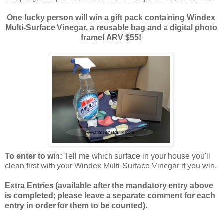
One lucky person will win a gift pack containing Windex
Multi-Surface Vinegar, a reusable bag and a digital photo
frame! ARV $55!
To enter to win:
Tell me which surface in your house you'll
clean first with your Windex Multi-Surface Vinegar if you win.
Extra Entries (available after the manda
tory entry above
is completed; please leave a separate comment for each
entry in order for them to be counted).