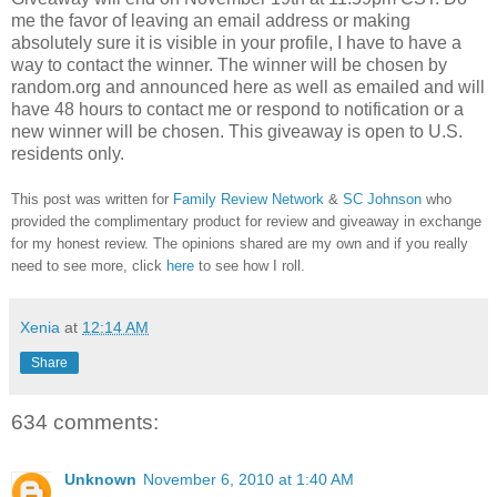
me the favor of leaving an email address or making
absolutely sure it is visible in your profile, I have to have a
way to contact the winner.
The winner will be chosen by
random.org and announced here as well as emailed and will
have 48 hours to contact me or respond to notification or a
new winner will be chosen. This giveaway is open to U.S.
residents only.
This post was written for
Family Review Network
&
SC Johnson
who
provided the complimentary product for review and giveaway in exchange
for my honest review. The opinions shared are my own and if you really
need to see more, click
here
to see how I roll.
Xenia
at
12:14 AM
Share
634 comments:
Unknown
November 6, 2010 at 1:40 AM