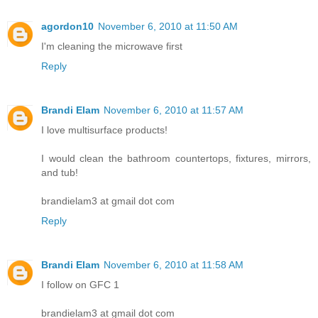
agordon10
November 6, 2010 at 11:50 AM
I'm cleaning the microwave first
Reply
Brandi Elam
November 6, 2010 at 11:57 AM
I love multisurface products!
I would clean the bathroom countertops, fixtures, mirrors,
and tub!
brandielam3 at gmail dot com
Reply
Brandi Elam
November 6, 2010 at 11:58 AM
I follow on GFC 1
brandielam3 at gmail dot com