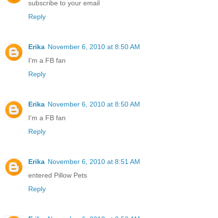
subscribe to your email
Reply
Erika
November 6, 2010 at 8:50 AM
I'm a FB fan
Reply
Erika
November 6, 2010 at 8:50 AM
I'm a FB fan
Reply
Erika
November 6, 2010 at 8:51 AM
entered Pillow Pets
Reply