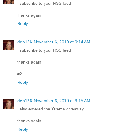
I subscribe to your RSS feed
thanks again
Reply
deb126
November 6, 2010 at 9:14 AM
I subscribe to your RSS feed
thanks again
#2
Reply
deb126
November 6, 2010 at 9:15 AM
I also entered the Xtrema giveaway
thanks again
Reply