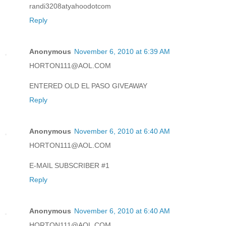
randi3208atyahoodotcom
Reply
Anonymous
November 6, 2010 at 6:39 AM
HORTON111@AOL.COM
ENTERED OLD EL PASO GIVEAWAY
Reply
Anonymous
November 6, 2010 at 6:40 AM
HORTON111@AOL.COM
E-MAIL SUBSCRIBER #1
Reply
Anonymous
November 6, 2010 at 6:40 AM
HORTON111@AOL.COM