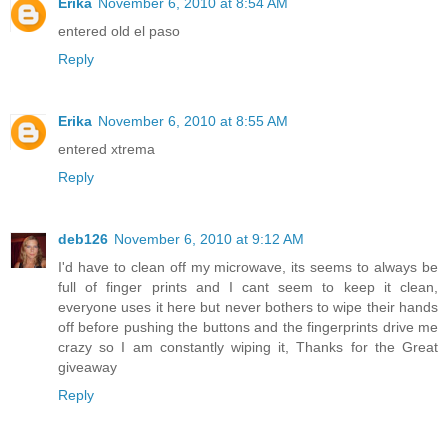
Erika
November 6, 2010 at 8:54 AM
entered old el paso
Reply
Erika
November 6, 2010 at 8:55 AM
entered xtrema
Reply
deb126
November 6, 2010 at 9:12 AM
I'd have to clean off my microwave, its seems to always be
full of finger prints and I cant seem to keep it clean,
everyone uses it here but never bothers to wipe their hands
off before pushing the buttons and the fingerprints drive me
crazy so I am constantly wiping it, Thanks for the Great
giveaway
Reply