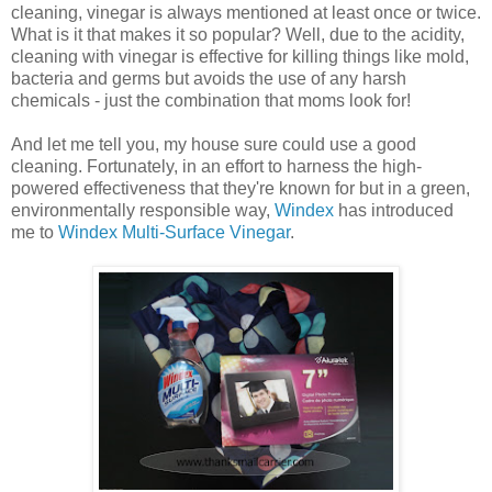
cleaning, vinegar is always mentioned at least once or twice.
What is it that makes it so popular? Well, due to the acidity,
cleaning with vinegar is effective for killing things like mold,
bacteria and germs but avoids the use of any harsh
chemicals - just the combination that moms look for!
And let me tell you, my house sure could use a good
cleaning. Fortunately, in an effort to harness the high-
powered effectiveness that they're known for but in a green,
environmentally responsible way,
Windex
has introduced
me to
Windex Multi-Surface Vinegar
.