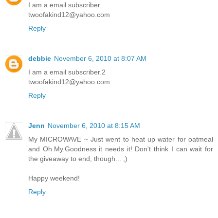
I am a email subscriber.
twoofakind12@yahoo.com
Reply
debbie
November 6, 2010 at 8:07 AM
I am a email subscriber.2
twoofakind12@yahoo.com
Reply
Jenn
November 6, 2010 at 8:15 AM
My MICROWAVE ~ Just went to heat up water for oatmeal
and Oh.My.Goodness it needs it! Don't think I can wait for
the giveaway to end, though... ;)
Happy weekend!
Reply