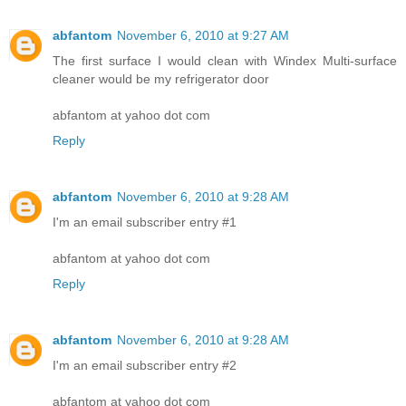
abfantom
November 6, 2010 at 9:27 AM
The first surface I would clean with Windex Multi-surface
cleaner would be my refrigerator door
abfantom at yahoo dot com
Reply
abfantom
November 6, 2010 at 9:28 AM
I'm an email subscriber entry #1
abfantom at yahoo dot com
Reply
abfantom
November 6, 2010 at 9:28 AM
I'm an email subscriber entry #2
abfantom at yahoo dot com