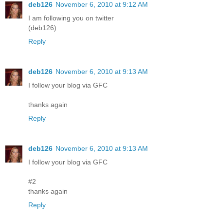
deb126
November 6, 2010 at 9:12 AM
I am following you on twitter
(deb126)
Reply
deb126
November 6, 2010 at 9:13 AM
I follow your blog via GFC
thanks again
Reply
deb126
November 6, 2010 at 9:13 AM
I follow your blog via GFC
#2
thanks again
Reply