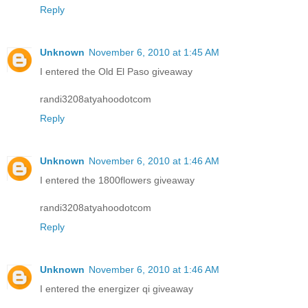
Reply
Unknown
November 6, 2010 at 1:45 AM
I entered the Old El Paso giveaway
randi3208atyahoodotcom
Reply
Unknown
November 6, 2010 at 1:46 AM
I entered the 1800flowers giveaway
randi3208atyahoodotcom
Reply
Unknown
November 6, 2010 at 1:46 AM
I entered the energizer qi giveaway