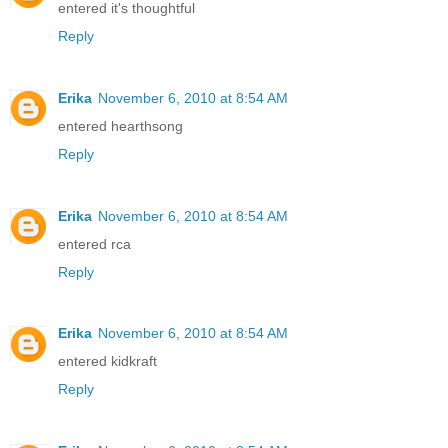
entered it's thoughtful
Reply
Erika
November 6, 2010 at 8:54 AM
entered hearthsong
Reply
Erika
November 6, 2010 at 8:54 AM
entered rca
Reply
Erika
November 6, 2010 at 8:54 AM
entered kidkraft
Reply