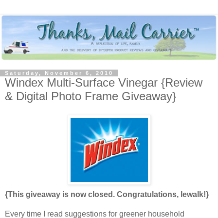
Saturday, November 6, 2010
Windex Multi-Surface Vinegar {Review
& Digital Photo Frame Giveaway}
{This giveaway is now closed. Congratulations, lewalk!}
Every time I read suggestions for greener household