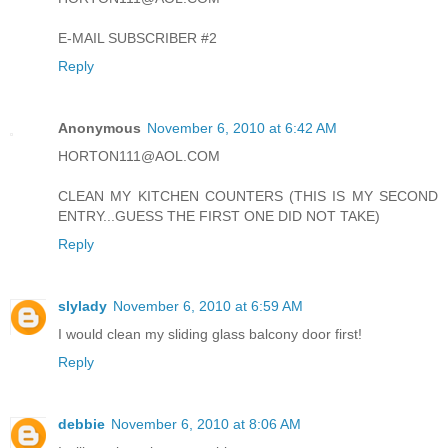
E-MAIL SUBSCRIBER #2
Reply
Anonymous
November 6, 2010 at 6:42 AM
HORTON111@AOL.COM
CLEAN MY KITCHEN COUNTERS (THIS IS MY SECOND
ENTRY...GUESS THE FIRST ONE DID NOT TAKE)
Reply
slylady
November 6, 2010 at 6:59 AM
I would clean my sliding glass balcony door first!
Reply
debbie
November 6, 2010 at 8:06 AM