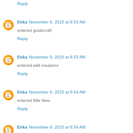
Reply
Erika
November 6, 2010 at 8:53 AM
entered guidecraft
Reply
Erika
November 6, 2010 at 8:53 AM
entered wild creations
Reply
Erika
November 6, 2010 at 8:54 AM
entered little tikes
Reply
Erika
November 6, 2010 at 8:54 AM