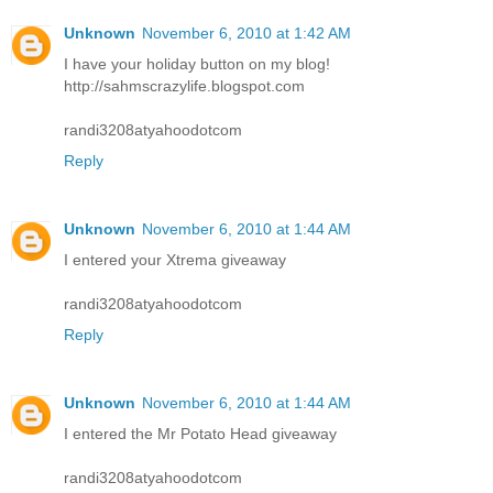
Unknown
November 6, 2010 at 1:42 AM
I have your holiday button on my blog!
http://sahmscrazylife.blogspot.com
randi3208atyahoodotcom
Reply
Unknown
November 6, 2010 at 1:44 AM
I entered your Xtrema giveaway
randi3208atyahoodotcom
Reply
Unknown
November 6, 2010 at 1:44 AM
I entered the Mr Potato Head giveaway
randi3208atyahoodotcom