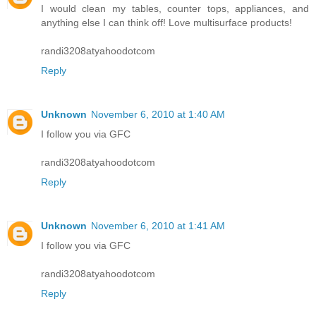
I would clean my tables, counter tops, appliances, and
anything else I can think off! Love multisurface products!
randi3208atyahoodotcom
Reply
Unknown
November 6, 2010 at 1:40 AM
I follow you via GFC
randi3208atyahoodotcom
Reply
Unknown
November 6, 2010 at 1:41 AM
I follow you via GFC
randi3208atyahoodotcom
Reply