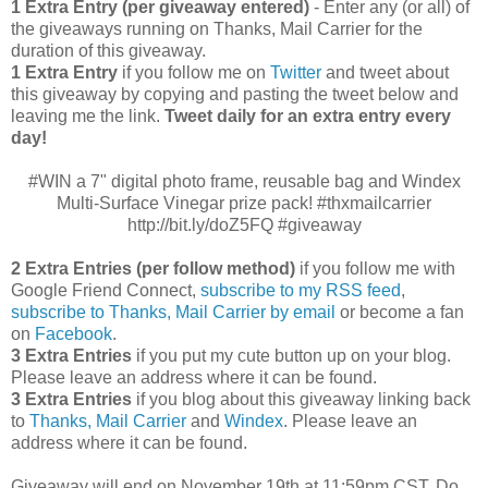
1 Extra Entry (per giveaway entered)
- Enter any (or all) of
the giveaways running on Thanks, Mail Carrier for the
duration of this giveaway.
1 Extra Entry
if you follow me on
Twitter
and tweet about
this giveaway by copying and pasting the tweet below and
leaving me the link.
Tweet daily for an extra entry every
day!
#WIN a 7" digital photo frame, reusable bag and Windex
Multi-Surface Vinegar prize pack! #thxmailcarrier
http://bit.ly/doZ5FQ #giveaway
2 Extra Entries (per follow method)
if you follow me with
Google Friend Connect,
subscribe to my RSS feed
,
subscribe to Thanks, Mail Carrier by email
or become a fan
on
Facebook
.
3 Extra Entries
if you put my cute button up on your blog.
Please leave an address where it can be found.
3 Extra Entries
if you blog about this giveaway linking back
to
Thanks, Mail Carrier
and
Windex
. Please leave an
address where it can be found.
Giveaway will end on November 19th at 11:59pm CST.
Do