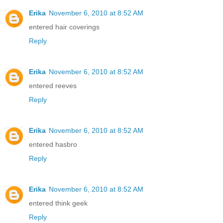
Erika
November 6, 2010 at 8:52 AM
entered hair coverings
Reply
Erika
November 6, 2010 at 8:52 AM
entered reeves
Reply
Erika
November 6, 2010 at 8:52 AM
entered hasbro
Reply
Erika
November 6, 2010 at 8:52 AM
entered think geek
Reply