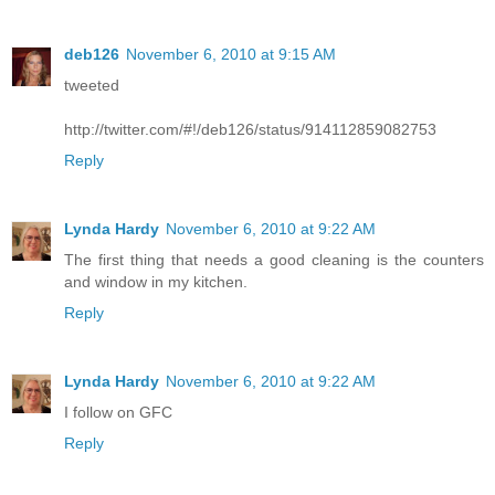
deb126
November 6, 2010 at 9:15 AM
tweeted
http://twitter.com/#!/deb126/status/914112859082753
Reply
Lynda Hardy
November 6, 2010 at 9:22 AM
The first thing that needs a good cleaning is the counters
and window in my kitchen.
Reply
Lynda Hardy
November 6, 2010 at 9:22 AM
I follow on GFC
Reply