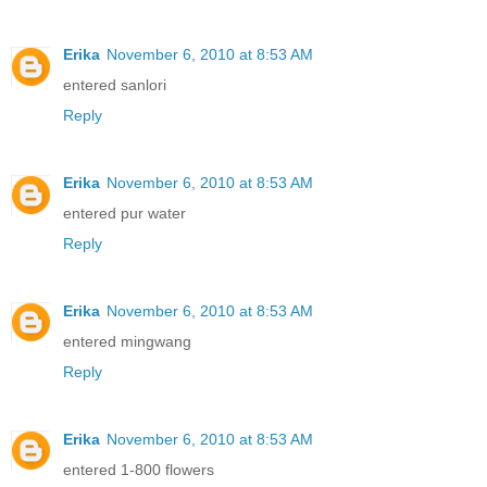
Erika
November 6, 2010 at 8:53 AM
entered sanlori
Reply
Erika
November 6, 2010 at 8:53 AM
entered pur water
Reply
Erika
November 6, 2010 at 8:53 AM
entered mingwang
Reply
Erika
November 6, 2010 at 8:53 AM
entered 1-800 flowers