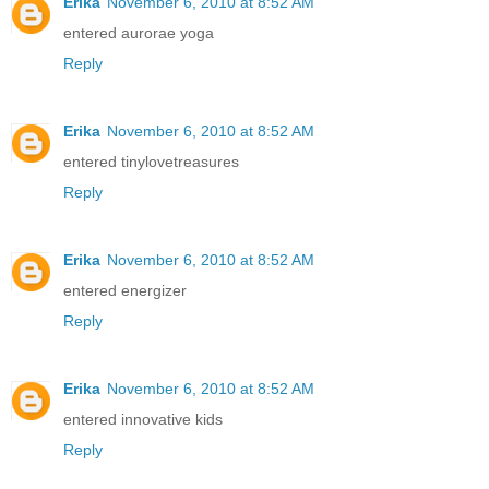
Erika
November 6, 2010 at 8:52 AM
entered aurorae yoga
Reply
Erika
November 6, 2010 at 8:52 AM
entered tinylovetreasures
Reply
Erika
November 6, 2010 at 8:52 AM
entered energizer
Reply
Erika
November 6, 2010 at 8:52 AM
entered innovative kids
Reply