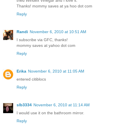
tried Windex Vinegar and I love it.
Thanks! mommy saves at ya hoo dot com
Reply
Randi
November 6, 2010 at 10:51 AM
I subscribe via GFC, thanks!
mommy saves at yahoo dot com
Reply
Erika
November 6, 2010 at 11:05 AM
entered citiblocs
Reply
slb3334
November 6, 2010 at 11:14 AM
I would use it on the bathroom mirror.
Reply