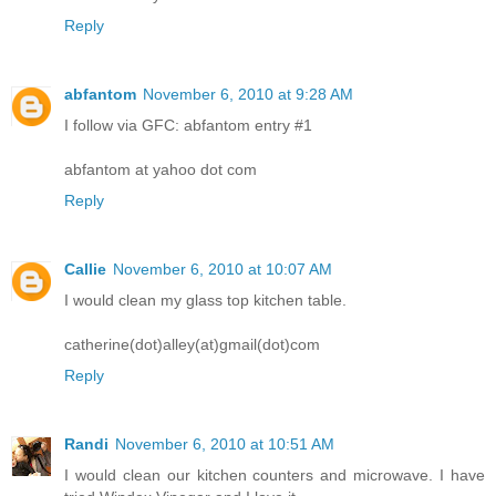
Reply
abfantom
November 6, 2010 at 9:28 AM
I follow via GFC: abfantom entry #1
abfantom at yahoo dot com
Reply
Callie
November 6, 2010 at 10:07 AM
I would clean my glass top kitchen table.
catherine(dot)alley(at)gmail(dot)com
Reply
Randi
November 6, 2010 at 10:51 AM
I would clean our kitchen counters and microwave. I have