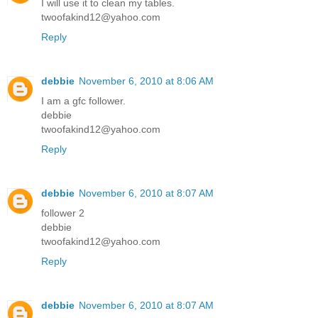
I will use it to clean my tables.
twoofakind12@yahoo.com
Reply
debbie
November 6, 2010 at 8:06 AM
I am a gfc follower.
debbie
twoofakind12@yahoo.com
Reply
debbie
November 6, 2010 at 8:07 AM
follower 2
debbie
twoofakind12@yahoo.com
Reply
debbie
November 6, 2010 at 8:07 AM