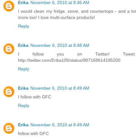
Erika
November 6, 2010 at 8:46 AM
I would clean my fridge, stove, and countertops - and a lot
more too! I love multi-surface products!
Reply
Erika
November 6, 2010 at 8:48 AM
I follow you on Twitter/ Tweet:
http://twitter.com/Erika105/status/907168614195200
Reply
Erika
November 6, 2010 at 8:49 AM
I follow with GFC
Reply
Erika
November 6, 2010 at 8:49 AM
follow with GFC