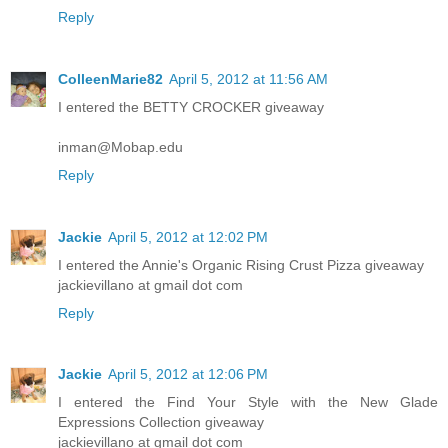
Reply
ColleenMarie82
April 5, 2012 at 11:56 AM
I entered the BETTY CROCKER giveaway
inman@Mobap.edu
Reply
Jackie
April 5, 2012 at 12:02 PM
I entered the Annie's Organic Rising Crust Pizza giveaway
jackievillano at gmail dot com
Reply
Jackie
April 5, 2012 at 12:06 PM
I entered the Find Your Style with the New Glade
Expressions Collection giveaway
jackievillano at gmail dot com