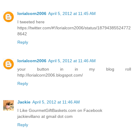
lorialcorn2006
April 5, 2012 at 11:45 AM
I tweeted here
https://twitter.com/#!/lorialcorn2006/status/18794385524772
8642
Reply
lorialcorn2006
April 5, 2012 at 11:46 AM
your button in in my blog roll
http://lorialcorn2006.blogspot.com/
Reply
Jackie
April 5, 2012 at 11:46 AM
I Like GourmetGiftBaskets.com on Facebook
jackievillano at gmail dot com
Reply