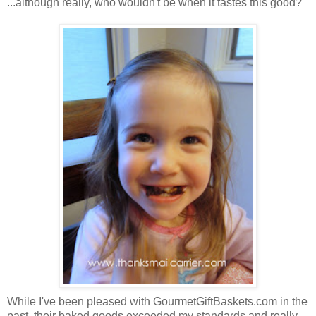
...although really, who wouldn't be when it tastes this good?
While I've been pleased with GourmetGiftBaskets.com in the
past, their baked goods exceeded my standards and really