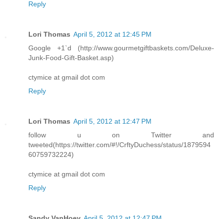
Reply
Lori Thomas
April 5, 2012 at 12:45 PM
Google +1`d (http://www.gourmetgiftbaskets.com/Deluxe-
Junk-Food-Gift-Basket.asp)
ctymice at gmail dot com
Reply
Lori Thomas
April 5, 2012 at 12:47 PM
follow u on Twitter and
tweeted(https://twitter.com/#!/CrftyDuchess/status/1879594
60759732224)
ctymice at gmail dot com
Reply
Sandy VanHoey
April 5, 2012 at 12:47 PM