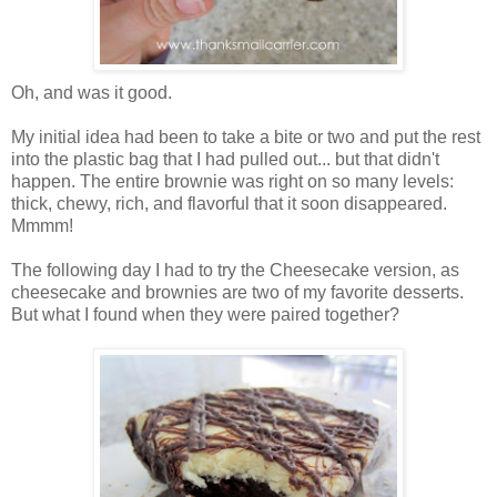
Oh, and was it good.
My initial idea had been to take a bite or two and put the rest
into the plastic bag that I had pulled out... but that didn't
happen. The entire brownie was right on so many levels:
thick, chewy, rich, and flavorful that it soon disappeared.
Mmmm!
The following day I had to try the Cheesecake version, as
cheesecake and brownies are two of my favorite desserts.
But what I found when they were paired together?