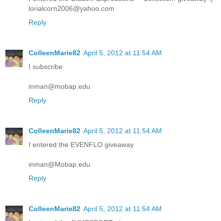
lorialcorn2006@yahoo.com
Reply
ColleenMarie82
April 5, 2012 at 11:54 AM
I subscribe
inman@mobap.edu
Reply
ColleenMarie82
April 5, 2012 at 11:54 AM
I entered the EVENFLO giveaway
inman@Mobap.edu
Reply
ColleenMarie82
April 5, 2012 at 11:54 AM