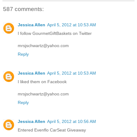
587 comments:
Jessica Allen
April 5, 2012 at 10:53 AM
I follow GourmetGiftBaskets on Twitter
mrsjschwartz@yahoo.com
Reply
Jessica Allen
April 5, 2012 at 10:53 AM
I liked them on Facebook
mrsjschwartz@yahoo.com
Reply
Jessica Allen
April 5, 2012 at 10:56 AM
Entered Evenflo CarSeat Giveaway