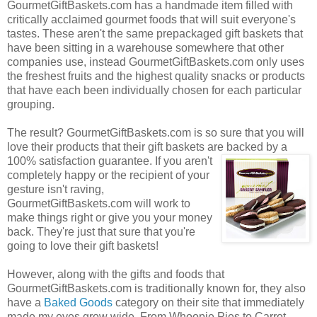
GourmetGiftBaskets.com has a handmade item filled with
critically acclaimed gourmet foods that will suit everyone's
tastes. These aren't the same prepackaged gift baskets that
have been sitting in a warehouse somewhere that other
companies use, instead GourmetGiftBaskets.com only uses
the freshest fruits and the highest quality snacks or products
that have each been individually chosen for each particular
grouping.
The result? GourmetGiftBaskets.com is so sure that you will
love their products that their gift baskets are backed by a
100% satisfaction guarantee. If you
aren't
completely happy or the recipient of your
gesture isn't raving,
GourmetGiftBaskets.com will work to
make things right or give you your money
back. They're just that sure that you're
going to love their gift baskets!
However, along with the gifts and foods that
GourmetGiftBaskets.com is traditionally known for, they also
have a
Baked Goods
category on their site that immediately
made my eyes grow wide. From Whoopie Pies to Carrot