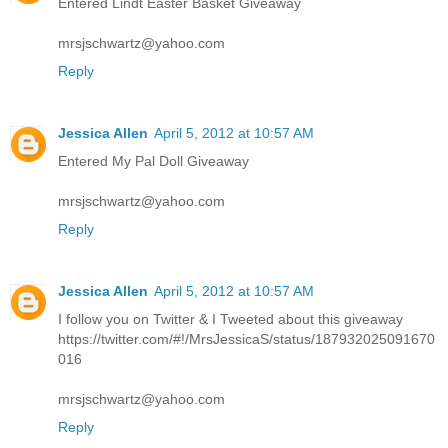
Entered Lindt Easter Basket Giveaway
mrsjschwartz@yahoo.com
Reply
Jessica Allen
April 5, 2012 at 10:57 AM
Entered My Pal Doll Giveaway
mrsjschwartz@yahoo.com
Reply
Jessica Allen
April 5, 2012 at 10:57 AM
I follow you on Twitter & I Tweeted about this giveaway
https://twitter.com/#!/MrsJessicaS/status/187932025091670
016
mrsjschwartz@yahoo.com
Reply