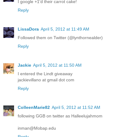
I google +1'd their carrot cake!
Reply
LissaDora
April 5, 2012 at 11:49 AM
Followed them on Twitter (@lynthornealder)
Reply
Jackie
April 5, 2012 at 11:50 AM
I entered the Lindt giveaway
jackievillano at gmail dot com
Reply
ColleenMarie82
April 5, 2012 at 11:52 AM
following GGB on twitter as Halleelujahmom
inman@Mobap.edu
Reply