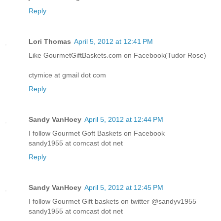
Reply
Lori Thomas
April 5, 2012 at 12:41 PM
Like GourmetGiftBaskets.com on Facebook(Tudor Rose)
ctymice at gmail dot com
Reply
Sandy VanHoey
April 5, 2012 at 12:44 PM
I follow Gourmet Goft Baskets on Facebook
sandy1955 at comcast dot net
Reply
Sandy VanHoey
April 5, 2012 at 12:45 PM
I follow Gourmet Gift baskets on twitter @sandyv1955
sandy1955 at comcast dot net