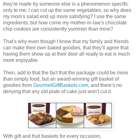
they're made by someone else is a phenomenon specific
only to me. I can cut up the same vegetables, so why does
my mom's salad end up more satisfying? I use the same
ingredients, but how come my mother-in-law's chocolate
chip cookies are consistently yummier than mine?
That's why even though I know that my family and friends
can make their own baked goodies, that they'll agree that
having them show up at their door all ready to eat is much
more enjoyable.
Then, add to that the fact that the package could be more
than simply food, but an award-winning gift basket of
goodies from
GourmetGiftBaskets.com
, and there's no
denying that any old plate of cake just won't cut it.
With gift and fruit baskets for every occasion,