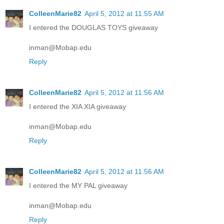
ColleenMarie82
April 5, 2012 at 11:55 AM
I entered the DOUGLAS TOYS giveaway
inman@Mobap.edu
Reply
ColleenMarie82
April 5, 2012 at 11:56 AM
I entered the XIA XIA giveaway
inman@Mobap.edu
Reply
ColleenMarie82
April 5, 2012 at 11:56 AM
I entered the MY PAL giveaway
inman@Mobap.edu
Reply