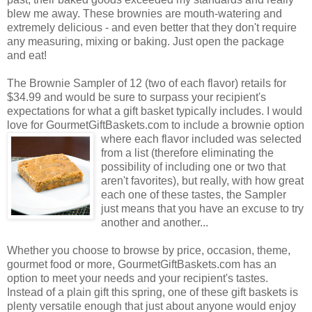
blew me away. These brownies are mouth-watering and
extremely delicious - and even better that they don't require
any measuring, mixing or baking. Just open the package
and eat!
The Brownie Sampler of 12 (two of each flavor) retails for
$34.99 and would be sure to surpass your recipient's
expectations for what a gift basket typically includes. I would
love for GourmetGiftBaskets.com to include a brownie option
where each flavor included was selected
from a list (therefore eliminating the
possibility of including one or two that
aren't favorites), but really, with how great
each one of these tastes, the Sampler
just means that you have an excuse to try
another and another...
Whether you choose to browse by price, occasion, theme,
gourmet food or more, GourmetGiftBaskets.com has an
option to meet your needs and your recipient's tastes.
Instead of a plain gift this spring, one of these gift baskets is
plenty versatile enough that just about anyone would enjoy