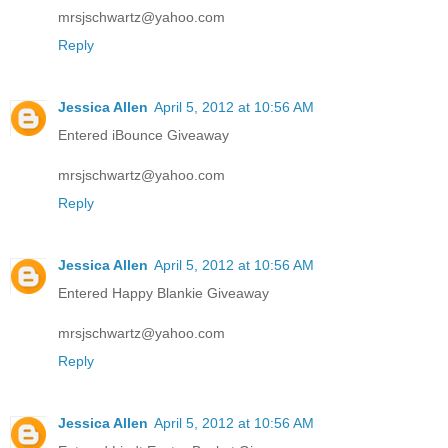
mrsjschwartz@yahoo.com
Reply
Jessica Allen
April 5, 2012 at 10:56 AM
Entered iBounce Giveaway
mrsjschwartz@yahoo.com
Reply
Jessica Allen
April 5, 2012 at 10:56 AM
Entered Happy Blankie Giveaway
mrsjschwartz@yahoo.com
Reply
Jessica Allen
April 5, 2012 at 10:56 AM