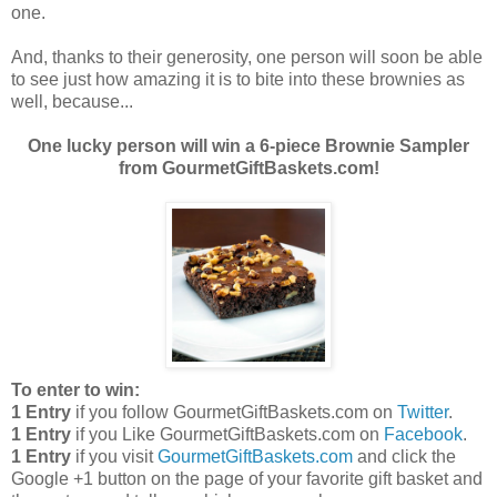
one.
And, thanks to their generosity, one person will soon be able
to see just how amazing it is to bite into these brownies as
well, because...
One lucky person will win a 6-piece Brownie Sampler
from GourmetGiftBaskets.com!
To enter to win:
1 Entry
if you follow GourmetGiftBaskets.com on
Twitter
.
1 Entry
if you Like GourmetGiftBaskets.com on
Facebook
.
1 Entry
if you visit
GourmetGiftBaskets.com
and click the
Google +1 button on the page of your favorite gift basket and