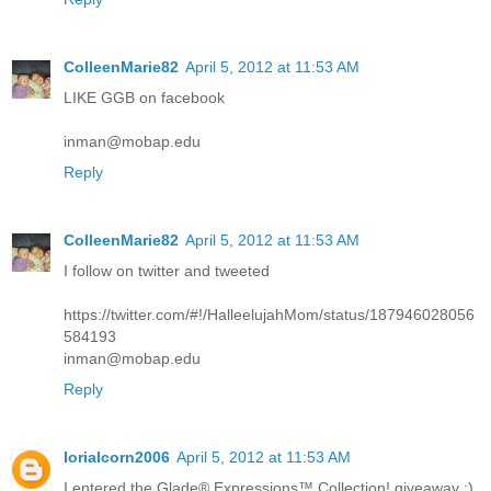
ColleenMarie82
April 5, 2012 at 11:53 AM
LIKE GGB on facebook
inman@mobap.edu
Reply
ColleenMarie82
April 5, 2012 at 11:53 AM
I follow on twitter and tweeted
https://twitter.com/#!/HalleelujahMom/status/187946028056
584193
inman@mobap.edu
Reply
lorialcorn2006
April 5, 2012 at 11:53 AM
I entered the Glade® Expressions™ Collection! giveaway :)