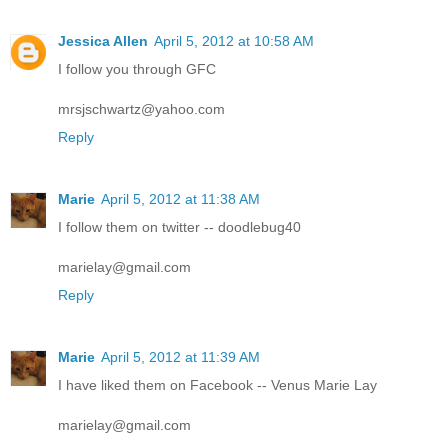
Jessica Allen
April 5, 2012 at 10:58 AM
I follow you through GFC
mrsjschwartz@yahoo.com
Reply
Marie
April 5, 2012 at 11:38 AM
I follow them on twitter -- doodlebug40
marielay@gmail.com
Reply
Marie
April 5, 2012 at 11:39 AM
I have liked them on Facebook -- Venus Marie Lay
marielay@gmail.com