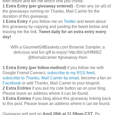
then return and tell me which one you chose.
1 Extra Entry (per giveaway entered)
- Enter any (or all) of
the giveaways running on Thanks, Mail Carrier for the
duration of this giveaway.
1 Extra Entry
if you follow me on
Twitter
and tweet about
this giveaway by copying and pasting the tweet below and
leaving me the link.
Tweet daily for an extra entry every
day!
WIN a GourmetGiftBaskets.com Brownie Sampler, a
delicious and fun gift to enjoy! http://bit.ly/HfMiBZ
@thxmailcarrier #giveaway #win
1 Extra Entry (per follow method)
if you follow me with
Google Friend Connect,
subscribe to my RSS feed
,
subscribe to Thanks, Mail Carrier by email
, become a fan on
Facebook
or add Thanks, Mail Carrier to your blogroll.
2 Extra Entries
if you put my cute button up on your blog.
Please leave an address where it can be found.
3 Extra Entries
if you blog about this giveaway linking back
to this post. Please leave an address where it can be found.
Giveaway will end on
April
26th at 11:59pm CST
. By