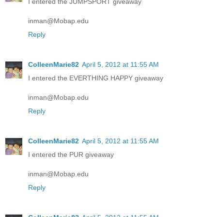
I entered the JUMPSPORT giveaway
inman@Mobap.edu
Reply
ColleenMarie82
April 5, 2012 at 11:55 AM
I entered the EVERTHING HAPPY giveaway
inman@Mobap.edu
Reply
ColleenMarie82
April 5, 2012 at 11:55 AM
I entered the PUR giveaway
inman@Mobap.edu
Reply