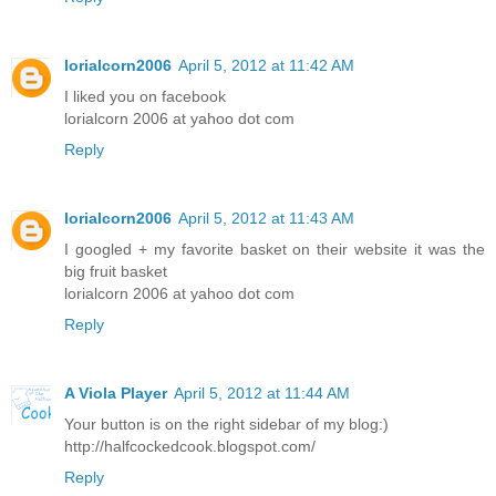
lorialcorn2006
April 5, 2012 at 11:42 AM
I liked you on facebook
lorialcorn 2006 at yahoo dot com
Reply
lorialcorn2006
April 5, 2012 at 11:43 AM
I googled + my favorite basket on their website it was the
big fruit basket
lorialcorn 2006 at yahoo dot com
Reply
A Viola Player
April 5, 2012 at 11:44 AM
Your button is on the right sidebar of my blog:)
http://halfcockedcook.blogspot.com/
Reply