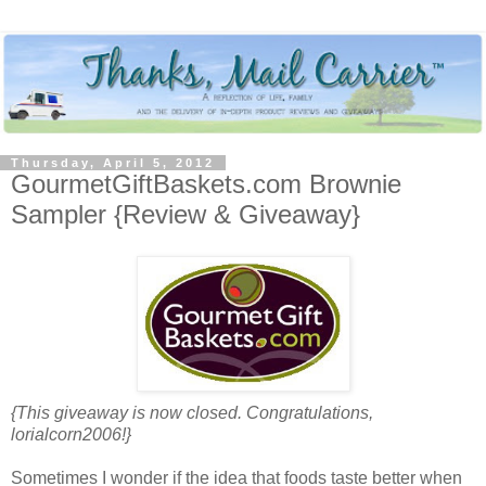
Thursday, April 5, 2012
GourmetGiftBaskets.com Brownie
Sampler {Review & Giveaway}
{This giveaway is now closed. Congratulations,
lorialcorn2006!}
Sometimes I wonder if the idea that foods taste better when