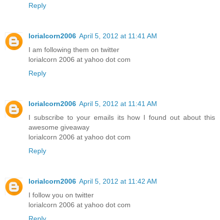
Reply
lorialcorn2006
April 5, 2012 at 11:41 AM
I am following them on twitter
lorialcorn 2006 at yahoo dot com
Reply
lorialcorn2006
April 5, 2012 at 11:41 AM
I subscribe to your emails its how I found out about this
awesome giveaway
lorialcorn 2006 at yahoo dot com
Reply
lorialcorn2006
April 5, 2012 at 11:42 AM
I follow you on twitter
lorialcorn 2006 at yahoo dot com
Reply