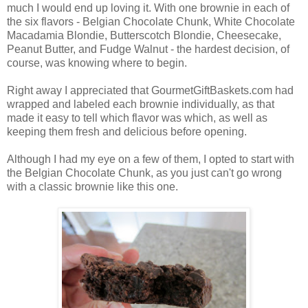
much I would end up loving it. With one brownie in each of
the six flavors - Belgian Chocolate Chunk, White Chocolate
Macadamia Blondie, Butterscotch Blondie, Cheesecake,
Peanut Butter, and Fudge Walnut - the hardest decision, of
course, was knowing where to begin.
Right away I appreciated that GourmetGiftBaskets.com had
wrapped and labeled each brownie individually, as that
made it easy to tell which flavor was which, as well as
keeping them fresh and delicious before opening.
Although I had my eye on a few of them, I opted to start with
the Belgian Chocolate Chunk, as you just can't go wrong
with a classic brownie like this one.