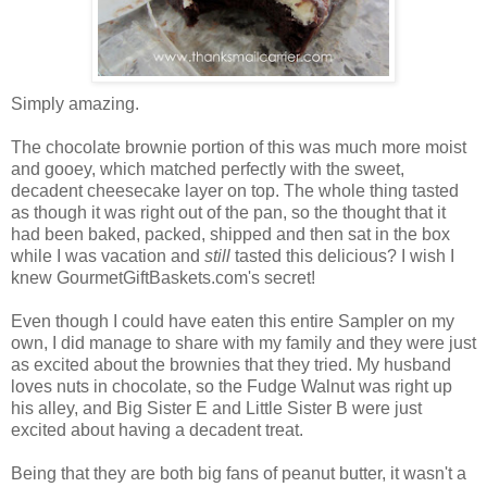
Simply amazing.
The chocolate brownie portion of this was much more moist
and gooey, which matched perfectly with the sweet,
decadent cheesecake layer on top. The whole thing tasted
as though it was right out of the pan, so the thought that it
had been baked, packed, shipped and then sat in the box
while I was vacation and
still
tasted this delicious? I wish I
knew GourmetGiftBaskets.com's secret!
Even though I could have eaten this entire Sampler on my
own, I did manage to share with my family and they were just
as excited about the brownies that they tried. My husband
loves nuts in chocolate, so the Fudge Walnut was right up
his alley, and Big Sister E and Little Sister B were just
excited about having a decadent treat.
Being that they are both big fans of peanut butter, it wasn't a