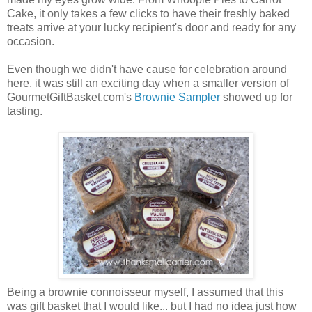
Cake, it only takes a few clicks to have their freshly baked
treats arrive at your lucky recipient's door and ready for any
occasion.
Even though we didn't have cause for celebration around
here, it was still an exciting day when a smaller version of
GourmetGiftBasket.com's
Brownie Sampler
showed up for
tasting.
Being a brownie connoisseur myself, I assumed that this
was gift basket that I would like... but I had no idea just how