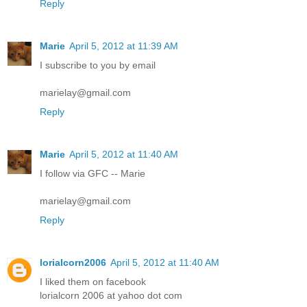
Reply
Marie
April 5, 2012 at 11:39 AM
I subscribe to you by email
marielay@gmail.com
Reply
Marie
April 5, 2012 at 11:40 AM
I follow via GFC -- Marie
marielay@gmail.com
Reply
lorialcorn2006
April 5, 2012 at 11:40 AM
I liked them on facebook
lorialcorn 2006 at yahoo dot com