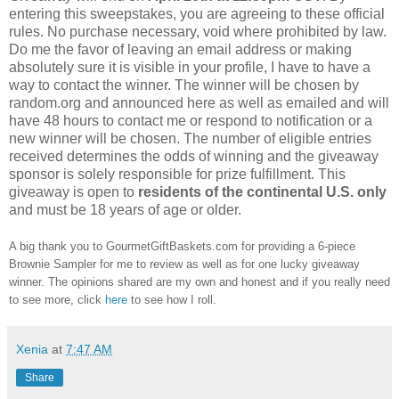
entering this sweepstakes, you are agreeing to these official
rules. No purchase necessary, void where prohibited by law.
Do me the favor of leaving an email address or making
absolutely sure it is visible in your profile, I have to have a
way to contact the winner. The winner will be chosen by
random.org and announced here as well as emailed and will
have 48 hours to contact me or respond to notification or a
new winner will be chosen. The number of eligible entries
received determines the odds of winning and the giveaway
sponsor is solely responsible for prize fulfillment. This
giveaway is open to
residents of the continental U.S. only
and must be 18 years of age or older.
A big thank you to GourmetGiftBaskets.com for providing a 6-piece
Brownie Sampler for me to review as well as for one lucky giveaway
winner. The opinions shared are my own and honest and if you really need
to see more, click
here
to see how I roll.
Xenia
at
7:47 AM
Share