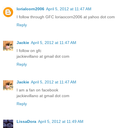
lorialcorn2006
April 5, 2012 at 11:47 AM
I follow through GFC loriaocorn2006 at yahoo dot com
Reply
Jackie
April 5, 2012 at 11:47 AM
I follow on gfc
jackievillano at gmail dot com
Reply
Jackie
April 5, 2012 at 11:47 AM
I am a fan on facebook
jackievillano at gmail dot com
Reply
LissaDora
April 5, 2012 at 11:49 AM