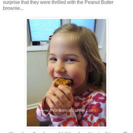
surprise that they were thrilled with the Peanut Butter
brownie...