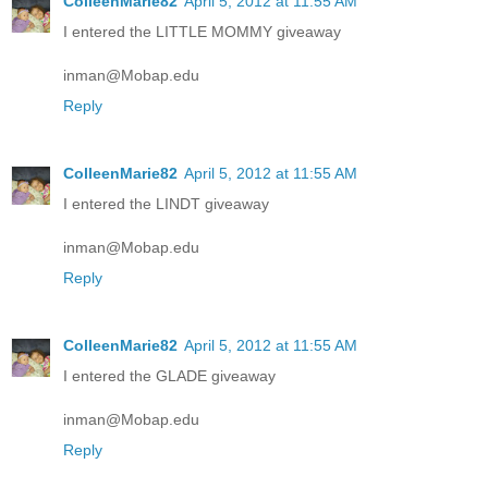
ColleenMarie82
April 5, 2012 at 11:55 AM
I entered the LITTLE MOMMY giveaway
inman@Mobap.edu
Reply
ColleenMarie82
April 5, 2012 at 11:55 AM
I entered the LINDT giveaway
inman@Mobap.edu
Reply
ColleenMarie82
April 5, 2012 at 11:55 AM
I entered the GLADE giveaway
inman@Mobap.edu
Reply