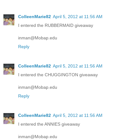
ColleenMarie82
April 5, 2012 at 11:56 AM
I entered the RUBBERMAID giveaway
inman@Mobap.edu
Reply
ColleenMarie82
April 5, 2012 at 11:56 AM
I entered the CHUGGINGTON giveaway
inman@Mobap.edu
Reply
ColleenMarie82
April 5, 2012 at 11:56 AM
I entered the ANNIES giveaway
inman@Mobap.edu