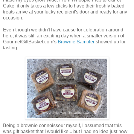
Cake, it only takes a few clicks to have their freshly baked
treats arrive at your lucky recipient's door and ready for any
occasion.
Even though we didn't have cause for celebration around
here, it was still an exciting day when a smaller version of
GourmetGiftBasket.com's
Brownie Sampler
showed up for
tasting.
Being a brownie connoisseur myself, I assumed that this
was gift basket that I would like... but I had no idea just how