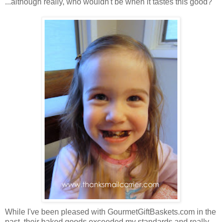
...although really, who wouldn't be when it tastes this good?
While I've been pleased with GourmetGiftBaskets.com in the
past, their baked goods exceeded my standards and really