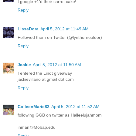
I google +1'd their carrot cake!
Reply
LissaDora
April 5, 2012 at 11:49 AM
Followed them on Twitter (@lynthornealder)
Reply
Jackie
April 5, 2012 at 11:50 AM
I entered the Lindt giveaway
jackievillano at gmail dot com
Reply
ColleenMarie82
April 5, 2012 at 11:52 AM
following GGB on twitter as Halleelujahmom
inman@Mobap.edu
Reply