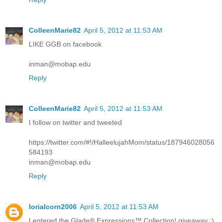
ColleenMarie82
April 5, 2012 at 11:53 AM
LIKE GGB on facebook
inman@mobap.edu
Reply
ColleenMarie82
April 5, 2012 at 11:53 AM
I follow on twitter and tweeted
https://twitter.com/#!/HalleelujahMom/status/187946028056
584193
inman@mobap.edu
Reply
lorialcorn2006
April 5, 2012 at 11:53 AM
I entered the Glade® Expressions™ Collection! giveaway :)