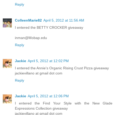
Reply
ColleenMarie82
April 5, 2012 at 11:56 AM
I entered the BETTY CROCKER giveaway
inman@Mobap.edu
Reply
Jackie
April 5, 2012 at 12:02 PM
I entered the Annie's Organic Rising Crust Pizza giveaway
jackievillano at gmail dot com
Reply
Jackie
April 5, 2012 at 12:06 PM
I entered the Find Your Style with the New Glade
Expressions Collection giveaway
jackievillano at gmail dot com