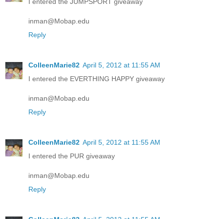
I entered the JUMPSPORT giveaway
inman@Mobap.edu
Reply
ColleenMarie82
April 5, 2012 at 11:55 AM
I entered the EVERTHING HAPPY giveaway
inman@Mobap.edu
Reply
ColleenMarie82
April 5, 2012 at 11:55 AM
I entered the PUR giveaway
inman@Mobap.edu
Reply