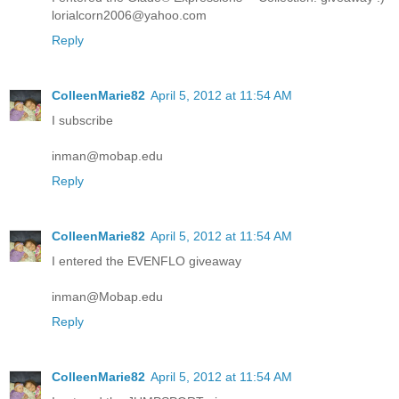
lorialcorn2006@yahoo.com
Reply
ColleenMarie82
April 5, 2012 at 11:54 AM
I subscribe
inman@mobap.edu
Reply
ColleenMarie82
April 5, 2012 at 11:54 AM
I entered the EVENFLO giveaway
inman@Mobap.edu
Reply
ColleenMarie82
April 5, 2012 at 11:54 AM