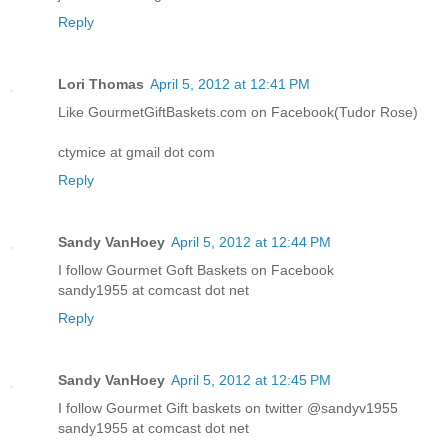
Reply
Lori Thomas
April 5, 2012 at 12:41 PM
Like GourmetGiftBaskets.com on Facebook(Tudor Rose)
ctymice at gmail dot com
Reply
Sandy VanHoey
April 5, 2012 at 12:44 PM
I follow Gourmet Goft Baskets on Facebook
sandy1955 at comcast dot net
Reply
Sandy VanHoey
April 5, 2012 at 12:45 PM
I follow Gourmet Gift baskets on twitter @sandyv1955
sandy1955 at comcast dot net