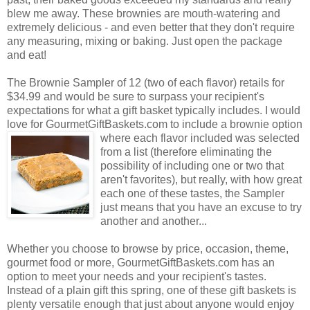
blew me away. These brownies are mouth-watering and
extremely delicious - and even better that they don't require
any measuring, mixing or baking. Just open the package
and eat!
The Brownie Sampler of 12 (two of each flavor) retails for
$34.99 and would be sure to surpass your recipient's
expectations for what a gift basket typically includes. I would
love for GourmetGiftBaskets.com to include a brownie option
where each flavor included was selected
from a list (therefore eliminating the
possibility of including one or two that
aren't favorites), but really, with how great
each one of these tastes, the Sampler
just means that you have an excuse to try
another and another...
Whether you choose to browse by price, occasion, theme,
gourmet food or more, GourmetGiftBaskets.com has an
option to meet your needs and your recipient's tastes.
Instead of a plain gift this spring, one of these gift baskets is
plenty versatile enough that just about anyone would enjoy