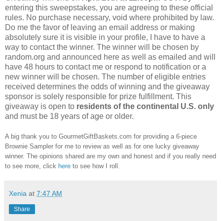
entering this sweepstakes, you are agreeing to these official
rules. No purchase necessary, void where prohibited by law.
Do me the favor of leaving an email address or making
absolutely sure it is visible in your profile, I have to have a
way to contact the winner. The winner will be chosen by
random.org and announced here as well as emailed and will
have 48 hours to contact me or respond to notification or a
new winner will be chosen. The number of eligible entries
received determines the odds of winning and the giveaway
sponsor is solely responsible for prize fulfillment. This
giveaway is open to
residents of the continental U.S. only
and must be 18 years of age or older.
A big thank you to GourmetGiftBaskets.com for providing a 6-piece
Brownie Sampler for me to review as well as for one lucky giveaway
winner. The opinions shared are my own and honest and if you really need
to see more, click
here
to see how I roll.
Xenia
at
7:47 AM
Share