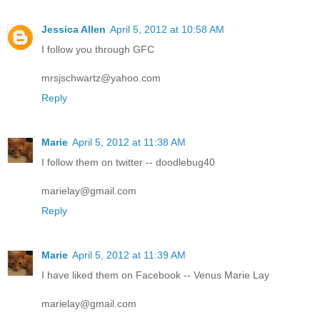
Jessica Allen
April 5, 2012 at 10:58 AM
I follow you through GFC
mrsjschwartz@yahoo.com
Reply
Marie
April 5, 2012 at 11:38 AM
I follow them on twitter -- doodlebug40
marielay@gmail.com
Reply
Marie
April 5, 2012 at 11:39 AM
I have liked them on Facebook -- Venus Marie Lay
marielay@gmail.com