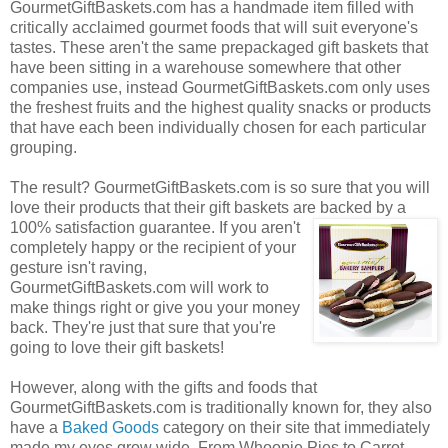
GourmetGiftBaskets.com has a handmade item filled with
critically acclaimed gourmet foods that will suit everyone's
tastes. These aren't the same prepackaged gift baskets that
have been sitting in a warehouse somewhere that other
companies use, instead GourmetGiftBaskets.com only uses
the freshest fruits and the highest quality snacks or products
that have each been individually chosen for each particular
grouping.
The result? GourmetGiftBaskets.com is so sure that you will
love their products that their gift baskets are backed by a
100% satisfaction guarantee. If you
aren't
completely happy or the recipient of your
gesture isn't raving,
GourmetGiftBaskets.com will work to
make things right or give you your money
back. They're just that sure that you're
going to love their gift baskets!
However, along with the gifts and foods that
GourmetGiftBaskets.com is traditionally known for, they also
have a
Baked Goods
category on their site that immediately
made my eyes grow wide. From Whoopie Pies to Carrot