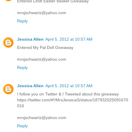
Entered Lindt Easter Basket Giveaway
mrsjschwartz@yahoo.com
Reply
Jessica Allen
April 5, 2012 at 10:57 AM
Entered My Pal Doll Giveaway
mrsjschwartz@yahoo.com
Reply
Jessica Allen
April 5, 2012 at 10:57 AM
I follow you on Twitter & I Tweeted about this giveaway
https://twitter.com/#!/MrsJessicaS/status/187932025091670
016
mrsjschwartz@yahoo.com
Reply