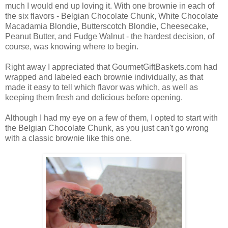
much I would end up loving it. With one brownie in each of
the six flavors - Belgian Chocolate Chunk, White Chocolate
Macadamia Blondie, Butterscotch Blondie, Cheesecake,
Peanut Butter, and Fudge Walnut - the hardest decision, of
course, was knowing where to begin.
Right away I appreciated that GourmetGiftBaskets.com had
wrapped and labeled each brownie individually, as that
made it easy to tell which flavor was which, as well as
keeping them fresh and delicious before opening.
Although I had my eye on a few of them, I opted to start with
the Belgian Chocolate Chunk, as you just can't go wrong
with a classic brownie like this one.