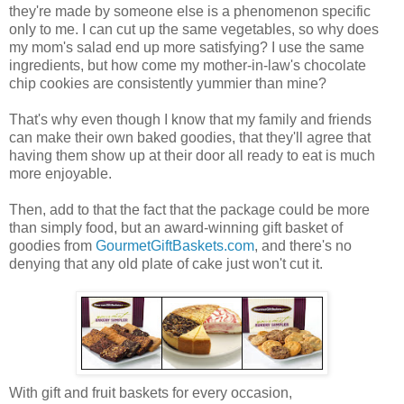
they're made by someone else is a phenomenon specific
only to me. I can cut up the same vegetables, so why does
my mom's salad end up more satisfying? I use the same
ingredients, but how come my mother-in-law's chocolate
chip cookies are consistently yummier than mine?
That's why even though I know that my family and friends
can make their own baked goodies, that they'll agree that
having them show up at their door all ready to eat is much
more enjoyable.
Then, add to that the fact that the package could be more
than simply food, but an award-winning gift basket of
goodies from
GourmetGiftBaskets.com
, and there's no
denying that any old plate of cake just won't cut it.
With gift and fruit baskets for every occasion,