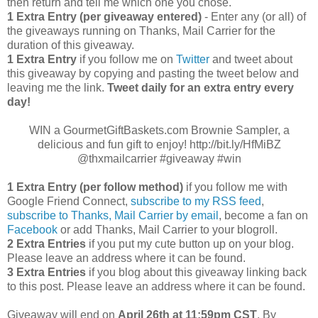
then return and tell me which one you chose.
1 Extra Entry (per giveaway entered)
- Enter any (or all) of
the giveaways running on Thanks, Mail Carrier for the
duration of this giveaway.
1 Extra Entry
if you follow me on
Twitter
and tweet about
this giveaway by copying and pasting the tweet below and
leaving me the link.
Tweet daily for an extra entry every
day!
WIN a GourmetGiftBaskets.com Brownie Sampler, a
delicious and fun gift to enjoy! http://bit.ly/HfMiBZ
@thxmailcarrier #giveaway #win
1 Extra Entry (per follow method)
if you follow me with
Google Friend Connect,
subscribe to my RSS feed
,
subscribe to Thanks, Mail Carrier by email
, become a fan on
Facebook
or add Thanks, Mail Carrier to your blogroll.
2 Extra Entries
if you put my cute button up on your blog.
Please leave an address where it can be found.
3 Extra Entries
if you blog about this giveaway linking back
to this post. Please leave an address where it can be found.
Giveaway will end on
April
26th at 11:59pm CST
. By