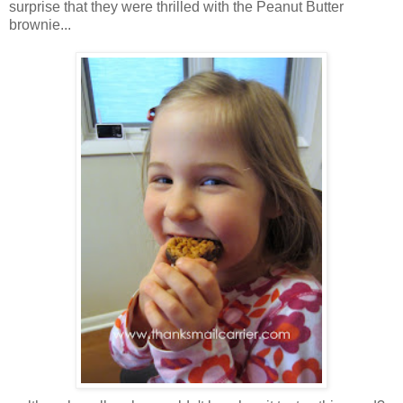
surprise that they were thrilled with the Peanut Butter
brownie...