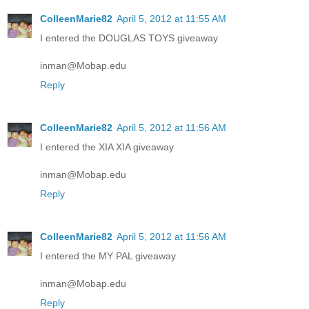
ColleenMarie82
April 5, 2012 at 11:55 AM
I entered the DOUGLAS TOYS giveaway
inman@Mobap.edu
Reply
ColleenMarie82
April 5, 2012 at 11:56 AM
I entered the XIA XIA giveaway
inman@Mobap.edu
Reply
ColleenMarie82
April 5, 2012 at 11:56 AM
I entered the MY PAL giveaway
inman@Mobap.edu
Reply