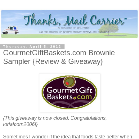
Thursday, April 5, 2012
GourmetGiftBaskets.com Brownie
Sampler {Review & Giveaway}
{This giveaway is now closed. Congratulations,
lorialcorn2006!}
Sometimes I wonder if the idea that foods taste better when