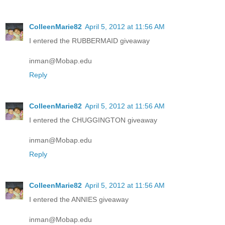
ColleenMarie82
April 5, 2012 at 11:56 AM
I entered the RUBBERMAID giveaway
inman@Mobap.edu
Reply
ColleenMarie82
April 5, 2012 at 11:56 AM
I entered the CHUGGINGTON giveaway
inman@Mobap.edu
Reply
ColleenMarie82
April 5, 2012 at 11:56 AM
I entered the ANNIES giveaway
inman@Mobap.edu