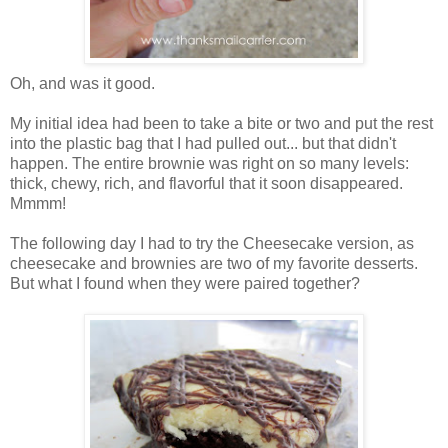
Oh, and was it good.
My initial idea had been to take a bite or two and put the rest
into the plastic bag that I had pulled out... but that didn't
happen. The entire brownie was right on so many levels:
thick, chewy, rich, and flavorful that it soon disappeared.
Mmmm!
The following day I had to try the Cheesecake version, as
cheesecake and brownies are two of my favorite desserts.
But what I found when they were paired together?