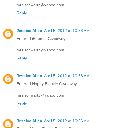
mrsjschwartz@yahoo.com
Reply
Jessica Allen
April 5, 2012 at 10:56 AM
Entered iBounce Giveaway
mrsjschwartz@yahoo.com
Reply
Jessica Allen
April 5, 2012 at 10:56 AM
Entered Happy Blankie Giveaway
mrsjschwartz@yahoo.com
Reply
Jessica Allen
April 5, 2012 at 10:56 AM