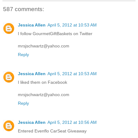
587 comments:
Jessica Allen
April 5, 2012 at 10:53 AM
I follow GourmetGiftBaskets on Twitter
mrsjschwartz@yahoo.com
Reply
Jessica Allen
April 5, 2012 at 10:53 AM
I liked them on Facebook
mrsjschwartz@yahoo.com
Reply
Jessica Allen
April 5, 2012 at 10:56 AM
Entered Evenflo CarSeat Giveaway