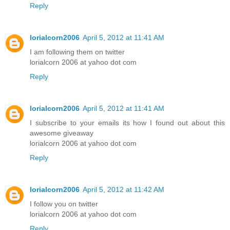
Reply
lorialcorn2006
April 5, 2012 at 11:41 AM
I am following them on twitter
lorialcorn 2006 at yahoo dot com
Reply
lorialcorn2006
April 5, 2012 at 11:41 AM
I subscribe to your emails its how I found out about this
awesome giveaway
lorialcorn 2006 at yahoo dot com
Reply
lorialcorn2006
April 5, 2012 at 11:42 AM
I follow you on twitter
lorialcorn 2006 at yahoo dot com
Reply