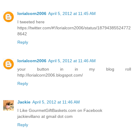
lorialcorn2006
April 5, 2012 at 11:45 AM
I tweeted here
https://twitter.com/#!/lorialcorn2006/status/18794385524772
8642
Reply
lorialcorn2006
April 5, 2012 at 11:46 AM
your button in in my blog roll
http://lorialcorn2006.blogspot.com/
Reply
Jackie
April 5, 2012 at 11:46 AM
I Like GourmetGiftBaskets.com on Facebook
jackievillano at gmail dot com
Reply