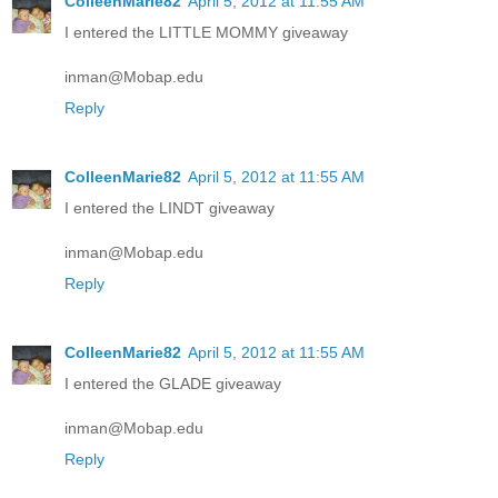
ColleenMarie82
April 5, 2012 at 11:55 AM
I entered the LITTLE MOMMY giveaway
inman@Mobap.edu
Reply
ColleenMarie82
April 5, 2012 at 11:55 AM
I entered the LINDT giveaway
inman@Mobap.edu
Reply
ColleenMarie82
April 5, 2012 at 11:55 AM
I entered the GLADE giveaway
inman@Mobap.edu
Reply