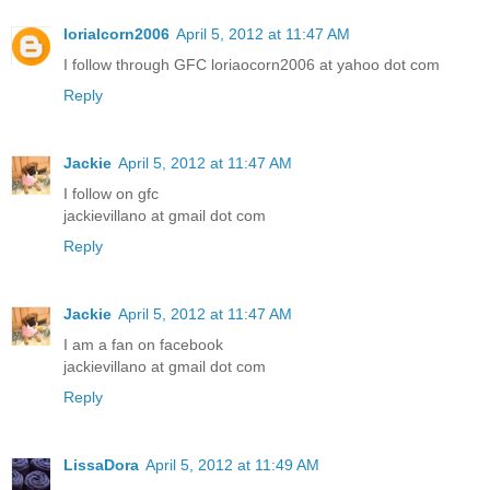
lorialcorn2006
April 5, 2012 at 11:47 AM
I follow through GFC loriaocorn2006 at yahoo dot com
Reply
Jackie
April 5, 2012 at 11:47 AM
I follow on gfc
jackievillano at gmail dot com
Reply
Jackie
April 5, 2012 at 11:47 AM
I am a fan on facebook
jackievillano at gmail dot com
Reply
LissaDora
April 5, 2012 at 11:49 AM