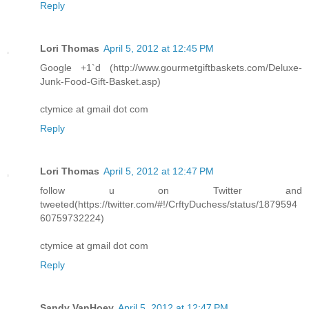
Reply
Lori Thomas
April 5, 2012 at 12:45 PM
Google +1`d (http://www.gourmetgiftbaskets.com/Deluxe-
Junk-Food-Gift-Basket.asp)
ctymice at gmail dot com
Reply
Lori Thomas
April 5, 2012 at 12:47 PM
follow u on Twitter and
tweeted(https://twitter.com/#!/CrftyDuchess/status/1879594
60759732224)
ctymice at gmail dot com
Reply
Sandy VanHoey
April 5, 2012 at 12:47 PM