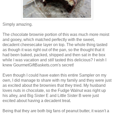
Simply amazing.
The chocolate brownie portion of this was much more moist
and gooey, which matched perfectly with the sweet,
decadent cheesecake layer on top. The whole thing tasted
as though it was right out of the pan, so the thought that it
had been baked, packed, shipped and then sat in the box
while I was vacation and
still
tasted this delicious? I wish I
knew GourmetGiftBaskets.com's secret!
Even though I could have eaten this entire Sampler on my
own, I did manage to share with my family and they were just
as excited about the brownies that they tried. My husband
loves nuts in chocolate, so the Fudge Walnut was right up
his alley, and Big Sister E and Little Sister B were just
excited about having a decadent treat.
Being that they are both big fans of peanut butter, it wasn't a