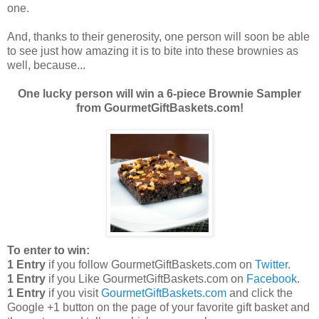
one.
And, thanks to their generosity, one person will soon be able
to see just how amazing it is to bite into these brownies as
well, because...
One lucky person will win a 6-piece Brownie Sampler
from GourmetGiftBaskets.com!
To enter to win:
1 Entry
if you follow GourmetGiftBaskets.com on
Twitter
.
1 Entry
if you Like GourmetGiftBaskets.com on
Facebook
.
1 Entry
if you visit
GourmetGiftBaskets.com
and click the
Google +1 button on the page of your favorite gift basket and