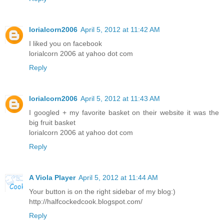
lorialcorn2006
April 5, 2012 at 11:42 AM
I liked you on facebook
lorialcorn 2006 at yahoo dot com
Reply
lorialcorn2006
April 5, 2012 at 11:43 AM
I googled + my favorite basket on their website it was the
big fruit basket
lorialcorn 2006 at yahoo dot com
Reply
A Viola Player
April 5, 2012 at 11:44 AM
Your button is on the right sidebar of my blog:)
http://halfcockedcook.blogspot.com/
Reply