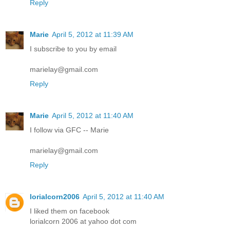
Reply
Marie
April 5, 2012 at 11:39 AM
I subscribe to you by email
marielay@gmail.com
Reply
Marie
April 5, 2012 at 11:40 AM
I follow via GFC -- Marie
marielay@gmail.com
Reply
lorialcorn2006
April 5, 2012 at 11:40 AM
I liked them on facebook
lorialcorn 2006 at yahoo dot com