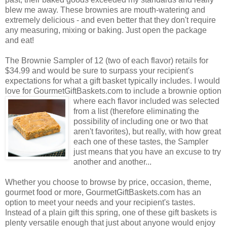
blew me away. These brownies are mouth-watering and
extremely delicious - and even better that they don't require
any measuring, mixing or baking. Just open the package
and eat!
The Brownie Sampler of 12 (two of each flavor) retails for
$34.99 and would be sure to surpass your recipient's
expectations for what a gift basket typically includes. I would
love for GourmetGiftBaskets.com to include a brownie option
where each flavor included was selected
from a list (therefore eliminating the
possibility of including one or two that
aren't favorites), but really, with how great
each one of these tastes, the Sampler
just means that you have an excuse to try
another and another...
Whether you choose to browse by price, occasion, theme,
gourmet food or more, GourmetGiftBaskets.com has an
option to meet your needs and your recipient's tastes.
Instead of a plain gift this spring, one of these gift baskets is
plenty versatile enough that just about anyone would enjoy