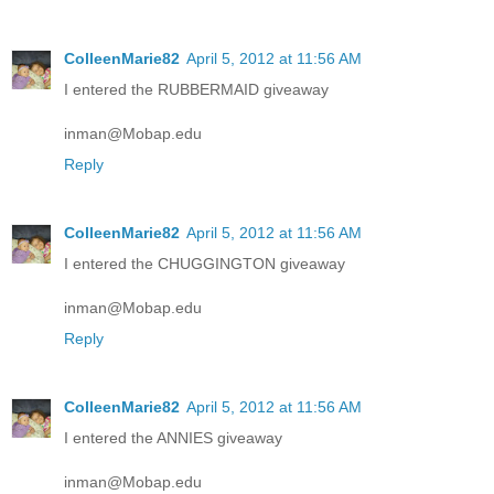
ColleenMarie82
April 5, 2012 at 11:56 AM
I entered the RUBBERMAID giveaway
inman@Mobap.edu
Reply
ColleenMarie82
April 5, 2012 at 11:56 AM
I entered the CHUGGINGTON giveaway
inman@Mobap.edu
Reply
ColleenMarie82
April 5, 2012 at 11:56 AM
I entered the ANNIES giveaway
inman@Mobap.edu