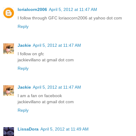
lorialcorn2006
April 5, 2012 at 11:47 AM
I follow through GFC loriaocorn2006 at yahoo dot com
Reply
Jackie
April 5, 2012 at 11:47 AM
I follow on gfc
jackievillano at gmail dot com
Reply
Jackie
April 5, 2012 at 11:47 AM
I am a fan on facebook
jackievillano at gmail dot com
Reply
LissaDora
April 5, 2012 at 11:49 AM