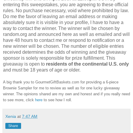
entering this sweepstakes, you are agreeing to these official
rules. No purchase necessary, void where prohibited by law.
Do me the favor of leaving an email address or making
absolutely sure it is visible in your profile, I have to have a
way to contact the winner. The winner will be chosen by
random.org and announced here as well as emailed and will
have 48 hours to contact me or respond to notification or a
new winner will be chosen. The number of eligible entries
received determines the odds of winning and the giveaway
sponsor is solely responsible for prize fulfillment. This
giveaway is open to
residents of the continental U.S. only
and must be 18 years of age or older.
A big thank you to GourmetGiftBaskets.com for providing a 6-piece
Brownie Sampler for me to review as well as for one lucky giveaway
winner. The opinions shared are my own and honest and if you really need
to see more, click
here
to see how I roll.
Xenia
at
7:47 AM
Share