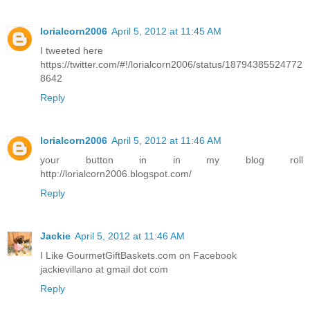
lorialcorn2006
April 5, 2012 at 11:45 AM
I tweeted here
https://twitter.com/#!/lorialcorn2006/status/18794385524772
8642
Reply
lorialcorn2006
April 5, 2012 at 11:46 AM
your button in in my blog roll
http://lorialcorn2006.blogspot.com/
Reply
Jackie
April 5, 2012 at 11:46 AM
I Like GourmetGiftBaskets.com on Facebook
jackievillano at gmail dot com
Reply