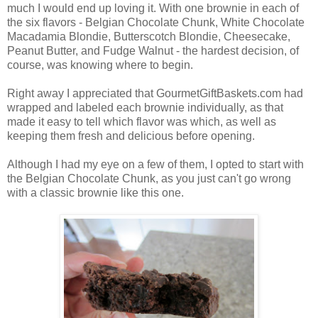
much I would end up loving it. With one brownie in each of
the six flavors - Belgian Chocolate Chunk, White Chocolate
Macadamia Blondie, Butterscotch Blondie, Cheesecake,
Peanut Butter, and Fudge Walnut - the hardest decision, of
course, was knowing where to begin.
Right away I appreciated that GourmetGiftBaskets.com had
wrapped and labeled each brownie individually, as that
made it easy to tell which flavor was which, as well as
keeping them fresh and delicious before opening.
Although I had my eye on a few of them, I opted to start with
the Belgian Chocolate Chunk, as you just can't go wrong
with a classic brownie like this one.