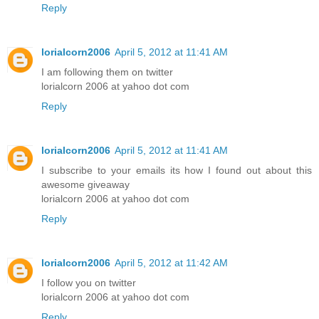
Reply
lorialcorn2006
April 5, 2012 at 11:41 AM
I am following them on twitter
lorialcorn 2006 at yahoo dot com
Reply
lorialcorn2006
April 5, 2012 at 11:41 AM
I subscribe to your emails its how I found out about this
awesome giveaway
lorialcorn 2006 at yahoo dot com
Reply
lorialcorn2006
April 5, 2012 at 11:42 AM
I follow you on twitter
lorialcorn 2006 at yahoo dot com
Reply