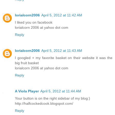
lorialcorn2006
April 5, 2012 at 11:42 AM
I liked you on facebook
lorialcorn 2006 at yahoo dot com
Reply
lorialcorn2006
April 5, 2012 at 11:43 AM
I googled + my favorite basket on their website it was the
big fruit basket
lorialcorn 2006 at yahoo dot com
Reply
A Viola Player
April 5, 2012 at 11:44 AM
Your button is on the right sidebar of my blog:)
http://halfcockedcook.blogspot.com/
Reply