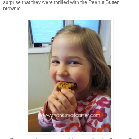
surprise that they were thrilled with the Peanut Butter
brownie...