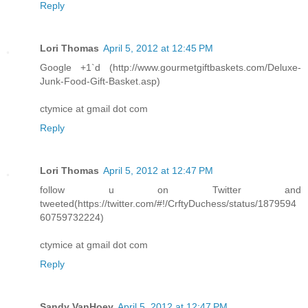
Reply
Lori Thomas
April 5, 2012 at 12:45 PM
Google +1`d (http://www.gourmetgiftbaskets.com/Deluxe-
Junk-Food-Gift-Basket.asp)
ctymice at gmail dot com
Reply
Lori Thomas
April 5, 2012 at 12:47 PM
follow u on Twitter and
tweeted(https://twitter.com/#!/CrftyDuchess/status/1879594
60759732224)
ctymice at gmail dot com
Reply
Sandy VanHoey
April 5, 2012 at 12:47 PM