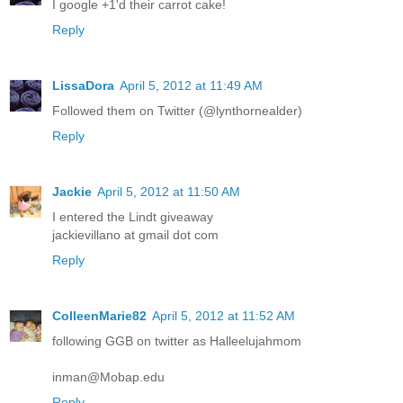
I google +1'd their carrot cake!
Reply
LissaDora
April 5, 2012 at 11:49 AM
Followed them on Twitter (@lynthornealder)
Reply
Jackie
April 5, 2012 at 11:50 AM
I entered the Lindt giveaway
jackievillano at gmail dot com
Reply
ColleenMarie82
April 5, 2012 at 11:52 AM
following GGB on twitter as Halleelujahmom
inman@Mobap.edu
Reply