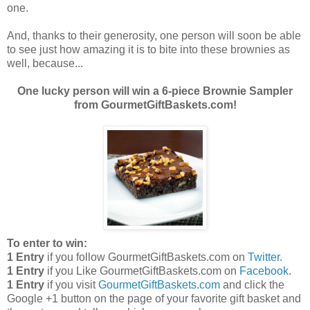
one.
And, thanks to their generosity, one person will soon be able
to see just how amazing it is to bite into these brownies as
well, because...
One lucky person will win a 6-piece Brownie Sampler
from GourmetGiftBaskets.com!
To enter to win:
1 Entry
if you follow GourmetGiftBaskets.com on
Twitter
.
1 Entry
if you Like GourmetGiftBaskets.com on
Facebook
.
1 Entry
if you visit
GourmetGiftBaskets.com
and click the
Google +1 button on the page of your favorite gift basket and