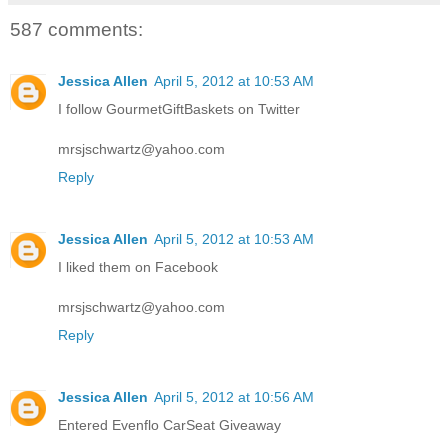
587 comments:
Jessica Allen
April 5, 2012 at 10:53 AM
I follow GourmetGiftBaskets on Twitter
mrsjschwartz@yahoo.com
Reply
Jessica Allen
April 5, 2012 at 10:53 AM
I liked them on Facebook
mrsjschwartz@yahoo.com
Reply
Jessica Allen
April 5, 2012 at 10:56 AM
Entered Evenflo CarSeat Giveaway