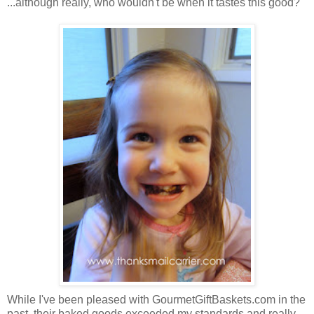
...although really, who wouldn't be when it tastes this good?
While I've been pleased with GourmetGiftBaskets.com in the
past, their baked goods exceeded my standards and really