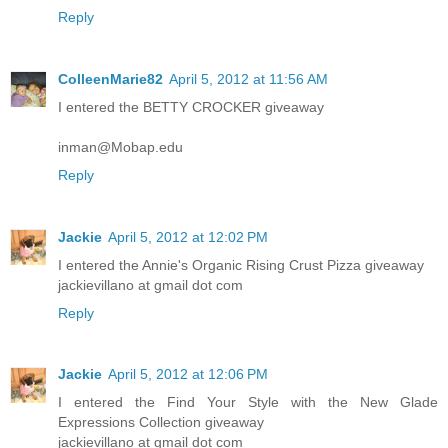
Reply
ColleenMarie82
April 5, 2012 at 11:56 AM
I entered the BETTY CROCKER giveaway
inman@Mobap.edu
Reply
Jackie
April 5, 2012 at 12:02 PM
I entered the Annie's Organic Rising Crust Pizza giveaway
jackievillano at gmail dot com
Reply
Jackie
April 5, 2012 at 12:06 PM
I entered the Find Your Style with the New Glade
Expressions Collection giveaway
jackievillano at gmail dot com