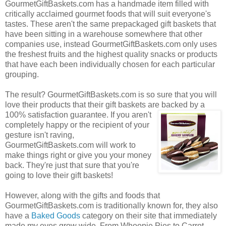
GourmetGiftBaskets.com has a handmade item filled with
critically acclaimed gourmet foods that will suit everyone's
tastes. These aren't the same prepackaged gift baskets that
have been sitting in a warehouse somewhere that other
companies use, instead GourmetGiftBaskets.com only uses
the freshest fruits and the highest quality snacks or products
that have each been individually chosen for each particular
grouping.
The result? GourmetGiftBaskets.com is so sure that you will
love their products that their gift baskets are backed by a
100% satisfaction guarantee. If you
aren't
completely happy or the recipient of your
gesture isn't raving,
GourmetGiftBaskets.com will work to
make things right or give you your money
back. They're just that sure that you're
going to love their gift baskets!
However, along with the gifts and foods that
GourmetGiftBaskets.com is traditionally known for, they also
have a
Baked Goods
category on their site that immediately
made my eyes grow wide. From Whoopie Pies to Carrot