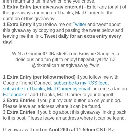
then return and tell me which one you chose.
1 Extra Entry (per giveaway entered)
- Enter any (or all) of
the giveaways running on Thanks, Mail Carrier for the
duration of this giveaway.
1 Extra Entry
if you follow me on
Twitter
and tweet about
this giveaway by copying and pasting the tweet below and
leaving me the link.
Tweet daily for an extra entry every
day!
WIN a GourmetGiftBaskets.com Brownie Sampler, a
delicious and fun gift to enjoy! http://bit.ly/HfMiBZ
@thxmailcarrier #giveaway #win
1 Extra Entry (per follow method)
if you follow me with
Google Friend Connect,
subscribe to my RSS feed
,
subscribe to Thanks, Mail Carrier by email
, become a fan on
Facebook
or add Thanks, Mail Carrier to your blogroll.
2 Extra Entries
if you put my cute button up on your blog.
Please leave an address where it can be found.
3 Extra Entries
if you blog about this giveaway linking back
to this post. Please leave an address where it can be found.
Giveaway will end on
April
26th at 11:59pm CST
. By