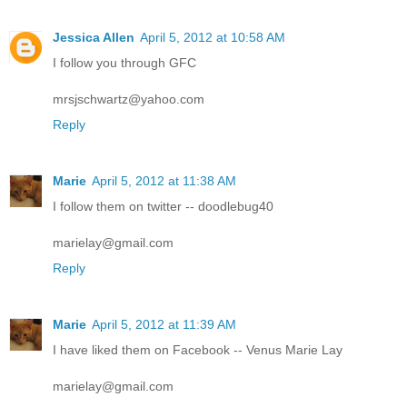
Jessica Allen
April 5, 2012 at 10:58 AM
I follow you through GFC
mrsjschwartz@yahoo.com
Reply
Marie
April 5, 2012 at 11:38 AM
I follow them on twitter -- doodlebug40
marielay@gmail.com
Reply
Marie
April 5, 2012 at 11:39 AM
I have liked them on Facebook -- Venus Marie Lay
marielay@gmail.com