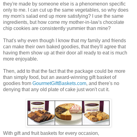
they're made by someone else is a phenomenon specific
only to me. I can cut up the same vegetables, so why does
my mom's salad end up more satisfying? I use the same
ingredients, but how come my mother-in-law's chocolate
chip cookies are consistently yummier than mine?
That's why even though I know that my family and friends
can make their own baked goodies, that they'll agree that
having them show up at their door all ready to eat is much
more enjoyable.
Then, add to that the fact that the package could be more
than simply food, but an award-winning gift basket of
goodies from
GourmetGiftBaskets.com
, and there's no
denying that any old plate of cake just won't cut it.
With gift and fruit baskets for every occasion,