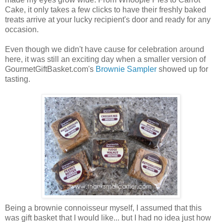
Cake, it only takes a few clicks to have their freshly baked
treats arrive at your lucky recipient's door and ready for any
occasion.
Even though we didn't have cause for celebration around
here, it was still an exciting day when a smaller version of
GourmetGiftBasket.com's
Brownie Sampler
showed up for
tasting.
Being a brownie connoisseur myself, I assumed that this
was gift basket that I would like... but I had no idea just how