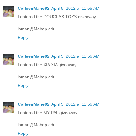
ColleenMarie82
April 5, 2012 at 11:55 AM
I entered the DOUGLAS TOYS giveaway
inman@Mobap.edu
Reply
ColleenMarie82
April 5, 2012 at 11:56 AM
I entered the XIA XIA giveaway
inman@Mobap.edu
Reply
ColleenMarie82
April 5, 2012 at 11:56 AM
I entered the MY PAL giveaway
inman@Mobap.edu
Reply