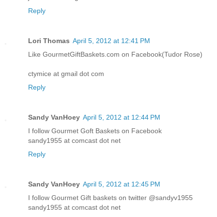
Reply
Lori Thomas
April 5, 2012 at 12:41 PM
Like GourmetGiftBaskets.com on Facebook(Tudor Rose)
ctymice at gmail dot com
Reply
Sandy VanHoey
April 5, 2012 at 12:44 PM
I follow Gourmet Goft Baskets on Facebook
sandy1955 at comcast dot net
Reply
Sandy VanHoey
April 5, 2012 at 12:45 PM
I follow Gourmet Gift baskets on twitter @sandyv1955
sandy1955 at comcast dot net