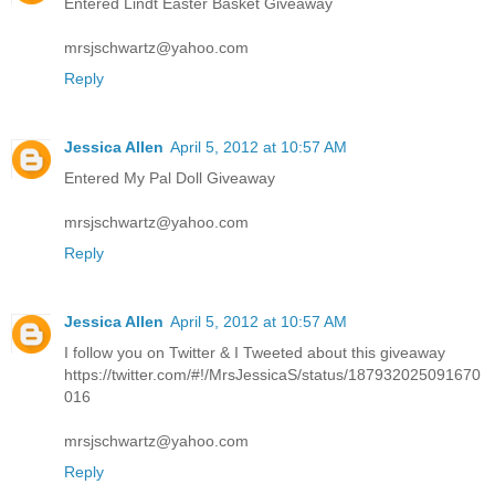
Entered Lindt Easter Basket Giveaway
mrsjschwartz@yahoo.com
Reply
Jessica Allen
April 5, 2012 at 10:57 AM
Entered My Pal Doll Giveaway
mrsjschwartz@yahoo.com
Reply
Jessica Allen
April 5, 2012 at 10:57 AM
I follow you on Twitter & I Tweeted about this giveaway
https://twitter.com/#!/MrsJessicaS/status/187932025091670
016
mrsjschwartz@yahoo.com
Reply