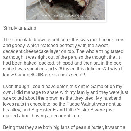
Simply amazing.
The chocolate brownie portion of this was much more moist
and gooey, which matched perfectly with the sweet,
decadent cheesecake layer on top. The whole thing tasted
as though it was right out of the pan, so the thought that it
had been baked, packed, shipped and then sat in the box
while I was vacation and
still
tasted this delicious? I wish I
knew GourmetGiftBaskets.com's secret!
Even though I could have eaten this entire Sampler on my
own, I did manage to share with my family and they were just
as excited about the brownies that they tried. My husband
loves nuts in chocolate, so the Fudge Walnut was right up
his alley, and Big Sister E and Little Sister B were just
excited about having a decadent treat.
Being that they are both big fans of peanut butter, it wasn't a