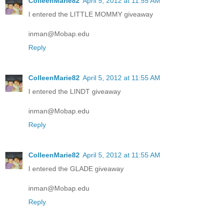
ColleenMarie82
April 5, 2012 at 11:55 AM
I entered the LITTLE MOMMY giveaway
inman@Mobap.edu
Reply
ColleenMarie82
April 5, 2012 at 11:55 AM
I entered the LINDT giveaway
inman@Mobap.edu
Reply
ColleenMarie82
April 5, 2012 at 11:55 AM
I entered the GLADE giveaway
inman@Mobap.edu
Reply