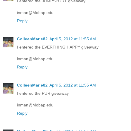
I entered the JUMPSPORT giveaway
inman@Mobap.edu
Reply
ColleenMarie82
April 5, 2012 at 11:55 AM
I entered the EVERTHING HAPPY giveaway
inman@Mobap.edu
Reply
ColleenMarie82
April 5, 2012 at 11:55 AM
I entered the PUR giveaway
inman@Mobap.edu
Reply