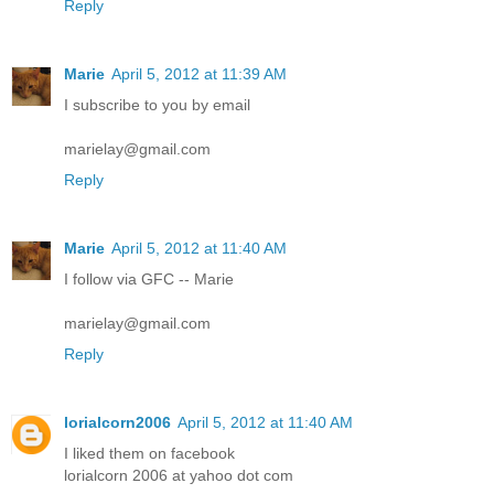
Reply
Marie
April 5, 2012 at 11:39 AM
I subscribe to you by email
marielay@gmail.com
Reply
Marie
April 5, 2012 at 11:40 AM
I follow via GFC -- Marie
marielay@gmail.com
Reply
lorialcorn2006
April 5, 2012 at 11:40 AM
I liked them on facebook
lorialcorn 2006 at yahoo dot com