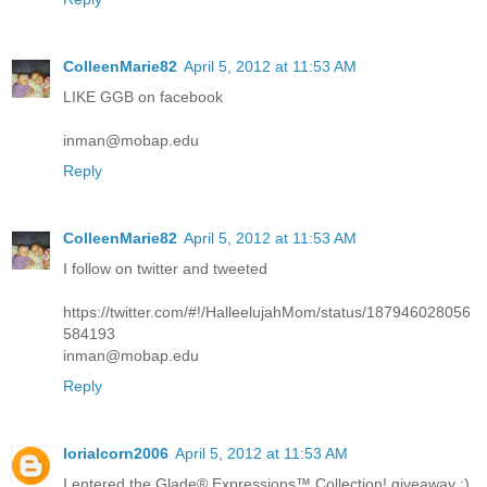
ColleenMarie82
April 5, 2012 at 11:53 AM
LIKE GGB on facebook
inman@mobap.edu
Reply
ColleenMarie82
April 5, 2012 at 11:53 AM
I follow on twitter and tweeted
https://twitter.com/#!/HalleelujahMom/status/187946028056
584193
inman@mobap.edu
Reply
lorialcorn2006
April 5, 2012 at 11:53 AM
I entered the Glade® Expressions™ Collection! giveaway :)