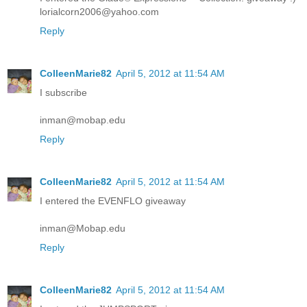
lorialcorn2006@yahoo.com
Reply
ColleenMarie82
April 5, 2012 at 11:54 AM
I subscribe
inman@mobap.edu
Reply
ColleenMarie82
April 5, 2012 at 11:54 AM
I entered the EVENFLO giveaway
inman@Mobap.edu
Reply
ColleenMarie82
April 5, 2012 at 11:54 AM