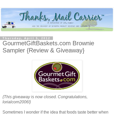
Thursday, April 5, 2012
GourmetGiftBaskets.com Brownie
Sampler {Review & Giveaway}
{This giveaway is now closed. Congratulations,
lorialcorn2006!}
Sometimes I wonder if the idea that foods taste better when