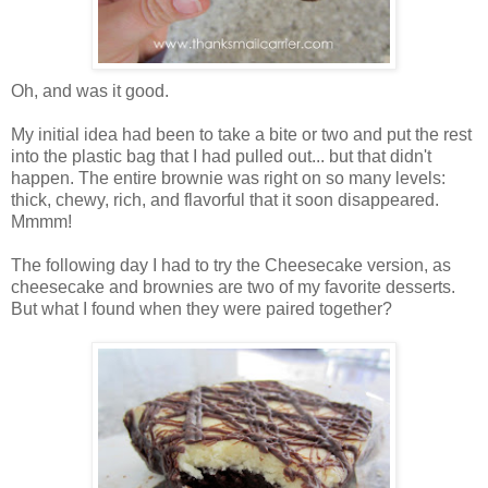
Oh, and was it good.
My initial idea had been to take a bite or two and put the rest
into the plastic bag that I had pulled out... but that didn't
happen. The entire brownie was right on so many levels:
thick, chewy, rich, and flavorful that it soon disappeared.
Mmmm!
The following day I had to try the Cheesecake version, as
cheesecake and brownies are two of my favorite desserts.
But what I found when they were paired together?