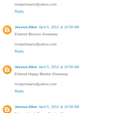
mrsjschwartz@yahoo.com
Reply
Jessica Allen
April 5, 2012 at 10:56 AM
Entered iBounce Giveaway
mrsjschwartz@yahoo.com
Reply
Jessica Allen
April 5, 2012 at 10:56 AM
Entered Happy Blankie Giveaway
mrsjschwartz@yahoo.com
Reply
Jessica Allen
April 5, 2012 at 10:56 AM