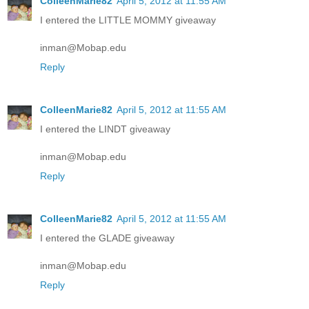
ColleenMarie82
April 5, 2012 at 11:55 AM
I entered the LITTLE MOMMY giveaway
inman@Mobap.edu
Reply
ColleenMarie82
April 5, 2012 at 11:55 AM
I entered the LINDT giveaway
inman@Mobap.edu
Reply
ColleenMarie82
April 5, 2012 at 11:55 AM
I entered the GLADE giveaway
inman@Mobap.edu
Reply