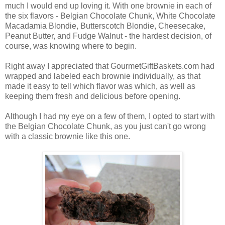
much I would end up loving it. With one brownie in each of
the six flavors - Belgian Chocolate Chunk, White Chocolate
Macadamia Blondie, Butterscotch Blondie, Cheesecake,
Peanut Butter, and Fudge Walnut - the hardest decision, of
course, was knowing where to begin.
Right away I appreciated that GourmetGiftBaskets.com had
wrapped and labeled each brownie individually, as that
made it easy to tell which flavor was which, as well as
keeping them fresh and delicious before opening.
Although I had my eye on a few of them, I opted to start with
the Belgian Chocolate Chunk, as you just can't go wrong
with a classic brownie like this one.