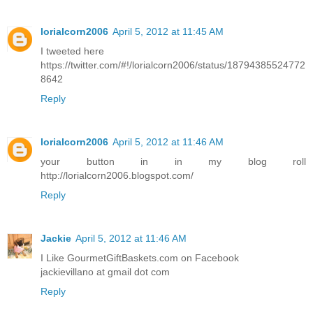
lorialcorn2006
April 5, 2012 at 11:45 AM
I tweeted here
https://twitter.com/#!/lorialcorn2006/status/18794385524772
8642
Reply
lorialcorn2006
April 5, 2012 at 11:46 AM
your button in in my blog roll
http://lorialcorn2006.blogspot.com/
Reply
Jackie
April 5, 2012 at 11:46 AM
I Like GourmetGiftBaskets.com on Facebook
jackievillano at gmail dot com
Reply