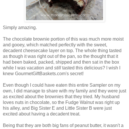
Simply amazing.
The chocolate brownie portion of this was much more moist
and gooey, which matched perfectly with the sweet,
decadent cheesecake layer on top. The whole thing tasted
as though it was right out of the pan, so the thought that it
had been baked, packed, shipped and then sat in the box
while I was vacation and
still
tasted this delicious? I wish I
knew GourmetGiftBaskets.com's secret!
Even though I could have eaten this entire Sampler on my
own, I did manage to share with my family and they were just
as excited about the brownies that they tried. My husband
loves nuts in chocolate, so the Fudge Walnut was right up
his alley, and Big Sister E and Little Sister B were just
excited about having a decadent treat.
Being that they are both big fans of peanut butter, it wasn't a