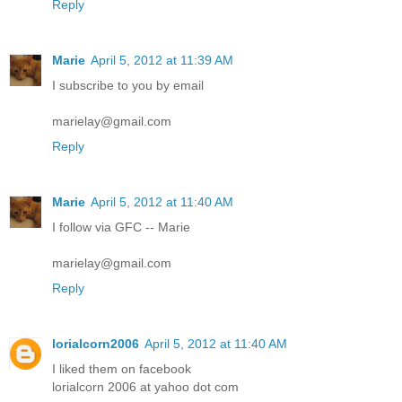
Reply
Marie
April 5, 2012 at 11:39 AM
I subscribe to you by email
marielay@gmail.com
Reply
Marie
April 5, 2012 at 11:40 AM
I follow via GFC -- Marie
marielay@gmail.com
Reply
lorialcorn2006
April 5, 2012 at 11:40 AM
I liked them on facebook
lorialcorn 2006 at yahoo dot com