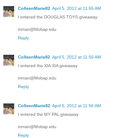
ColleenMarie82
April 5, 2012 at 11:55 AM
I entered the DOUGLAS TOYS giveaway
inman@Mobap.edu
Reply
ColleenMarie82
April 5, 2012 at 11:56 AM
I entered the XIA XIA giveaway
inman@Mobap.edu
Reply
ColleenMarie82
April 5, 2012 at 11:56 AM
I entered the MY PAL giveaway
inman@Mobap.edu
Reply