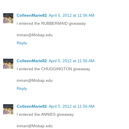
ColleenMarie82
April 5, 2012 at 11:56 AM
I entered the RUBBERMAID giveaway
inman@Mobap.edu
Reply
ColleenMarie82
April 5, 2012 at 11:56 AM
I entered the CHUGGINGTON giveaway
inman@Mobap.edu
Reply
ColleenMarie82
April 5, 2012 at 11:56 AM
I entered the ANNIES giveaway
inman@Mobap.edu