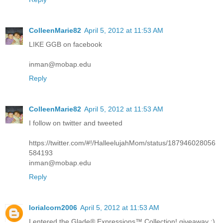
ColleenMarie82
April 5, 2012 at 11:53 AM
LIKE GGB on facebook
inman@mobap.edu
Reply
ColleenMarie82
April 5, 2012 at 11:53 AM
I follow on twitter and tweeted
https://twitter.com/#!/HalleelujahMom/status/187946028056
584193
inman@mobap.edu
Reply
lorialcorn2006
April 5, 2012 at 11:53 AM
I entered the Glade® Expressions™ Collection! giveaway :)