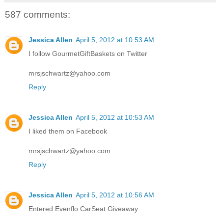
587 comments:
Jessica Allen
April 5, 2012 at 10:53 AM
I follow GourmetGiftBaskets on Twitter
mrsjschwartz@yahoo.com
Reply
Jessica Allen
April 5, 2012 at 10:53 AM
I liked them on Facebook
mrsjschwartz@yahoo.com
Reply
Jessica Allen
April 5, 2012 at 10:56 AM
Entered Evenflo CarSeat Giveaway