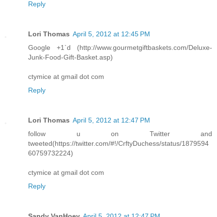
Reply
Lori Thomas
April 5, 2012 at 12:45 PM
Google +1`d (http://www.gourmetgiftbaskets.com/Deluxe-
Junk-Food-Gift-Basket.asp)
ctymice at gmail dot com
Reply
Lori Thomas
April 5, 2012 at 12:47 PM
follow u on Twitter and
tweeted(https://twitter.com/#!/CrftyDuchess/status/1879594
60759732224)
ctymice at gmail dot com
Reply
Sandy VanHoey
April 5, 2012 at 12:47 PM