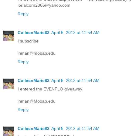
lorialcorn2006@yahoo.com
Reply
ColleenMarie82
April 5, 2012 at 11:54 AM
I subscribe
inman@mobap.edu
Reply
ColleenMarie82
April 5, 2012 at 11:54 AM
I entered the EVENFLO giveaway
inman@Mobap.edu
Reply
ColleenMarie82
April 5, 2012 at 11:54 AM