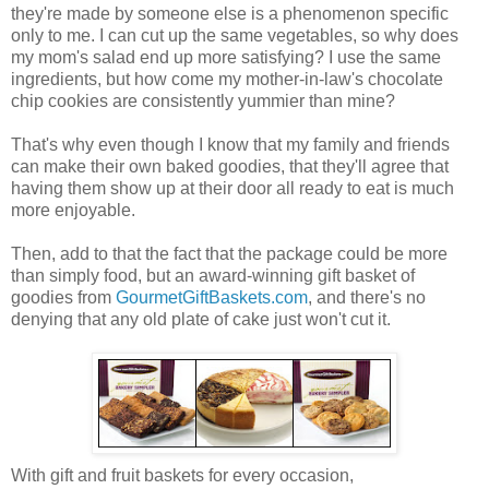
they're made by someone else is a phenomenon specific
only to me. I can cut up the same vegetables, so why does
my mom's salad end up more satisfying? I use the same
ingredients, but how come my mother-in-law's chocolate
chip cookies are consistently yummier than mine?
That's why even though I know that my family and friends
can make their own baked goodies, that they'll agree that
having them show up at their door all ready to eat is much
more enjoyable.
Then, add to that the fact that the package could be more
than simply food, but an award-winning gift basket of
goodies from
GourmetGiftBaskets.com
, and there's no
denying that any old plate of cake just won't cut it.
With gift and fruit baskets for every occasion,