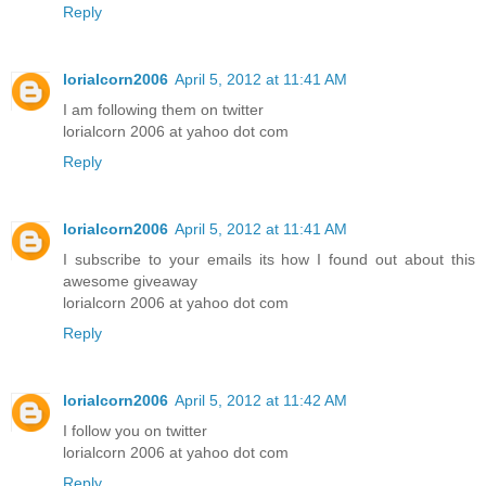
Reply
lorialcorn2006
April 5, 2012 at 11:41 AM
I am following them on twitter
lorialcorn 2006 at yahoo dot com
Reply
lorialcorn2006
April 5, 2012 at 11:41 AM
I subscribe to your emails its how I found out about this
awesome giveaway
lorialcorn 2006 at yahoo dot com
Reply
lorialcorn2006
April 5, 2012 at 11:42 AM
I follow you on twitter
lorialcorn 2006 at yahoo dot com
Reply