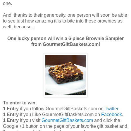
one.
And, thanks to their generosity, one person will soon be able
to see just how amazing it is to bite into these brownies as
well, because...
One lucky person will win a 6-piece Brownie Sampler
from GourmetGiftBaskets.com!
To enter to win:
1 Entry
if you follow GourmetGiftBaskets.com on
Twitter
.
1 Entry
if you Like GourmetGiftBaskets.com on
Facebook
.
1 Entry
if you visit
GourmetGiftBaskets.com
and click the
Google +1 button on the page of your favorite gift basket and