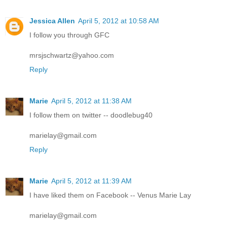
Jessica Allen
April 5, 2012 at 10:58 AM
I follow you through GFC
mrsjschwartz@yahoo.com
Reply
Marie
April 5, 2012 at 11:38 AM
I follow them on twitter -- doodlebug40
marielay@gmail.com
Reply
Marie
April 5, 2012 at 11:39 AM
I have liked them on Facebook -- Venus Marie Lay
marielay@gmail.com