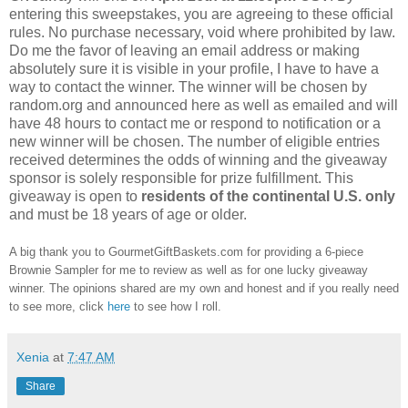
entering this sweepstakes, you are agreeing to these official
rules. No purchase necessary, void where prohibited by law.
Do me the favor of leaving an email address or making
absolutely sure it is visible in your profile, I have to have a
way to contact the winner. The winner will be chosen by
random.org and announced here as well as emailed and will
have 48 hours to contact me or respond to notification or a
new winner will be chosen. The number of eligible entries
received determines the odds of winning and the giveaway
sponsor is solely responsible for prize fulfillment. This
giveaway is open to
residents of the continental U.S. only
and must be 18 years of age or older.
A big thank you to GourmetGiftBaskets.com for providing a 6-piece
Brownie Sampler for me to review as well as for one lucky giveaway
winner. The opinions shared are my own and honest and if you really need
to see more, click
here
to see how I roll.
Xenia
at
7:47 AM
Share