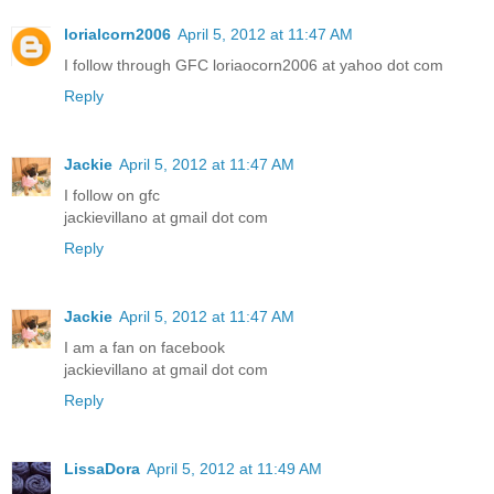
lorialcorn2006
April 5, 2012 at 11:47 AM
I follow through GFC loriaocorn2006 at yahoo dot com
Reply
Jackie
April 5, 2012 at 11:47 AM
I follow on gfc
jackievillano at gmail dot com
Reply
Jackie
April 5, 2012 at 11:47 AM
I am a fan on facebook
jackievillano at gmail dot com
Reply
LissaDora
April 5, 2012 at 11:49 AM