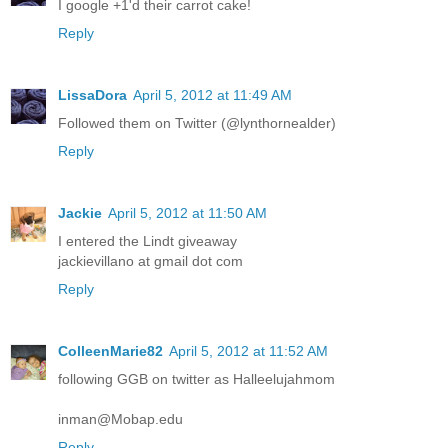
I google +1'd their carrot cake!
Reply
LissaDora
April 5, 2012 at 11:49 AM
Followed them on Twitter (@lynthornealder)
Reply
Jackie
April 5, 2012 at 11:50 AM
I entered the Lindt giveaway
jackievillano at gmail dot com
Reply
ColleenMarie82
April 5, 2012 at 11:52 AM
following GGB on twitter as Halleelujahmom
inman@Mobap.edu
Reply