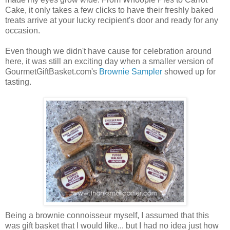
Cake, it only takes a few clicks to have their freshly baked
treats arrive at your lucky recipient's door and ready for any
occasion.
Even though we didn't have cause for celebration around
here, it was still an exciting day when a smaller version of
GourmetGiftBasket.com's
Brownie Sampler
showed up for
tasting.
Being a brownie connoisseur myself, I assumed that this
was gift basket that I would like... but I had no idea just how