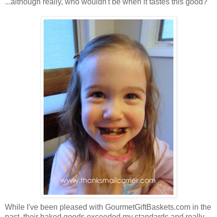
...although really, who wouldn't be when it tastes this good?
While I've been pleased with GourmetGiftBaskets.com in the
past, their baked goods exceeded my standards and really