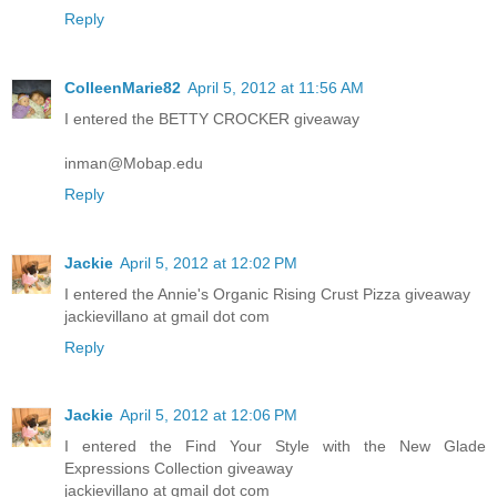
Reply
ColleenMarie82
April 5, 2012 at 11:56 AM
I entered the BETTY CROCKER giveaway
inman@Mobap.edu
Reply
Jackie
April 5, 2012 at 12:02 PM
I entered the Annie's Organic Rising Crust Pizza giveaway
jackievillano at gmail dot com
Reply
Jackie
April 5, 2012 at 12:06 PM
I entered the Find Your Style with the New Glade
Expressions Collection giveaway
jackievillano at gmail dot com