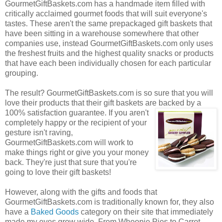
GourmetGiftBaskets.com has a handmade item filled with
critically acclaimed gourmet foods that will suit everyone's
tastes. These aren't the same prepackaged gift baskets that
have been sitting in a warehouse somewhere that other
companies use, instead GourmetGiftBaskets.com only uses
the freshest fruits and the highest quality snacks or products
that have each been individually chosen for each particular
grouping.
The result? GourmetGiftBaskets.com is so sure that you will
love their products that their gift baskets are backed by a
100% satisfaction guarantee. If you
aren't
completely happy or the recipient of your
gesture isn't raving,
GourmetGiftBaskets.com will work to
make things right or give you your money
back. They're just that sure that you're
going to love their gift baskets!
However, along with the gifts and foods that
GourmetGiftBaskets.com is traditionally known for, they also
have a
Baked Goods
category on their site that immediately
made my eyes grow wide. From Whoopie Pies to Carrot