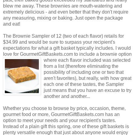
blew me away. These brownies are mouth-watering and
extremely delicious - and even better that they don't require
any measuring, mixing or baking. Just open the package
and eat!
The Brownie Sampler of 12 (two of each flavor) retails for
$34.99 and would be sure to surpass your recipient's
expectations for what a gift basket typically includes. I would
love for GourmetGiftBaskets.com to include a brownie option
where each flavor included was selected
from a list (therefore eliminating the
possibility of including one or two that
aren't favorites), but really, with how great
each one of these tastes, the Sampler
just means that you have an excuse to try
another and another...
Whether you choose to browse by price, occasion, theme,
gourmet food or more, GourmetGiftBaskets.com has an
option to meet your needs and your recipient's tastes.
Instead of a plain gift this spring, one of these gift baskets is
plenty versatile enough that just about anyone would enjoy