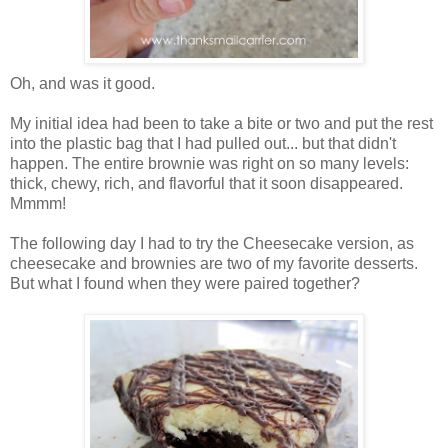
Oh, and was it good.
My initial idea had been to take a bite or two and put the rest
into the plastic bag that I had pulled out... but that didn't
happen. The entire brownie was right on so many levels:
thick, chewy, rich, and flavorful that it soon disappeared.
Mmmm!
The following day I had to try the Cheesecake version, as
cheesecake and brownies are two of my favorite desserts.
But what I found when they were paired together?