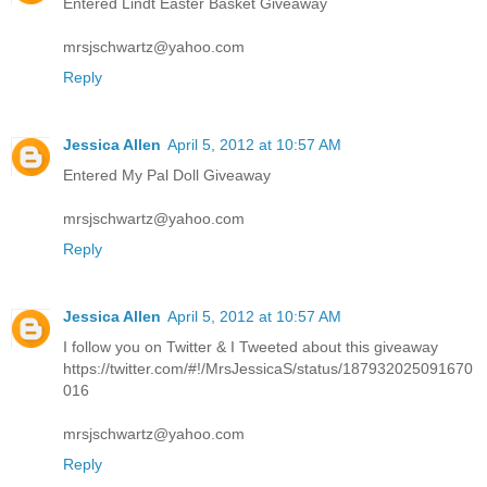
Entered Lindt Easter Basket Giveaway
mrsjschwartz@yahoo.com
Reply
Jessica Allen
April 5, 2012 at 10:57 AM
Entered My Pal Doll Giveaway
mrsjschwartz@yahoo.com
Reply
Jessica Allen
April 5, 2012 at 10:57 AM
I follow you on Twitter & I Tweeted about this giveaway
https://twitter.com/#!/MrsJessicaS/status/187932025091670
016
mrsjschwartz@yahoo.com
Reply