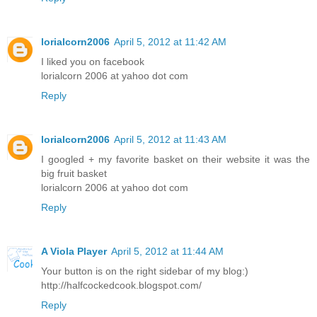
lorialcorn2006
April 5, 2012 at 11:42 AM
I liked you on facebook
lorialcorn 2006 at yahoo dot com
Reply
lorialcorn2006
April 5, 2012 at 11:43 AM
I googled + my favorite basket on their website it was the
big fruit basket
lorialcorn 2006 at yahoo dot com
Reply
A Viola Player
April 5, 2012 at 11:44 AM
Your button is on the right sidebar of my blog:)
http://halfcockedcook.blogspot.com/
Reply