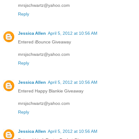
mrsjschwartz@yahoo.com
Reply
Jessica Allen
April 5, 2012 at 10:56 AM
Entered iBounce Giveaway
mrsjschwartz@yahoo.com
Reply
Jessica Allen
April 5, 2012 at 10:56 AM
Entered Happy Blankie Giveaway
mrsjschwartz@yahoo.com
Reply
Jessica Allen
April 5, 2012 at 10:56 AM