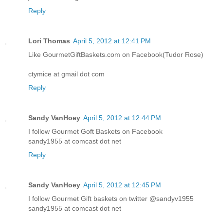
Reply
Lori Thomas
April 5, 2012 at 12:41 PM
Like GourmetGiftBaskets.com on Facebook(Tudor Rose)
ctymice at gmail dot com
Reply
Sandy VanHoey
April 5, 2012 at 12:44 PM
I follow Gourmet Goft Baskets on Facebook
sandy1955 at comcast dot net
Reply
Sandy VanHoey
April 5, 2012 at 12:45 PM
I follow Gourmet Gift baskets on twitter @sandyv1955
sandy1955 at comcast dot net