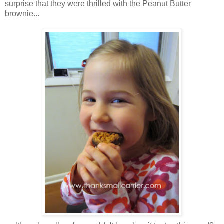
surprise that they were thrilled with the Peanut Butter
brownie...