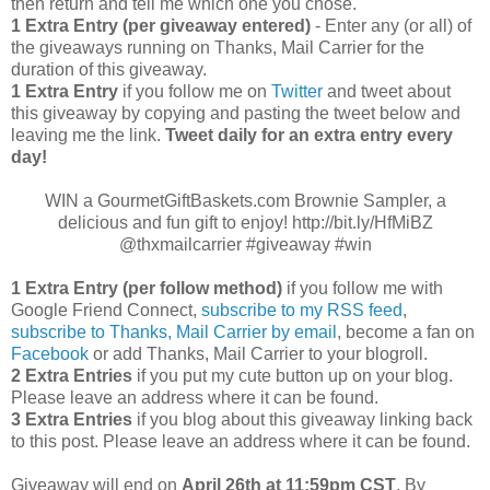
then return and tell me which one you chose.
1 Extra Entry (per giveaway entered)
- Enter any (or all) of
the giveaways running on Thanks, Mail Carrier for the
duration of this giveaway.
1 Extra Entry
if you follow me on
Twitter
and tweet about
this giveaway by copying and pasting the tweet below and
leaving me the link.
Tweet daily for an extra entry every
day!
WIN a GourmetGiftBaskets.com Brownie Sampler, a
delicious and fun gift to enjoy! http://bit.ly/HfMiBZ
@thxmailcarrier #giveaway #win
1 Extra Entry (per follow method)
if you follow me with
Google Friend Connect,
subscribe to my RSS feed
,
subscribe to Thanks, Mail Carrier by email
, become a fan on
Facebook
or add Thanks, Mail Carrier to your blogroll.
2 Extra Entries
if you put my cute button up on your blog.
Please leave an address where it can be found.
3 Extra Entries
if you blog about this giveaway linking back
to this post. Please leave an address where it can be found.
Giveaway will end on
April
26th at 11:59pm CST
. By