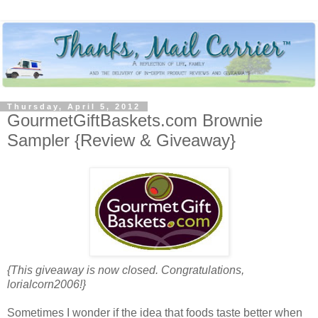
Thursday, April 5, 2012
GourmetGiftBaskets.com Brownie
Sampler {Review & Giveaway}
{This giveaway is now closed. Congratulations,
lorialcorn2006!}
Sometimes I wonder if the idea that foods taste better when