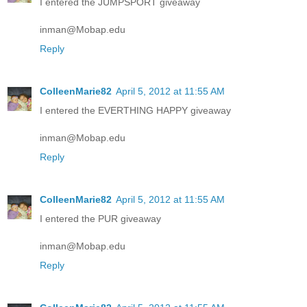
I entered the JUMPSPORT giveaway
inman@Mobap.edu
Reply
ColleenMarie82
April 5, 2012 at 11:55 AM
I entered the EVERTHING HAPPY giveaway
inman@Mobap.edu
Reply
ColleenMarie82
April 5, 2012 at 11:55 AM
I entered the PUR giveaway
inman@Mobap.edu
Reply