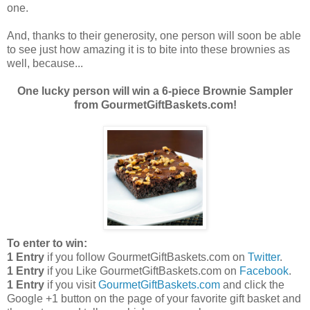
one.
And, thanks to their generosity, one person will soon be able
to see just how amazing it is to bite into these brownies as
well, because...
One lucky person will win a 6-piece Brownie Sampler
from GourmetGiftBaskets.com!
To enter to win:
1 Entry
if you follow GourmetGiftBaskets.com on
Twitter
.
1 Entry
if you Like GourmetGiftBaskets.com on
Facebook
.
1 Entry
if you visit
GourmetGiftBaskets.com
and click the
Google +1 button on the page of your favorite gift basket and