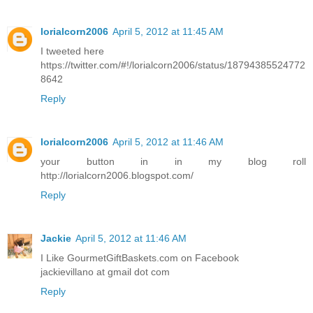
lorialcorn2006
April 5, 2012 at 11:45 AM
I tweeted here
https://twitter.com/#!/lorialcorn2006/status/18794385524772
8642
Reply
lorialcorn2006
April 5, 2012 at 11:46 AM
your button in in my blog roll
http://lorialcorn2006.blogspot.com/
Reply
Jackie
April 5, 2012 at 11:46 AM
I Like GourmetGiftBaskets.com on Facebook
jackievillano at gmail dot com
Reply