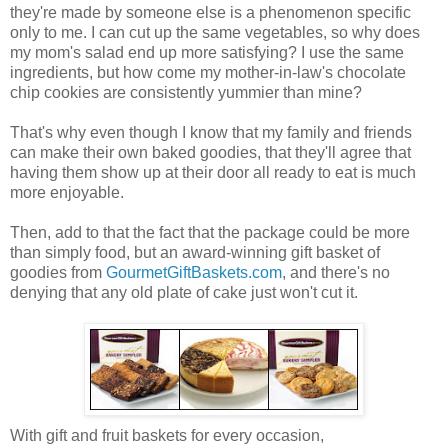
they're made by someone else is a phenomenon specific
only to me. I can cut up the same vegetables, so why does
my mom's salad end up more satisfying? I use the same
ingredients, but how come my mother-in-law's chocolate
chip cookies are consistently yummier than mine?
That's why even though I know that my family and friends
can make their own baked goodies, that they'll agree that
having them show up at their door all ready to eat is much
more enjoyable.
Then, add to that the fact that the package could be more
than simply food, but an award-winning gift basket of
goodies from
GourmetGiftBaskets.com
, and there's no
denying that any old plate of cake just won't cut it.
With gift and fruit baskets for every occasion,