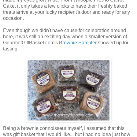
Cake, it only takes a few clicks to have their freshly baked
treats arrive at your lucky recipient's door and ready for any
occasion.
Even though we didn't have cause for celebration around
here, it was still an exciting day when a smaller version of
GourmetGiftBasket.com's
Brownie Sampler
showed up for
tasting.
Being a brownie connoisseur myself, I assumed that this
was gift basket that I would like... but I had no idea just how