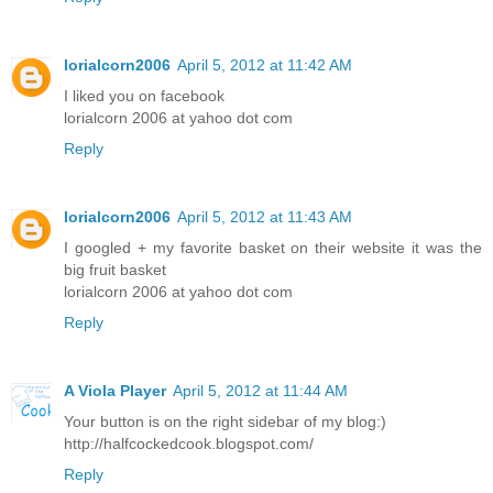
lorialcorn2006
April 5, 2012 at 11:42 AM
I liked you on facebook
lorialcorn 2006 at yahoo dot com
Reply
lorialcorn2006
April 5, 2012 at 11:43 AM
I googled + my favorite basket on their website it was the
big fruit basket
lorialcorn 2006 at yahoo dot com
Reply
A Viola Player
April 5, 2012 at 11:44 AM
Your button is on the right sidebar of my blog:)
http://halfcockedcook.blogspot.com/
Reply