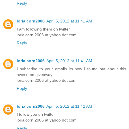
Reply
lorialcorn2006
April 5, 2012 at 11:41 AM
I am following them on twitter
lorialcorn 2006 at yahoo dot com
Reply
lorialcorn2006
April 5, 2012 at 11:41 AM
I subscribe to your emails its how I found out about this
awesome giveaway
lorialcorn 2006 at yahoo dot com
Reply
lorialcorn2006
April 5, 2012 at 11:42 AM
I follow you on twitter
lorialcorn 2006 at yahoo dot com
Reply