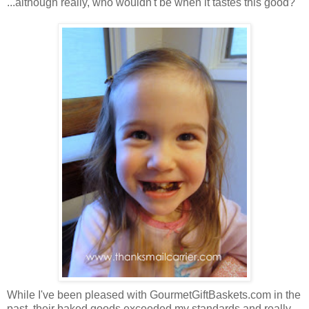
...although really, who wouldn't be when it tastes this good?
While I've been pleased with GourmetGiftBaskets.com in the
past, their baked goods exceeded my standards and really