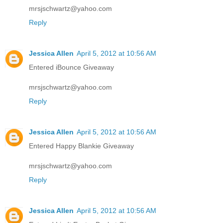
mrsjschwartz@yahoo.com
Reply
Jessica Allen
April 5, 2012 at 10:56 AM
Entered iBounce Giveaway
mrsjschwartz@yahoo.com
Reply
Jessica Allen
April 5, 2012 at 10:56 AM
Entered Happy Blankie Giveaway
mrsjschwartz@yahoo.com
Reply
Jessica Allen
April 5, 2012 at 10:56 AM