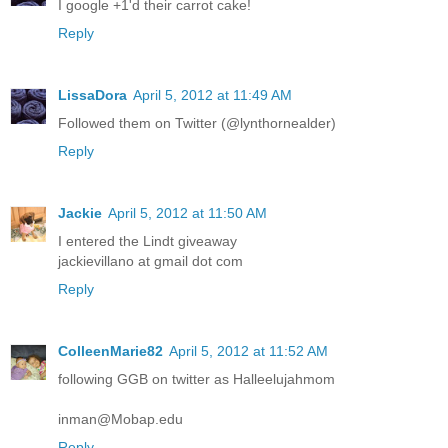
I google +1'd their carrot cake!
Reply
LissaDora
April 5, 2012 at 11:49 AM
Followed them on Twitter (@lynthornealder)
Reply
Jackie
April 5, 2012 at 11:50 AM
I entered the Lindt giveaway
jackievillano at gmail dot com
Reply
ColleenMarie82
April 5, 2012 at 11:52 AM
following GGB on twitter as Halleelujahmom
inman@Mobap.edu
Reply