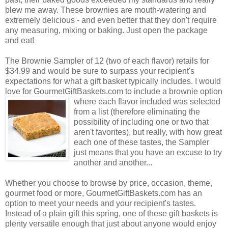
blew me away. These brownies are mouth-watering and
extremely delicious - and even better that they don't require
any measuring, mixing or baking. Just open the package
and eat!
The Brownie Sampler of 12 (two of each flavor) retails for
$34.99 and would be sure to surpass your recipient's
expectations for what a gift basket typically includes. I would
love for GourmetGiftBaskets.com to include a brownie option
where each flavor included was selected
from a list (therefore eliminating the
possibility of including one or two that
aren't favorites), but really, with how great
each one of these tastes, the Sampler
just means that you have an excuse to try
another and another...
Whether you choose to browse by price, occasion, theme,
gourmet food or more, GourmetGiftBaskets.com has an
option to meet your needs and your recipient's tastes.
Instead of a plain gift this spring, one of these gift baskets is
plenty versatile enough that just about anyone would enjoy