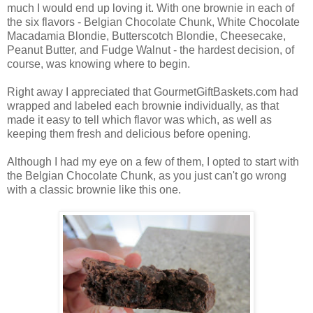
much I would end up loving it. With one brownie in each of
the six flavors - Belgian Chocolate Chunk, White Chocolate
Macadamia Blondie, Butterscotch Blondie, Cheesecake,
Peanut Butter, and Fudge Walnut - the hardest decision, of
course, was knowing where to begin.
Right away I appreciated that GourmetGiftBaskets.com had
wrapped and labeled each brownie individually, as that
made it easy to tell which flavor was which, as well as
keeping them fresh and delicious before opening.
Although I had my eye on a few of them, I opted to start with
the Belgian Chocolate Chunk, as you just can't go wrong
with a classic brownie like this one.