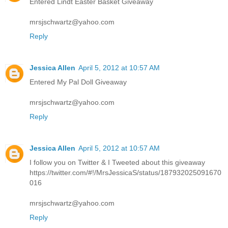
Entered Lindt Easter Basket Giveaway
mrsjschwartz@yahoo.com
Reply
Jessica Allen
April 5, 2012 at 10:57 AM
Entered My Pal Doll Giveaway
mrsjschwartz@yahoo.com
Reply
Jessica Allen
April 5, 2012 at 10:57 AM
I follow you on Twitter & I Tweeted about this giveaway
https://twitter.com/#!/MrsJessicaS/status/187932025091670
016
mrsjschwartz@yahoo.com
Reply