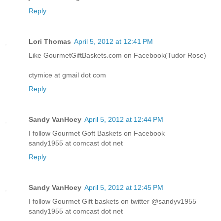
Reply
Lori Thomas
April 5, 2012 at 12:41 PM
Like GourmetGiftBaskets.com on Facebook(Tudor Rose)
ctymice at gmail dot com
Reply
Sandy VanHoey
April 5, 2012 at 12:44 PM
I follow Gourmet Goft Baskets on Facebook
sandy1955 at comcast dot net
Reply
Sandy VanHoey
April 5, 2012 at 12:45 PM
I follow Gourmet Gift baskets on twitter @sandyv1955
sandy1955 at comcast dot net