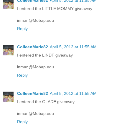
ColleenMarie82
April 5, 2012 at 11:55 AM
I entered the LITTLE MOMMY giveaway
inman@Mobap.edu
Reply
ColleenMarie82
April 5, 2012 at 11:55 AM
I entered the LINDT giveaway
inman@Mobap.edu
Reply
ColleenMarie82
April 5, 2012 at 11:55 AM
I entered the GLADE giveaway
inman@Mobap.edu
Reply