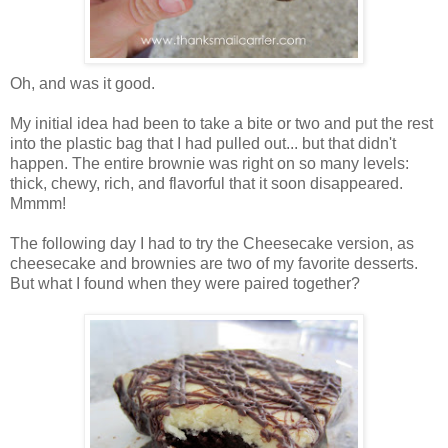
Oh, and was it good.
My initial idea had been to take a bite or two and put the rest
into the plastic bag that I had pulled out... but that didn't
happen. The entire brownie was right on so many levels:
thick, chewy, rich, and flavorful that it soon disappeared.
Mmmm!
The following day I had to try the Cheesecake version, as
cheesecake and brownies are two of my favorite desserts.
But what I found when they were paired together?