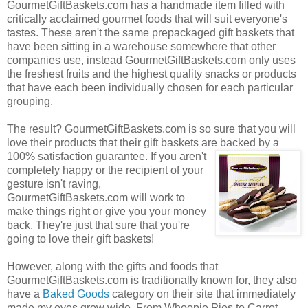
GourmetGiftBaskets.com has a handmade item filled with
critically acclaimed gourmet foods that will suit everyone's
tastes. These aren't the same prepackaged gift baskets that
have been sitting in a warehouse somewhere that other
companies use, instead GourmetGiftBaskets.com only uses
the freshest fruits and the highest quality snacks or products
that have each been individually chosen for each particular
grouping.
The result? GourmetGiftBaskets.com is so sure that you will
love their products that their gift baskets are backed by a
100% satisfaction guarantee. If you
aren't
completely happy or the recipient of your
gesture isn't raving,
GourmetGiftBaskets.com will work to
make things right or give you your money
back. They're just that sure that you're
going to love their gift baskets!
However, along with the gifts and foods that
GourmetGiftBaskets.com is traditionally known for, they also
have a
Baked Goods
category on their site that immediately
made my eyes grow wide. From Whoopie Pies to Carrot