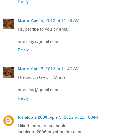
Reply
Marie
April 5, 2012 at 11:39 AM
I subscribe to you by email
marielay@gmail.com
Reply
Marie
April 5, 2012 at 11:40 AM
I follow via GFC -- Marie
marielay@gmail.com
Reply
lorialcorn2006
April 5, 2012 at 11:40 AM
I liked them on facebook
lorialcorn 2006 at yahoo dot com