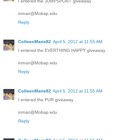
I entered the JUMPSPORT giveaway
inman@Mobap.edu
Reply
ColleenMarie82
April 5, 2012 at 11:55 AM
I entered the EVERTHING HAPPY giveaway
inman@Mobap.edu
Reply
ColleenMarie82
April 5, 2012 at 11:55 AM
I entered the PUR giveaway
inman@Mobap.edu
Reply