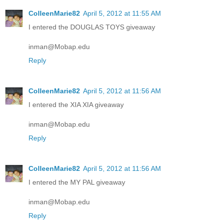
ColleenMarie82
April 5, 2012 at 11:55 AM
I entered the DOUGLAS TOYS giveaway
inman@Mobap.edu
Reply
ColleenMarie82
April 5, 2012 at 11:56 AM
I entered the XIA XIA giveaway
inman@Mobap.edu
Reply
ColleenMarie82
April 5, 2012 at 11:56 AM
I entered the MY PAL giveaway
inman@Mobap.edu
Reply