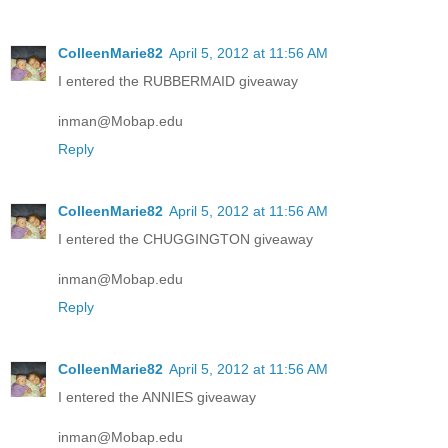
ColleenMarie82
April 5, 2012 at 11:56 AM
I entered the RUBBERMAID giveaway
inman@Mobap.edu
Reply
ColleenMarie82
April 5, 2012 at 11:56 AM
I entered the CHUGGINGTON giveaway
inman@Mobap.edu
Reply
ColleenMarie82
April 5, 2012 at 11:56 AM
I entered the ANNIES giveaway
inman@Mobap.edu