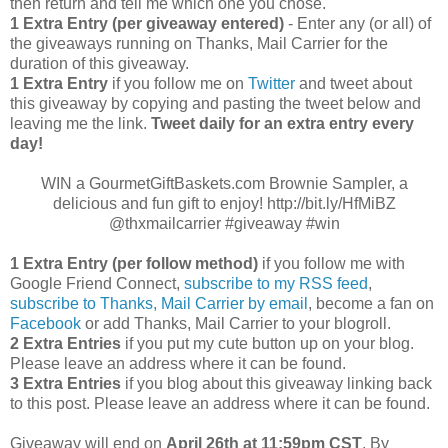
then return and tell me which one you chose.
1 Extra Entry (per giveaway entered)
- Enter any (or all) of
the giveaways running on Thanks, Mail Carrier for the
duration of this giveaway.
1 Extra Entry
if you follow me on
Twitter
and tweet about
this giveaway by copying and pasting the tweet below and
leaving me the link.
Tweet daily for an extra entry every
day!
WIN a GourmetGiftBaskets.com Brownie Sampler, a
delicious and fun gift to enjoy! http://bit.ly/HfMiBZ
@thxmailcarrier #giveaway #win
1 Extra Entry (per follow method)
if you follow me with
Google Friend Connect,
subscribe to my RSS feed
,
subscribe to Thanks, Mail Carrier by email
, become a fan on
Facebook
or add Thanks, Mail Carrier to your blogroll.
2 Extra Entries
if you put my cute button up on your blog.
Please leave an address where it can be found.
3 Extra Entries
if you blog about this giveaway linking back
to this post. Please leave an address where it can be found.
Giveaway will end on
April
26th at 11:59pm CST
. By