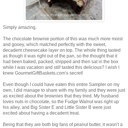
Simply amazing.
The chocolate brownie portion of this was much more moist
and gooey, which matched perfectly with the sweet,
decadent cheesecake layer on top. The whole thing tasted
as though it was right out of the pan, so the thought that it
had been baked, packed, shipped and then sat in the box
while I was vacation and
still
tasted this delicious? I wish I
knew GourmetGiftBaskets.com's secret!
Even though I could have eaten this entire Sampler on my
own, I did manage to share with my family and they were just
as excited about the brownies that they tried. My husband
loves nuts in chocolate, so the Fudge Walnut was right up
his alley, and Big Sister E and Little Sister B were just
excited about having a decadent treat.
Being that they are both big fans of peanut butter, it wasn't a