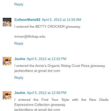
Reply
ColleenMarie82
April 5, 2012 at 11:56 AM
I entered the BETTY CROCKER giveaway
inman@Mobap.edu
Reply
Jackie
April 5, 2012 at 12:02 PM
I entered the Annie's Organic Rising Crust Pizza giveaway
jackievillano at gmail dot com
Reply
Jackie
April 5, 2012 at 12:06 PM
I entered the Find Your Style with the New Glade
Expressions Collection giveaway
jackievillano at gmail dot com