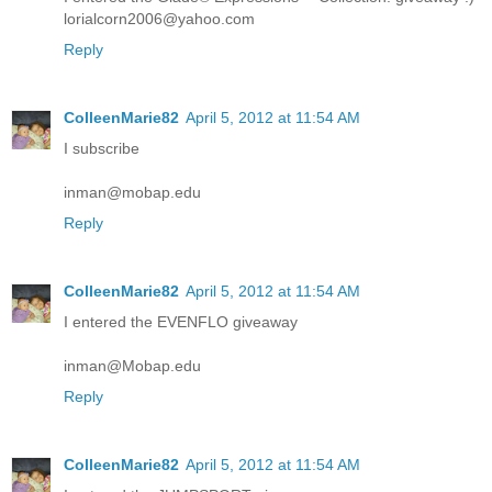
lorialcorn2006@yahoo.com
Reply
ColleenMarie82
April 5, 2012 at 11:54 AM
I subscribe
inman@mobap.edu
Reply
ColleenMarie82
April 5, 2012 at 11:54 AM
I entered the EVENFLO giveaway
inman@Mobap.edu
Reply
ColleenMarie82
April 5, 2012 at 11:54 AM