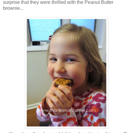
surprise that they were thrilled with the Peanut Butter
brownie...