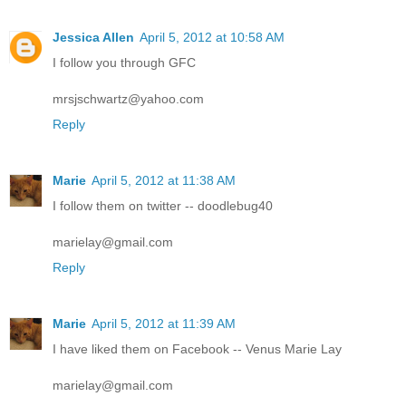
Jessica Allen
April 5, 2012 at 10:58 AM
I follow you through GFC
mrsjschwartz@yahoo.com
Reply
Marie
April 5, 2012 at 11:38 AM
I follow them on twitter -- doodlebug40
marielay@gmail.com
Reply
Marie
April 5, 2012 at 11:39 AM
I have liked them on Facebook -- Venus Marie Lay
marielay@gmail.com