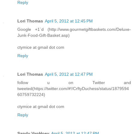
Reply
Lori Thomas
April 5, 2012 at 12:45 PM
Google +1`d (http://www.gourmetgiftbaskets.com/Deluxe-
Junk-Food-Gift-Basket.asp)
ctymice at gmail dot com
Reply
Lori Thomas
April 5, 2012 at 12:47 PM
follow u on Twitter and
tweeted(https://twitter.com/#!/CrftyDuchess/status/1879594
60759732224)
ctymice at gmail dot com
Reply
Sandy VanHoey
April 5, 2012 at 12:47 PM