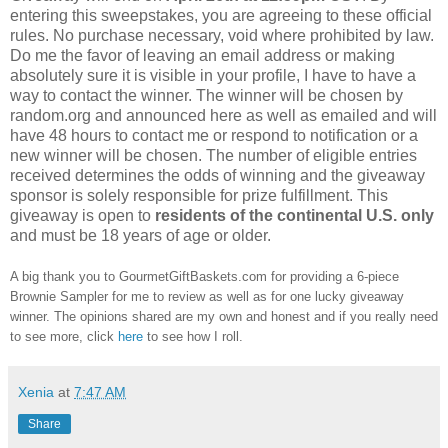
entering this sweepstakes, you are agreeing to these official
rules. No purchase necessary, void where prohibited by law.
Do me the favor of leaving an email address or making
absolutely sure it is visible in your profile, I have to have a
way to contact the winner. The winner will be chosen by
random.org and announced here as well as emailed and will
have 48 hours to contact me or respond to notification or a
new winner will be chosen. The number of eligible entries
received determines the odds of winning and the giveaway
sponsor is solely responsible for prize fulfillment. This
giveaway is open to
residents of the continental U.S. only
and must be 18 years of age or older.
A big thank you to GourmetGiftBaskets.com for providing a 6-piece
Brownie Sampler for me to review as well as for one lucky giveaway
winner. The opinions shared are my own and honest and if you really need
to see more, click
here
to see how I roll.
Xenia
at
7:47 AM
Share