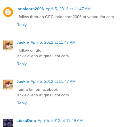
lorialcorn2006
April 5, 2012 at 11:47 AM
I follow through GFC loriaocorn2006 at yahoo dot com
Reply
Jackie
April 5, 2012 at 11:47 AM
I follow on gfc
jackievillano at gmail dot com
Reply
Jackie
April 5, 2012 at 11:47 AM
I am a fan on facebook
jackievillano at gmail dot com
Reply
LissaDora
April 5, 2012 at 11:49 AM