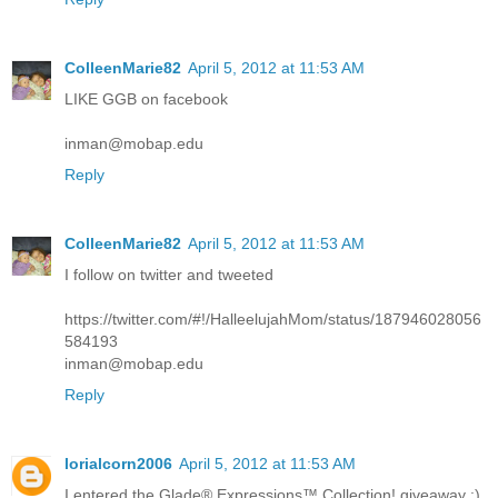
ColleenMarie82
April 5, 2012 at 11:53 AM
LIKE GGB on facebook
inman@mobap.edu
Reply
ColleenMarie82
April 5, 2012 at 11:53 AM
I follow on twitter and tweeted
https://twitter.com/#!/HalleelujahMom/status/187946028056
584193
inman@mobap.edu
Reply
lorialcorn2006
April 5, 2012 at 11:53 AM
I entered the Glade® Expressions™ Collection! giveaway :)