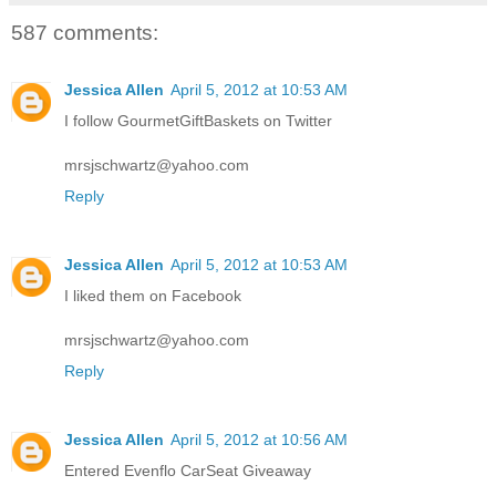
587 comments:
Jessica Allen
April 5, 2012 at 10:53 AM
I follow GourmetGiftBaskets on Twitter
mrsjschwartz@yahoo.com
Reply
Jessica Allen
April 5, 2012 at 10:53 AM
I liked them on Facebook
mrsjschwartz@yahoo.com
Reply
Jessica Allen
April 5, 2012 at 10:56 AM
Entered Evenflo CarSeat Giveaway