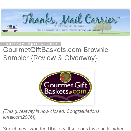
Thursday, April 5, 2012
GourmetGiftBaskets.com Brownie
Sampler {Review & Giveaway}
{This giveaway is now closed. Congratulations,
lorialcorn2006!}
Sometimes I wonder if the idea that foods taste better when