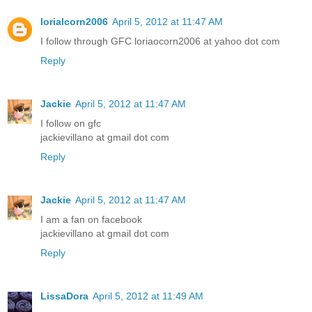
lorialcorn2006
April 5, 2012 at 11:47 AM
I follow through GFC loriaocorn2006 at yahoo dot com
Reply
Jackie
April 5, 2012 at 11:47 AM
I follow on gfc
jackievillano at gmail dot com
Reply
Jackie
April 5, 2012 at 11:47 AM
I am a fan on facebook
jackievillano at gmail dot com
Reply
LissaDora
April 5, 2012 at 11:49 AM