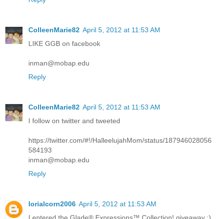
ColleenMarie82
April 5, 2012 at 11:53 AM
LIKE GGB on facebook
inman@mobap.edu
Reply
ColleenMarie82
April 5, 2012 at 11:53 AM
I follow on twitter and tweeted
https://twitter.com/#!/HalleelujahMom/status/187946028056
584193
inman@mobap.edu
Reply
lorialcorn2006
April 5, 2012 at 11:53 AM
I entered the Glade® Expressions™ Collection! giveaway :)