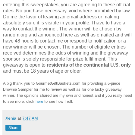
entering this sweepstakes, you are agreeing to these official
rules. No purchase necessary, void where prohibited by law.
Do me the favor of leaving an email address or making
absolutely sure it is visible in your profile, I have to have a
way to contact the winner. The winner will be chosen by
random.org and announced here as well as emailed and will
have 48 hours to contact me or respond to notification or a
new winner will be chosen. The number of eligible entries
received determines the odds of winning and the giveaway
sponsor is solely responsible for prize fulfillment. This
giveaway is open to
residents of the continental U.S. only
and must be 18 years of age or older.
A big thank you to GourmetGiftBaskets.com for providing a 6-piece
Brownie Sampler for me to review as well as for one lucky giveaway
winner. The opinions shared are my own and honest and if you really need
to see more, click
here
to see how I roll.
Xenia
at
7:47 AM
Share