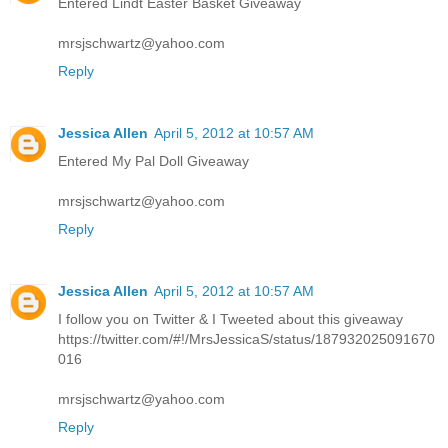
Entered Lindt Easter Basket Giveaway
mrsjschwartz@yahoo.com
Reply
Jessica Allen
April 5, 2012 at 10:57 AM
Entered My Pal Doll Giveaway
mrsjschwartz@yahoo.com
Reply
Jessica Allen
April 5, 2012 at 10:57 AM
I follow you on Twitter & I Tweeted about this giveaway
https://twitter.com/#!/MrsJessicaS/status/187932025091670
016
mrsjschwartz@yahoo.com
Reply