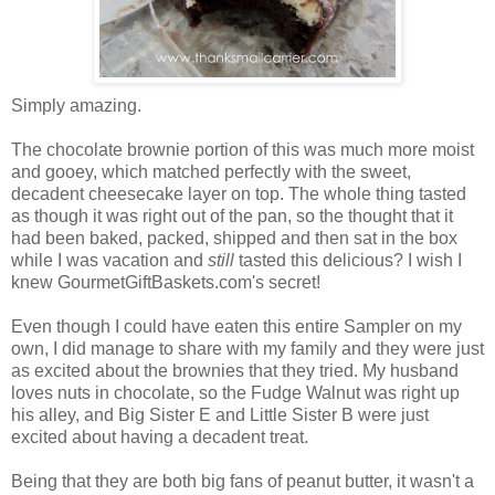
Simply amazing.
The chocolate brownie portion of this was much more moist
and gooey, which matched perfectly with the sweet,
decadent cheesecake layer on top. The whole thing tasted
as though it was right out of the pan, so the thought that it
had been baked, packed, shipped and then sat in the box
while I was vacation and
still
tasted this delicious? I wish I
knew GourmetGiftBaskets.com's secret!
Even though I could have eaten this entire Sampler on my
own, I did manage to share with my family and they were just
as excited about the brownies that they tried. My husband
loves nuts in chocolate, so the Fudge Walnut was right up
his alley, and Big Sister E and Little Sister B were just
excited about having a decadent treat.
Being that they are both big fans of peanut butter, it wasn't a