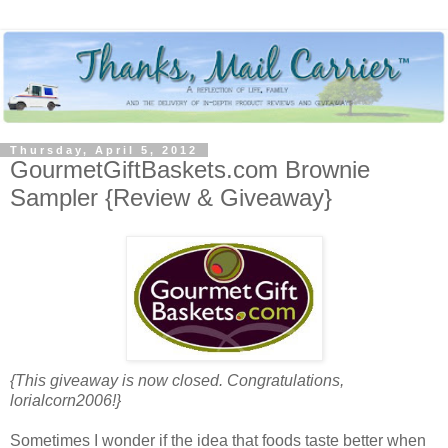
Thursday, April 5, 2012
GourmetGiftBaskets.com Brownie
Sampler {Review & Giveaway}
{This giveaway is now closed. Congratulations,
lorialcorn2006!}
Sometimes I wonder if the idea that foods taste better when