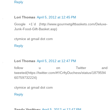
Reply
Lori Thomas
April 5, 2012 at 12:45 PM
Google +1`d (http://www.gourmetgiftbaskets.com/Deluxe-
Junk-Food-Gift-Basket.asp)
ctymice at gmail dot com
Reply
Lori Thomas
April 5, 2012 at 12:47 PM
follow u on Twitter and
tweeted(https://twitter.com/#!/CrftyDuchess/status/1879594
60759732224)
ctymice at gmail dot com
Reply
Sandy VanHoey
April 5, 2012 at 12:47 PM