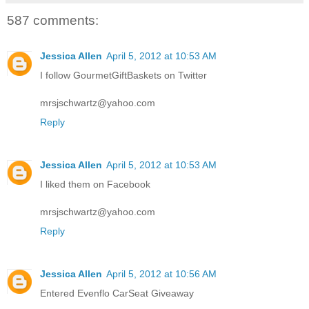
587 comments:
Jessica Allen
April 5, 2012 at 10:53 AM
I follow GourmetGiftBaskets on Twitter
mrsjschwartz@yahoo.com
Reply
Jessica Allen
April 5, 2012 at 10:53 AM
I liked them on Facebook
mrsjschwartz@yahoo.com
Reply
Jessica Allen
April 5, 2012 at 10:56 AM
Entered Evenflo CarSeat Giveaway