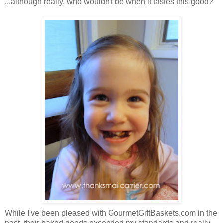
...although really, who wouldn't be when it tastes this good?
While I've been pleased with GourmetGiftBaskets.com in the
past, their baked goods exceeded my standards and really