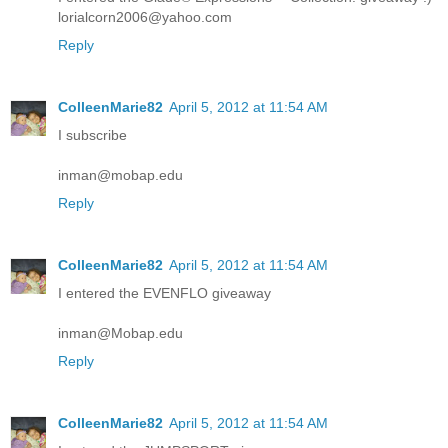
lorialcorn2006@yahoo.com
Reply
ColleenMarie82
April 5, 2012 at 11:54 AM
I subscribe
inman@mobap.edu
Reply
ColleenMarie82
April 5, 2012 at 11:54 AM
I entered the EVENFLO giveaway
inman@Mobap.edu
Reply
ColleenMarie82
April 5, 2012 at 11:54 AM