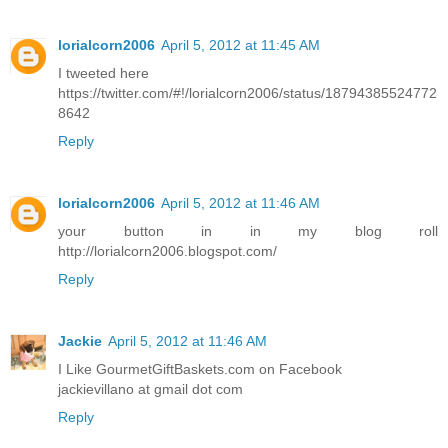
lorialcorn2006
April 5, 2012 at 11:45 AM
I tweeted here
https://twitter.com/#!/lorialcorn2006/status/18794385524772
8642
Reply
lorialcorn2006
April 5, 2012 at 11:46 AM
your button in in my blog roll
http://lorialcorn2006.blogspot.com/
Reply
Jackie
April 5, 2012 at 11:46 AM
I Like GourmetGiftBaskets.com on Facebook
jackievillano at gmail dot com
Reply