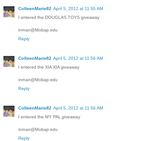
ColleenMarie82
April 5, 2012 at 11:55 AM
I entered the DOUGLAS TOYS giveaway
inman@Mobap.edu
Reply
ColleenMarie82
April 5, 2012 at 11:56 AM
I entered the XIA XIA giveaway
inman@Mobap.edu
Reply
ColleenMarie82
April 5, 2012 at 11:56 AM
I entered the MY PAL giveaway
inman@Mobap.edu
Reply