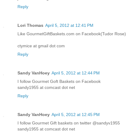
Reply
Lori Thomas
April 5, 2012 at 12:41 PM
Like GourmetGiftBaskets.com on Facebook(Tudor Rose)
ctymice at gmail dot com
Reply
Sandy VanHoey
April 5, 2012 at 12:44 PM
I follow Gourmet Goft Baskets on Facebook
sandy1955 at comcast dot net
Reply
Sandy VanHoey
April 5, 2012 at 12:45 PM
I follow Gourmet Gift baskets on twitter @sandyv1955
sandy1955 at comcast dot net