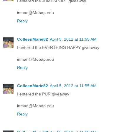
I entered the JUMPSPORT giveaway
inman@Mobap.edu
Reply
ColleenMarie82
April 5, 2012 at 11:55 AM
I entered the EVERTHING HAPPY giveaway
inman@Mobap.edu
Reply
ColleenMarie82
April 5, 2012 at 11:55 AM
I entered the PUR giveaway
inman@Mobap.edu
Reply