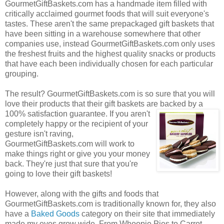
GourmetGiftBaskets.com has a handmade item filled with
critically acclaimed gourmet foods that will suit everyone's
tastes. These aren't the same prepackaged gift baskets that
have been sitting in a warehouse somewhere that other
companies use, instead GourmetGiftBaskets.com only uses
the freshest fruits and the highest quality snacks or products
that have each been individually chosen for each particular
grouping.
The result? GourmetGiftBaskets.com is so sure that you will
love their products that their gift baskets are backed by a
100% satisfaction guarantee. If you
aren't
completely happy or the recipient of your
gesture isn't raving,
GourmetGiftBaskets.com will work to
make things right or give you your money
back. They're just that sure that you're
going to love their gift baskets!
However, along with the gifts and foods that
GourmetGiftBaskets.com is traditionally known for, they also
have a
Baked Goods
category on their site that immediately
made my eyes grow wide. From Whoopie Pies to Carrot