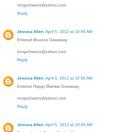
mrsjschwartz@yahoo.com
Reply
Jessica Allen
April 5, 2012 at 10:56 AM
Entered iBounce Giveaway
mrsjschwartz@yahoo.com
Reply
Jessica Allen
April 5, 2012 at 10:56 AM
Entered Happy Blankie Giveaway
mrsjschwartz@yahoo.com
Reply
Jessica Allen
April 5, 2012 at 10:56 AM