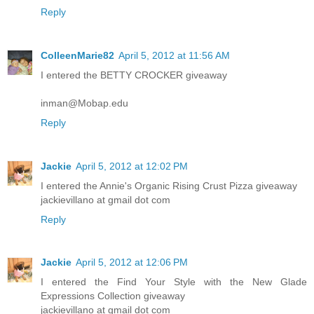
Reply
ColleenMarie82
April 5, 2012 at 11:56 AM
I entered the BETTY CROCKER giveaway
inman@Mobap.edu
Reply
Jackie
April 5, 2012 at 12:02 PM
I entered the Annie's Organic Rising Crust Pizza giveaway
jackievillano at gmail dot com
Reply
Jackie
April 5, 2012 at 12:06 PM
I entered the Find Your Style with the New Glade
Expressions Collection giveaway
jackievillano at gmail dot com