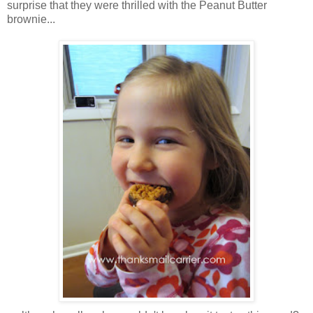
surprise that they were thrilled with the Peanut Butter
brownie...