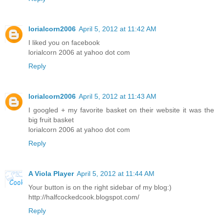
lorialcorn2006
April 5, 2012 at 11:42 AM
I liked you on facebook
lorialcorn 2006 at yahoo dot com
Reply
lorialcorn2006
April 5, 2012 at 11:43 AM
I googled + my favorite basket on their website it was the
big fruit basket
lorialcorn 2006 at yahoo dot com
Reply
A Viola Player
April 5, 2012 at 11:44 AM
Your button is on the right sidebar of my blog:)
http://halfcockedcook.blogspot.com/
Reply