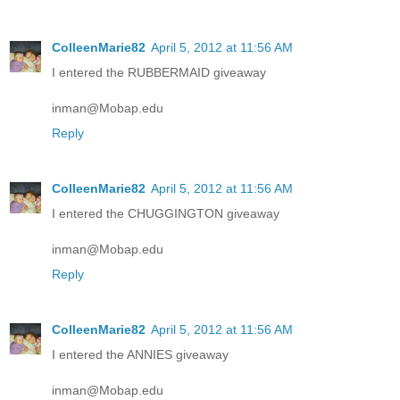
ColleenMarie82
April 5, 2012 at 11:56 AM
I entered the RUBBERMAID giveaway
inman@Mobap.edu
Reply
ColleenMarie82
April 5, 2012 at 11:56 AM
I entered the CHUGGINGTON giveaway
inman@Mobap.edu
Reply
ColleenMarie82
April 5, 2012 at 11:56 AM
I entered the ANNIES giveaway
inman@Mobap.edu