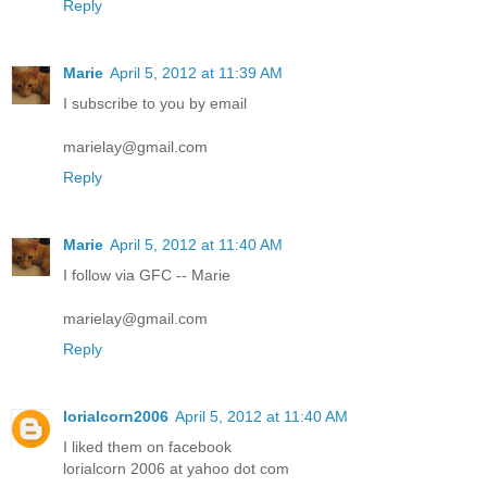
Reply
Marie
April 5, 2012 at 11:39 AM
I subscribe to you by email
marielay@gmail.com
Reply
Marie
April 5, 2012 at 11:40 AM
I follow via GFC -- Marie
marielay@gmail.com
Reply
lorialcorn2006
April 5, 2012 at 11:40 AM
I liked them on facebook
lorialcorn 2006 at yahoo dot com