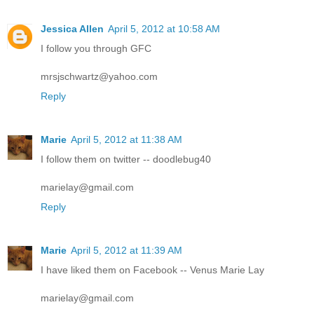
Jessica Allen
April 5, 2012 at 10:58 AM
I follow you through GFC
mrsjschwartz@yahoo.com
Reply
Marie
April 5, 2012 at 11:38 AM
I follow them on twitter -- doodlebug40
marielay@gmail.com
Reply
Marie
April 5, 2012 at 11:39 AM
I have liked them on Facebook -- Venus Marie Lay
marielay@gmail.com