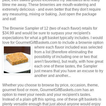
blew me away. These brownies are mouth-watering and
extremely delicious - and even better that they don't require
any measuring, mixing or baking. Just open the package
and eat!
The Brownie Sampler of 12 (two of each flavor) retails for
$34.99 and would be sure to surpass your recipient's
expectations for what a gift basket typically includes. I would
love for GourmetGiftBaskets.com to include a brownie option
where each flavor included was selected
from a list (therefore eliminating the
possibility of including one or two that
aren't favorites), but really, with how great
each one of these tastes, the Sampler
just means that you have an excuse to try
another and another...
Whether you choose to browse by price, occasion, theme,
gourmet food or more, GourmetGiftBaskets.com has an
option to meet your needs and your recipient's tastes.
Instead of a plain gift this spring, one of these gift baskets is
plenty versatile enough that just about anyone would enjoy