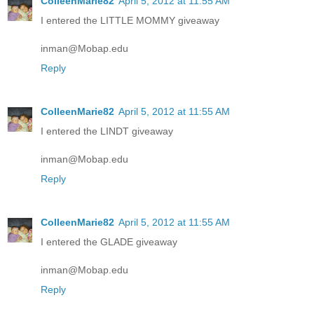
ColleenMarie82
April 5, 2012 at 11:55 AM
I entered the LITTLE MOMMY giveaway
inman@Mobap.edu
Reply
ColleenMarie82
April 5, 2012 at 11:55 AM
I entered the LINDT giveaway
inman@Mobap.edu
Reply
ColleenMarie82
April 5, 2012 at 11:55 AM
I entered the GLADE giveaway
inman@Mobap.edu
Reply