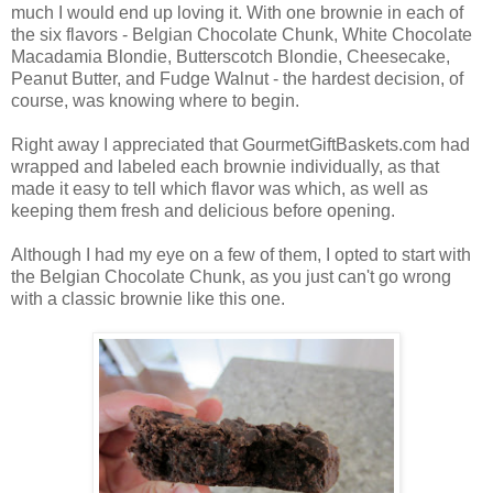
much I would end up loving it. With one brownie in each of
the six flavors - Belgian Chocolate Chunk, White Chocolate
Macadamia Blondie, Butterscotch Blondie, Cheesecake,
Peanut Butter, and Fudge Walnut - the hardest decision, of
course, was knowing where to begin.
Right away I appreciated that GourmetGiftBaskets.com had
wrapped and labeled each brownie individually, as that
made it easy to tell which flavor was which, as well as
keeping them fresh and delicious before opening.
Although I had my eye on a few of them, I opted to start with
the Belgian Chocolate Chunk, as you just can't go wrong
with a classic brownie like this one.