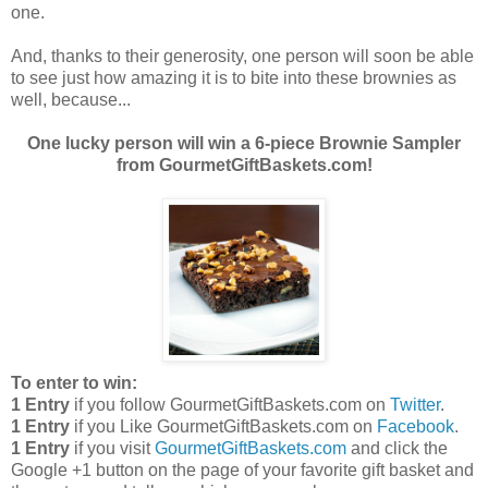
one.
And, thanks to their generosity, one person will soon be able
to see just how amazing it is to bite into these brownies as
well, because...
One lucky person will win a 6-piece Brownie Sampler
from GourmetGiftBaskets.com!
To enter to win:
1 Entry
if you follow GourmetGiftBaskets.com on
Twitter
.
1 Entry
if you Like GourmetGiftBaskets.com on
Facebook
.
1 Entry
if you visit
GourmetGiftBaskets.com
and click the
Google +1 button on the page of your favorite gift basket and