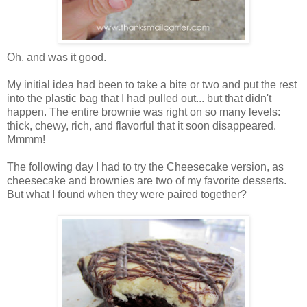
Oh, and was it good.
My initial idea had been to take a bite or two and put the rest
into the plastic bag that I had pulled out... but that didn't
happen. The entire brownie was right on so many levels:
thick, chewy, rich, and flavorful that it soon disappeared.
Mmmm!
The following day I had to try the Cheesecake version, as
cheesecake and brownies are two of my favorite desserts.
But what I found when they were paired together?