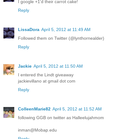
I google +1'd their carrot cake!
Reply
LissaDora
April 5, 2012 at 11:49 AM
Followed them on Twitter (@lynthornealder)
Reply
Jackie
April 5, 2012 at 11:50 AM
I entered the Lindt giveaway
jackievillano at gmail dot com
Reply
ColleenMarie82
April 5, 2012 at 11:52 AM
following GGB on twitter as Halleelujahmom
inman@Mobap.edu
Reply