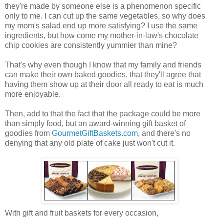
they're made by someone else is a phenomenon specific
only to me. I can cut up the same vegetables, so why does
my mom's salad end up more satisfying? I use the same
ingredients, but how come my mother-in-law's chocolate
chip cookies are consistently yummier than mine?
That's why even though I know that my family and friends
can make their own baked goodies, that they'll agree that
having them show up at their door all ready to eat is much
more enjoyable.
Then, add to that the fact that the package could be more
than simply food, but an award-winning gift basket of
goodies from
GourmetGiftBaskets.com
, and there's no
denying that any old plate of cake just won't cut it.
With gift and fruit baskets for every occasion,