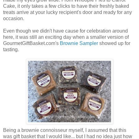
Cake, it only takes a few clicks to have their freshly baked
treats arrive at your lucky recipient's door and ready for any
occasion.
Even though we didn't have cause for celebration around
here, it was still an exciting day when a smaller version of
GourmetGiftBasket.com's
Brownie Sampler
showed up for
tasting.
Being a brownie connoisseur myself, I assumed that this
was gift basket that I would like... but I had no idea just how