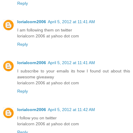
Reply
lorialcorn2006
April 5, 2012 at 11:41 AM
I am following them on twitter
lorialcorn 2006 at yahoo dot com
Reply
lorialcorn2006
April 5, 2012 at 11:41 AM
I subscribe to your emails its how I found out about this
awesome giveaway
lorialcorn 2006 at yahoo dot com
Reply
lorialcorn2006
April 5, 2012 at 11:42 AM
I follow you on twitter
lorialcorn 2006 at yahoo dot com
Reply