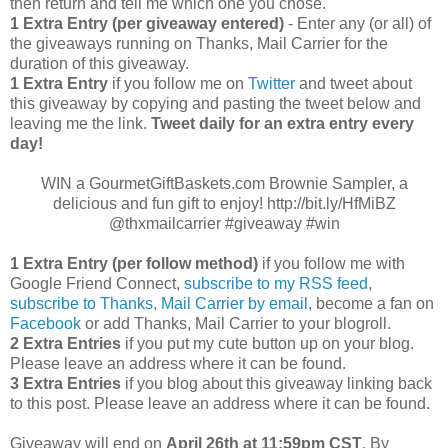
then return and tell me which one you chose.
1 Extra Entry (per giveaway entered)
- Enter any (or all) of
the giveaways running on Thanks, Mail Carrier for the
duration of this giveaway.
1 Extra Entry
if you follow me on
Twitter
and tweet about
this giveaway by copying and pasting the tweet below and
leaving me the link.
Tweet daily for an extra entry every
day!
WIN a GourmetGiftBaskets.com Brownie Sampler, a
delicious and fun gift to enjoy! http://bit.ly/HfMiBZ
@thxmailcarrier #giveaway #win
1 Extra Entry (per follow method)
if you follow me with
Google Friend Connect,
subscribe to my RSS feed
,
subscribe to Thanks, Mail Carrier by email
, become a fan on
Facebook
or add Thanks, Mail Carrier to your blogroll.
2 Extra Entries
if you put my cute button up on your blog.
Please leave an address where it can be found.
3 Extra Entries
if you blog about this giveaway linking back
to this post. Please leave an address where it can be found.
Giveaway will end on
April
26th at 11:59pm CST
. By