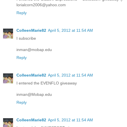
lorialcorn2006@yahoo.com
Reply
ColleenMarie82
April 5, 2012 at 11:54 AM
I subscribe
inman@mobap.edu
Reply
ColleenMarie82
April 5, 2012 at 11:54 AM
I entered the EVENFLO giveaway
inman@Mobap.edu
Reply
ColleenMarie82
April 5, 2012 at 11:54 AM