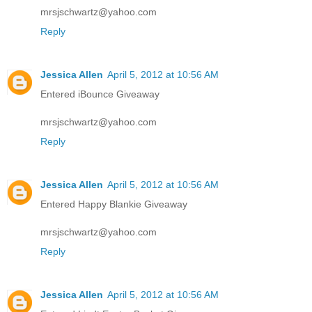
mrsjschwartz@yahoo.com
Reply
Jessica Allen
April 5, 2012 at 10:56 AM
Entered iBounce Giveaway
mrsjschwartz@yahoo.com
Reply
Jessica Allen
April 5, 2012 at 10:56 AM
Entered Happy Blankie Giveaway
mrsjschwartz@yahoo.com
Reply
Jessica Allen
April 5, 2012 at 10:56 AM