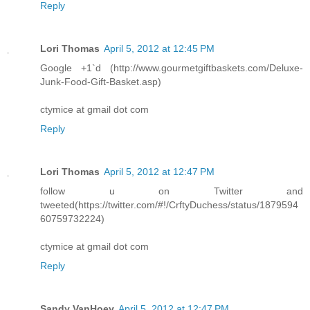
Reply
Lori Thomas
April 5, 2012 at 12:45 PM
Google +1`d (http://www.gourmetgiftbaskets.com/Deluxe-
Junk-Food-Gift-Basket.asp)
ctymice at gmail dot com
Reply
Lori Thomas
April 5, 2012 at 12:47 PM
follow u on Twitter and
tweeted(https://twitter.com/#!/CrftyDuchess/status/1879594
60759732224)
ctymice at gmail dot com
Reply
Sandy VanHoey
April 5, 2012 at 12:47 PM