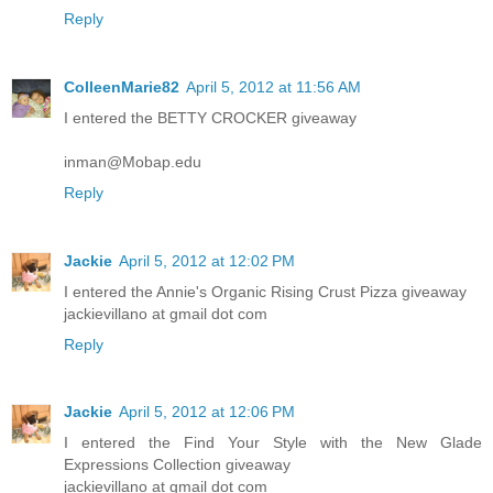
Reply
ColleenMarie82
April 5, 2012 at 11:56 AM
I entered the BETTY CROCKER giveaway
inman@Mobap.edu
Reply
Jackie
April 5, 2012 at 12:02 PM
I entered the Annie's Organic Rising Crust Pizza giveaway
jackievillano at gmail dot com
Reply
Jackie
April 5, 2012 at 12:06 PM
I entered the Find Your Style with the New Glade
Expressions Collection giveaway
jackievillano at gmail dot com