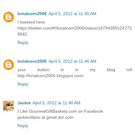
lorialcorn2006
April 5, 2012 at 11:45 AM
I tweeted here
https://twitter.com/#!/lorialcorn2006/status/18794385524772
8642
Reply
lorialcorn2006
April 5, 2012 at 11:46 AM
your button in in my blog roll
http://lorialcorn2006.blogspot.com/
Reply
Jackie
April 5, 2012 at 11:46 AM
I Like GourmetGiftBaskets.com on Facebook
jackievillano at gmail dot com
Reply