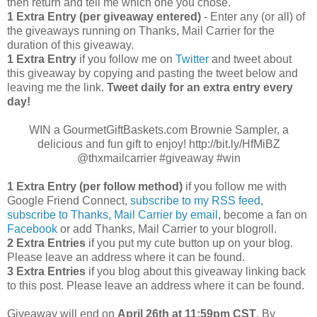
then return and tell me which one you chose.
1 Extra Entry (per giveaway entered)
- Enter any (or all) of
the giveaways running on Thanks, Mail Carrier for the
duration of this giveaway.
1 Extra Entry
if you follow me on
Twitter
and tweet about
this giveaway by copying and pasting the tweet below and
leaving me the link.
Tweet daily for an extra entry every
day!
WIN a GourmetGiftBaskets.com Brownie Sampler, a
delicious and fun gift to enjoy! http://bit.ly/HfMiBZ
@thxmailcarrier #giveaway #win
1 Extra Entry (per follow method)
if you follow me with
Google Friend Connect,
subscribe to my RSS feed
,
subscribe to Thanks, Mail Carrier by email
, become a fan on
Facebook
or add Thanks, Mail Carrier to your blogroll.
2 Extra Entries
if you put my cute button up on your blog.
Please leave an address where it can be found.
3 Extra Entries
if you blog about this giveaway linking back
to this post. Please leave an address where it can be found.
Giveaway will end on
April
26th at 11:59pm CST
. By