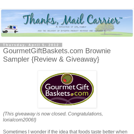
Thursday, April 5, 2012
GourmetGiftBaskets.com Brownie
Sampler {Review & Giveaway}
{This giveaway is now closed. Congratulations,
lorialcorn2006!}
Sometimes I wonder if the idea that foods taste better when