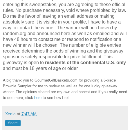
entering this sweepstakes, you are agreeing to these official
rules. No purchase necessary, void where prohibited by law.
Do me the favor of leaving an email address or making
absolutely sure it is visible in your profile, I have to have a
way to contact the winner. The winner will be chosen by
random.org and announced here as well as emailed and will
have 48 hours to contact me or respond to notification or a
new winner will be chosen. The number of eligible entries
received determines the odds of winning and the giveaway
sponsor is solely responsible for prize fulfillment. This
giveaway is open to
residents of the continental U.S. only
and must be 18 years of age or older.
A big thank you to GourmetGiftBaskets.com for providing a 6-piece
Brownie Sampler for me to review as well as for one lucky giveaway
winner. The opinions shared are my own and honest and if you really need
to see more, click
here
to see how I roll.
Xenia
at
7:47 AM
Share