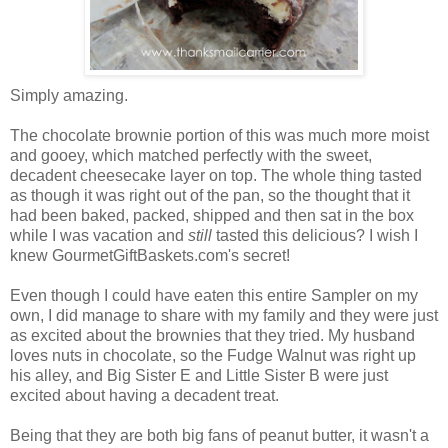
Simply amazing.
The chocolate brownie portion of this was much more moist
and gooey, which matched perfectly with the sweet,
decadent cheesecake layer on top. The whole thing tasted
as though it was right out of the pan, so the thought that it
had been baked, packed, shipped and then sat in the box
while I was vacation and
still
tasted this delicious? I wish I
knew GourmetGiftBaskets.com's secret!
Even though I could have eaten this entire Sampler on my
own, I did manage to share with my family and they were just
as excited about the brownies that they tried. My husband
loves nuts in chocolate, so the Fudge Walnut was right up
his alley, and Big Sister E and Little Sister B were just
excited about having a decadent treat.
Being that they are both big fans of peanut butter, it wasn't a