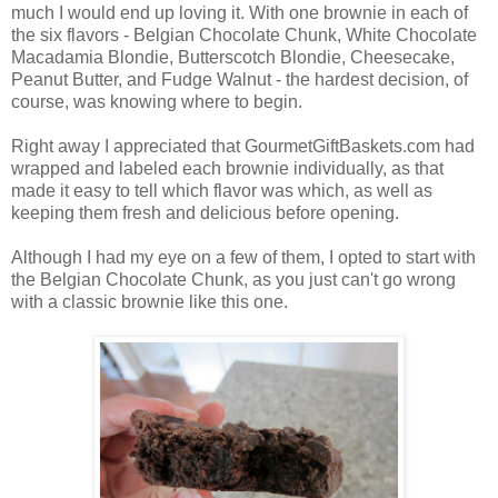
much I would end up loving it. With one brownie in each of
the six flavors - Belgian Chocolate Chunk, White Chocolate
Macadamia Blondie, Butterscotch Blondie, Cheesecake,
Peanut Butter, and Fudge Walnut - the hardest decision, of
course, was knowing where to begin.
Right away I appreciated that GourmetGiftBaskets.com had
wrapped and labeled each brownie individually, as that
made it easy to tell which flavor was which, as well as
keeping them fresh and delicious before opening.
Although I had my eye on a few of them, I opted to start with
the Belgian Chocolate Chunk, as you just can't go wrong
with a classic brownie like this one.