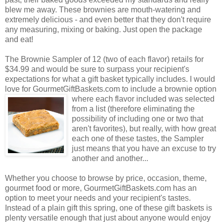
blew me away. These brownies are mouth-watering and
extremely delicious - and even better that they don't require
any measuring, mixing or baking. Just open the package
and eat!
The Brownie Sampler of 12 (two of each flavor) retails for
$34.99 and would be sure to surpass your recipient's
expectations for what a gift basket typically includes. I would
love for GourmetGiftBaskets.com to include a brownie option
where each flavor included was selected
from a list (therefore eliminating the
possibility of including one or two that
aren't favorites), but really, with how great
each one of these tastes, the Sampler
just means that you have an excuse to try
another and another...
Whether you choose to browse by price, occasion, theme,
gourmet food or more, GourmetGiftBaskets.com has an
option to meet your needs and your recipient's tastes.
Instead of a plain gift this spring, one of these gift baskets is
plenty versatile enough that just about anyone would enjoy