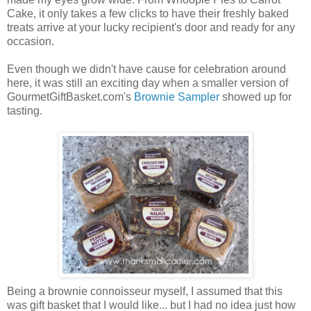
Cake, it only takes a few clicks to have their freshly baked
treats arrive at your lucky recipient's door and ready for any
occasion.
Even though we didn't have cause for celebration around
here, it was still an exciting day when a smaller version of
GourmetGiftBasket.com's
Brownie Sampler
showed up for
tasting.
Being a brownie connoisseur myself, I assumed that this
was gift basket that I would like... but I had no idea just how