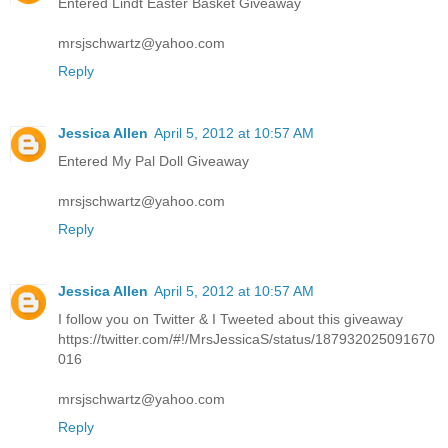
Entered Lindt Easter Basket Giveaway
mrsjschwartz@yahoo.com
Reply
Jessica Allen
April 5, 2012 at 10:57 AM
Entered My Pal Doll Giveaway
mrsjschwartz@yahoo.com
Reply
Jessica Allen
April 5, 2012 at 10:57 AM
I follow you on Twitter & I Tweeted about this giveaway
https://twitter.com/#!/MrsJessicaS/status/187932025091670
016
mrsjschwartz@yahoo.com
Reply