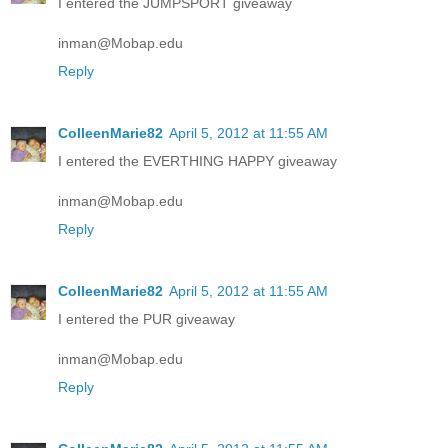
I entered the JUMPSPORT giveaway
inman@Mobap.edu
Reply
ColleenMarie82
April 5, 2012 at 11:55 AM
I entered the EVERTHING HAPPY giveaway
inman@Mobap.edu
Reply
ColleenMarie82
April 5, 2012 at 11:55 AM
I entered the PUR giveaway
inman@Mobap.edu
Reply