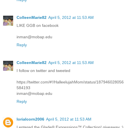
ColleenMarie82
April 5, 2012 at 11:53 AM
LIKE GGB on facebook
inman@mobap.edu
Reply
ColleenMarie82
April 5, 2012 at 11:53 AM
I follow on twitter and tweeted
https://twitter.com/#!/HalleelujahMom/status/187946028056
584193
inman@mobap.edu
Reply
lorialcorn2006
April 5, 2012 at 11:53 AM
I entered the Glade® Expressions™ Collection! giveaway :)