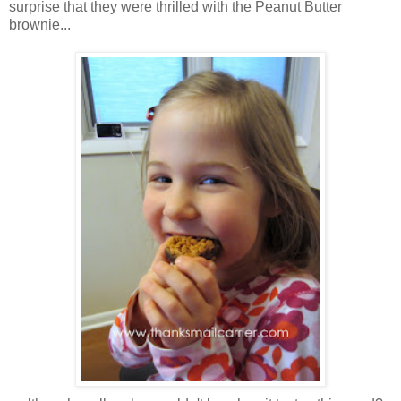
surprise that they were thrilled with the Peanut Butter
brownie...