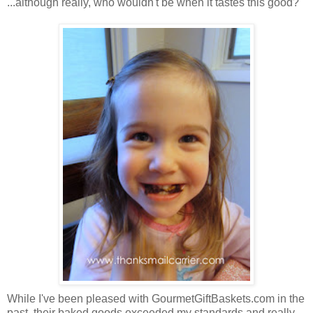
...although really, who wouldn't be when it tastes this good?
While I've been pleased with GourmetGiftBaskets.com in the
past, their baked goods exceeded my standards and really