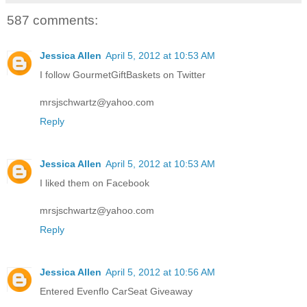
587 comments:
Jessica Allen
April 5, 2012 at 10:53 AM
I follow GourmetGiftBaskets on Twitter
mrsjschwartz@yahoo.com
Reply
Jessica Allen
April 5, 2012 at 10:53 AM
I liked them on Facebook
mrsjschwartz@yahoo.com
Reply
Jessica Allen
April 5, 2012 at 10:56 AM
Entered Evenflo CarSeat Giveaway