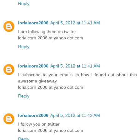
Reply
lorialcorn2006
April 5, 2012 at 11:41 AM
I am following them on twitter
lorialcorn 2006 at yahoo dot com
Reply
lorialcorn2006
April 5, 2012 at 11:41 AM
I subscribe to your emails its how I found out about this
awesome giveaway
lorialcorn 2006 at yahoo dot com
Reply
lorialcorn2006
April 5, 2012 at 11:42 AM
I follow you on twitter
lorialcorn 2006 at yahoo dot com
Reply