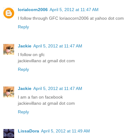
lorialcorn2006
April 5, 2012 at 11:47 AM
I follow through GFC loriaocorn2006 at yahoo dot com
Reply
Jackie
April 5, 2012 at 11:47 AM
I follow on gfc
jackievillano at gmail dot com
Reply
Jackie
April 5, 2012 at 11:47 AM
I am a fan on facebook
jackievillano at gmail dot com
Reply
LissaDora
April 5, 2012 at 11:49 AM