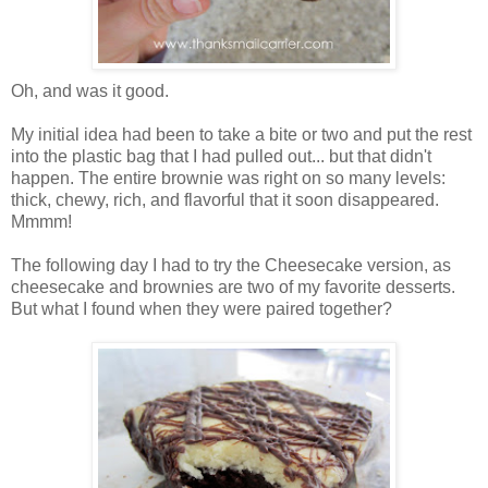
Oh, and was it good.
My initial idea had been to take a bite or two and put the rest
into the plastic bag that I had pulled out... but that didn't
happen. The entire brownie was right on so many levels:
thick, chewy, rich, and flavorful that it soon disappeared.
Mmmm!
The following day I had to try the Cheesecake version, as
cheesecake and brownies are two of my favorite desserts.
But what I found when they were paired together?