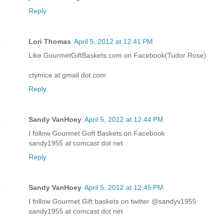
Reply
Lori Thomas
April 5, 2012 at 12:41 PM
Like GourmetGiftBaskets.com on Facebook(Tudor Rose)
ctymice at gmail dot com
Reply
Sandy VanHoey
April 5, 2012 at 12:44 PM
I follow Gourmet Goft Baskets on Facebook
sandy1955 at comcast dot net
Reply
Sandy VanHoey
April 5, 2012 at 12:45 PM
I follow Gourmet Gift baskets on twitter @sandyv1955
sandy1955 at comcast dot net