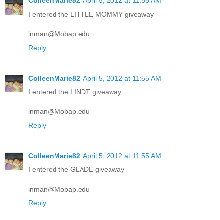
ColleenMarie82
April 5, 2012 at 11:55 AM
I entered the LITTLE MOMMY giveaway
inman@Mobap.edu
Reply
ColleenMarie82
April 5, 2012 at 11:55 AM
I entered the LINDT giveaway
inman@Mobap.edu
Reply
ColleenMarie82
April 5, 2012 at 11:55 AM
I entered the GLADE giveaway
inman@Mobap.edu
Reply