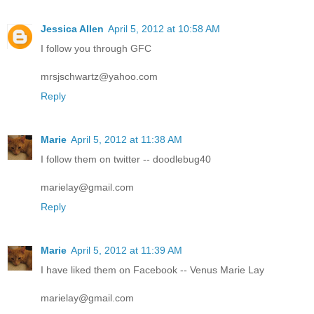
Jessica Allen
April 5, 2012 at 10:58 AM
I follow you through GFC
mrsjschwartz@yahoo.com
Reply
Marie
April 5, 2012 at 11:38 AM
I follow them on twitter -- doodlebug40
marielay@gmail.com
Reply
Marie
April 5, 2012 at 11:39 AM
I have liked them on Facebook -- Venus Marie Lay
marielay@gmail.com