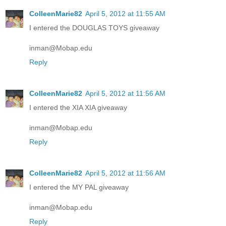
ColleenMarie82
April 5, 2012 at 11:55 AM
I entered the DOUGLAS TOYS giveaway
inman@Mobap.edu
Reply
ColleenMarie82
April 5, 2012 at 11:56 AM
I entered the XIA XIA giveaway
inman@Mobap.edu
Reply
ColleenMarie82
April 5, 2012 at 11:56 AM
I entered the MY PAL giveaway
inman@Mobap.edu
Reply