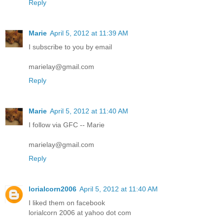
Reply
Marie
April 5, 2012 at 11:39 AM
I subscribe to you by email
marielay@gmail.com
Reply
Marie
April 5, 2012 at 11:40 AM
I follow via GFC -- Marie
marielay@gmail.com
Reply
lorialcorn2006
April 5, 2012 at 11:40 AM
I liked them on facebook
lorialcorn 2006 at yahoo dot com