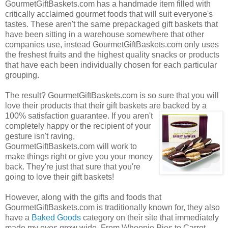
GourmetGiftBaskets.com has a handmade item filled with
critically acclaimed gourmet foods that will suit everyone's
tastes. These aren't the same prepackaged gift baskets that
have been sitting in a warehouse somewhere that other
companies use, instead GourmetGiftBaskets.com only uses
the freshest fruits and the highest quality snacks or products
that have each been individually chosen for each particular
grouping.
The result? GourmetGiftBaskets.com is so sure that you will
love their products that their gift baskets are backed by a
100% satisfaction guarantee. If you
aren't
completely happy or the recipient of your
gesture isn't raving,
GourmetGiftBaskets.com will work to
make things right or give you your money
back. They're just that sure that you're
going to love their gift baskets!
However, along with the gifts and foods that
GourmetGiftBaskets.com is traditionally known for, they also
have a
Baked Goods
category on their site that immediately
made my eyes grow wide. From Whoopie Pies to Carrot