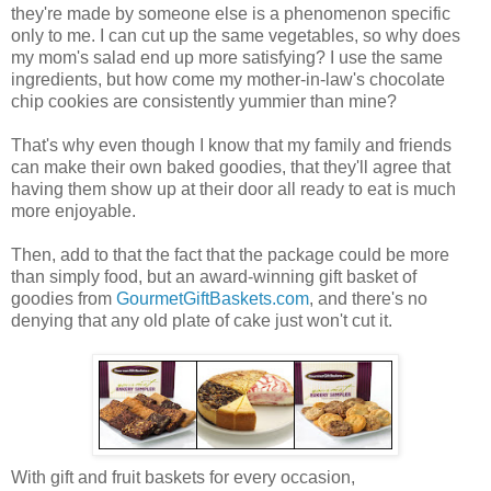
they're made by someone else is a phenomenon specific
only to me. I can cut up the same vegetables, so why does
my mom's salad end up more satisfying? I use the same
ingredients, but how come my mother-in-law's chocolate
chip cookies are consistently yummier than mine?
That's why even though I know that my family and friends
can make their own baked goodies, that they'll agree that
having them show up at their door all ready to eat is much
more enjoyable.
Then, add to that the fact that the package could be more
than simply food, but an award-winning gift basket of
goodies from
GourmetGiftBaskets.com
, and there's no
denying that any old plate of cake just won't cut it.
With gift and fruit baskets for every occasion,