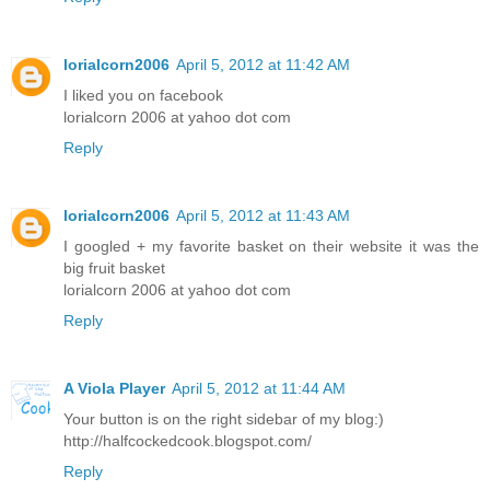
lorialcorn2006
April 5, 2012 at 11:42 AM
I liked you on facebook
lorialcorn 2006 at yahoo dot com
Reply
lorialcorn2006
April 5, 2012 at 11:43 AM
I googled + my favorite basket on their website it was the
big fruit basket
lorialcorn 2006 at yahoo dot com
Reply
A Viola Player
April 5, 2012 at 11:44 AM
Your button is on the right sidebar of my blog:)
http://halfcockedcook.blogspot.com/
Reply