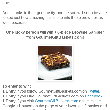
one.
And, thanks to their generosity, one person will soon be able
to see just how amazing it is to bite into these brownies as
well, because...
One lucky person will win a 6-piece Brownie Sampler
from GourmetGiftBaskets.com!
To enter to win:
1 Entry
if you follow GourmetGiftBaskets.com on
Twitter
.
1 Entry
if you Like GourmetGiftBaskets.com on
Facebook
.
1 Entry
if you visit
GourmetGiftBaskets.com
and click the
Google +1 button on the page of your favorite gift basket and