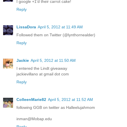
I google +1'd their carrot cake!
Reply
LissaDora
April 5, 2012 at 11:49 AM
Followed them on Twitter (@lynthornealder)
Reply
Jackie
April 5, 2012 at 11:50 AM
I entered the Lindt giveaway
jackievillano at gmail dot com
Reply
ColleenMarie82
April 5, 2012 at 11:52 AM
following GGB on twitter as Halleelujahmom
inman@Mobap.edu
Reply