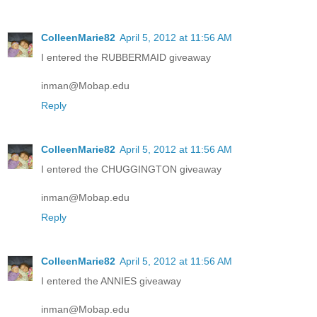
ColleenMarie82
April 5, 2012 at 11:56 AM
I entered the RUBBERMAID giveaway
inman@Mobap.edu
Reply
ColleenMarie82
April 5, 2012 at 11:56 AM
I entered the CHUGGINGTON giveaway
inman@Mobap.edu
Reply
ColleenMarie82
April 5, 2012 at 11:56 AM
I entered the ANNIES giveaway
inman@Mobap.edu