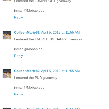
I entered the JUMPSPORT giveaway
inman@Mobap.edu
Reply
ColleenMarie82
April 5, 2012 at 11:55 AM
I entered the EVERTHING HAPPY giveaway
inman@Mobap.edu
Reply
ColleenMarie82
April 5, 2012 at 11:55 AM
I entered the PUR giveaway
inman@Mobap.edu
Reply