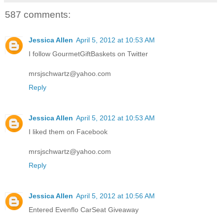
587 comments:
Jessica Allen
April 5, 2012 at 10:53 AM
I follow GourmetGiftBaskets on Twitter
mrsjschwartz@yahoo.com
Reply
Jessica Allen
April 5, 2012 at 10:53 AM
I liked them on Facebook
mrsjschwartz@yahoo.com
Reply
Jessica Allen
April 5, 2012 at 10:56 AM
Entered Evenflo CarSeat Giveaway