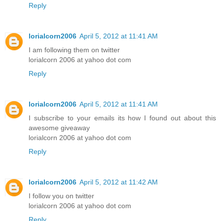
Reply
lorialcorn2006
April 5, 2012 at 11:41 AM
I am following them on twitter
lorialcorn 2006 at yahoo dot com
Reply
lorialcorn2006
April 5, 2012 at 11:41 AM
I subscribe to your emails its how I found out about this
awesome giveaway
lorialcorn 2006 at yahoo dot com
Reply
lorialcorn2006
April 5, 2012 at 11:42 AM
I follow you on twitter
lorialcorn 2006 at yahoo dot com
Reply