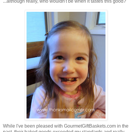
...although really, who wouldn't be when it tastes this good?
While I've been pleased with GourmetGiftBaskets.com in the
past, their baked goods exceeded my standards and really