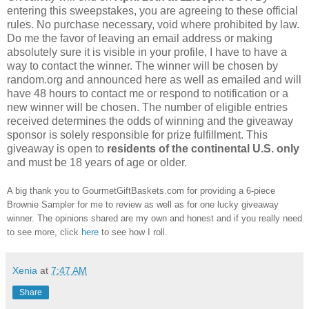
entering this sweepstakes, you are agreeing to these official
rules. No purchase necessary, void where prohibited by law.
Do me the favor of leaving an email address or making
absolutely sure it is visible in your profile, I have to have a
way to contact the winner. The winner will be chosen by
random.org and announced here as well as emailed and will
have 48 hours to contact me or respond to notification or a
new winner will be chosen. The number of eligible entries
received determines the odds of winning and the giveaway
sponsor is solely responsible for prize fulfillment. This
giveaway is open to
residents of the continental U.S. only
and must be 18 years of age or older.
A big thank you to GourmetGiftBaskets.com for providing a 6-piece
Brownie Sampler for me to review as well as for one lucky giveaway
winner. The opinions shared are my own and honest and if you really need
to see more, click
here
to see how I roll.
Xenia
at
7:47 AM
Share