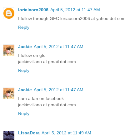
lorialcorn2006
April 5, 2012 at 11:47 AM
I follow through GFC loriaocorn2006 at yahoo dot com
Reply
Jackie
April 5, 2012 at 11:47 AM
I follow on gfc
jackievillano at gmail dot com
Reply
Jackie
April 5, 2012 at 11:47 AM
I am a fan on facebook
jackievillano at gmail dot com
Reply
LissaDora
April 5, 2012 at 11:49 AM