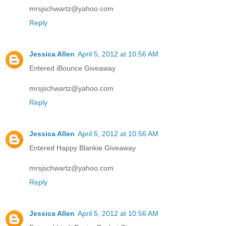
mrsjschwartz@yahoo.com
Reply
Jessica Allen
April 5, 2012 at 10:56 AM
Entered iBounce Giveaway
mrsjschwartz@yahoo.com
Reply
Jessica Allen
April 5, 2012 at 10:56 AM
Entered Happy Blankie Giveaway
mrsjschwartz@yahoo.com
Reply
Jessica Allen
April 5, 2012 at 10:56 AM