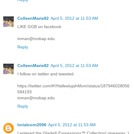
ColleenMarie82
April 5, 2012 at 11:53 AM
LIKE GGB on facebook
inman@mobap.edu
Reply
ColleenMarie82
April 5, 2012 at 11:53 AM
I follow on twitter and tweeted
https://twitter.com/#!/HalleelujahMom/status/187946028056
584193
inman@mobap.edu
Reply
lorialcorn2006
April 5, 2012 at 11:53 AM
I entered the Glade® Expressions™ Collection! giveaway :)