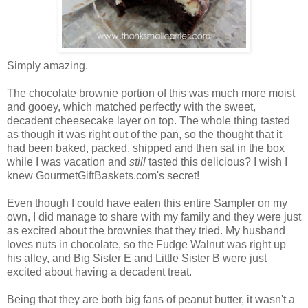
Simply amazing.
The chocolate brownie portion of this was much more moist
and gooey, which matched perfectly with the sweet,
decadent cheesecake layer on top. The whole thing tasted
as though it was right out of the pan, so the thought that it
had been baked, packed, shipped and then sat in the box
while I was vacation and
still
tasted this delicious? I wish I
knew GourmetGiftBaskets.com's secret!
Even though I could have eaten this entire Sampler on my
own, I did manage to share with my family and they were just
as excited about the brownies that they tried. My husband
loves nuts in chocolate, so the Fudge Walnut was right up
his alley, and Big Sister E and Little Sister B were just
excited about having a decadent treat.
Being that they are both big fans of peanut butter, it wasn't a