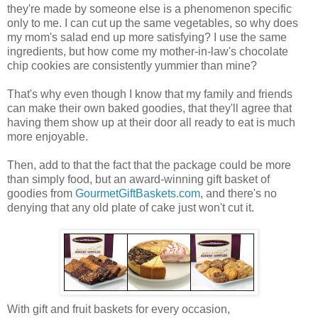
they're made by someone else is a phenomenon specific
only to me. I can cut up the same vegetables, so why does
my mom's salad end up more satisfying? I use the same
ingredients, but how come my mother-in-law's chocolate
chip cookies are consistently yummier than mine?
That's why even though I know that my family and friends
can make their own baked goodies, that they'll agree that
having them show up at their door all ready to eat is much
more enjoyable.
Then, add to that the fact that the package could be more
than simply food, but an award-winning gift basket of
goodies from
GourmetGiftBaskets.com
, and there's no
denying that any old plate of cake just won't cut it.
With gift and fruit baskets for every occasion,