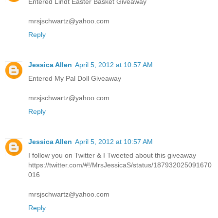
Entered Lindt Easter Basket Giveaway
mrsjschwartz@yahoo.com
Reply
Jessica Allen
April 5, 2012 at 10:57 AM
Entered My Pal Doll Giveaway
mrsjschwartz@yahoo.com
Reply
Jessica Allen
April 5, 2012 at 10:57 AM
I follow you on Twitter & I Tweeted about this giveaway
https://twitter.com/#!/MrsJessicaS/status/187932025091670
016
mrsjschwartz@yahoo.com
Reply