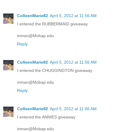
ColleenMarie82
April 5, 2012 at 11:56 AM
I entered the RUBBERMAID giveaway
inman@Mobap.edu
Reply
ColleenMarie82
April 5, 2012 at 11:56 AM
I entered the CHUGGINGTON giveaway
inman@Mobap.edu
Reply
ColleenMarie82
April 5, 2012 at 11:56 AM
I entered the ANNIES giveaway
inman@Mobap.edu