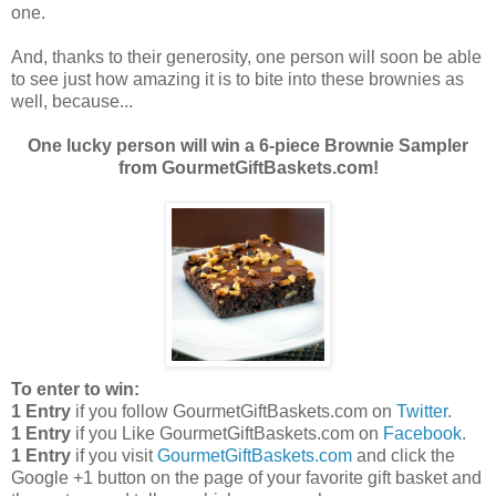
one.
And, thanks to their generosity, one person will soon be able
to see just how amazing it is to bite into these brownies as
well, because...
One lucky person will win a 6-piece Brownie Sampler
from GourmetGiftBaskets.com!
To enter to win:
1 Entry
if you follow GourmetGiftBaskets.com on
Twitter
.
1 Entry
if you Like GourmetGiftBaskets.com on
Facebook
.
1 Entry
if you visit
GourmetGiftBaskets.com
and click the
Google +1 button on the page of your favorite gift basket and