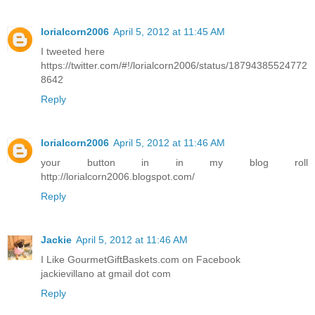
lorialcorn2006
April 5, 2012 at 11:45 AM
I tweeted here
https://twitter.com/#!/lorialcorn2006/status/18794385524772
8642
Reply
lorialcorn2006
April 5, 2012 at 11:46 AM
your button in in my blog roll
http://lorialcorn2006.blogspot.com/
Reply
Jackie
April 5, 2012 at 11:46 AM
I Like GourmetGiftBaskets.com on Facebook
jackievillano at gmail dot com
Reply