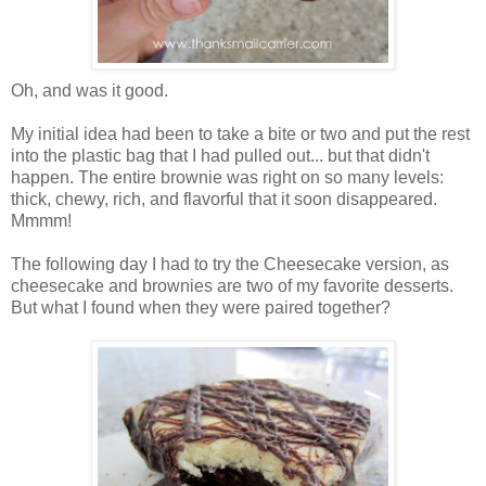
Oh, and was it good.
My initial idea had been to take a bite or two and put the rest
into the plastic bag that I had pulled out... but that didn't
happen. The entire brownie was right on so many levels:
thick, chewy, rich, and flavorful that it soon disappeared.
Mmmm!
The following day I had to try the Cheesecake version, as
cheesecake and brownies are two of my favorite desserts.
But what I found when they were paired together?