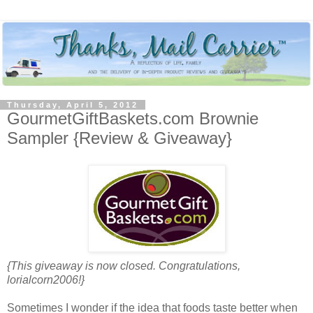
Thursday, April 5, 2012
GourmetGiftBaskets.com Brownie
Sampler {Review & Giveaway}
{This giveaway is now closed. Congratulations,
lorialcorn2006!}
Sometimes I wonder if the idea that foods taste better when