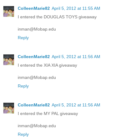
ColleenMarie82
April 5, 2012 at 11:55 AM
I entered the DOUGLAS TOYS giveaway
inman@Mobap.edu
Reply
ColleenMarie82
April 5, 2012 at 11:56 AM
I entered the XIA XIA giveaway
inman@Mobap.edu
Reply
ColleenMarie82
April 5, 2012 at 11:56 AM
I entered the MY PAL giveaway
inman@Mobap.edu
Reply