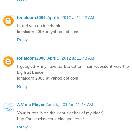
lorialcorn2006
April 5, 2012 at 11:42 AM
I liked you on facebook
lorialcorn 2006 at yahoo dot com
Reply
lorialcorn2006
April 5, 2012 at 11:43 AM
I googled + my favorite basket on their website it was the
big fruit basket
lorialcorn 2006 at yahoo dot com
Reply
A Viola Player
April 5, 2012 at 11:44 AM
Your button is on the right sidebar of my blog:)
http://halfcockedcook.blogspot.com/
Reply