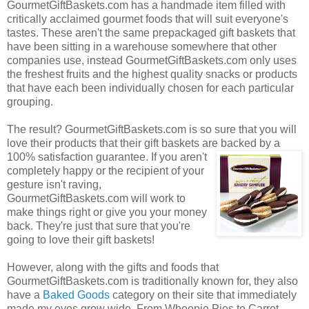
GourmetGiftBaskets.com has a handmade item filled with
critically acclaimed gourmet foods that will suit everyone's
tastes. These aren't the same prepackaged gift baskets that
have been sitting in a warehouse somewhere that other
companies use, instead GourmetGiftBaskets.com only uses
the freshest fruits and the highest quality snacks or products
that have each been individually chosen for each particular
grouping.
The result? GourmetGiftBaskets.com is so sure that you will
love their products that their gift baskets are backed by a
100% satisfaction guarantee. If you
aren't
completely happy or the recipient of your
gesture isn't raving,
GourmetGiftBaskets.com will work to
make things right or give you your money
back. They're just that sure that you're
going to love their gift baskets!
However, along with the gifts and foods that
GourmetGiftBaskets.com is traditionally known for, they also
have a
Baked Goods
category on their site that immediately
made my eyes grow wide. From Whoopie Pies to Carrot