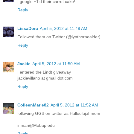
I google +1'd their carrot cake!
Reply
LissaDora
April 5, 2012 at 11:49 AM
Followed them on Twitter (@lynthornealder)
Reply
Jackie
April 5, 2012 at 11:50 AM
I entered the Lindt giveaway
jackievillano at gmail dot com
Reply
ColleenMarie82
April 5, 2012 at 11:52 AM
following GGB on twitter as Halleelujahmom
inman@Mobap.edu
Reply