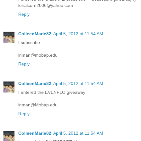
lorialcorn2006@yahoo.com
Reply
ColleenMarie82
April 5, 2012 at 11:54 AM
I subscribe
inman@mobap.edu
Reply
ColleenMarie82
April 5, 2012 at 11:54 AM
I entered the EVENFLO giveaway
inman@Mobap.edu
Reply
ColleenMarie82
April 5, 2012 at 11:54 AM