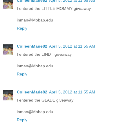
ColleenMarie82
April 5, 2012 at 11:55 AM
I entered the LITTLE MOMMY giveaway
inman@Mobap.edu
Reply
ColleenMarie82
April 5, 2012 at 11:55 AM
I entered the LINDT giveaway
inman@Mobap.edu
Reply
ColleenMarie82
April 5, 2012 at 11:55 AM
I entered the GLADE giveaway
inman@Mobap.edu
Reply