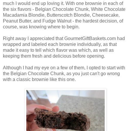
much I would end up loving it. With one brownie in each of
the six flavors - Belgian Chocolate Chunk, White Chocolate
Macadamia Blondie, Butterscotch Blondie, Cheesecake,
Peanut Butter, and Fudge Walnut - the hardest decision, of
course, was knowing where to begin.
Right away I appreciated that GourmetGiftBaskets.com had
wrapped and labeled each brownie individually, as that
made it easy to tell which flavor was which, as well as
keeping them fresh and delicious before opening.
Although I had my eye on a few of them, I opted to start with
the Belgian Chocolate Chunk, as you just can't go wrong
with a classic brownie like this one.