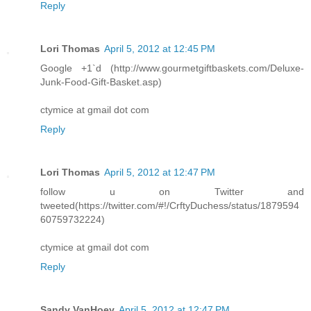
Reply
Lori Thomas
April 5, 2012 at 12:45 PM
Google +1`d (http://www.gourmetgiftbaskets.com/Deluxe-
Junk-Food-Gift-Basket.asp)
ctymice at gmail dot com
Reply
Lori Thomas
April 5, 2012 at 12:47 PM
follow u on Twitter and
tweeted(https://twitter.com/#!/CrftyDuchess/status/1879594
60759732224)
ctymice at gmail dot com
Reply
Sandy VanHoey
April 5, 2012 at 12:47 PM