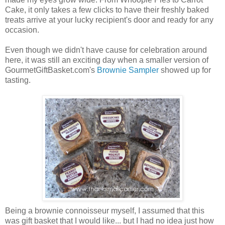
Cake, it only takes a few clicks to have their freshly baked
treats arrive at your lucky recipient's door and ready for any
occasion.
Even though we didn't have cause for celebration around
here, it was still an exciting day when a smaller version of
GourmetGiftBasket.com's
Brownie Sampler
showed up for
tasting.
Being a brownie connoisseur myself, I assumed that this
was gift basket that I would like... but I had no idea just how