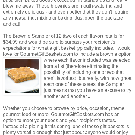
blew me away. These brownies are mouth-watering and
extremely delicious - and even better that they don't require
any measuring, mixing or baking. Just open the package
and eat!
The Brownie Sampler of 12 (two of each flavor) retails for
$34.99 and would be sure to surpass your recipient's
expectations for what a gift basket typically includes. I would
love for GourmetGiftBaskets.com to include a brownie option
where each flavor included was selected
from a list (therefore eliminating the
possibility of including one or two that
aren't favorites), but really, with how great
each one of these tastes, the Sampler
just means that you have an excuse to try
another and another...
Whether you choose to browse by price, occasion, theme,
gourmet food or more, GourmetGiftBaskets.com has an
option to meet your needs and your recipient's tastes.
Instead of a plain gift this spring, one of these gift baskets is
plenty versatile enough that just about anyone would enjoy