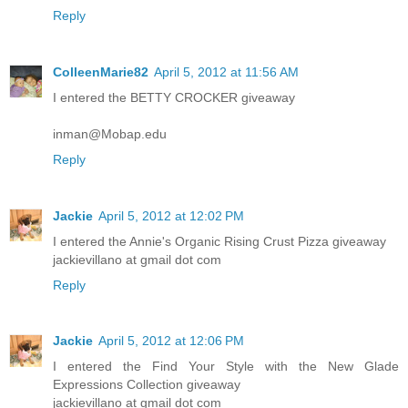
Reply
ColleenMarie82
April 5, 2012 at 11:56 AM
I entered the BETTY CROCKER giveaway
inman@Mobap.edu
Reply
Jackie
April 5, 2012 at 12:02 PM
I entered the Annie's Organic Rising Crust Pizza giveaway
jackievillano at gmail dot com
Reply
Jackie
April 5, 2012 at 12:06 PM
I entered the Find Your Style with the New Glade
Expressions Collection giveaway
jackievillano at gmail dot com