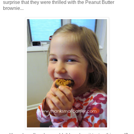
surprise that they were thrilled with the Peanut Butter
brownie...