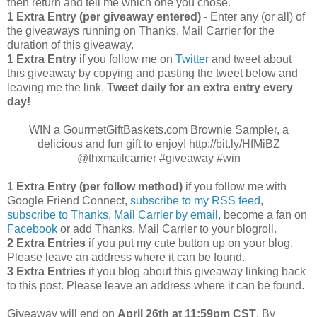
then return and tell me which one you chose.
1 Extra Entry (per giveaway entered)
- Enter any (or all) of
the giveaways running on Thanks, Mail Carrier for the
duration of this giveaway.
1 Extra Entry
if you follow me on
Twitter
and tweet about
this giveaway by copying and pasting the tweet below and
leaving me the link.
Tweet daily for an extra entry every
day!
WIN a GourmetGiftBaskets.com Brownie Sampler, a
delicious and fun gift to enjoy! http://bit.ly/HfMiBZ
@thxmailcarrier #giveaway #win
1 Extra Entry (per follow method)
if you follow me with
Google Friend Connect,
subscribe to my RSS feed
,
subscribe to Thanks, Mail Carrier by email
, become a fan on
Facebook
or add Thanks, Mail Carrier to your blogroll.
2 Extra Entries
if you put my cute button up on your blog.
Please leave an address where it can be found.
3 Extra Entries
if you blog about this giveaway linking back
to this post. Please leave an address where it can be found.
Giveaway will end on
April
26th at 11:59pm CST
. By