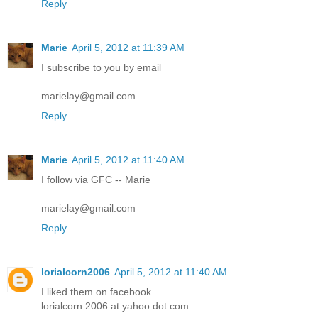
Reply
Marie
April 5, 2012 at 11:39 AM
I subscribe to you by email
marielay@gmail.com
Reply
Marie
April 5, 2012 at 11:40 AM
I follow via GFC -- Marie
marielay@gmail.com
Reply
lorialcorn2006
April 5, 2012 at 11:40 AM
I liked them on facebook
lorialcorn 2006 at yahoo dot com