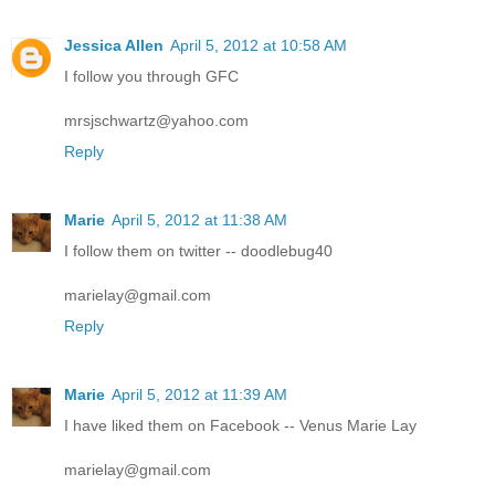
Jessica Allen
April 5, 2012 at 10:58 AM
I follow you through GFC
mrsjschwartz@yahoo.com
Reply
Marie
April 5, 2012 at 11:38 AM
I follow them on twitter -- doodlebug40
marielay@gmail.com
Reply
Marie
April 5, 2012 at 11:39 AM
I have liked them on Facebook -- Venus Marie Lay
marielay@gmail.com