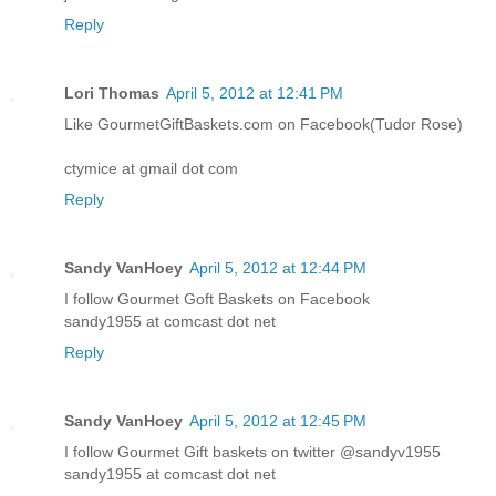
Reply
Lori Thomas
April 5, 2012 at 12:41 PM
Like GourmetGiftBaskets.com on Facebook(Tudor Rose)
ctymice at gmail dot com
Reply
Sandy VanHoey
April 5, 2012 at 12:44 PM
I follow Gourmet Goft Baskets on Facebook
sandy1955 at comcast dot net
Reply
Sandy VanHoey
April 5, 2012 at 12:45 PM
I follow Gourmet Gift baskets on twitter @sandyv1955
sandy1955 at comcast dot net