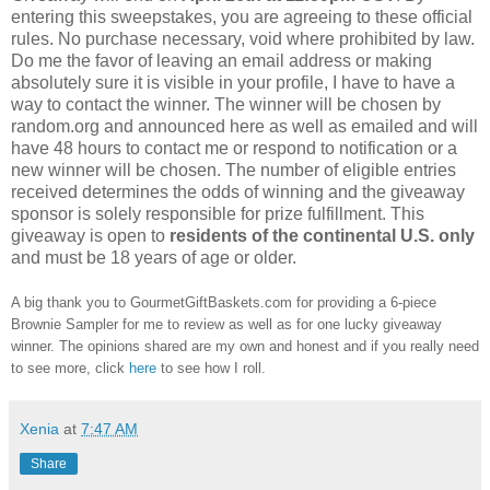
entering this sweepstakes, you are agreeing to these official
rules. No purchase necessary, void where prohibited by law.
Do me the favor of leaving an email address or making
absolutely sure it is visible in your profile, I have to have a
way to contact the winner. The winner will be chosen by
random.org and announced here as well as emailed and will
have 48 hours to contact me or respond to notification or a
new winner will be chosen. The number of eligible entries
received determines the odds of winning and the giveaway
sponsor is solely responsible for prize fulfillment. This
giveaway is open to
residents of the continental U.S. only
and must be 18 years of age or older.
A big thank you to GourmetGiftBaskets.com for providing a 6-piece
Brownie Sampler for me to review as well as for one lucky giveaway
winner. The opinions shared are my own and honest and if you really need
to see more, click
here
to see how I roll.
Xenia
at
7:47 AM
Share