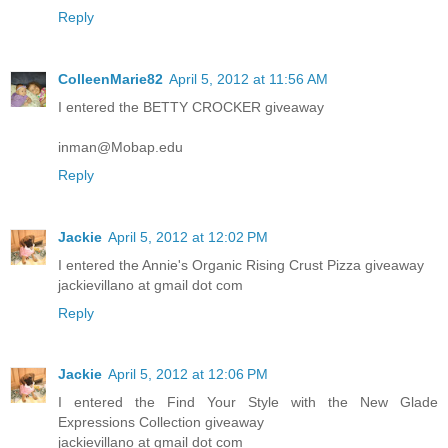
Reply
ColleenMarie82
April 5, 2012 at 11:56 AM
I entered the BETTY CROCKER giveaway
inman@Mobap.edu
Reply
Jackie
April 5, 2012 at 12:02 PM
I entered the Annie's Organic Rising Crust Pizza giveaway
jackievillano at gmail dot com
Reply
Jackie
April 5, 2012 at 12:06 PM
I entered the Find Your Style with the New Glade
Expressions Collection giveaway
jackievillano at gmail dot com