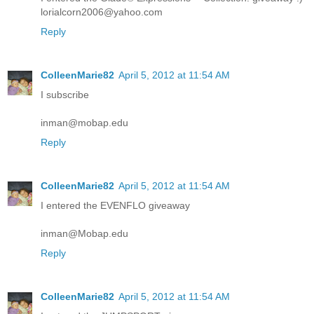
lorialcorn2006@yahoo.com
Reply
ColleenMarie82
April 5, 2012 at 11:54 AM
I subscribe
inman@mobap.edu
Reply
ColleenMarie82
April 5, 2012 at 11:54 AM
I entered the EVENFLO giveaway
inman@Mobap.edu
Reply
ColleenMarie82
April 5, 2012 at 11:54 AM