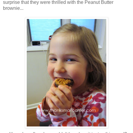
surprise that they were thrilled with the Peanut Butter
brownie...