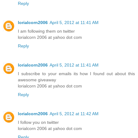
Reply
lorialcorn2006
April 5, 2012 at 11:41 AM
I am following them on twitter
lorialcorn 2006 at yahoo dot com
Reply
lorialcorn2006
April 5, 2012 at 11:41 AM
I subscribe to your emails its how I found out about this
awesome giveaway
lorialcorn 2006 at yahoo dot com
Reply
lorialcorn2006
April 5, 2012 at 11:42 AM
I follow you on twitter
lorialcorn 2006 at yahoo dot com
Reply