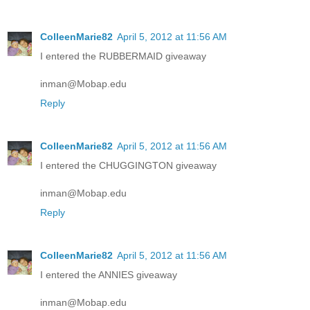
ColleenMarie82
April 5, 2012 at 11:56 AM
I entered the RUBBERMAID giveaway
inman@Mobap.edu
Reply
ColleenMarie82
April 5, 2012 at 11:56 AM
I entered the CHUGGINGTON giveaway
inman@Mobap.edu
Reply
ColleenMarie82
April 5, 2012 at 11:56 AM
I entered the ANNIES giveaway
inman@Mobap.edu