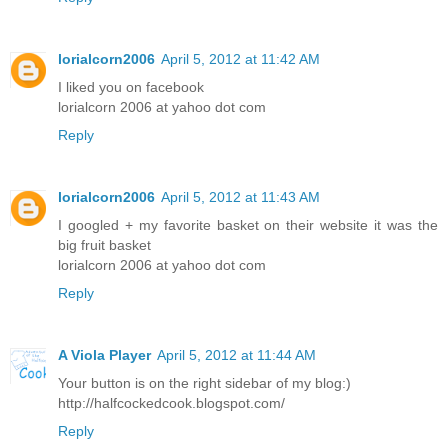
lorialcorn2006
April 5, 2012 at 11:42 AM
I liked you on facebook
lorialcorn 2006 at yahoo dot com
Reply
lorialcorn2006
April 5, 2012 at 11:43 AM
I googled + my favorite basket on their website it was the
big fruit basket
lorialcorn 2006 at yahoo dot com
Reply
A Viola Player
April 5, 2012 at 11:44 AM
Your button is on the right sidebar of my blog:)
http://halfcockedcook.blogspot.com/
Reply