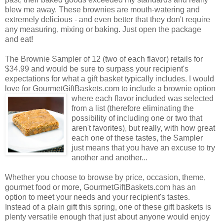
blew me away. These brownies are mouth-watering and
extremely delicious - and even better that they don't require
any measuring, mixing or baking. Just open the package
and eat!
The Brownie Sampler of 12 (two of each flavor) retails for
$34.99 and would be sure to surpass your recipient's
expectations for what a gift basket typically includes. I would
love for GourmetGiftBaskets.com to include a brownie option
where each flavor included was selected
from a list (therefore eliminating the
possibility of including one or two that
aren't favorites), but really, with how great
each one of these tastes, the Sampler
just means that you have an excuse to try
another and another...
Whether you choose to browse by price, occasion, theme,
gourmet food or more, GourmetGiftBaskets.com has an
option to meet your needs and your recipient's tastes.
Instead of a plain gift this spring, one of these gift baskets is
plenty versatile enough that just about anyone would enjoy