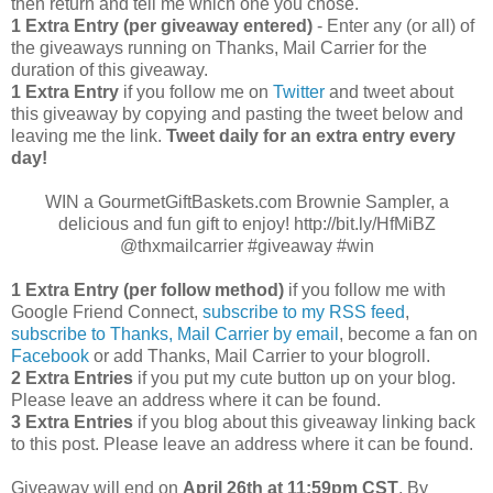
then return and tell me which one you chose.
1 Extra Entry (per giveaway entered)
- Enter any (or all) of
the giveaways running on Thanks, Mail Carrier for the
duration of this giveaway.
1 Extra Entry
if you follow me on
Twitter
and tweet about
this giveaway by copying and pasting the tweet below and
leaving me the link.
Tweet daily for an extra entry every
day!
WIN a GourmetGiftBaskets.com Brownie Sampler, a
delicious and fun gift to enjoy! http://bit.ly/HfMiBZ
@thxmailcarrier #giveaway #win
1 Extra Entry (per follow method)
if you follow me with
Google Friend Connect,
subscribe to my RSS feed
,
subscribe to Thanks, Mail Carrier by email
, become a fan on
Facebook
or add Thanks, Mail Carrier to your blogroll.
2 Extra Entries
if you put my cute button up on your blog.
Please leave an address where it can be found.
3 Extra Entries
if you blog about this giveaway linking back
to this post. Please leave an address where it can be found.
Giveaway will end on
April
26th at 11:59pm CST
. By