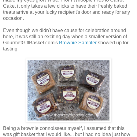
Cake, it only takes a few clicks to have their freshly baked
treats arrive at your lucky recipient's door and ready for any
occasion.
Even though we didn't have cause for celebration around
here, it was still an exciting day when a smaller version of
GourmetGiftBasket.com's
Brownie Sampler
showed up for
tasting.
Being a brownie connoisseur myself, I assumed that this
was gift basket that I would like... but I had no idea just how