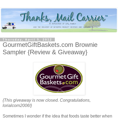
Thursday, April 5, 2012
GourmetGiftBaskets.com Brownie
Sampler {Review & Giveaway}
{This giveaway is now closed. Congratulations,
lorialcorn2006!}
Sometimes I wonder if the idea that foods taste better when