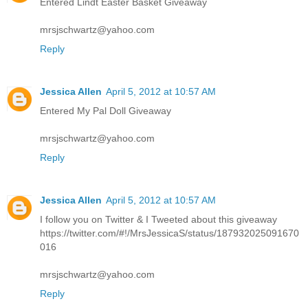
Entered Lindt Easter Basket Giveaway
mrsjschwartz@yahoo.com
Reply
Jessica Allen
April 5, 2012 at 10:57 AM
Entered My Pal Doll Giveaway
mrsjschwartz@yahoo.com
Reply
Jessica Allen
April 5, 2012 at 10:57 AM
I follow you on Twitter & I Tweeted about this giveaway
https://twitter.com/#!/MrsJessicaS/status/187932025091670
016
mrsjschwartz@yahoo.com
Reply