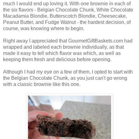
much I would end up loving it. With one brownie in each of
the six flavors - Belgian Chocolate Chunk, White Chocolate
Macadamia Blondie, Butterscotch Blondie, Cheesecake,
Peanut Butter, and Fudge Walnut - the hardest decision, of
course, was knowing where to begin.
Right away I appreciated that GourmetGiftBaskets.com had
wrapped and labeled each brownie individually, as that
made it easy to tell which flavor was which, as well as
keeping them fresh and delicious before opening.
Although I had my eye on a few of them, I opted to start with
the Belgian Chocolate Chunk, as you just can't go wrong
with a classic brownie like this one.