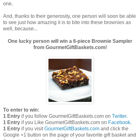
one.
And, thanks to their generosity, one person will soon be able
to see just how amazing it is to bite into these brownies as
well, because...
One lucky person will win a 6-piece Brownie Sampler
from GourmetGiftBaskets.com!
To enter to win:
1 Entry
if you follow GourmetGiftBaskets.com on
Twitter
.
1 Entry
if you Like GourmetGiftBaskets.com on
Facebook
.
1 Entry
if you visit
GourmetGiftBaskets.com
and click the
Google +1 button on the page of your favorite gift basket and