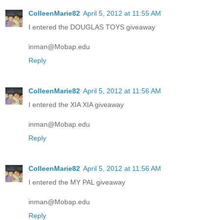
ColleenMarie82
April 5, 2012 at 11:55 AM
I entered the DOUGLAS TOYS giveaway
inman@Mobap.edu
Reply
ColleenMarie82
April 5, 2012 at 11:56 AM
I entered the XIA XIA giveaway
inman@Mobap.edu
Reply
ColleenMarie82
April 5, 2012 at 11:56 AM
I entered the MY PAL giveaway
inman@Mobap.edu
Reply