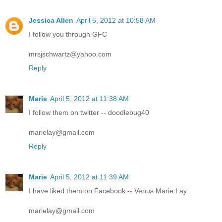
Jessica Allen
April 5, 2012 at 10:58 AM
I follow you through GFC
mrsjschwartz@yahoo.com
Reply
Marie
April 5, 2012 at 11:38 AM
I follow them on twitter -- doodlebug40
marielay@gmail.com
Reply
Marie
April 5, 2012 at 11:39 AM
I have liked them on Facebook -- Venus Marie Lay
marielay@gmail.com