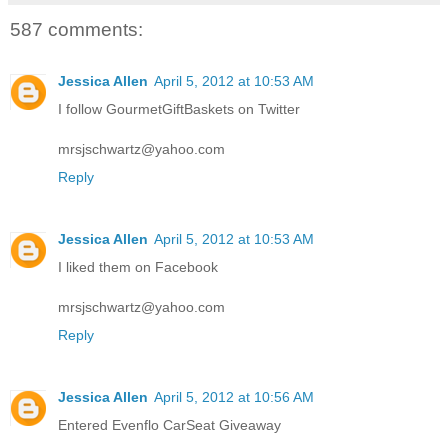
587 comments:
Jessica Allen
April 5, 2012 at 10:53 AM
I follow GourmetGiftBaskets on Twitter
mrsjschwartz@yahoo.com
Reply
Jessica Allen
April 5, 2012 at 10:53 AM
I liked them on Facebook
mrsjschwartz@yahoo.com
Reply
Jessica Allen
April 5, 2012 at 10:56 AM
Entered Evenflo CarSeat Giveaway