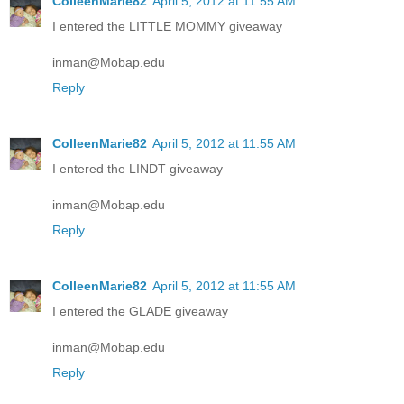
ColleenMarie82
April 5, 2012 at 11:55 AM
I entered the LITTLE MOMMY giveaway
inman@Mobap.edu
Reply
ColleenMarie82
April 5, 2012 at 11:55 AM
I entered the LINDT giveaway
inman@Mobap.edu
Reply
ColleenMarie82
April 5, 2012 at 11:55 AM
I entered the GLADE giveaway
inman@Mobap.edu
Reply