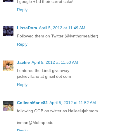
I google +1'd their carrot cake!
Reply
LissaDora
April 5, 2012 at 11:49 AM
Followed them on Twitter (@lynthornealder)
Reply
Jackie
April 5, 2012 at 11:50 AM
I entered the Lindt giveaway
jackievillano at gmail dot com
Reply
ColleenMarie82
April 5, 2012 at 11:52 AM
following GGB on twitter as Halleelujahmom
inman@Mobap.edu
Reply