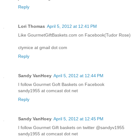
Reply
Lori Thomas
April 5, 2012 at 12:41 PM
Like GourmetGiftBaskets.com on Facebook(Tudor Rose)
ctymice at gmail dot com
Reply
Sandy VanHoey
April 5, 2012 at 12:44 PM
I follow Gourmet Goft Baskets on Facebook
sandy1955 at comcast dot net
Reply
Sandy VanHoey
April 5, 2012 at 12:45 PM
I follow Gourmet Gift baskets on twitter @sandyv1955
sandy1955 at comcast dot net