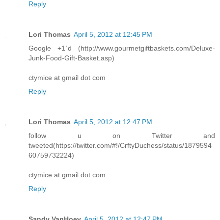
Reply
Lori Thomas
April 5, 2012 at 12:45 PM
Google +1`d (http://www.gourmetgiftbaskets.com/Deluxe-
Junk-Food-Gift-Basket.asp)
ctymice at gmail dot com
Reply
Lori Thomas
April 5, 2012 at 12:47 PM
follow u on Twitter and
tweeted(https://twitter.com/#!/CrftyDuchess/status/1879594
60759732224)
ctymice at gmail dot com
Reply
Sandy VanHoey
April 5, 2012 at 12:47 PM