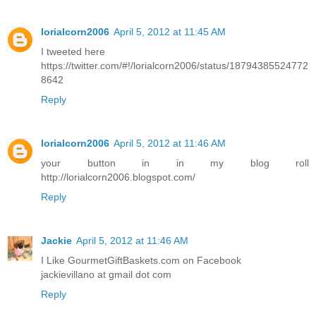
lorialcorn2006
April 5, 2012 at 11:45 AM
I tweeted here
https://twitter.com/#!/lorialcorn2006/status/18794385524772
8642
Reply
lorialcorn2006
April 5, 2012 at 11:46 AM
your button in in my blog roll
http://lorialcorn2006.blogspot.com/
Reply
Jackie
April 5, 2012 at 11:46 AM
I Like GourmetGiftBaskets.com on Facebook
jackievillano at gmail dot com
Reply