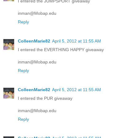
I entered the JUMPSPORT giveaway
inman@Mobap.edu
Reply
ColleenMarie82
April 5, 2012 at 11:55 AM
I entered the EVERTHING HAPPY giveaway
inman@Mobap.edu
Reply
ColleenMarie82
April 5, 2012 at 11:55 AM
I entered the PUR giveaway
inman@Mobap.edu
Reply