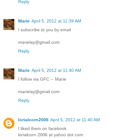
Reply
Marie
April 5, 2012 at 11:39 AM
I subscribe to you by email
marielay@gmail.com
Reply
Marie
April 5, 2012 at 11:40 AM
I follow via GFC -- Marie
marielay@gmail.com
Reply
lorialcorn2006
April 5, 2012 at 11:40 AM
I liked them on facebook
lorialcorn 2006 at yahoo dot com