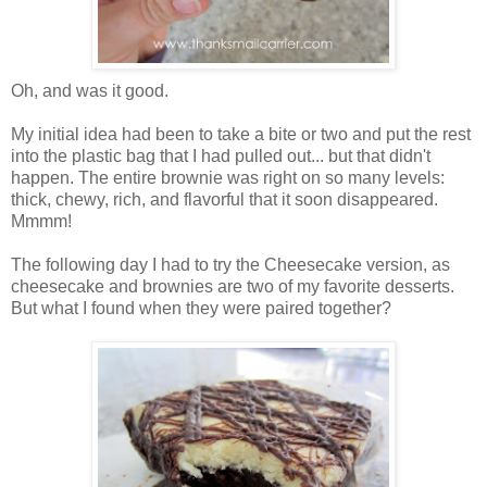
Oh, and was it good.
My initial idea had been to take a bite or two and put the rest
into the plastic bag that I had pulled out... but that didn't
happen. The entire brownie was right on so many levels:
thick, chewy, rich, and flavorful that it soon disappeared.
Mmmm!
The following day I had to try the Cheesecake version, as
cheesecake and brownies are two of my favorite desserts.
But what I found when they were paired together?