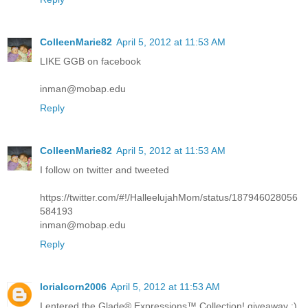
ColleenMarie82
April 5, 2012 at 11:53 AM
LIKE GGB on facebook
inman@mobap.edu
Reply
ColleenMarie82
April 5, 2012 at 11:53 AM
I follow on twitter and tweeted
https://twitter.com/#!/HalleelujahMom/status/187946028056
584193
inman@mobap.edu
Reply
lorialcorn2006
April 5, 2012 at 11:53 AM
I entered the Glade® Expressions™ Collection! giveaway :)