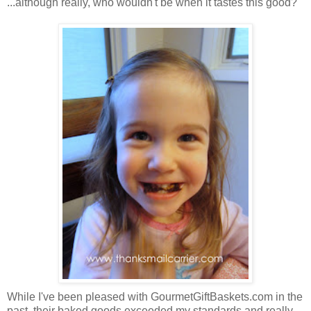
...although really, who wouldn't be when it tastes this good?
While I've been pleased with GourmetGiftBaskets.com in the
past, their baked goods exceeded my standards and really