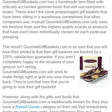
GourmetGiftBaskets.com has a handmade item filled with
critically acclaimed gourmet foods that will suit everyone's
tastes. These aren't the same prepackaged gift baskets that
have been sitting in a warehouse somewhere that other
companies use, instead GourmetGiftBaskets.com only uses
the freshest fruits and the highest quality snacks or products
that have each been individually chosen for each particular
grouping.
The result? GourmetGiftBaskets.com is so sure that you will
love their products that their gift baskets are backed by a
100% satisfaction guarantee. If you
aren't
completely happy or the recipient of your
gesture isn't raving,
GourmetGiftBaskets.com will work to
make things right or give you your money
back. They're just that sure that you're
going to love their gift baskets!
However, along with the gifts and foods that
GourmetGiftBaskets.com is traditionally known for, they also
have a
Baked Goods
category on their site that immediately
made my eyes grow wide. From Whoopie Pies to Carrot