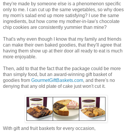
they're made by someone else is a phenomenon specific
only to me. I can cut up the same vegetables, so why does
my mom's salad end up more satisfying? I use the same
ingredients, but how come my mother-in-law's chocolate
chip cookies are consistently yummier than mine?
That's why even though I know that my family and friends
can make their own baked goodies, that they'll agree that
having them show up at their door all ready to eat is much
more enjoyable.
Then, add to that the fact that the package could be more
than simply food, but an award-winning gift basket of
goodies from
GourmetGiftBaskets.com
, and there's no
denying that any old plate of cake just won't cut it.
With gift and fruit baskets for every occasion,