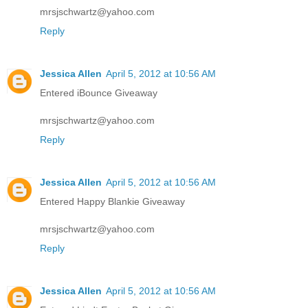
mrsjschwartz@yahoo.com
Reply
Jessica Allen
April 5, 2012 at 10:56 AM
Entered iBounce Giveaway
mrsjschwartz@yahoo.com
Reply
Jessica Allen
April 5, 2012 at 10:56 AM
Entered Happy Blankie Giveaway
mrsjschwartz@yahoo.com
Reply
Jessica Allen
April 5, 2012 at 10:56 AM