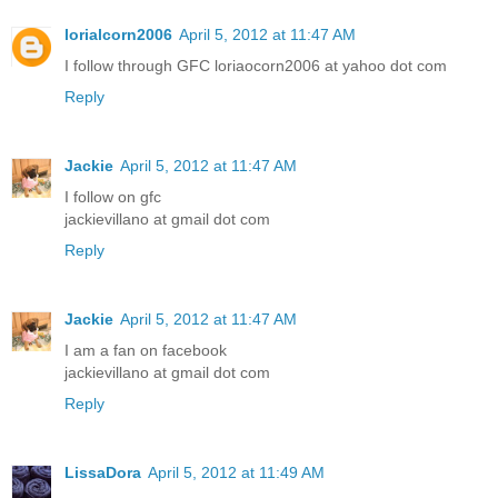
lorialcorn2006
April 5, 2012 at 11:47 AM
I follow through GFC loriaocorn2006 at yahoo dot com
Reply
Jackie
April 5, 2012 at 11:47 AM
I follow on gfc
jackievillano at gmail dot com
Reply
Jackie
April 5, 2012 at 11:47 AM
I am a fan on facebook
jackievillano at gmail dot com
Reply
LissaDora
April 5, 2012 at 11:49 AM