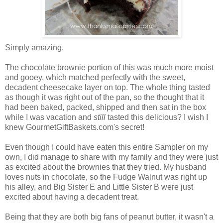
Simply amazing.
The chocolate brownie portion of this was much more moist
and gooey, which matched perfectly with the sweet,
decadent cheesecake layer on top. The whole thing tasted
as though it was right out of the pan, so the thought that it
had been baked, packed, shipped and then sat in the box
while I was vacation and
still
tasted this delicious? I wish I
knew GourmetGiftBaskets.com's secret!
Even though I could have eaten this entire Sampler on my
own, I did manage to share with my family and they were just
as excited about the brownies that they tried. My husband
loves nuts in chocolate, so the Fudge Walnut was right up
his alley, and Big Sister E and Little Sister B were just
excited about having a decadent treat.
Being that they are both big fans of peanut butter, it wasn't a