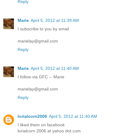
Reply
Marie
April 5, 2012 at 11:39 AM
I subscribe to you by email
marielay@gmail.com
Reply
Marie
April 5, 2012 at 11:40 AM
I follow via GFC -- Marie
marielay@gmail.com
Reply
lorialcorn2006
April 5, 2012 at 11:40 AM
I liked them on facebook
lorialcorn 2006 at yahoo dot com