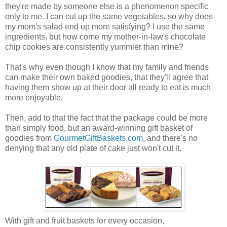
they're made by someone else is a phenomenon specific
only to me. I can cut up the same vegetables, so why does
my mom's salad end up more satisfying? I use the same
ingredients, but how come my mother-in-law's chocolate
chip cookies are consistently yummier than mine?
That's why even though I know that my family and friends
can make their own baked goodies, that they'll agree that
having them show up at their door all ready to eat is much
more enjoyable.
Then, add to that the fact that the package could be more
than simply food, but an award-winning gift basket of
goodies from
GourmetGiftBaskets.com
, and there's no
denying that any old plate of cake just won't cut it.
With gift and fruit baskets for every occasion,