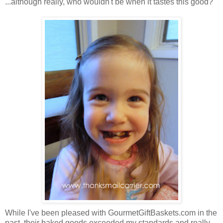
...although really, who wouldn't be when it tastes this good?
While I've been pleased with GourmetGiftBaskets.com in the
past, their baked goods exceeded my standards and really