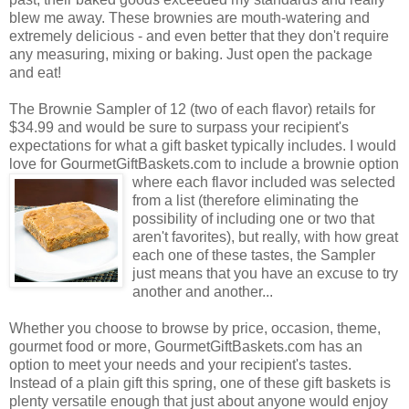
blew me away. These brownies are mouth-watering and
extremely delicious - and even better that they don't require
any measuring, mixing or baking. Just open the package
and eat!
The Brownie Sampler of 12 (two of each flavor) retails for
$34.99 and would be sure to surpass your recipient's
expectations for what a gift basket typically includes. I would
love for GourmetGiftBaskets.com to include a brownie option
where each flavor included was selected
from a list (therefore eliminating the
possibility of including one or two that
aren't favorites), but really, with how great
each one of these tastes, the Sampler
just means that you have an excuse to try
another and another...
Whether you choose to browse by price, occasion, theme,
gourmet food or more, GourmetGiftBaskets.com has an
option to meet your needs and your recipient's tastes.
Instead of a plain gift this spring, one of these gift baskets is
plenty versatile enough that just about anyone would enjoy