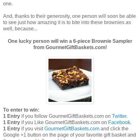
one.
And, thanks to their generosity, one person will soon be able
to see just how amazing it is to bite into these brownies as
well, because...
One lucky person will win a 6-piece Brownie Sampler
from GourmetGiftBaskets.com!
To enter to win:
1 Entry
if you follow GourmetGiftBaskets.com on
Twitter
.
1 Entry
if you Like GourmetGiftBaskets.com on
Facebook
.
1 Entry
if you visit
GourmetGiftBaskets.com
and click the
Google +1 button on the page of your favorite gift basket and