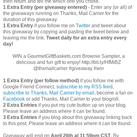
then return and tell me which one you chose.
1 Extra Entry (per giveaway entered)
- Enter any (or all) of
the giveaways running on Thanks, Mail Carrier for the
duration of this giveaway.
1 Extra Entry
if you follow me on
Twitter
and tweet about
this giveaway by copying and pasting the tweet below and
leaving me the link.
Tweet daily for an extra entry every
day!
WIN a GourmetGiftBaskets.com Brownie Sampler, a
delicious and fun gift to enjoy! http://bit.ly/HfMiBZ
@thxmailcarrier #giveaway #win
1 Extra Entry (per follow method)
if you follow me with
Google Friend Connect,
subscribe to my RSS feed
,
subscribe to Thanks, Mail Carrier by email
, become a fan on
Facebook
or add Thanks, Mail Carrier to your blogroll.
2 Extra Entries
if you put my cute button up on your blog.
Please leave an address where it can be found.
3 Extra Entries
if you blog about this giveaway linking back
to this post. Please leave an address where it can be found.
Giveaway will end on
April
26th at 11:59pm CST
. By