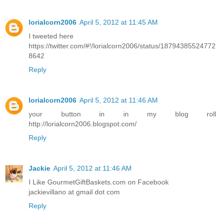
lorialcorn2006
April 5, 2012 at 11:45 AM
I tweeted here
https://twitter.com/#!/lorialcorn2006/status/18794385524772
8642
Reply
lorialcorn2006
April 5, 2012 at 11:46 AM
your button in in my blog roll
http://lorialcorn2006.blogspot.com/
Reply
Jackie
April 5, 2012 at 11:46 AM
I Like GourmetGiftBaskets.com on Facebook
jackievillano at gmail dot com
Reply