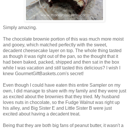
Simply amazing.
The chocolate brownie portion of this was much more moist
and gooey, which matched perfectly with the sweet,
decadent cheesecake layer on top. The whole thing tasted
as though it was right out of the pan, so the thought that it
had been baked, packed, shipped and then sat in the box
while I was vacation and
still
tasted this delicious? I wish I
knew GourmetGiftBaskets.com's secret!
Even though I could have eaten this entire Sampler on my
own, I did manage to share with my family and they were just
as excited about the brownies that they tried. My husband
loves nuts in chocolate, so the Fudge Walnut was right up
his alley, and Big Sister E and Little Sister B were just
excited about having a decadent treat.
Being that they are both big fans of peanut butter, it wasn't a