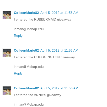
ColleenMarie82
April 5, 2012 at 11:56 AM
I entered the RUBBERMAID giveaway
inman@Mobap.edu
Reply
ColleenMarie82
April 5, 2012 at 11:56 AM
I entered the CHUGGINGTON giveaway
inman@Mobap.edu
Reply
ColleenMarie82
April 5, 2012 at 11:56 AM
I entered the ANNIES giveaway
inman@Mobap.edu