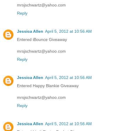
mrsjschwartz@yahoo.com
Reply
Jessica Allen
April 5, 2012 at 10:56 AM
Entered iBounce Giveaway
mrsjschwartz@yahoo.com
Reply
Jessica Allen
April 5, 2012 at 10:56 AM
Entered Happy Blankie Giveaway
mrsjschwartz@yahoo.com
Reply
Jessica Allen
April 5, 2012 at 10:56 AM