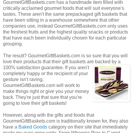
GourmetGiftBaskets.com has a handmade item filled with
critically acclaimed gourmet foods that will suit everyone's
tastes. These aren't the same prepackaged gift baskets that
have been sitting in a warehouse somewhere that other
companies use, instead GourmetGiftBaskets.com only uses
the freshest fruits and the highest quality snacks or products
that have each been individually chosen for each particular
grouping.
The result? GourmetGiftBaskets.com is so sure that you will
love their products that their gift baskets are backed by a
100% satisfaction guarantee. If you
aren't
completely happy or the recipient of your
gesture isn't raving,
GourmetGiftBaskets.com will work to
make things right or give you your money
back. They're just that sure that you're
going to love their gift baskets!
However, along with the gifts and foods that
GourmetGiftBaskets.com is traditionally known for, they also
have a
Baked Goods
category on their site that immediately
made my eyes grow wide. From Whoopie Pies to Carrot