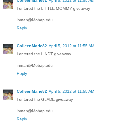
ColleenMarie82
April 5, 2012 at 11:55 AM
I entered the LITTLE MOMMY giveaway
inman@Mobap.edu
Reply
ColleenMarie82
April 5, 2012 at 11:55 AM
I entered the LINDT giveaway
inman@Mobap.edu
Reply
ColleenMarie82
April 5, 2012 at 11:55 AM
I entered the GLADE giveaway
inman@Mobap.edu
Reply