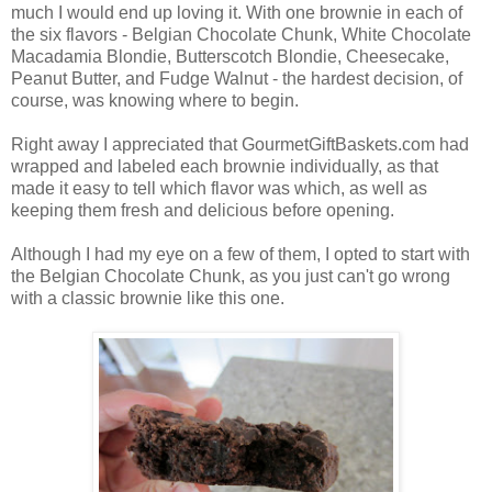
much I would end up loving it. With one brownie in each of
the six flavors - Belgian Chocolate Chunk, White Chocolate
Macadamia Blondie, Butterscotch Blondie, Cheesecake,
Peanut Butter, and Fudge Walnut - the hardest decision, of
course, was knowing where to begin.
Right away I appreciated that GourmetGiftBaskets.com had
wrapped and labeled each brownie individually, as that
made it easy to tell which flavor was which, as well as
keeping them fresh and delicious before opening.
Although I had my eye on a few of them, I opted to start with
the Belgian Chocolate Chunk, as you just can't go wrong
with a classic brownie like this one.