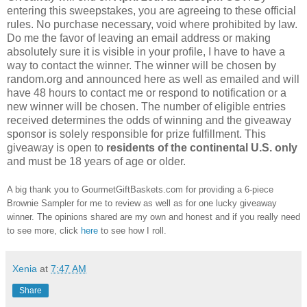
entering this sweepstakes, you are agreeing to these official
rules. No purchase necessary, void where prohibited by law.
Do me the favor of leaving an email address or making
absolutely sure it is visible in your profile, I have to have a
way to contact the winner. The winner will be chosen by
random.org and announced here as well as emailed and will
have 48 hours to contact me or respond to notification or a
new winner will be chosen. The number of eligible entries
received determines the odds of winning and the giveaway
sponsor is solely responsible for prize fulfillment. This
giveaway is open to
residents of the continental U.S. only
and must be 18 years of age or older.
A big thank you to GourmetGiftBaskets.com for providing a 6-piece
Brownie Sampler for me to review as well as for one lucky giveaway
winner. The opinions shared are my own and honest and if you really need
to see more, click
here
to see how I roll.
Xenia
at
7:47 AM
Share