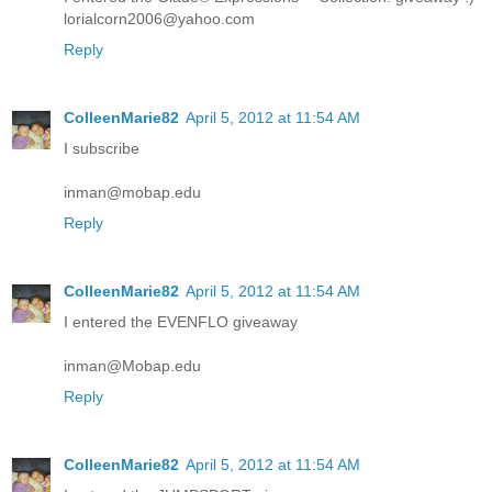
lorialcorn2006@yahoo.com
Reply
ColleenMarie82
April 5, 2012 at 11:54 AM
I subscribe
inman@mobap.edu
Reply
ColleenMarie82
April 5, 2012 at 11:54 AM
I entered the EVENFLO giveaway
inman@Mobap.edu
Reply
ColleenMarie82
April 5, 2012 at 11:54 AM