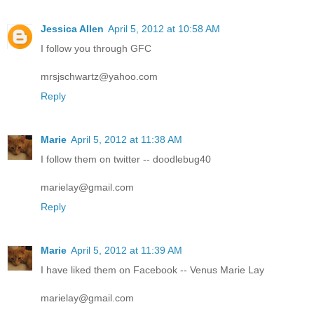
Jessica Allen
April 5, 2012 at 10:58 AM
I follow you through GFC
mrsjschwartz@yahoo.com
Reply
Marie
April 5, 2012 at 11:38 AM
I follow them on twitter -- doodlebug40
marielay@gmail.com
Reply
Marie
April 5, 2012 at 11:39 AM
I have liked them on Facebook -- Venus Marie Lay
marielay@gmail.com