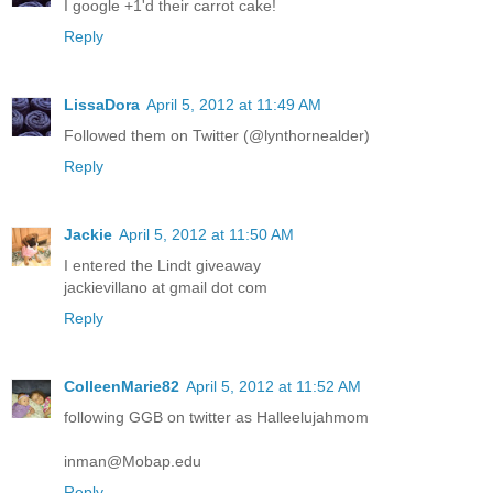
I google +1'd their carrot cake!
Reply
LissaDora
April 5, 2012 at 11:49 AM
Followed them on Twitter (@lynthornealder)
Reply
Jackie
April 5, 2012 at 11:50 AM
I entered the Lindt giveaway
jackievillano at gmail dot com
Reply
ColleenMarie82
April 5, 2012 at 11:52 AM
following GGB on twitter as Halleelujahmom
inman@Mobap.edu
Reply