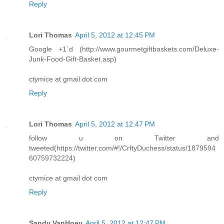
Reply
Lori Thomas
April 5, 2012 at 12:45 PM
Google +1`d (http://www.gourmetgiftbaskets.com/Deluxe-
Junk-Food-Gift-Basket.asp)
ctymice at gmail dot com
Reply
Lori Thomas
April 5, 2012 at 12:47 PM
follow u on Twitter and
tweeted(https://twitter.com/#!/CrftyDuchess/status/1879594
60759732224)
ctymice at gmail dot com
Reply
Sandy VanHoey
April 5, 2012 at 12:47 PM