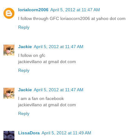
lorialcorn2006
April 5, 2012 at 11:47 AM
I follow through GFC loriaocorn2006 at yahoo dot com
Reply
Jackie
April 5, 2012 at 11:47 AM
I follow on gfc
jackievillano at gmail dot com
Reply
Jackie
April 5, 2012 at 11:47 AM
I am a fan on facebook
jackievillano at gmail dot com
Reply
LissaDora
April 5, 2012 at 11:49 AM