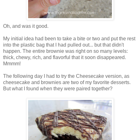
Oh, and was it good.
My initial idea had been to take a bite or two and put the rest
into the plastic bag that I had pulled out... but that didn't
happen. The entire brownie was right on so many levels:
thick, chewy, rich, and flavorful that it soon disappeared.
Mmmm!
The following day I had to try the Cheesecake version, as
cheesecake and brownies are two of my favorite desserts.
But what I found when they were paired together?