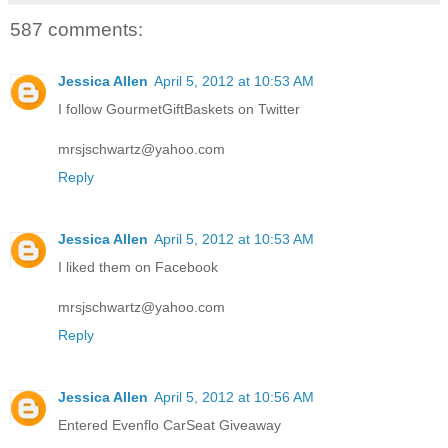
587 comments:
Jessica Allen
April 5, 2012 at 10:53 AM
I follow GourmetGiftBaskets on Twitter
mrsjschwartz@yahoo.com
Reply
Jessica Allen
April 5, 2012 at 10:53 AM
I liked them on Facebook
mrsjschwartz@yahoo.com
Reply
Jessica Allen
April 5, 2012 at 10:56 AM
Entered Evenflo CarSeat Giveaway