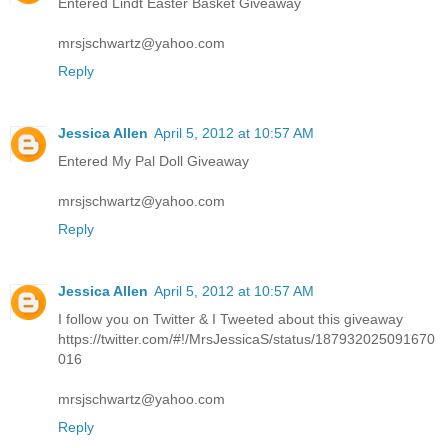
Entered Lindt Easter Basket Giveaway
mrsjschwartz@yahoo.com
Reply
Jessica Allen
April 5, 2012 at 10:57 AM
Entered My Pal Doll Giveaway
mrsjschwartz@yahoo.com
Reply
Jessica Allen
April 5, 2012 at 10:57 AM
I follow you on Twitter & I Tweeted about this giveaway
https://twitter.com/#!/MrsJessicaS/status/187932025091670
016
mrsjschwartz@yahoo.com
Reply