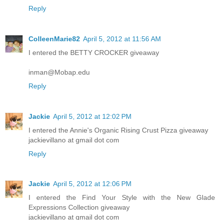
Reply
ColleenMarie82
April 5, 2012 at 11:56 AM
I entered the BETTY CROCKER giveaway
inman@Mobap.edu
Reply
Jackie
April 5, 2012 at 12:02 PM
I entered the Annie's Organic Rising Crust Pizza giveaway
jackievillano at gmail dot com
Reply
Jackie
April 5, 2012 at 12:06 PM
I entered the Find Your Style with the New Glade
Expressions Collection giveaway
jackievillano at gmail dot com