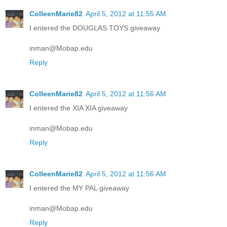
ColleenMarie82
April 5, 2012 at 11:55 AM
I entered the DOUGLAS TOYS giveaway
inman@Mobap.edu
Reply
ColleenMarie82
April 5, 2012 at 11:56 AM
I entered the XIA XIA giveaway
inman@Mobap.edu
Reply
ColleenMarie82
April 5, 2012 at 11:56 AM
I entered the MY PAL giveaway
inman@Mobap.edu
Reply