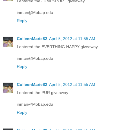
I entered the JUMPSPORT giveaway
inman@Mobap.edu
Reply
ColleenMarie82
April 5, 2012 at 11:55 AM
I entered the EVERTHING HAPPY giveaway
inman@Mobap.edu
Reply
ColleenMarie82
April 5, 2012 at 11:55 AM
I entered the PUR giveaway
inman@Mobap.edu
Reply