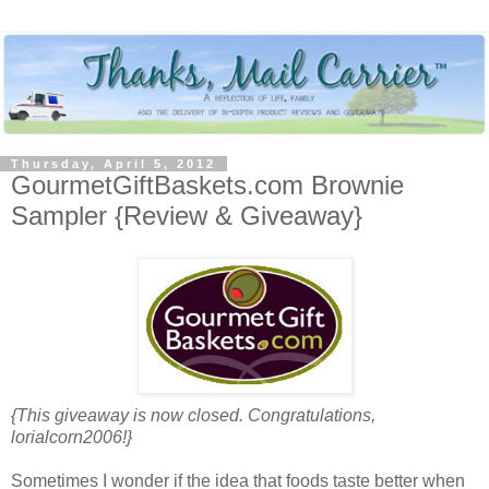
Thursday, April 5, 2012
GourmetGiftBaskets.com Brownie
Sampler {Review & Giveaway}
{This giveaway is now closed. Congratulations,
lorialcorn2006!}
Sometimes I wonder if the idea that foods taste better when