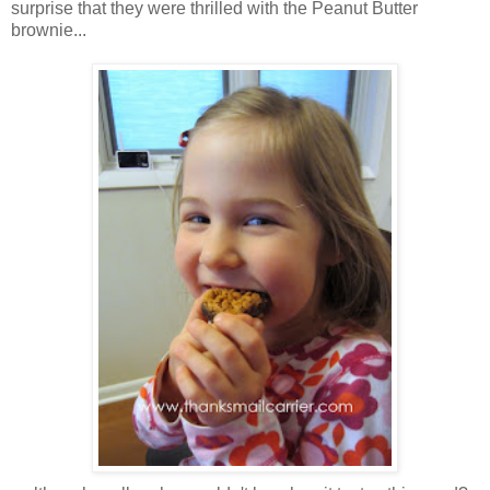
surprise that they were thrilled with the Peanut Butter
brownie...