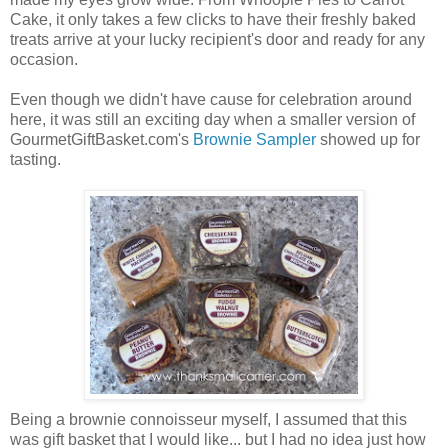
Cake, it only takes a few clicks to have their freshly baked
treats arrive at your lucky recipient's door and ready for any
occasion.
Even though we didn't have cause for celebration around
here, it was still an exciting day when a smaller version of
GourmetGiftBasket.com's
Brownie Sampler
showed up for
tasting.
Being a brownie connoisseur myself, I assumed that this
was gift basket that I would like... but I had no idea just how