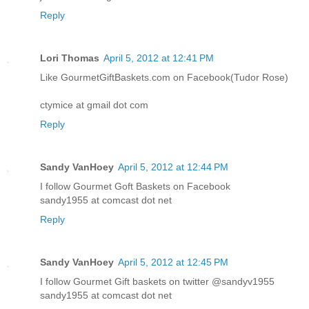
Reply
Lori Thomas
April 5, 2012 at 12:41 PM
Like GourmetGiftBaskets.com on Facebook(Tudor Rose)
ctymice at gmail dot com
Reply
Sandy VanHoey
April 5, 2012 at 12:44 PM
I follow Gourmet Goft Baskets on Facebook
sandy1955 at comcast dot net
Reply
Sandy VanHoey
April 5, 2012 at 12:45 PM
I follow Gourmet Gift baskets on twitter @sandyv1955
sandy1955 at comcast dot net