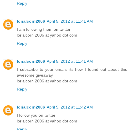
Reply
lorialcorn2006
April 5, 2012 at 11:41 AM
I am following them on twitter
lorialcorn 2006 at yahoo dot com
Reply
lorialcorn2006
April 5, 2012 at 11:41 AM
I subscribe to your emails its how I found out about this
awesome giveaway
lorialcorn 2006 at yahoo dot com
Reply
lorialcorn2006
April 5, 2012 at 11:42 AM
I follow you on twitter
lorialcorn 2006 at yahoo dot com
Reply