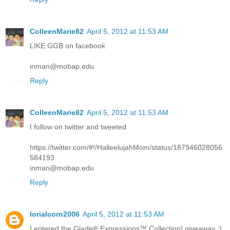
ColleenMarie82
April 5, 2012 at 11:53 AM
LIKE GGB on facebook
inman@mobap.edu
Reply
ColleenMarie82
April 5, 2012 at 11:53 AM
I follow on twitter and tweeted
https://twitter.com/#!/HalleelujahMom/status/187946028056
584193
inman@mobap.edu
Reply
lorialcorn2006
April 5, 2012 at 11:53 AM
I entered the Glade® Expressions™ Collection! giveaway :)