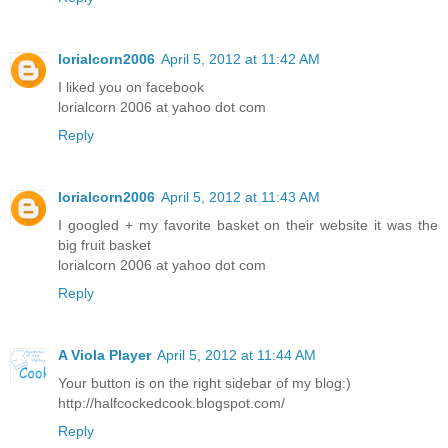
lorialcorn2006
April 5, 2012 at 11:42 AM
I liked you on facebook
lorialcorn 2006 at yahoo dot com
Reply
lorialcorn2006
April 5, 2012 at 11:43 AM
I googled + my favorite basket on their website it was the
big fruit basket
lorialcorn 2006 at yahoo dot com
Reply
A Viola Player
April 5, 2012 at 11:44 AM
Your button is on the right sidebar of my blog:)
http://halfcockedcook.blogspot.com/
Reply