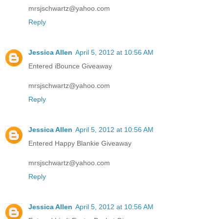
mrsjschwartz@yahoo.com
Reply
Jessica Allen
April 5, 2012 at 10:56 AM
Entered iBounce Giveaway
mrsjschwartz@yahoo.com
Reply
Jessica Allen
April 5, 2012 at 10:56 AM
Entered Happy Blankie Giveaway
mrsjschwartz@yahoo.com
Reply
Jessica Allen
April 5, 2012 at 10:56 AM