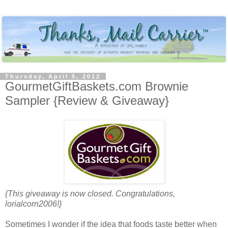
Thursday, April 5, 2012
GourmetGiftBaskets.com Brownie
Sampler {Review & Giveaway}
{This giveaway is now closed. Congratulations,
lorialcorn2006!}
Sometimes I wonder if the idea that foods taste better when