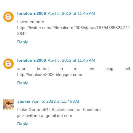
lorialcorn2006
April 5, 2012 at 11:45 AM
I tweeted here
https://twitter.com/#!/lorialcorn2006/status/18794385524772
8642
Reply
lorialcorn2006
April 5, 2012 at 11:46 AM
your button in in my blog roll
http://lorialcorn2006.blogspot.com/
Reply
Jackie
April 5, 2012 at 11:46 AM
I Like GourmetGiftBaskets.com on Facebook
jackievillano at gmail dot com
Reply