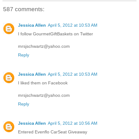
587 comments:
Jessica Allen
April 5, 2012 at 10:53 AM
I follow GourmetGiftBaskets on Twitter
mrsjschwartz@yahoo.com
Reply
Jessica Allen
April 5, 2012 at 10:53 AM
I liked them on Facebook
mrsjschwartz@yahoo.com
Reply
Jessica Allen
April 5, 2012 at 10:56 AM
Entered Evenflo CarSeat Giveaway