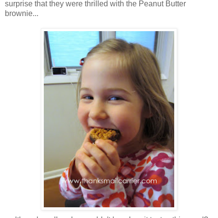
surprise that they were thrilled with the Peanut Butter
brownie...