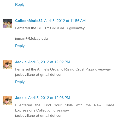
Reply
ColleenMarie82
April 5, 2012 at 11:56 AM
I entered the BETTY CROCKER giveaway
inman@Mobap.edu
Reply
Jackie
April 5, 2012 at 12:02 PM
I entered the Annie's Organic Rising Crust Pizza giveaway
jackievillano at gmail dot com
Reply
Jackie
April 5, 2012 at 12:06 PM
I entered the Find Your Style with the New Glade
Expressions Collection giveaway
jackievillano at gmail dot com