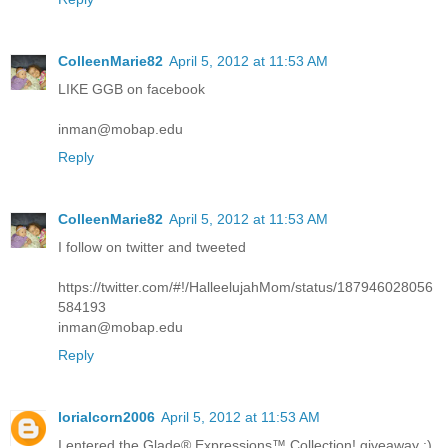
ColleenMarie82
April 5, 2012 at 11:53 AM
LIKE GGB on facebook
inman@mobap.edu
Reply
ColleenMarie82
April 5, 2012 at 11:53 AM
I follow on twitter and tweeted
https://twitter.com/#!/HalleelujahMom/status/187946028056
584193
inman@mobap.edu
Reply
lorialcorn2006
April 5, 2012 at 11:53 AM
I entered the Glade® Expressions™ Collection! giveaway :)