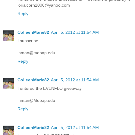
lorialcorn2006@yahoo.com
Reply
ColleenMarie82
April 5, 2012 at 11:54 AM
I subscribe
inman@mobap.edu
Reply
ColleenMarie82
April 5, 2012 at 11:54 AM
I entered the EVENFLO giveaway
inman@Mobap.edu
Reply
ColleenMarie82
April 5, 2012 at 11:54 AM