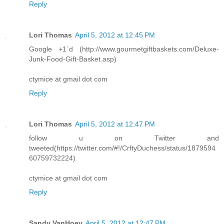
Reply
Lori Thomas
April 5, 2012 at 12:45 PM
Google +1`d (http://www.gourmetgiftbaskets.com/Deluxe-
Junk-Food-Gift-Basket.asp)
ctymice at gmail dot com
Reply
Lori Thomas
April 5, 2012 at 12:47 PM
follow u on Twitter and
tweeted(https://twitter.com/#!/CrftyDuchess/status/1879594
60759732224)
ctymice at gmail dot com
Reply
Sandy VanHoey
April 5, 2012 at 12:47 PM