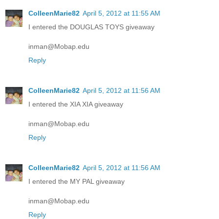
ColleenMarie82
April 5, 2012 at 11:55 AM
I entered the DOUGLAS TOYS giveaway
inman@Mobap.edu
Reply
ColleenMarie82
April 5, 2012 at 11:56 AM
I entered the XIA XIA giveaway
inman@Mobap.edu
Reply
ColleenMarie82
April 5, 2012 at 11:56 AM
I entered the MY PAL giveaway
inman@Mobap.edu
Reply