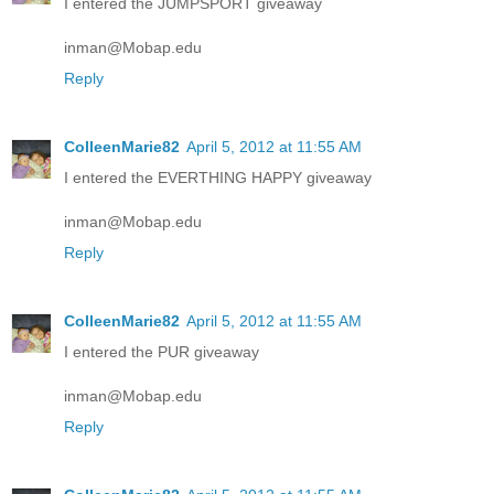
I entered the JUMPSPORT giveaway
inman@Mobap.edu
Reply
ColleenMarie82
April 5, 2012 at 11:55 AM
I entered the EVERTHING HAPPY giveaway
inman@Mobap.edu
Reply
ColleenMarie82
April 5, 2012 at 11:55 AM
I entered the PUR giveaway
inman@Mobap.edu
Reply