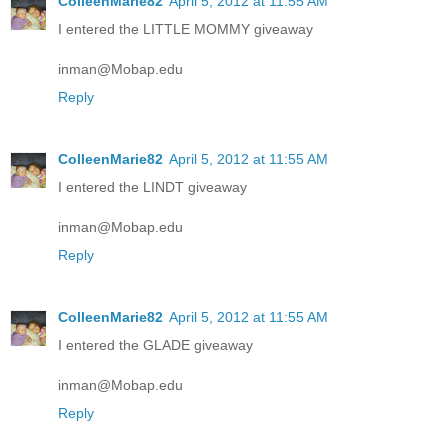
ColleenMarie82
April 5, 2012 at 11:55 AM
I entered the LITTLE MOMMY giveaway
inman@Mobap.edu
Reply
ColleenMarie82
April 5, 2012 at 11:55 AM
I entered the LINDT giveaway
inman@Mobap.edu
Reply
ColleenMarie82
April 5, 2012 at 11:55 AM
I entered the GLADE giveaway
inman@Mobap.edu
Reply