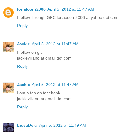
lorialcorn2006
April 5, 2012 at 11:47 AM
I follow through GFC loriaocorn2006 at yahoo dot com
Reply
Jackie
April 5, 2012 at 11:47 AM
I follow on gfc
jackievillano at gmail dot com
Reply
Jackie
April 5, 2012 at 11:47 AM
I am a fan on facebook
jackievillano at gmail dot com
Reply
LissaDora
April 5, 2012 at 11:49 AM