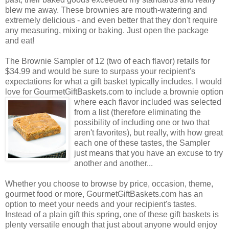
blew me away. These brownies are mouth-watering and
extremely delicious - and even better that they don't require
any measuring, mixing or baking. Just open the package
and eat!
The Brownie Sampler of 12 (two of each flavor) retails for
$34.99 and would be sure to surpass your recipient's
expectations for what a gift basket typically includes. I would
love for GourmetGiftBaskets.com to include a brownie option
where each flavor included was selected
from a list (therefore eliminating the
possibility of including one or two that
aren't favorites), but really, with how great
each one of these tastes, the Sampler
just means that you have an excuse to try
another and another...
Whether you choose to browse by price, occasion, theme,
gourmet food or more, GourmetGiftBaskets.com has an
option to meet your needs and your recipient's tastes.
Instead of a plain gift this spring, one of these gift baskets is
plenty versatile enough that just about anyone would enjoy