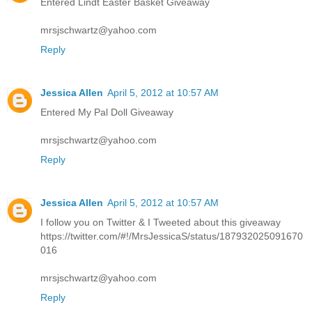
Entered Lindt Easter Basket Giveaway
mrsjschwartz@yahoo.com
Reply
Jessica Allen
April 5, 2012 at 10:57 AM
Entered My Pal Doll Giveaway
mrsjschwartz@yahoo.com
Reply
Jessica Allen
April 5, 2012 at 10:57 AM
I follow you on Twitter & I Tweeted about this giveaway
https://twitter.com/#!/MrsJessicaS/status/187932025091670
016
mrsjschwartz@yahoo.com
Reply