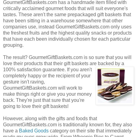
GourmetGiftBaskets.com has a handmade item filled with
critically acclaimed gourmet foods that will suit everyone's
tastes. These aren't the same prepackaged gift baskets that
have been sitting in a warehouse somewhere that other
companies use, instead GourmetGiftBaskets.com only uses
the freshest fruits and the highest quality snacks or products
that have each been individually chosen for each particular
grouping.
The result? GourmetGiftBaskets.com is so sure that you will
love their products that their gift baskets are backed by a
100% satisfaction guarantee. If you
aren't
completely happy or the recipient of your
gesture isn't raving,
GourmetGiftBaskets.com will work to
make things right or give you your money
back. They're just that sure that you're
going to love their gift baskets!
However, along with the gifts and foods that
GourmetGiftBaskets.com is traditionally known for, they also
have a
Baked Goods
category on their site that immediately
made my eyes grow wide. From Whoopie Pies to Carrot