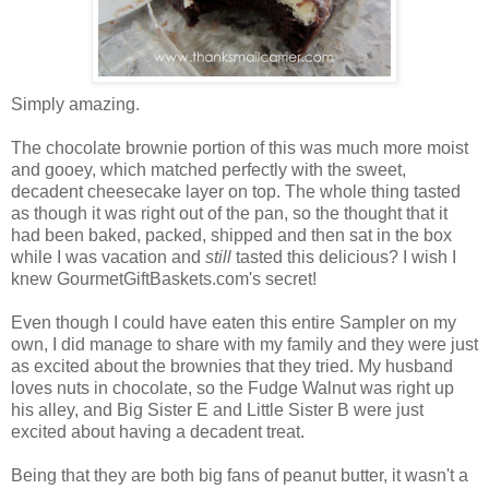
Simply amazing.
The chocolate brownie portion of this was much more moist
and gooey, which matched perfectly with the sweet,
decadent cheesecake layer on top. The whole thing tasted
as though it was right out of the pan, so the thought that it
had been baked, packed, shipped and then sat in the box
while I was vacation and
still
tasted this delicious? I wish I
knew GourmetGiftBaskets.com's secret!
Even though I could have eaten this entire Sampler on my
own, I did manage to share with my family and they were just
as excited about the brownies that they tried. My husband
loves nuts in chocolate, so the Fudge Walnut was right up
his alley, and Big Sister E and Little Sister B were just
excited about having a decadent treat.
Being that they are both big fans of peanut butter, it wasn't a