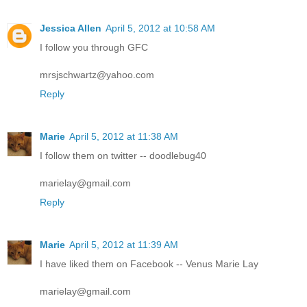
Jessica Allen
April 5, 2012 at 10:58 AM
I follow you through GFC
mrsjschwartz@yahoo.com
Reply
Marie
April 5, 2012 at 11:38 AM
I follow them on twitter -- doodlebug40
marielay@gmail.com
Reply
Marie
April 5, 2012 at 11:39 AM
I have liked them on Facebook -- Venus Marie Lay
marielay@gmail.com