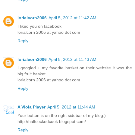
lorialcorn2006
April 5, 2012 at 11:42 AM
I liked you on facebook
lorialcorn 2006 at yahoo dot com
Reply
lorialcorn2006
April 5, 2012 at 11:43 AM
I googled + my favorite basket on their website it was the
big fruit basket
lorialcorn 2006 at yahoo dot com
Reply
A Viola Player
April 5, 2012 at 11:44 AM
Your button is on the right sidebar of my blog:)
http://halfcockedcook.blogspot.com/
Reply