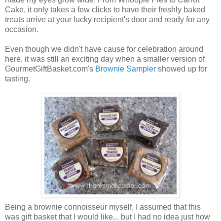
Cake, it only takes a few clicks to have their freshly baked
treats arrive at your lucky recipient's door and ready for any
occasion.
Even though we didn't have cause for celebration around
here, it was still an exciting day when a smaller version of
GourmetGiftBasket.com's
Brownie Sampler
showed up for
tasting.
Being a brownie connoisseur myself, I assumed that this
was gift basket that I would like... but I had no idea just how