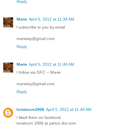
Reply
Marie
April 5, 2012 at 11:39 AM
I subscribe to you by email
marielay@gmail.com
Reply
Marie
April 5, 2012 at 11:40 AM
I follow via GFC -- Marie
marielay@gmail.com
Reply
lorialcorn2006
April 5, 2012 at 11:40 AM
I liked them on facebook
lorialcorn 2006 at yahoo dot com