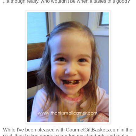
...although really, who wouldn't be when it tastes this good?
While I've been pleased with GourmetGiftBaskets.com in the
past, their baked goods exceeded my standards and really