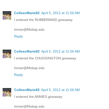
ColleenMarie82
April 5, 2012 at 11:56 AM
I entered the RUBBERMAID giveaway
inman@Mobap.edu
Reply
ColleenMarie82
April 5, 2012 at 11:56 AM
I entered the CHUGGINGTON giveaway
inman@Mobap.edu
Reply
ColleenMarie82
April 5, 2012 at 11:56 AM
I entered the ANNIES giveaway
inman@Mobap.edu