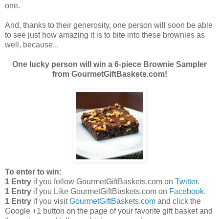
one.
And, thanks to their generosity, one person will soon be able
to see just how amazing it is to bite into these brownies as
well, because...
One lucky person will win a 6-piece Brownie Sampler
from GourmetGiftBaskets.com!
To enter to win:
1 Entry
if you follow GourmetGiftBaskets.com on
Twitter
.
1 Entry
if you Like GourmetGiftBaskets.com on
Facebook
.
1 Entry
if you visit
GourmetGiftBaskets.com
and click the
Google +1 button on the page of your favorite gift basket and