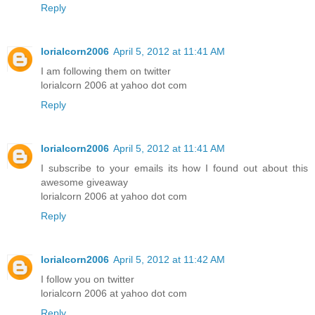
Reply
lorialcorn2006
April 5, 2012 at 11:41 AM
I am following them on twitter
lorialcorn 2006 at yahoo dot com
Reply
lorialcorn2006
April 5, 2012 at 11:41 AM
I subscribe to your emails its how I found out about this
awesome giveaway
lorialcorn 2006 at yahoo dot com
Reply
lorialcorn2006
April 5, 2012 at 11:42 AM
I follow you on twitter
lorialcorn 2006 at yahoo dot com
Reply