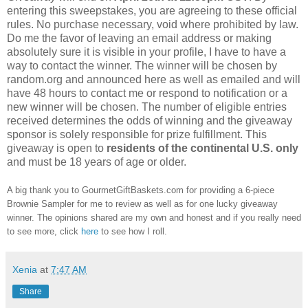
entering this sweepstakes, you are agreeing to these official
rules. No purchase necessary, void where prohibited by law.
Do me the favor of leaving an email address or making
absolutely sure it is visible in your profile, I have to have a
way to contact the winner. The winner will be chosen by
random.org and announced here as well as emailed and will
have 48 hours to contact me or respond to notification or a
new winner will be chosen. The number of eligible entries
received determines the odds of winning and the giveaway
sponsor is solely responsible for prize fulfillment. This
giveaway is open to
residents of the continental U.S. only
and must be 18 years of age or older.
A big thank you to GourmetGiftBaskets.com for providing a 6-piece
Brownie Sampler for me to review as well as for one lucky giveaway
winner. The opinions shared are my own and honest and if you really need
to see more, click
here
to see how I roll.
Xenia
at
7:47 AM
Share