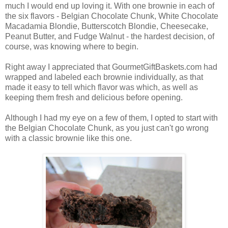
much I would end up loving it. With one brownie in each of
the six flavors - Belgian Chocolate Chunk, White Chocolate
Macadamia Blondie, Butterscotch Blondie, Cheesecake,
Peanut Butter, and Fudge Walnut - the hardest decision, of
course, was knowing where to begin.
Right away I appreciated that GourmetGiftBaskets.com had
wrapped and labeled each brownie individually, as that
made it easy to tell which flavor was which, as well as
keeping them fresh and delicious before opening.
Although I had my eye on a few of them, I opted to start with
the Belgian Chocolate Chunk, as you just can't go wrong
with a classic brownie like this one.