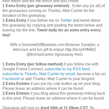
then return and tell me which one you chose.
1 Extra Entry (per giveaway entered)
- Enter any (or all) of
the giveaways running on Thanks, Mail Carrier for the
duration of this giveaway.
1 Extra Entry
if you follow me on
Twitter
and tweet about
this giveaway by copying and pasting the tweet below and
leaving me the link.
Tweet daily for an extra entry every
day!
WIN a GourmetGiftBaskets.com Brownie Sampler, a
delicious and fun gift to enjoy! http://bit.ly/HfMiBZ
@thxmailcarrier #giveaway #win
1 Extra Entry (per follow method)
if you follow me with
Google Friend Connect,
subscribe to my RSS feed
,
subscribe to Thanks, Mail Carrier by email
, become a fan on
Facebook
or add Thanks, Mail Carrier to your blogroll.
2 Extra Entries
if you put my cute button up on your blog.
Please leave an address where it can be found.
3 Extra Entries
if you blog about this giveaway linking back
to this post. Please leave an address where it can be found.
Giveaway will end on
April
26th at 11:59pm CST
. By