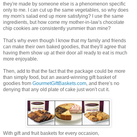
they're made by someone else is a phenomenon specific
only to me. I can cut up the same vegetables, so why does
my mom's salad end up more satisfying? I use the same
ingredients, but how come my mother-in-law's chocolate
chip cookies are consistently yummier than mine?
That's why even though I know that my family and friends
can make their own baked goodies, that they'll agree that
having them show up at their door all ready to eat is much
more enjoyable.
Then, add to that the fact that the package could be more
than simply food, but an award-winning gift basket of
goodies from
GourmetGiftBaskets.com
, and there's no
denying that any old plate of cake just won't cut it.
With gift and fruit baskets for every occasion,