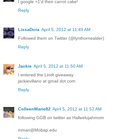
I google +1'd their carrot cake!
Reply
LissaDora
April 5, 2012 at 11:49 AM
Followed them on Twitter (@lynthornealder)
Reply
Jackie
April 5, 2012 at 11:50 AM
I entered the Lindt giveaway
jackievillano at gmail dot com
Reply
ColleenMarie82
April 5, 2012 at 11:52 AM
following GGB on twitter as Halleelujahmom
inman@Mobap.edu
Reply