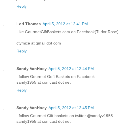
Reply
Lori Thomas
April 5, 2012 at 12:41 PM
Like GourmetGiftBaskets.com on Facebook(Tudor Rose)
ctymice at gmail dot com
Reply
Sandy VanHoey
April 5, 2012 at 12:44 PM
I follow Gourmet Goft Baskets on Facebook
sandy1955 at comcast dot net
Reply
Sandy VanHoey
April 5, 2012 at 12:45 PM
I follow Gourmet Gift baskets on twitter @sandyv1955
sandy1955 at comcast dot net