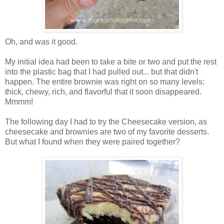
Oh, and was it good.
My initial idea had been to take a bite or two and put the rest
into the plastic bag that I had pulled out... but that didn't
happen. The entire brownie was right on so many levels:
thick, chewy, rich, and flavorful that it soon disappeared.
Mmmm!
The following day I had to try the Cheesecake version, as
cheesecake and brownies are two of my favorite desserts.
But what I found when they were paired together?