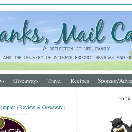
ws
Giveaways
Travel
Recipes
Sponsor/Adver
ROCK
Sampler {Review & Giveaway}