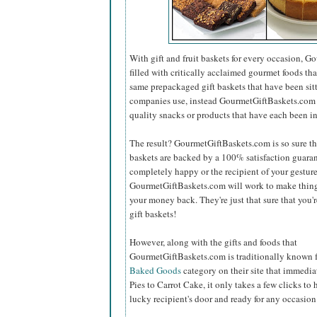
With gift and fruit baskets for every occasion,
filled with critically acclaimed gourmet foods that
same prepackaged gift baskets that have been sit
companies use, instead GourmetGiftBaskets.com on
quality snacks or products that have each been i
The result? GourmetGiftBaskets.com is so sure that
baskets are backed by a 100% satisfaction guaran
completely happy or the recipient of your gesture 
GourmetGiftBaskets.com will work to make things
your money back. They're just that sure that you'r
gift baskets!
However, along with the gifts and foods that
GourmetGiftBaskets.com is traditionally known fo
Baked Goods
category on their site that immed
Pies to Carrot Cake, it only takes a few clicks to 
lucky recipient's door and ready for any occasion