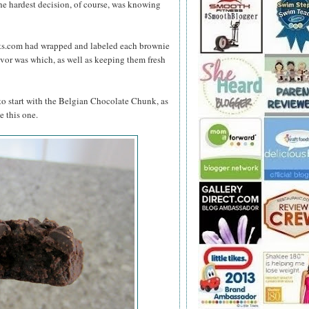
he hardest decision, of course, was knowing
ts.com had wrapped and labeled each brownie
lavor was which, as well as keeping them fresh
to start with the Belgian Chocolate Chunk, as
e this one.