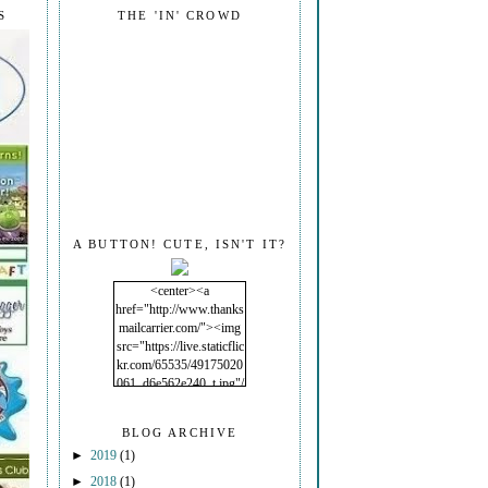
S
THE 'IN' CROWD
A BUTTON! CUTE, ISN'T IT?
<center><a
href="http://www.thanks
mailcarrier.com/"><img
src="https://live.staticflic
kr.com/65535/49175020
061_d6e562e240_t.jpg"/
></a></center>
BLOG ARCHIVE
►
2019
(1)
►
2018
(1)