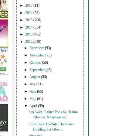
►
2017
(11)
►
2016
(53)
►
2015
(200)
►
2014
(354)
►
2013
(465)
▼
2012
(640)
►
December
(53)
►
November
(75)
►
October
(50)
►
September
(43)
►
August
(54)
►
July
(51)
►
June
(65)
►
May
(61)
▼
April
(59)
Star Wars Fighter Pods by Hasbro
{Review & Giveaway}
Little Tikes TikeStix Clubhouse
Building Set {Revi...