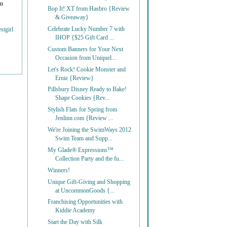
on
Bop It! XT from Hasbro {Review
& Giveaway}
Celebrate Lucky Number 7 with
stgirl
IHOP {$25 Gift Card ...
Custom Banners for Your Next
Occasion from Uniquel...
Let's Rock! Cookie Monster and
Ernie {Review}
Pillsbury Disney Ready to Bake!
Shape Cookies {Rev...
Stylish Flats for Spring from
Jenlinn.com {Review ...
We're Joining the SwimWays 2012
Swim Team and Supp...
My Glade® Expressions™
Collection Party and the fu...
Winners!
Unique Gift-Giving and Shopping
at UncommonGoods {...
Franchising Opportunities with
Kiddie Academy
Start the Day with Silk