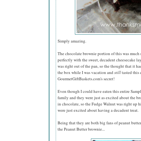
Simply amazing.
The chocolate brownie portion of this was much
perfectly with the sweet, decadent cheesecake lay
was right out of the pan, so the thought that it 
the box while I was vacation and
still
tasted this 
GourmetGiftBaskets.com's secret!
Even though I could have eaten this entire Samp
family and they were just as excited about the b
in chocolate, so the Fudge Walnut was right up his
were just excited about having a decadent treat.
Being that they are both big fans of peanut butter,
the Peanut Butter brownie...