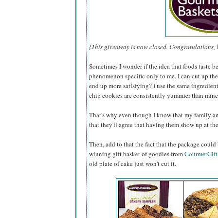
{This giveaway is now closed. Congratulations, 
Sometimes I wonder if the idea that foods taste b
phenomenon specific only to me. I can cut up th
end up more satisfying? I use the same ingredie
chip cookies are consistently yummier than min
That's why even though I know that my family an
that they'll agree that having them show up at the
Then, add to that the fact that the package could
winning gift basket of goodies from
GourmetGift
old plate of cake just won't cut it.