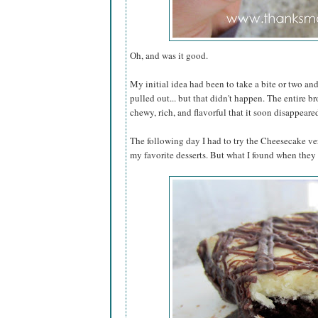
Oh, and was it good.
My initial idea had been to take a bite or two and 
pulled out... but that didn't happen. The entire b
chewy, rich, and flavorful that it soon disappea
The following day I had to try the Cheesecake ve
my favorite desserts. But what I found when they