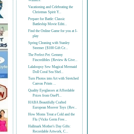
Winners!
Vacationing and Celebrating the
Christmas Spirit Y...
Prepare for Battle: Classic
Battleship Movie Editi...
Find the Online Game for you at I-
play
Spring Cleaning with Stanley
Steemer {$100 Gift Ce...
The Perfect Pet: Gemmy
Fincredibles {Review & Give...
Lalaloopsy Sew Magical Mermaid
Doll Coral Sea Shel...
Turn Photos into Art with Stretched
Canvas Prints ...
Quality Eyeglasses at Affordable
Prices from OnePl...
HABA Beautifully Crafted
European Moover Toys {Rev...
How Moms Treat a Cold and the
Flu {Vicks Germ Free...
Hallmark Mother's Day Gifts:
Recordable Artwork, C...