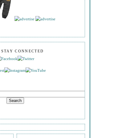
S STAY CONNECTED