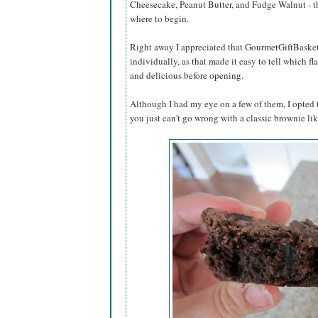
Cheesecake, Peanut Butter, and Fudge Walnut - t
where to begin.
Right away I appreciated that GourmetGiftBaske
individually, as that made it easy to tell which f
and delicious before opening.
Although I had my eye on a few of them, I opted 
you just can't go wrong with a classic brownie lik