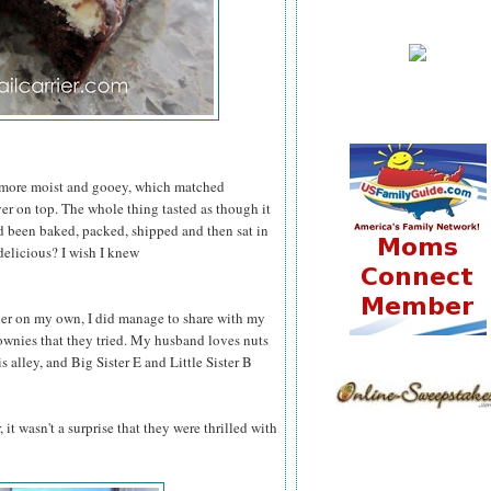
 more moist and gooey, which matched
er on top. The whole thing tasted as though it
had been baked, packed, shipped and then sat in
delicious? I wish I knew
ler on my own, I did manage to share with my
rownies that they tried. My husband loves nuts
 alley, and Big Sister E and Little Sister B
 it wasn't a surprise that they were thrilled with