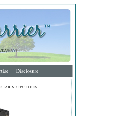
tise
Disclosure
 STAR SUPPORTERS