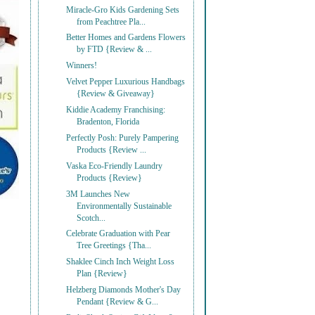
Miracle-Gro Kids Gardening Sets
from Peachtree Pla...
Better Homes and Gardens Flowers
by FTD {Review & ...
Winners!
Velvet Pepper Luxurious Handbags
{Review & Giveaway}
Kiddie Academy Franchising:
Bradenton, Florida
Perfectly Posh: Purely Pampering
Products {Review ...
Vaska Eco-Friendly Laundry
Products {Review}
3M Launches New
Environmentally Sustainable
Scotch...
Celebrate Graduation with Pear
Tree Greetings {Tha...
Shaklee Cinch Inch Weight Loss
Plan {Review}
Helzberg Diamonds Mother's Day
Pendant {Review & G...