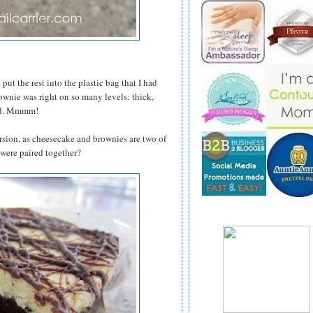
put the rest into the plastic bag that I had
rownie was right on so many levels: thick,
red. Mmmm!
rsion, as cheesecake and brownies are two of
 were paired together?