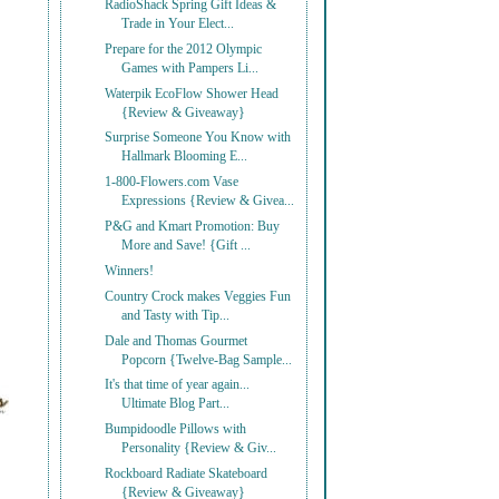
RadioShack Spring Gift Ideas &
Trade in Your Elect...
Prepare for the 2012 Olympic
Games with Pampers Li...
Waterpik EcoFlow Shower Head
{Review & Giveaway}
Surprise Someone You Know with
Hallmark Blooming E...
1-800-Flowers.com Vase
Expressions {Review & Givea...
P&G and Kmart Promotion: Buy
More and Save! {Gift ...
Winners!
Country Crock makes Veggies Fun
and Tasty with Tip...
Dale and Thomas Gourmet
Popcorn {Twelve-Bag Sample...
It's that time of year again...
Ultimate Blog Part...
Bumpidoodle Pillows with
Personality {Review & Giv...
Rockboard Radiate Skateboard
{Review & Giveaway}