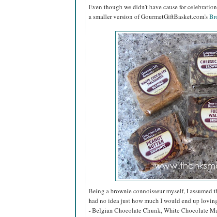
Even though we didn't have cause for celebration 
a smaller version of GourmetGiftBasket.com's
Br
Being a brownie connoisseur myself, I assumed that
had no idea just how much I would end up loving 
- Belgian Chocolate Chunk, White Chocolate Ma