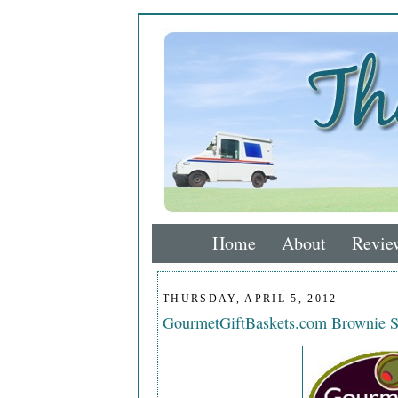
Home
About
Revie
THURSDAY, APRIL 5, 2012
GourmetGiftBaskets.com Brownie 