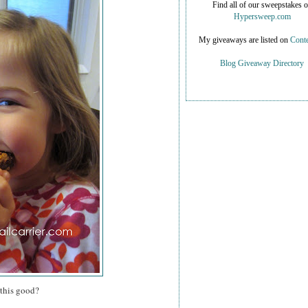
Find all of our sweepstakes 
Hypersweep.com
My giveaways are listed on
Conte
Blog Giveaway Directory
 this good?