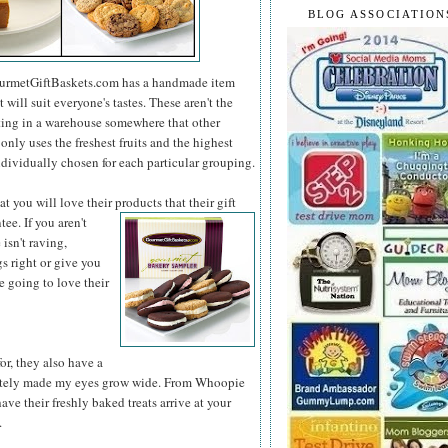
BLOG ASSOCIATION
 GourmetGiftBaskets.com has a handmade item
 will suit everyone's tastes. These aren't the
ting in a warehouse somewhere that other
ly uses the freshest fruits and the highest
ndividually chosen for each particular grouping.
 you will love their products that their gift
tee. If you
aren't
isn't raving,
 right or give you
e going to love their
r, they also have a
iately made my eyes grow wide. From Whoopie
have their freshly baked treats arrive at your
.