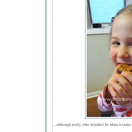
...although really, who wouldn't be when it tastes