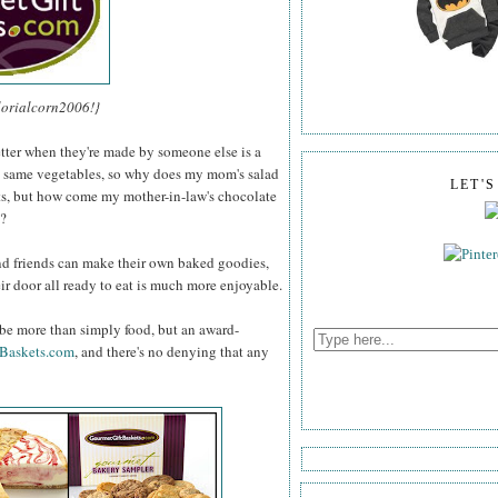
lorialcorn2006!}
etter when they're made by someone else is a
e same vegetables, so why does my mom's salad
LET'
nts, but how come my mother-in-law's chocolate
e?
d friends can make their own baked goodies,
ir door all ready to eat is much more enjoyable.
 be more than simply food, but an award-
Baskets.com
, and there's no denying that any