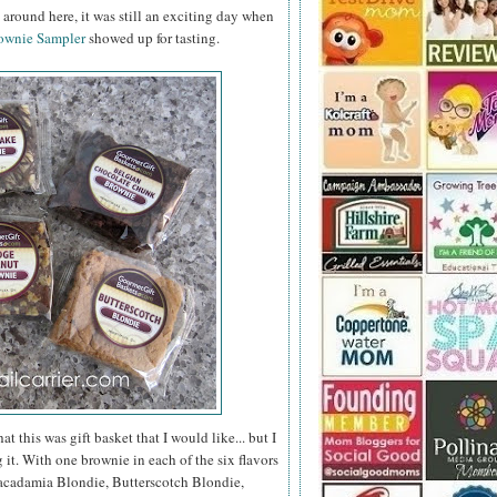
around here, it was still an exciting day when
ownie Sampler
showed up for tasting.
 this was gift basket that I would like... but I
it. With one brownie in each of the six flavors
cadamia Blondie, Butterscotch Blondie,