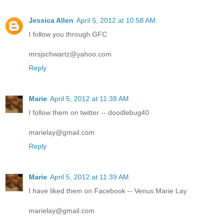
Jessica Allen
April 5, 2012 at 10:58 AM
I follow you through GFC
mrsjschwartz@yahoo.com
Reply
Marie
April 5, 2012 at 11:38 AM
I follow them on twitter -- doodlebug40
marielay@gmail.com
Reply
Marie
April 5, 2012 at 11:39 AM
I have liked them on Facebook -- Venus Marie Lay
marielay@gmail.com