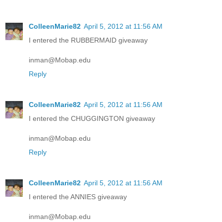
ColleenMarie82
April 5, 2012 at 11:56 AM
I entered the RUBBERMAID giveaway
inman@Mobap.edu
Reply
ColleenMarie82
April 5, 2012 at 11:56 AM
I entered the CHUGGINGTON giveaway
inman@Mobap.edu
Reply
ColleenMarie82
April 5, 2012 at 11:56 AM
I entered the ANNIES giveaway
inman@Mobap.edu