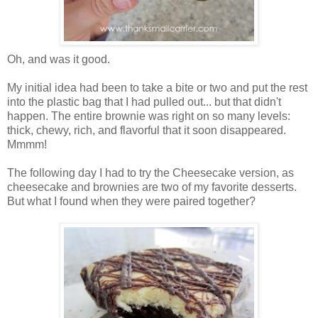
Oh, and was it good.
My initial idea had been to take a bite or two and put the rest
into the plastic bag that I had pulled out... but that didn't
happen. The entire brownie was right on so many levels:
thick, chewy, rich, and flavorful that it soon disappeared.
Mmmm!
The following day I had to try the Cheesecake version, as
cheesecake and brownies are two of my favorite desserts.
But what I found when they were paired together?