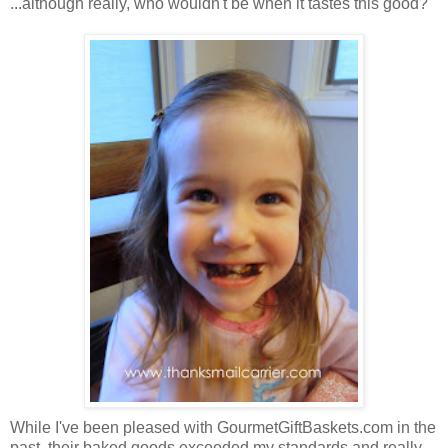
...although really, who wouldn't be when it tastes this good?
While I've been pleased with GourmetGiftBaskets.com in the
past, their baked goods exceeded my standards and really