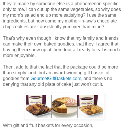
they're made by someone else is a phenomenon specific
only to me. I can cut up the same vegetables, so why does
my mom's salad end up more satisfying? I use the same
ingredients, but how come my mother-in-law's chocolate
chip cookies are consistently yummier than mine?
That's why even though I know that my family and friends
can make their own baked goodies, that they'll agree that
having them show up at their door all ready to eat is much
more enjoyable.
Then, add to that the fact that the package could be more
than simply food, but an award-winning gift basket of
goodies from
GourmetGiftBaskets.com
, and there's no
denying that any old plate of cake just won't cut it.
With gift and fruit baskets for every occasion,