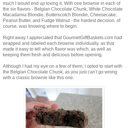
much I would end up loving it. With one brownie in each of
the six flavors - Belgian Chocolate Chunk, White Chocolate
Macadamia Blondie, Butterscotch Blondie, Cheesecake,
Peanut Butter, and Fudge Walnut - the hardest decision, of
course, was knowing where to begin.
Right away I appreciated that GourmetGiftBaskets.com had
wrapped and labeled each brownie individually, as that
made it easy to tell which flavor was which, as well as
keeping them fresh and delicious before opening.
Although I had my eye on a few of them, I opted to start with
the Belgian Chocolate Chunk, as you just can't go wrong
with a classic brownie like this one.