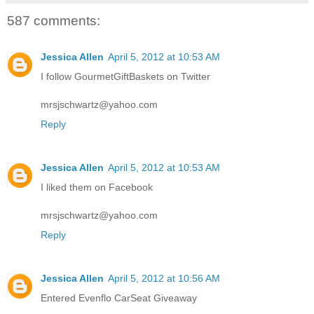
587 comments:
Jessica Allen
April 5, 2012 at 10:53 AM
I follow GourmetGiftBaskets on Twitter
mrsjschwartz@yahoo.com
Reply
Jessica Allen
April 5, 2012 at 10:53 AM
I liked them on Facebook
mrsjschwartz@yahoo.com
Reply
Jessica Allen
April 5, 2012 at 10:56 AM
Entered Evenflo CarSeat Giveaway