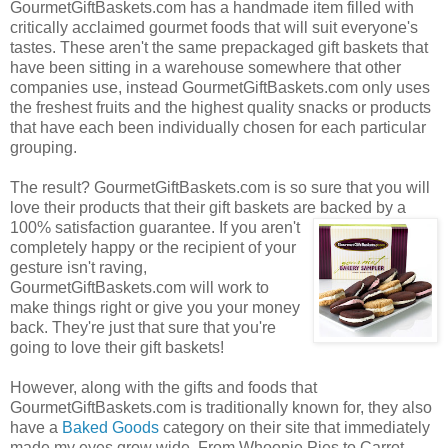
GourmetGiftBaskets.com has a handmade item filled with
critically acclaimed gourmet foods that will suit everyone's
tastes. These aren't the same prepackaged gift baskets that
have been sitting in a warehouse somewhere that other
companies use, instead GourmetGiftBaskets.com only uses
the freshest fruits and the highest quality snacks or products
that have each been individually chosen for each particular
grouping.
The result? GourmetGiftBaskets.com is so sure that you will
love their products that their gift baskets are backed by a
100% satisfaction guarantee. If you
aren't
completely happy or the recipient of your
gesture isn't raving,
GourmetGiftBaskets.com will work to
make things right or give you your money
back. They're just that sure that you're
going to love their gift baskets!
However, along with the gifts and foods that
GourmetGiftBaskets.com is traditionally known for, they also
have a
Baked Goods
category on their site that immediately
made my eyes grow wide. From Whoopie Pies to Carrot