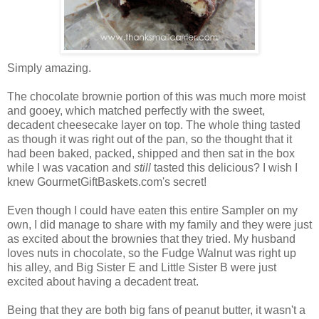
Simply amazing.
The chocolate brownie portion of this was much more moist
and gooey, which matched perfectly with the sweet,
decadent cheesecake layer on top. The whole thing tasted
as though it was right out of the pan, so the thought that it
had been baked, packed, shipped and then sat in the box
while I was vacation and
still
tasted this delicious? I wish I
knew GourmetGiftBaskets.com's secret!
Even though I could have eaten this entire Sampler on my
own, I did manage to share with my family and they were just
as excited about the brownies that they tried. My husband
loves nuts in chocolate, so the Fudge Walnut was right up
his alley, and Big Sister E and Little Sister B were just
excited about having a decadent treat.
Being that they are both big fans of peanut butter, it wasn't a