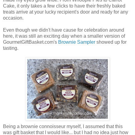
Cake, it only takes a few clicks to have their freshly baked
treats arrive at your lucky recipient's door and ready for any
occasion.
Even though we didn't have cause for celebration around
here, it was still an exciting day when a smaller version of
GourmetGiftBasket.com's
Brownie Sampler
showed up for
tasting.
Being a brownie connoisseur myself, I assumed that this
was gift basket that I would like... but I had no idea just how