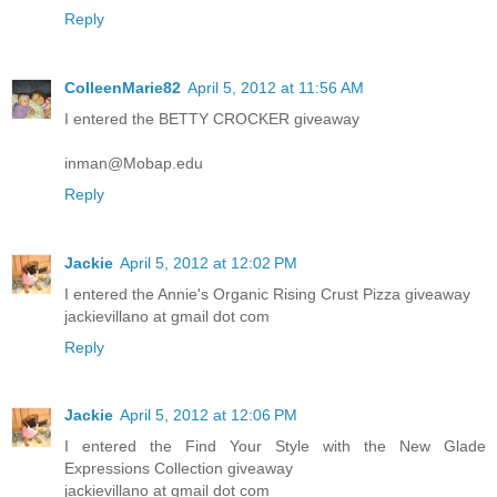
Reply
ColleenMarie82
April 5, 2012 at 11:56 AM
I entered the BETTY CROCKER giveaway
inman@Mobap.edu
Reply
Jackie
April 5, 2012 at 12:02 PM
I entered the Annie's Organic Rising Crust Pizza giveaway
jackievillano at gmail dot com
Reply
Jackie
April 5, 2012 at 12:06 PM
I entered the Find Your Style with the New Glade
Expressions Collection giveaway
jackievillano at gmail dot com