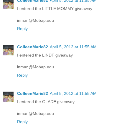
ColleenMarie82
April 5, 2012 at 11:55 AM
I entered the LITTLE MOMMY giveaway
inman@Mobap.edu
Reply
ColleenMarie82
April 5, 2012 at 11:55 AM
I entered the LINDT giveaway
inman@Mobap.edu
Reply
ColleenMarie82
April 5, 2012 at 11:55 AM
I entered the GLADE giveaway
inman@Mobap.edu
Reply