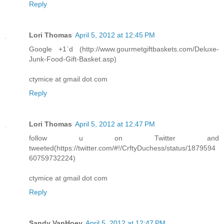
Reply
Lori Thomas
April 5, 2012 at 12:45 PM
Google +1`d (http://www.gourmetgiftbaskets.com/Deluxe-
Junk-Food-Gift-Basket.asp)
ctymice at gmail dot com
Reply
Lori Thomas
April 5, 2012 at 12:47 PM
follow u on Twitter and
tweeted(https://twitter.com/#!/CrftyDuchess/status/1879594
60759732224)
ctymice at gmail dot com
Reply
Sandy VanHoey
April 5, 2012 at 12:47 PM