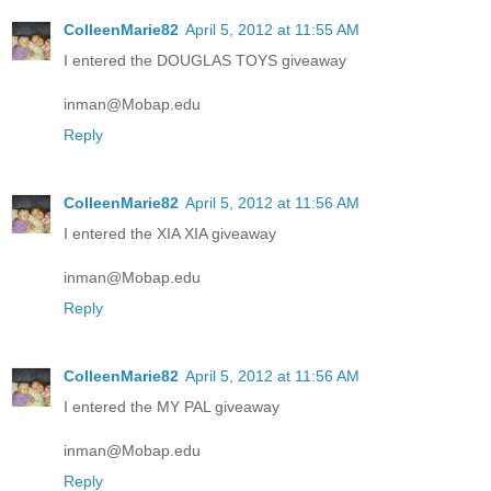
ColleenMarie82
April 5, 2012 at 11:55 AM
I entered the DOUGLAS TOYS giveaway
inman@Mobap.edu
Reply
ColleenMarie82
April 5, 2012 at 11:56 AM
I entered the XIA XIA giveaway
inman@Mobap.edu
Reply
ColleenMarie82
April 5, 2012 at 11:56 AM
I entered the MY PAL giveaway
inman@Mobap.edu
Reply