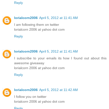
Reply
lorialcorn2006
April 5, 2012 at 11:41 AM
I am following them on twitter
lorialcorn 2006 at yahoo dot com
Reply
lorialcorn2006
April 5, 2012 at 11:41 AM
I subscribe to your emails its how I found out about this
awesome giveaway
lorialcorn 2006 at yahoo dot com
Reply
lorialcorn2006
April 5, 2012 at 11:42 AM
I follow you on twitter
lorialcorn 2006 at yahoo dot com
Reply