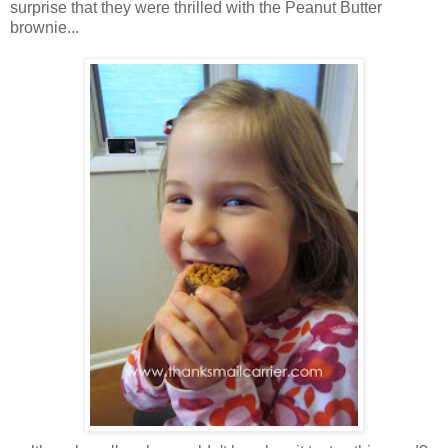
surprise that they were thrilled with the Peanut Butter
brownie...