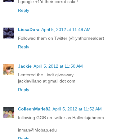
I google +1'd their carrot cake!
Reply
LissaDora
April 5, 2012 at 11:49 AM
Followed them on Twitter (@lynthornealder)
Reply
Jackie
April 5, 2012 at 11:50 AM
I entered the Lindt giveaway
jackievillano at gmail dot com
Reply
ColleenMarie82
April 5, 2012 at 11:52 AM
following GGB on twitter as Halleelujahmom
inman@Mobap.edu
Reply