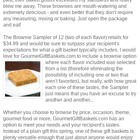
blew me away. These brownies are mouth-watering and
extremely delicious - and even better that they don't require
any measuring, mixing or baking. Just open the package
and eat!
The Brownie Sampler of 12 (two of each flavor) retails for
$34.99 and would be sure to surpass your recipient's
expectations for what a gift basket typically includes. I would
love for GourmetGiftBaskets.com to include a brownie option
where each flavor included was selected
from a list (therefore eliminating the
possibility of including one or two that
aren't favorites), but really, with how great
each one of these tastes, the Sampler
just means that you have an excuse to try
another and another...
Whether you choose to browse by price, occasion, theme,
gourmet food or more, GourmetGiftBaskets.com has an
option to meet your needs and your recipient's tastes.
Instead of a plain gift this spring, one of these gift baskets is
plenty versatile enough that just about anyone would enjoy