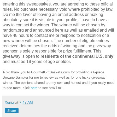
entering this sweepstakes, you are agreeing to these official
rules. No purchase necessary, void where prohibited by law.
Do me the favor of leaving an email address or making
absolutely sure it is visible in your profile, I have to have a
way to contact the winner. The winner will be chosen by
random.org and announced here as well as emailed and will
have 48 hours to contact me or respond to notification or a
new winner will be chosen. The number of eligible entries
received determines the odds of winning and the giveaway
sponsor is solely responsible for prize fulfillment. This
giveaway is open to
residents of the continental U.S. only
and must be 18 years of age or older.
A big thank you to GourmetGiftBaskets.com for providing a 6-piece
Brownie Sampler for me to review as well as for one lucky giveaway
winner. The opinions shared are my own and honest and if you really need
to see more, click
here
to see how I roll.
Xenia
at
7:47 AM
Share