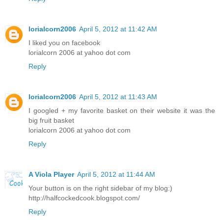
lorialcorn2006
April 5, 2012 at 11:42 AM
I liked you on facebook
lorialcorn 2006 at yahoo dot com
Reply
lorialcorn2006
April 5, 2012 at 11:43 AM
I googled + my favorite basket on their website it was the
big fruit basket
lorialcorn 2006 at yahoo dot com
Reply
A Viola Player
April 5, 2012 at 11:44 AM
Your button is on the right sidebar of my blog:)
http://halfcockedcook.blogspot.com/
Reply