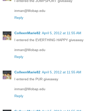
I entered the JUMPSPORT giveaway
inman@Mobap.edu
Reply
ColleenMarie82
April 5, 2012 at 11:55 AM
I entered the EVERTHING HAPPY giveaway
inman@Mobap.edu
Reply
ColleenMarie82
April 5, 2012 at 11:55 AM
I entered the PUR giveaway
inman@Mobap.edu
Reply