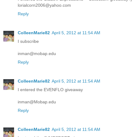
lorialcorn2006@yahoo.com
Reply
ColleenMarie82
April 5, 2012 at 11:54 AM
I subscribe
inman@mobap.edu
Reply
ColleenMarie82
April 5, 2012 at 11:54 AM
I entered the EVENFLO giveaway
inman@Mobap.edu
Reply
ColleenMarie82
April 5, 2012 at 11:54 AM