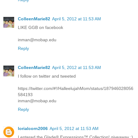
ColleenMarie82
April 5, 2012 at 11:53 AM
LIKE GGB on facebook
inman@mobap.edu
Reply
ColleenMarie82
April 5, 2012 at 11:53 AM
I follow on twitter and tweeted
https://twitter.com/#!/HalleelujahMom/status/187946028056
584193
inman@mobap.edu
Reply
lorialcorn2006
April 5, 2012 at 11:53 AM
I entered the Glade® Expressions™ Collection! giveaway :)