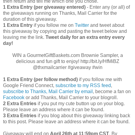
then return and tell me which one you chose.
1 Extra Entry (per giveaway entered)
- Enter any (or all) of
the giveaways running on Thanks, Mail Carrier for the
duration of this giveaway.
1 Extra Entry
if you follow me on
Twitter
and tweet about
this giveaway by copying and pasting the tweet below and
leaving me the link.
Tweet daily for an extra entry every
day!
WIN a GourmetGiftBaskets.com Brownie Sampler, a
delicious and fun gift to enjoy! http://bit.ly/HfMiBZ
@thxmailcarrier #giveaway #win
1 Extra Entry (per follow method)
if you follow me with
Google Friend Connect,
subscribe to my RSS feed
,
subscribe to Thanks, Mail Carrier by email
, become a fan on
Facebook
or add Thanks, Mail Carrier to your blogroll.
2 Extra Entries
if you put my cute button up on your blog.
Please leave an address where it can be found.
3 Extra Entries
if you blog about this giveaway linking back
to this post. Please leave an address where it can be found.
Giveaway will end on
April
26th at 11:59pm CST
. By