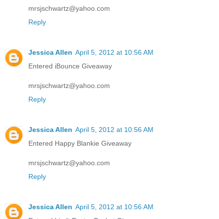
mrsjschwartz@yahoo.com
Reply
Jessica Allen
April 5, 2012 at 10:56 AM
Entered iBounce Giveaway
mrsjschwartz@yahoo.com
Reply
Jessica Allen
April 5, 2012 at 10:56 AM
Entered Happy Blankie Giveaway
mrsjschwartz@yahoo.com
Reply
Jessica Allen
April 5, 2012 at 10:56 AM