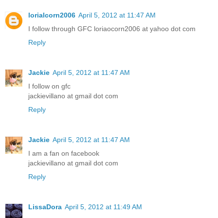
lorialcorn2006
April 5, 2012 at 11:47 AM
I follow through GFC loriaocorn2006 at yahoo dot com
Reply
Jackie
April 5, 2012 at 11:47 AM
I follow on gfc
jackievillano at gmail dot com
Reply
Jackie
April 5, 2012 at 11:47 AM
I am a fan on facebook
jackievillano at gmail dot com
Reply
LissaDora
April 5, 2012 at 11:49 AM