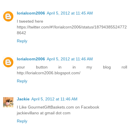
lorialcorn2006
April 5, 2012 at 11:45 AM
I tweeted here
https://twitter.com/#!/lorialcorn2006/status/18794385524772
8642
Reply
lorialcorn2006
April 5, 2012 at 11:46 AM
your button in in my blog roll
http://lorialcorn2006.blogspot.com/
Reply
Jackie
April 5, 2012 at 11:46 AM
I Like GourmetGiftBaskets.com on Facebook
jackievillano at gmail dot com
Reply