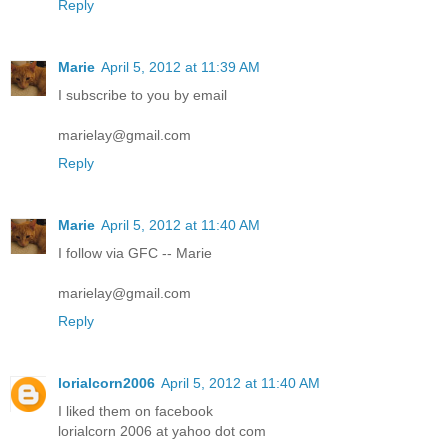
Reply
Marie
April 5, 2012 at 11:39 AM
I subscribe to you by email
marielay@gmail.com
Reply
Marie
April 5, 2012 at 11:40 AM
I follow via GFC -- Marie
marielay@gmail.com
Reply
lorialcorn2006
April 5, 2012 at 11:40 AM
I liked them on facebook
lorialcorn 2006 at yahoo dot com