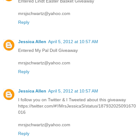
Entered Lindt Easter Basket Giveaway
mrsjschwartz@yahoo.com
Reply
Jessica Allen
April 5, 2012 at 10:57 AM
Entered My Pal Doll Giveaway
mrsjschwartz@yahoo.com
Reply
Jessica Allen
April 5, 2012 at 10:57 AM
I follow you on Twitter & I Tweeted about this giveaway
https://twitter.com/#!/MrsJessicaS/status/187932025091670
016
mrsjschwartz@yahoo.com
Reply