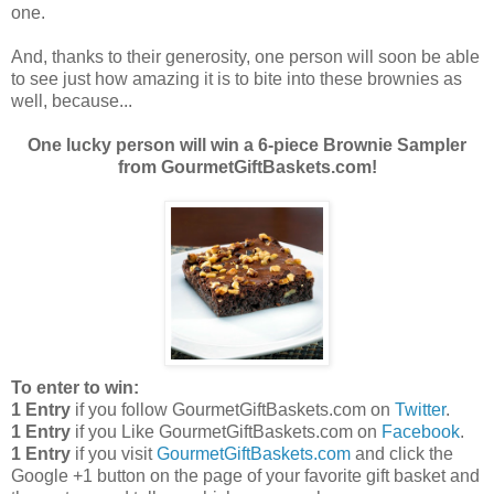
one.
And, thanks to their generosity, one person will soon be able
to see just how amazing it is to bite into these brownies as
well, because...
One lucky person will win a 6-piece Brownie Sampler
from GourmetGiftBaskets.com!
To enter to win:
1 Entry
if you follow GourmetGiftBaskets.com on
Twitter
.
1 Entry
if you Like GourmetGiftBaskets.com on
Facebook
.
1 Entry
if you visit
GourmetGiftBaskets.com
and click the
Google +1 button on the page of your favorite gift basket and