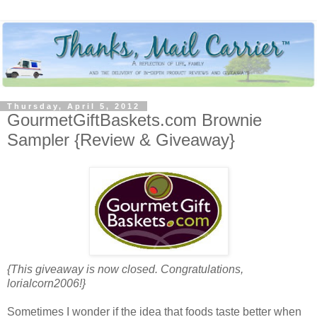
Thursday, April 5, 2012
GourmetGiftBaskets.com Brownie
Sampler {Review & Giveaway}
{This giveaway is now closed. Congratulations,
lorialcorn2006!}
Sometimes I wonder if the idea that foods taste better when