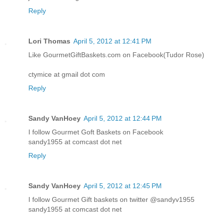
Reply
Lori Thomas
April 5, 2012 at 12:41 PM
Like GourmetGiftBaskets.com on Facebook(Tudor Rose)
ctymice at gmail dot com
Reply
Sandy VanHoey
April 5, 2012 at 12:44 PM
I follow Gourmet Goft Baskets on Facebook
sandy1955 at comcast dot net
Reply
Sandy VanHoey
April 5, 2012 at 12:45 PM
I follow Gourmet Gift baskets on twitter @sandyv1955
sandy1955 at comcast dot net