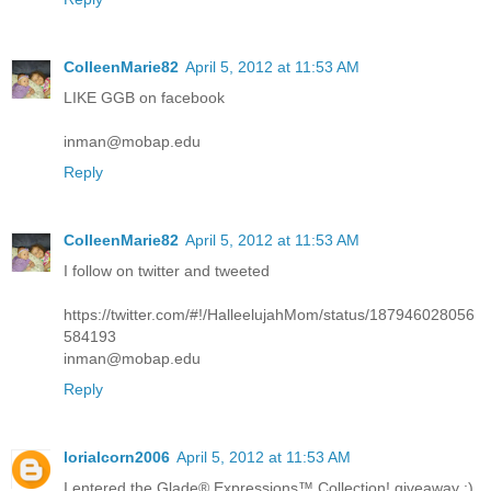
ColleenMarie82
April 5, 2012 at 11:53 AM
LIKE GGB on facebook
inman@mobap.edu
Reply
ColleenMarie82
April 5, 2012 at 11:53 AM
I follow on twitter and tweeted
https://twitter.com/#!/HalleelujahMom/status/187946028056
584193
inman@mobap.edu
Reply
lorialcorn2006
April 5, 2012 at 11:53 AM
I entered the Glade® Expressions™ Collection! giveaway :)