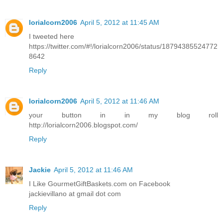
lorialcorn2006
April 5, 2012 at 11:45 AM
I tweeted here
https://twitter.com/#!/lorialcorn2006/status/18794385524772
8642
Reply
lorialcorn2006
April 5, 2012 at 11:46 AM
your button in in my blog roll
http://lorialcorn2006.blogspot.com/
Reply
Jackie
April 5, 2012 at 11:46 AM
I Like GourmetGiftBaskets.com on Facebook
jackievillano at gmail dot com
Reply