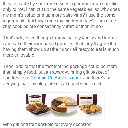
they're made by someone else is a phenomenon specific
only to me. I can cut up the same vegetables, so why does
my mom's salad end up more satisfying? I use the same
ingredients, but how come my mother-in-law's chocolate
chip cookies are consistently yummier than mine?
That's why even though I know that my family and friends
can make their own baked goodies, that they'll agree that
having them show up at their door all ready to eat is much
more enjoyable.
Then, add to that the fact that the package could be more
than simply food, but an award-winning gift basket of
goodies from
GourmetGiftBaskets.com
, and there's no
denying that any old plate of cake just won't cut it.
With gift and fruit baskets for every occasion,