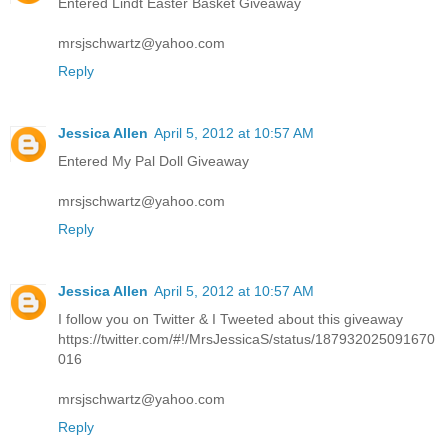
Entered Lindt Easter Basket Giveaway
mrsjschwartz@yahoo.com
Reply
Jessica Allen
April 5, 2012 at 10:57 AM
Entered My Pal Doll Giveaway
mrsjschwartz@yahoo.com
Reply
Jessica Allen
April 5, 2012 at 10:57 AM
I follow you on Twitter & I Tweeted about this giveaway
https://twitter.com/#!/MrsJessicaS/status/187932025091670
016
mrsjschwartz@yahoo.com
Reply