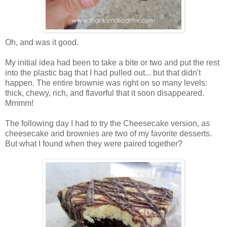
Oh, and was it good.
My initial idea had been to take a bite or two and put the rest
into the plastic bag that I had pulled out... but that didn't
happen. The entire brownie was right on so many levels:
thick, chewy, rich, and flavorful that it soon disappeared.
Mmmm!
The following day I had to try the Cheesecake version, as
cheesecake and brownies are two of my favorite desserts.
But what I found when they were paired together?