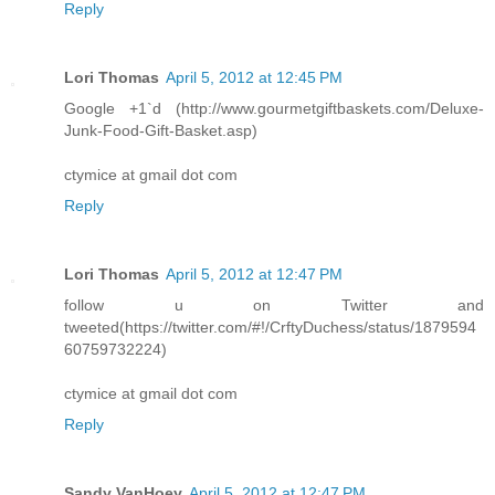
Reply
Lori Thomas
April 5, 2012 at 12:45 PM
Google +1`d (http://www.gourmetgiftbaskets.com/Deluxe-
Junk-Food-Gift-Basket.asp)
ctymice at gmail dot com
Reply
Lori Thomas
April 5, 2012 at 12:47 PM
follow u on Twitter and
tweeted(https://twitter.com/#!/CrftyDuchess/status/1879594
60759732224)
ctymice at gmail dot com
Reply
Sandy VanHoey
April 5, 2012 at 12:47 PM