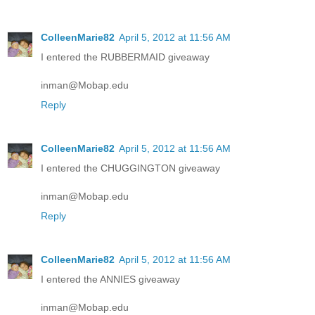
ColleenMarie82
April 5, 2012 at 11:56 AM
I entered the RUBBERMAID giveaway
inman@Mobap.edu
Reply
ColleenMarie82
April 5, 2012 at 11:56 AM
I entered the CHUGGINGTON giveaway
inman@Mobap.edu
Reply
ColleenMarie82
April 5, 2012 at 11:56 AM
I entered the ANNIES giveaway
inman@Mobap.edu