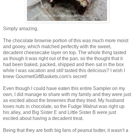
Simply amazing.
The chocolate brownie portion of this was much more moist
and gooey, which matched perfectly with the sweet,
decadent cheesecake layer on top. The whole thing tasted
as though it was right out of the pan, so the thought that it
had been baked, packed, shipped and then sat in the box
while I was vacation and
still
tasted this delicious? I wish I
knew GourmetGiftBaskets.com's secret!
Even though I could have eaten this entire Sampler on my
own, I did manage to share with my family and they were just
as excited about the brownies that they tried. My husband
loves nuts in chocolate, so the Fudge Walnut was right up
his alley, and Big Sister E and Little Sister B were just
excited about having a decadent treat.
Being that they are both big fans of peanut butter, it wasn't a