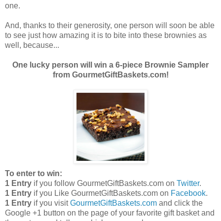
one.
And, thanks to their generosity, one person will soon be able
to see just how amazing it is to bite into these brownies as
well, because...
One lucky person will win a 6-piece Brownie Sampler
from GourmetGiftBaskets.com!
To enter to win:
1 Entry
if you follow GourmetGiftBaskets.com on
Twitter
.
1 Entry
if you Like GourmetGiftBaskets.com on
Facebook
.
1 Entry
if you visit
GourmetGiftBaskets.com
and click the
Google +1 button on the page of your favorite gift basket and