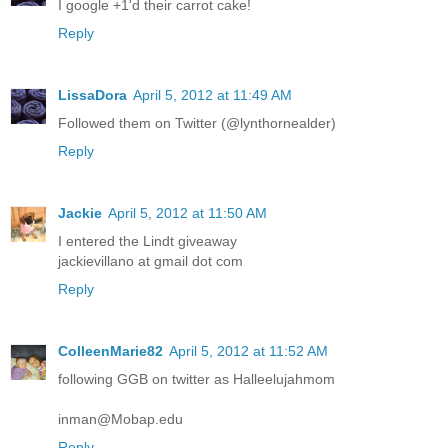
I google +1'd their carrot cake!
Reply
LissaDora
April 5, 2012 at 11:49 AM
Followed them on Twitter (@lynthornealder)
Reply
Jackie
April 5, 2012 at 11:50 AM
I entered the Lindt giveaway
jackievillano at gmail dot com
Reply
ColleenMarie82
April 5, 2012 at 11:52 AM
following GGB on twitter as Halleelujahmom
inman@Mobap.edu
Reply