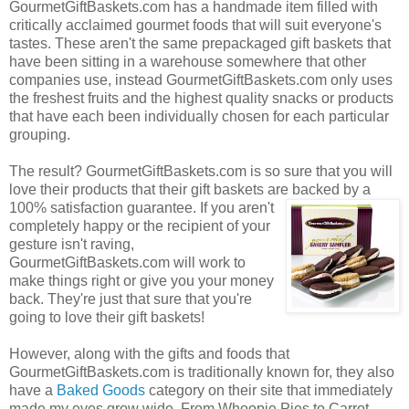
GourmetGiftBaskets.com has a handmade item filled with
critically acclaimed gourmet foods that will suit everyone's
tastes. These aren't the same prepackaged gift baskets that
have been sitting in a warehouse somewhere that other
companies use, instead GourmetGiftBaskets.com only uses
the freshest fruits and the highest quality snacks or products
that have each been individually chosen for each particular
grouping.
The result? GourmetGiftBaskets.com is so sure that you will
love their products that their gift baskets are backed by a
100% satisfaction guarantee. If you
aren't
completely happy or the recipient of your
gesture isn't raving,
GourmetGiftBaskets.com will work to
make things right or give you your money
back. They're just that sure that you're
going to love their gift baskets!
However, along with the gifts and foods that
GourmetGiftBaskets.com is traditionally known for, they also
have a
Baked Goods
category on their site that immediately
made my eyes grow wide. From Whoopie Pies to Carrot