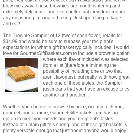
blew me away. These brownies are mouth-watering and
extremely delicious - and even better that they don't require
any measuring, mixing or baking. Just open the package
and eat!
The Brownie Sampler of 12 (two of each flavor) retails for
$34.99 and would be sure to surpass your recipient's
expectations for what a gift basket typically includes. I would
love for GourmetGiftBaskets.com to include a brownie option
where each flavor included was selected
from a list (therefore eliminating the
possibility of including one or two that
aren't favorites), but really, with how great
each one of these tastes, the Sampler
just means that you have an excuse to try
another and another...
Whether you choose to browse by price, occasion, theme,
gourmet food or more, GourmetGiftBaskets.com has an
option to meet your needs and your recipient's tastes.
Instead of a plain gift this spring, one of these gift baskets is
plenty versatile enough that just about anyone would enjoy