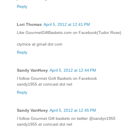
Reply
Lori Thomas
April 5, 2012 at 12:41 PM
Like GourmetGiftBaskets.com on Facebook(Tudor Rose)
ctymice at gmail dot com
Reply
Sandy VanHoey
April 5, 2012 at 12:44 PM
I follow Gourmet Goft Baskets on Facebook
sandy1955 at comcast dot net
Reply
Sandy VanHoey
April 5, 2012 at 12:45 PM
I follow Gourmet Gift baskets on twitter @sandyv1955
sandy1955 at comcast dot net