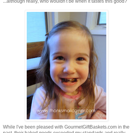
...although really, who wouldn't be when it tastes this good?
While I've been pleased with GourmetGiftBaskets.com in the
past, their baked goods exceeded my standards and really