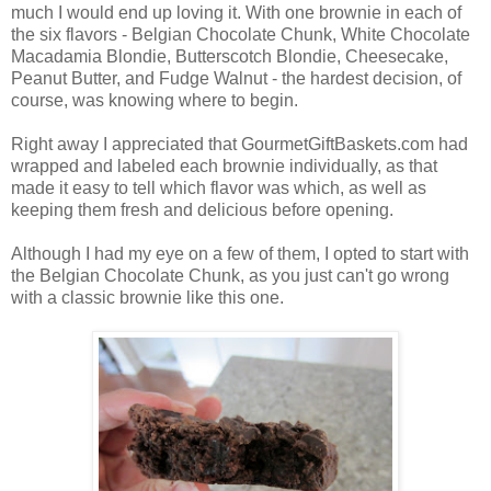
much I would end up loving it. With one brownie in each of
the six flavors - Belgian Chocolate Chunk, White Chocolate
Macadamia Blondie, Butterscotch Blondie, Cheesecake,
Peanut Butter, and Fudge Walnut - the hardest decision, of
course, was knowing where to begin.
Right away I appreciated that GourmetGiftBaskets.com had
wrapped and labeled each brownie individually, as that
made it easy to tell which flavor was which, as well as
keeping them fresh and delicious before opening.
Although I had my eye on a few of them, I opted to start with
the Belgian Chocolate Chunk, as you just can't go wrong
with a classic brownie like this one.