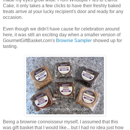
Cake, it only takes a few clicks to have their freshly baked
treats arrive at your lucky recipient's door and ready for any
occasion.
Even though we didn't have cause for celebration around
here, it was still an exciting day when a smaller version of
GourmetGiftBasket.com's
Brownie Sampler
showed up for
tasting.
Being a brownie connoisseur myself, I assumed that this
was gift basket that I would like... but I had no idea just how