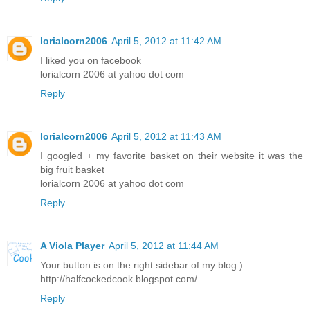
lorialcorn2006
April 5, 2012 at 11:42 AM
I liked you on facebook
lorialcorn 2006 at yahoo dot com
Reply
lorialcorn2006
April 5, 2012 at 11:43 AM
I googled + my favorite basket on their website it was the
big fruit basket
lorialcorn 2006 at yahoo dot com
Reply
A Viola Player
April 5, 2012 at 11:44 AM
Your button is on the right sidebar of my blog:)
http://halfcockedcook.blogspot.com/
Reply