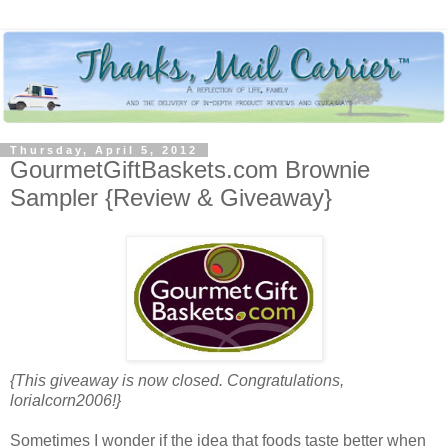
Thursday, April 5, 2012
GourmetGiftBaskets.com Brownie
Sampler {Review & Giveaway}
{This giveaway is now closed. Congratulations,
lorialcorn2006!}
Sometimes I wonder if the idea that foods taste better when