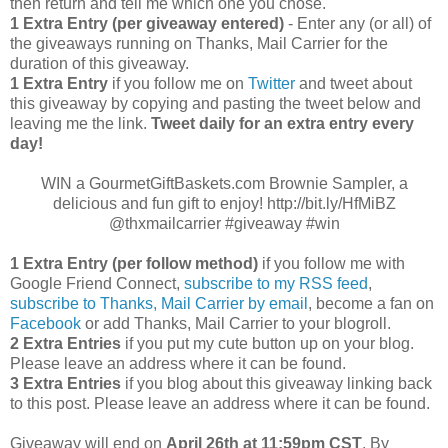
then return and tell me which one you chose.
1 Extra Entry (per giveaway entered)
- Enter any (or all) of
the giveaways running on Thanks, Mail Carrier for the
duration of this giveaway.
1 Extra Entry
if you follow me on
Twitter
and tweet about
this giveaway by copying and pasting the tweet below and
leaving me the link.
Tweet daily for an extra entry every
day!
WIN a GourmetGiftBaskets.com Brownie Sampler, a
delicious and fun gift to enjoy! http://bit.ly/HfMiBZ
@thxmailcarrier #giveaway #win
1 Extra Entry (per follow method)
if you follow me with
Google Friend Connect,
subscribe to my RSS feed
,
subscribe to Thanks, Mail Carrier by email
, become a fan on
Facebook
or add Thanks, Mail Carrier to your blogroll.
2 Extra Entries
if you put my cute button up on your blog.
Please leave an address where it can be found.
3 Extra Entries
if you blog about this giveaway linking back
to this post. Please leave an address where it can be found.
Giveaway will end on
April
26th at 11:59pm CST
. By