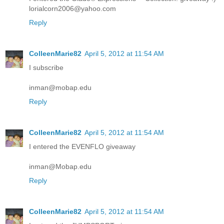
lorialcorn2006@yahoo.com
Reply
ColleenMarie82
April 5, 2012 at 11:54 AM
I subscribe
inman@mobap.edu
Reply
ColleenMarie82
April 5, 2012 at 11:54 AM
I entered the EVENFLO giveaway
inman@Mobap.edu
Reply
ColleenMarie82
April 5, 2012 at 11:54 AM