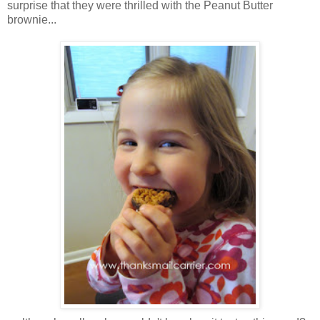
surprise that they were thrilled with the Peanut Butter
brownie...