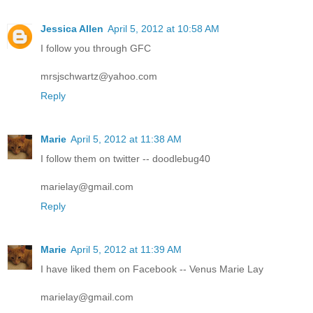
Jessica Allen
April 5, 2012 at 10:58 AM
I follow you through GFC
mrsjschwartz@yahoo.com
Reply
Marie
April 5, 2012 at 11:38 AM
I follow them on twitter -- doodlebug40
marielay@gmail.com
Reply
Marie
April 5, 2012 at 11:39 AM
I have liked them on Facebook -- Venus Marie Lay
marielay@gmail.com