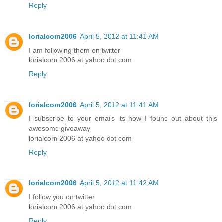
Reply
lorialcorn2006
April 5, 2012 at 11:41 AM
I am following them on twitter
lorialcorn 2006 at yahoo dot com
Reply
lorialcorn2006
April 5, 2012 at 11:41 AM
I subscribe to your emails its how I found out about this
awesome giveaway
lorialcorn 2006 at yahoo dot com
Reply
lorialcorn2006
April 5, 2012 at 11:42 AM
I follow you on twitter
lorialcorn 2006 at yahoo dot com
Reply