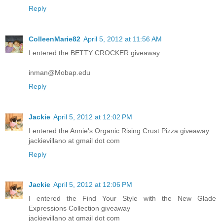
Reply
ColleenMarie82
April 5, 2012 at 11:56 AM
I entered the BETTY CROCKER giveaway
inman@Mobap.edu
Reply
Jackie
April 5, 2012 at 12:02 PM
I entered the Annie's Organic Rising Crust Pizza giveaway
jackievillano at gmail dot com
Reply
Jackie
April 5, 2012 at 12:06 PM
I entered the Find Your Style with the New Glade
Expressions Collection giveaway
jackievillano at gmail dot com