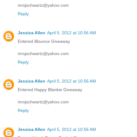
mrsjschwartz@yahoo.com
Reply
Jessica Allen
April 5, 2012 at 10:56 AM
Entered iBounce Giveaway
mrsjschwartz@yahoo.com
Reply
Jessica Allen
April 5, 2012 at 10:56 AM
Entered Happy Blankie Giveaway
mrsjschwartz@yahoo.com
Reply
Jessica Allen
April 5, 2012 at 10:56 AM