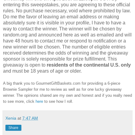
entering this sweepstakes, you are agreeing to these official
rules. No purchase necessary, void where prohibited by law.
Do me the favor of leaving an email address or making
absolutely sure it is visible in your profile, I have to have a
way to contact the winner. The winner will be chosen by
random.org and announced here as well as emailed and will
have 48 hours to contact me or respond to notification or a
new winner will be chosen. The number of eligible entries
received determines the odds of winning and the giveaway
sponsor is solely responsible for prize fulfillment. This
giveaway is open to
residents of the continental U.S. only
and must be 18 years of age or older.
A big thank you to GourmetGiftBaskets.com for providing a 6-piece
Brownie Sampler for me to review as well as for one lucky giveaway
winner. The opinions shared are my own and honest and if you really need
to see more, click
here
to see how I roll.
Xenia
at
7:47 AM
Share