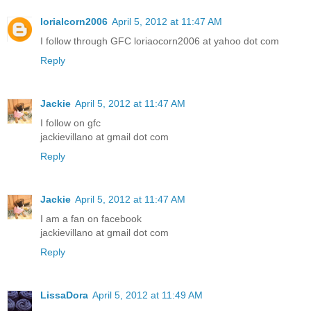
lorialcorn2006
April 5, 2012 at 11:47 AM
I follow through GFC loriaocorn2006 at yahoo dot com
Reply
Jackie
April 5, 2012 at 11:47 AM
I follow on gfc
jackievillano at gmail dot com
Reply
Jackie
April 5, 2012 at 11:47 AM
I am a fan on facebook
jackievillano at gmail dot com
Reply
LissaDora
April 5, 2012 at 11:49 AM