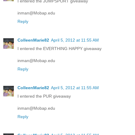
I entered the JUMPSPORT giveaway
inman@Mobap.edu
Reply
ColleenMarie82
April 5, 2012 at 11:55 AM
I entered the EVERTHING HAPPY giveaway
inman@Mobap.edu
Reply
ColleenMarie82
April 5, 2012 at 11:55 AM
I entered the PUR giveaway
inman@Mobap.edu
Reply