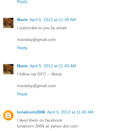
Reply
Marie
April 5, 2012 at 11:39 AM
I subscribe to you by email
marielay@gmail.com
Reply
Marie
April 5, 2012 at 11:40 AM
I follow via GFC -- Marie
marielay@gmail.com
Reply
lorialcorn2006
April 5, 2012 at 11:40 AM
I liked them on facebook
lorialcorn 2006 at yahoo dot com