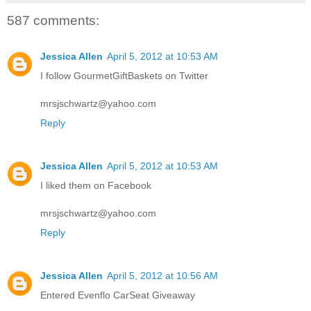
587 comments:
Jessica Allen
April 5, 2012 at 10:53 AM
I follow GourmetGiftBaskets on Twitter
mrsjschwartz@yahoo.com
Reply
Jessica Allen
April 5, 2012 at 10:53 AM
I liked them on Facebook
mrsjschwartz@yahoo.com
Reply
Jessica Allen
April 5, 2012 at 10:56 AM
Entered Evenflo CarSeat Giveaway