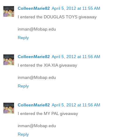
ColleenMarie82
April 5, 2012 at 11:55 AM
I entered the DOUGLAS TOYS giveaway
inman@Mobap.edu
Reply
ColleenMarie82
April 5, 2012 at 11:56 AM
I entered the XIA XIA giveaway
inman@Mobap.edu
Reply
ColleenMarie82
April 5, 2012 at 11:56 AM
I entered the MY PAL giveaway
inman@Mobap.edu
Reply