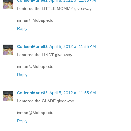
ColleenMarie82
April 5, 2012 at 11:55 AM
I entered the LITTLE MOMMY giveaway
inman@Mobap.edu
Reply
ColleenMarie82
April 5, 2012 at 11:55 AM
I entered the LINDT giveaway
inman@Mobap.edu
Reply
ColleenMarie82
April 5, 2012 at 11:55 AM
I entered the GLADE giveaway
inman@Mobap.edu
Reply