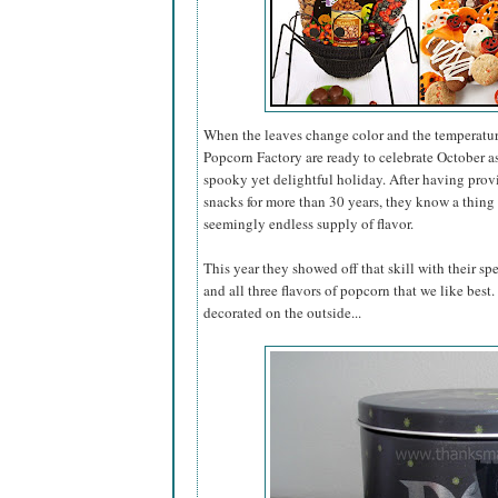
When the leaves change color and the temperatur
Popcorn Factory are ready to celebrate October 
spooky yet delightful holiday. After having pro
snacks for more than 30 years, they know a thing 
seemingly endless supply of flavor.
This year they showed off that skill with their sp
and all three flavors of popcorn that we like best
decorated on the outside...