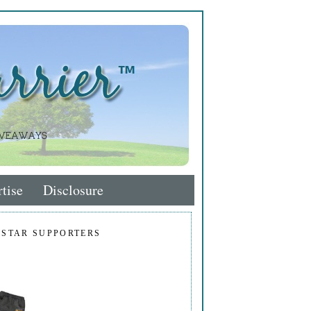
tise
Disclosure
 STAR SUPPORTERS