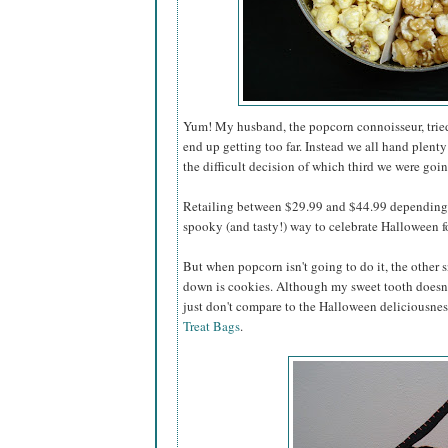
Yum! My husband, the popcorn connoisseur, tried 
end up getting too far. Instead we all hand plenty
the difficult decision of which third we were going
Retailing between $29.99 and $44.99 depending o
spooky (and tasty!) way to celebrate Halloween for
But when popcorn isn't going to do it, the other s
down is cookies. Although my sweet tooth doesn'
just don't compare to the Halloween deliciousnes
Treat Bags
.