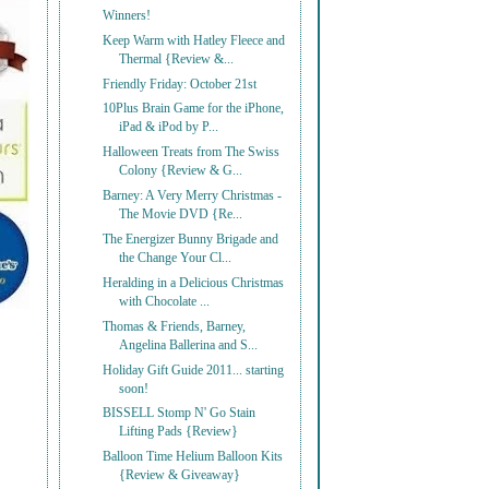
Winners!
Keep Warm with Hatley Fleece and
Thermal {Review &...
Friendly Friday: October 21st
10Plus Brain Game for the iPhone,
iPad & iPod by P...
Halloween Treats from The Swiss
Colony {Review & G...
Barney: A Very Merry Christmas -
The Movie DVD {Re...
The Energizer Bunny Brigade and
the Change Your Cl...
Heralding in a Delicious Christmas
with Chocolate ...
Thomas & Friends, Barney,
Angelina Ballerina and S...
Holiday Gift Guide 2011... starting
soon!
BISSELL Stomp N' Go Stain
Lifting Pads {Review}
Balloon Time Helium Balloon Kits
{Review & Giveaway}