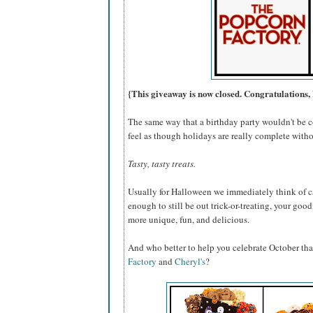
{This giveaway is now closed. Congratulations, 
The same way that a birthday party wouldn't be c
feel as though holidays are really complete withou
Tasty, tasty treats.
Usually for Halloween we immediately think of ca
enough to still be out trick-or-treating, your go
more unique, fun, and delicious.
And who better to help you celebrate October th
Factory
and
Cheryl's
?