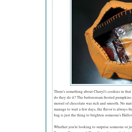
There's something about Cheryl's cookies in that 
do they do it? The buttercream frosted pumpkins
morsel of chocolate was rich and smooth. No matt
manage to wait a few days, the flavor is always fr
bag is just the thing to brighten someone's Hallo
Whether you're looking to surprise someone or just