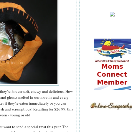
they're forever soft, chewy and delicious. How
 and ghosts melted in our mouths and every
er if they're eaten immediately or you can
esh and scrumptious! Retailing for $26.99, this
ween - young or old.
 want to send a special treat this year, The