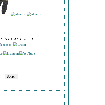
S STAY CONNECTED