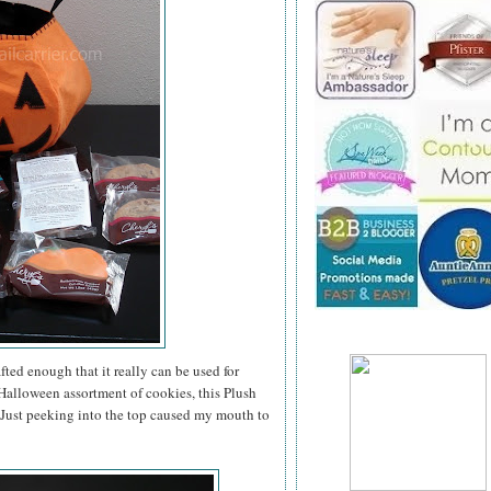
ted enough that it really can be used for
a Halloween assortment of cookies, this Plush
. Just peeking into the top caused my mouth to