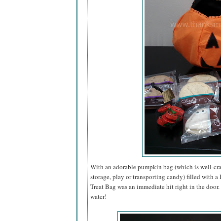
With an adorable pumpkin bag (which is well-craf
storage, play or transporting candy) filled with 
Treat Bag was an immediate hit right in the door
water!