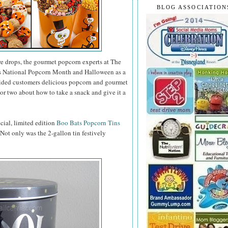
BLOG ASSOCIATION
e drops, the gourmet popcorn experts at The
as National Popcorn Month and Halloween as a
vided customers delicious popcorn and gourmet
or two about how to take a snack and give it a
ecial, limited edition
Boo Bats Popcorn Tins
. Not only was the 2-gallon tin festively