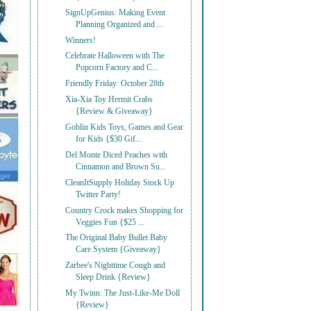
SignUpGenius: Making Event
Planning Organized and ...
Winners!
Celebrate Halloween with The
Popcorn Factory and C...
Friendly Friday: October 28th
Xia-Xia Toy Hermit Crabs
{Review & Giveaway}
Goblin Kids Toys, Games and Gear
for Kids {$30 Gif...
Del Monte Diced Peaches with
Cinnamon and Brown Su...
CleanItSupply Holiday Stock Up
Twitter Party!
Country Crock makes Shopping for
Veggies Fun {$25 ...
The Original Baby Bullet Baby
Care System {Giveaway}
Zarbee's Nighttime Cough and
Sleep Drink {Review}
My Twinn: The Just-Like-Me Doll
{Review}