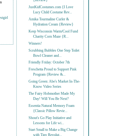
{Review}
on
JustKidCostumes.com {I Love
Lucy Child Costume Rev...
stgirl
Amika Tourmaline Curler &
Hydration Cream {Review}
Keep Wisconsin Warm/Cool Fund
Charity Corn Maze {R...
Winners!
Scrubbing Bubbles One Step Toilet
Bowl Cleaner and...
Friendly Friday: October 7th
Freschetta Proud to Support Pink
Program {Review &...
Going Green: Abe's Market In-The-
Know Video Series
The Fairy Hobmother Made My
Day! Will You Be Next?
Essentia Natural Memory Foam
{Classic Pillow Revie...
Shout's Go Play Initiative and
Lessons for Life wi...
Start Small to Make a Big Change
with Tiny Revolut...