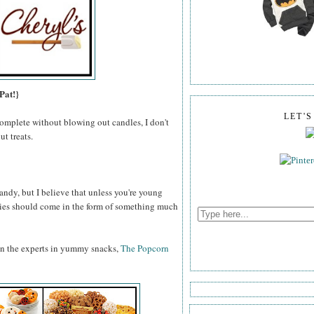
Pat!}
LET'
omplete without blowing out candles, I don't
t treats.
ndy, but I believe that unless you're young
odies should come in the form of something much
an the experts in yummy snacks,
The Popcorn