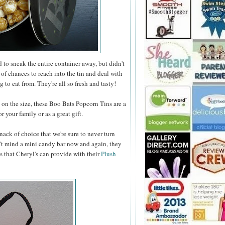
to sneak the entire container away, but didn't
 of chances to reach into the tin and deal with
 to eat from. They're all so fresh and tasty!
n the size, these Boo Bats Popcorn Tins are a
 your family or as a great gift.
nack of choice that we're sure to never turn
t mind a mini candy bar now and again, they
s that Cheryl's can provide with their
Plush