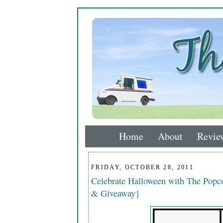
Home
About
Revie
FRIDAY, OCTOBER 28, 2011
Celebrate Halloween with The Popco
& Giveaway}