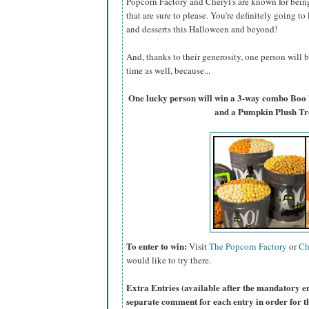
Popcorn Factory and Cheryl's are known for bein
that are sure to please. You're definitely going to
and desserts this Halloween and beyond!
And, thanks to their generosity, one person will
time as well, because...
One lucky person will win a 3-way combo Boo
and a Pumpkin Plush Tr
To enter to win:
Visit
The Popcorn Factory
or
Ch
would like to try there.
Extra Entries (available after the manda
tory e
separate comment for each entry in order for t