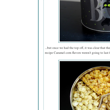
...but once we had the top off, it was clear that th
recipe Caramel corn flavors weren't going to last 