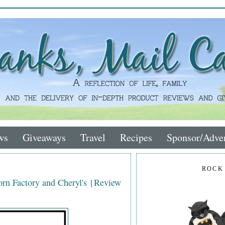
ws
Giveaways
Travel
Recipes
Sponsor/Adver
ROCK
rn Factory and Cheryl's {Review