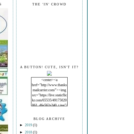
S
THE 'IN' CROWD
A BUTTON! CUTE, ISN'T IT?
<center><a
href="http://www.thanks
mailcarrier.com/"><img
src="https://live.staticflic
kr.com/65535/49175020
061_d6e562e240_t.jpg"/
></a></center>
BLOG ARCHIVE
►
2019
(1)
►
2018
(1)