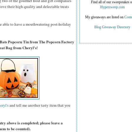
g two of the gourmet food and gift companies
Find all of our sweepstakes 
 love their high quality and delectable treats
Hypersweep.com
My giveaways are listed on
Conte
 be able to have a mouthwatering post-holiday
Blog Giveaway Directory
 Bats Popcorn Tin from The Popcorn Factory
eat Bag from Cheryl's!
eryl's
and tell me another tasty item that you
ntry above is completed; please leave a
hem to be counted).