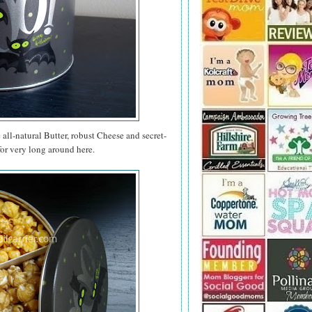
e all-natural Butter, robust Cheese and secret-
for very long around here.