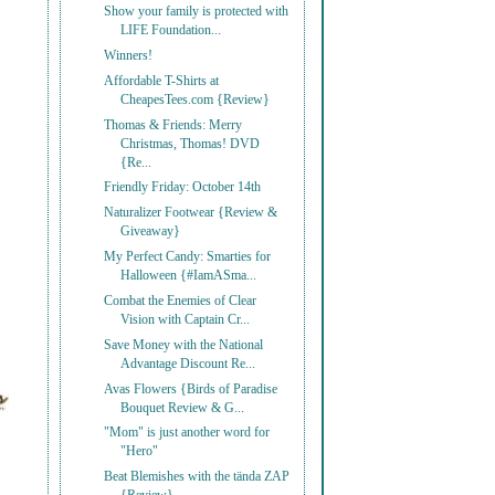
Show your family is protected with
LIFE Foundation...
Winners!
Affordable T-Shirts at
CheapesTees.com {Review}
Thomas & Friends: Merry
Christmas, Thomas! DVD
{Re...
Friendly Friday: October 14th
Naturalizer Footwear {Review &
Giveaway}
My Perfect Candy: Smarties for
Halloween {#IamASma...
Combat the Enemies of Clear
Vision with Captain Cr...
Save Money with the National
Advantage Discount Re...
Avas Flowers {Birds of Paradise
Bouquet Review & G...
"Mom" is just another word for
"Hero"
Beat Blemishes with the tända ZAP