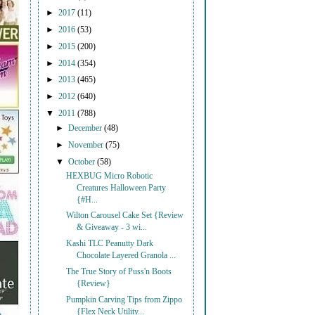
►
2017
(11)
►
2016
(53)
►
2015
(200)
►
2014
(354)
►
2013
(465)
►
2012
(640)
▼
2011
(788)
►
December
(48)
►
November
(75)
▼
October
(58)
HEXBUG Micro Robotic
Creatures Halloween Party
{#H...
Wilton Carousel Cake Set {Review
& Giveaway - 3 wi...
Kashi TLC Peanutty Dark
Chocolate Layered Granola ...
The True Story of Puss'n Boots
{Review}
Pumpkin Carving Tips from Zippo
{Flex Neck Utility...