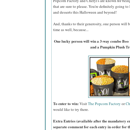
Popcorn Factory and Cheryl's are known for bein
that are sure to please. You're definitely going to
and desserts this Halloween and beyond!
And, thanks to their generosity, one person will
time as well, because...
One lucky person will win a 3-way combo Boo
and a Pumpkin Plush Tr
To enter to win:
Visit
The Popcorn Factory
or
Ch
would like to try there.
Extra Entries (available after the manda
tory e
separate comment for each entry in order for t