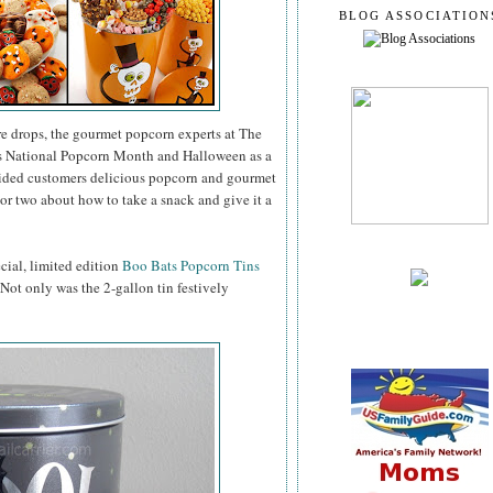
BLOG ASSOCIATION
e drops, the gourmet popcorn experts at The
as National Popcorn Month and Halloween as a
vided customers delicious popcorn and gourmet
or two about how to take a snack and give it a
ecial, limited edition
Boo Bats Popcorn Tins
. Not only was the 2-gallon tin festively