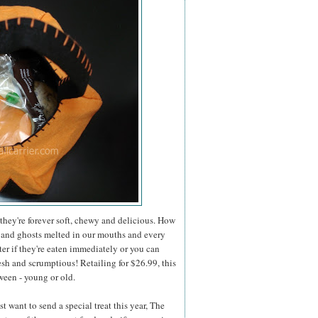
they're forever soft, chewy and delicious. How
 and ghosts melted in our mouths and every
er if they're eaten immediately or you can
esh and scrumptious! Retailing for $26.99, this
ween - young or old.
 want to send a special treat this year, The