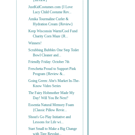
{Review}
JustKidCostumes.com {I Love
Lucy Child Costume Rev...
Amika Tourmaline Curler &
Hydration Cream {Review}
Keep Wisconsin Warm/Cool Fund
Charity Corn Maze {R...
Winners!
Scrubbing Bubbles One Step Toilet
Bowl Cleaner and...
Friendly Friday: October 7th
Freschetta Proud to Support Pink
Program {Review &...
Going Green: Abe's Market In-The-
Know Video Series
The Fairy Hobmother Made My
Day! Will You Be Next?
Essentia Natural Memory Foam
{Classic Pillow Revie...
Shout's Go Play Initiative and
Lessons for Life wi...
Start Small to Make a Big Change
with Tiny Revolut...