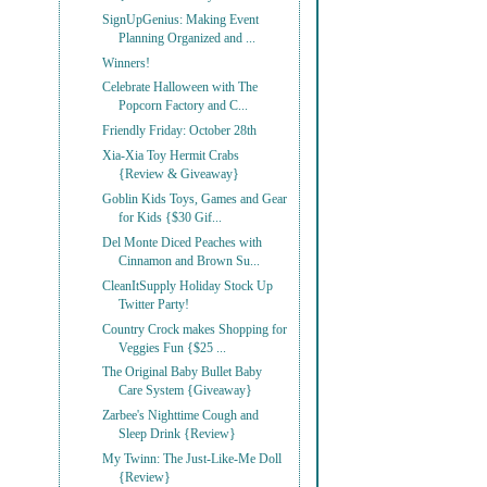
SignUpGenius: Making Event
Planning Organized and ...
Winners!
Celebrate Halloween with The
Popcorn Factory and C...
Friendly Friday: October 28th
Xia-Xia Toy Hermit Crabs
{Review & Giveaway}
Goblin Kids Toys, Games and Gear
for Kids {$30 Gif...
Del Monte Diced Peaches with
Cinnamon and Brown Su...
CleanItSupply Holiday Stock Up
Twitter Party!
Country Crock makes Shopping for
Veggies Fun {$25 ...
The Original Baby Bullet Baby
Care System {Giveaway}
Zarbee's Nighttime Cough and
Sleep Drink {Review}
My Twinn: The Just-Like-Me Doll
{Review}