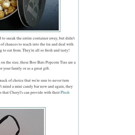
to sneak the entire container away, but didn't
 of chances to reach into the tin and deal with
 to eat from. They're all so fresh and tasty!
n the size, these Boo Bats Popcorn Tins are a
 your family or as a great gift.
nack of choice that we're sure to never turn
t mind a mini candy bar now and again, they
s that Cheryl's can provide with their
Plush