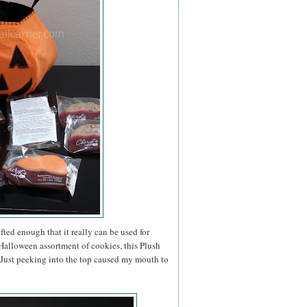
ted enough that it really can be used for
a Halloween assortment of cookies, this Plush
. Just peeking into the top caused my mouth to