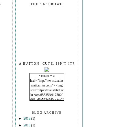
S
THE 'IN' CROWD
A BUTTON! CUTE, ISN'T IT?
<center><a
href="http://www.thanks
mailcarrier.com/"><img
src="https://live.staticflic
kr.com/65535/49175020
061_d6e562e240_t.jpg"/
></a></center>
BLOG ARCHIVE
►
2019
(1)
►
2018
(1)