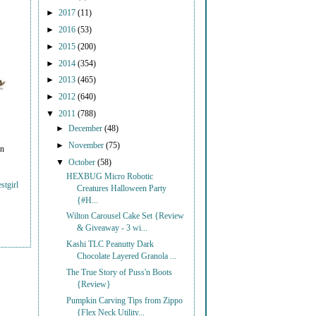
►
2017
(11)
►
2016
(53)
►
2015
(200)
►
2014
(354)
►
2013
(465)
►
2012
(640)
▼
2011
(788)
►
December
(48)
►
November
(75)
on
▼
October
(58)
HEXBUG Micro Robotic
stgirl
Creatures Halloween Party
{#H...
Wilton Carousel Cake Set {Review
& Giveaway - 3 wi...
Kashi TLC Peanutty Dark
Chocolate Layered Granola ...
The True Story of Puss'n Boots
{Review}
Pumpkin Carving Tips from Zippo
{Flex Neck Utility...