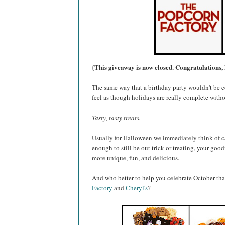
{This giveaway is now closed. Congratulations, 
The same way that a birthday party wouldn't be c
feel as though holidays are really complete withou
Tasty, tasty treats.
Usually for Halloween we immediately think of ca
enough to still be out trick-or-treating, your go
more unique, fun, and delicious.
And who better to help you celebrate October th
Factory
and
Cheryl's
?