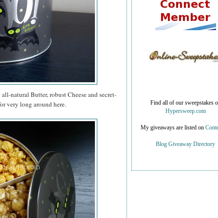
e all-natural Butter, robust Cheese and secret-
for very long around here.
Find all of our sweepstakes 
Hypersweep.com
My giveaways are listed on
Conte
Blog Giveaway Directory