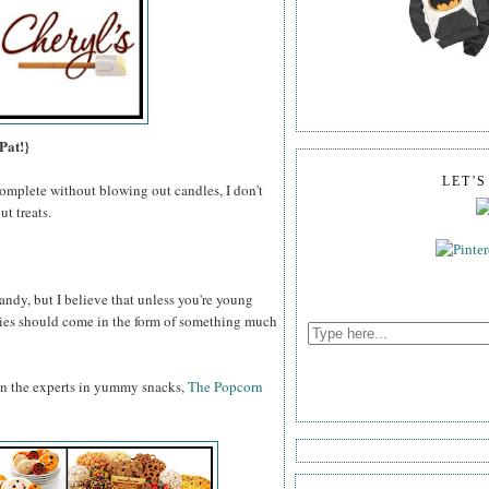
Pat!}
LET'
omplete without blowing out candles, I don't
t treats.
ndy, but I believe that unless you're young
odies should come in the form of something much
an the experts in yummy snacks,
The Popcorn