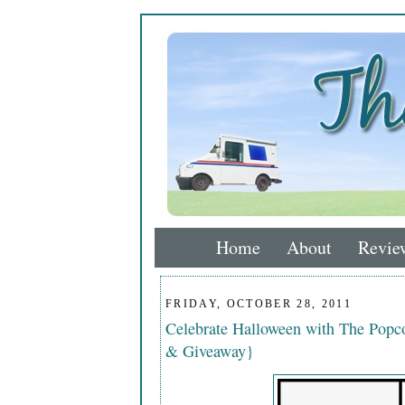
Home
About
Revie
FRIDAY, OCTOBER 28, 2011
Celebrate Halloween with The Popco
& Giveaway}