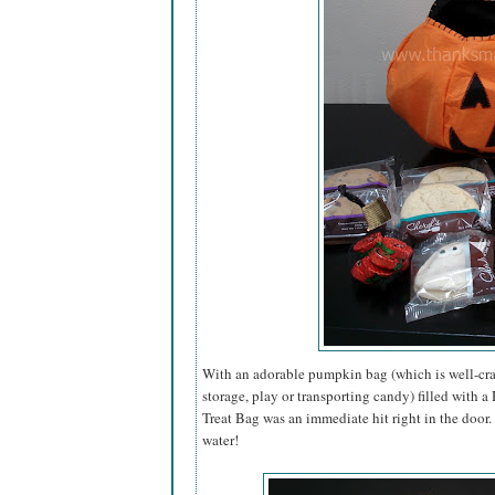
With an adorable pumpkin bag (which is well-craf
storage, play or transporting candy) filled with 
Treat Bag was an immediate hit right in the door
water!