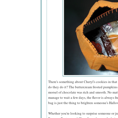
There's something about Cheryl's cookies in that 
do they do it? The buttercream frosted pumpkins
morsel of chocolate was rich and smooth. No matt
manage to wait a few days, the flavor is always fr
bag is just the thing to brighten someone's Hallo
Whether you're looking to surprise someone or just