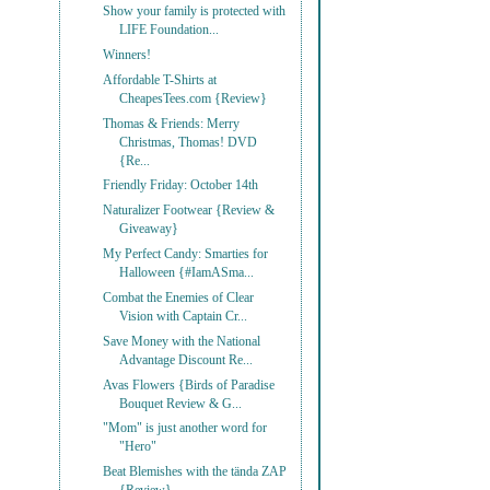
Show your family is protected with
LIFE Foundation...
Winners!
Affordable T-Shirts at
CheapesTees.com {Review}
Thomas & Friends: Merry
Christmas, Thomas! DVD
{Re...
Friendly Friday: October 14th
Naturalizer Footwear {Review &
Giveaway}
My Perfect Candy: Smarties for
Halloween {#IamASma...
Combat the Enemies of Clear
Vision with Captain Cr...
Save Money with the National
Advantage Discount Re...
Avas Flowers {Birds of Paradise
Bouquet Review & G...
"Mom" is just another word for
"Hero"
Beat Blemishes with the tända ZAP