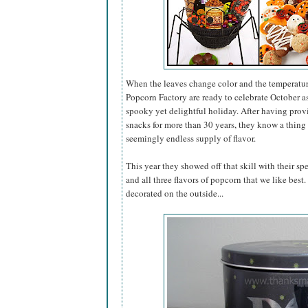
When the leaves change color and the temperatur
Popcorn Factory are ready to celebrate October 
spooky yet delightful holiday. After having pro
snacks for more than 30 years, they know a thing 
seemingly endless supply of flavor.
This year they showed off that skill with their sp
and all three flavors of popcorn that we like best
decorated on the outside...