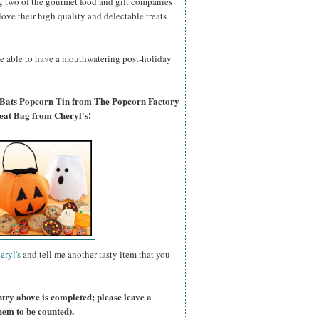
g two of the gourmet food and gift companies
 love their high quality and delectable treats
 be able to have a mouthwatering post-holiday
 Bats Popcorn Tin from The Popcorn Factory
eat Bag from Cheryl's!
eryl's
and tell me another tasty item that you
ntry above is completed; please leave a
hem to be counted).