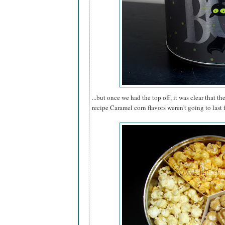
...but once we had the top off, it was clear that th
recipe Caramel corn flavors weren't going to last 