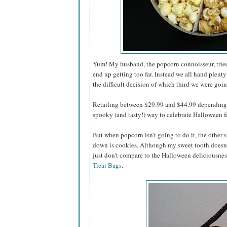
Yum! My husband, the popcorn connoisseur, tried 
end up getting too far. Instead we all hand plenty
the difficult decision of which third we were going
Retailing between $29.99 and $44.99 depending o
spooky (and tasty!) way to celebrate Halloween for
But when popcorn isn't going to do it, the other s
down is cookies. Although my sweet tooth doesn'
just don't compare to the Halloween deliciousnes
Treat Bags
.