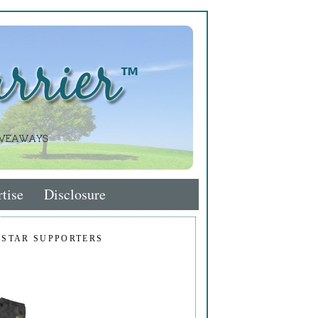
tise
Disclosure
 STAR SUPPORTERS