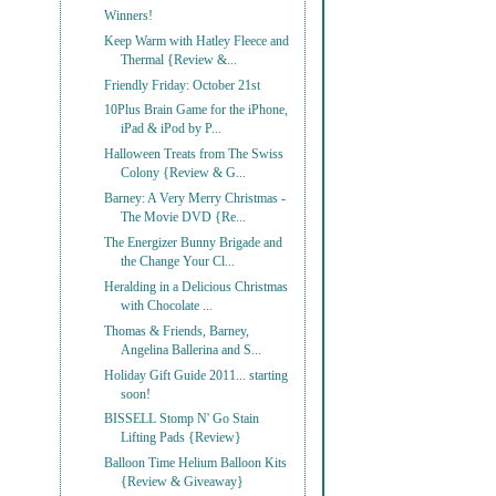
Winners!
Keep Warm with Hatley Fleece and
Thermal {Review &...
Friendly Friday: October 21st
10Plus Brain Game for the iPhone,
iPad & iPod by P...
Halloween Treats from The Swiss
Colony {Review & G...
Barney: A Very Merry Christmas -
The Movie DVD {Re...
The Energizer Bunny Brigade and
the Change Your Cl...
Heralding in a Delicious Christmas
with Chocolate ...
Thomas & Friends, Barney,
Angelina Ballerina and S...
Holiday Gift Guide 2011... starting
soon!
BISSELL Stomp N' Go Stain
Lifting Pads {Review}
Balloon Time Helium Balloon Kits
{Review & Giveaway}