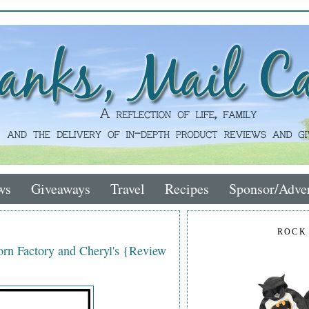
ws
Giveaways
Travel
Recipes
Sponsor/Adver
ROCK
rn Factory and Cheryl's {Review