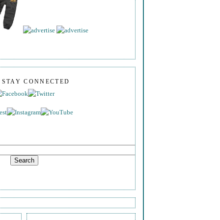
S STAY CONNECTED