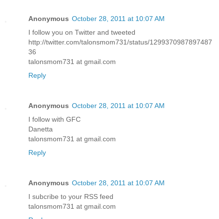
Anonymous
October 28, 2011 at 10:07 AM
I follow you on Twitter and tweeted
http://twitter.com/talonsmom731/status/1299370987897487
36
talonsmom731 at gmail.com
Reply
Anonymous
October 28, 2011 at 10:07 AM
I follow with GFC
Danetta
talonsmom731 at gmail.com
Reply
Anonymous
October 28, 2011 at 10:07 AM
I subcribe to your RSS feed
talonsmom731 at gmail.com