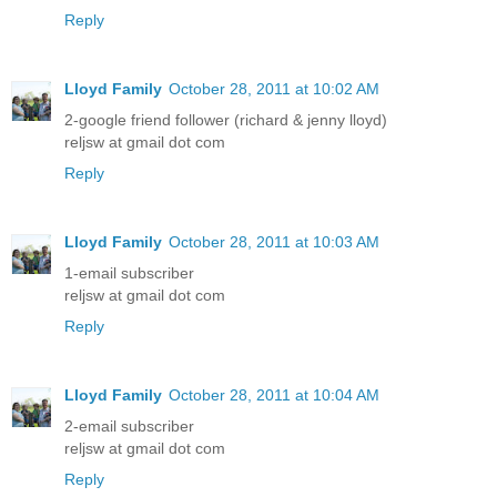
Reply
Lloyd Family
October 28, 2011 at 10:02 AM
2-google friend follower (richard & jenny lloyd)
reljsw at gmail dot com
Reply
Lloyd Family
October 28, 2011 at 10:03 AM
1-email subscriber
reljsw at gmail dot com
Reply
Lloyd Family
October 28, 2011 at 10:04 AM
2-email subscriber
reljsw at gmail dot com
Reply