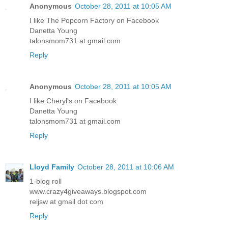
Anonymous
October 28, 2011 at 10:05 AM
I like The Popcorn Factory on Facebook
Danetta Young
talonsmom731 at gmail.com
Reply
Anonymous
October 28, 2011 at 10:05 AM
I like Cheryl's on Facebook
Danetta Young
talonsmom731 at gmail.com
Reply
Lloyd Family
October 28, 2011 at 10:06 AM
1-blog roll
www.crazy4giveaways.blogspot.com
reljsw at gmail dot com
Reply