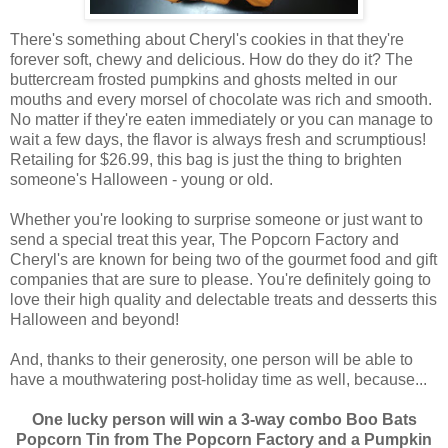
There's something about Cheryl's cookies in that they're
forever soft, chewy and delicious. How do they do it? The
buttercream frosted pumpkins and ghosts melted in our
mouths and every morsel of chocolate was rich and smooth.
No matter if they're eaten immediately or you can manage to
wait a few days, the flavor is always fresh and scrumptious!
Retailing for $26.99, this bag is just the thing to brighten
someone's Halloween - young or old.
Whether you're looking to surprise someone or just want to
send a special treat this year, The Popcorn Factory and
Cheryl's are known for being two of the gourmet food and gift
companies that are sure to please. You're definitely going to
love their high quality and delectable treats and desserts this
Halloween and beyond!
And, thanks to their generosity, one person will be able to
have a mouthwatering post-holiday time as well, because...
One lucky person will win a 3-way combo Boo Bats
Popcorn Tin from The Popcorn Factory and a Pumpkin