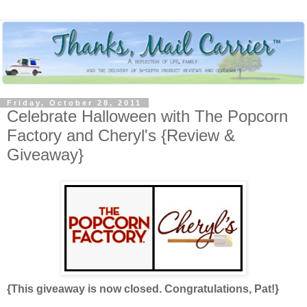
Friday, October 28, 2011
Celebrate Halloween with The Popcorn
Factory and Cheryl's {Review &
Giveaway}
{This giveaway is now closed. Congratulations, Pat!}