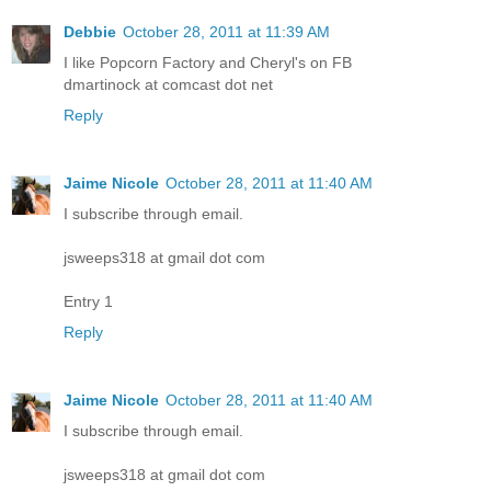
Debbie
October 28, 2011 at 11:39 AM
I like Popcorn Factory and Cheryl's on FB
dmartinock at comcast dot net
Reply
Jaime Nicole
October 28, 2011 at 11:40 AM
I subscribe through email.
jsweeps318 at gmail dot com
Entry 1
Reply
Jaime Nicole
October 28, 2011 at 11:40 AM
I subscribe through email.
jsweeps318 at gmail dot com