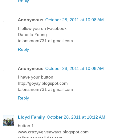
Reply
Anonymous
October 28, 2011 at 10:08 AM
I follow you on Facebook
Danetta Young
talonsmom731 at gmail.com
Reply
Anonymous
October 28, 2011 at 10:08 AM
I have your button
http://goyay.blogspot.com
talonsmom731 at gmail.com
Reply
Lloyd Family
October 28, 2011 at 10:12 AM
button 1
www.crazy4giveaways.blogspot.com
reljsw at gmail dot com