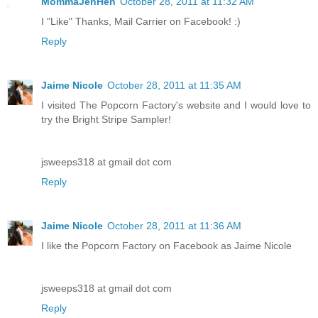
MommaJenHen
October 28, 2011 at 11:32 AM
I "Like" Thanks, Mail Carrier on Facebook! :)
Reply
Jaime Nicole
October 28, 2011 at 11:35 AM
I visited The Popcorn Factory's website and I would love to
try the Bright Stripe Sampler!
jsweeps318 at gmail dot com
Reply
Jaime Nicole
October 28, 2011 at 11:36 AM
I like the Popcorn Factory on Facebook as Jaime Nicole
jsweeps318 at gmail dot com
Reply