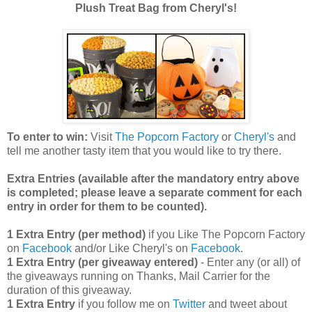
Plush Treat Bag from Cheryl's!
To enter to win:
Visit
The Popcorn Factory
or
Cheryl's
and
tell me another tasty item that you would like to try there.
Extra Entries (available after the manda
tory entry above
is completed; please leave a separate comment for each
entry in order for them to be counted).
1 Extra Entry (per method)
if you Like The Popcorn Factory
on
Facebook
and/or Like Cheryl's on
Facebook
.
1 Extra Entry (per giveaway entered)
- Enter any (or all) of
the giveaways running on Thanks, Mail Carrier for the
duration of this giveaway.
1 Extra Entry
if you follow me on
Twitter
and tweet about