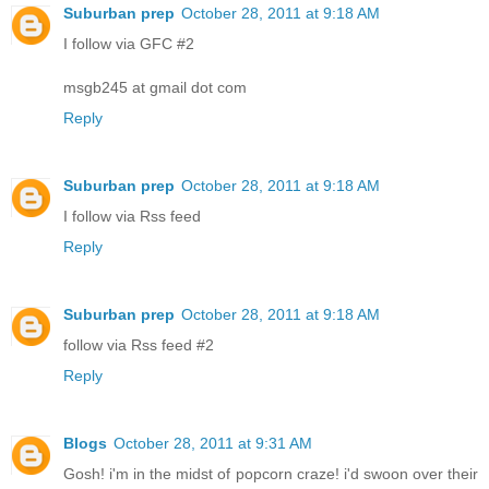
Suburban prep
October 28, 2011 at 9:18 AM
I follow via GFC #2
msgb245 at gmail dot com
Reply
Suburban prep
October 28, 2011 at 9:18 AM
I follow via Rss feed
Reply
Suburban prep
October 28, 2011 at 9:18 AM
follow via Rss feed #2
Reply
Blogs
October 28, 2011 at 9:31 AM
Gosh! i'm in the midst of popcorn craze! i'd swoon over their