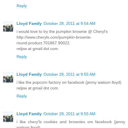
Reply
Lloyd Family
October 28, 2011 at 9:54 AM
i would love to try the pumpkin brownie @ Cheryl's
http://www.cheryls.com/pumpkin-brownie-
round.product.701867.90022
reljsw at gmail dot com
Reply
Lloyd Family
October 28, 2011 at 9:55 AM
i like the popcorn factory on facebook (jenny watson lloyd)
reljsw at gmail dot com
Reply
Lloyd Family
October 28, 2011 at 9:55 AM
i like chery'ls cookies and brownies om facebook (jenny
watson lloyd)