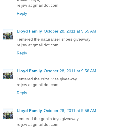
reljsw at gmail dot com
Reply
Lloyd Family
October 28, 2011 at 9:55 AM
i entered the naturalizer shoes giveaway
reljsw at gmail dot com
Reply
Lloyd Family
October 28, 2011 at 9:56 AM
i entered the crizal visa giveaway
reljsw at gmail dot com
Reply
Lloyd Family
October 28, 2011 at 9:56 AM
i entered the goblin toys giveaway
reljsw at gmail dot com