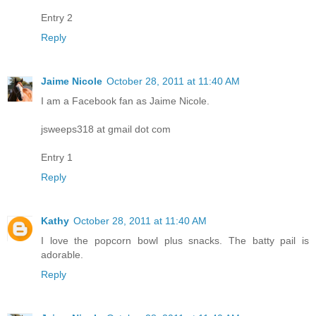
Entry 2
Reply
Jaime Nicole
October 28, 2011 at 11:40 AM
I am a Facebook fan as Jaime Nicole.
jsweeps318 at gmail dot com
Entry 1
Reply
Kathy
October 28, 2011 at 11:40 AM
I love the popcorn bowl plus snacks. The batty pail is
adorable.
Reply