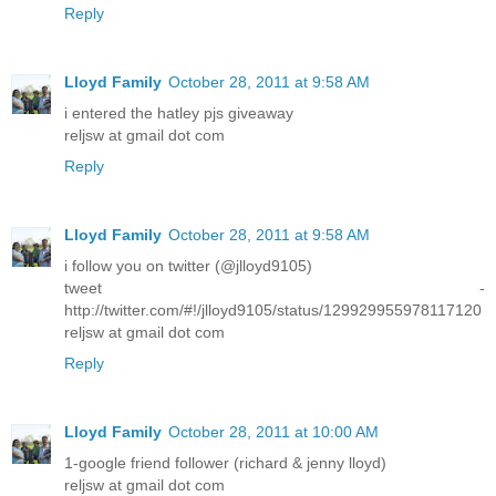
Reply
Lloyd Family
October 28, 2011 at 9:58 AM
i entered the hatley pjs giveaway
reljsw at gmail dot com
Reply
Lloyd Family
October 28, 2011 at 9:58 AM
i follow you on twitter (@jlloyd9105)
tweet -
http://twitter.com/#!/jlloyd9105/status/129929955978117120
reljsw at gmail dot com
Reply
Lloyd Family
October 28, 2011 at 10:00 AM
1-google friend follower (richard & jenny lloyd)
reljsw at gmail dot com