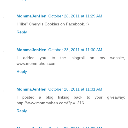
MommaJenHen
October 28, 2011 at 11:29 AM
I "like" Cheryl's Cookies on Facebook. :)
Reply
MommaJenHen
October 28, 2011 at 11:30 AM
I added you to the blogroll on my website,
www.mommahen.com
Reply
MommaJenHen
October 28, 2011 at 11:31 AM
I posted a blog linking back to your giveaway:
http://www.mommahen.com/?p=1216
Reply