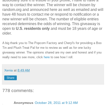
absolutely sure it is visible in your profile, I have to have a
way to contact the winner.
The winner will be chosen by
random.org and announced here as well as emailed and will
have 48 hours to contact me or respond to notification or a
new winner will be chosen. The number of eligible entries
received determines the odds of winning. This giveaway is
open to
U.S. residents only
and must be 18 years of age or
older.
A big thank you to The Popcorn Factory and Cheryl's for providing a Boo
Tin and Plush Treat Pal for me to review as well as for one lucky
giveaway winner. The opinions shared are my own and honest and if you
really need to see more, click
here
to see how I roll.
Xenia
at
8:49 AM
Share
778 comments:
Anonymous
October 28, 2011 at 9:12 AM