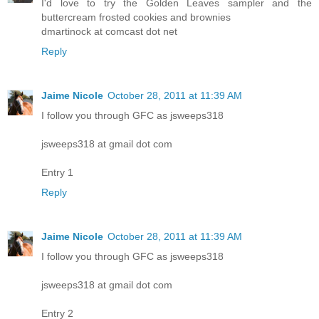
I'd love to try the Golden Leaves sampler and the
buttercream frosted cookies and brownies
dmartinock at comcast dot net
Reply
Jaime Nicole
October 28, 2011 at 11:39 AM
I follow you through GFC as jsweeps318
jsweeps318 at gmail dot com
Entry 1
Reply
Jaime Nicole
October 28, 2011 at 11:39 AM
I follow you through GFC as jsweeps318
jsweeps318 at gmail dot com
Entry 2