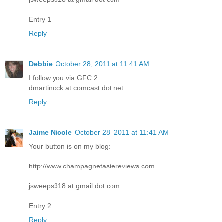
Entry 1
Reply
Debbie
October 28, 2011 at 11:41 AM
I follow you via GFC 2
dmartinock at comcast dot net
Reply
Jaime Nicole
October 28, 2011 at 11:41 AM
Your button is on my blog:
http://www.champagnetastereviews.com
jsweeps318 at gmail dot com
Entry 2
Reply