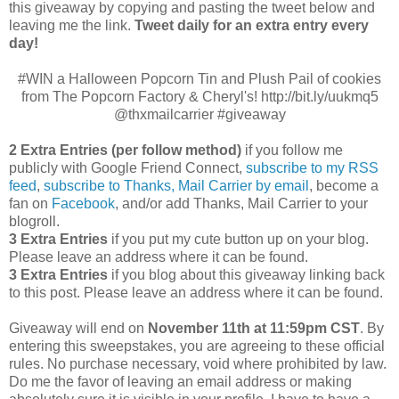
this giveaway by copying and pasting the tweet below and
leaving me the link.
Tweet daily for an extra entry every
day!
#WIN a Halloween Popcorn Tin and Plush Pail of cookies
from The Popcorn Factory & Cheryl's! http://bit.ly/uukmq5
@thxmailcarrier #giveaway
2 Extra Entries (per follow method)
if you follow me
publicly with Google Friend Connect,
subscribe to my RSS
feed
,
subscribe to Thanks, Mail Carrier by email
, become a
fan on
Facebook
, and/or add Thanks, Mail Carrier to your
blogroll.
3 Extra Entries
if you put my cute button up on your blog.
Please leave an address where it can be found.
3 Extra Entries
if you blog about this giveaway linking back
to this post. Please leave an address where it can be found.
Giveaway will end on
November 11th at 11:59pm CST
.
By
entering this sweepstakes, you are agreeing to these official
rules. No purchase necessary, void where prohibited by law.
Do me the favor of leaving an email address or making