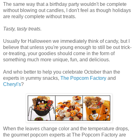
The same way that a birthday party wouldn't be complete
without blowing out candles, I don't feel as though holidays
are really complete without treats.
Tasty, tasty treats.
Usually for Halloween we immediately think of candy, but I
believe that unless you're young enough to still be out trick-
or-treating, your goodies should come in the form of
something much more unique, fun, and delicious.
And who better to help you celebrate October than the
experts in yummy snacks,
The Popcorn Factory
and
Cheryl's
?
When the leaves change color and the temperature drops,
the gourmet popcorn experts at The Popcorn Factory are