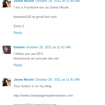
Jaime Nicole
October 28, 2011 at 11:40 AM
I am a Facebook fan as Jaime Nicole.
jsweeps318 at gmail dot com
Entry 2
Reply
Debbie
October 28, 2011 at 11:41 AM
I follow you via GFC
dmartinock at comcast dot net
Reply
Jaime Nicole
October 28, 2011 at 11:41 AM
Your button is on my blog:
http://www.champagnetastereviews.com
jsweeps318 at gmail dot com