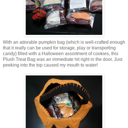
With an adorable pumpkin bag (which is well-crafted enough
that it really can be used for storage, play or transporting
candy) filled with a Halloween assortment of cookies, this
Plush Treat Bag was an immediate hit right in the door. Just
peeking into the top caused my mouth to water!