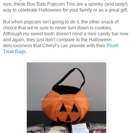
size, these Boo Bats Popcorn Tins are a spooky (and tasty!)
way to celebrate Halloween for your family or as a great gift.
But when popcorn isn't going to do it, the other snack of
choice that we're sure to never turn down is cookies.
Although my sweet tooth doesn't mind a mini candy bar now
and again, they just don't compare to the Halloween
deliciousness that Cheryl's can provide with their
Plush
Treat Bags
.