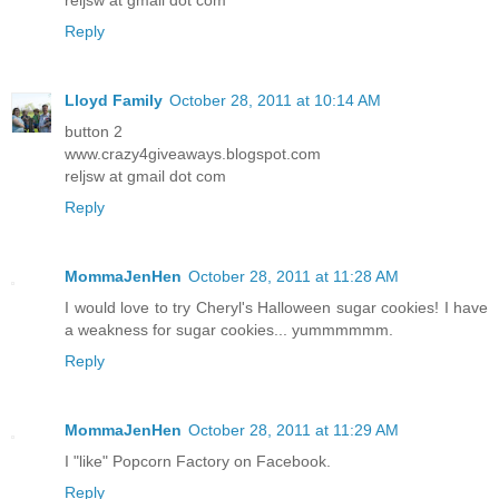
Reply
Lloyd Family
October 28, 2011 at 10:14 AM
button 2
www.crazy4giveaways.blogspot.com
reljsw at gmail dot com
Reply
MommaJenHen
October 28, 2011 at 11:28 AM
I would love to try Cheryl's Halloween sugar cookies! I have
a weakness for sugar cookies... yummmmmm.
Reply
MommaJenHen
October 28, 2011 at 11:29 AM
I "like" Popcorn Factory on Facebook.
Reply