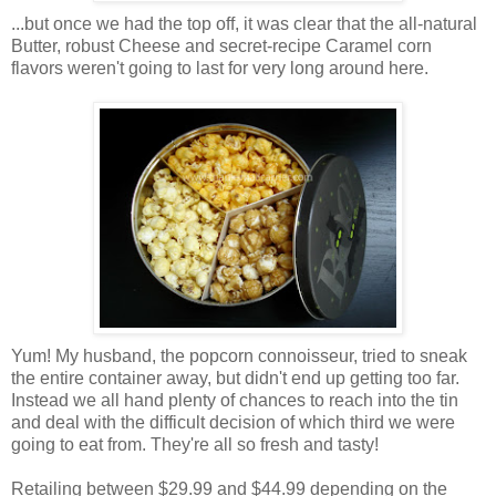
...but once we had the top off, it was clear that the all-natural
Butter, robust Cheese and secret-recipe Caramel corn
flavors weren't going to last for very long around here.
Yum! My husband, the popcorn connoisseur, tried to sneak
the entire container away, but didn't end up getting too far.
Instead we all hand plenty of chances to reach into the tin
and deal with the difficult decision of which third we were
going to eat from. They're all so fresh and tasty!
Retailing between $29.99 and $44.99 depending on the