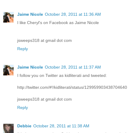
Jaime Nicole
October 28, 2011 at 11:36 AM
I like Cheryl's on Facebook as Jaime Nicole
jsweeps318 at gmail dot com
Reply
Jaime Nicole
October 28, 2011 at 11:37 AM
I follow you on Twitter as kidliterati and tweeted:
http://twitter.com/#!/kidliterati/status/129959903438704640
jsweeps318 at gmail dot com
Reply
Debbie
October 28, 2011 at 11:38 AM