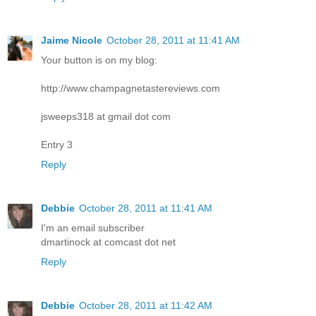
Jaime Nicole
October 28, 2011 at 11:41 AM
Your button is on my blog:
http://www.champagnetastereviews.com
jsweeps318 at gmail dot com
Entry 3
Reply
Debbie
October 28, 2011 at 11:41 AM
I'm an email subscriber
dmartinock at comcast dot net
Reply
Debbie
October 28, 2011 at 11:42 AM