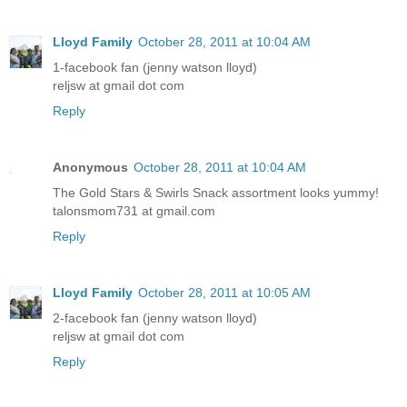
Lloyd Family
October 28, 2011 at 10:04 AM
1-facebook fan (jenny watson lloyd)
reljsw at gmail dot com
Reply
Anonymous
October 28, 2011 at 10:04 AM
The Gold Stars & Swirls Snack assortment looks yummy!
talonsmom731 at gmail.com
Reply
Lloyd Family
October 28, 2011 at 10:05 AM
2-facebook fan (jenny watson lloyd)
reljsw at gmail dot com
Reply