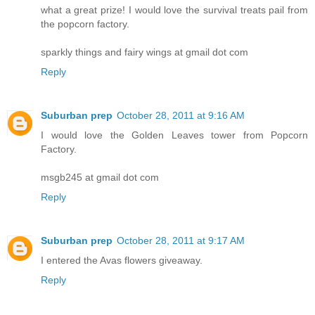
what a great prize! I would love the survival treats pail from
the popcorn factory.
sparkly things and fairy wings at gmail dot com
Reply
Suburban prep
October 28, 2011 at 9:16 AM
I would love the Golden Leaves tower from Popcorn
Factory.
msgb245 at gmail dot com
Reply
Suburban prep
October 28, 2011 at 9:17 AM
I entered the Avas flowers giveaway.
Reply