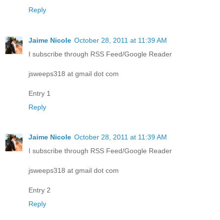
Reply
Jaime Nicole
October 28, 2011 at 11:39 AM
I subscribe through RSS Feed/Google Reader
jsweeps318 at gmail dot com
Entry 1
Reply
Jaime Nicole
October 28, 2011 at 11:39 AM
I subscribe through RSS Feed/Google Reader
jsweeps318 at gmail dot com
Entry 2
Reply