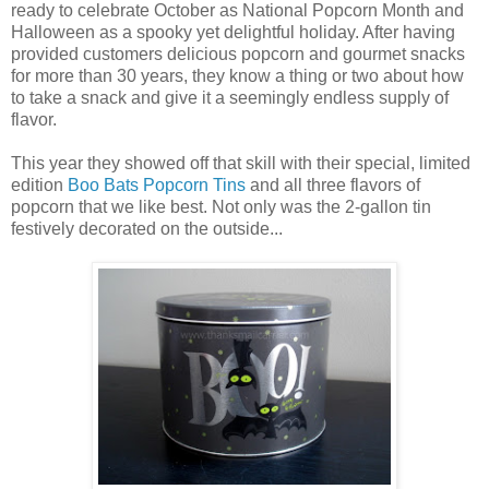
ready to celebrate October as National Popcorn Month and
Halloween as a spooky yet delightful holiday. After having
provided customers delicious popcorn and gourmet snacks
for more than 30 years, they know a thing or two about how
to take a snack and give it a seemingly endless supply of
flavor.
This year they showed off that skill with their special, limited
edition
Boo Bats Popcorn Tins
and all three flavors of
popcorn that we like best. Not only was the 2-gallon tin
festively decorated on the outside...