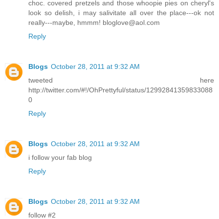
choc. covered pretzels and those whoopie pies on cheryl's
look so delish, i may salivitate all over the place---ok not
really---maybe, hmmm! bloglove@aol.com
Reply
Blogs
October 28, 2011 at 9:32 AM
tweeted here
http://twitter.com/#!/OhPrettyful/status/12992841359833088
0
Reply
Blogs
October 28, 2011 at 9:32 AM
i follow your fab blog
Reply
Blogs
October 28, 2011 at 9:32 AM
follow #2