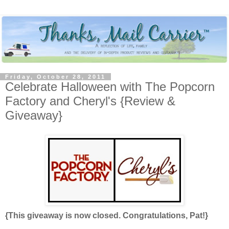
Friday, October 28, 2011
Celebrate Halloween with The Popcorn
Factory and Cheryl's {Review &
Giveaway}
{This giveaway is now closed. Congratulations, Pat!}