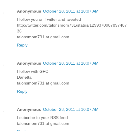
Anonymous
October 28, 2011 at 10:07 AM
I follow you on Twitter and tweeted
http://twitter.com/talonsmom731/status/1299370987897487
36
talonsmom731 at gmail.com
Reply
Anonymous
October 28, 2011 at 10:07 AM
I follow with GFC
Danetta
talonsmom731 at gmail.com
Reply
Anonymous
October 28, 2011 at 10:07 AM
I subcribe to your RSS feed
talonsmom731 at gmail.com