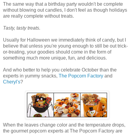
The same way that a birthday party wouldn't be complete
without blowing out candles, I don't feel as though holidays
are really complete without treats.
Tasty, tasty treats.
Usually for Halloween we immediately think of candy, but I
believe that unless you're young enough to still be out trick-
or-treating, your goodies should come in the form of
something much more unique, fun, and delicious.
And who better to help you celebrate October than the
experts in yummy snacks,
The Popcorn Factory
and
Cheryl's
?
When the leaves change color and the temperature drops,
the gourmet popcorn experts at The Popcorn Factory are