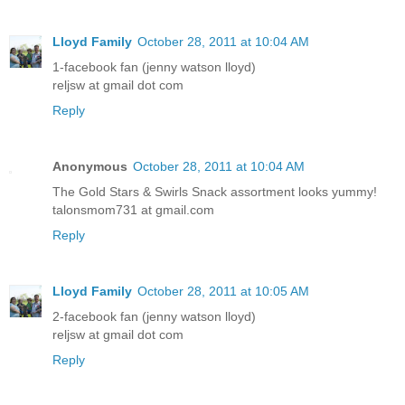
Lloyd Family
October 28, 2011 at 10:04 AM
1-facebook fan (jenny watson lloyd)
reljsw at gmail dot com
Reply
Anonymous
October 28, 2011 at 10:04 AM
The Gold Stars & Swirls Snack assortment looks yummy!
talonsmom731 at gmail.com
Reply
Lloyd Family
October 28, 2011 at 10:05 AM
2-facebook fan (jenny watson lloyd)
reljsw at gmail dot com
Reply