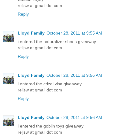
reljsw at gmail dot com
Reply
Lloyd Family
October 28, 2011 at 9:55 AM
i entered the naturalizer shoes giveaway
reljsw at gmail dot com
Reply
Lloyd Family
October 28, 2011 at 9:56 AM
i entered the crizal visa giveaway
reljsw at gmail dot com
Reply
Lloyd Family
October 28, 2011 at 9:56 AM
i entered the goblin toys giveaway
reljsw at gmail dot com