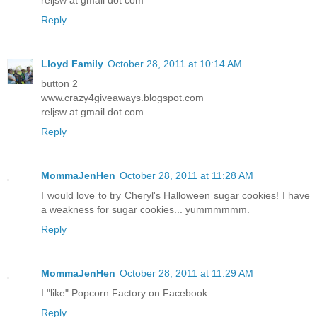
Reply
Lloyd Family
October 28, 2011 at 10:14 AM
button 2
www.crazy4giveaways.blogspot.com
reljsw at gmail dot com
Reply
MommaJenHen
October 28, 2011 at 11:28 AM
I would love to try Cheryl's Halloween sugar cookies! I have
a weakness for sugar cookies... yummmmmm.
Reply
MommaJenHen
October 28, 2011 at 11:29 AM
I "like" Popcorn Factory on Facebook.
Reply