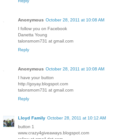
Reply
Anonymous
October 28, 2011 at 10:08 AM
I follow you on Facebook
Danetta Young
talonsmom731 at gmail.com
Reply
Anonymous
October 28, 2011 at 10:08 AM
I have your button
http://goyay.blogspot.com
talonsmom731 at gmail.com
Reply
Lloyd Family
October 28, 2011 at 10:12 AM
button 1
www.crazy4giveaways.blogspot.com
reljsw at gmail dot com