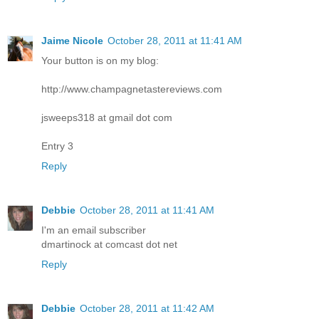
Jaime Nicole
October 28, 2011 at 11:41 AM
Your button is on my blog:
http://www.champagnetastereviews.com
jsweeps318 at gmail dot com
Entry 3
Reply
Debbie
October 28, 2011 at 11:41 AM
I'm an email subscriber
dmartinock at comcast dot net
Reply
Debbie
October 28, 2011 at 11:42 AM