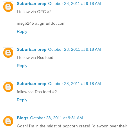
Suburban prep
October 28, 2011 at 9:18 AM
I follow via GFC #2
msgb245 at gmail dot com
Reply
Suburban prep
October 28, 2011 at 9:18 AM
I follow via Rss feed
Reply
Suburban prep
October 28, 2011 at 9:18 AM
follow via Rss feed #2
Reply
Blogs
October 28, 2011 at 9:31 AM
Gosh! i'm in the midst of popcorn craze! i'd swoon over their