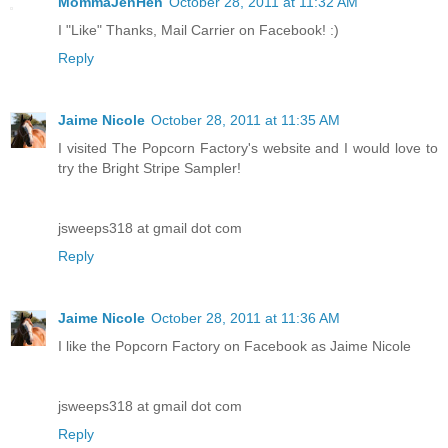
MommaJenHen
October 28, 2011 at 11:32 AM
I "Like" Thanks, Mail Carrier on Facebook! :)
Reply
Jaime Nicole
October 28, 2011 at 11:35 AM
I visited The Popcorn Factory's website and I would love to
try the Bright Stripe Sampler!
jsweeps318 at gmail dot com
Reply
Jaime Nicole
October 28, 2011 at 11:36 AM
I like the Popcorn Factory on Facebook as Jaime Nicole
jsweeps318 at gmail dot com
Reply