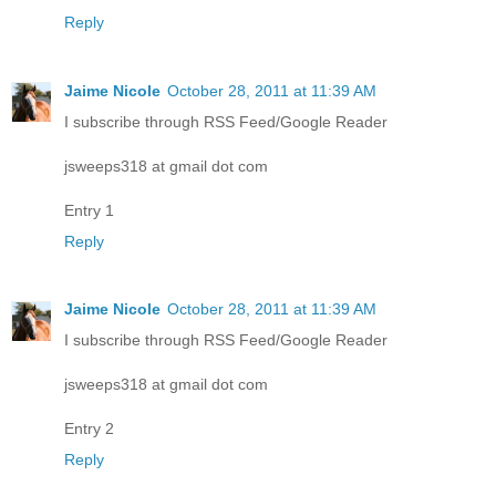
Reply
Jaime Nicole
October 28, 2011 at 11:39 AM
I subscribe through RSS Feed/Google Reader
jsweeps318 at gmail dot com
Entry 1
Reply
Jaime Nicole
October 28, 2011 at 11:39 AM
I subscribe through RSS Feed/Google Reader
jsweeps318 at gmail dot com
Entry 2
Reply