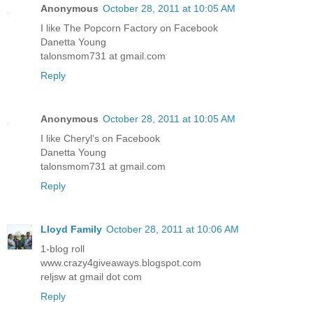
Anonymous
October 28, 2011 at 10:05 AM
I like The Popcorn Factory on Facebook
Danetta Young
talonsmom731 at gmail.com
Reply
Anonymous
October 28, 2011 at 10:05 AM
I like Cheryl's on Facebook
Danetta Young
talonsmom731 at gmail.com
Reply
Lloyd Family
October 28, 2011 at 10:06 AM
1-blog roll
www.crazy4giveaways.blogspot.com
reljsw at gmail dot com
Reply