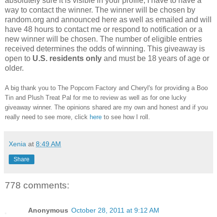
absolutely sure it is visible in your profile, I have to have a
way to contact the winner.
The winner will be chosen by
random.org and announced here as well as emailed and will
have 48 hours to contact me or respond to notification or a
new winner will be chosen. The number of eligible entries
received determines the odds of winning. This giveaway is
open to
U.S. residents only
and must be 18 years of age or
older.
A big thank you to The Popcorn Factory and Cheryl's for providing a Boo
Tin and Plush Treat Pal for me to review as well as for one lucky
giveaway winner. The opinions shared are my own and honest and if you
really need to see more, click
here
to see how I roll.
Xenia
at
8:49 AM
Share
778 comments:
Anonymous
October 28, 2011 at 9:12 AM