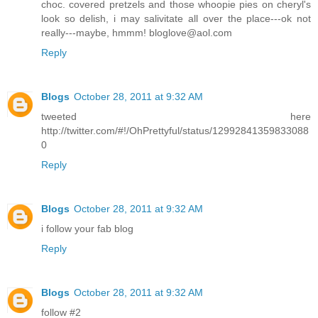
choc. covered pretzels and those whoopie pies on cheryl's
look so delish, i may salivitate all over the place---ok not
really---maybe, hmmm! bloglove@aol.com
Reply
Blogs
October 28, 2011 at 9:32 AM
tweeted here
http://twitter.com/#!/OhPrettyful/status/12992841359833088
0
Reply
Blogs
October 28, 2011 at 9:32 AM
i follow your fab blog
Reply
Blogs
October 28, 2011 at 9:32 AM
follow #2