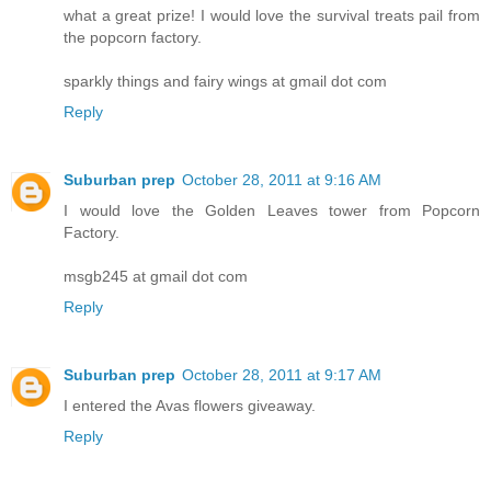
what a great prize! I would love the survival treats pail from
the popcorn factory.
sparkly things and fairy wings at gmail dot com
Reply
Suburban prep
October 28, 2011 at 9:16 AM
I would love the Golden Leaves tower from Popcorn
Factory.
msgb245 at gmail dot com
Reply
Suburban prep
October 28, 2011 at 9:17 AM
I entered the Avas flowers giveaway.
Reply