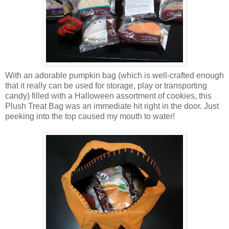
With an adorable pumpkin bag (which is well-crafted enough
that it really can be used for storage, play or transporting
candy) filled with a Halloween assortment of cookies, this
Plush Treat Bag was an immediate hit right in the door. Just
peeking into the top caused my mouth to water!