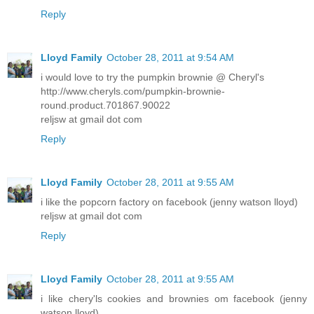
Reply
Lloyd Family
October 28, 2011 at 9:54 AM
i would love to try the pumpkin brownie @ Cheryl's
http://www.cheryls.com/pumpkin-brownie-
round.product.701867.90022
reljsw at gmail dot com
Reply
Lloyd Family
October 28, 2011 at 9:55 AM
i like the popcorn factory on facebook (jenny watson lloyd)
reljsw at gmail dot com
Reply
Lloyd Family
October 28, 2011 at 9:55 AM
i like chery'ls cookies and brownies om facebook (jenny
watson lloyd)