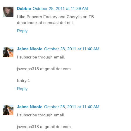
Debbie
October 28, 2011 at 11:39 AM
I like Popcorn Factory and Cheryl's on FB
dmartinock at comcast dot net
Reply
Jaime Nicole
October 28, 2011 at 11:40 AM
I subscribe through email.
jsweeps318 at gmail dot com
Entry 1
Reply
Jaime Nicole
October 28, 2011 at 11:40 AM
I subscribe through email.
jsweeps318 at gmail dot com