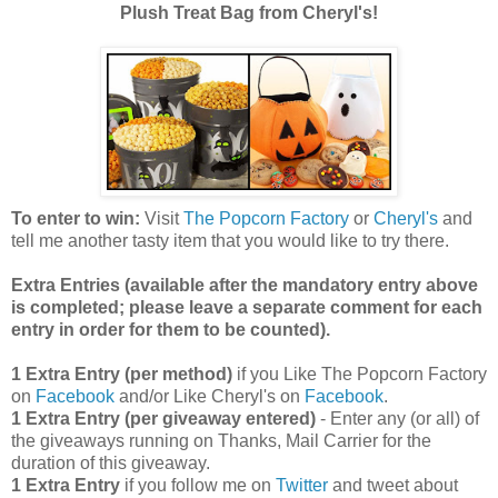
Plush Treat Bag from Cheryl's!
To enter to win:
Visit
The Popcorn Factory
or
Cheryl's
and
tell me another tasty item that you would like to try there.
Extra Entries (available after the manda
tory entry above
is completed; please leave a separate comment for each
entry in order for them to be counted).
1 Extra Entry (per method)
if you Like The Popcorn Factory
on
Facebook
and/or Like Cheryl's on
Facebook
.
1 Extra Entry (per giveaway entered)
- Enter any (or all) of
the giveaways running on Thanks, Mail Carrier for the
duration of this giveaway.
1 Extra Entry
if you follow me on
Twitter
and tweet about