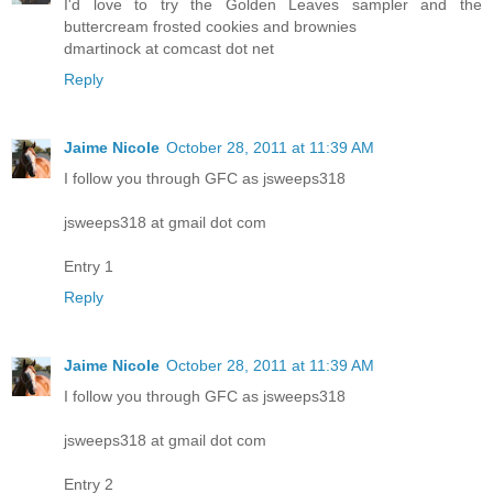
I'd love to try the Golden Leaves sampler and the
buttercream frosted cookies and brownies
dmartinock at comcast dot net
Reply
Jaime Nicole
October 28, 2011 at 11:39 AM
I follow you through GFC as jsweeps318
jsweeps318 at gmail dot com
Entry 1
Reply
Jaime Nicole
October 28, 2011 at 11:39 AM
I follow you through GFC as jsweeps318
jsweeps318 at gmail dot com
Entry 2