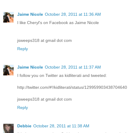
Jaime Nicole
October 28, 2011 at 11:36 AM
I like Cheryl's on Facebook as Jaime Nicole
jsweeps318 at gmail dot com
Reply
Jaime Nicole
October 28, 2011 at 11:37 AM
I follow you on Twitter as kidliterati and tweeted:
http://twitter.com/#!/kidliterati/status/129959903438704640
jsweeps318 at gmail dot com
Reply
Debbie
October 28, 2011 at 11:38 AM