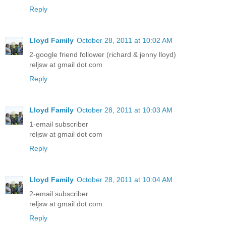
Reply
Lloyd Family
October 28, 2011 at 10:02 AM
2-google friend follower (richard & jenny lloyd)
reljsw at gmail dot com
Reply
Lloyd Family
October 28, 2011 at 10:03 AM
1-email subscriber
reljsw at gmail dot com
Reply
Lloyd Family
October 28, 2011 at 10:04 AM
2-email subscriber
reljsw at gmail dot com
Reply