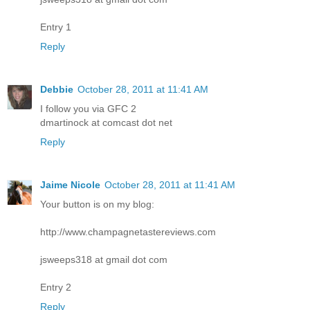
Entry 1
Reply
Debbie
October 28, 2011 at 11:41 AM
I follow you via GFC 2
dmartinock at comcast dot net
Reply
Jaime Nicole
October 28, 2011 at 11:41 AM
Your button is on my blog:
http://www.champagnetastereviews.com
jsweeps318 at gmail dot com
Entry 2
Reply