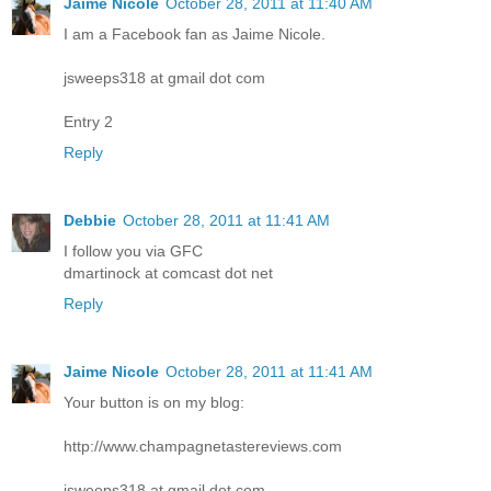
Jaime Nicole
October 28, 2011 at 11:40 AM
I am a Facebook fan as Jaime Nicole.
jsweeps318 at gmail dot com
Entry 2
Reply
Debbie
October 28, 2011 at 11:41 AM
I follow you via GFC
dmartinock at comcast dot net
Reply
Jaime Nicole
October 28, 2011 at 11:41 AM
Your button is on my blog:
http://www.champagnetastereviews.com
jsweeps318 at gmail dot com