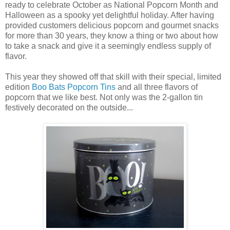
ready to celebrate October as National Popcorn Month and
Halloween as a spooky yet delightful holiday. After having
provided customers delicious popcorn and gourmet snacks
for more than 30 years, they know a thing or two about how
to take a snack and give it a seemingly endless supply of
flavor.
This year they showed off that skill with their special, limited
edition
Boo Bats Popcorn Tins
and all three flavors of
popcorn that we like best. Not only was the 2-gallon tin
festively decorated on the outside...