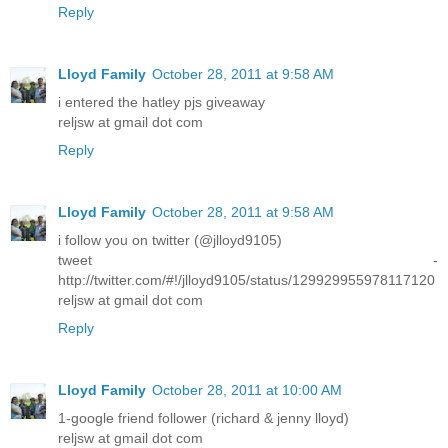
Reply
Lloyd Family
October 28, 2011 at 9:58 AM
i entered the hatley pjs giveaway
reljsw at gmail dot com
Reply
Lloyd Family
October 28, 2011 at 9:58 AM
i follow you on twitter (@jlloyd9105)
tweet -
http://twitter.com/#!/jlloyd9105/status/129929955978117120
reljsw at gmail dot com
Reply
Lloyd Family
October 28, 2011 at 10:00 AM
1-google friend follower (richard & jenny lloyd)
reljsw at gmail dot com