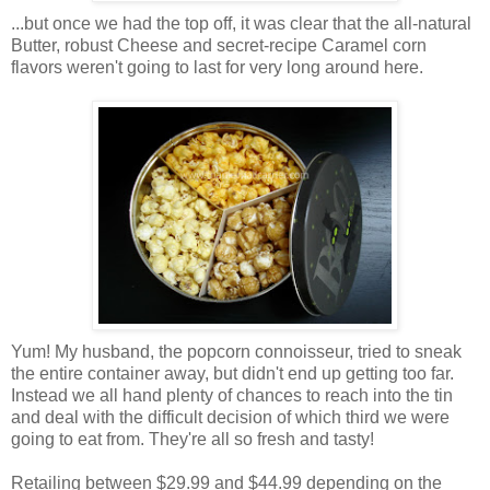
...but once we had the top off, it was clear that the all-natural
Butter, robust Cheese and secret-recipe Caramel corn
flavors weren't going to last for very long around here.
Yum! My husband, the popcorn connoisseur, tried to sneak
the entire container away, but didn't end up getting too far.
Instead we all hand plenty of chances to reach into the tin
and deal with the difficult decision of which third we were
going to eat from. They're all so fresh and tasty!
Retailing between $29.99 and $44.99 depending on the