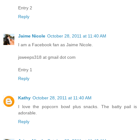
Entry 2
Reply
Jaime Nicole
October 28, 2011 at 11:40 AM
I am a Facebook fan as Jaime Nicole.
jsweeps318 at gmail dot com
Entry 1
Reply
Kathy
October 28, 2011 at 11:40 AM
I love the popcorn bowl plus snacks. The batty pail is
adorable.
Reply