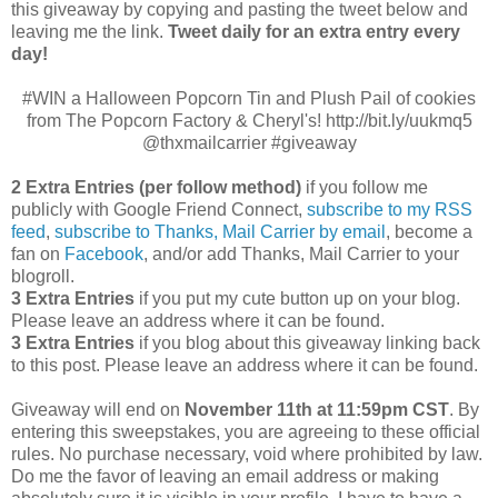
this giveaway by copying and pasting the tweet below and
leaving me the link.
Tweet daily for an extra entry every
day!
#WIN a Halloween Popcorn Tin and Plush Pail of cookies
from The Popcorn Factory & Cheryl's! http://bit.ly/uukmq5
@thxmailcarrier #giveaway
2 Extra Entries (per follow method)
if you follow me
publicly with Google Friend Connect,
subscribe to my RSS
feed
,
subscribe to Thanks, Mail Carrier by email
, become a
fan on
Facebook
, and/or add Thanks, Mail Carrier to your
blogroll.
3 Extra Entries
if you put my cute button up on your blog.
Please leave an address where it can be found.
3 Extra Entries
if you blog about this giveaway linking back
to this post. Please leave an address where it can be found.
Giveaway will end on
November 11th at 11:59pm CST
.
By
entering this sweepstakes, you are agreeing to these official
rules. No purchase necessary, void where prohibited by law.
Do me the favor of leaving an email address or making