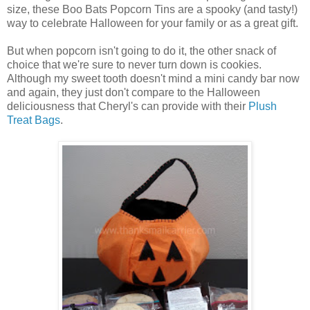
size, these Boo Bats Popcorn Tins are a spooky (and tasty!)
way to celebrate Halloween for your family or as a great gift.
But when popcorn isn't going to do it, the other snack of
choice that we're sure to never turn down is cookies.
Although my sweet tooth doesn't mind a mini candy bar now
and again, they just don't compare to the Halloween
deliciousness that Cheryl's can provide with their
Plush
Treat Bags
.