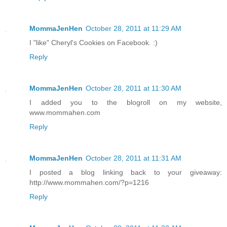
MommaJenHen
October 28, 2011 at 11:29 AM
I "like" Cheryl's Cookies on Facebook. :)
Reply
MommaJenHen
October 28, 2011 at 11:30 AM
I added you to the blogroll on my website,
www.mommahen.com
Reply
MommaJenHen
October 28, 2011 at 11:31 AM
I posted a blog linking back to your giveaway:
http://www.mommahen.com/?p=1216
Reply