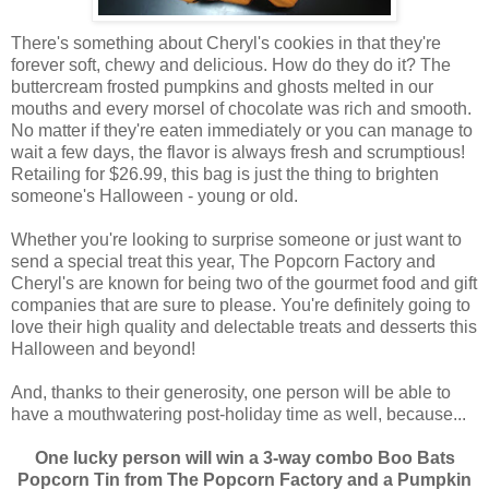
There's something about Cheryl's cookies in that they're
forever soft, chewy and delicious. How do they do it? The
buttercream frosted pumpkins and ghosts melted in our
mouths and every morsel of chocolate was rich and smooth.
No matter if they're eaten immediately or you can manage to
wait a few days, the flavor is always fresh and scrumptious!
Retailing for $26.99, this bag is just the thing to brighten
someone's Halloween - young or old.
Whether you're looking to surprise someone or just want to
send a special treat this year, The Popcorn Factory and
Cheryl's are known for being two of the gourmet food and gift
companies that are sure to please. You're definitely going to
love their high quality and delectable treats and desserts this
Halloween and beyond!
And, thanks to their generosity, one person will be able to
have a mouthwatering post-holiday time as well, because...
One lucky person will win a 3-way combo Boo Bats
Popcorn Tin from The Popcorn Factory and a Pumpkin