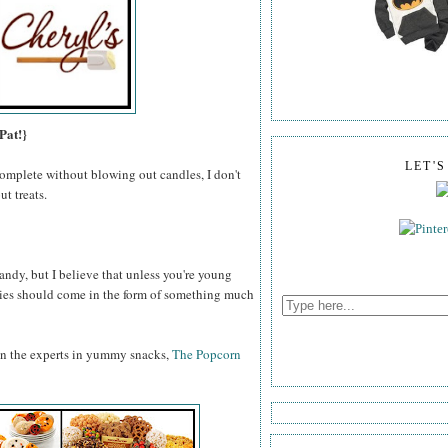
Pat!}
LET'
omplete without blowing out candles, I don't
t treats.
ndy, but I believe that unless you're young
odies should come in the form of something much
an the experts in yummy snacks,
The Popcorn