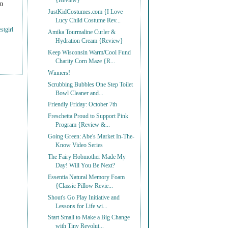
{Review}
on
JustKidCostumes.com {I Love
Lucy Child Costume Rev...
stgirl
Amika Tourmaline Curler &
Hydration Cream {Review}
Keep Wisconsin Warm/Cool Fund
Charity Corn Maze {R...
Winners!
Scrubbing Bubbles One Step Toilet
Bowl Cleaner and...
Friendly Friday: October 7th
Freschetta Proud to Support Pink
Program {Review &...
Going Green: Abe's Market In-The-
Know Video Series
The Fairy Hobmother Made My
Day! Will You Be Next?
Essentia Natural Memory Foam
{Classic Pillow Revie...
Shout's Go Play Initiative and
Lessons for Life wi...
Start Small to Make a Big Change
with Tiny Revolut...