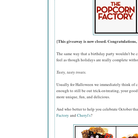
{This giveaway is now closed. Congratulations, 
The same way that a birthday party wouldn't be c
feel as though holidays are really complete withou
Tasty, tasty treats.
Usually for Halloween we immediately think of ca
enough to still be out trick-or-treating, your go
more unique, fun, and delicious.
And who better to help you celebrate October th
Factory
and
Cheryl's
?