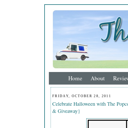
Home
About
Revie
FRIDAY, OCTOBER 28, 2011
Celebrate Halloween with The Popco
& Giveaway}