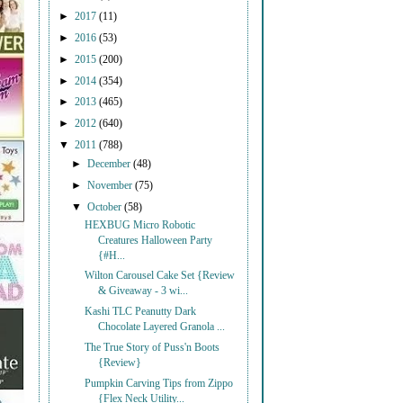
►
2017
(11)
►
2016
(53)
►
2015
(200)
►
2014
(354)
►
2013
(465)
►
2012
(640)
▼
2011
(788)
►
December
(48)
►
November
(75)
▼
October
(58)
HEXBUG Micro Robotic
Creatures Halloween Party
{#H...
Wilton Carousel Cake Set {Review
& Giveaway - 3 wi...
Kashi TLC Peanutty Dark
Chocolate Layered Granola ...
The True Story of Puss'n Boots
{Review}
Pumpkin Carving Tips from Zippo
{Flex Neck Utility...