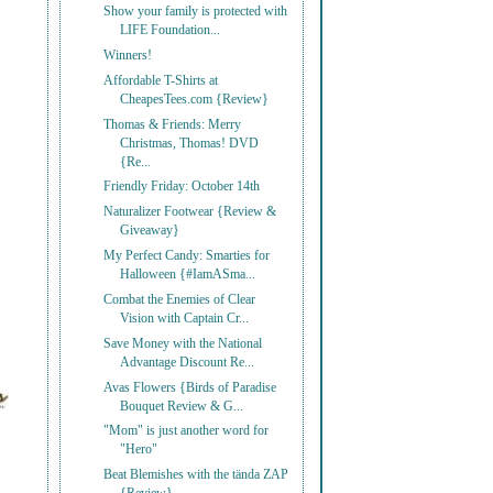
Show your family is protected with
LIFE Foundation...
Winners!
Affordable T-Shirts at
CheapesTees.com {Review}
Thomas & Friends: Merry
Christmas, Thomas! DVD
{Re...
Friendly Friday: October 14th
Naturalizer Footwear {Review &
Giveaway}
My Perfect Candy: Smarties for
Halloween {#IamASma...
Combat the Enemies of Clear
Vision with Captain Cr...
Save Money with the National
Advantage Discount Re...
Avas Flowers {Birds of Paradise
Bouquet Review & G...
"Mom" is just another word for
"Hero"
Beat Blemishes with the tända ZAP