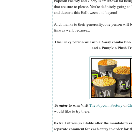
Popcorn Factory and Cheryl's are known for bein
that are sure to please. You're definitely going to
and desserts this Halloween and beyond!
And, thanks to their generosity, one person will
time as well, because...
One lucky person will win a 3-way combo Boo
and a Pumpkin Plush Tr
To enter to win:
Visit
The Popcorn Factory
or
Ch
would like to try there.
Extra Entries (available after the manda
tory e
separate comment for each entry in order for t