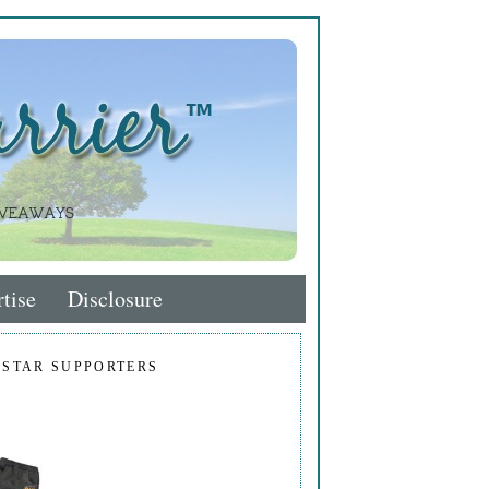
tise
Disclosure
 STAR SUPPORTERS