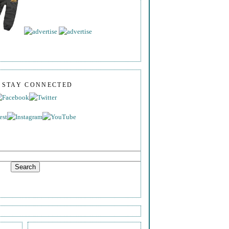
S STAY CONNECTED