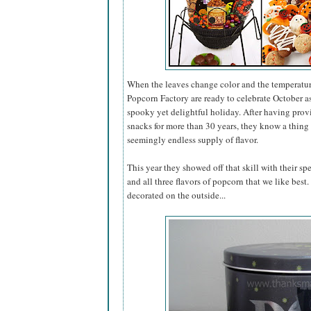
When the leaves change color and the temperatur
Popcorn Factory are ready to celebrate October 
spooky yet delightful holiday. After having pro
snacks for more than 30 years, they know a thing 
seemingly endless supply of flavor.
This year they showed off that skill with their sp
and all three flavors of popcorn that we like best
decorated on the outside...