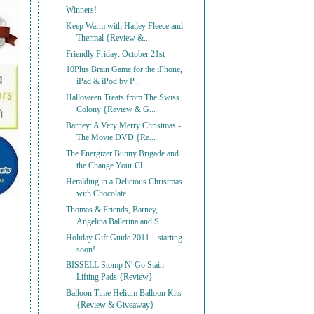
Winners!
Keep Warm with Hatley Fleece and
Thermal {Review &...
Friendly Friday: October 21st
10Plus Brain Game for the iPhone,
iPad & iPod by P...
Halloween Treats from The Swiss
Colony {Review & G...
Barney: A Very Merry Christmas -
The Movie DVD {Re...
The Energizer Bunny Brigade and
the Change Your Cl...
Heralding in a Delicious Christmas
with Chocolate ...
Thomas & Friends, Barney,
Angelina Ballerina and S...
Holiday Gift Guide 2011... starting
soon!
BISSELL Stomp N' Go Stain
Lifting Pads {Review}
Balloon Time Helium Balloon Kits
{Review & Giveaway}