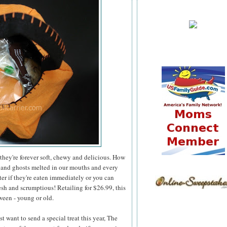
they're forever soft, chewy and delicious. How
 and ghosts melted in our mouths and every
er if they're eaten immediately or you can
esh and scrumptious! Retailing for $26.99, this
ween - young or old.
 want to send a special treat this year, The