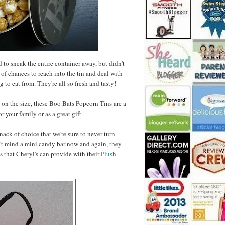
to sneak the entire container away, but didn't
 of chances to reach into the tin and deal with
 to eat from. They're all so fresh and tasty!
n the size, these Boo Bats Popcorn Tins are a
 your family or as a great gift.
nack of choice that we're sure to never turn
t mind a mini candy bar now and again, they
s that Cheryl's can provide with their
Plush