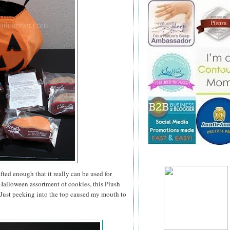
ted enough that it really can be used for
a Halloween assortment of cookies, this Plush
. Just peeking into the top caused my mouth to