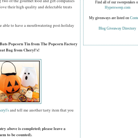
g two of the gourmet food and gift companies
Find all of our sweepstakes 
 love their high quality and delectable treats
Hypersweep.com
My giveaways are listed on
Conte
 be able to have a mouthwatering post-holiday
Blog Giveaway Directory
 Bats Popcorn Tin from The Popcorn Factory
eat Bag from Cheryl's!
eryl's
and tell me another tasty item that you
ntry above is completed; please leave a
hem to be counted).