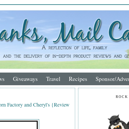
ws
Giveaways
Travel
Recipes
Sponsor/Adver
ROCK
rn Factory and Cheryl's {Review