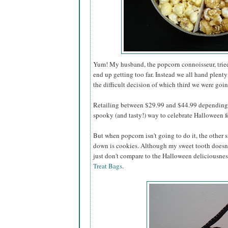
Yum! My husband, the popcorn connoisseur, tried 
end up getting too far. Instead we all hand plenty
the difficult decision of which third we were going
Retailing between $29.99 and $44.99 depending o
spooky (and tasty!) way to celebrate Halloween for
But when popcorn isn't going to do it, the other s
down is cookies. Although my sweet tooth doesn'
just don't compare to the Halloween deliciousnes
Treat Bags
.