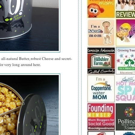
e all-natural Butter, robust Cheese and secret-
for very long around here.