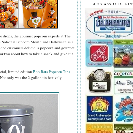
BLOG ASSOCIATION
e drops, the gourmet popcorn experts at The
as National Popcorn Month and Halloween as a
vided customers delicious popcorn and gourmet
or two about how to take a snack and give it a
ecial, limited edition
Boo Bats Popcorn Tins
. Not only was the 2-gallon tin festively