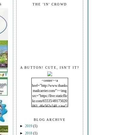
S
THE 'IN' CROWD
A BUTTON! CUTE, ISN'T IT?
<center><a
href="http://www.thanks
mailcarrier.com/"><img
src="https://live.staticflic
kr.com/65535/49175020
061_d6e562e240_t.jpg"/
></a></center>
BLOG ARCHIVE
►
2019
(1)
►
2018
(1)