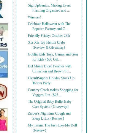
SignUpGenius: Making Event
Planning Organized and ...
Winners!
Celebrate Halloween with The
Popcorn Factory and C...
Friendly Friday: October 28th
Xia-Xia Toy Hermit Crabs
{Review & Giveaway}
Goblin Kids Toys, Games and Gear
for Kids {$30 Gif...
Del Monte Diced Peaches with
Cinnamon and Brown Su...
CleanItSupply Holiday Stock Up
Twitter Party!
Country Crock makes Shopping for
Veggies Fun {$25 ...
The Original Baby Bullet Baby
Care System {Giveaway}
Zarbee's Nighttime Cough and
Sleep Drink {Review}
My Twinn: The Just-Like-Me Doll
{Review}