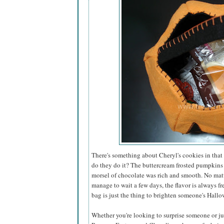
There's something about Cheryl's cookies in that 
do they do it? The buttercream frosted pumpkins
morsel of chocolate was rich and smooth. No matt
manage to wait a few days, the flavor is always fr
bag is just the thing to brighten someone's Hallo
Whether you're looking to surprise someone or just