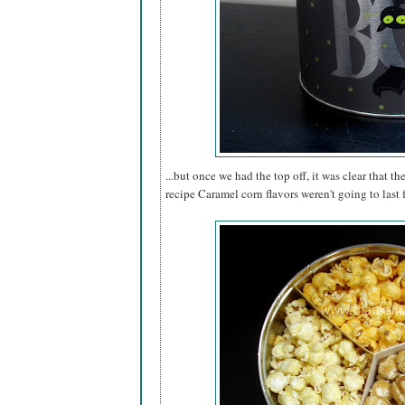
...but once we had the top off, it was clear that th
recipe Caramel corn flavors weren't going to last 