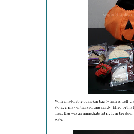
With an adorable pumpkin bag (which is well-craf
storage, play or transporting candy) filled with 
Treat Bag was an immediate hit right in the door
water!