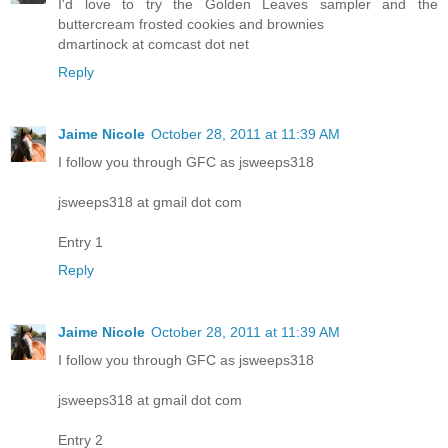
I'd love to try the Golden Leaves sampler and the
buttercream frosted cookies and brownies
dmartinock at comcast dot net
Reply
Jaime Nicole
October 28, 2011 at 11:39 AM
I follow you through GFC as jsweeps318
jsweeps318 at gmail dot com
Entry 1
Reply
Jaime Nicole
October 28, 2011 at 11:39 AM
I follow you through GFC as jsweeps318
jsweeps318 at gmail dot com
Entry 2