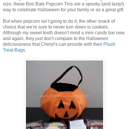
size, these Boo Bats Popcorn Tins are a spooky (and tasty!)
way to celebrate Halloween for your family or as a great gift.
But when popcorn isn't going to do it, the other snack of
choice that we're sure to never turn down is cookies.
Although my sweet tooth doesn't mind a mini candy bar now
and again, they just don't compare to the Halloween
deliciousness that Cheryl's can provide with their
Plush
Treat Bags
.