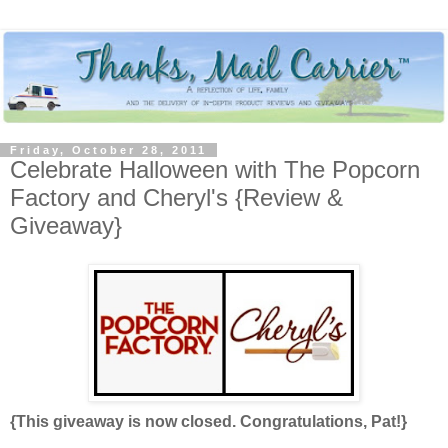
Friday, October 28, 2011
Celebrate Halloween with The Popcorn
Factory and Cheryl's {Review &
Giveaway}
{This giveaway is now closed. Congratulations, Pat!}