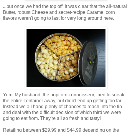
...but once we had the top off, it was clear that the all-natural
Butter, robust Cheese and secret-recipe Caramel corn
flavors weren't going to last for very long around here.
Yum! My husband, the popcorn connoisseur, tried to sneak
the entire container away, but didn't end up getting too far.
Instead we all hand plenty of chances to reach into the tin
and deal with the difficult decision of which third we were
going to eat from. They're all so fresh and tasty!
Retailing between $29.99 and $44.99 depending on the