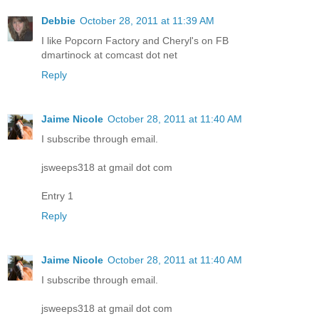
Debbie
October 28, 2011 at 11:39 AM
I like Popcorn Factory and Cheryl's on FB
dmartinock at comcast dot net
Reply
Jaime Nicole
October 28, 2011 at 11:40 AM
I subscribe through email.
jsweeps318 at gmail dot com
Entry 1
Reply
Jaime Nicole
October 28, 2011 at 11:40 AM
I subscribe through email.
jsweeps318 at gmail dot com