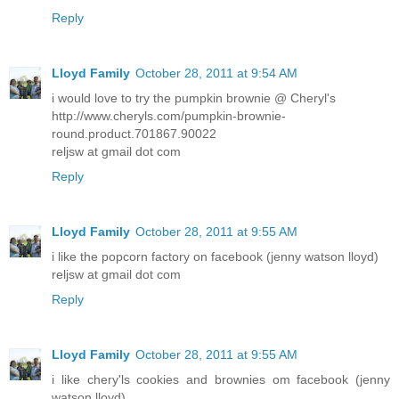
Reply
Lloyd Family
October 28, 2011 at 9:54 AM
i would love to try the pumpkin brownie @ Cheryl's
http://www.cheryls.com/pumpkin-brownie-
round.product.701867.90022
reljsw at gmail dot com
Reply
Lloyd Family
October 28, 2011 at 9:55 AM
i like the popcorn factory on facebook (jenny watson lloyd)
reljsw at gmail dot com
Reply
Lloyd Family
October 28, 2011 at 9:55 AM
i like chery'ls cookies and brownies om facebook (jenny
watson lloyd)