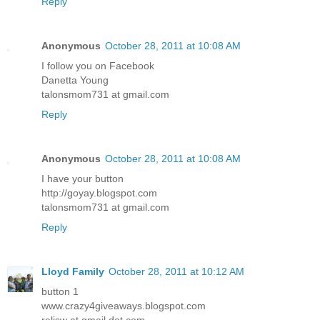
Reply
Anonymous
October 28, 2011 at 10:08 AM
I follow you on Facebook
Danetta Young
talonsmom731 at gmail.com
Reply
Anonymous
October 28, 2011 at 10:08 AM
I have your button
http://goyay.blogspot.com
talonsmom731 at gmail.com
Reply
Lloyd Family
October 28, 2011 at 10:12 AM
button 1
www.crazy4giveaways.blogspot.com
reljsw at gmail dot com