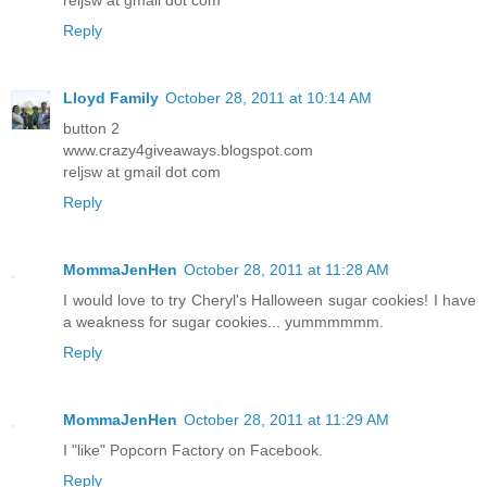
Reply
Lloyd Family
October 28, 2011 at 10:14 AM
button 2
www.crazy4giveaways.blogspot.com
reljsw at gmail dot com
Reply
MommaJenHen
October 28, 2011 at 11:28 AM
I would love to try Cheryl's Halloween sugar cookies! I have
a weakness for sugar cookies... yummmmmm.
Reply
MommaJenHen
October 28, 2011 at 11:29 AM
I "like" Popcorn Factory on Facebook.
Reply