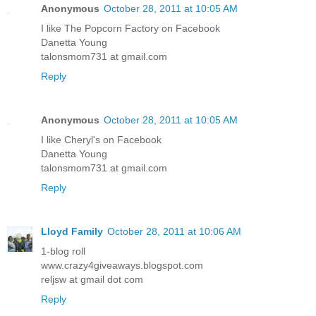
Anonymous
October 28, 2011 at 10:05 AM
I like The Popcorn Factory on Facebook
Danetta Young
talonsmom731 at gmail.com
Reply
Anonymous
October 28, 2011 at 10:05 AM
I like Cheryl's on Facebook
Danetta Young
talonsmom731 at gmail.com
Reply
Lloyd Family
October 28, 2011 at 10:06 AM
1-blog roll
www.crazy4giveaways.blogspot.com
reljsw at gmail dot com
Reply