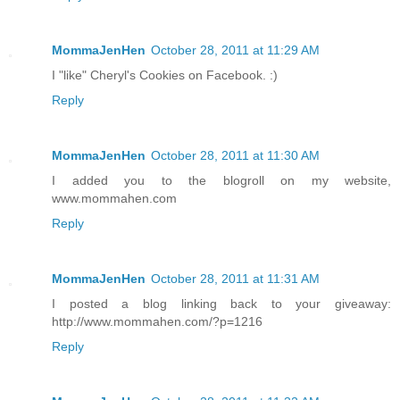
MommaJenHen
October 28, 2011 at 11:29 AM
I "like" Cheryl's Cookies on Facebook. :)
Reply
MommaJenHen
October 28, 2011 at 11:30 AM
I added you to the blogroll on my website,
www.mommahen.com
Reply
MommaJenHen
October 28, 2011 at 11:31 AM
I posted a blog linking back to your giveaway:
http://www.mommahen.com/?p=1216
Reply