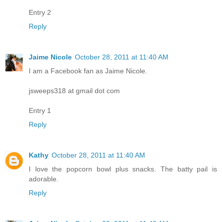
Entry 2
Reply
Jaime Nicole
October 28, 2011 at 11:40 AM
I am a Facebook fan as Jaime Nicole.
jsweeps318 at gmail dot com
Entry 1
Reply
Kathy
October 28, 2011 at 11:40 AM
I love the popcorn bowl plus snacks. The batty pail is
adorable.
Reply