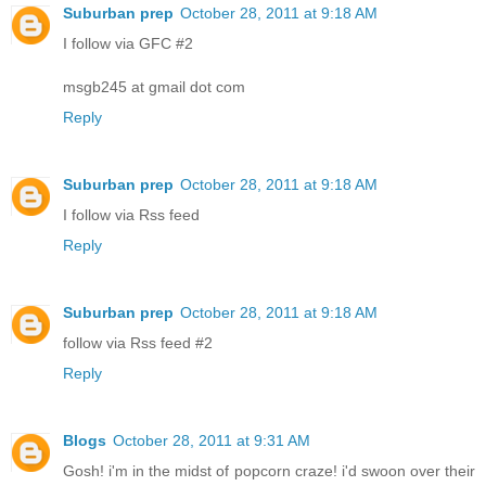
Suburban prep
October 28, 2011 at 9:18 AM
I follow via GFC #2
msgb245 at gmail dot com
Reply
Suburban prep
October 28, 2011 at 9:18 AM
I follow via Rss feed
Reply
Suburban prep
October 28, 2011 at 9:18 AM
follow via Rss feed #2
Reply
Blogs
October 28, 2011 at 9:31 AM
Gosh! i'm in the midst of popcorn craze! i'd swoon over their