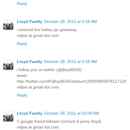
Reply
Lloyd Family
October 28, 2011 at 9:58 AM
i entered the hatley pjs giveaway
reljsw at gmail dot com
Reply
Lloyd Family
October 28, 2011 at 9:58 AM
i follow you on twitter (@jlloyd9105)
tweet -
http://twitter.com/#!/jlloyd9105/status/129929955978117120
reljsw at gmail dot com
Reply
Lloyd Family
October 28, 2011 at 10:00 AM
1-google friend follower (richard & jenny lloyd)
reljsw at gmail dot com