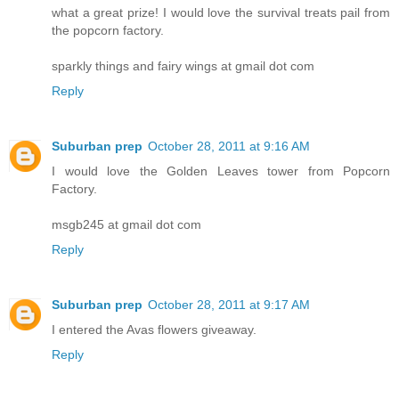
what a great prize! I would love the survival treats pail from
the popcorn factory.
sparkly things and fairy wings at gmail dot com
Reply
Suburban prep
October 28, 2011 at 9:16 AM
I would love the Golden Leaves tower from Popcorn
Factory.
msgb245 at gmail dot com
Reply
Suburban prep
October 28, 2011 at 9:17 AM
I entered the Avas flowers giveaway.
Reply