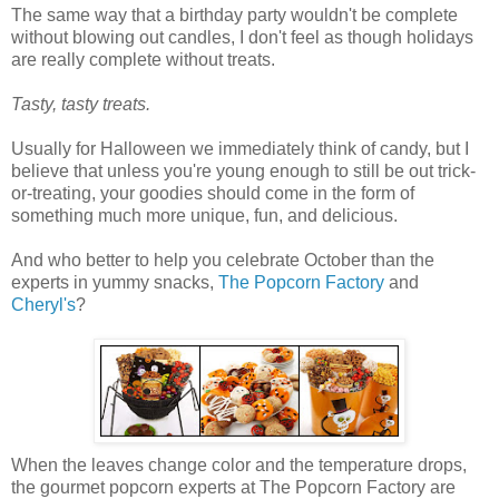
The same way that a birthday party wouldn't be complete
without blowing out candles, I don't feel as though holidays
are really complete without treats.
Tasty, tasty treats.
Usually for Halloween we immediately think of candy, but I
believe that unless you're young enough to still be out trick-
or-treating, your goodies should come in the form of
something much more unique, fun, and delicious.
And who better to help you celebrate October than the
experts in yummy snacks,
The Popcorn Factory
and
Cheryl's
?
When the leaves change color and the temperature drops,
the gourmet popcorn experts at The Popcorn Factory are