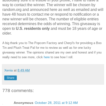
absolutely sure it is visible in your profile, I have to have a
way to contact the winner.
The winner will be chosen by
random.org and announced here as well as emailed and will
have 48 hours to contact me or respond to notification or a
new winner will be chosen. The number of eligible entries
received determines the odds of winning. This giveaway is
open to
U.S. residents only
and must be 18 years of age or
older.
A big thank you to The Popcorn Factory and Cheryl's for providing a Boo
Tin and Plush Treat Pal for me to review as well as for one lucky
giveaway winner. The opinions shared are my own and honest and if you
really need to see more, click
here
to see how I roll.
Xenia
at
8:49 AM
Share
778 comments:
Anonymous
October 28, 2011 at 9:12 AM