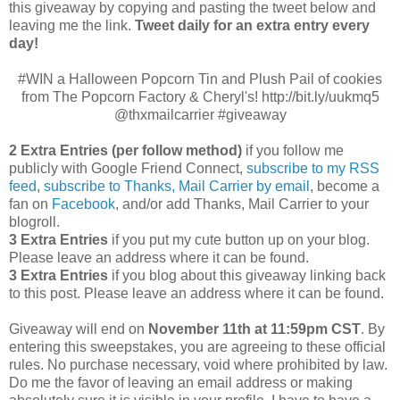
this giveaway by copying and pasting the tweet below and
leaving me the link.
Tweet daily for an extra entry every
day!
#WIN a Halloween Popcorn Tin and Plush Pail of cookies
from The Popcorn Factory & Cheryl's! http://bit.ly/uukmq5
@thxmailcarrier #giveaway
2 Extra Entries (per follow method)
if you follow me
publicly with Google Friend Connect,
subscribe to my RSS
feed
,
subscribe to Thanks, Mail Carrier by email
, become a
fan on
Facebook
, and/or add Thanks, Mail Carrier to your
blogroll.
3 Extra Entries
if you put my cute button up on your blog.
Please leave an address where it can be found.
3 Extra Entries
if you blog about this giveaway linking back
to this post. Please leave an address where it can be found.
Giveaway will end on
November 11th at 11:59pm CST
.
By
entering this sweepstakes, you are agreeing to these official
rules. No purchase necessary, void where prohibited by law.
Do me the favor of leaving an email address or making