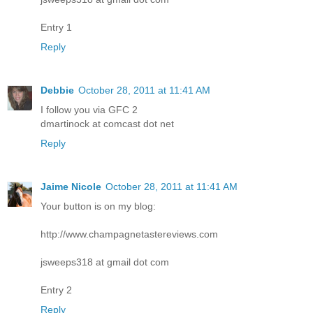
Entry 1
Reply
Debbie
October 28, 2011 at 11:41 AM
I follow you via GFC 2
dmartinock at comcast dot net
Reply
Jaime Nicole
October 28, 2011 at 11:41 AM
Your button is on my blog:
http://www.champagnetastereviews.com
jsweeps318 at gmail dot com
Entry 2
Reply