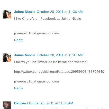
Jaime Nicole
October 28, 2011 at 11:36 AM
I like Cheryl's on Facebook as Jaime Nicole
jsweeps318 at gmail dot com
Reply
Jaime Nicole
October 28, 2011 at 11:37 AM
I follow you on Twitter as kidliterati and tweeted:
http://twitter.com/#!/kidliterati/status/129959903438704640
jsweeps318 at gmail dot com
Reply
Debbie
October 28, 2011 at 11:38 AM