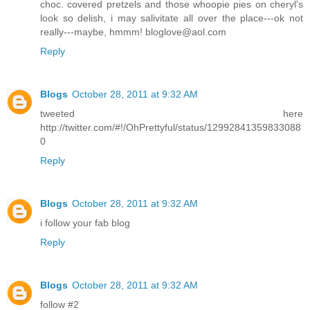
choc. covered pretzels and those whoopie pies on cheryl's
look so delish, i may salivitate all over the place---ok not
really---maybe, hmmm! bloglove@aol.com
Reply
Blogs
October 28, 2011 at 9:32 AM
tweeted here
http://twitter.com/#!/OhPrettyful/status/12992841359833088
0
Reply
Blogs
October 28, 2011 at 9:32 AM
i follow your fab blog
Reply
Blogs
October 28, 2011 at 9:32 AM
follow #2