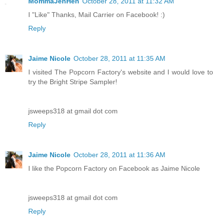
MommaJenHen
October 28, 2011 at 11:32 AM
I "Like" Thanks, Mail Carrier on Facebook! :)
Reply
Jaime Nicole
October 28, 2011 at 11:35 AM
I visited The Popcorn Factory's website and I would love to
try the Bright Stripe Sampler!
jsweeps318 at gmail dot com
Reply
Jaime Nicole
October 28, 2011 at 11:36 AM
I like the Popcorn Factory on Facebook as Jaime Nicole
jsweeps318 at gmail dot com
Reply