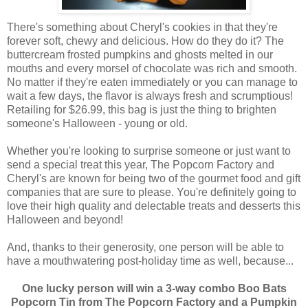
There's something about Cheryl's cookies in that they're
forever soft, chewy and delicious. How do they do it? The
buttercream frosted pumpkins and ghosts melted in our
mouths and every morsel of chocolate was rich and smooth.
No matter if they're eaten immediately or you can manage to
wait a few days, the flavor is always fresh and scrumptious!
Retailing for $26.99, this bag is just the thing to brighten
someone's Halloween - young or old.
Whether you're looking to surprise someone or just want to
send a special treat this year, The Popcorn Factory and
Cheryl's are known for being two of the gourmet food and gift
companies that are sure to please. You're definitely going to
love their high quality and delectable treats and desserts this
Halloween and beyond!
And, thanks to their generosity, one person will be able to
have a mouthwatering post-holiday time as well, because...
One lucky person will win a 3-way combo Boo Bats
Popcorn Tin from The Popcorn Factory and a Pumpkin