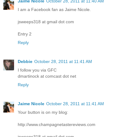
Jaime Nicole
October 28, 2011 at 11:40 AM
I am a Facebook fan as Jaime Nicole.
jsweeps318 at gmail dot com
Entry 2
Reply
Debbie
October 28, 2011 at 11:41 AM
I follow you via GFC
dmartinock at comcast dot net
Reply
Jaime Nicole
October 28, 2011 at 11:41 AM
Your button is on my blog:
http://www.champagnetastereviews.com
jsweeps318 at gmail dot com