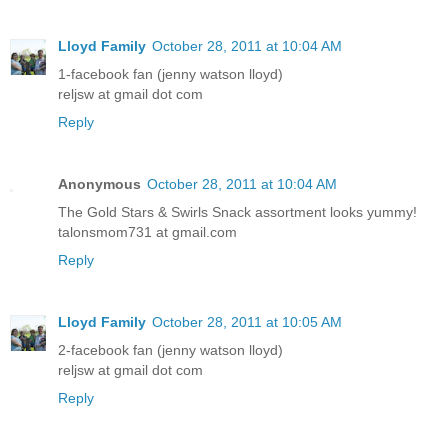
Lloyd Family
October 28, 2011 at 10:04 AM
1-facebook fan (jenny watson lloyd)
reljsw at gmail dot com
Reply
Anonymous
October 28, 2011 at 10:04 AM
The Gold Stars & Swirls Snack assortment looks yummy!
talonsmom731 at gmail.com
Reply
Lloyd Family
October 28, 2011 at 10:05 AM
2-facebook fan (jenny watson lloyd)
reljsw at gmail dot com
Reply