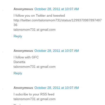
Anonymous
October 28, 2011 at 10:07 AM
I follow you on Twitter and tweeted
http://twitter.com/talonsmom731/status/1299370987897487
36
talonsmom731 at gmail.com
Reply
Anonymous
October 28, 2011 at 10:07 AM
I follow with GFC
Danetta
talonsmom731 at gmail.com
Reply
Anonymous
October 28, 2011 at 10:07 AM
I subcribe to your RSS feed
talonsmom731 at gmail.com