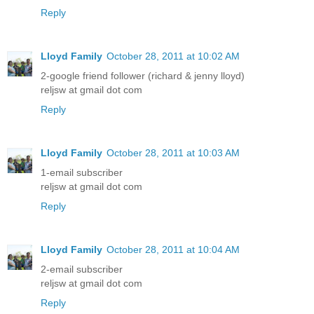
Reply
Lloyd Family
October 28, 2011 at 10:02 AM
2-google friend follower (richard & jenny lloyd)
reljsw at gmail dot com
Reply
Lloyd Family
October 28, 2011 at 10:03 AM
1-email subscriber
reljsw at gmail dot com
Reply
Lloyd Family
October 28, 2011 at 10:04 AM
2-email subscriber
reljsw at gmail dot com
Reply