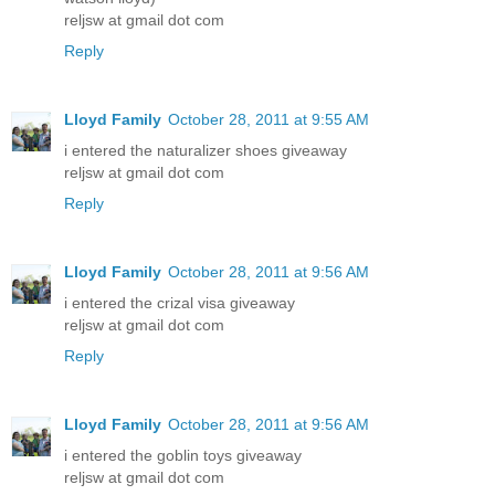
reljsw at gmail dot com
Reply
Lloyd Family
October 28, 2011 at 9:55 AM
i entered the naturalizer shoes giveaway
reljsw at gmail dot com
Reply
Lloyd Family
October 28, 2011 at 9:56 AM
i entered the crizal visa giveaway
reljsw at gmail dot com
Reply
Lloyd Family
October 28, 2011 at 9:56 AM
i entered the goblin toys giveaway
reljsw at gmail dot com