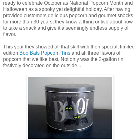
ready to celebrate October as National Popcorn Month and
Halloween as a spooky yet delightful holiday. After having
provided customers delicious popcorn and gourmet snacks
for more than 30 years, they know a thing or two about how
to take a snack and give it a seemingly endless supply of
flavor.
This year they showed off that skill with their special, limited
edition
Boo Bats Popcorn Tins
and all three flavors of
popcorn that we like best. Not only was the 2-gallon tin
festively decorated on the outside...