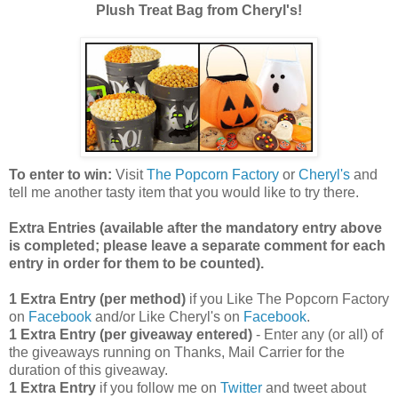
Plush Treat Bag from Cheryl's!
To enter to win:
Visit
The Popcorn Factory
or
Cheryl's
and
tell me another tasty item that you would like to try there.
Extra Entries (available after the manda
tory entry above
is completed; please leave a separate comment for each
entry in order for them to be counted).
1 Extra Entry (per method)
if you Like The Popcorn Factory
on
Facebook
and/or Like Cheryl's on
Facebook
.
1 Extra Entry (per giveaway entered)
- Enter any (or all) of
the giveaways running on Thanks, Mail Carrier for the
duration of this giveaway.
1 Extra Entry
if you follow me on
Twitter
and tweet about