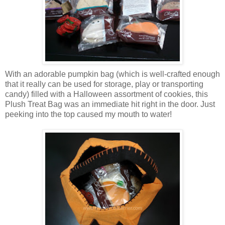
With an adorable pumpkin bag (which is well-crafted enough
that it really can be used for storage, play or transporting
candy) filled with a Halloween assortment of cookies, this
Plush Treat Bag was an immediate hit right in the door. Just
peeking into the top caused my mouth to water!