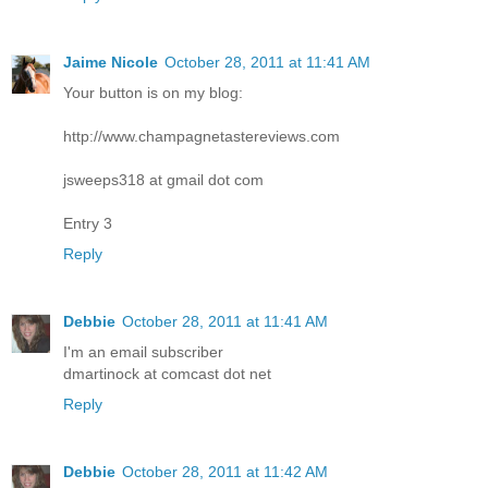
Jaime Nicole
October 28, 2011 at 11:41 AM
Your button is on my blog:
http://www.champagnetastereviews.com
jsweeps318 at gmail dot com
Entry 3
Reply
Debbie
October 28, 2011 at 11:41 AM
I'm an email subscriber
dmartinock at comcast dot net
Reply
Debbie
October 28, 2011 at 11:42 AM