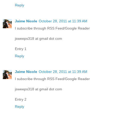
Reply
Jaime Nicole
October 28, 2011 at 11:39 AM
I subscribe through RSS Feed/Google Reader
jsweeps318 at gmail dot com
Entry 1
Reply
Jaime Nicole
October 28, 2011 at 11:39 AM
I subscribe through RSS Feed/Google Reader
jsweeps318 at gmail dot com
Entry 2
Reply