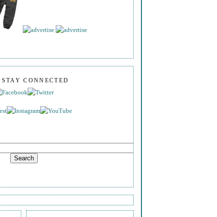
S STAY CONNECTED