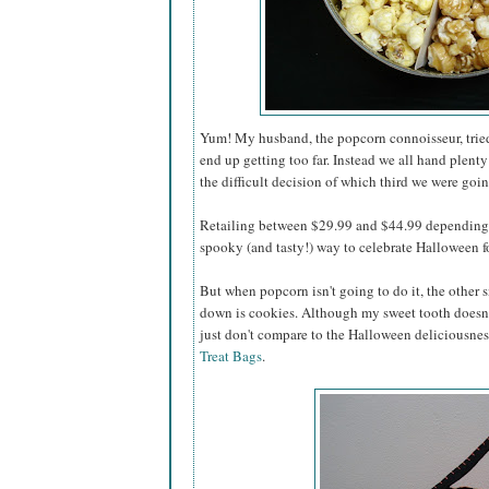
Yum! My husband, the popcorn connoisseur, tried 
end up getting too far. Instead we all hand plenty
the difficult decision of which third we were going
Retailing between $29.99 and $44.99 depending o
spooky (and tasty!) way to celebrate Halloween for
But when popcorn isn't going to do it, the other s
down is cookies. Although my sweet tooth doesn'
just don't compare to the Halloween deliciousnes
Treat Bags
.