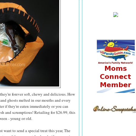
they're forever soft, chewy and delicious. How
 and ghosts melted in our mouths and every
er if they're eaten immediately or you can
esh and scrumptious! Retailing for $26.99, this
ween - young or old.
 want to send a special treat this year, The