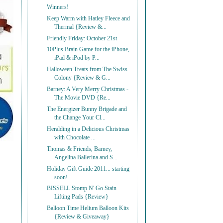
Winners!
Keep Warm with Hatley Fleece and
Thermal {Review &...
Friendly Friday: October 21st
10Plus Brain Game for the iPhone,
iPad & iPod by P...
Halloween Treats from The Swiss
Colony {Review & G...
Barney: A Very Merry Christmas -
The Movie DVD {Re...
The Energizer Bunny Brigade and
the Change Your Cl...
Heralding in a Delicious Christmas
with Chocolate ...
Thomas & Friends, Barney,
Angelina Ballerina and S...
Holiday Gift Guide 2011... starting
soon!
BISSELL Stomp N' Go Stain
Lifting Pads {Review}
Balloon Time Helium Balloon Kits
{Review & Giveaway}