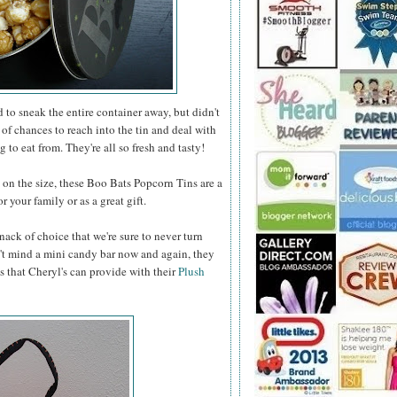
to sneak the entire container away, but didn't
 of chances to reach into the tin and deal with
 to eat from. They're all so fresh and tasty!
n the size, these Boo Bats Popcorn Tins are a
 your family or as a great gift.
nack of choice that we're sure to never turn
t mind a mini candy bar now and again, they
s that Cheryl's can provide with their
Plush