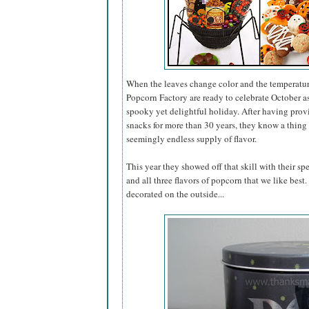
When the leaves change color and the temperatur
Popcorn Factory are ready to celebrate October 
spooky yet delightful holiday. After having pro
snacks for more than 30 years, they know a thing 
seemingly endless supply of flavor.
This year they showed off that skill with their sp
and all three flavors of popcorn that we like best
decorated on the outside...