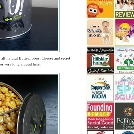
e all-natural Butter, robust Cheese and secret-
for very long around here.