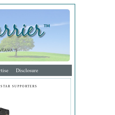
tise
Disclosure
 STAR SUPPORTERS