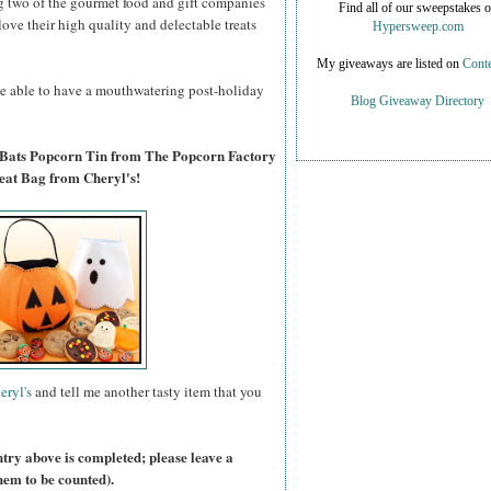
g two of the gourmet food and gift companies
Find all of our sweepstakes 
 love their high quality and delectable treats
Hypersweep.com
My giveaways are listed on
Conte
 be able to have a mouthwatering post-holiday
Blog Giveaway Directory
 Bats Popcorn Tin from The Popcorn Factory
eat Bag from Cheryl's!
eryl's
and tell me another tasty item that you
ntry above is completed; please leave a
hem to be counted).