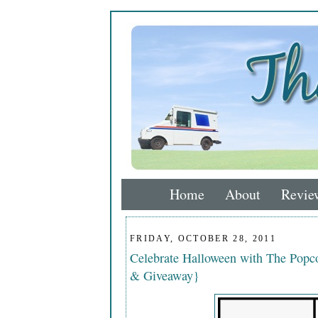
Home
About
Revie
FRIDAY, OCTOBER 28, 2011
Celebrate Halloween with The Popco
& Giveaway}