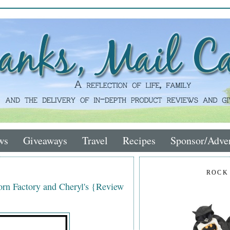
ws
Giveaways
Travel
Recipes
Sponsor/Adver
ROCK
rn Factory and Cheryl's {Review