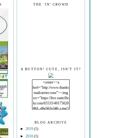
S
THE 'IN' CROWD
A BUTTON! CUTE, ISN'T IT?
<center><a
href="http://www.thanks
mailcarrier.com/"><img
src="https://live.staticflic
kr.com/65535/49175020
061_d6e562e240_t.jpg"/
></a></center>
BLOG ARCHIVE
►
2019
(1)
►
2018
(1)