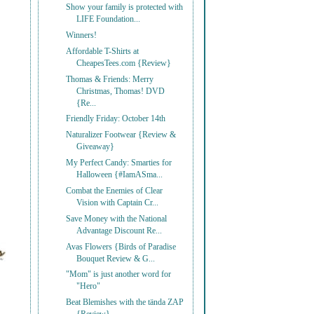
Show your family is protected with
LIFE Foundation...
Winners!
Affordable T-Shirts at
CheapesTees.com {Review}
Thomas & Friends: Merry
Christmas, Thomas! DVD
{Re...
Friendly Friday: October 14th
Naturalizer Footwear {Review &
Giveaway}
My Perfect Candy: Smarties for
Halloween {#IamASma...
Combat the Enemies of Clear
Vision with Captain Cr...
Save Money with the National
Advantage Discount Re...
Avas Flowers {Birds of Paradise
Bouquet Review & G...
"Mom" is just another word for
"Hero"
Beat Blemishes with the tända ZAP