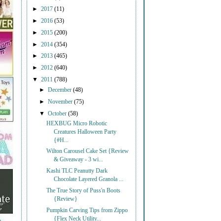
►
2017
(11)
►
2016
(53)
►
2015
(200)
►
2014
(354)
►
2013
(465)
►
2012
(640)
▼
2011
(788)
►
December
(48)
►
November
(75)
▼
October
(58)
HEXBUG Micro Robotic
Creatures Halloween Party
{#H...
Wilton Carousel Cake Set {Review
& Giveaway - 3 wi...
Kashi TLC Peanutty Dark
Chocolate Layered Granola ...
The True Story of Puss'n Boots
{Review}
Pumpkin Carving Tips from Zippo
{Flex Neck Utility...