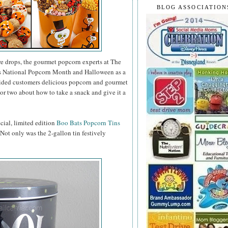
BLOG ASSOCIATION
e drops, the gourmet popcorn experts at The
as National Popcorn Month and Halloween as a
vided customers delicious popcorn and gourmet
or two about how to take a snack and give it a
ecial, limited edition
Boo Bats Popcorn Tins
. Not only was the 2-gallon tin festively