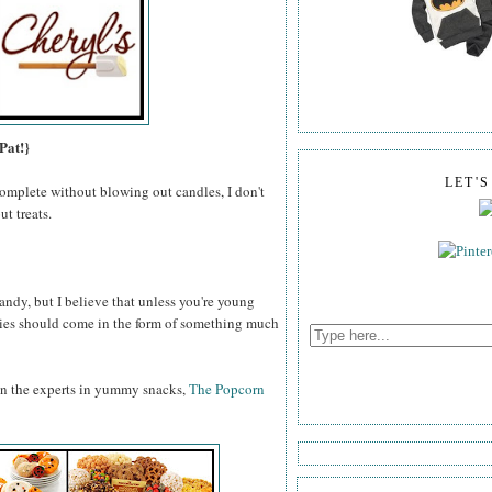
Pat!}
LET'
omplete without blowing out candles, I don't
t treats.
ndy, but I believe that unless you're young
odies should come in the form of something much
an the experts in yummy snacks,
The Popcorn