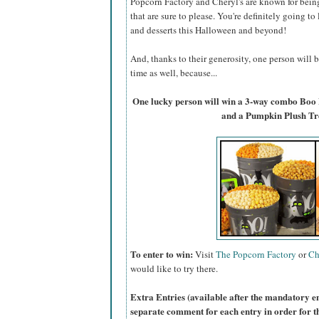
Popcorn Factory and Cheryl's are known for bein
that are sure to please. You're definitely going to
and desserts this Halloween and beyond!
And, thanks to their generosity, one person will
time as well, because...
One lucky person will win a 3-way combo Boo
and a Pumpkin Plush Tr
To enter to win:
Visit
The Popcorn Factory
or
Ch
would like to try there.
Extra Entries (available after the manda
tory e
separate comment for each entry in order for t