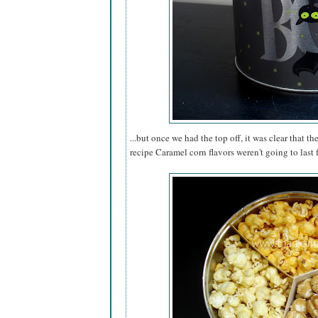
...but once we had the top off, it was clear that th
recipe Caramel corn flavors weren't going to last 