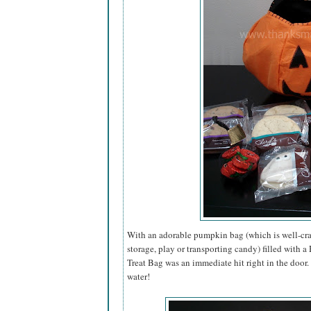
With an adorable pumpkin bag (which is well-craf
storage, play or transporting candy) filled with 
Treat Bag was an immediate hit right in the door
water!