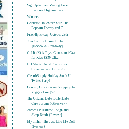
SignUpGenius: Making Event
Planning Organized and ...
Winners!
Celebrate Halloween with The
Popcorn Factory and C...
Friendly Friday: October 28th
Xia-Xia Toy Hermit Crabs
{Review & Giveaway}
Goblin Kids Toys, Games and Gear
for Kids {$30 Gif...
Del Monte Diced Peaches with
Cinnamon and Brown Su...
CleanItSupply Holiday Stock Up
Twitter Party!
Country Crock makes Shopping for
Veggies Fun {$25 ...
The Original Baby Bullet Baby
Care System {Giveaway}
Zarbee's Nighttime Cough and
Sleep Drink {Review}
My Twinn: The Just-Like-Me Doll
{Review}