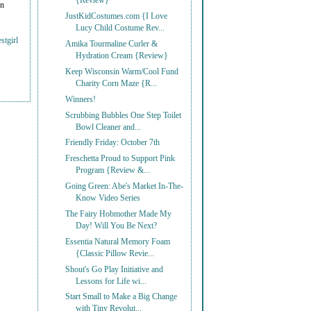
{Review}
on
JustKidCostumes.com {I Love
Lucy Child Costume Rev...
stgirl
Amika Tourmaline Curler &
Hydration Cream {Review}
Keep Wisconsin Warm/Cool Fund
Charity Corn Maze {R...
Winners!
Scrubbing Bubbles One Step Toilet
Bowl Cleaner and...
Friendly Friday: October 7th
Freschetta Proud to Support Pink
Program {Review &...
Going Green: Abe's Market In-The-
Know Video Series
The Fairy Hobmother Made My
Day! Will You Be Next?
Essentia Natural Memory Foam
{Classic Pillow Revie...
Shout's Go Play Initiative and
Lessons for Life wi...
Start Small to Make a Big Change
with Tiny Revolut...