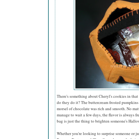
There's something about Cheryl's cookies in that 
do they do it? The buttercream frosted pumpkins
morsel of chocolate was rich and smooth. No matt
manage to wait a few days, the flavor is always fr
bag is just the thing to brighten someone's Hallo
Whether you're looking to surprise someone or just