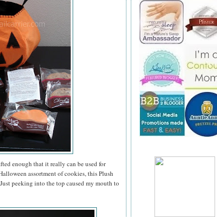
ted enough that it really can be used for
a Halloween assortment of cookies, this Plush
. Just peeking into the top caused my mouth to