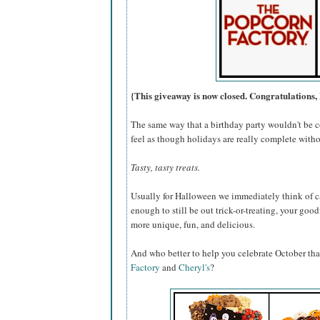
{This giveaway is now closed. Congratulations, 
The same way that a birthday party wouldn't be c
feel as though holidays are really complete withou
Tasty, tasty treats.
Usually for Halloween we immediately think of ca
enough to still be out trick-or-treating, your go
more unique, fun, and delicious.
And who better to help you celebrate October th
Factory
and
Cheryl's
?