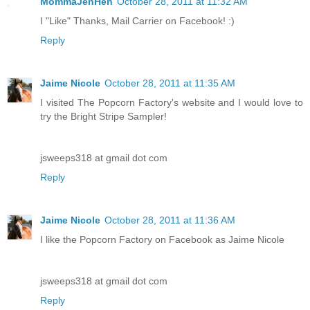
MommaJenHen
October 28, 2011 at 11:32 AM
I "Like" Thanks, Mail Carrier on Facebook! :)
Reply
Jaime Nicole
October 28, 2011 at 11:35 AM
I visited The Popcorn Factory's website and I would love to
try the Bright Stripe Sampler!
jsweeps318 at gmail dot com
Reply
Jaime Nicole
October 28, 2011 at 11:36 AM
I like the Popcorn Factory on Facebook as Jaime Nicole
jsweeps318 at gmail dot com
Reply