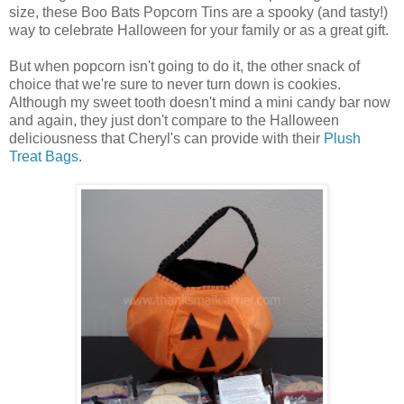
size, these Boo Bats Popcorn Tins are a spooky (and tasty!)
way to celebrate Halloween for your family or as a great gift.
But when popcorn isn't going to do it, the other snack of
choice that we're sure to never turn down is cookies.
Although my sweet tooth doesn't mind a mini candy bar now
and again, they just don't compare to the Halloween
deliciousness that Cheryl's can provide with their
Plush
Treat Bags
.