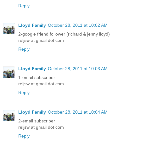
Reply
Lloyd Family
October 28, 2011 at 10:02 AM
2-google friend follower (richard & jenny lloyd)
reljsw at gmail dot com
Reply
Lloyd Family
October 28, 2011 at 10:03 AM
1-email subscriber
reljsw at gmail dot com
Reply
Lloyd Family
October 28, 2011 at 10:04 AM
2-email subscriber
reljsw at gmail dot com
Reply