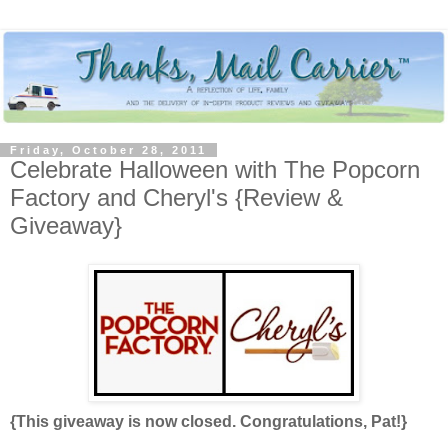
Friday, October 28, 2011
Celebrate Halloween with The Popcorn
Factory and Cheryl's {Review &
Giveaway}
{This giveaway is now closed. Congratulations, Pat!}