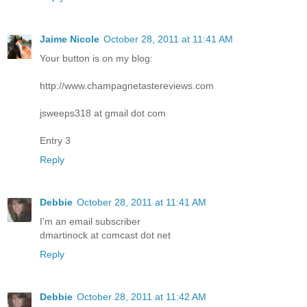
Jaime Nicole
October 28, 2011 at 11:41 AM
Your button is on my blog:
http://www.champagnetastereviews.com
jsweeps318 at gmail dot com
Entry 3
Reply
Debbie
October 28, 2011 at 11:41 AM
I'm an email subscriber
dmartinock at comcast dot net
Reply
Debbie
October 28, 2011 at 11:42 AM