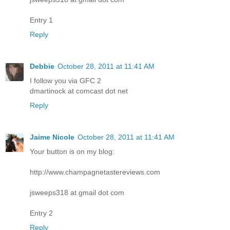
Entry 1
Reply
Debbie
October 28, 2011 at 11:41 AM
I follow you via GFC 2
dmartinock at comcast dot net
Reply
Jaime Nicole
October 28, 2011 at 11:41 AM
Your button is on my blog:
http://www.champagnetastereviews.com
jsweeps318 at gmail dot com
Entry 2
Reply