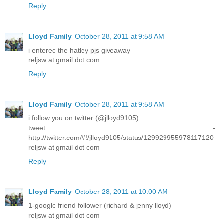
Reply
Lloyd Family
October 28, 2011 at 9:58 AM
i entered the hatley pjs giveaway
reljsw at gmail dot com
Reply
Lloyd Family
October 28, 2011 at 9:58 AM
i follow you on twitter (@jlloyd9105)
tweet -
http://twitter.com/#!/jlloyd9105/status/129929955978117120
reljsw at gmail dot com
Reply
Lloyd Family
October 28, 2011 at 10:00 AM
1-google friend follower (richard & jenny lloyd)
reljsw at gmail dot com