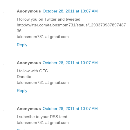
Anonymous
October 28, 2011 at 10:07 AM
I follow you on Twitter and tweeted
http://twitter.com/talonsmom731/status/1299370987897487
36
talonsmom731 at gmail.com
Reply
Anonymous
October 28, 2011 at 10:07 AM
I follow with GFC
Danetta
talonsmom731 at gmail.com
Reply
Anonymous
October 28, 2011 at 10:07 AM
I subcribe to your RSS feed
talonsmom731 at gmail.com