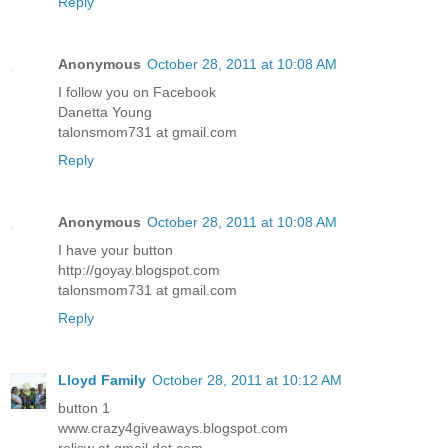
Reply
Anonymous
October 28, 2011 at 10:08 AM
I follow you on Facebook
Danetta Young
talonsmom731 at gmail.com
Reply
Anonymous
October 28, 2011 at 10:08 AM
I have your button
http://goyay.blogspot.com
talonsmom731 at gmail.com
Reply
Lloyd Family
October 28, 2011 at 10:12 AM
button 1
www.crazy4giveaways.blogspot.com
reljsw at gmail dot com