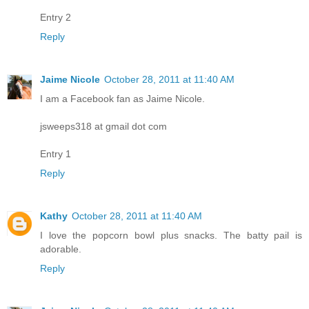
Entry 2
Reply
Jaime Nicole
October 28, 2011 at 11:40 AM
I am a Facebook fan as Jaime Nicole.
jsweeps318 at gmail dot com
Entry 1
Reply
Kathy
October 28, 2011 at 11:40 AM
I love the popcorn bowl plus snacks. The batty pail is
adorable.
Reply