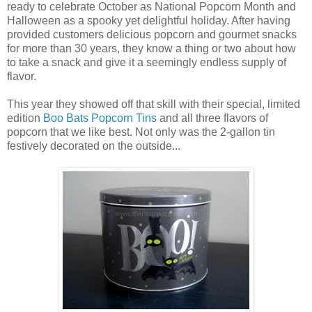
ready to celebrate October as National Popcorn Month and
Halloween as a spooky yet delightful holiday. After having
provided customers delicious popcorn and gourmet snacks
for more than 30 years, they know a thing or two about how
to take a snack and give it a seemingly endless supply of
flavor.
This year they showed off that skill with their special, limited
edition
Boo Bats Popcorn Tins
and all three flavors of
popcorn that we like best. Not only was the 2-gallon tin
festively decorated on the outside...