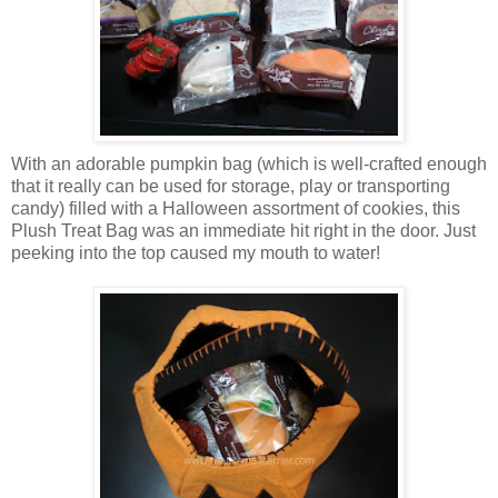
With an adorable pumpkin bag (which is well-crafted enough
that it really can be used for storage, play or transporting
candy) filled with a Halloween assortment of cookies, this
Plush Treat Bag was an immediate hit right in the door. Just
peeking into the top caused my mouth to water!