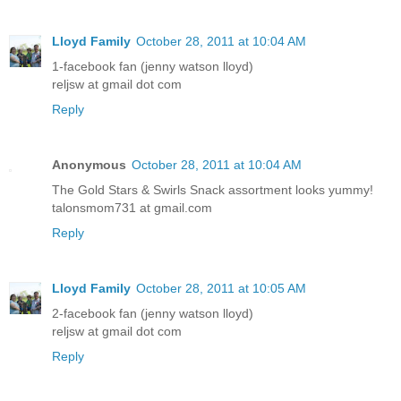
Lloyd Family
October 28, 2011 at 10:04 AM
1-facebook fan (jenny watson lloyd)
reljsw at gmail dot com
Reply
Anonymous
October 28, 2011 at 10:04 AM
The Gold Stars & Swirls Snack assortment looks yummy!
talonsmom731 at gmail.com
Reply
Lloyd Family
October 28, 2011 at 10:05 AM
2-facebook fan (jenny watson lloyd)
reljsw at gmail dot com
Reply