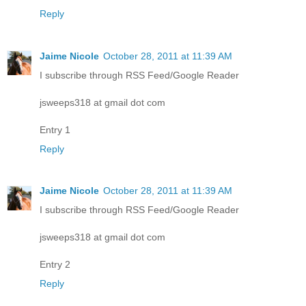
Reply
Jaime Nicole
October 28, 2011 at 11:39 AM
I subscribe through RSS Feed/Google Reader
jsweeps318 at gmail dot com
Entry 1
Reply
Jaime Nicole
October 28, 2011 at 11:39 AM
I subscribe through RSS Feed/Google Reader
jsweeps318 at gmail dot com
Entry 2
Reply