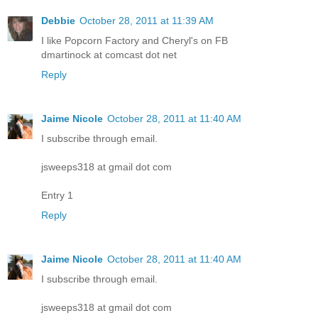
Debbie
October 28, 2011 at 11:39 AM
I like Popcorn Factory and Cheryl's on FB
dmartinock at comcast dot net
Reply
Jaime Nicole
October 28, 2011 at 11:40 AM
I subscribe through email.
jsweeps318 at gmail dot com
Entry 1
Reply
Jaime Nicole
October 28, 2011 at 11:40 AM
I subscribe through email.
jsweeps318 at gmail dot com