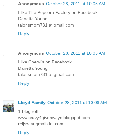
Anonymous
October 28, 2011 at 10:05 AM
I like The Popcorn Factory on Facebook
Danetta Young
talonsmom731 at gmail.com
Reply
Anonymous
October 28, 2011 at 10:05 AM
I like Cheryl's on Facebook
Danetta Young
talonsmom731 at gmail.com
Reply
Lloyd Family
October 28, 2011 at 10:06 AM
1-blog roll
www.crazy4giveaways.blogspot.com
reljsw at gmail dot com
Reply