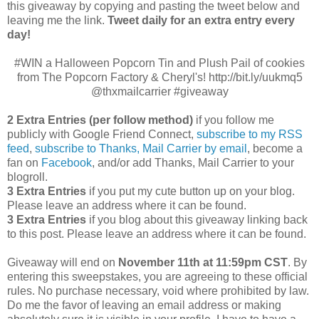
this giveaway by copying and pasting the tweet below and
leaving me the link.
Tweet daily for an extra entry every
day!
#WIN a Halloween Popcorn Tin and Plush Pail of cookies
from The Popcorn Factory & Cheryl's! http://bit.ly/uukmq5
@thxmailcarrier #giveaway
2 Extra Entries (per follow method)
if you follow me
publicly with Google Friend Connect,
subscribe to my RSS
feed
,
subscribe to Thanks, Mail Carrier by email
, become a
fan on
Facebook
, and/or add Thanks, Mail Carrier to your
blogroll.
3 Extra Entries
if you put my cute button up on your blog.
Please leave an address where it can be found.
3 Extra Entries
if you blog about this giveaway linking back
to this post. Please leave an address where it can be found.
Giveaway will end on
November 11th at 11:59pm CST
.
By
entering this sweepstakes, you are agreeing to these official
rules. No purchase necessary, void where prohibited by law.
Do me the favor of leaving an email address or making