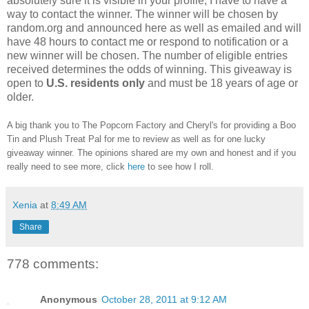
absolutely sure it is visible in your profile, I have to have a
way to contact the winner.
The winner will be chosen by
random.org and announced here as well as emailed and will
have 48 hours to contact me or respond to notification or a
new winner will be chosen. The number of eligible entries
received determines the odds of winning. This giveaway is
open to
U.S. residents only
and must be 18 years of age or
older.
A big thank you to The Popcorn Factory and Cheryl's for providing a Boo
Tin and Plush Treat Pal for me to review as well as for one lucky
giveaway winner. The opinions shared are my own and honest and if you
really need to see more, click
here
to see how I roll.
Xenia
at
8:49 AM
Share
778 comments:
Anonymous
October 28, 2011 at 9:12 AM