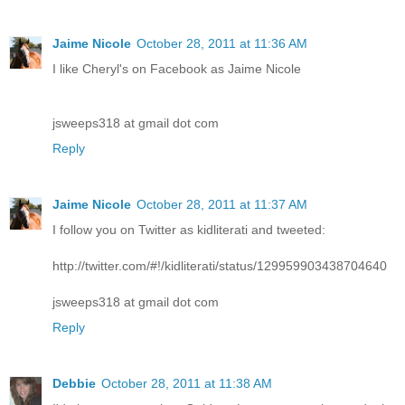
Jaime Nicole
October 28, 2011 at 11:36 AM
I like Cheryl's on Facebook as Jaime Nicole
jsweeps318 at gmail dot com
Reply
Jaime Nicole
October 28, 2011 at 11:37 AM
I follow you on Twitter as kidliterati and tweeted:
http://twitter.com/#!/kidliterati/status/129959903438704640
jsweeps318 at gmail dot com
Reply
Debbie
October 28, 2011 at 11:38 AM