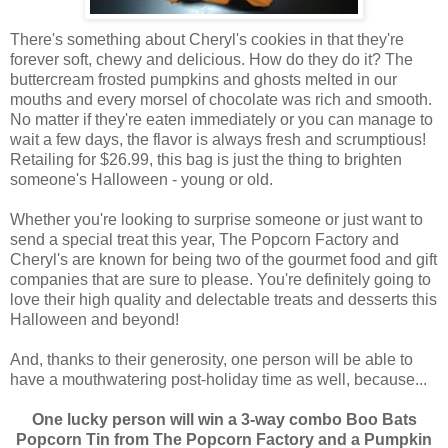
There's something about Cheryl's cookies in that they're
forever soft, chewy and delicious. How do they do it? The
buttercream frosted pumpkins and ghosts melted in our
mouths and every morsel of chocolate was rich and smooth.
No matter if they're eaten immediately or you can manage to
wait a few days, the flavor is always fresh and scrumptious!
Retailing for $26.99, this bag is just the thing to brighten
someone's Halloween - young or old.
Whether you're looking to surprise someone or just want to
send a special treat this year, The Popcorn Factory and
Cheryl's are known for being two of the gourmet food and gift
companies that are sure to please. You're definitely going to
love their high quality and delectable treats and desserts this
Halloween and beyond!
And, thanks to their generosity, one person will be able to
have a mouthwatering post-holiday time as well, because...
One lucky person will win a 3-way combo Boo Bats
Popcorn Tin from The Popcorn Factory and a Pumpkin