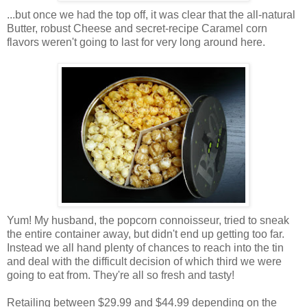
...but once we had the top off, it was clear that the all-natural
Butter, robust Cheese and secret-recipe Caramel corn
flavors weren't going to last for very long around here.
Yum! My husband, the popcorn connoisseur, tried to sneak
the entire container away, but didn't end up getting too far.
Instead we all hand plenty of chances to reach into the tin
and deal with the difficult decision of which third we were
going to eat from. They're all so fresh and tasty!
Retailing between $29.99 and $44.99 depending on the