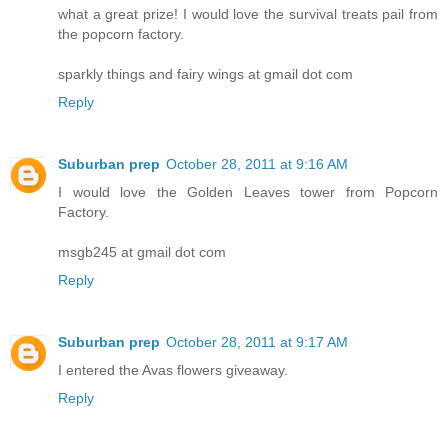
what a great prize! I would love the survival treats pail from
the popcorn factory.
sparkly things and fairy wings at gmail dot com
Reply
Suburban prep
October 28, 2011 at 9:16 AM
I would love the Golden Leaves tower from Popcorn
Factory.
msgb245 at gmail dot com
Reply
Suburban prep
October 28, 2011 at 9:17 AM
I entered the Avas flowers giveaway.
Reply