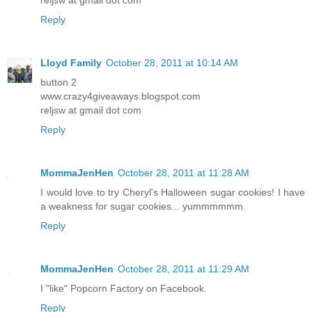
Reply
Lloyd Family
October 28, 2011 at 10:14 AM
button 2
www.crazy4giveaways.blogspot.com
reljsw at gmail dot com
Reply
MommaJenHen
October 28, 2011 at 11:28 AM
I would love to try Cheryl's Halloween sugar cookies! I have
a weakness for sugar cookies... yummmmmm.
Reply
MommaJenHen
October 28, 2011 at 11:29 AM
I "like" Popcorn Factory on Facebook.
Reply