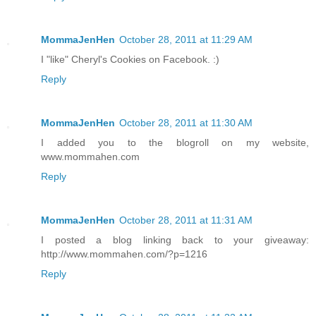
MommaJenHen
October 28, 2011 at 11:29 AM
I "like" Cheryl's Cookies on Facebook. :)
Reply
MommaJenHen
October 28, 2011 at 11:30 AM
I added you to the blogroll on my website,
www.mommahen.com
Reply
MommaJenHen
October 28, 2011 at 11:31 AM
I posted a blog linking back to your giveaway:
http://www.mommahen.com/?p=1216
Reply