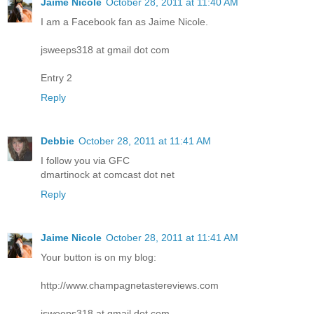
Jaime Nicole
October 28, 2011 at 11:40 AM
I am a Facebook fan as Jaime Nicole.
jsweeps318 at gmail dot com
Entry 2
Reply
Debbie
October 28, 2011 at 11:41 AM
I follow you via GFC
dmartinock at comcast dot net
Reply
Jaime Nicole
October 28, 2011 at 11:41 AM
Your button is on my blog:
http://www.champagnetastereviews.com
jsweeps318 at gmail dot com