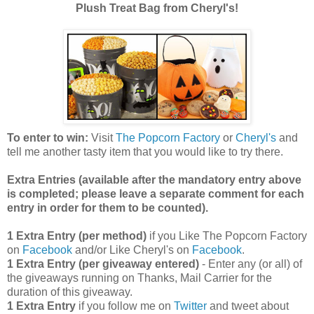
Plush Treat Bag from Cheryl's!
To enter to win:
Visit
The Popcorn Factory
or
Cheryl's
and
tell me another tasty item that you would like to try there.
Extra Entries (available after the manda
tory entry above
is completed; please leave a separate comment for each
entry in order for them to be counted).
1 Extra Entry (per method)
if you Like The Popcorn Factory
on
Facebook
and/or Like Cheryl's on
Facebook
.
1 Extra Entry (per giveaway entered)
- Enter any (or all) of
the giveaways running on Thanks, Mail Carrier for the
duration of this giveaway.
1 Extra Entry
if you follow me on
Twitter
and tweet about