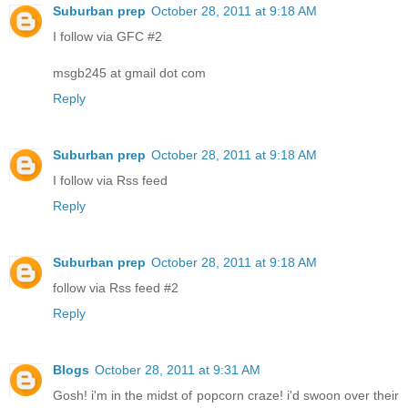
Suburban prep
October 28, 2011 at 9:18 AM
I follow via GFC #2
msgb245 at gmail dot com
Reply
Suburban prep
October 28, 2011 at 9:18 AM
I follow via Rss feed
Reply
Suburban prep
October 28, 2011 at 9:18 AM
follow via Rss feed #2
Reply
Blogs
October 28, 2011 at 9:31 AM
Gosh! i'm in the midst of popcorn craze! i'd swoon over their