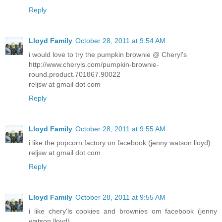
Reply
Lloyd Family
October 28, 2011 at 9:54 AM
i would love to try the pumpkin brownie @ Cheryl's
http://www.cheryls.com/pumpkin-brownie-
round.product.701867.90022
reljsw at gmail dot com
Reply
Lloyd Family
October 28, 2011 at 9:55 AM
i like the popcorn factory on facebook (jenny watson lloyd)
reljsw at gmail dot com
Reply
Lloyd Family
October 28, 2011 at 9:55 AM
i like chery'ls cookies and brownies om facebook (jenny
watson lloyd)