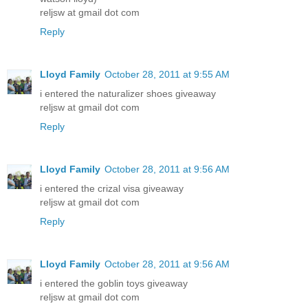
reljsw at gmail dot com
Reply
Lloyd Family
October 28, 2011 at 9:55 AM
i entered the naturalizer shoes giveaway
reljsw at gmail dot com
Reply
Lloyd Family
October 28, 2011 at 9:56 AM
i entered the crizal visa giveaway
reljsw at gmail dot com
Reply
Lloyd Family
October 28, 2011 at 9:56 AM
i entered the goblin toys giveaway
reljsw at gmail dot com