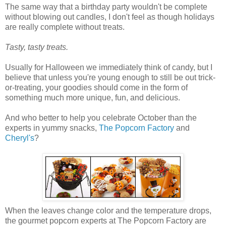
The same way that a birthday party wouldn't be complete
without blowing out candles, I don't feel as though holidays
are really complete without treats.
Tasty, tasty treats.
Usually for Halloween we immediately think of candy, but I
believe that unless you're young enough to still be out trick-
or-treating, your goodies should come in the form of
something much more unique, fun, and delicious.
And who better to help you celebrate October than the
experts in yummy snacks,
The Popcorn Factory
and
Cheryl's
?
When the leaves change color and the temperature drops,
the gourmet popcorn experts at The Popcorn Factory are