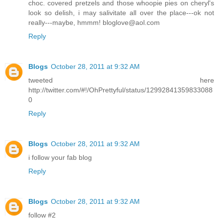
choc. covered pretzels and those whoopie pies on cheryl's
look so delish, i may salivitate all over the place---ok not
really---maybe, hmmm! bloglove@aol.com
Reply
Blogs
October 28, 2011 at 9:32 AM
tweeted here
http://twitter.com/#!/OhPrettyful/status/12992841359833088
0
Reply
Blogs
October 28, 2011 at 9:32 AM
i follow your fab blog
Reply
Blogs
October 28, 2011 at 9:32 AM
follow #2