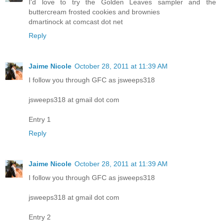
I'd love to try the Golden Leaves sampler and the
buttercream frosted cookies and brownies
dmartinock at comcast dot net
Reply
Jaime Nicole
October 28, 2011 at 11:39 AM
I follow you through GFC as jsweeps318
jsweeps318 at gmail dot com
Entry 1
Reply
Jaime Nicole
October 28, 2011 at 11:39 AM
I follow you through GFC as jsweeps318
jsweeps318 at gmail dot com
Entry 2