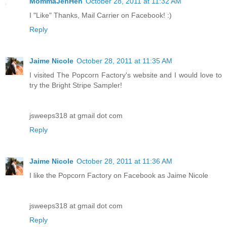
MommaJenHen
October 28, 2011 at 11:32 AM
I "Like" Thanks, Mail Carrier on Facebook! :)
Reply
Jaime Nicole
October 28, 2011 at 11:35 AM
I visited The Popcorn Factory's website and I would love to
try the Bright Stripe Sampler!
jsweeps318 at gmail dot com
Reply
Jaime Nicole
October 28, 2011 at 11:36 AM
I like the Popcorn Factory on Facebook as Jaime Nicole
jsweeps318 at gmail dot com
Reply