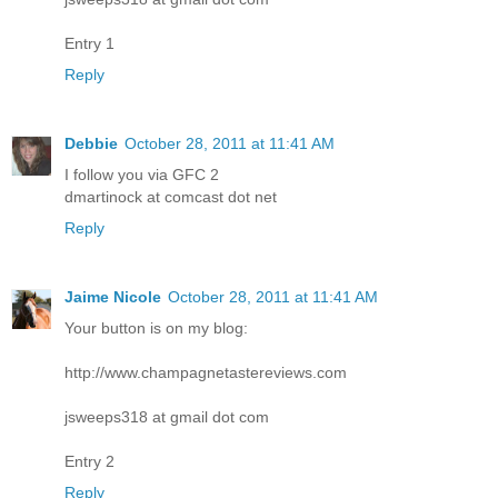
Entry 1
Reply
Debbie
October 28, 2011 at 11:41 AM
I follow you via GFC 2
dmartinock at comcast dot net
Reply
Jaime Nicole
October 28, 2011 at 11:41 AM
Your button is on my blog:
http://www.champagnetastereviews.com
jsweeps318 at gmail dot com
Entry 2
Reply