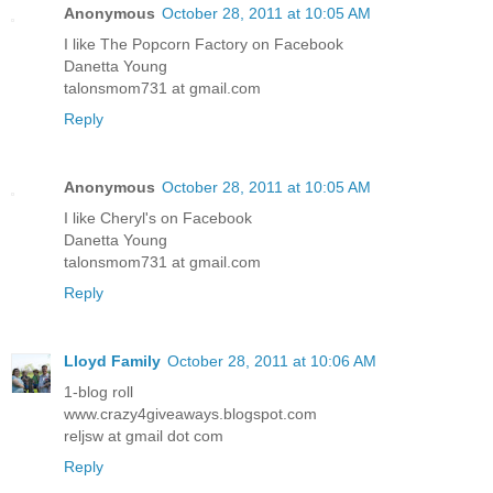
Anonymous
October 28, 2011 at 10:05 AM
I like The Popcorn Factory on Facebook
Danetta Young
talonsmom731 at gmail.com
Reply
Anonymous
October 28, 2011 at 10:05 AM
I like Cheryl's on Facebook
Danetta Young
talonsmom731 at gmail.com
Reply
Lloyd Family
October 28, 2011 at 10:06 AM
1-blog roll
www.crazy4giveaways.blogspot.com
reljsw at gmail dot com
Reply