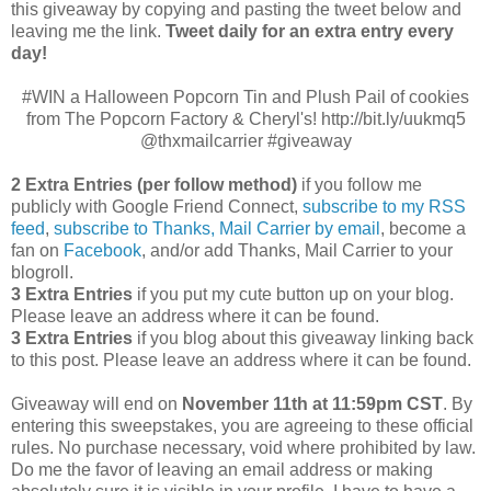
this giveaway by copying and pasting the tweet below and
leaving me the link.
Tweet daily for an extra entry every
day!
#WIN a Halloween Popcorn Tin and Plush Pail of cookies
from The Popcorn Factory & Cheryl's! http://bit.ly/uukmq5
@thxmailcarrier #giveaway
2 Extra Entries (per follow method)
if you follow me
publicly with Google Friend Connect,
subscribe to my RSS
feed
,
subscribe to Thanks, Mail Carrier by email
, become a
fan on
Facebook
, and/or add Thanks, Mail Carrier to your
blogroll.
3 Extra Entries
if you put my cute button up on your blog.
Please leave an address where it can be found.
3 Extra Entries
if you blog about this giveaway linking back
to this post. Please leave an address where it can be found.
Giveaway will end on
November 11th at 11:59pm CST
.
By
entering this sweepstakes, you are agreeing to these official
rules. No purchase necessary, void where prohibited by law.
Do me the favor of leaving an email address or making