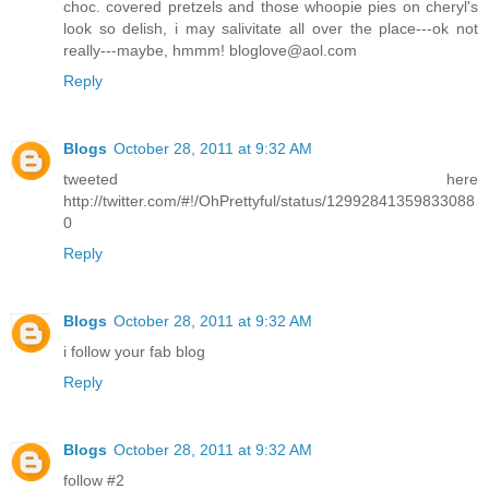
choc. covered pretzels and those whoopie pies on cheryl's
look so delish, i may salivitate all over the place---ok not
really---maybe, hmmm! bloglove@aol.com
Reply
Blogs
October 28, 2011 at 9:32 AM
tweeted here
http://twitter.com/#!/OhPrettyful/status/12992841359833088
0
Reply
Blogs
October 28, 2011 at 9:32 AM
i follow your fab blog
Reply
Blogs
October 28, 2011 at 9:32 AM
follow #2