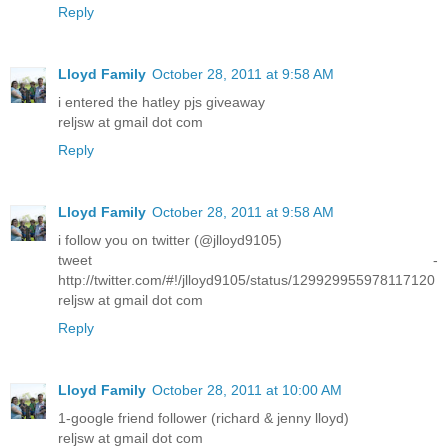
Reply
Lloyd Family
October 28, 2011 at 9:58 AM
i entered the hatley pjs giveaway
reljsw at gmail dot com
Reply
Lloyd Family
October 28, 2011 at 9:58 AM
i follow you on twitter (@jlloyd9105)
tweet -
http://twitter.com/#!/jlloyd9105/status/129929955978117120
reljsw at gmail dot com
Reply
Lloyd Family
October 28, 2011 at 10:00 AM
1-google friend follower (richard & jenny lloyd)
reljsw at gmail dot com