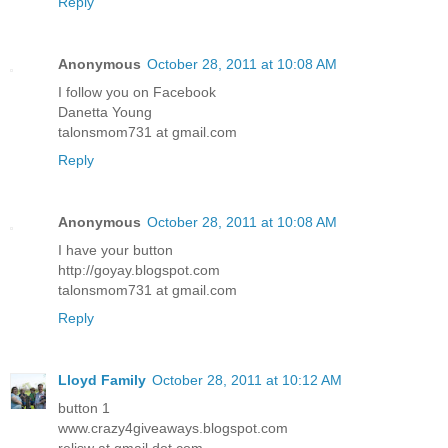
Reply
Anonymous
October 28, 2011 at 10:08 AM
I follow you on Facebook
Danetta Young
talonsmom731 at gmail.com
Reply
Anonymous
October 28, 2011 at 10:08 AM
I have your button
http://goyay.blogspot.com
talonsmom731 at gmail.com
Reply
Lloyd Family
October 28, 2011 at 10:12 AM
button 1
www.crazy4giveaways.blogspot.com
reljsw at gmail dot com