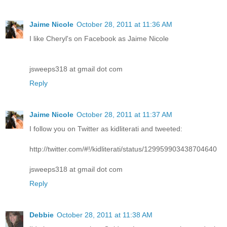
Jaime Nicole
October 28, 2011 at 11:36 AM
I like Cheryl's on Facebook as Jaime Nicole
jsweeps318 at gmail dot com
Reply
Jaime Nicole
October 28, 2011 at 11:37 AM
I follow you on Twitter as kidliterati and tweeted:
http://twitter.com/#!/kidliterati/status/129959903438704640
jsweeps318 at gmail dot com
Reply
Debbie
October 28, 2011 at 11:38 AM