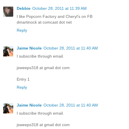
Debbie
October 28, 2011 at 11:39 AM
I like Popcorn Factory and Cheryl's on FB
dmartinock at comcast dot net
Reply
Jaime Nicole
October 28, 2011 at 11:40 AM
I subscribe through email.
jsweeps318 at gmail dot com
Entry 1
Reply
Jaime Nicole
October 28, 2011 at 11:40 AM
I subscribe through email.
jsweeps318 at gmail dot com