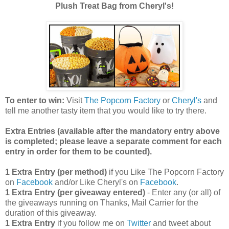
Plush Treat Bag from Cheryl's!
To enter to win:
Visit
The Popcorn Factory
or
Cheryl's
and
tell me another tasty item that you would like to try there.
Extra Entries (available after the manda
tory entry above
is completed; please leave a separate comment for each
entry in order for them to be counted).
1 Extra Entry (per method)
if you Like The Popcorn Factory
on
Facebook
and/or Like Cheryl's on
Facebook
.
1 Extra Entry (per giveaway entered)
- Enter any (or all) of
the giveaways running on Thanks, Mail Carrier for the
duration of this giveaway.
1 Extra Entry
if you follow me on
Twitter
and tweet about