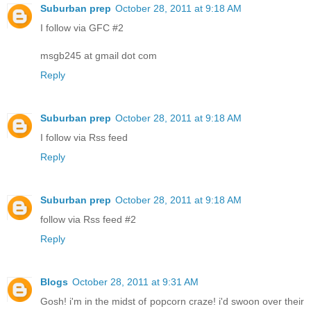
Suburban prep
October 28, 2011 at 9:18 AM
I follow via GFC #2
msgb245 at gmail dot com
Reply
Suburban prep
October 28, 2011 at 9:18 AM
I follow via Rss feed
Reply
Suburban prep
October 28, 2011 at 9:18 AM
follow via Rss feed #2
Reply
Blogs
October 28, 2011 at 9:31 AM
Gosh! i'm in the midst of popcorn craze! i'd swoon over their