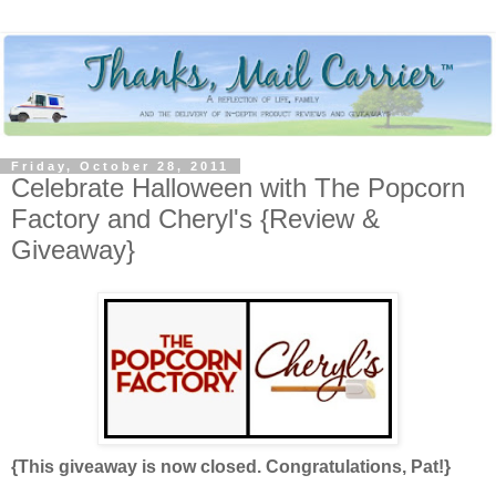
Friday, October 28, 2011
Celebrate Halloween with The Popcorn
Factory and Cheryl's {Review &
Giveaway}
{This giveaway is now closed. Congratulations, Pat!}