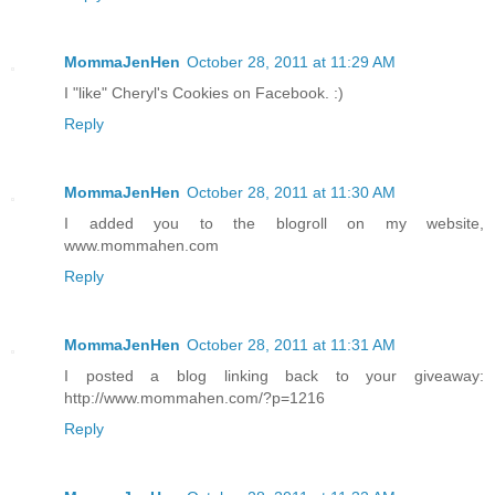
MommaJenHen
October 28, 2011 at 11:29 AM
I "like" Cheryl's Cookies on Facebook. :)
Reply
MommaJenHen
October 28, 2011 at 11:30 AM
I added you to the blogroll on my website,
www.mommahen.com
Reply
MommaJenHen
October 28, 2011 at 11:31 AM
I posted a blog linking back to your giveaway:
http://www.mommahen.com/?p=1216
Reply