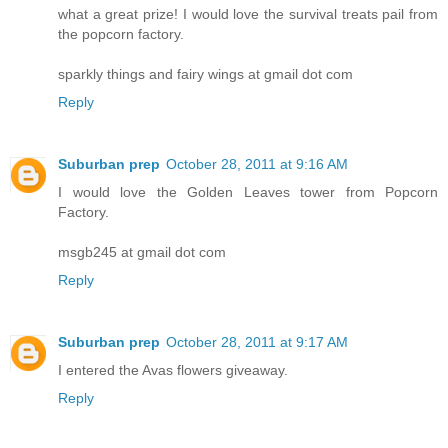
what a great prize! I would love the survival treats pail from
the popcorn factory.
sparkly things and fairy wings at gmail dot com
Reply
Suburban prep
October 28, 2011 at 9:16 AM
I would love the Golden Leaves tower from Popcorn
Factory.
msgb245 at gmail dot com
Reply
Suburban prep
October 28, 2011 at 9:17 AM
I entered the Avas flowers giveaway.
Reply