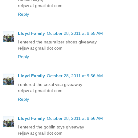
reljsw at gmail dot com
Reply
Lloyd Family
October 28, 2011 at 9:55 AM
i entered the naturalizer shoes giveaway
reljsw at gmail dot com
Reply
Lloyd Family
October 28, 2011 at 9:56 AM
i entered the crizal visa giveaway
reljsw at gmail dot com
Reply
Lloyd Family
October 28, 2011 at 9:56 AM
i entered the goblin toys giveaway
reljsw at gmail dot com