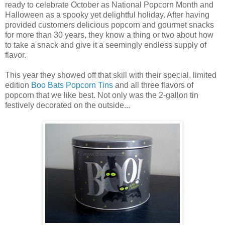
ready to celebrate October as National Popcorn Month and
Halloween as a spooky yet delightful holiday. After having
provided customers delicious popcorn and gourmet snacks
for more than 30 years, they know a thing or two about how
to take a snack and give it a seemingly endless supply of
flavor.
This year they showed off that skill with their special, limited
edition
Boo Bats Popcorn Tins
and all three flavors of
popcorn that we like best. Not only was the 2-gallon tin
festively decorated on the outside...