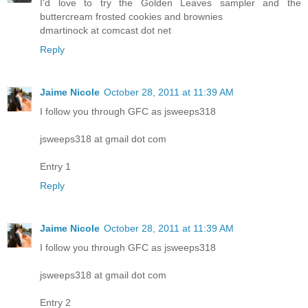
I'd love to try the Golden Leaves sampler and the
buttercream frosted cookies and brownies
dmartinock at comcast dot net
Reply
Jaime Nicole
October 28, 2011 at 11:39 AM
I follow you through GFC as jsweeps318
jsweeps318 at gmail dot com
Entry 1
Reply
Jaime Nicole
October 28, 2011 at 11:39 AM
I follow you through GFC as jsweeps318
jsweeps318 at gmail dot com
Entry 2