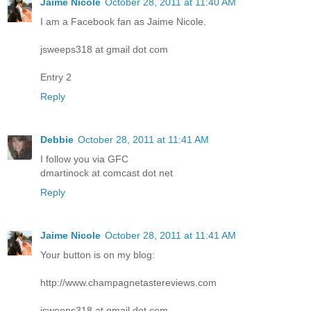
Jaime Nicole
October 28, 2011 at 11:40 AM
I am a Facebook fan as Jaime Nicole.
jsweeps318 at gmail dot com
Entry 2
Reply
Debbie
October 28, 2011 at 11:41 AM
I follow you via GFC
dmartinock at comcast dot net
Reply
Jaime Nicole
October 28, 2011 at 11:41 AM
Your button is on my blog:
http://www.champagnetastereviews.com
jsweeps318 at gmail dot com