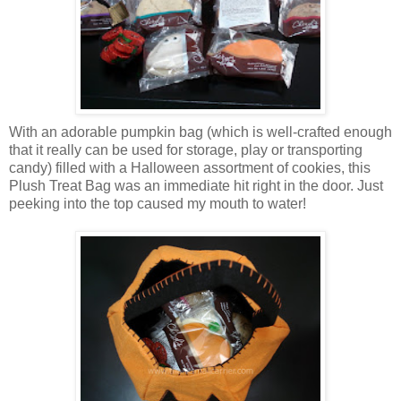
With an adorable pumpkin bag (which is well-crafted enough
that it really can be used for storage, play or transporting
candy) filled with a Halloween assortment of cookies, this
Plush Treat Bag was an immediate hit right in the door. Just
peeking into the top caused my mouth to water!