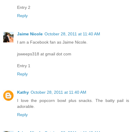
Entry 2
Reply
Jaime Nicole
October 28, 2011 at 11:40 AM
I am a Facebook fan as Jaime Nicole.
jsweeps318 at gmail dot com
Entry 1
Reply
Kathy
October 28, 2011 at 11:40 AM
I love the popcorn bowl plus snacks. The batty pail is
adorable.
Reply