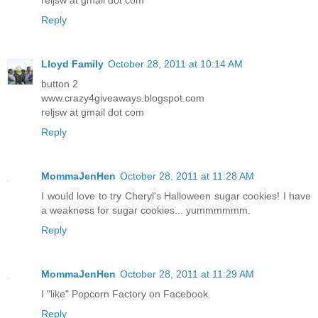
Reply
Lloyd Family
October 28, 2011 at 10:14 AM
button 2
www.crazy4giveaways.blogspot.com
reljsw at gmail dot com
Reply
MommaJenHen
October 28, 2011 at 11:28 AM
I would love to try Cheryl's Halloween sugar cookies! I have
a weakness for sugar cookies... yummmmmm.
Reply
MommaJenHen
October 28, 2011 at 11:29 AM
I "like" Popcorn Factory on Facebook.
Reply