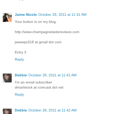
Jaime Nicole
October 28, 2011 at 11:41 AM
Your button is on my blog:
http://www.champagnetastereviews.com
jsweeps318 at gmail dot com
Entry 3
Reply
Debbie
October 28, 2011 at 11:41 AM
I'm an email subscriber
dmartinock at comcast dot net
Reply
Debbie
October 28, 2011 at 11:42 AM