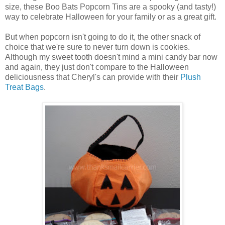
size, these Boo Bats Popcorn Tins are a spooky (and tasty!)
way to celebrate Halloween for your family or as a great gift.
But when popcorn isn't going to do it, the other snack of
choice that we're sure to never turn down is cookies.
Although my sweet tooth doesn't mind a mini candy bar now
and again, they just don't compare to the Halloween
deliciousness that Cheryl's can provide with their
Plush
Treat Bags
.