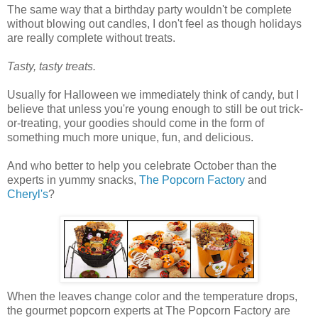
The same way that a birthday party wouldn't be complete
without blowing out candles, I don't feel as though holidays
are really complete without treats.
Tasty, tasty treats.
Usually for Halloween we immediately think of candy, but I
believe that unless you're young enough to still be out trick-
or-treating, your goodies should come in the form of
something much more unique, fun, and delicious.
And who better to help you celebrate October than the
experts in yummy snacks,
The Popcorn Factory
and
Cheryl's
?
When the leaves change color and the temperature drops,
the gourmet popcorn experts at The Popcorn Factory are