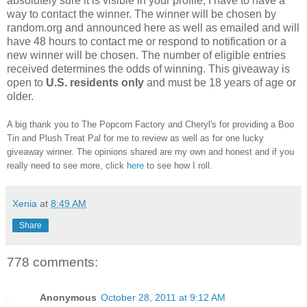
absolutely sure it is visible in your profile, I have to have a
way to contact the winner.
The winner will be chosen by
random.org and announced here as well as emailed and will
have 48 hours to contact me or respond to notification or a
new winner will be chosen. The number of eligible entries
received determines the odds of winning. This giveaway is
open to
U.S. residents only
and must be 18 years of age or
older.
A big thank you to The Popcorn Factory and Cheryl's for providing a Boo
Tin and Plush Treat Pal for me to review as well as for one lucky
giveaway winner. The opinions shared are my own and honest and if you
really need to see more, click
here
to see how I roll.
Xenia
at
8:49 AM
Share
778 comments:
Anonymous
October 28, 2011 at 9:12 AM