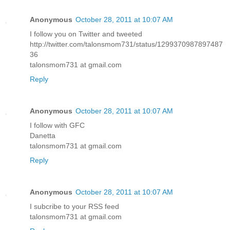
Anonymous
October 28, 2011 at 10:07 AM
I follow you on Twitter and tweeted
http://twitter.com/talonsmom731/status/1299370987897487
36
talonsmom731 at gmail.com
Reply
Anonymous
October 28, 2011 at 10:07 AM
I follow with GFC
Danetta
talonsmom731 at gmail.com
Reply
Anonymous
October 28, 2011 at 10:07 AM
I subcribe to your RSS feed
talonsmom731 at gmail.com