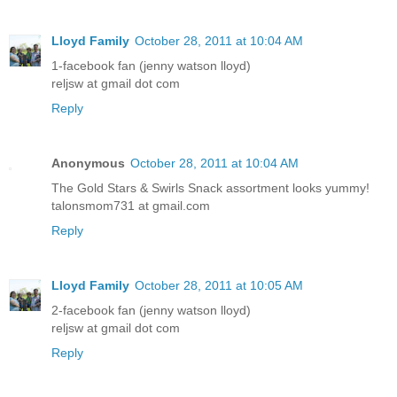
Lloyd Family
October 28, 2011 at 10:04 AM
1-facebook fan (jenny watson lloyd)
reljsw at gmail dot com
Reply
Anonymous
October 28, 2011 at 10:04 AM
The Gold Stars & Swirls Snack assortment looks yummy!
talonsmom731 at gmail.com
Reply
Lloyd Family
October 28, 2011 at 10:05 AM
2-facebook fan (jenny watson lloyd)
reljsw at gmail dot com
Reply