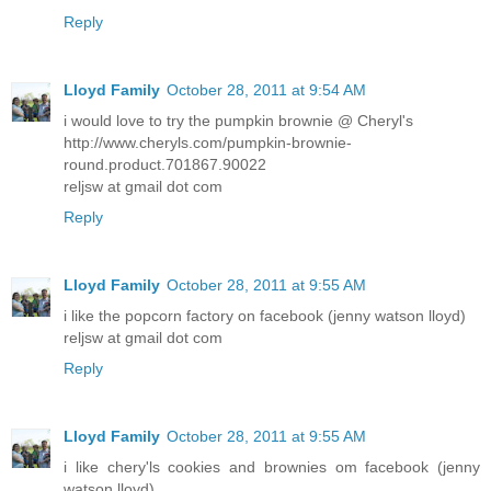
Reply
Lloyd Family
October 28, 2011 at 9:54 AM
i would love to try the pumpkin brownie @ Cheryl's
http://www.cheryls.com/pumpkin-brownie-
round.product.701867.90022
reljsw at gmail dot com
Reply
Lloyd Family
October 28, 2011 at 9:55 AM
i like the popcorn factory on facebook (jenny watson lloyd)
reljsw at gmail dot com
Reply
Lloyd Family
October 28, 2011 at 9:55 AM
i like chery'ls cookies and brownies om facebook (jenny
watson lloyd)