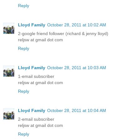
Reply
Lloyd Family
October 28, 2011 at 10:02 AM
2-google friend follower (richard & jenny lloyd)
reljsw at gmail dot com
Reply
Lloyd Family
October 28, 2011 at 10:03 AM
1-email subscriber
reljsw at gmail dot com
Reply
Lloyd Family
October 28, 2011 at 10:04 AM
2-email subscriber
reljsw at gmail dot com
Reply