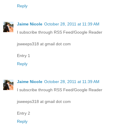
Reply
Jaime Nicole
October 28, 2011 at 11:39 AM
I subscribe through RSS Feed/Google Reader
jsweeps318 at gmail dot com
Entry 1
Reply
Jaime Nicole
October 28, 2011 at 11:39 AM
I subscribe through RSS Feed/Google Reader
jsweeps318 at gmail dot com
Entry 2
Reply