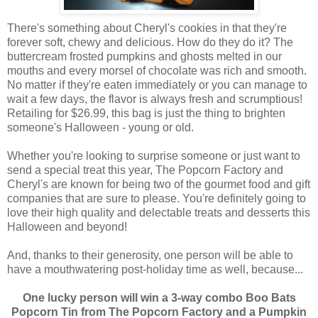
There's something about Cheryl's cookies in that they're
forever soft, chewy and delicious. How do they do it? The
buttercream frosted pumpkins and ghosts melted in our
mouths and every morsel of chocolate was rich and smooth.
No matter if they're eaten immediately or you can manage to
wait a few days, the flavor is always fresh and scrumptious!
Retailing for $26.99, this bag is just the thing to brighten
someone's Halloween - young or old.
Whether you're looking to surprise someone or just want to
send a special treat this year, The Popcorn Factory and
Cheryl's are known for being two of the gourmet food and gift
companies that are sure to please. You're definitely going to
love their high quality and delectable treats and desserts this
Halloween and beyond!
And, thanks to their generosity, one person will be able to
have a mouthwatering post-holiday time as well, because...
One lucky person will win a 3-way combo Boo Bats
Popcorn Tin from The Popcorn Factory and a Pumpkin