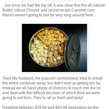
...but once we had the top off, it was clear that the all-natural
Butter, robust Cheese and secret-recipe Caramel corn
flavors weren't going to last for very long around here.
Yum! My husband, the popcorn connoisseur, tried to sneak
the entire container away, but didn't end up getting too far.
Instead we all hand plenty of chances to reach into the tin
and deal with the difficult decision of which third we were
going to eat from. They're all so fresh and tasty!
Retailing between $29.99 and $44.99 depending on the