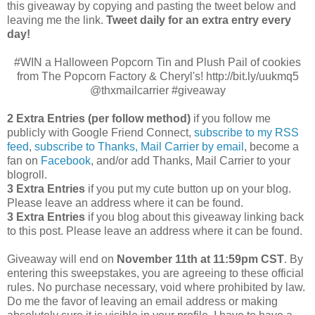
this giveaway by copying and pasting the tweet below and
leaving me the link.
Tweet daily for an extra entry every
day!
#WIN a Halloween Popcorn Tin and Plush Pail of cookies
from The Popcorn Factory & Cheryl's! http://bit.ly/uukmq5
@thxmailcarrier #giveaway
2 Extra Entries (per follow method)
if you follow me
publicly with Google Friend Connect,
subscribe to my RSS
feed
,
subscribe to Thanks, Mail Carrier by email
, become a
fan on
Facebook
, and/or add Thanks, Mail Carrier to your
blogroll.
3 Extra Entries
if you put my cute button up on your blog.
Please leave an address where it can be found.
3 Extra Entries
if you blog about this giveaway linking back
to this post. Please leave an address where it can be found.
Giveaway will end on
November 11th at 11:59pm CST
.
By
entering this sweepstakes, you are agreeing to these official
rules. No purchase necessary, void where prohibited by law.
Do me the favor of leaving an email address or making