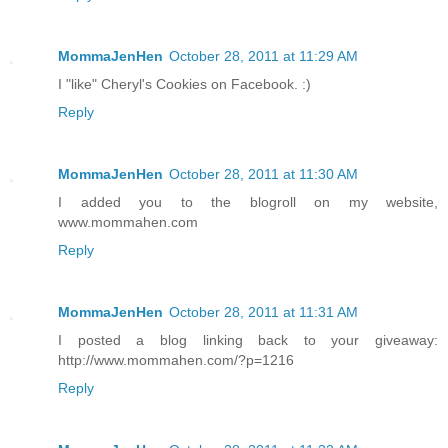
MommaJenHen
October 28, 2011 at 11:29 AM
I "like" Cheryl's Cookies on Facebook. :)
Reply
MommaJenHen
October 28, 2011 at 11:30 AM
I added you to the blogroll on my website,
www.mommahen.com
Reply
MommaJenHen
October 28, 2011 at 11:31 AM
I posted a blog linking back to your giveaway:
http://www.mommahen.com/?p=1216
Reply