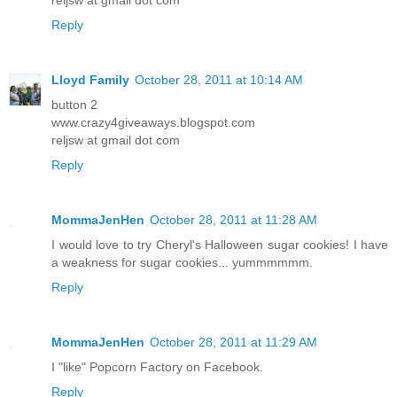
Reply
Lloyd Family
October 28, 2011 at 10:14 AM
button 2
www.crazy4giveaways.blogspot.com
reljsw at gmail dot com
Reply
MommaJenHen
October 28, 2011 at 11:28 AM
I would love to try Cheryl's Halloween sugar cookies! I have
a weakness for sugar cookies... yummmmmm.
Reply
MommaJenHen
October 28, 2011 at 11:29 AM
I "like" Popcorn Factory on Facebook.
Reply