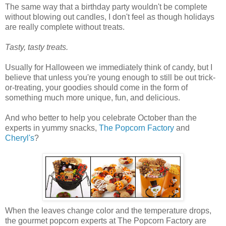
The same way that a birthday party wouldn't be complete
without blowing out candles, I don't feel as though holidays
are really complete without treats.
Tasty, tasty treats.
Usually for Halloween we immediately think of candy, but I
believe that unless you're young enough to still be out trick-
or-treating, your goodies should come in the form of
something much more unique, fun, and delicious.
And who better to help you celebrate October than the
experts in yummy snacks,
The Popcorn Factory
and
Cheryl's
?
When the leaves change color and the temperature drops,
the gourmet popcorn experts at The Popcorn Factory are