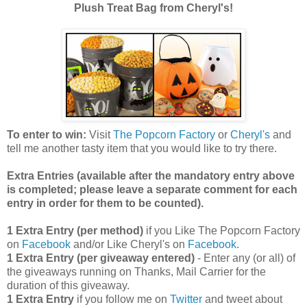
Plush Treat Bag from Cheryl's!
To enter to win:
Visit
The Popcorn Factory
or
Cheryl's
and
tell me another tasty item that you would like to try there.
Extra Entries (available after the manda
tory entry above
is completed; please leave a separate comment for each
entry in order for them to be counted).
1 Extra Entry (per method)
if you Like The Popcorn Factory
on
Facebook
and/or Like Cheryl's on
Facebook
.
1 Extra Entry (per giveaway entered)
- Enter any (or all) of
the giveaways running on Thanks, Mail Carrier for the
duration of this giveaway.
1 Extra Entry
if you follow me on
Twitter
and tweet about