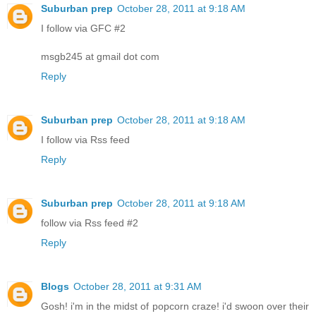
Suburban prep
October 28, 2011 at 9:18 AM
I follow via GFC #2
msgb245 at gmail dot com
Reply
Suburban prep
October 28, 2011 at 9:18 AM
I follow via Rss feed
Reply
Suburban prep
October 28, 2011 at 9:18 AM
follow via Rss feed #2
Reply
Blogs
October 28, 2011 at 9:31 AM
Gosh! i'm in the midst of popcorn craze! i'd swoon over their