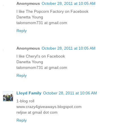
Anonymous
October 28, 2011 at 10:05 AM
I like The Popcorn Factory on Facebook
Danetta Young
talonsmom731 at gmail.com
Reply
Anonymous
October 28, 2011 at 10:05 AM
I like Cheryl's on Facebook
Danetta Young
talonsmom731 at gmail.com
Reply
Lloyd Family
October 28, 2011 at 10:06 AM
1-blog roll
www.crazy4giveaways.blogspot.com
reljsw at gmail dot com
Reply