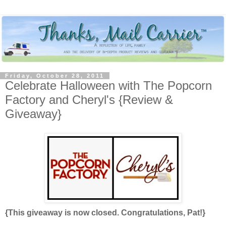
Friday, October 28, 2011
Celebrate Halloween with The Popcorn
Factory and Cheryl's {Review &
Giveaway}
{This giveaway is now closed. Congratulations, Pat!}