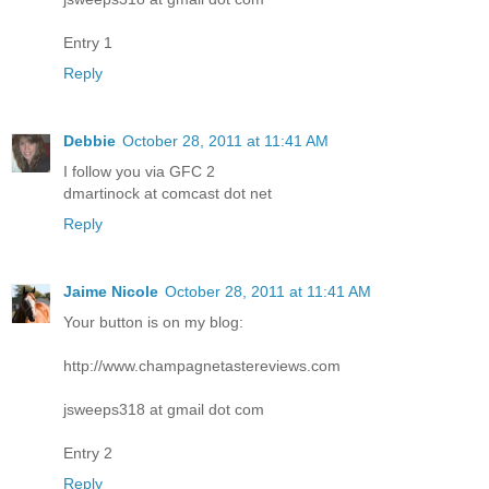
Entry 1
Reply
Debbie
October 28, 2011 at 11:41 AM
I follow you via GFC 2
dmartinock at comcast dot net
Reply
Jaime Nicole
October 28, 2011 at 11:41 AM
Your button is on my blog:
http://www.champagnetastereviews.com
jsweeps318 at gmail dot com
Entry 2
Reply