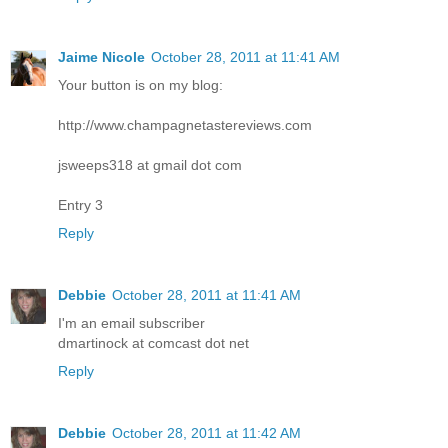
Jaime Nicole
October 28, 2011 at 11:41 AM
Your button is on my blog:
http://www.champagnetastereviews.com
jsweeps318 at gmail dot com
Entry 3
Reply
Debbie
October 28, 2011 at 11:41 AM
I'm an email subscriber
dmartinock at comcast dot net
Reply
Debbie
October 28, 2011 at 11:42 AM