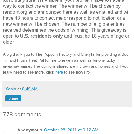
absolutely sure it is visible in your profile, I have to have a
way to contact the winner.
The winner will be chosen by
random.org and announced here as well as emailed and will
have 48 hours to contact me or respond to notification or a
new winner will be chosen. The number of eligible entries
received determines the odds of winning. This giveaway is
open to
U.S. residents only
and must be 18 years of age or
older.
A big thank you to The Popcorn Factory and Cheryl's for providing a Boo
Tin and Plush Treat Pal for me to review as well as for one lucky
giveaway winner. The opinions shared are my own and honest and if you
really need to see more, click
here
to see how I roll.
Xenia
at
8:49 AM
Share
778 comments:
Anonymous
October 28, 2011 at 9:12 AM