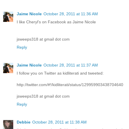
Jaime Nicole
October 28, 2011 at 11:36 AM
I like Cheryl's on Facebook as Jaime Nicole
jsweeps318 at gmail dot com
Reply
Jaime Nicole
October 28, 2011 at 11:37 AM
I follow you on Twitter as kidliterati and tweeted:
http://twitter.com/#!/kidliterati/status/129959903438704640
jsweeps318 at gmail dot com
Reply
Debbie
October 28, 2011 at 11:38 AM