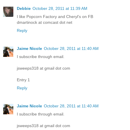
Debbie
October 28, 2011 at 11:39 AM
I like Popcorn Factory and Cheryl's on FB
dmartinock at comcast dot net
Reply
Jaime Nicole
October 28, 2011 at 11:40 AM
I subscribe through email.
jsweeps318 at gmail dot com
Entry 1
Reply
Jaime Nicole
October 28, 2011 at 11:40 AM
I subscribe through email.
jsweeps318 at gmail dot com