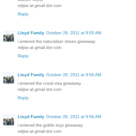
reljsw at gmail dot com
Reply
Lloyd Family
October 28, 2011 at 9:55 AM
i entered the naturalizer shoes giveaway
reljsw at gmail dot com
Reply
Lloyd Family
October 28, 2011 at 9:56 AM
i entered the crizal visa giveaway
reljsw at gmail dot com
Reply
Lloyd Family
October 28, 2011 at 9:56 AM
i entered the goblin toys giveaway
reljsw at gmail dot com