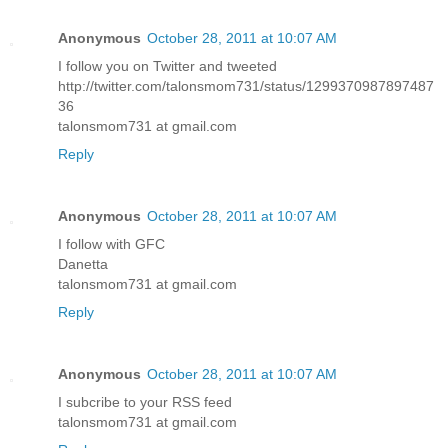
Anonymous
October 28, 2011 at 10:07 AM
I follow you on Twitter and tweeted
http://twitter.com/talonsmom731/status/1299370987897487
36
talonsmom731 at gmail.com
Reply
Anonymous
October 28, 2011 at 10:07 AM
I follow with GFC
Danetta
talonsmom731 at gmail.com
Reply
Anonymous
October 28, 2011 at 10:07 AM
I subcribe to your RSS feed
talonsmom731 at gmail.com