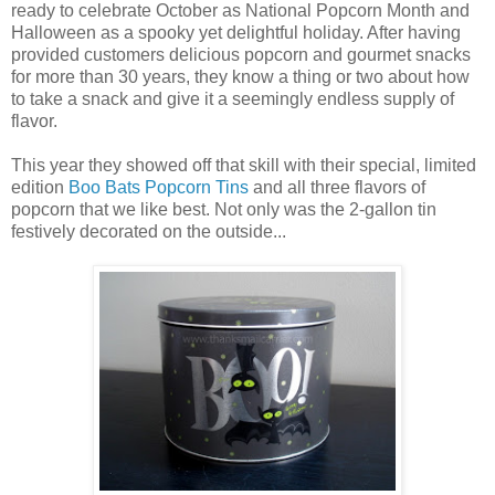
ready to celebrate October as National Popcorn Month and
Halloween as a spooky yet delightful holiday. After having
provided customers delicious popcorn and gourmet snacks
for more than 30 years, they know a thing or two about how
to take a snack and give it a seemingly endless supply of
flavor.
This year they showed off that skill with their special, limited
edition
Boo Bats Popcorn Tins
and all three flavors of
popcorn that we like best. Not only was the 2-gallon tin
festively decorated on the outside...