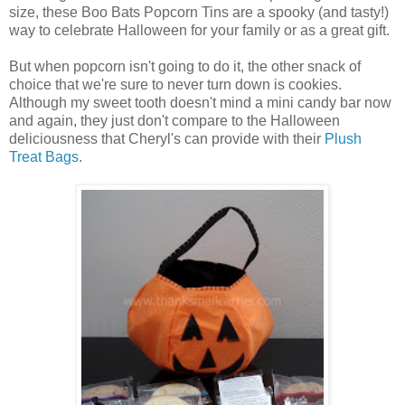
size, these Boo Bats Popcorn Tins are a spooky (and tasty!)
way to celebrate Halloween for your family or as a great gift.
But when popcorn isn't going to do it, the other snack of
choice that we're sure to never turn down is cookies.
Although my sweet tooth doesn't mind a mini candy bar now
and again, they just don't compare to the Halloween
deliciousness that Cheryl's can provide with their
Plush
Treat Bags
.