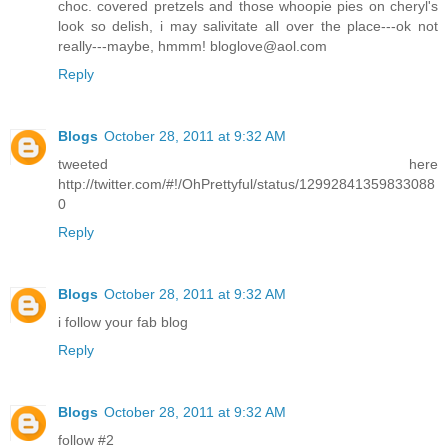
choc. covered pretzels and those whoopie pies on cheryl's
look so delish, i may salivitate all over the place---ok not
really---maybe, hmmm! bloglove@aol.com
Reply
Blogs
October 28, 2011 at 9:32 AM
tweeted here
http://twitter.com/#!/OhPrettyful/status/12992841359833088
0
Reply
Blogs
October 28, 2011 at 9:32 AM
i follow your fab blog
Reply
Blogs
October 28, 2011 at 9:32 AM
follow #2