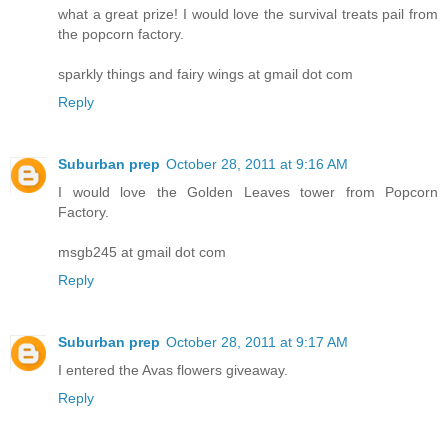
what a great prize! I would love the survival treats pail from
the popcorn factory.
sparkly things and fairy wings at gmail dot com
Reply
Suburban prep
October 28, 2011 at 9:16 AM
I would love the Golden Leaves tower from Popcorn
Factory.
msgb245 at gmail dot com
Reply
Suburban prep
October 28, 2011 at 9:17 AM
I entered the Avas flowers giveaway.
Reply