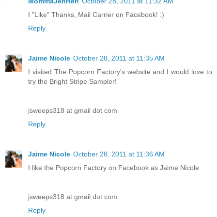
MommaJenHen
October 28, 2011 at 11:32 AM
I "Like" Thanks, Mail Carrier on Facebook! :)
Reply
Jaime Nicole
October 28, 2011 at 11:35 AM
I visited The Popcorn Factory's website and I would love to
try the Bright Stripe Sampler!
jsweeps318 at gmail dot com
Reply
Jaime Nicole
October 28, 2011 at 11:36 AM
I like the Popcorn Factory on Facebook as Jaime Nicole
jsweeps318 at gmail dot com
Reply