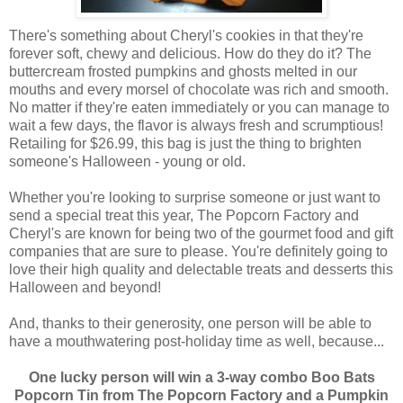
There's something about Cheryl's cookies in that they're
forever soft, chewy and delicious. How do they do it? The
buttercream frosted pumpkins and ghosts melted in our
mouths and every morsel of chocolate was rich and smooth.
No matter if they're eaten immediately or you can manage to
wait a few days, the flavor is always fresh and scrumptious!
Retailing for $26.99, this bag is just the thing to brighten
someone's Halloween - young or old.
Whether you're looking to surprise someone or just want to
send a special treat this year, The Popcorn Factory and
Cheryl's are known for being two of the gourmet food and gift
companies that are sure to please. You're definitely going to
love their high quality and delectable treats and desserts this
Halloween and beyond!
And, thanks to their generosity, one person will be able to
have a mouthwatering post-holiday time as well, because...
One lucky person will win a 3-way combo Boo Bats
Popcorn Tin from The Popcorn Factory and a Pumpkin