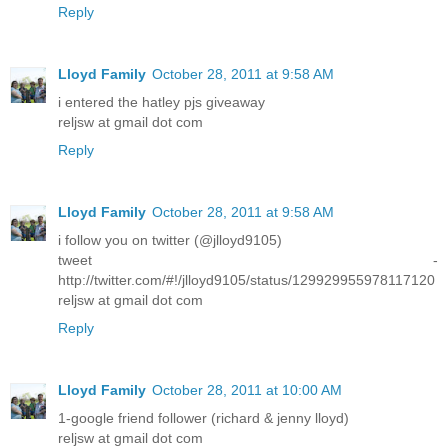
Reply
Lloyd Family
October 28, 2011 at 9:58 AM
i entered the hatley pjs giveaway
reljsw at gmail dot com
Reply
Lloyd Family
October 28, 2011 at 9:58 AM
i follow you on twitter (@jlloyd9105)
tweet -
http://twitter.com/#!/jlloyd9105/status/129929955978117120
reljsw at gmail dot com
Reply
Lloyd Family
October 28, 2011 at 10:00 AM
1-google friend follower (richard & jenny lloyd)
reljsw at gmail dot com