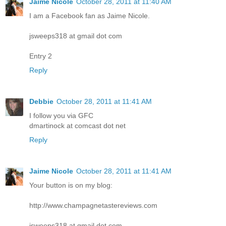
Jaime Nicole
October 28, 2011 at 11:40 AM
I am a Facebook fan as Jaime Nicole.
jsweeps318 at gmail dot com
Entry 2
Reply
Debbie
October 28, 2011 at 11:41 AM
I follow you via GFC
dmartinock at comcast dot net
Reply
Jaime Nicole
October 28, 2011 at 11:41 AM
Your button is on my blog:
http://www.champagnetastereviews.com
jsweeps318 at gmail dot com