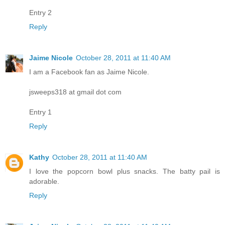
Entry 2
Reply
Jaime Nicole
October 28, 2011 at 11:40 AM
I am a Facebook fan as Jaime Nicole.
jsweeps318 at gmail dot com
Entry 1
Reply
Kathy
October 28, 2011 at 11:40 AM
I love the popcorn bowl plus snacks. The batty pail is
adorable.
Reply