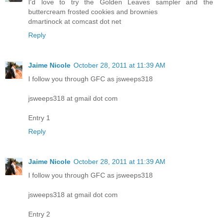
I'd love to try the Golden Leaves sampler and the
buttercream frosted cookies and brownies
dmartinock at comcast dot net
Reply
Jaime Nicole
October 28, 2011 at 11:39 AM
I follow you through GFC as jsweeps318
jsweeps318 at gmail dot com
Entry 1
Reply
Jaime Nicole
October 28, 2011 at 11:39 AM
I follow you through GFC as jsweeps318
jsweeps318 at gmail dot com
Entry 2