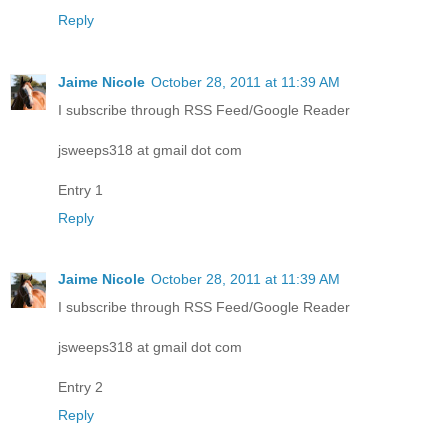
Reply
Jaime Nicole
October 28, 2011 at 11:39 AM
I subscribe through RSS Feed/Google Reader
jsweeps318 at gmail dot com
Entry 1
Reply
Jaime Nicole
October 28, 2011 at 11:39 AM
I subscribe through RSS Feed/Google Reader
jsweeps318 at gmail dot com
Entry 2
Reply