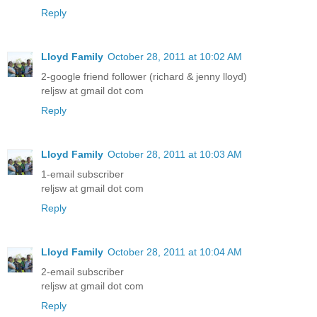
Reply
Lloyd Family
October 28, 2011 at 10:02 AM
2-google friend follower (richard & jenny lloyd)
reljsw at gmail dot com
Reply
Lloyd Family
October 28, 2011 at 10:03 AM
1-email subscriber
reljsw at gmail dot com
Reply
Lloyd Family
October 28, 2011 at 10:04 AM
2-email subscriber
reljsw at gmail dot com
Reply