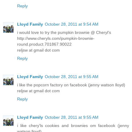
Reply
Lloyd Family
October 28, 2011 at 9:54 AM
i would love to try the pumpkin brownie @ Cheryl's
http://www.cheryls.com/pumpkin-brownie-
round.product.701867.90022
reljsw at gmail dot com
Reply
Lloyd Family
October 28, 2011 at 9:55 AM
i like the popcorn factory on facebook (jenny watson lloyd)
reljsw at gmail dot com
Reply
Lloyd Family
October 28, 2011 at 9:55 AM
i like chery'ls cookies and brownies om facebook (jenny
watson lloyd)