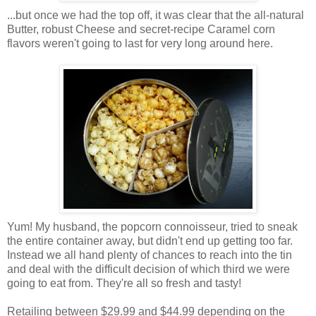
...but once we had the top off, it was clear that the all-natural
Butter, robust Cheese and secret-recipe Caramel corn
flavors weren't going to last for very long around here.
Yum! My husband, the popcorn connoisseur, tried to sneak
the entire container away, but didn't end up getting too far.
Instead we all hand plenty of chances to reach into the tin
and deal with the difficult decision of which third we were
going to eat from. They're all so fresh and tasty!
Retailing between $29.99 and $44.99 depending on the