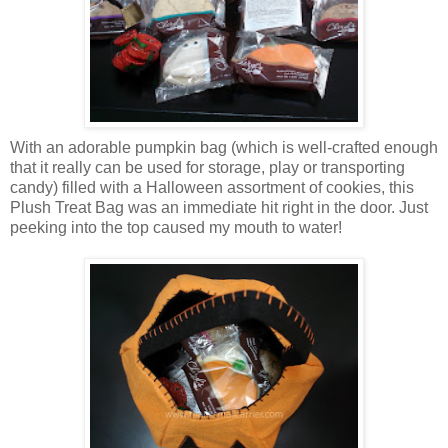
With an adorable pumpkin bag (which is well-crafted enough
that it really can be used for storage, play or transporting
candy) filled with a Halloween assortment of cookies, this
Plush Treat Bag was an immediate hit right in the door. Just
peeking into the top caused my mouth to water!