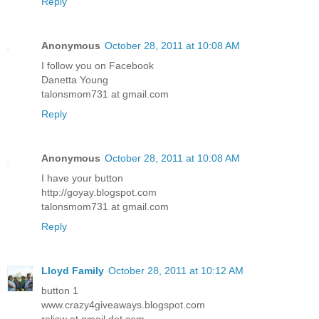
Reply
Anonymous
October 28, 2011 at 10:08 AM
I follow you on Facebook
Danetta Young
talonsmom731 at gmail.com
Reply
Anonymous
October 28, 2011 at 10:08 AM
I have your button
http://goyay.blogspot.com
talonsmom731 at gmail.com
Reply
Lloyd Family
October 28, 2011 at 10:12 AM
button 1
www.crazy4giveaways.blogspot.com
reljsw at gmail dot com