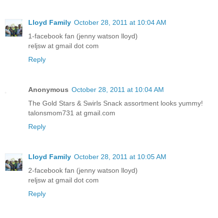
Lloyd Family
October 28, 2011 at 10:04 AM
1-facebook fan (jenny watson lloyd)
reljsw at gmail dot com
Reply
Anonymous
October 28, 2011 at 10:04 AM
The Gold Stars & Swirls Snack assortment looks yummy!
talonsmom731 at gmail.com
Reply
Lloyd Family
October 28, 2011 at 10:05 AM
2-facebook fan (jenny watson lloyd)
reljsw at gmail dot com
Reply